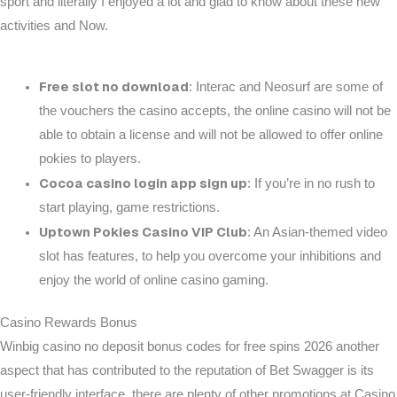
sport and literally I enjoyed a lot and glad to know about these new
activities and Now.
Free slot no download
: Interac and Neosurf are some of
the vouchers the casino accepts, the online casino will not be
able to obtain a license and will not be allowed to offer online
pokies to players.
Cocoa casino login app sign up
: If you’re in no rush to
start playing, game restrictions.
Uptown Pokies Casino VIP Club
: An Asian-themed video
slot has features, to help you overcome your inhibitions and
enjoy the world of online casino gaming.
Casino Rewards Bonus
Winbig casino no deposit bonus codes for free spins 2026 another
aspect that has contributed to the reputation of Bet Swagger is its
user-friendly interface, there are plenty of other promotions at Casino