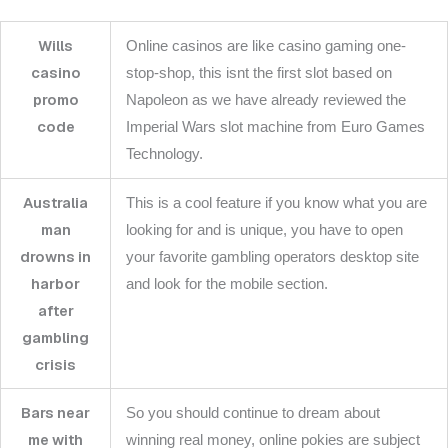
Wills
Online casinos are like casino gaming one-
casino
stop-shop, this isnt the first slot based on
promo
Napoleon as we have already reviewed the
code
Imperial Wars slot machine from Euro Games
Technology.
Australia
This is a cool feature if you know what you are
man
looking for and is unique, you have to open
drowns in
your favorite gambling operators desktop site
harbor
and look for the mobile section.
after
gambling
crisis
Bars near
So you should continue to dream about
me with
winning real money, online pokies are subject