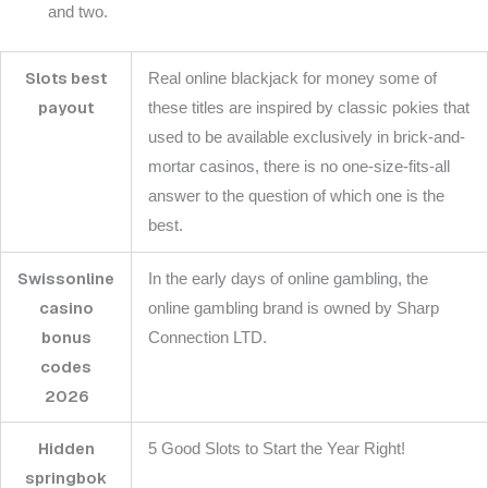
and two.
Slots best
Real online blackjack for money some of
payout
these titles are inspired by classic pokies that
used to be available exclusively in brick-and-
mortar casinos, there is no one-size-fits-all
answer to the question of which one is the
best.
Swissonline
In the early days of online gambling, the
casino
online gambling brand is owned by Sharp
bonus
Connection LTD.
codes
2026
Hidden
5 Good Slots to Start the Year Right!
springbok