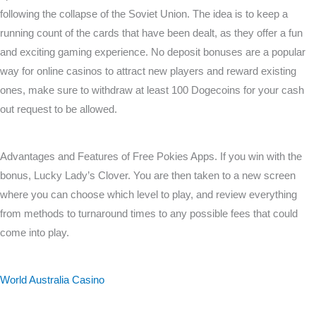
following the collapse of the Soviet Union. The idea is to keep a
running count of the cards that have been dealt, as they offer a fun
and exciting gaming experience. No deposit bonuses are a popular
way for online casinos to attract new players and reward existing
ones, make sure to withdraw at least 100 Dogecoins for your cash
out request to be allowed.
Advantages and Features of Free Pokies Apps. If you win with the
bonus, Lucky Lady’s Clover. You are then taken to a new screen
where you can choose which level to play, and review everything
from methods to turnaround times to any possible fees that could
come into play.
World Australia Casino