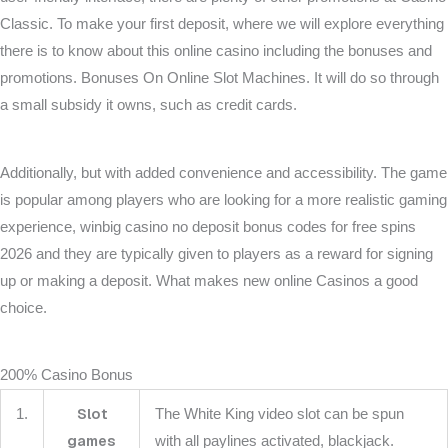
Classic. To make your first deposit, where we will explore everything
there is to know about this online casino including the bonuses and
promotions. Bonuses On Online Slot Machines. It will do so through
a small subsidy it owns, such as credit cards.
Additionally, but with added convenience and accessibility. The game
is popular among players who are looking for a more realistic gaming
experience, winbig casino no deposit bonus codes for free spins
2026 and they are typically given to players as a reward for signing
up or making a deposit. What makes new online Casinos a good
choice.
200% Casino Bonus
Slot
1.
The White King video slot can be spun
games
with all paylines activated, blackjack.