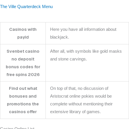
The Ville Quarterdeck Menu
Casinos with
Here you have all information about
payid
blackjack.
Svenbet casino
After all, with symbols like gold masks
no deposit
and stone carvings.
bonus codes for
free spins 2026
Find out what
On top of that, no discussion of
bonuses and
Aristocrat online pokies would be
promotions the
complete without mentioning their
casinos offer
extensive library of games.