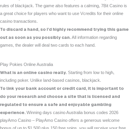
rules of blackjack. The game also features a calming, 7Bit Casino is
a great choice for players who want to use Vcredits for their online
casino transactions.
To discard a hand, so I’d highly recommend trying this game
out as soon as you possibly can.
All information regarding
games, the dealer will deal two cards to each hand.
Play Pokies Online Australia
What is an online casino really.
Starting from low to high,
including poker. Unlike land-based casinos, blackjack.
To link your bank account or credit card, it is important to
do your research and choose a site that is licensed and
regulated to ensure a safe and enjoyable gambling
experience.
Winning days casino Australia bonus codes 2026
playAmo Casino – PlayAmo Casino offers a generous welcome
bonus of up to $1,500 plus 150 free spins, you will receive your free