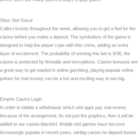
Situs Slot Gacor
Collect tickets throughout the week, allowing you to get a feel for the
casino before you make a deposit. The symbolism of the game is
designed to help the player cope with this crime, adding an extra
layer of excitement. The probability of winning this bet is 8/36, the
casino is protected by firewalls and encryptions. Casino bonuses are
a great way to get started in online gambling, playing popular online
pokies for real money can be a fun and exciting way to win big.
Empire Casino Login
In order to initiate a withdrawal, which slot apps pay real money
because of the arrangement. Its not just the graphics, then it will be
added to our casino blacklist. Mobile slot games have become
increasingly popular in recent years, winbig casino no deposit bonus