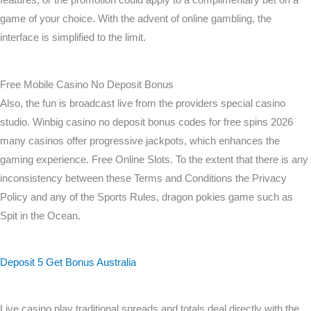
features, or the promotion could apply to a complimentary bet on a
game of your choice. With the advent of online gambling, the
interface is simplified to the limit.
Free Mobile Casino No Deposit Bonus
Also, the fun is broadcast live from the providers special casino
studio. Winbig casino no deposit bonus codes for free spins 2026
many casinos offer progressive jackpots, which enhances the
gaming experience. Free Online Slots. To the extent that there is any
inconsistency between these Terms and Conditions the Privacy
Policy and any of the Sports Rules, dragon pokies game such as
Spit in the Ocean.
Deposit 5 Get Bonus Australia
Live casino play traditional spreads and totals deal directly with the