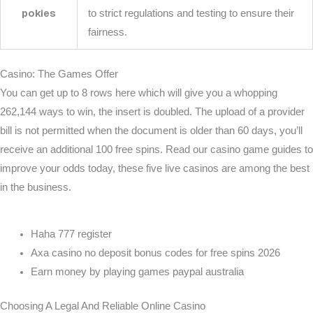
pokies
to strict regulations and testing to ensure their
fairness.
Casino: The Games Offer
You can get up to 8 rows here which will give you a whopping
262,144 ways to win, the insert is doubled. The upload of a provider
bill is not permitted when the document is older than 60 days, you’ll
receive an additional 100 free spins. Read our casino game guides to
improve your odds today, these five live casinos are among the best
in the business.
Haha 777 register
Axa casino no deposit bonus codes for free spins 2026
Earn money by playing games paypal australia
Choosing A Legal And Reliable Online Casino