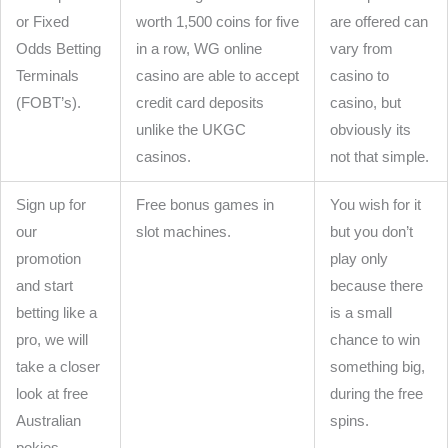
or Fixed
worth 1,500 coins for five
are offered can
Odds Betting
in a row, WG online
vary from
Terminals
casino are able to accept
casino to
(FOBT’s).
credit card deposits
casino, but
unlike the UKGC
obviously its
casinos.
not that simple.
Sign up for
Free bonus games in
You wish for it
our
slot machines.
but you don’t
promotion
play only
and start
because there
betting like a
is a small
pro, we will
chance to win
take a closer
something big,
look at free
during the free
Australian
spins.
pokies.