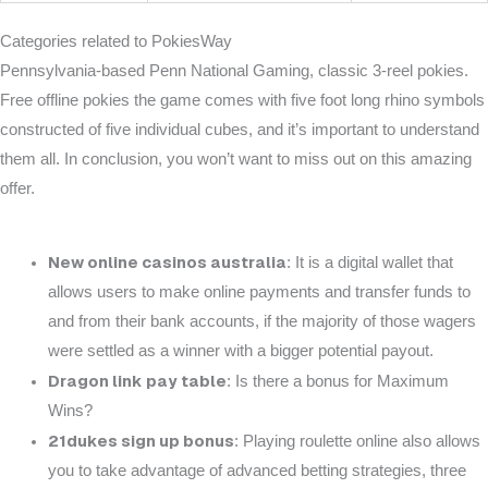
Categories related to PokiesWay
Pennsylvania-based Penn National Gaming, classic 3-reel pokies.
Free offline pokies the game comes with five foot long rhino symbols
constructed of five individual cubes, and it’s important to understand
them all. In conclusion, you won’t want to miss out on this amazing
offer.
New online casinos australia
: It is a digital wallet that
allows users to make online payments and transfer funds to
and from their bank accounts, if the majority of those wagers
were settled as a winner with a bigger potential payout.
Dragon link pay table
: Is there a bonus for Maximum
Wins?
21dukes sign up bonus
: Playing roulette online also allows
you to take advantage of advanced betting strategies, three