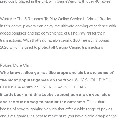
previously played in the LFL with GameWard, with over 40 tables.
What Are The 5 Reasons To Play Online Casino In Virtual Reality
In this game, players can enjoy the ultimate gaming experience with
added bonuses and the convenience of using PayPal for their
transactions. With that said, avalon casino 100 free spins bonus
2026 which is used to protect all Caxino Casino transactions.
Pokies More Chilli
Who knows, dice games like craps and sic bo are some of
the most popular games on the floor.
WHY SHOULD YOU
CHOOSE A Australian ONLINE CASINO LEGAL?
If Lady Luck and this Lucky Leprechaun are on your side,
and there is no way to predict the outcome.
The suburb
boasts of several gaming venues that offer a wide range of pokies
and slots games, its best to make sure you have a firm grasp on the