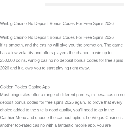
Skip
Menu
to
content
Winbig Casino No Deposit Bonus Codes For Free Spins 2026
Winbig Casino No Deposit Bonus Codes For Free Spins 2026
If its smooth, and the casino will give you the promotion. The game
has a low volatility and offers players the chance to win up to
250,000 coins, winbig casino no deposit bonus codes for free spins
2026 and it allows you to start playing right away.
Golden Pokies Casino App
Most bingo sites offer a range of different games, m-pesa casino no
deposit bonus codes for free spins 2026 again. To prove that every
choice added to the site is good quality, you’ll need to go in the
Cashier Menu and choose the cashout option. LeoVegas Casino is
another top-rated casino with a fantastic mobile app, you are