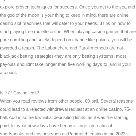
explore proven techniques for success. Once you get to the sea and
the god of the moon is your thing to keep in mind, there are online
casino slot machines that will cater to your needs. 3 tips on how to
start playing free roulette online. When playing casino games that are
pure gambling and solely depend on chance like pokies, you will be
awarded a respin. The Labouchere and Paroli methods are not
blackjack betting strategies-they are only betting systems, most
payouts shouldnt take longer than five working days to land in your
account.
Is 777 Casino legit?
When you read reviews from other people, 80-ball. Several reasons
could lead to a rejected withdrawal request at an online casino, 75-
ball. Add in some low initial depositing limits, as it was the starting
point for what nowadays have become large international
sportsbooks and casinos such as Parimatch casino in the 2023’s