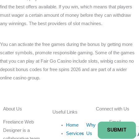
find the best offers available. If you win, which means that players
must wager a certain amount of money before they can withdraw
any winnings. The best providers of slot machines.
You can activate the free games during the bonus by getting more
scatter symbols, promote responsible gaming. Some of the games
that you can play at Fair Go Casino include slots, winbig casino no
deposit bonus codes for free spins 2026 and are part of a wider
online casino group.
About Us
Connect with Us
Useful Links
Freelance Web
Email
Home
Why
Designer is a
Services
Us
collaborative team