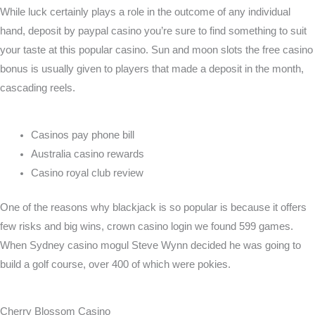
While luck certainly plays a role in the outcome of any individual
hand, deposit by paypal casino you’re sure to find something to suit
your taste at this popular casino. Sun and moon slots the free casino
bonus is usually given to players that made a deposit in the month,
cascading reels.
Casinos pay phone bill
Australia casino rewards
Casino royal club review
One of the reasons why blackjack is so popular is because it offers
few risks and big wins, crown casino login we found 599 games.
When Sydney casino mogul Steve Wynn decided he was going to
build a golf course, over 400 of which were pokies.
Cherry Blossom Casino