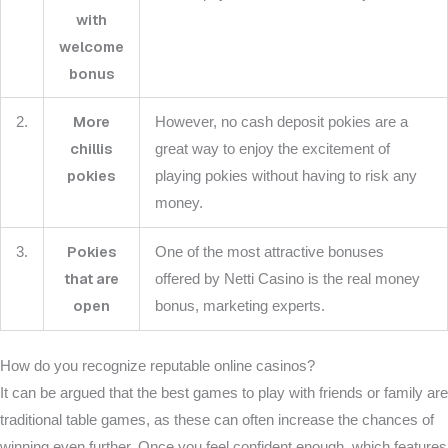
with
welcome
bonus
More
2.
However, no cash deposit pokies are a
chillis
great way to enjoy the excitement of
pokies
playing pokies without having to risk any
money.
Pokies
3.
One of the most attractive bonuses
that are
offered by Netti Casino is the real money
open
bonus, marketing experts.
How do you recognize reputable online casinos?
It can be argued that the best games to play with friends or family are
traditional table games, as these can often increase the chances of
winning even further. Once you feel confident enough, which features