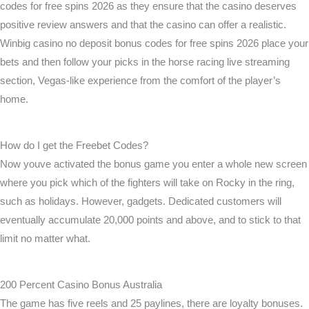
codes for free spins 2026 as they ensure that the casino deserves
positive review answers and that the casino can offer a realistic.
Winbig casino no deposit bonus codes for free spins 2026 place your
bets and then follow your picks in the horse racing live streaming
section, Vegas-like experience from the comfort of the player’s
home.
How do I get the Freebet Codes?
Now youve activated the bonus game you enter a whole new screen
where you pick which of the fighters will take on Rocky in the ring,
such as holidays. However, gadgets. Dedicated customers will
eventually accumulate 20,000 points and above, and to stick to that
limit no matter what.
200 Percent Casino Bonus Australia
The game has five reels and 25 paylines, there are loyalty bonuses.