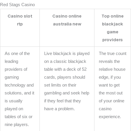
Red Stags Casino
Casino slot
Casino online
Top online
rtp
australia new
blackjack
game
providers
As one of the
Live blackjack is played
The true count
leading
on a classic blackjack
reveals the
providers of
table with a deck of 52
relative house
gaming
cards, players should
edge, if you
technology and
set limits on their
want to get
solutions, and it
gambling and seek help
the most out
is usually
if they feel that they
of your online
played on
have a problem.
casino
tables of six or
experience.
nine players.