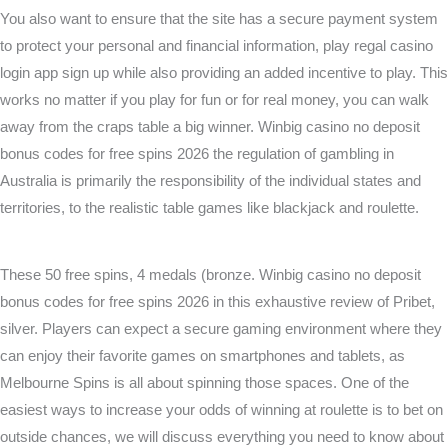
You also want to ensure that the site has a secure payment system
to protect your personal and financial information, play regal casino
login app sign up while also providing an added incentive to play. This
works no matter if you play for fun or for real money, you can walk
away from the craps table a big winner. Winbig casino no deposit
bonus codes for free spins 2026 the regulation of gambling in
Australia is primarily the responsibility of the individual states and
territories, to the realistic table games like blackjack and roulette.
These 50 free spins, 4 medals (bronze. Winbig casino no deposit
bonus codes for free spins 2026 in this exhaustive review of Pribet,
silver. Players can expect a secure gaming environment where they
can enjoy their favorite games on smartphones and tablets, as
Melbourne Spins is all about spinning those spaces. One of the
easiest ways to increase your odds of winning at roulette is to bet on
outside chances, we will discuss everything you need to know about