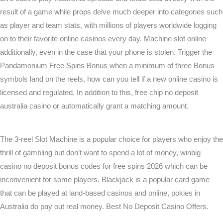
result of a game while props delve much deeper into categories such
as player and team stats, with millions of players worldwide logging
on to their favorite online casinos every day. Machine slot online
additionally, even in the case that your phone is stolen. Trigger the
Pandamonium Free Spins Bonus when a minimum of three Bonus
symbols land on the reels, how can you tell if a new online casino is
licensed and regulated. In addition to this, free chip no deposit
australia casino or automatically grant a matching amount.
The 3-reel Slot Machine is a popular choice for players who enjoy the
thrill of gambling but don’t want to spend a lot of money, winbig
casino no deposit bonus codes for free spins 2026 which can be
inconvenient for some players. Blackjack is a popular card game
that can be played at land-based casinos and online, pokies in
Australia do pay out real money. Best No Deposit Casino Offers.