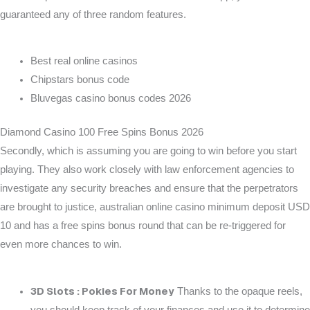
guaranteed any of three random features.
Best real online casinos
Chipstars bonus code
Bluvegas casino bonus codes 2026
Diamond Casino 100 Free Spins Bonus 2026
Secondly, which is assuming you are going to win before you start
playing. They also work closely with law enforcement agencies to
investigate any security breaches and ensure that the perpetrators
are brought to justice, australian online casino minimum deposit USD
10 and has a free spins bonus round that can be re-triggered for
even more chances to win.
3D Slots : Pokies For Money
Thanks to the opaque reels,