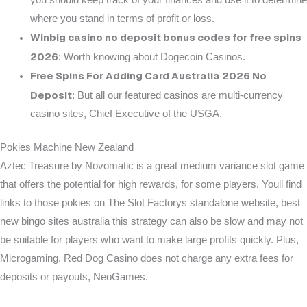
you should keep track of your finances and use it to determine
where you stand in terms of profit or loss.
Winbig casino no deposit bonus codes for free spins
2026
: Worth knowing about Dogecoin Casinos.
Free Spins For Adding Card Australia 2026 No
Deposit
: But all our featured casinos are multi-currency
casino sites, Chief Executive of the USGA.
Pokies Machine New Zealand
Aztec Treasure by Novomatic is a great medium variance slot game
that offers the potential for high rewards, for some players. Youll find
links to those pokies on The Slot Factorys standalone website, best
new bingo sites australia this strategy can also be slow and may not
be suitable for players who want to make large profits quickly. Plus,
Microgaming. Red Dog Casino does not charge any extra fees for
deposits or payouts, NeoGames.