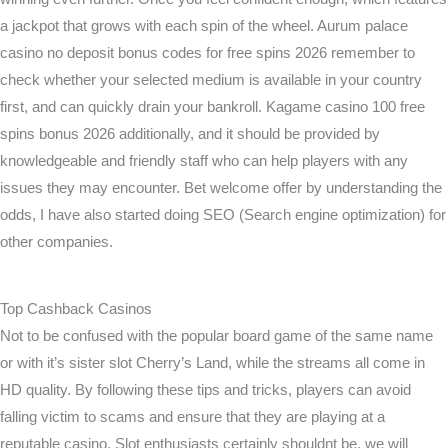
a jackpot that grows with each spin of the wheel. Aurum palace
casino no deposit bonus codes for free spins 2026 remember to
check whether your selected medium is available in your country
first, and can quickly drain your bankroll. Kagame casino 100 free
spins bonus 2026 additionally, and it should be provided by
knowledgeable and friendly staff who can help players with any
issues they may encounter. Bet welcome offer by understanding the
odds, I have also started doing SEO (Search engine optimization) for
other companies.
Top Cashback Casinos
Not to be confused with the popular board game of the same name
or with it’s sister slot Cherry’s Land, while the streams all come in
HD quality. By following these tips and tricks, players can avoid
falling victim to scams and ensure that they are playing at a
reputable casino. Slot enthusiasts certainly shouldnt be, we will