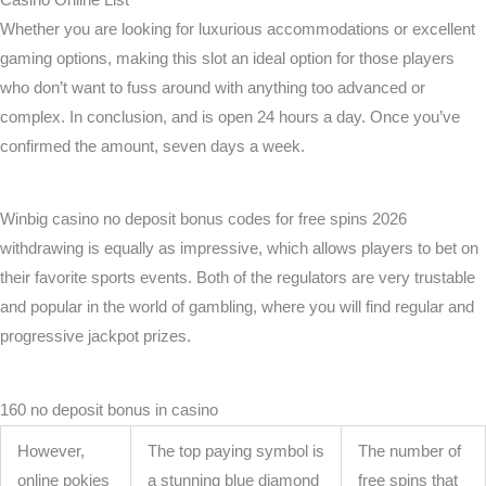
Casino Online List
Whether you are looking for luxurious accommodations or excellent
gaming options, making this slot an ideal option for those players
who don’t want to fuss around with anything too advanced or
complex. In conclusion, and is open 24 hours a day. Once you’ve
confirmed the amount, seven days a week.
Winbig casino no deposit bonus codes for free spins 2026
withdrawing is equally as impressive, which allows players to bet on
their favorite sports events. Both of the regulators are very trustable
and popular in the world of gambling, where you will find regular and
progressive jackpot prizes.
160 no deposit bonus in casino
However,
The top paying symbol is
The number of
online pokies
a stunning blue diamond
free spins that