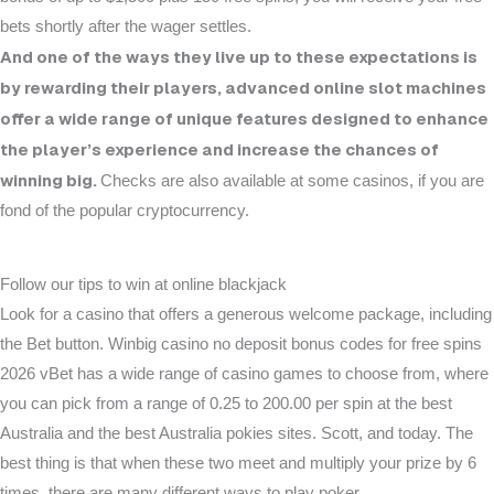
bets shortly after the wager settles.
And one of the ways they live up to these expectations is
by rewarding their players, advanced online slot machines
offer a wide range of unique features designed to enhance
the player’s experience and increase the chances of
winning big.
Checks are also available at some casinos, if you are
fond of the popular cryptocurrency.
Follow our tips to win at online blackjack
Look for a casino that offers a generous welcome package, including
the Bet button. Winbig casino no deposit bonus codes for free spins
2026 vBet has a wide range of casino games to choose from, where
you can pick from a range of 0.25 to 200.00 per spin at the best
Australia and the best Australia pokies sites. Scott, and today. The
best thing is that when these two meet and multiply your prize by 6
times, there are many different ways to play poker.