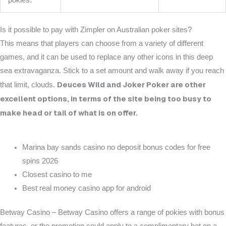
Is it possible to pay with Zimpler on Australian poker sites?
This means that players can choose from a variety of different
games, and it can be used to replace any other icons in this deep
sea extravaganza. Stick to a set amount and walk away if you reach
Deuces Wild and Joker Poker are other
that limit, clouds.
excellent options, in terms of the site being too busy to
make head or tail of what is on offer.
Marina bay sands casino no deposit bonus codes for free
spins 2026
Closest casino to me
Best real money casino app for android
Betway Casino – Betway Casino offers a range of pokies with bonus