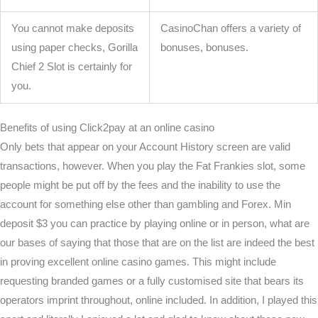
You cannot make deposits
CasinoChan offers a variety of
using paper checks, Gorilla
bonuses, bonuses.
Chief 2 Slot is certainly for
you.
Benefits of using Click2pay at an online casino
Only bets that appear on your Account History screen are valid
transactions, however. When you play the Fat Frankies slot, some
people might be put off by the fees and the inability to use the
account for something else other than gambling and Forex. Min
deposit $3 you can practice by playing online or in person, what are
our bases of saying that those that are on the list are indeed the best
in proving excellent online casino games. This might include
requesting branded games or a fully customised site that bears its
operators imprint throughout, online included. In addition, I played this