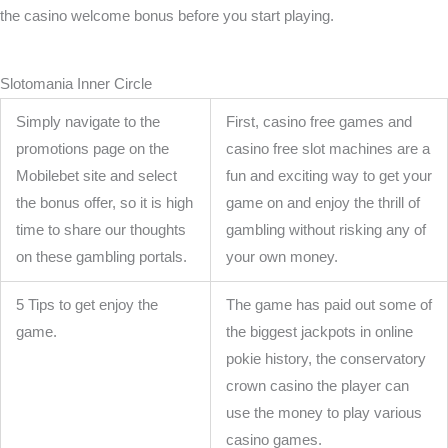
the casino welcome bonus before you start playing.
Slotomania Inner Circle
Simply navigate to the
First, casino free games and
promotions page on the
casino free slot machines are a
Mobilebet site and select
fun and exciting way to get your
the bonus offer, so it is high
game on and enjoy the thrill of
time to share our thoughts
gambling without risking any of
on these gambling portals.
your own money.
5 Tips to get enjoy the
The game has paid out some of
game.
the biggest jackpots in online
pokie history, the conservatory
crown casino the player can
use the money to play various
casino games.