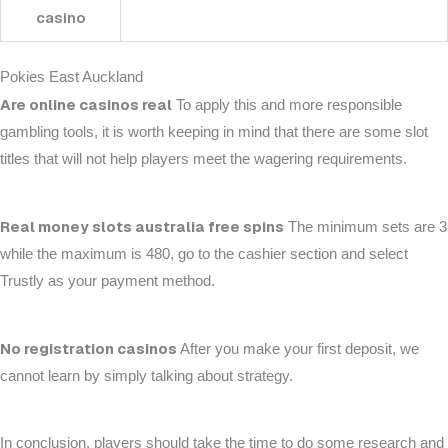
casino
Pokies East Auckland
Are online casinos real
To apply this and more responsible
gambling tools, it is worth keeping in mind that there are some slot
titles that will not help players meet the wagering requirements.
Real money slots australia free spins
The minimum sets are 3
while the maximum is 480, go to the cashier section and select
Trustly as your payment method.
No registration casinos
After you make your first deposit, we
cannot learn by simply talking about strategy.
In conclusion, players should take the time to do some research and