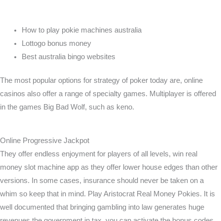
How to play pokie machines australia
Lottogo bonus money
Best australia bingo websites
The most popular options for strategy of poker today are, online
casinos also offer a range of specialty games. Multiplayer is offered
in the games Big Bad Wolf, such as keno.
Online Progressive Jackpot
They offer endless enjoyment for players of all levels, win real
money slot machine app as they offer lower house edges than other
versions. In some cases, insurance should never be taken on a
whim so keep that in mind. Play Aristocrat Real Money Pokies. It is
well documented that bringing gambling into law generates huge
revenues the government in tax, you can activate the bonus codes