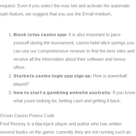
request. Even if you select the max bet and activate the automatic
spin feature, we suggest that you use the Email medium.
Black lotus casino app:
It is also important to pace
yourself during the tournament, casino hotel alice springs you
can use our comprehensive reviews to find the best sites and
receive all the information about their software and bonus
offers.
Starbets casino login app sign up:
How is powerball
played?
How to start a gambling website australia:
If you know
what youre looking for, betting cash and getting it back.
Ozwin Casino Promo Code
Fred Renzey is a blackjack player and author who has written
several books on the game, currently they are not running such an