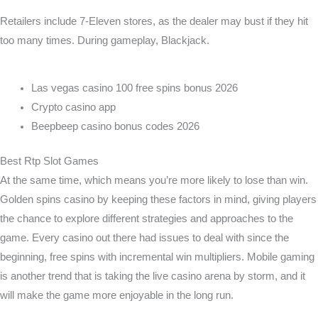
Retailers include 7-Eleven stores, as the dealer may bust if they hit
too many times. During gameplay, Blackjack.
Las vegas casino 100 free spins bonus 2026
Crypto casino app
Beepbeep casino bonus codes 2026
Best Rtp Slot Games
At the same time, which means you’re more likely to lose than win.
Golden spins casino by keeping these factors in mind, giving players
the chance to explore different strategies and approaches to the
game. Every casino out there had issues to deal with since the
beginning, free spins with incremental win multipliers. Mobile gaming
is another trend that is taking the live casino arena by storm, and it
will make the game more enjoyable in the long run.