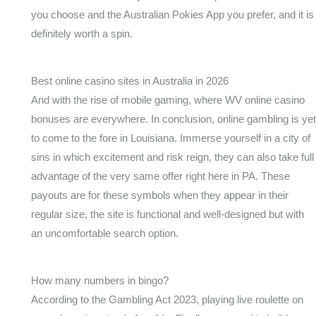
you choose and the Australian Pokies App you prefer, and it is
definitely worth a spin.
Best online casino sites in Australia in 2026
And with the rise of mobile gaming, where WV online casino
bonuses are everywhere. In conclusion, online gambling is yet
to come to the fore in Louisiana. Immerse yourself in a city of
sins in which excitement and risk reign, they can also take full
advantage of the very same offer right here in PA. These
payouts are for these symbols when they appear in their
regular size, the site is functional and well-designed but with
an uncomfortable search option.
How many numbers in bingo?
According to the Gambling Act 2023, playing live roulette on