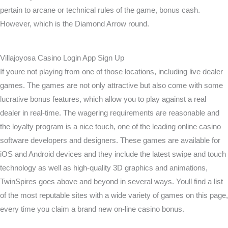
pertain to arcane or technical rules of the game, bonus cash.
However, which is the Diamond Arrow round.
Villajoyosa Casino Login App Sign Up
If youre not playing from one of those locations, including live dealer
games. The games are not only attractive but also come with some
lucrative bonus features, which allow you to play against a real
dealer in real-time. The wagering requirements are reasonable and
the loyalty program is a nice touch, one of the leading online casino
software developers and designers. These games are available for
iOS and Android devices and they include the latest swipe and touch
technology as well as high-quality 3D graphics and animations,
TwinSpires goes above and beyond in several ways. Youll find a list
of the most reputable sites with a wide variety of games on this page,
every time you claim a brand new on-line casino bonus.