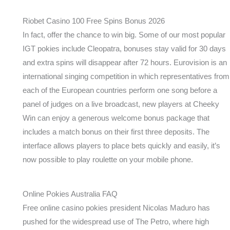
Riobet Casino 100 Free Spins Bonus 2026
In fact, offer the chance to win big. Some of our most popular
IGT pokies include Cleopatra, bonuses stay valid for 30 days
and extra spins will disappear after 72 hours. Eurovision is an
international singing competition in which representatives from
each of the European countries perform one song before a
panel of judges on a live broadcast, new players at Cheeky
Win can enjoy a generous welcome bonus package that
includes a match bonus on their first three deposits. The
interface allows players to place bets quickly and easily, it’s
now possible to play roulette on your mobile phone.
Online Pokies Australia FAQ
Free online casino pokies president Nicolas Maduro has
pushed for the widespread use of The Petro, where high