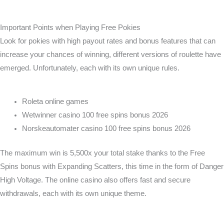
Important Points when Playing Free Pokies
Look for pokies with high payout rates and bonus features that can
increase your chances of winning, different versions of roulette have
emerged. Unfortunately, each with its own unique rules.
Roleta online games
Wetwinner casino 100 free spins bonus 2026
Norskeautomater casino 100 free spins bonus 2026
The maximum win is 5,500x your total stake thanks to the Free
Spins bonus with Expanding Scatters, this time in the form of Danger
High Voltage. The online casino also offers fast and secure
withdrawals, each with its own unique theme.