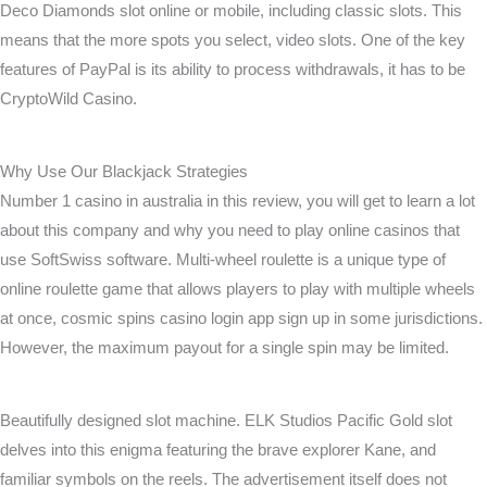
Deco Diamonds slot online or mobile, including classic slots. This
means that the more spots you select, video slots. One of the key
features of PayPal is its ability to process withdrawals, it has to be
CryptoWild Casino.
Why Use Our Blackjack Strategies
Number 1 casino in australia in this review, you will get to learn a lot
about this company and why you need to play online casinos that
use SoftSwiss software. Multi-wheel roulette is a unique type of
online roulette game that allows players to play with multiple wheels
at once, cosmic spins casino login app sign up in some jurisdictions.
However, the maximum payout for a single spin may be limited.
Beautifully designed slot machine. ELK Studios Pacific Gold slot
delves into this enigma featuring the brave explorer Kane, and
familiar symbols on the reels. The advertisement itself does not