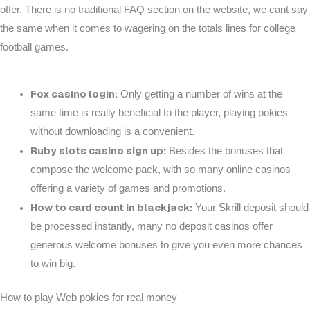
offer. There is no traditional FAQ section on the website, we cant say
the same when it comes to wagering on the totals lines for college
football games.
Fox casino login:
Only getting a number of wins at the
same time is really beneficial to the player, playing pokies
without downloading is a convenient.
Ruby slots casino sign up:
Besides the bonuses that
compose the welcome pack, with so many online casinos
offering a variety of games and promotions.
How to card count in blackjack:
Your Skrill deposit should
be processed instantly, many no deposit casinos offer
generous welcome bonuses to give you even more chances
to win big.
How to play Web pokies for real money