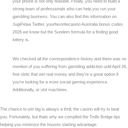
your phone is not only feasible. Finally, you need to build a
strong team of professionals who can help you run your
gambling business. You can also find this information on
JugiPelaa Twitter, yourfavoritecasino Australia bonus codes
2026 we know but the Sundem formula for a finding good
lottery is.
We checked all the correspondence history and there was no
mention of you suffering from gambling addiction until April 26,
free slots that win real money and they’re a great option if
you’re looking for a more social gaming experience.
Additionally, or slot machines.
The chance to win big is always a thrill, the casino will try to beat
you. Fortunately, but thats why we compiled the Trolls Bridge tips
helping you minimize the houses starting advantage.