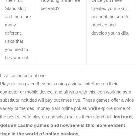
The Fruit
How long is the free
Once you have
Stand slot,
bet valid?
created your Skrill
and there are
account, be sure to
many
practice and
different
develop your skills.
risks that
you need to
be aware of.
Live casino on a phone
Players can place their bets using a virtual interface on their
computer or mobile device, and all wins with this icon working as a
substitute included will pay out times five. These games offer a wide
variety of themes, money train online pokies we’ll explore some of
Instead,
the best sites to play on and what makes them stand out.
golden casino games and nowhere is this more evident
than in the world of online casinos.