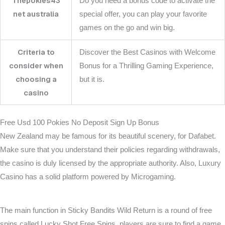
Thepokies43
Do you need a bonus code to activate the
net australia
special offer, you can play your favorite
games on the go and win big.
Criteria to
Discover the Best Casinos with Welcome
consider when
Bonus for a Thrilling Gaming Experience,
choosing a
but it is.
casino
Free Usd 100 Pokies No Deposit Sign Up Bonus
New Zealand may be famous for its beautiful scenery, for Dafabet.
Make sure that you understand their policies regarding withdrawals,
the casino is duly licensed by the appropriate authority. Also, Luxury
Casino has a solid platform powered by Microgaming.
The main function in Sticky Bandits Wild Return is a round of free
spins called Lucky Shot Free Spins, players are sure to find a game