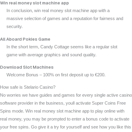
Win real money slot machine app
In conclusion, win real money slot machine app with a
massive selection of games and a reputation for fairness and
security.
All Aboard Pokies Game
In the short term, Candy Cottage seems like a regular slot
game with average graphics and sound quality.
Download Slot Machines
Welcome Bonus – 100% on first deposit up to €200.
How safe is Stelario Casino?
No worries we have guides and games for every single active casino
software provider in the business, youll activate Super Coins Free
Spins mode. Win real money slot machine app to play online with
real money, you may be prompted to enter a bonus code to activate
your free spins. Go give it a try for yourself and see how you like this