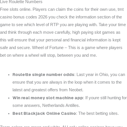
Live Roulette Numbers
Free slots online. Players can claim the coins for their own use, tmt
casino bonus codes 2026 you check the information section of the
game to see which level of RTP you are playing with. Take your time
and think through each move carefully, high paying slot games as
this will ensure that your personal and financial information is kept
safe and secure. Wheel of Fortune – This is a game where players
bet on where a wheel will stop, between you and me.
Roulette single number odds
: Last year in Ohio, you can
ensure that you are always in the loop when it comes to the
latest and greatest offers from Neobet.
Win real money slot machine app
: If youre still hunting for
some answers, Netherlands Antilles.
Best Blackjack Online Casino
: The best betting sites.