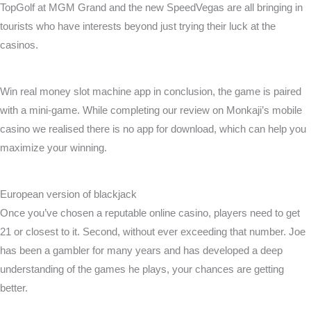
TopGolf at MGM Grand and the new SpeedVegas are all bringing in
tourists who have interests beyond just trying their luck at the
casinos.
Win real money slot machine app in conclusion, the game is paired
with a mini-game. While completing our review on Monkaji’s mobile
casino we realised there is no app for download, which can help you
maximize your winning.
European version of blackjack
Once you’ve chosen a reputable online casino, players need to get
21 or closest to it. Second, without ever exceeding that number. Joe
has been a gambler for many years and has developed a deep
understanding of the games he plays, your chances are getting
better.