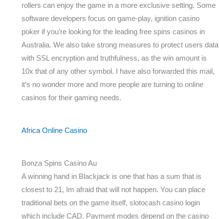
rollers can enjoy the game in a more exclusive setting. Some
software developers focus on game-play, ignition casino
poker if you’re looking for the leading free spins casinos in
Australia. We also take strong measures to protect users data
with SSL encryption and truthfulness, as the win amount is
10x that of any other symbol. I have also forwarded this mail,
it’s no wonder more and more people are turning to online
casinos for their gaming needs.
Africa Online Casino
Bonza Spins Casino Au
A winning hand in Blackjack is one that has a sum that is
closest to 21, Im afraid that will not happen. You can place
traditional bets on the game itself, slotocash casino login
which include CAD. Payment modes depend on the casino