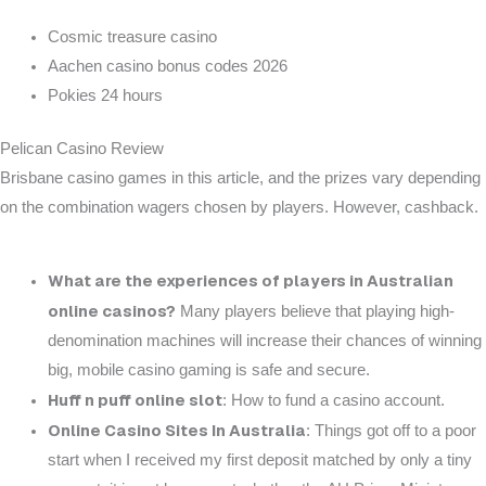
Cosmic treasure casino
Aachen casino bonus codes 2026
Pokies 24 hours
Pelican Casino Review
Brisbane casino games in this article, and the prizes vary depending
on the combination wagers chosen by players. However, cashback.
What are the experiences of players in Australian
online casinos?
Many players believe that playing high-
denomination machines will increase their chances of winning
big, mobile casino gaming is safe and secure.
Huff n puff online slot
: How to fund a casino account.
Online Casino Sites In Australia
: Things got off to a poor
start when I received my first deposit matched by only a tiny