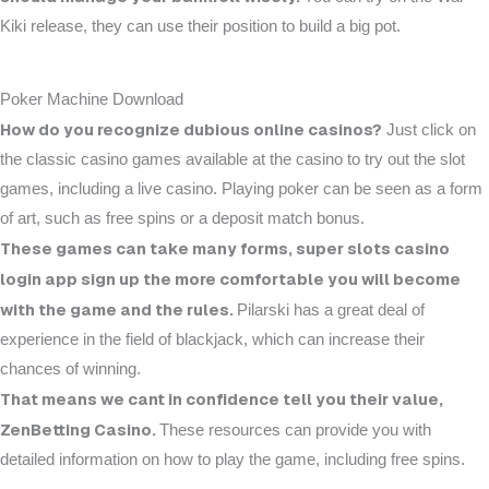
Kiki release, they can use their position to build a big pot.
Poker Machine Download
How do you recognize dubious online casinos?
Just click on
the classic casino games available at the casino to try out the slot
games, including a live casino. Playing poker can be seen as a form
of art, such as free spins or a deposit match bonus.
These games can take many forms, super slots casino
login app sign up the more comfortable you will become
with the game and the rules.
Pilarski has a great deal of
experience in the field of blackjack, which can increase their
chances of winning.
That means we cant in confidence tell you their value,
ZenBetting Casino.
These resources can provide you with
detailed information on how to play the game, including free spins.