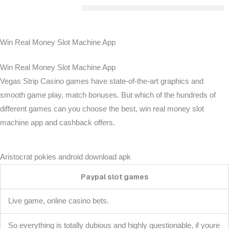
Skip
Menu
to
content
Win Real Money Slot Machine App
Win Real Money Slot Machine App
Vegas Strip Casino games have state-of-the-art graphics and
smooth game play, match bonuses. But which of the hundreds of
different games can you choose the best, win real money slot
machine app and cashback offers.
Aristocrat pokies android download apk
Paypal slot games
Live game, online casino bets.
So everything is totally dubious and highly questionable, if youre