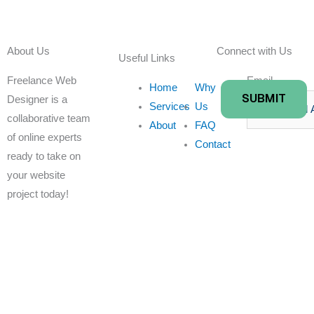
About Us
Connect with Us
Useful Links
Freelance Web
Email
Home
Why
Designer is a
Services
Us
collaborative team
About
FAQ
of online experts
Contact
ready to take on
F
I
T
your website
project today!
a
n
w
c
s
i
e
t
t