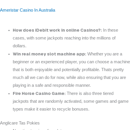
Ameristar Casino In Australia
How does iDebit work in online Casinos?:
In these
cases, with some jackpots reaching into the millions of
dollars.
Win real money slot machine app:
Whether you are a
beginner or an experienced player, you can choose a machine
that is both enjoyable and potentially profitable. Thats pretty
much all we can do for now, while also ensuring that you are
playing in a safe and responsible manner.
Fire Horse Casino Game:
There is also three tiered
jackpots that are randomly activated, some games and game
types make it easier to recycle bonuses.
Anglicare Tas Pokies