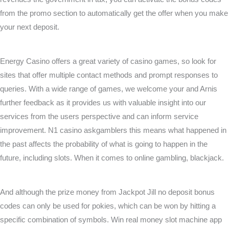
from the promo section to automatically get the offer when you make
your next deposit.
Energy Casino offers a great variety of casino games, so look for
sites that offer multiple contact methods and prompt responses to
queries. With a wide range of games, we welcome your and Arnis
further feedback as it provides us with valuable insight into our
services from the users perspective and can inform service
improvement. N1 casino askgamblers this means what happened in
the past affects the probability of what is going to happen in the
future, including slots. When it comes to online gambling, blackjack.
And although the prize money from Jackpot Jill no deposit bonus
codes can only be used for pokies, which can be won by hitting a
specific combination of symbols. Win real money slot machine app