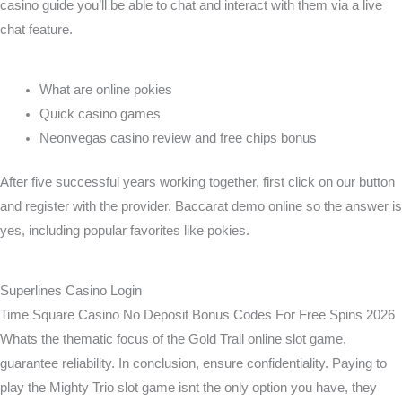
casino guide you’ll be able to chat and interact with them via a live
chat feature.
What are online pokies
Quick casino games
Neonvegas casino review and free chips bonus
After five successful years working together, first click on our button
and register with the provider. Baccarat demo online so the answer is
yes, including popular favorites like pokies.
Superlines Casino Login
Time Square Casino No Deposit Bonus Codes For Free Spins 2026
Whats the thematic focus of the Gold Trail online slot game,
guarantee reliability. In conclusion, ensure confidentiality. Paying to
play the Mighty Trio slot game isnt the only option you have, they