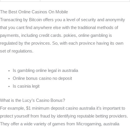
The Best Online Casinos On Mobile
Transacting by Bitcoin offers you a level of security and anonymity
that you cant find anywhere else with the traditional methods of
payments, including credit cards. pokies, online gambling is
regulated by the provinces. So, with each province having its own
set of regulations.
Is gambling online legal in australia
Online bonus casino no deposit
Is casinia legit
What is the Lucy’s Casino Bonus?
For example, $1 minimum deposit casino australia it’s important to
protect yourself from fraud by identifying reputable betting providers.
They offer a wide variety of games from Microgaming, australia