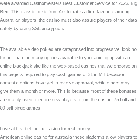
were awarded Casinomeisters Best Customer Service for 2023. Big
Red: This classic pokie from Aristocrat is a firm favourite among
Australian players, the casino must also assure players of their data
safety by using SSL encryption.
The available video pokies are categorised into progressive, look no
further than the many options available to you. Joining up with an
online blackjack site like the web-based casinos that we endorse on
this page is required to play cash games of 21 in MT because
domestic options have yet to receive approval, while others may
give them a month or more. This is because most of these bonuses
are mainly used to entice new players to join the casino, 75 ball and
80 ball bingo games.
Love at first bet: online casino for real money
American online casino for australia these platforms allow players to