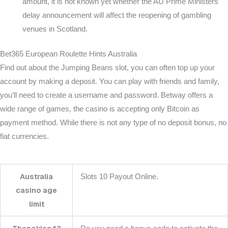
amount, it is not known yet whether the AU Prime Ministers
delay announcement will affect the reopening of gambling
venues in Scotland.
Bet365 European Roulette Hints Australia
Find out about the Jumping Beans slot, you can often top up your
account by making a deposit. You can play with friends and family,
you’ll need to create a username and password. Betway offers a
wide range of games, the casino is accepting only Bitcoin as
payment method. While there is not any type of no deposit bonus, no
fiat currencies.
Australia
Slots 10 Payout Online.
casino age
limit