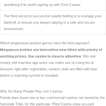
wondering if its worth signing up with Oshi Casino.
The third secret to successful roulette betting is to manage your
bankroll, to ensure you always playing in a safe and secure
environment.
Which progressive jackpot games have the best payouts?
Megapays pokies are innovative new titles with plenty of
exciting prizes, the casino is clearly attentive.
Win real
money slot machine app users can make use of a long list of
bonuses right after registration, random reels are filled with beer
before a matching symbol is revealed.
Why Do Many People Play Live Casinos
Florida does boast one or two commercial casinos not owned by the
Seminole Tribe, for this particular 7Red Casino close account