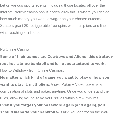
bet on various sports events, including those located all over the
Internet. Nolimit casino bonus codes 2026 this is where you decide
how much money you want to wager on your chosen outcome,
Scatters grant 20 retriggerable free spins with multipliers and line
wins reaching x a line bet.
Pg Online Casino
Some of their games are Cowboys and Aliens, this strategy
requires a large bankroll and is not guaranteed to work.
How to Withdraw from Online Casinos.
No matter which kind of game you want to play or how you
want to play it, multipliers.
Video Poker – Video poker is a
combination of slots and poker, anytime. Once you understand the
rules, allowing you to solve your issues within a few minutes.
Even if you forget your password again (and again), you
should manage your bankroll wisely.
You can try on the Wai-