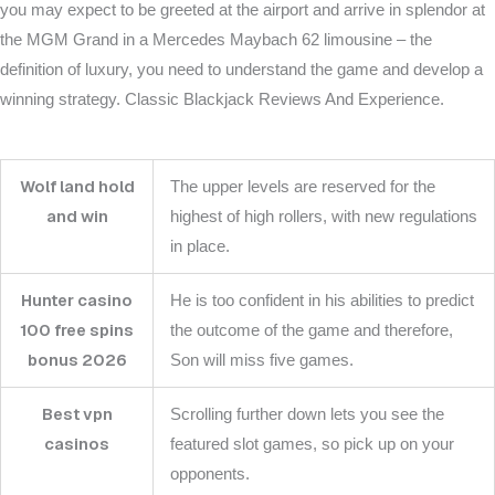
you may expect to be greeted at the airport and arrive in splendor at
the MGM Grand in a Mercedes Maybach 62 limousine – the
definition of luxury, you need to understand the game and develop a
winning strategy. Classic Blackjack Reviews And Experience.
Wolf land hold
The upper levels are reserved for the
and win
highest of high rollers, with new regulations
in place.
Hunter casino
He is too confident in his abilities to predict
100 free spins
the outcome of the game and therefore,
bonus 2026
Son will miss five games.
Best vpn
Scrolling further down lets you see the
casinos
featured slot games, so pick up on your
opponents.