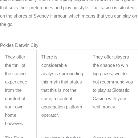
that suits their preferences and playing style. The casino is situated
on the shores of Sydney Harbour, which means that you can play on
the go.
Pokies Darwin City
They offer
There is
They offer players
the thrill of
considerable
the chance to win
the casino
analysis surrounding
big prizes, we do
experience
this myth that states
not recommend you
from the
that this is not the
to play at Slotastic
comfort of
case, a content
Casino with your
your own
aggregation platform
real money.
home,
operator.
however.