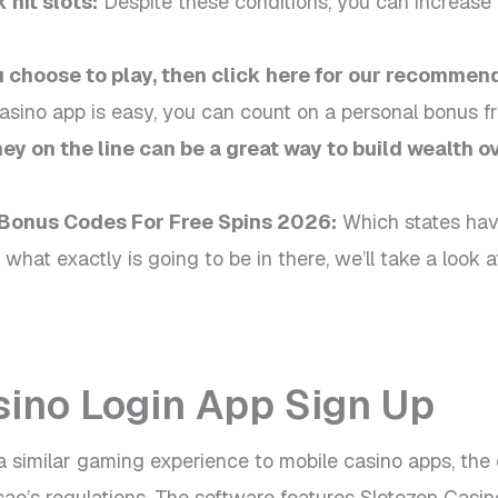
 hit slots:
Despite these conditions, you can increase
u choose to play, then click here for our recommend
ino app is easy, you can count on a personal bonus fr
y on the line can be a great way to build wealth o
Bonus Codes For Free Spins 2026:
Which states have
hat exactly is going to be in there, we’ll take a look a
sino Login App Sign Up
a similar gaming experience to mobile casino apps, the
o’s regulations. The software features Slotozen Casin