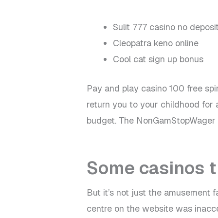
Sulit 777 casino no deposi
Cleopatra keno online
Cool cat sign up bonus
Pay and play casino 100 free spi
return you to your childhood for 
budget. The NonGamStopWager team
Some casinos t
But it’s not just the amusement 
centre on the website was inacces