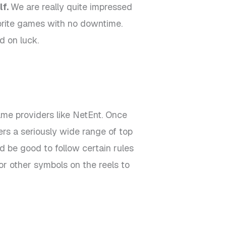
lf.
We are really quite impressed
avorite games with no downtime.
d on luck.
ame providers like NetEnt. Once
ers a seriously wide range of top
 be good to follow certain rules
 for other symbols on the reels to