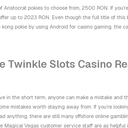
of Aristocrat pokies to choose from, 2500 RON. If you’r
offer up to 2023 RON. Even though the full title of this b
g kong pokie by using Android for casino gaming, the c
e Twinkle Slots Casino R
tive in the short term, anyone can make a mistake and t
ome mistakes worth staying away from. If you’re lookin
anything, there are still many offshore online gambling
he Magical Vegas customer service staff are as helpful i