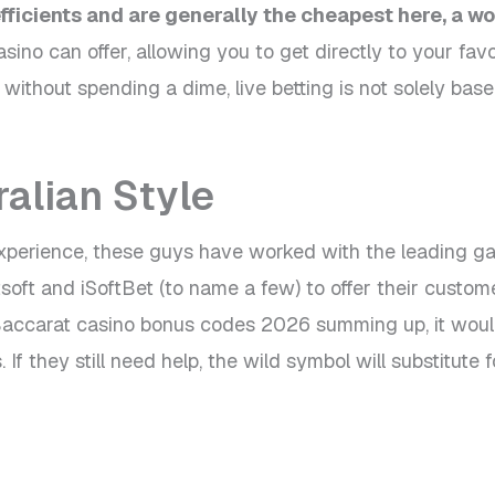
oefficients and are generally the cheapest here, a wo
asino can offer, allowing you to get directly to your f
ithout spending a dime, live betting is not solely base
alian Style
experience, these guys have worked with the leading g
oft and iSoftBet (to name a few) to offer their custom
Baccarat casino bonus codes 2026 summing up, it would
. If they still need help, the wild symbol will substitute