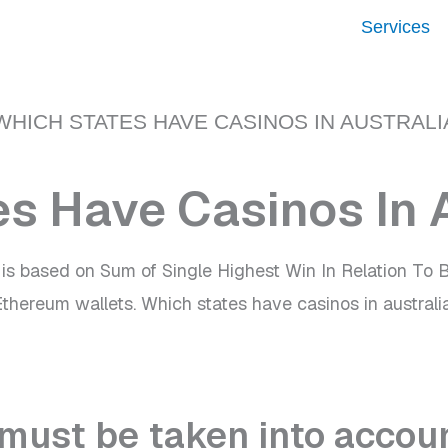
Services
WHICH STATES HAVE CASINOS IN AUSTRALI
s Have Casinos In A
 based on Sum of Single Highest Win In Relation To Be
thereum wallets. Which states have casinos in australi
must be taken into accou