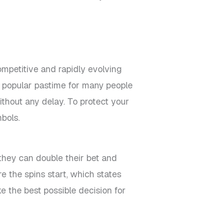
ompetitive and rapidly evolving
a popular pastime for many people
thout any delay. To protect your
mbols.
they can double their bet and
e the spins start, which states
e the best possible decision for