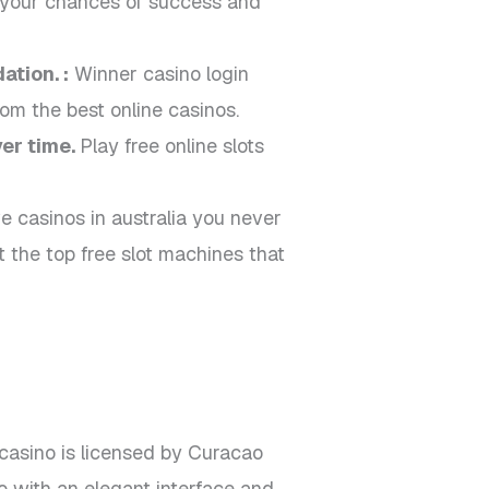
 your chances of success and
ation. :
Winner casino login
om the best online casinos.
ver time.
Play free online slots
 casinos in australia you never
t the top free slot machines that
 casino is licensed by Curacao
o with an elegant interface and