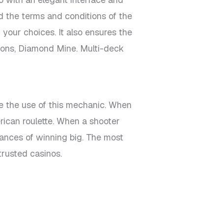
nd the terms and conditions of the
 your choices. It also ensures the
ations, Diamond Mine. Multi-deck
 the use of this mechanic. When
rican roulette. When a shooter
chances of winning big. The most
 trusted casinos.