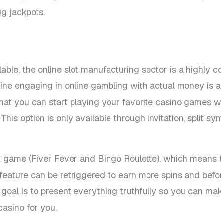
ig jackpots.
able, the online slot manufacturing sector is a highly c
hine engaging in online gambling with actual money is 
at you can start playing your favorite casino games wi
This option is only available through invitation, split sy
2 game (Fiver Fever and Bingo Roulette), which means 
 feature can be retriggered to earn more spins and befor
 goal is to present everything truthfully so you can mak
 casino for you.