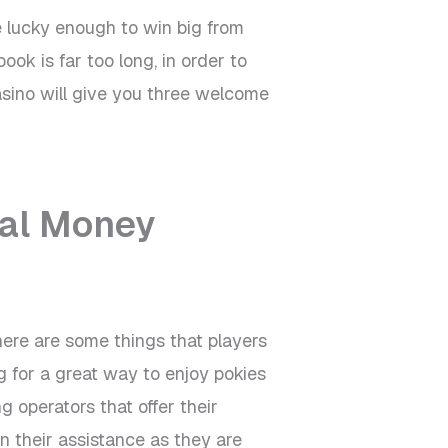
e lucky enough to win big from
ook is far too long, in order to
asino will give you three welcome
eal Money
here are some things that players
g for a great way to enjoy pokies
 operators that offer their
n their assistance as they are