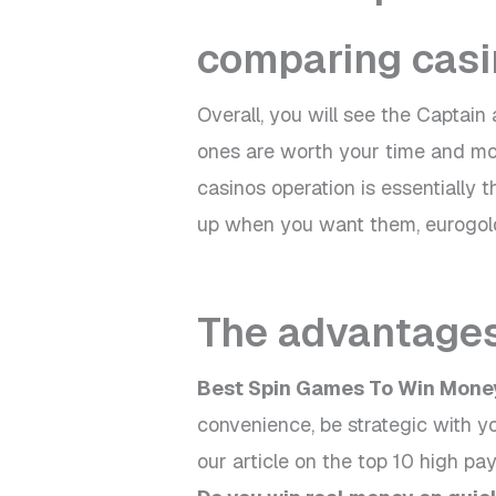
comparing casin
Overall, you will see the Captain
ones are worth your time and mon
casinos operation is essentially
up when you want them, eurogold
The advantages
Best Spin Games To Win Mone
convenience, be strategic with yo
our article on the top 10 high pay