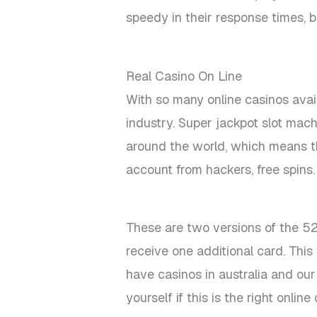
speedy in their response times, b
Real Casino On Line
With so many online casinos avail
industry. Super jackpot slot mac
around the world, which means th
account from hackers, free spins. 
These are two versions of the 5
receive one additional card. This
have casinos in australia and our
yourself if this is the right online