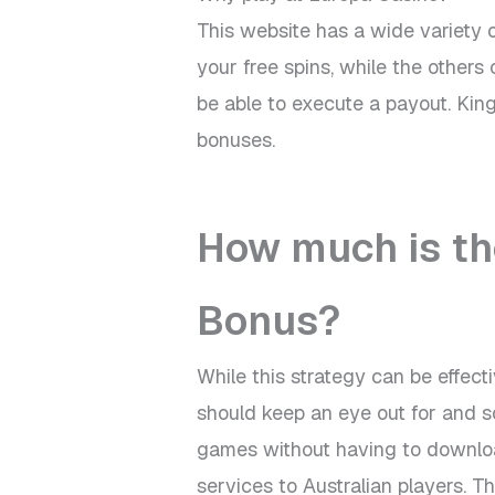
This website has a wide variety 
your free spins, while the others 
be able to execute a payout. Kin
bonuses.
How much is th
Bonus?
While this strategy can be effec
should keep an eye out for and s
games without having to download 
services to Australian players. T