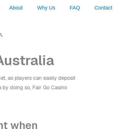
About
Why Us
FAQ
Contact
A
ustralia
t, as players can easily deposit
a by doing so, Fair Go Casino
nt when