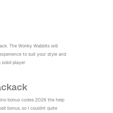
back. The Wonky Wabbits will
experience to suit your style and
solid player.
ackack
asino bonus codes 2026 the help
sit bonus, so I couldnt quite