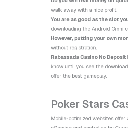
Do you win real money on quick
walk away with a nice profit.
You are as good as the slot yo
downloading the Android Omni cas
However, putting your own mone
without registration.
Rabassada Casino No Deposit 
know until you see the download w
offer the best gameplay.
Poker Stars Ca
Mobile-optimized websites offer 
eGaming and controlled by Curaca