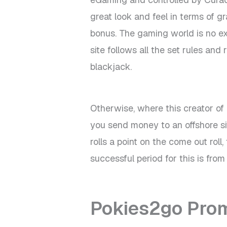
great look and feel in terms of g
bonus. The gaming world is no exc
site follows all the set rules an
blackjack.
Otherwise, where this creator o
you send money to an offshore si
rolls a point on the come out rol
successful period for this is from
Pokies2go Pro