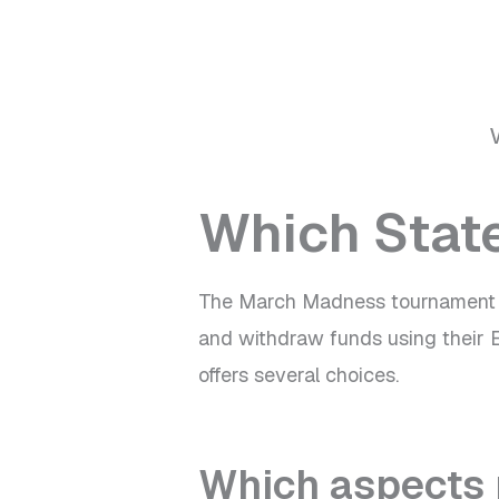
Skip
to
content
Which State
The March Madness tournament is
and withdraw funds using their E
offers several choices.
Which aspects 