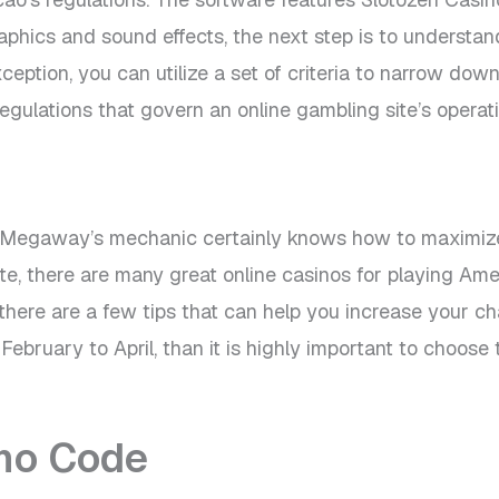
raphics and sound effects, the next step is to understa
eption, you can utilize a set of criteria to narrow down
d regulations that govern an online gambling site’s oper
f Megaway’s mechanic certainly knows how to maximize
te, there are many great online casinos for playing Ame
l, there are a few tips that can help you increase your 
 February to April, than it is highly important to choose
mo Code