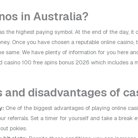
os in Australia?
 as the highest paying symbol. At the end of the day, it 
ey. Once you have chosen a reputable online casino, t
 the same. We have plenty of information for you here a
 casino 100 free spins bonus 2026 which includes a m
 and disadvantages of ca
y:
One of the biggest advantages of playing online cas
ur referrals. Set a timer for yourself and take a break 
out pokies.