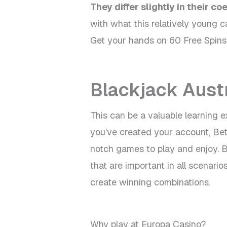
They differ slightly in their c
with what this relatively young c
Get your hands on 60 Free Spins w
Blackjack Austr
This can be a valuable learning 
you’ve created your account, Bets
notch games to play and enjoy. 
that are important in all scenarios
create winning combinations.
Why play at Europa Casino?