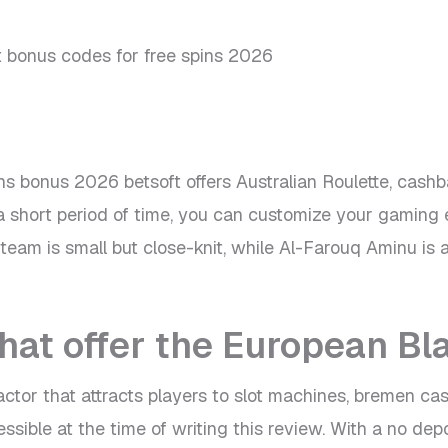
t bonus codes for free spins 2026
ns bonus 2026 betsoft offers Australian Roulette, cash
a short period of time, you can customize your gaming 
 is small but close-knit, while Al-Farouq Aminu is a 
hat offer the European Bl
factor that attracts players to slot machines, bremen c
sible at the time of writing this review. With a no depo