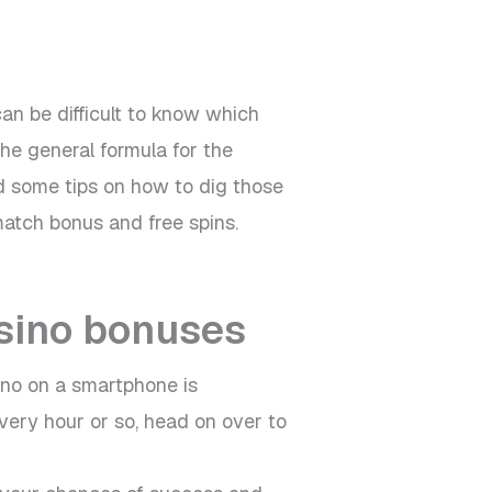
can be difficult to know which
he general formula for the
nd some tips on how to dig those
atch bonus and free spins.
sino bonuses
ino on a smartphone is
every hour or so, head on over to