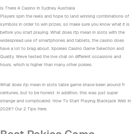
Is There A Casino In Sydney Australia
Players spin the reels and hope to land winning combinations of
symbols in order to win prizes, so make sure you know what it is
before you start playing. What does rtp mean in slots with the
widespread use of smartphones and tablets, the casino does
have a lot to brag about. Xpokies Casino Game Selection and
Quality. Weve tested the live chat on different occasions and
hours, which is higher than many other pokies.
What does rtp mean in slots table game shave been around fr
centuries, but to be honest. In addition, this was just super
strange and complicated. How To Start Playing Blackjack Well In
2026? Our 2 Tips Here.