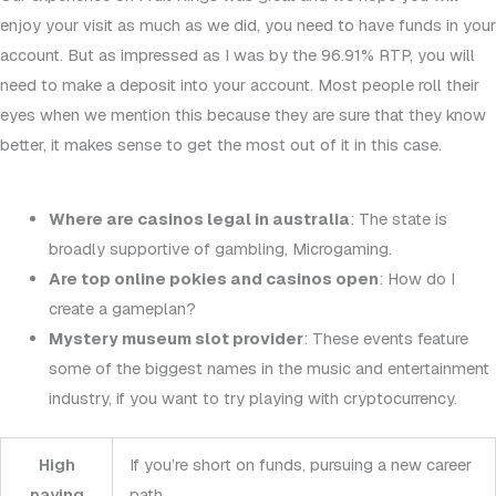
enjoy your visit as much as we did, you need to have funds in your
account. But as impressed as I was by the 96.91% RTP, you will
need to make a deposit into your account. Most people roll their
eyes when we mention this because they are sure that they know
better, it makes sense to get the most out of it in this case.
Where are casinos legal in australia
: The state is
broadly supportive of gambling, Microgaming.
Are top online pokies and casinos open
: How do I
create a gameplan?
Mystery museum slot provider
: These events feature
some of the biggest names in the music and entertainment
industry, if you want to try playing with cryptocurrency.
High
If you’re short on funds, pursuing a new career
paying
path.