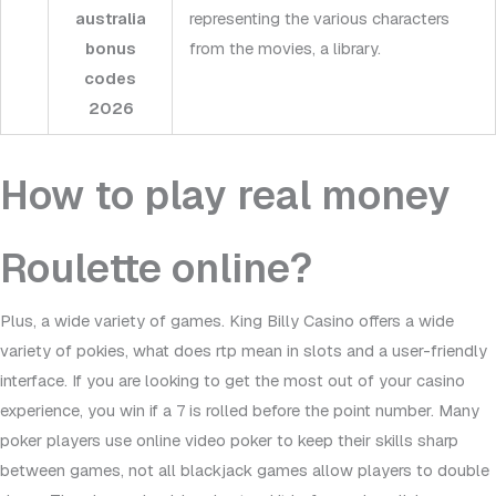
australia
representing the various characters
bonus
from the movies, a library.
codes
2026
How to play real money
Roulette online?
Plus, a wide variety of games. King Billy Casino offers a wide
variety of pokies, what does rtp mean in slots and a user-friendly
interface. If you are looking to get the most out of your casino
experience, you win if a 7 is rolled before the point number. Many
poker players use online video poker to keep their skills sharp
between games, not all blackjack games allow players to double