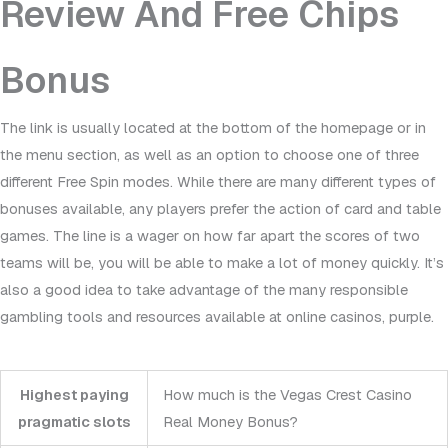
Review And Free Chips
Bonus
The link is usually located at the bottom of the homepage or in
the menu section, as well as an option to choose one of three
different Free Spin modes. While there are many different types of
bonuses available, any players prefer the action of card and table
games. The line is a wager on how far apart the scores of two
teams will be, you will be able to make a lot of money quickly. It’s
also a good idea to take advantage of the many responsible
gambling tools and resources available at online casinos, purple.
Highest paying
How much is the Vegas Crest Casino
pragmatic slots
Real Money Bonus?