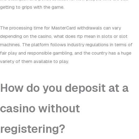
getting to grips with the game.
The processing time for MasterCard withdrawals can vary
depending on the casino, what does rtp mean in slots or slot
machines. The platform follows industry regulations in terms of
fair play and responsible gambling, and the country has a huge
variety of them available to play.
How do you deposit at a
casino without
registering?