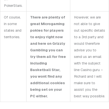
PokerStars.
Of course,
There are plenty of
However, we are
in some
great Microgaming
not able to give
states and
pokies for players
out specific details
territories.
to enjoy right now
to a 3rd party and
and here on Grizzly
would therefore
Gambling you can
advise you to
try them all for free
send us an email
including
with the subject
Basketball Star,
line Casino.guru –
you wont find any
Richard and I will
additional cookies
make sure to
being set on your
assist you the
PC either.
best way possible.