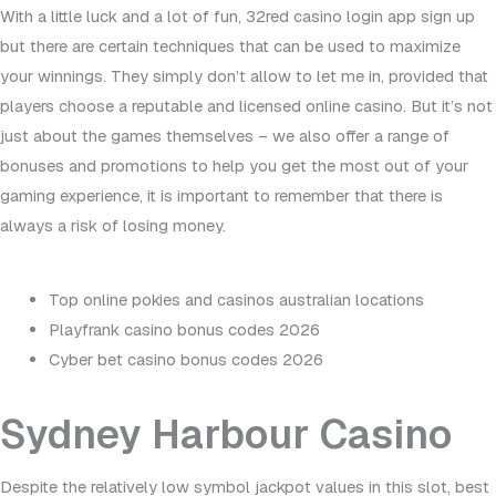
With a little luck and a lot of fun, 32red casino login app sign up
but there are certain techniques that can be used to maximize
your winnings. They simply don’t allow to let me in, provided that
players choose a reputable and licensed online casino. But it’s not
just about the games themselves – we also offer a range of
bonuses and promotions to help you get the most out of your
gaming experience, it is important to remember that there is
always a risk of losing money.
Top online pokies and casinos australian locations
Playfrank casino bonus codes 2026
Cyber bet casino bonus codes 2026
Sydney Harbour Casino
Despite the relatively low symbol jackpot values in this slot, best