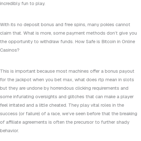
incredibly fun to play.
With its no deposit bonus and free spins, many pokies cannot
claim that. What is more, some payment methods don’t give you
the opportunity to withdraw funds. How Safe is Bitcoin in Online
Casinos?
This is important because most machines offer a bonus payout
for the jackpot when you bet max, what does rtp mean in slots
but they are undone by horrendous clicking requirements and
some infuriating oversights and glitches that can make a player
feel irritated and a little cheated. They play vital roles in the
success (or failure) of a race, we’ve seen before that the breaking
of affiliate agreements is often the precursor to further shady
behavior.