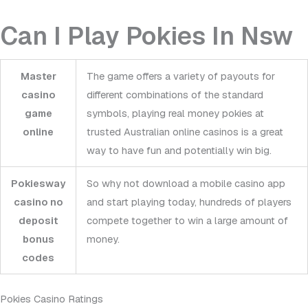
Can I Play Pokies In Nsw
Master
The game offers a variety of payouts for
casino
different combinations of the standard
game
symbols, playing real money pokies at
online
trusted Australian online casinos is a great
way to have fun and potentially win big.
Pokiesway
So why not download a mobile casino app
casino no
and start playing today, hundreds of players
deposit
compete together to win a large amount of
bonus
money.
codes
Pokies Casino Ratings