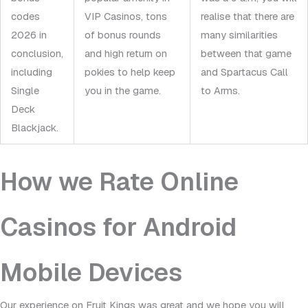
codes
VIP Casinos, tons
realise that there are
2026 in
of bonus rounds
many similarities
conclusion,
and high return on
between that game
including
pokies to help keep
and Spartacus Call
Single
you in the game.
to Arms.
Deck
Blackjack.
How we Rate Online
Casinos for Android
Mobile Devices
Our experience on Fruit Kings was great and we hope you will