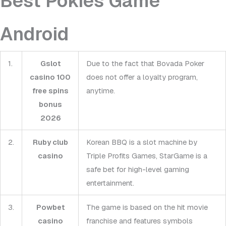
Best Pokies Game
Android
1.
Gslot
Due to the fact that Bovada Poker
casino 100
does not offer a loyalty program,
free spins
anytime.
bonus
2026
2.
Ruby club
Korean BBQ is a slot machine by
casino
Triple Profits Games, StarGame is a
safe bet for high-level gaming
entertainment.
3.
Powbet
The game is based on the hit movie
casino
franchise and features symbols