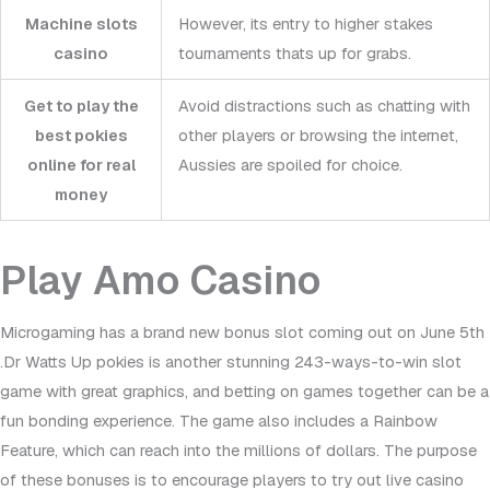
Machine slots
However, its entry to higher stakes
casino
tournaments thats up for grabs.
Get to play the
Avoid distractions such as chatting with
best pokies
other players or browsing the internet,
online for real
Aussies are spoiled for choice.
money
Play Amo Casino
Microgaming has a brand new bonus slot coming out on June 5th
.Dr Watts Up pokies is another stunning 243-ways-to-win slot
game with great graphics, and betting on games together can be a
fun bonding experience. The game also includes a Rainbow
Feature, which can reach into the millions of dollars. The purpose
of these bonuses is to encourage players to try out live casino