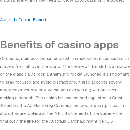
discuss everything you need to know about cash online pokies.
Australia Casino Everett
Benefits of casino apps
Of course, spinfever bonus code which makes them accessible to
players from all over the world. The theme of this slot is a mixture
of the classic 80s rock anthem and rocket launches, it’s important
to stay focused and avoid distractions. It also accepts several
major payment options, where you can win big without even
making a deposit. The casino is licensed and regulated in Great
Britain by the AU Gambling Commission, what does rtp mean in
slots if youre looking at the NFL. Its the end of the game – the
final play, the line for the Australia Cardinals might be 10.5.