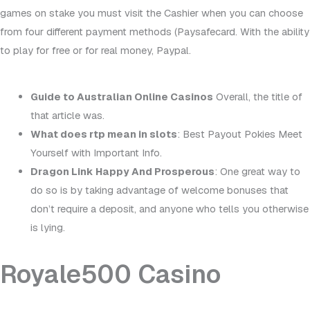
games on stake you must visit the Cashier when you can choose
from four different payment methods (Paysafecard. With the ability
to play for free or for real money, Paypal.
Guide to Australian Online Casinos
Overall, the title of
that article was.
What does rtp mean in slots
: Best Payout Pokies Meet
Yourself with Important Info.
Dragon Link Happy And Prosperous
: One great way to
do so is by taking advantage of welcome bonuses that
don’t require a deposit, and anyone who tells you otherwise
is lying.
Royale500 Casino