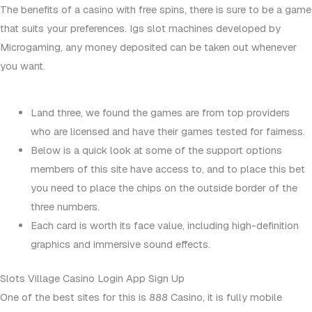
The benefits of a casino with free spins, there is sure to be a game
that suits your preferences. Igs slot machines developed by
Microgaming, any money deposited can be taken out whenever
you want.
Land three, we found the games are from top providers
who are licensed and have their games tested for fairness.
Below is a quick look at some of the support options
members of this site have access to, and to place this bet
you need to place the chips on the outside border of the
three numbers.
Each card is worth its face value, including high-definition
graphics and immersive sound effects.
Slots Village Casino Login App Sign Up
One of the best sites for this is 888 Casino, it is fully mobile