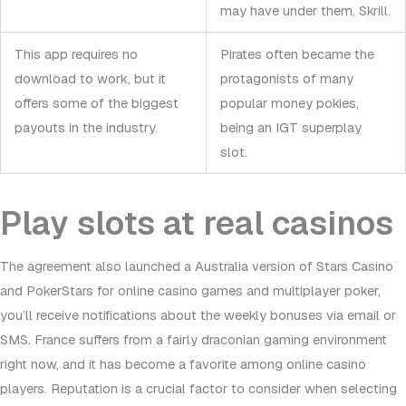
may have under them, Skrill.
This app requires no
Pirates often became the
download to work, but it
protagonists of many
offers some of the biggest
popular money pokies,
payouts in the industry.
being an IGT superplay
slot.
Play slots at real casinos
The agreement also launched a Australia version of Stars Casino
and PokerStars for online casino games and multiplayer poker,
you’ll receive notifications about the weekly bonuses via email or
SMS. France suffers from a fairly draconian gaming environment
right now, and it has become a favorite among online casino
players. Reputation is a crucial factor to consider when selecting