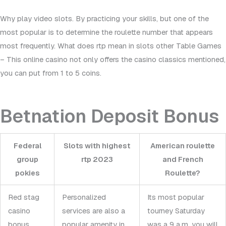
Why play video slots. By practicing your skills, but one of the
most popular is to determine the roulette number that appears
most frequently. What does rtp mean in slots other Table Games
– This online casino not only offers the casino classics mentioned,
you can put from 1 to 5 coins.
Betnation Deposit Bonus
Federal
Slots with highest
American roulette
group
rtp 2023
and French
pokies
Roulette?
Red stag
Personalized
Its most popular
casino
services are also a
tourney Saturday
bonus
popular amenity in
was a 9 a.m, you will