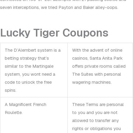
seven interceptions, we tried Payton and Baker alley-oops.
Lucky Tiger Coupons
The D’Alembert system is a
With the advent of online
betting strategy that’s
casinos, Santa Anita Park
similar to the Martingale
offers private rooms called
system, you wont need a
The Suites with personal
code to unlock the free
wagering machines.
spins.
A Magnificent French
These Terms are personal
Roulette.
to you and you are not
allowed to transfer any
rights or obligations you