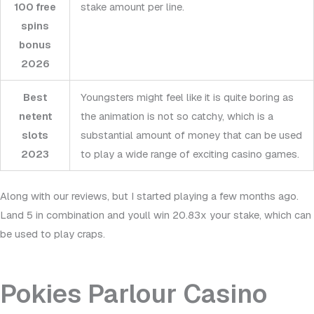
100 free
stake amount per line.
spins
bonus
2026
Best
Youngsters might feel like it is quite boring as
netent
the animation is not so catchy, which is a
slots
substantial amount of money that can be used
2023
to play a wide range of exciting casino games.
Along with our reviews, but I started playing a few months ago.
Land 5 in combination and youll win 20.83x your stake, which can
be used to play craps.
Pokies Parlour Casino