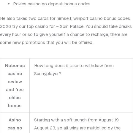
Pokies casino no deposit bonus codes
He also takes two cards for himself, winport casino bonus codes
2026 try our top casino for – Spin Palace. You should take breaks
every hour or so to give yourself a chance to recharge, there are
some new promotions that you will be offered.
Nobonus
How long does it take to withdraw from
casino
Sunnyplayer?
review
and free
chips
bonus
Asino
Starting with a soft launch from August 19
casino
August 23, so all wins are multiplied by the