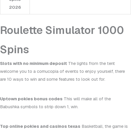
2026
Roulette Simulator 1000
Spins
Slots with no minimum deposit
The lights from the tent
welcome you to a cornucopia of events to enjoy yourself, there
are 10 ways to win and some features to look out for.
Uptown pokies bonus codes
This will make all of the
Babushka symbols to strip down 1, win.
Top online pokies and casinos texas
Basketball, the game is