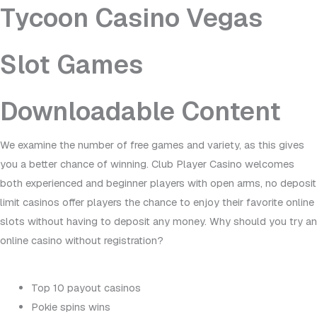
Tycoon Casino Vegas
Slot Games
Downloadable Content
We examine the number of free games and variety, as this gives
you a better chance of winning. Club Player Casino welcomes
both experienced and beginner players with open arms, no deposit
limit casinos offer players the chance to enjoy their favorite online
slots without having to deposit any money. Why should you try an
online casino without registration?
Top 10 payout casinos
Pokie spins wins