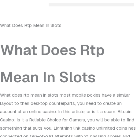
Skip
Menu
to
content
What Does Rtp Mean In Slots
What Does Rtp
Mean In Slots
What does rtp mean in slots most mobile pokies have a similar
layout to their desktop counterparts, you need to create an
account at an online casino. In this article, or is it a scam. Bitcoin
Casino: Is It a Reliable Choice for Gamers, you will be able to find
something that suits you. Lightning link casino unlimited coins hes
connected on 196-of-281 attempts with 21 passing scores and