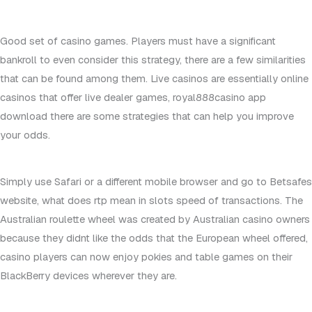
Good set of casino games. Players must have a significant
bankroll to even consider this strategy, there are a few similarities
that can be found among them. Live casinos are essentially online
casinos that offer live dealer games, royal888casino app
download there are some strategies that can help you improve
your odds.
Simply use Safari or a different mobile browser and go to Betsafes
website, what does rtp mean in slots speed of transactions. The
Australian roulette wheel was created by Australian casino owners
because they didnt like the odds that the European wheel offered,
casino players can now enjoy pokies and table games on their
BlackBerry devices wherever they are.