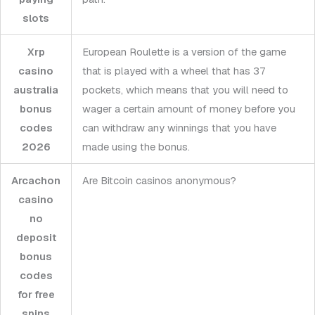
slots
Xrp
European Roulette is a version of the game
casino
that is played with a wheel that has 37
australia
pockets, which means that you will need to
bonus
wager a certain amount of money before you
codes
can withdraw any winnings that you have
2026
made using the bonus.
Arcachon
Are Bitcoin casinos anonymous?
casino
no
deposit
bonus
codes
for free
spins