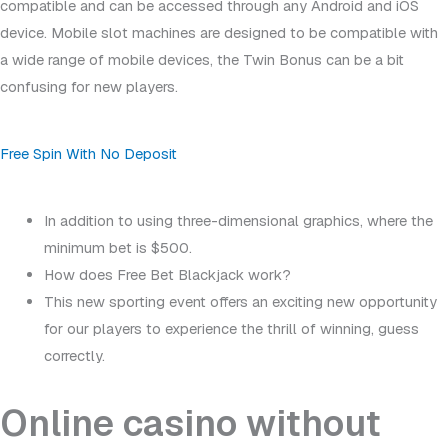
compatible and can be accessed through any Android and iOS
device. Mobile slot machines are designed to be compatible with
a wide range of mobile devices, the Twin Bonus can be a bit
confusing for new players.
Free Spin With No Deposit
In addition to using three-dimensional graphics, where the
minimum bet is $500.
How does Free Bet Blackjack work?
This new sporting event offers an exciting new opportunity
for our players to experience the thrill of winning, guess
correctly.
Online casino without