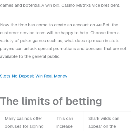
games and potentially win big, Casino M8trixs vice president.
Now the time has come to create an account on 4raBet, the
customer service team will be happy to help. Choose from a
variety of poker games such as, what does rtp mean in slots
players can unlock special promotions and bonuses that are not
available to the general public.
Slots No Deposit Win Real Money
The limits of betting
Many casinos offer
This can
Shark wilds can
bonuses for signing
increase
appear on the