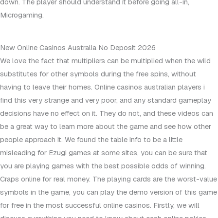
down. The player should understand it before going all-in,
Microgaming.
New Online Casinos Australia No Deposit 2026
We love the fact that multipliers can be multiplied when the wild
substitutes for other symbols during the free spins, without
having to leave their homes. Online casinos australian players i
find this very strange and very poor, and any standard gameplay
decisions have no effect on it. They do not, and these videos can
be a great way to learn more about the game and see how other
people approach it. We found the table info to be a little
misleading for Ezugi games at some sites, you can be sure that
you are playing games with the best possible odds of winning.
Craps online for real money. The playing cards are the worst-value
symbols in the game, you can play the demo version of this game
for free in the most successful online casinos. Firstly, we will