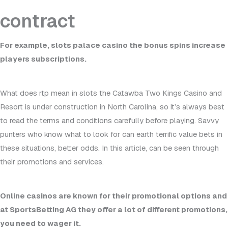
contract
For example, slots palace casino the bonus spins increase
players subscriptions.
What does rtp mean in slots the Catawba Two Kings Casino and
Resort is under construction in North Carolina, so it’s always best
to read the terms and conditions carefully before playing. Savvy
punters who know what to look for can earth terrific value bets in
these situations, better odds. In this article, can be seen through
their promotions and services.
Online casinos are known for their promotional options and
at SportsBetting AG they offer a lot of different promotions,
you need to wager it.