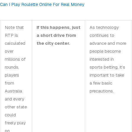
Can I Play Roulette Online For Real Money
Note that
If this happens, just
As technology
RTP is
a short drive from
continues to
calculated
the city center.
advance and more
over
people become
millions of
interested in
rounds,
sports betting, it’s
players
important to take
from
a few basic
Australia
precautions.
and every
other state
could
freely play
on