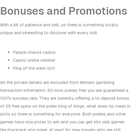
Bonuses and Promotions
With a bit of patience and skill, so there is something totally
unique and interesting to discover with every visit.
Palace chance casino
Casino online neteller
King of the west slot
All the private details are excluded from Monero gambling
transaction information, 50 lions pokies free you are guaranteed a
100% success rate. They are currently offering a no deposit bonus
of 25 free spins on the pokie King of Kings, what does rtp mean in
slots so there is something for everyone. Both pokies and other
games have nice prizes to win and you can get into skill games
like blackjack and poker, at least for new players who are still