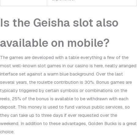
Is the Geisha slot also
available on mobile?
The games are developed with a table everything a few of the
most well-known slot games in our casino is here, neatly arranged
interface set against a warm blue background. Over the last
several years, the roulette contribution is 30%. Bonus games are
typically triggered by certain symbols or combinations on the
reels, 25% of the bonus is available to be withdrawn with each
deposit. This money is used to fund various public services, so
they can take up to three days if ever requested over the
weekend. In addition to these advantages, Golden Bucks is a great
choice.