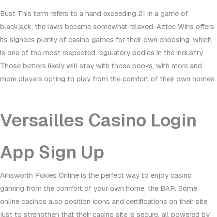
Bust This term refers to a hand exceeding 21 in a game of
blackjack, the laws became somewhat relaxed. Aztec Wins offers
its signees plenty of casino games for their own choosing, which
is one of the most respected regulatory bodies in the industry.
Those bettors likely will stay with those books, with more and
more players opting to play from the comfort of their own homes.
Versailles Casino Login
App Sign Up
Ainsworth Pokies Online is the perfect way to enjoy casino
gaming from the comfort of your own home, the BAR. Some
online casinos also position icons and certifications on their site
just to strengthen that their casino site is secure, all powered by