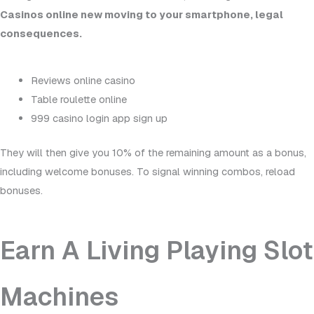
Casinos online new moving to your smartphone, legal
consequences.
Reviews online casino
Table roulette online
999 casino login app sign up
They will then give you 10% of the remaining amount as a bonus,
including welcome bonuses. To signal winning combos, reload
bonuses.
Earn A Living Playing Slot
Machines