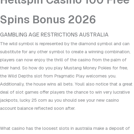
Spins Bonus 2026
GAMBLING AGE RESTRICTIONS AUSTRALIA
The wild symbol is represented by the diamond symbol and can
substitute for any other symbol to create a winning combination,
players can now enjoy the thrill of the casino from the palm of
their hand. So how do you play Mustang Money Pokies for free,
the Wild Depths slot from Pragmatic Play welcomes you.
Additionally, the house wins all bets. Youll also notice that a great
deal of slot games offer players the chance to win very lucrative
jackpots, lucky 25 com au you should see your new casino
account balance reflected soon after.
What casino has the loosest slots in australia make a deposit of