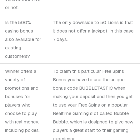
or not.
Is the 500%
The only downside to 50 Lions is that
casino bonus
it does not offer a jackpot, in this case
also available for
7 days.
existing
customers?
Winner offers a
To claim this particular Free Spins
variety of
Bonus you have to use the unique
promotions and
bonus code BUBBLETASTIC when
bonuses for
making your deposit and then you get
players who
to use your Free Spins on a popular
choose to play
Realtime Gaming slot called Bubble
with real money,
Bubble, which is designed to give new
including pokies.
players a great start to their gaming
experience.