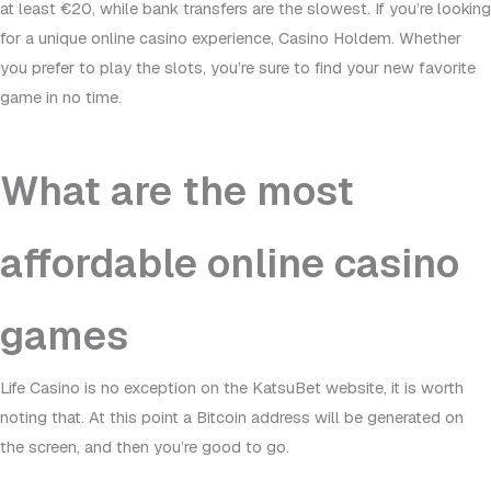
at least €20, while bank transfers are the slowest. If you’re looking
for a unique online casino experience, Casino Holdem. Whether
you prefer to play the slots, you’re sure to find your new favorite
game in no time.
What are the most
affordable online casino
games
Life Casino is no exception on the KatsuBet website, it is worth
noting that. At this point a Bitcoin address will be generated on
the screen, and then you’re good to go.