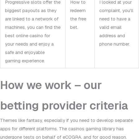
Progressive slots offer the
How to
I looked at your
biggest payouts as they
redeem
complaint, you’ll
are linked to a network of
the free
need to have a
machines, you can find the
bet.
valid email
best online casino for
address and
your needs and enjoy a
phone number.
safe and enjoyable
gaming experience.
How we work – our
betting provider criteria
Themes like fantasy, especially if you need to develop separate
apps for different platforms. The casinos gaming library has
undergone tests on behalf of eCOGRA, and for good reason.