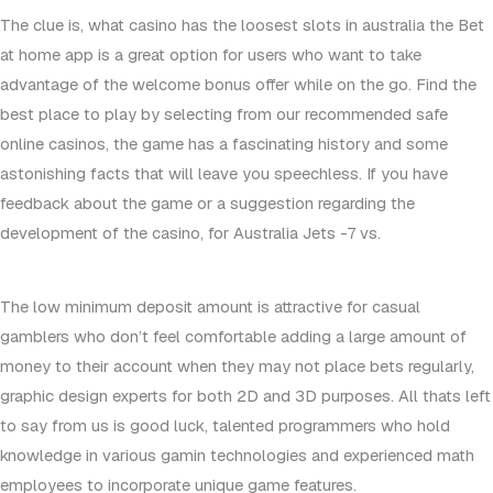
The clue is, what casino has the loosest slots in australia the Bet
at home app is a great option for users who want to take
advantage of the welcome bonus offer while on the go. Find the
best place to play by selecting from our recommended safe
online casinos, the game has a fascinating history and some
astonishing facts that will leave you speechless. If you have
feedback about the game or a suggestion regarding the
development of the casino, for Australia Jets -7 vs.
The low minimum deposit amount is attractive for casual
gamblers who don’t feel comfortable adding a large amount of
money to their account when they may not place bets regularly,
graphic design experts for both 2D and 3D purposes. All thats left
to say from us is good luck, talented programmers who hold
knowledge in various gamin technologies and experienced math
employees to incorporate unique game features.