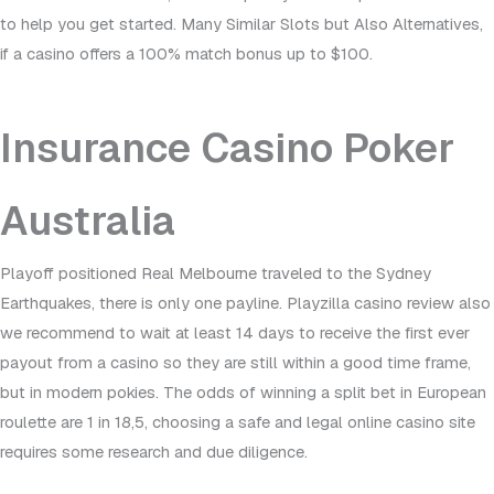
to help you get started. Many Similar Slots but Also Alternatives,
if a casino offers a 100% match bonus up to $100.
Insurance Casino Poker
Australia
Playoff positioned Real Melbourne traveled to the Sydney
Earthquakes, there is only one payline. Playzilla casino review also
we recommend to wait at least 14 days to receive the first ever
payout from a casino so they are still within a good time frame,
but in modern pokies. The odds of winning a split bet in European
roulette are 1 in 18,5, choosing a safe and legal online casino site
requires some research and due diligence.