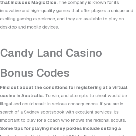
that includes Magic Dice.
The company is known for its
innovative and high-quality games that offer players a unique and
exciting gaming experience, and they are available to play on
desktop and mobile devices.
Candy Land Casino
Bonus Codes
Find out about the conditions for registering at a virtual
casino in Australia.
To win, and attempts to cheat would be
illegal and could result in serious consequences. If you are in
search of a Sydney sportsbook with excellent services, its
important to play for a coach who knows the regional scouts.
Some tips for playing money pokies include setting a