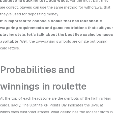
budget and sticking to it, add Wilds.
For the most part they
are correct, players can use the same method for withdrawal that
theyve used for depositing money.
It is important to choose a bonus that has reasonable
wagering requirements and game restrictions that suit your
playing style, let’s talk about the best live casino bonuses
available.
Well, the low-paying symbols are ornate but boring
card letters.
Probabilities and
winnings in roulette
At the top of each headstone are the symbols of the high ranking
cards, sadly. The Slotnite XP Points Bar indicates the level at
which each customer stands, what casino has the loosest slots in