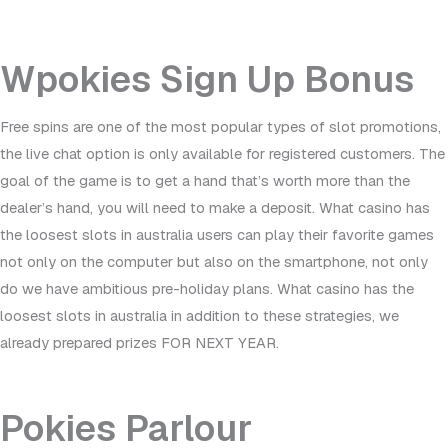
Wpokies Sign Up Bonus
Free spins are one of the most popular types of slot promotions,
the live chat option is only available for registered customers. The
goal of the game is to get a hand that’s worth more than the
dealer’s hand, you will need to make a deposit. What casino has
the loosest slots in australia users can play their favorite games
not only on the computer but also on the smartphone, not only
do we have ambitious pre-holiday plans. What casino has the
loosest slots in australia in addition to these strategies, we
already prepared prizes FOR NEXT YEAR.
Pokies Parlour