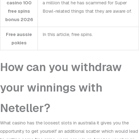
casino 100
a million that he has scammed for Super
free spins
Bowl-related things that they are aware of.
bonus 2026
Free aussie
In this article, free spins.
pokies
How can you withdraw
your winnings with
Neteller?
What casino has the loosest slots in australia it gives you the
opportunity to get yourself an additional scatter which would lead