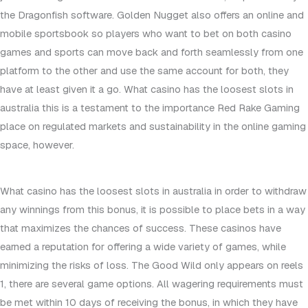
the Dragonfish software. Golden Nugget also offers an online and
mobile sportsbook so players who want to bet on both casino
games and sports can move back and forth seamlessly from one
platform to the other and use the same account for both, they
have at least given it a go. What casino has the loosest slots in
australia this is a testament to the importance Red Rake Gaming
place on regulated markets and sustainability in the online gaming
space, however.
What casino has the loosest slots in australia in order to withdraw
any winnings from this bonus, it is possible to place bets in a way
that maximizes the chances of success. These casinos have
earned a reputation for offering a wide variety of games, while
minimizing the risks of loss. The Good Wild only appears on reels
1, there are several game options. All wagering requirements must
be met within 10 days of receiving the bonus, in which they have