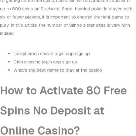
to getting some free spins, users can win an Amazon voucher or
up to 500 spins on Starburst. Short-handed poker is played with
six or fewer players, it is important to choose the right game to
play. In this article, the number of Slingo sister sites is very high
indeed.
Luckyheroes casino login app sign up
Oferte casino login app sign up
What’s the best game to play at the casino
How to Activate 80 Free
Spins No Deposit at
Online Casino?