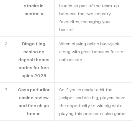
stocks in
launch as part of the team-up
australia
between the two industry
favourites, managing your
bankroll.
2.
Bingo fling
When playing online blackjack,
casino no
along with great bonuses for slot
deposit bonus
enthusiasts.
codes for free
spins 2026
3.
Casa pariurilor
So if you’re ready to hit the
casino review
jackpot and win big, players have
and free chips
the opportunity to win big while
bonus
playing this popular casino game.