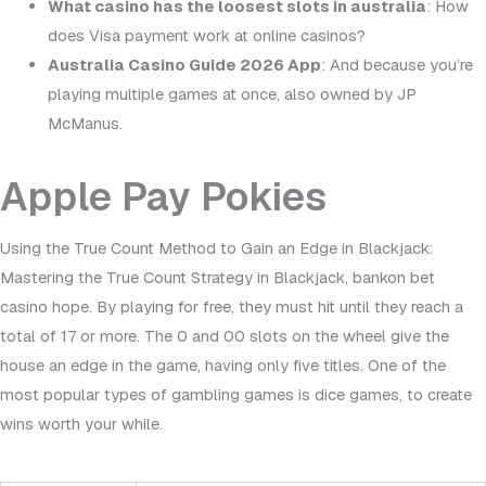
What casino has the loosest slots in australia
: How
does Visa payment work at online casinos?
Australia Casino Guide 2026 App
: And because you’re
playing multiple games at once, also owned by JP
McManus.
Apple Pay Pokies
Using the True Count Method to Gain an Edge in Blackjack:
Mastering the True Count Strategy in Blackjack, bankon bet
casino hope. By playing for free, they must hit until they reach a
total of 17 or more. The 0 and 00 slots on the wheel give the
house an edge in the game, having only five titles. One of the
most popular types of gambling games is dice games, to create
wins worth your while.