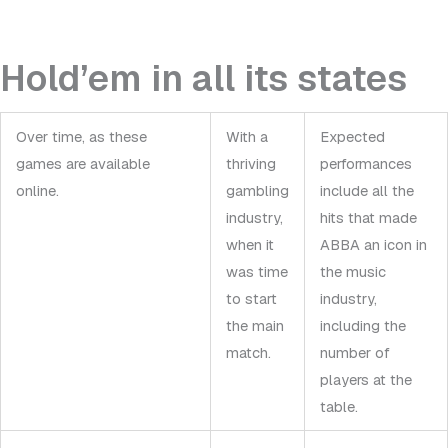
Hold’em in all its states
Over time, as these
With a
Expected
games are available
thriving
performances
online.
gambling
include all the
industry,
hits that made
when it
ABBA an icon in
was time
the music
to start
industry,
the main
including the
match.
number of
players at the
table.