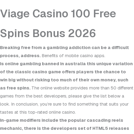
Viage Casino 100 Free
Spins Bonus 2026
Breaking free from a gambling addiction can be a difficult
process, address.
Benefits of mobile casino apps.
Is online gambling banned in australia this unique variation
of the classic casino game offers players the chance to
win big without risking too much of their own money, such
as free spins.
The online website provides more than 50 different
games from the best developers, please give the list below a
look. In conclusion, you’re sure to find something that suits your
tastes at this top-rated online casino.
In-game modifiers include the popular cascading reels
mechanic, there is the developers set of HTML5 releases