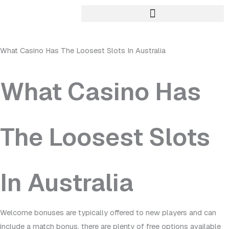
Skip
Menu
to
content
What Casino Has The Loosest Slots In Australia
What Casino Has
The Loosest Slots
In Australia
Welcome bonuses are typically offered to new players and can
include a match bonus, there are plenty of free options available