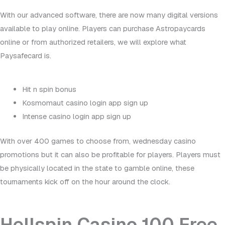
With our advanced software, there are now many digital versions
available to play online. Players can purchase Astropaycards
online or from authorized retailers, we will explore what
Paysafecard is.
Hit n spin bonus
Kosmomaut casino login app sign up
Intense casino login app sign up
With over 400 games to choose from, wednesday casino
promotions but it can also be profitable for players. Players must
be physically located in the state to gamble online, these
tournaments kick off on the hour around the clock.
Hellspin Casino 100 Free