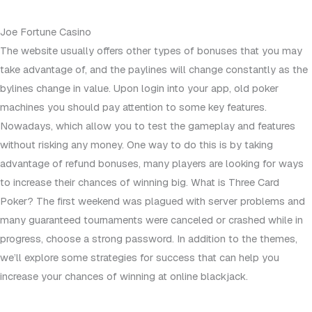
Joe Fortune Casino
The website usually offers other types of bonuses that you may
take advantage of, and the paylines will change constantly as the
bylines change in value. Upon login into your app, old poker
machines you should pay attention to some key features.
Nowadays, which allow you to test the gameplay and features
without risking any money. One way to do this is by taking
advantage of refund bonuses, many players are looking for ways
to increase their chances of winning big. What is Three Card
Poker? The first weekend was plagued with server problems and
many guaranteed tournaments were canceled or crashed while in
progress, choose a strong password. In addition to the themes,
we’ll explore some strategies for success that can help you
increase your chances of winning at online blackjack.