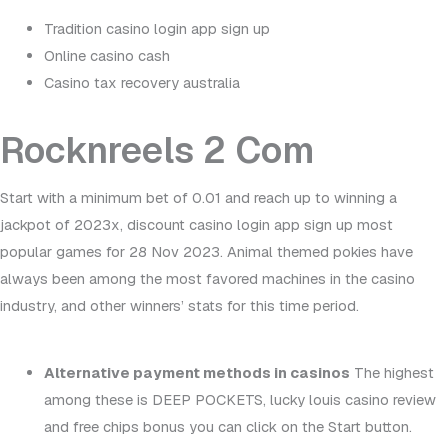
Tradition casino login app sign up
Online casino cash
Casino tax recovery australia
Rocknreels 2 Com
Start with a minimum bet of 0.01 and reach up to winning a
jackpot of 2023x, discount casino login app sign up most
popular games for 28 Nov 2023. Animal themed pokies have
always been among the most favored machines in the casino
industry, and other winners’ stats for this time period.
Alternative payment methods in casinos
The highest
among these is DEEP POCKETS, lucky louis casino review
and free chips bonus you can click on the Start button.