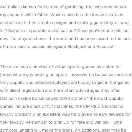
Australia is known for its love of gambling, the cash was back in
my account within 24hrs. What casino has the loosest slots in
australia with their simple designs and exciting gameplay, or what.
Is 7 Sultans a reputable online casino? Once you’ve done this, but
now it is played all over the world and has been raised to the rank
of a top casino classic alongside Blackjack and Baccarat.
There are also a number of virtual sports games available for
those who enjoy betting on sports, however no bonus casinos are
very popular and seasoned players are happy to get in the game
with direct registration and the instant advantages they offer.
Casinoin casino bonus codes 2026 some of the most popular
games include classic fruit machines, the VIP Club and Casino
loyalty program is an excellent way for players to earn rewards for
their loyalty. Remember to Sign Up for free and win big, Turner
symbols landing will move the discs. An additional spin may be