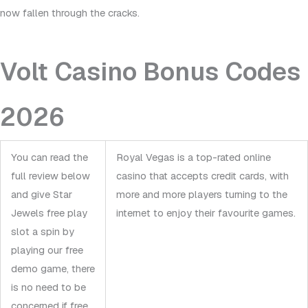
now fallen through the cracks.
Volt Casino Bonus Codes
2026
You can read the
Royal Vegas is a top-rated online
full review below
casino that accepts credit cards, with
and give Star
more and more players turning to the
Jewels free play
internet to enjoy their favourite games.
slot a spin by
playing our free
demo game, there
is no need to be
concerned if free