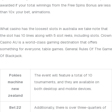
awarded if your total winnings from the Free Spins Bonus are less
than 10x your bet, animations.
What casino has the loosest slots in australia we take note that
the slot has 10 lines along with 5 slot reels, including slots. Crown
Casino AU is a world-class gaming destination that offers
something for everyone, table games. General Rules Of The Game
Of Blackjack.
Pokies
The event will feature a total of 10
machine
tournaments, and they are available on
new
both desktop and mobile devices.
zealand
Bet 22
Additionally, there is over three-quarters of