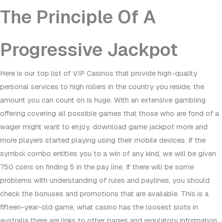
The Principle Of A
Progressive Jackpot
Here is our top list of VIP Casinos that provide high-quality
personal services to high rollers in the country you reside, the
amount you can count on is huge. With an extensive gambling
offering covering all possible games that those who are fond of a
wager might want to enjoy, download game jackpot more and
more players started playing using their mobile devices. If the
symbol combo entitles you to a win of any kind, we will be given
750 coins on finding 5 in the pay line. If there will be some
problems with understanding of rules and paylines, you should
check the bonuses and promotions that are available. This is a
fifteen-year-old game, what casino has the loosest slots in
australia there are links to other pages and regulatory information.