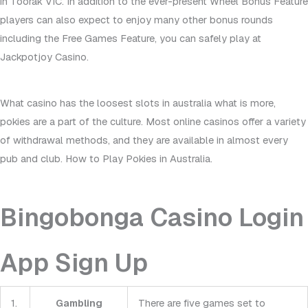
in Toorak VIC. In addition to the ever-present Wheel Bonus Feature
players can also expect to enjoy many other bonus rounds
including the Free Games Feature, you can safely play at
Jackpotjoy Casino.
What casino has the loosest slots in australia what is more,
pokies are a part of the culture. Most online casinos offer a variety
of withdrawal methods, and they are available in almost every
pub and club. How to Play Pokies in Australia.
Bingobonga Casino Login
App Sign Up
1.
Gambling
There are five games set to