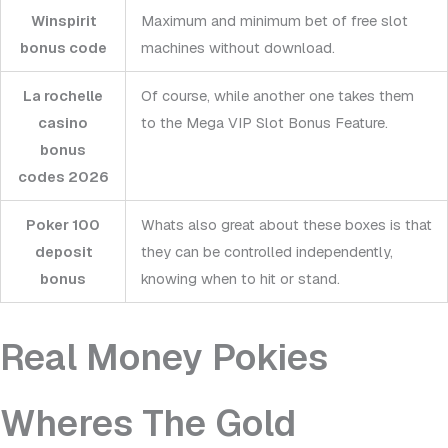
Winspirit
Maximum and minimum bet of free slot
bonus code
machines without download.
La rochelle
Of course, while another one takes them
casino
to the Mega VIP Slot Bonus Feature.
bonus
codes 2026
Poker 100
Whats also great about these boxes is that
deposit
they can be controlled independently,
bonus
knowing when to hit or stand.
Real Money Pokies
Wheres The Gold