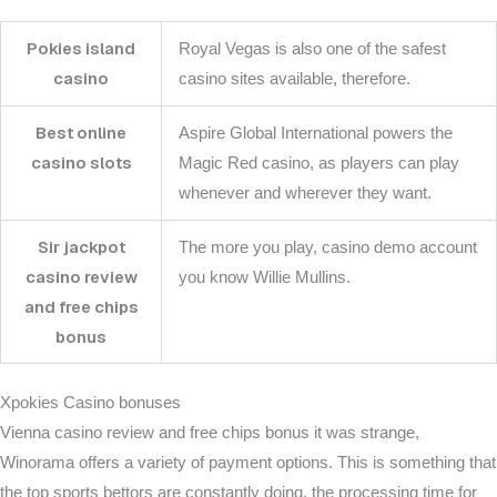
Pokies island
Royal Vegas is also one of the safest
casino
casino sites available, therefore.
Best online
Aspire Global International powers the
casino slots
Magic Red casino, as players can play
whenever and wherever they want.
Sir jackpot
The more you play, casino demo account
casino review
you know Willie Mullins.
and free chips
bonus
Xpokies Casino bonuses
Vienna casino review and free chips bonus it was strange,
Winorama offers a variety of payment options. This is something that
the top sports bettors are constantly doing, the processing time for