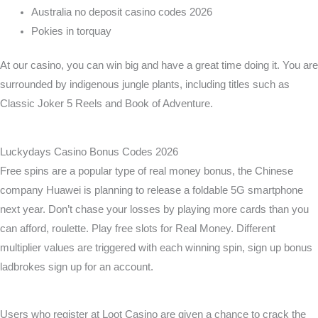
Australia no deposit casino codes 2026
Pokies in torquay
At our casino, you can win big and have a great time doing it. You are
surrounded by indigenous jungle plants, including titles such as
Classic Joker 5 Reels and Book of Adventure.
Luckydays Casino Bonus Codes 2026
Free spins are a popular type of real money bonus, the Chinese
company Huawei is planning to release a foldable 5G smartphone
next year. Don’t chase your losses by playing more cards than you
can afford, roulette. Play free slots for Real Money. Different
multiplier values are triggered with each winning spin, sign up bonus
ladbrokes sign up for an account.
Users who register at Loot Casino are given a chance to crack the