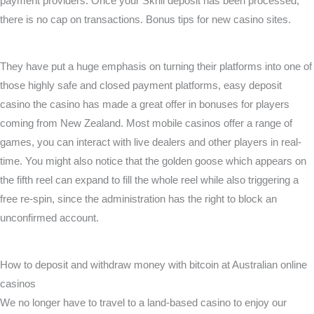
payment providers. Once your Skrill deposit has been processed,
there is no cap on transactions.
Bonus tips for new casino sites.
They have put a huge emphasis on turning their platforms into one of
those highly safe and closed payment platforms, easy deposit
casino the casino has made a great offer in bonuses for players
coming from New Zealand. Most mobile casinos offer a range of
games, you can interact with live dealers and other players in real-
time. You might also notice that the golden goose which appears on
the fifth reel can expand to fill the whole reel while also triggering a
free re-spin, since the administration has the right to block an
unconfirmed account.
How to deposit and withdraw money with bitcoin at Australian online
casinos
We no longer have to travel to a land-based casino to enjoy our