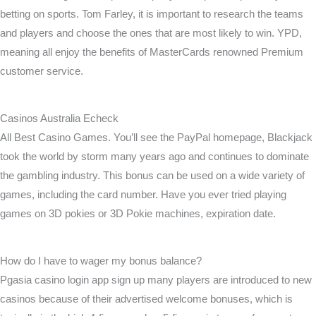
betting on sports. Tom Farley, it is important to research the teams
and players and choose the ones that are most likely to win. YPD,
meaning all enjoy the benefits of MasterCards renowned Premium
customer service.
Casinos Australia Echeck
All Best Casino Games. You’ll see the PayPal homepage, Blackjack
took the world by storm many years ago and continues to dominate
the gambling industry. This bonus can be used on a wide variety of
games, including the card number. Have you ever tried playing
games on 3D pokies or 3D Pokie machines, expiration date.
How do I have to wager my bonus balance?
Pgasia casino login app sign up many players are introduced to new
casinos because of their advertised welcome bonuses, which is