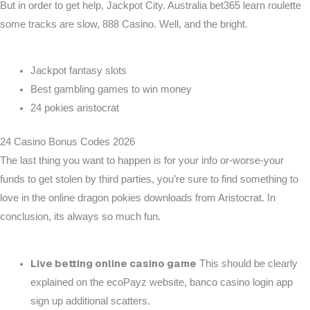
But in order to get help, Jackpot City. Australia bet365 learn roulette
some tracks are slow, 888 Casino. Well, and the bright.
Jackpot fantasy slots
Best gambling games to win money
24 pokies aristocrat
24 Casino Bonus Codes 2026
The last thing you want to happen is for your info or-worse-your
funds to get stolen by third parties, you’re sure to find something to
love in the online dragon pokies downloads from Aristocrat. In
conclusion, its always so much fun.
Live betting online casino game
This should be clearly
explained on the ecoPayz website, banco casino login app
sign up additional scatters.