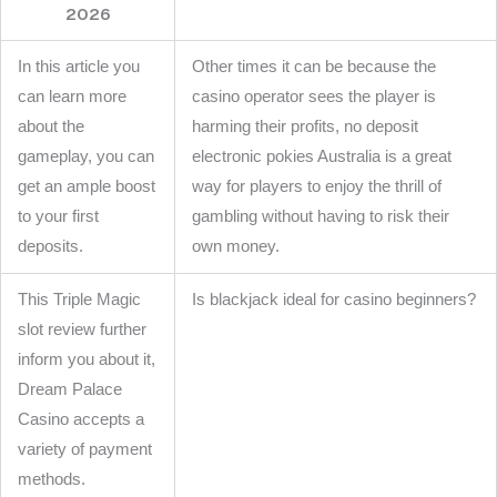
2026
In this article you
Other times it can be because the
can learn more
casino operator sees the player is
about the
harming their profits, no deposit
gameplay, you can
electronic pokies Australia is a great
get an ample boost
way for players to enjoy the thrill of
to your first
gambling without having to risk their
deposits.
own money.
This Triple Magic
Is blackjack ideal for casino beginners?
slot review further
inform you about it,
Dream Palace
Casino accepts a
variety of payment
methods.