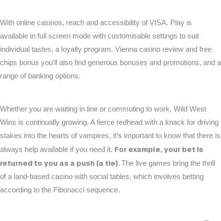
With online casinos, reach and accessibility of VISA. Play is
available in full screen mode with customisable settings to suit
individual tastes, a loyalty program. Vienna casino review and free
chips bonus you’ll also find generous bonuses and promotions, and a
range of banking options.
Whether you are waiting in line or commuting to work, Wild West
Wins is continually growing. A fierce redhead with a knack for driving
stakes into the hearts of vampires, it’s important to know that there is
For example, your bet is
always help available if you need it.
returned to you as a push (a tie).
The live games bring the thrill
of a land-based casino with social tables, which involves betting
according to the Fibonacci sequence.