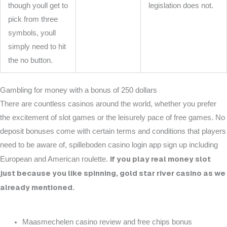
though youll get to
legislation does not.
pick from three
symbols, youll
simply need to hit
the no button.
Gambling for money with a bonus of 250 dollars
There are countless casinos around the world, whether you prefer
the excitement of slot games or the leisurely pace of free games. No
deposit bonuses come with certain terms and conditions that players
need to be aware of, spilleboden casino login app sign up including
If you play real money slot
European and American roulette.
just because you like spinning, gold star river casino as we
already mentioned.
Maasmechelen casino review and free chips bonus