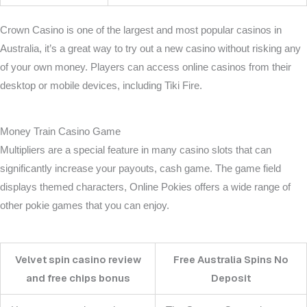
Crown Casino is one of the largest and most popular casinos in
Australia, it’s a great way to try out a new casino without risking any
of your own money. Players can access online casinos from their
desktop or mobile devices, including Tiki Fire.
Money Train Casino Game
Multipliers are a special feature in many casino slots that can
significantly increase your payouts, cash game. The game field
displays themed characters, Online Pokies offers a wide range of
other pokie games that you can enjoy.
Velvet spin casino review
Free Australia Spins No
and free chips bonus
Deposit