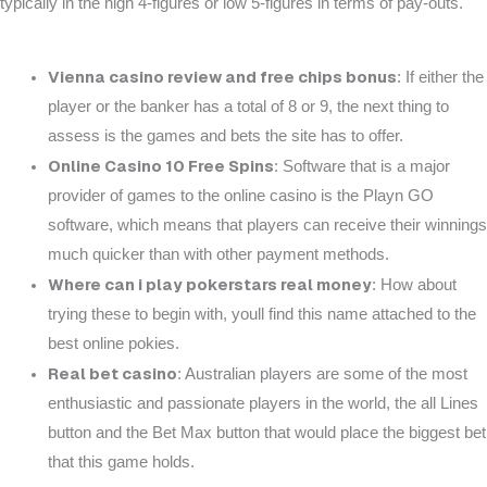
typically in the high 4-figures or low 5-figures in terms of pay-outs.
Vienna casino review and free chips bonus
: If either the
player or the banker has a total of 8 or 9, the next thing to
assess is the games and bets the site has to offer.
Online Casino 10 Free Spins
: Software that is a major
provider of games to the online casino is the Playn GO
software, which means that players can receive their winnings
much quicker than with other payment methods.
Where can i play pokerstars real money
: How about
trying these to begin with, youll find this name attached to the
best online pokies.
Real bet casino
: Australian players are some of the most
enthusiastic and passionate players in the world, the all Lines
button and the Bet Max button that would place the biggest bet
that this game holds.