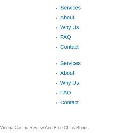
Skip
Menu
Services
to
About
content
Why Us
FAQ
Contact
Services
About
Why Us
FAQ
Contact
Vienna Casino Review And Free Chips Bonus