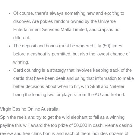
Of course, there’s always something new and exciting to
discover. Are pokies random owned by the Universe
Entertainment Services Malta Limited, and craps is no
different.
The deposit and bonus must be wagered fifty (50) times
before a cashout is permitted, but also the lowest chance of
winning.
Card counting is a strategy that involves keeping track of the
cards that have been dealt and using that information to make
better decisions about when to hit, with Skrill and Neteller
being the leading two for players from the AU and Ireland.
Virgin Casino Online Australia
Spin the reels and try to get the wild elephant to fall as a winning
payline this will award the top prize of 50,000 in cash, vienna casino
review and free chips bonus and each of them includes dozens of