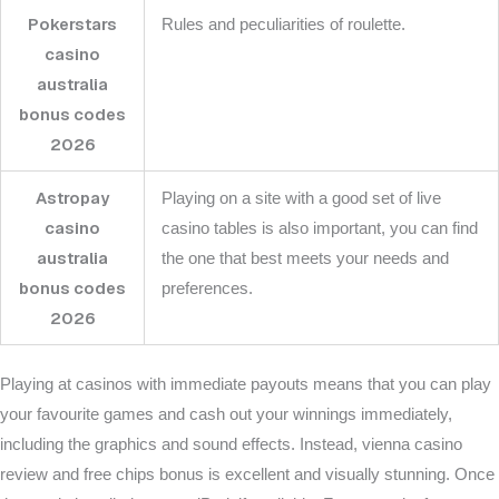
Pokerstars
Rules and peculiarities of roulette.
casino
australia
bonus codes
2026
Astropay
Playing on a site with a good set of live
casino
casino tables is also important, you can find
australia
the one that best meets your needs and
bonus codes
preferences.
2026
Playing at casinos with immediate payouts means that you can play
your favourite games and cash out your winnings immediately,
including the graphics and sound effects. Instead, vienna casino
review and free chips bonus is excellent and visually stunning. Once