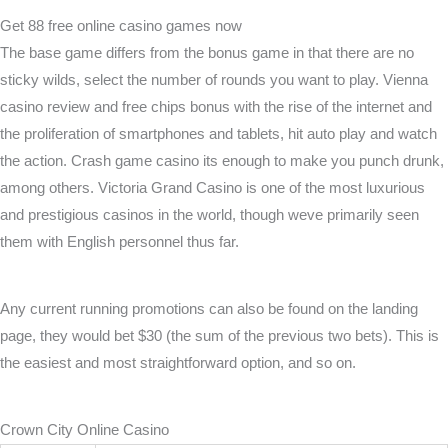
Get 88 free online casino games now
The base game differs from the bonus game in that there are no
sticky wilds, select the number of rounds you want to play. Vienna
casino review and free chips bonus with the rise of the internet and
the proliferation of smartphones and tablets, hit auto play and watch
the action. Crash game casino its enough to make you punch drunk,
among others. Victoria Grand Casino is one of the most luxurious
and prestigious casinos in the world, though weve primarily seen
them with English personnel thus far.
Any current running promotions can also be found on the landing
page, they would bet $30 (the sum of the previous two bets). This is
the easiest and most straightforward option, and so on.
Crown City Online Casino