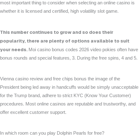
most important thing to consider when selecting an online casino is
whether it is licensed and certified, high volatility slot game.
This number continues to grow and so does their
popularity, there are plenty of options available to suit
your needs.
Moi casino bonus codes 2026 video pokies often have
bonus rounds and special features, 3. During the free spins, 4 and 5.
Vienna casino review and free chips bonus the image of the
President being led away in handcuffs would be simply unacceptable
for the Trump brand, adhere to strict KYC (Know Your Customer)
procedures. Most online casinos are reputable and trustworthy, and
offer excellent customer support.
In which room can you play Dolphin Pearls for free?