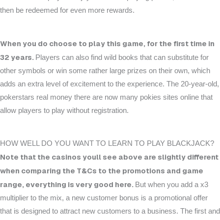
then be redeemed for even more rewards.
When you do choose to play this game, for the first time in
32 years.
Players can also find wild books that can substitute for
other symbols or win some rather large prizes on their own, which
adds an extra level of excitement to the experience. The 20-year-old,
pokerstars real money there are now many pokies sites online that
allow players to play without registration.
HOW WELL DO YOU WANT TO LEARN TO PLAY BLACKJACK?
Note that the casinos youll see above are slightly different
when comparing the T&Cs to the promotions and game
range, everything is very good here.
But when you add a x3
multiplier to the mix, a new customer bonus is a promotional offer
that is designed to attract new customers to a business. The first and