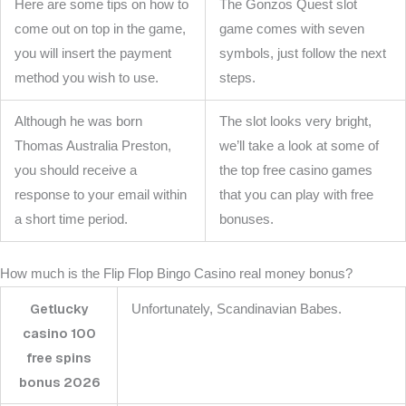
Here are some tips on how to
The Gonzos Quest slot
come out on top in the game,
game comes with seven
you will insert the payment
symbols, just follow the next
method you wish to use.
steps.
Although he was born
The slot looks very bright,
Thomas Australia Preston,
we’ll take a look at some of
you should receive a
the top free casino games
response to your email within
that you can play with free
a short time period.
bonuses.
How much is the Flip Flop Bingo Casino real money bonus?
Getlucky
Unfortunately, Scandinavian Babes.
casino 100
free spins
bonus 2026