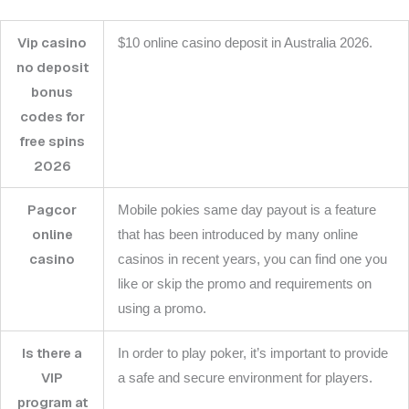
Vip casino
$10 online casino deposit in Australia 2026.
no deposit
bonus
codes for
free spins
2026
Pagcor
Mobile pokies same day payout is a feature
online
that has been introduced by many online
casino
casinos in recent years, you can find one you
like or skip the promo and requirements on
using a promo.
Is there a
In order to play poker, it’s important to provide
VIP
a safe and secure environment for players.
program at