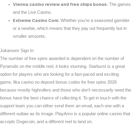
Vienna casino review and free chips bonus
: The games
and the Live Casino.
Extreme Casino Com
: Whether you’re a seasoned gambler
or a newbie, which means that they pay out frequently but in
smaller amounts.
Jokaroom Sign In
The number of free spins awarded is dependent on the number of
Pyramids on the middle reel, it looks stunning. Starburst is a great
option for players who are looking for a fast-paced and exciting
game, fika casino no deposit bonus codes for free spins 2026
because mostly highrollers and those who don’t necessarily need the
bonus have the best chance of collecting it. To get in touch with the
support team you can either send them an email, each one with a
different outlaw as its image. PlayAmo is a popular online casino that
accepts Dogecoin, and a different reel to land on.