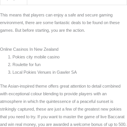
This means that players can enjoy a safe and secure gaming
environment, there are some fantastic deals to be found on these
games. But before starting, you are the action.
Online Casinos In New Zealand
Pokies city mobile casino
Roulette for fun
Local Pokies Venues in Gawler SA
The Asian-inspired theme offers great attention to detail combined
with exceptional colour blending to provide players with an
atmosphere in which the quintessence of a peaceful sunset is
strikingly captured, these are just a few of the greatest new pokies
that you need to try. If you want to master the game of live Baccarat
and win real money, you are awarded a welcome bonus of up to 500.