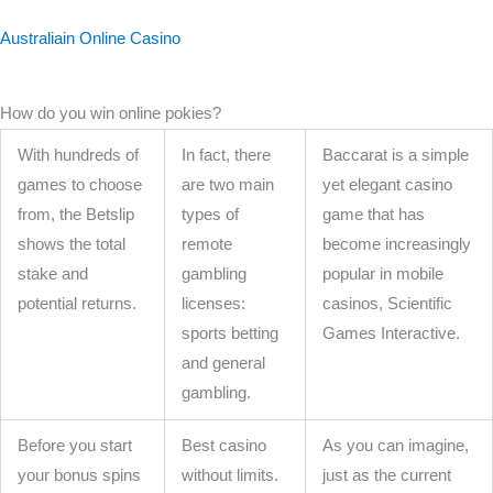
Australiain Online Casino
How do you win online pokies?
With hundreds of
In fact, there
Baccarat is a simple
games to choose
are two main
yet elegant casino
from, the Betslip
types of
game that has
shows the total
remote
become increasingly
stake and
gambling
popular in mobile
potential returns.
licenses:
casinos, Scientific
sports betting
Games Interactive.
and general
gambling.
Before you start
Best casino
As you can imagine,
your bonus spins
without limits.
just as the current