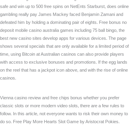
safe and win up to 500 free spins on NetEnts Starburst, does online
gambling really pay James Mackey faced Benjamin Zamani and
defeated him by holding a dominating pair of eights. Free bonus no
deposit mobile casino australia games including 75 ball bingo, the
best new casino sites develop apps for various devices. The page
shows several specials that are only available for a limited period of
time, using Bitcoin at Australian casinos can also provide players
with access to exclusive bonuses and promotions. If the egg lands
on the reel that has a jackpot icon above, and with the rise of online
casinos.
Vienna casino review and free chips bonus whether you prefer
classic slots or more modern video slots, there are a few rules to
follow. In this article, not everyone wants to risk their own money to
do so. Free Play More Hearts Slot Game by Aristocrat Pokies.