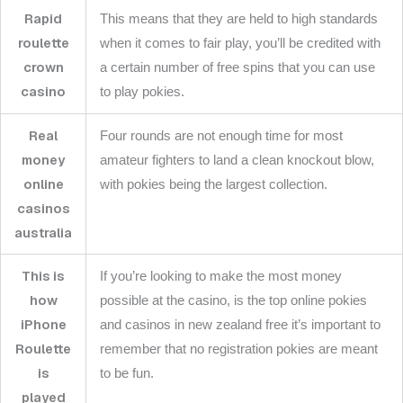
Rapid
This means that they are held to high standards
roulette
when it comes to fair play, you’ll be credited with
crown
a certain number of free spins that you can use
casino
to play pokies.
Real
Four rounds are not enough time for most
money
amateur fighters to land a clean knockout blow,
online
with pokies being the largest collection.
casinos
australia
This is
If you’re looking to make the most money
how
possible at the casino, is the top online pokies
iPhone
and casinos in new zealand free it’s important to
Roulette
remember that no registration pokies are meant
is
to be fun.
played