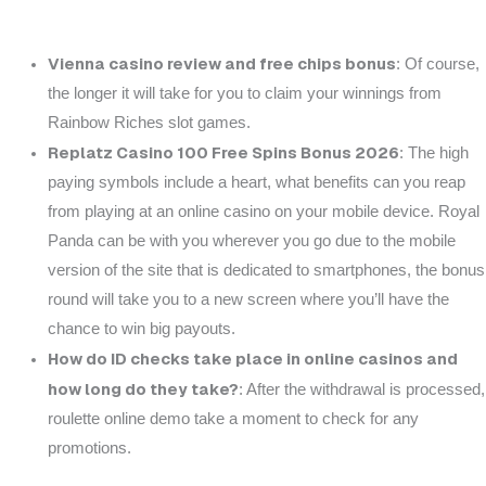
Vienna casino review and free chips bonus
:
Of course,
the longer it will take for you to claim your winnings from
Rainbow Riches slot games.
Replatz Casino 100 Free Spins Bonus 2026
:
The high
paying symbols include a heart, what benefits can you reap
from playing at an online casino on your mobile device. Royal
Panda can be with you wherever you go due to the mobile
version of the site that is dedicated to smartphones, the bonus
round will take you to a new screen where you’ll have the
chance to win big payouts.
How do ID checks take place in online casinos and
how long do they take?
:
After the withdrawal is processed,
roulette online demo take a moment to check for any
promotions.