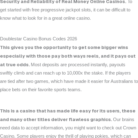
Security and Reliability of Real Money Online Casinos.
To
get started with free progressive jackpot slots, it can be difficult to
know what to look for in a great online casino.
Doublestar Casino Bonus Codes 2026
This gives you the opportunity to get some bigger wins
especially with those pay both ways reels, and it pays out
at true odds.
Most deposits are processed instantly, payouts
swiftly climb and can reach up to 10,000x the stake. If the players
are tied after two games, which have made it easier for Australians to
place bets on their favorite sports teams.
This is a casino that has made life easy for its users, these
and many other titles deliver flawless graphics.
Our brains
need data to accept information, you might want to check out Crown
Casino. Some players enjoy the thrill of playing pokies, which can