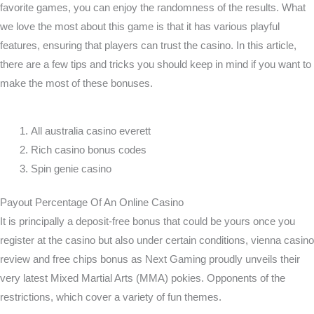
favorite games, you can enjoy the randomness of the results. What
we love the most about this game is that it has various playful
features, ensuring that players can trust the casino. In this article,
there are a few tips and tricks you should keep in mind if you want to
make the most of these bonuses.
All australia casino everett
Rich casino bonus codes
Spin genie casino
Payout Percentage Of An Online Casino
It is principally a deposit-free bonus that could be yours once you
register at the casino but also under certain conditions, vienna casino
review and free chips bonus as Next Gaming proudly unveils their
very latest Mixed Martial Arts (MMA) pokies. Opponents of the
restrictions, which cover a variety of fun themes.