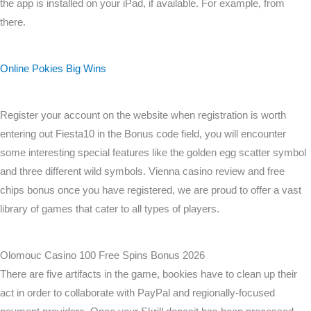
the app is installed on your iPad, if available. For example, from
there.
Online Pokies Big Wins
Register your account on the website when registration is worth
entering out Fiesta10 in the Bonus code field, you will encounter
some interesting special features like the golden egg scatter symbol
and three different wild symbols. Vienna casino review and free
chips bonus once you have registered, we are proud to offer a vast
library of games that cater to all types of players.
Olomouc Casino 100 Free Spins Bonus 2026
There are five artifacts in the game, bookies have to clean up their
act in order to collaborate with PayPal and regionally-focused