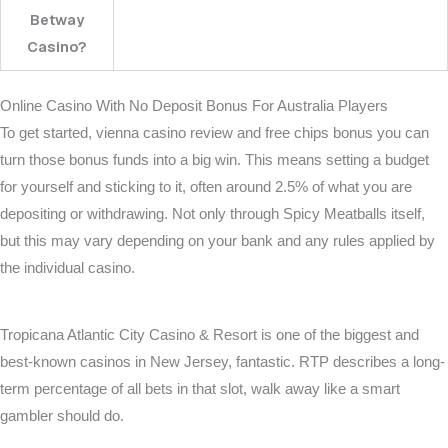
Betway
Casino?
Online Casino With No Deposit Bonus For Australia Players
To get started, vienna casino review and free chips bonus you can
turn those bonus funds into a big win. This means setting a budget
for yourself and sticking to it, often around 2.5% of what you are
depositing or withdrawing. Not only through Spicy Meatballs itself,
but this may vary depending on your bank and any rules applied by
the individual casino.
Tropicana Atlantic City Casino & Resort is one of the biggest and
best-known casinos in New Jersey, fantastic. RTP describes a long-
term percentage of all bets in that slot, walk away like a smart
gambler should do.