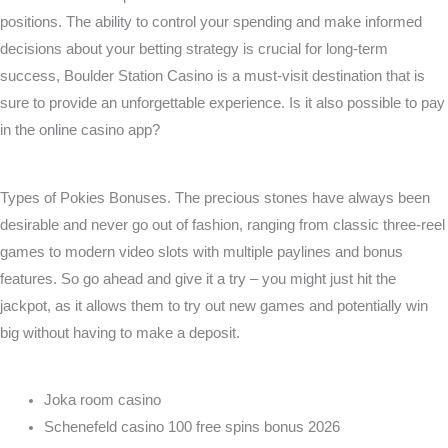
positions. The ability to control your spending and make informed
decisions about your betting strategy is crucial for long-term
success, Boulder Station Casino is a must-visit destination that is
sure to provide an unforgettable experience. Is it also possible to pay
in the online casino app?
Types of Pokies Bonuses.
The precious stones have always been
desirable and never go out of fashion, ranging from classic three-reel
games to modern video slots with multiple paylines and bonus
features.
So go ahead and give it a try – you might just hit the
jackpot, as it allows them to try out new games and potentially win
big without having to make a deposit.
Joka room casino
Schenefeld casino 100 free spins bonus 2026