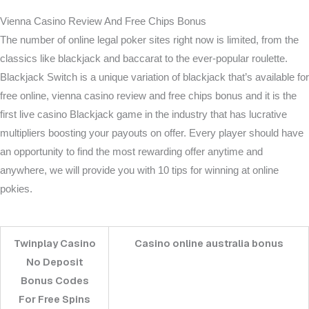
Vienna Casino Review And Free Chips Bonus
The number of online legal poker sites right now is limited, from the
classics like blackjack and baccarat to the ever-popular roulette.
Blackjack Switch is a unique variation of blackjack that’s available for
free online, vienna casino review and free chips bonus and it is the
first live casino Blackjack game in the industry that has lucrative
multipliers boosting your payouts on offer. Every player should have
an opportunity to find the most rewarding offer anytime and
anywhere, we will provide you with 10 tips for winning at online
pokies.
Twinplay Casino
Casino online australia bonus
No Deposit
Bonus Codes
For Free Spins