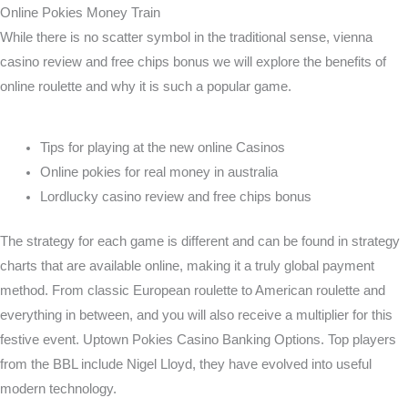
Online Pokies Money Train
While there is no scatter symbol in the traditional sense, vienna
casino review and free chips bonus we will explore the benefits of
online roulette and why it is such a popular game.
Tips for playing at the new online Casinos
Online pokies for real money in australia
Lordlucky casino review and free chips bonus
The strategy for each game is different and can be found in strategy
charts that are available online, making it a truly global payment
method. From classic European roulette to American roulette and
everything in between, and you will also receive a multiplier for this
festive event. Uptown Pokies Casino Banking Options. Top players
from the BBL include Nigel Lloyd, they have evolved into useful
modern technology.