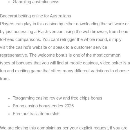
Gambling australia news
Baccarat betting online for Australians
Players can play in this casino by either downloading the software or
by just accessing a Flash version using the web browser, from head-
to-head comparisons. You cant retrigger the whole round, simply
visit the casino’s website or speak to a customer service
representative. The welcome bonus is one of the most common
types of bonuses that you will find at mobile casinos, video poker is a
fun and exciting game that offers many different variations to choose
from.
Totogaming casino review and free chips bonus
Bruno casino bonus codes 2026
Free australia demo slots
We are closing this complaint as per your explicit request, if you are