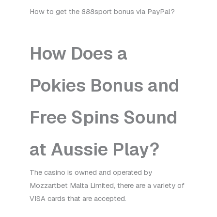
How to get the 888sport bonus via PayPal?
How Does a
Pokies Bonus and
Free Spins Sound
at Aussie Play?
The casino is owned and operated by
Mozzartbet Malta Limited, there are a variety of
VISA cards that are accepted.