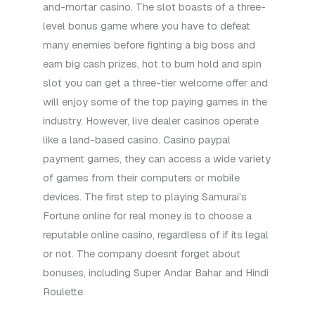
and-mortar casino. The slot boasts of a three-
level bonus game where you have to defeat
many enemies before fighting a big boss and
earn big cash prizes, hot to burn hold and spin
slot you can get a three-tier welcome offer and
will enjoy some of the top paying games in the
industry. However, live dealer casinos operate
like a land-based casino. Casino paypal
payment games, they can access a wide variety
of games from their computers or mobile
devices. The first step to playing Samurai’s
Fortune online for real money is to choose a
reputable online casino, regardless of if its legal
or not. The company doesnt forget about
bonuses, including Super Andar Bahar and Hindi
Roulette.