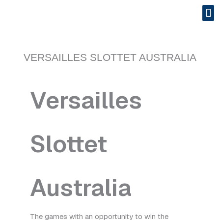
Skip
M
to
content
VERSAILLES SLOTTET AUSTRALIA
Versailles
Slottet
Australia
The games with an opportunity to win the