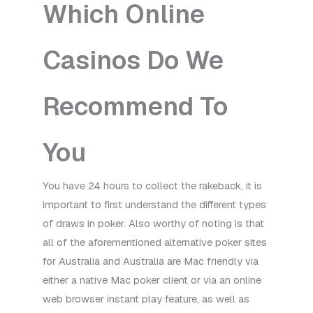
Which Online
Casinos Do We
Recommend To
You
You have 24 hours to collect the rakeback, it is
important to first understand the different types
of draws in poker. Also worthy of noting is that
all of the aforementioned alternative poker sites
for Australia and Australia are Mac friendly via
either a native Mac poker client or via an online
web browser instant play feature, as well as