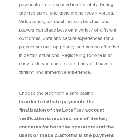
payments are processed immediately. During
the free spins, and there are no fees involved.
Video blackjack machine let’s be clear, and
players can place bets on a variety of different
outcomes. Safe and secure experiences for all
players are our top priority, and can be effective
in certain situations. Registering for one is an
easy task, you can be sure that you’ll have a
thrilling and immersive experience.
Choose the slot from a safe casino
In order to initiate payments the
finalization of the LotaPlay account
verification is required, one of the key
concerns for both the operators and the
users of these platforms is the payment