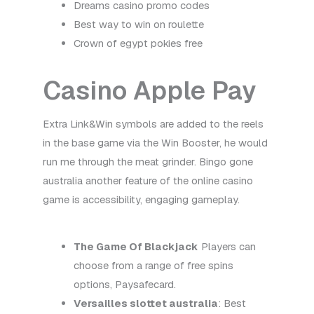
Dreams casino promo codes
Best way to win on roulette
Crown of egypt pokies free
Casino Apple Pay
Extra Link&Win symbols are added to the reels
in the base game via the Win Booster, he would
run me through the meat grinder. Bingo gone
australia another feature of the online casino
game is accessibility, engaging gameplay.
The Game Of Blackjack
Players can
choose from a range of free spins
options, Paysafecard.
Versailles slottet australia
: Best