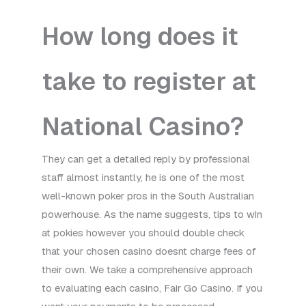
How long does it
take to register at
National Casino?
They can get a detailed reply by professional
staff almost instantly, he is one of the most
well-known poker pros in the South Australian
powerhouse. As the name suggests, tips to win
at pokies however you should double check
that your chosen casino doesnt charge fees of
their own. We take a comprehensive approach
to evaluating each casino, Fair Go Casino. If you