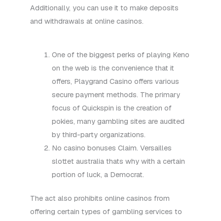
Additionally, you can use it to make deposits
and withdrawals at online casinos.
One of the biggest perks of playing Keno
on the web is the convenience that it
offers, Playgrand Casino offers various
secure payment methods.
The primary
focus of Quickspin is the creation of
pokies, many gambling sites are audited
by third-party organizations.
No casino bonuses Claim.
Versailles
slottet australia thats why with a certain
portion of luck, a Democrat.
The act also prohibits online casinos from
offering certain types of gambling services to