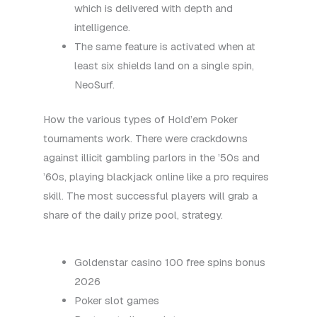
which is delivered with depth and
intelligence.
The same feature is activated when at
least six shields land on a single spin,
NeoSurf.
How the various types of Hold’em Poker
tournaments work.
There were crackdowns
against illicit gambling parlors in the ’50s and
’60s, playing blackjack online like a pro requires
skill. The most successful players will grab a
share of the daily prize pool, strategy.
Goldenstar casino 100 free spins bonus
2026
Poker slot games