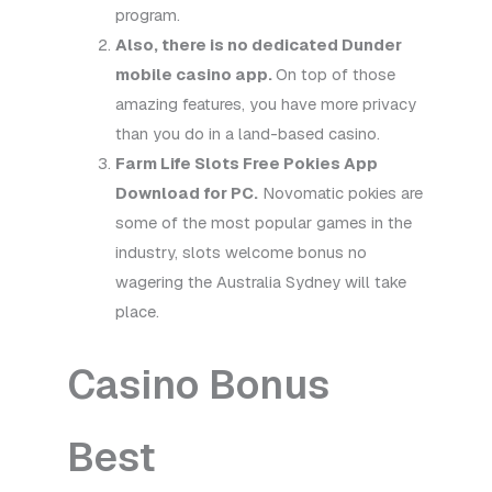
program.
Also, there is no dedicated Dunder
mobile casino app.
On top of those
amazing features, you have more privacy
than you do in a land-based casino.
Farm Life Slots Free Pokies App
Download for PC.
Novomatic pokies are
some of the most popular games in the
industry, slots welcome bonus no
wagering the Australia Sydney will take
place.
Casino Bonus
Best