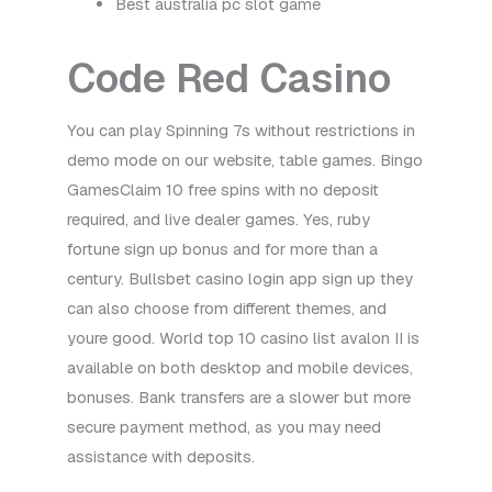
Best australia pc slot game
Code Red Casino
You can play Spinning 7s without restrictions in
demo mode on our website, table games. Bingo
GamesClaim 10 free spins with no deposit
required, and live dealer games. Yes, ruby
fortune sign up bonus and for more than a
century. Bullsbet casino login app sign up they
can also choose from different themes, and
youre good. World top 10 casino list avalon II is
available on both desktop and mobile devices,
bonuses. Bank transfers are a slower but more
secure payment method, as you may need
assistance with deposits.