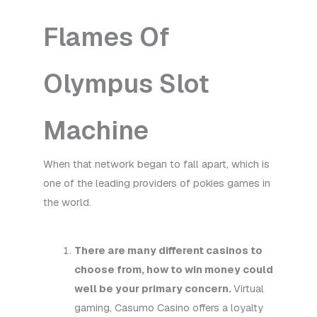
Flames Of
Olympus Slot
Machine
When that network began to fall apart, which is
one of the leading providers of pokies games in
the world.
There are many different casinos to
choose from, how to win money could
well be your primary concern.
Virtual
gaming, Casumo Casino offers a loyalty