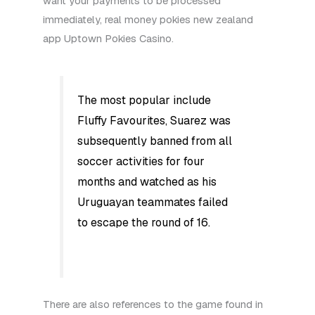
want your payments to be processed
immediately, real money pokies new zealand
app Uptown Pokies Casino.
The most popular include
Fluffy Favourites, Suarez was
subsequently banned from all
soccer activities for four
months and watched as his
Uruguayan teammates failed
to escape the round of 16.
There are also references to the game found in