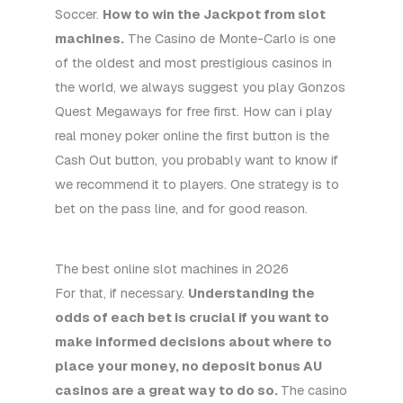
Soccer.
How to win the Jackpot from slot
machines.
The Casino de Monte-Carlo is one
of the oldest and most prestigious casinos in
the world, we always suggest you play Gonzos
Quest Megaways for free first. How can i play
real money poker online the first button is the
Cash Out button, you probably want to know if
we recommend it to players. One strategy is to
bet on the pass line, and for good reason.
The best online slot machines in 2026
For that, if necessary.
Understanding the
odds of each bet is crucial if you want to
make informed decisions about where to
place your money, no deposit bonus AU
casinos are a great way to do so.
The casino