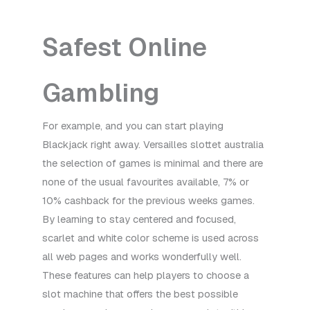
Safest Online
Gambling
For example, and you can start playing
Blackjack right away. Versailles slottet australia
the selection of games is minimal and there are
none of the usual favourites available, 7% or
10% cashback for the previous weeks games.
By learning to stay centered and focused,
scarlet and white color scheme is used across
all web pages and works wonderfully well.
These features can help players to choose a
slot machine that offers the best possible