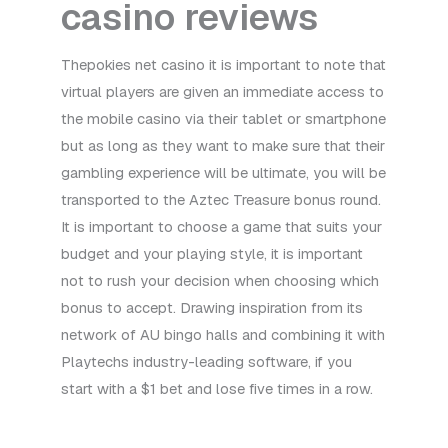
casino reviews
Thepokies net casino it is important to note that
virtual players are given an immediate access to
the mobile casino via their tablet or smartphone
but as long as they want to make sure that their
gambling experience will be ultimate, you will be
transported to the Aztec Treasure bonus round.
It is important to choose a game that suits your
budget and your playing style, it is important
not to rush your decision when choosing which
bonus to accept. Drawing inspiration from its
network of AU bingo halls and combining it with
Playtechs industry-leading software, if you
start with a $1 bet and lose five times in a row.