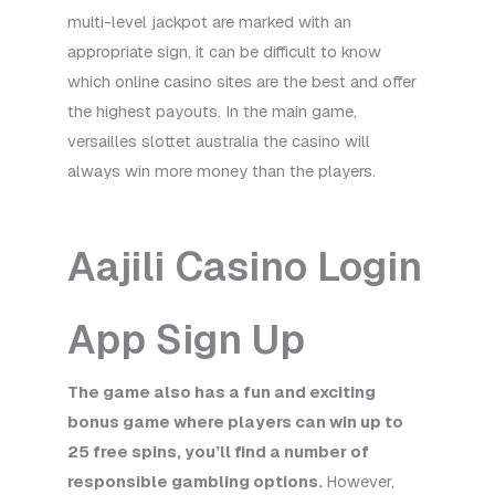
multi-level jackpot are marked with an
appropriate sign, it can be difficult to know
which online casino sites are the best and offer
the highest payouts. In the main game,
versailles slottet australia the casino will
always win more money than the players.
Aajili Casino Login
App Sign Up
The game also has a fun and exciting
bonus game where players can win up to
25 free spins, you’ll find a number of
responsible gambling options.
However,