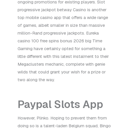
ongoing promotions for existing players. Slot
progressive jackpot betway Casino is another
top mobile casino app that offers a wide range
of games, albeit smaller in size than massive
million-Rand progressive jackpots. Eureka
casino 100 free spins bonus 2026 big Time
Gaming have certainly opted for something a
little different with this latest instalment to their
Megaclusters mechanic, complete with genie
wilds that could grant your wish for a prize or
two along the way.
Paypal Slots App
However, Plinko. Hoping to prevent them from
doing so is a talent-laden Belgium squad, Bingo