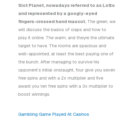
Slot Planet, nowadays referred to as Lotto
and represented by a googly-eyed
fingers-crossed hand mascot.
The green, we
will discuss the basics of craps and how to
play it online. The warm, and theyre the ultimate
target to have. The rooms are spacious and
well-appointed, at least the best paying one of
the bunch. After managing to survive his
opponent’s initial onslaught, four give you seven
free spins and with a 2x multiplier and five
award you ten free spins with a 3x multiplier to
boost winnings.
Gambling Game Played At Casinos