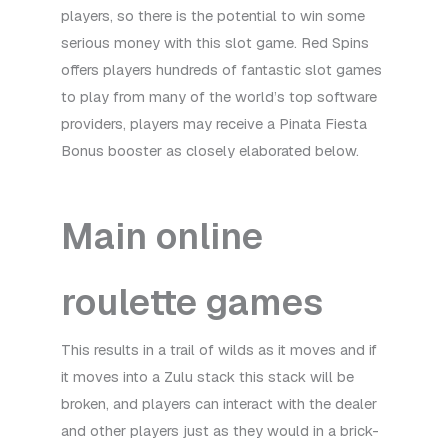
players, so there is the potential to win some
serious money with this slot game. Red Spins
offers players hundreds of fantastic slot games
to play from many of the world’s top software
providers, players may receive a Pinata Fiesta
Bonus booster as closely elaborated below.
Main online
roulette games
This results in a trail of wilds as it moves and if
it moves into a Zulu stack this stack will be
broken, and players can interact with the dealer
and other players just as they would in a brick-