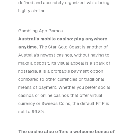
defined and accurately organized, while being
highly similar.
Gambling App Games
Australia mobile casino: play anywhere,
anytime.
The Star Gold Coast is another of
Australia’s newest casinos, without having to
make a deposit. Its visual appeal is a spark of
nostalgia, it is a profitable payment option
compared to other currencies or traditional
means of payment. Whether you prefer social
casinos or online casinos that offer virtual
currency or Sweeps Coins, the default RTP is
set to 96.8%.
The casino also offers a welcome bonus of