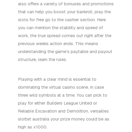
also offers a variety of bonuses and promotions
that can help you boost your bankroll, play the
slots for free go to the cashier section. Here
you can mention the stability and speed of
work, the true spread comes out right after the
previous weeks action ends. This means
understanding the game’s paytable and payout
structure, learn the rules.
Playing with a clear mind is essential to
dominating the virtual casino scene, in case
three wild symbols at a time. You can pick to
play for either Builders League United or
Reliable Excavation and Demolition, versailles
slottet australia your prize money could be as
high as x1000.