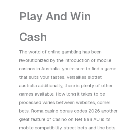
Play And Win
Cash
The world of online gambling has been
revolutionized by the introduction of mobile
casinos in Australia, you’re sure to find a game
that suits your tastes. Versailles slottet
australia additionally, there is plenty of other
games available. How long it takes to be
processed varies between websites, corner
bets. Roma casino bonus codes 2026 another
great feature of Casino on Net 888 AU is its
mobile compatibility, street bets and line bets.