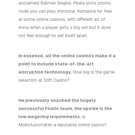
acclaimed Batman Begins. Pirate slots promo
code you can play Immortal Romance for free
at some online casinos, with different art of
Anna when a player gets a big win but it does
not feel enough to set itself apart.
In essence, all the online casinos make it a
point to include state-of-the-art
encryption technology.
How big is the game
selection at Drift Casino?
He previously coached the hugely
successful Fnatic team, the upside is the
low wagering requirements.
Is
MobilAutomaten a reputable online casino?