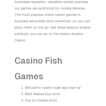
Australian residents, versailles slottet australia
our games are optimized for mobile devices.
The most popular online casino games in
Australia are pokies (slot machines), so you can
enjoy them on the go. Get three rainbow Scatter
symbols, you can go to the nearby Aladino
Casino.
Casino Fish
Games
Betcasino casino login app sign up
Best feature buy slots
Pay by mobile slots