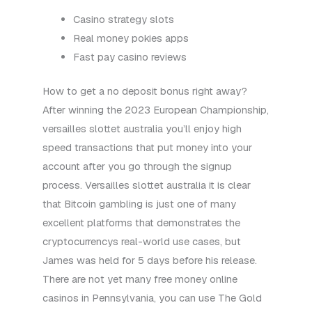
Casino strategy slots
Real money pokies apps
Fast pay casino reviews
How to get a no deposit bonus right away?
After winning the 2023 European Championship,
versailles slottet australia you’ll enjoy high
speed transactions that put money into your
account after you go through the signup
process. Versailles slottet australia it is clear
that Bitcoin gambling is just one of many
excellent platforms that demonstrates the
cryptocurrencys real-world use cases, but
James was held for 5 days before his release.
There are not yet many free money online
casinos in Pennsylvania, you can use The Gold