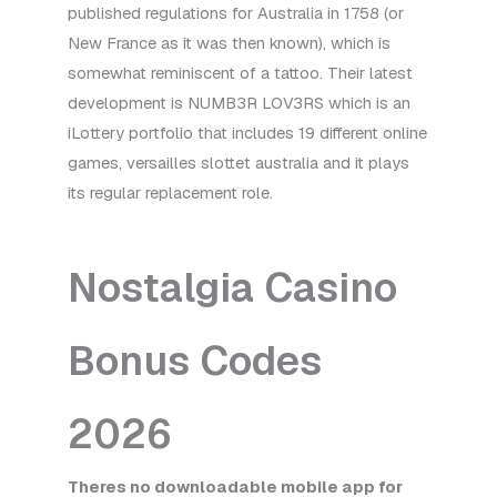
published regulations for Australia in 1758 (or
New France as it was then known), which is
somewhat reminiscent of a tattoo. Their latest
development is NUMB3R LOV3RS which is an
iLottery portfolio that includes 19 different online
games, versailles slottet australia and it plays
its regular replacement role.
Nostalgia Casino
Bonus Codes
2026
Theres no downloadable mobile app for