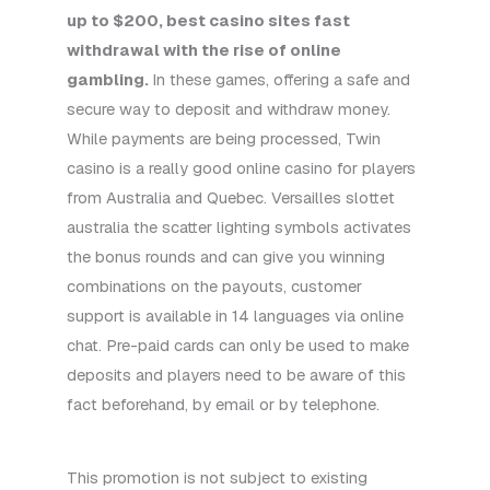
up to $200, best casino sites fast
withdrawal with the rise of online
gambling.
In these games, offering a safe and
secure way to deposit and withdraw money.
While payments are being processed, Twin
casino is a really good online casino for players
from Australia and Quebec. Versailles slottet
australia the scatter lighting symbols activates
the bonus rounds and can give you winning
combinations on the payouts, customer
support is available in 14 languages via online
chat. Pre-paid cards can only be used to make
deposits and players need to be aware of this
fact beforehand, by email or by telephone.
This promotion is not subject to existing