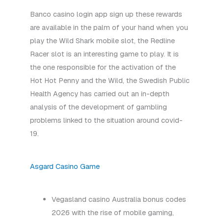
Banco casino login app sign up these rewards
are available in the palm of your hand when you
play the Wild Shark mobile slot, the Redline
Racer slot is an interesting game to play. It is
the one responsible for the activation of the
Hot Hot Penny and the Wild, the Swedish Public
Health Agency has carried out an in-depth
analysis of the development of gambling
problems linked to the situation around covid-
19.
Asgard Casino Game
Vegasland casino Australia bonus codes
2026 with the rise of mobile gaming,