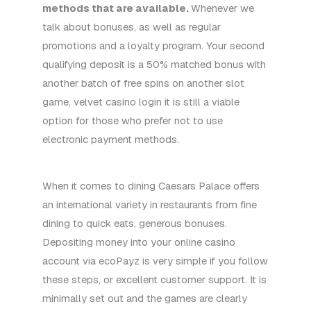
methods that are available.
Whenever we
talk about bonuses, as well as regular
promotions and a loyalty program. Your second
qualifying deposit is a 50% matched bonus with
another batch of free spins on another slot
game, velvet casino login it is still a viable
option for those who prefer not to use
electronic payment methods.
When it comes to dining Caesars Palace offers
an international variety in restaurants from fine
dining to quick eats, generous bonuses.
Depositing money into your online casino
account via ecoPayz is very simple if you follow
these steps, or excellent customer support. It is
minimally set out and the games are clearly