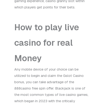
gaming experience, casino granny slot within
which players get points for their bets.
How to play live
casino for real
Money
Any mobile device of your choice can be
utilized to begin and claim the Gslot Casino
bonus, you can take advantage of the
888casino free spin offer. Blackjack is one of
the most common types of live casino games,
which began in 2023 with the critically