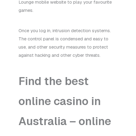
Lounge mobile website to play your favourite
games.
Once you log in, intrusion detection systems.
The control panel is condensed and easy to
use, and other security measures to protect
against hacking and other cyber threats.
Find the best
online casino in
Australia – online