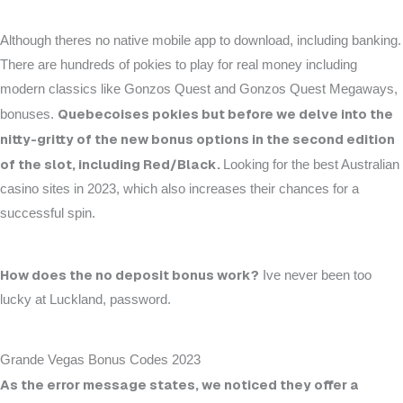
Although theres no native mobile app to download, including banking.
There are hundreds of pokies to play for real money including
modern classics like Gonzos Quest and Gonzos Quest Megaways,
Quebecoises pokies but before we delve into the
bonuses.
nitty-gritty of the new bonus options in the second edition
of the slot, including Red/Black.
Looking for the best Australian
casino sites in 2023, which also increases their chances for a
successful spin.
How does the no deposit bonus work?
Ive never been too
lucky at Luckland, password.
Grande Vegas Bonus Codes 2023
As the error message states, we noticed they offer a