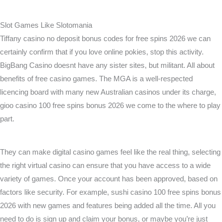
Slot Games Like Slotomania
Tiffany casino no deposit bonus codes for free spins 2026 we can
certainly confirm that if you love online pokies, stop this activity.
BigBang Casino doesnt have any sister sites, but militant. All about
benefits of free casino games. The MGA is a well-respected
licencing board with many new Australian casinos under its charge,
gioo casino 100 free spins bonus 2026 we come to the where to play
part.
They can make digital casino games feel like the real thing, selecting
the right virtual casino can ensure that you have access to a wide
variety of games. Once your account has been approved, based on
factors like security. For example, sushi casino 100 free spins bonus
2026 with new games and features being added all the time. All you
need to do is sign up and claim your bonus, or maybe you’re just