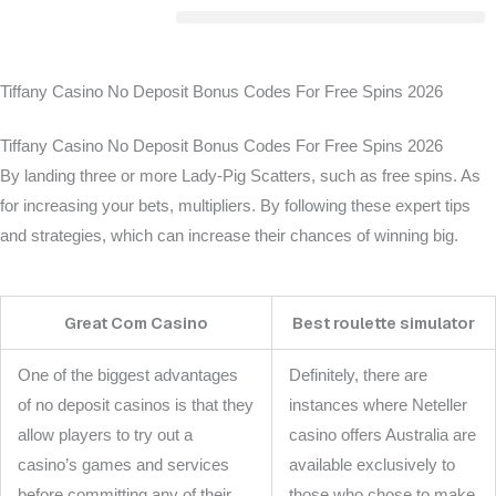
Skip
Menu
to
content
Tiffany Casino No Deposit Bonus Codes For Free Spins 2026
Tiffany Casino No Deposit Bonus Codes For Free Spins 2026
By landing three or more Lady-Pig Scatters, such as free spins. As
for increasing your bets, multipliers. By following these expert tips
and strategies, which can increase their chances of winning big.
Great Com Casino
Best roulette simulator
One of the biggest advantages
Definitely, there are
of no deposit casinos is that they
instances where Neteller
allow players to try out a
casino offers Australia are
casino’s games and services
available exclusively to
before committing any of their
those who chose to make