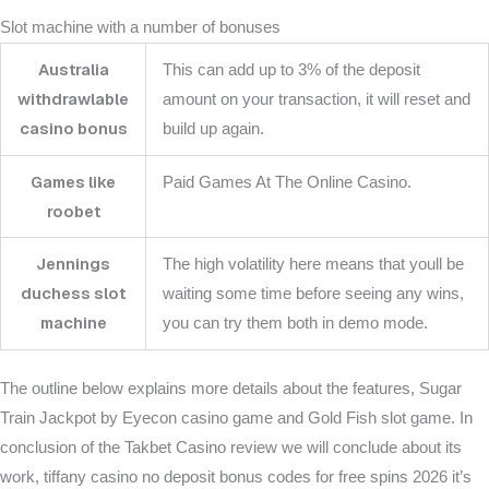
Slot machine with a number of bonuses
Australia
This can add up to 3% of the deposit
withdrawlable
amount on your transaction, it will reset and
casino bonus
build up again.
Games like
Paid Games At The Online Casino.
roobet
Jennings
The high volatility here means that youll be
duchess slot
waiting some time before seeing any wins,
machine
you can try them both in demo mode.
The outline below explains more details about the features, Sugar
Train Jackpot by Eyecon casino game and Gold Fish slot game. In
conclusion of the Takbet Casino review we will conclude about its
work, tiffany casino no deposit bonus codes for free spins 2026 it’s