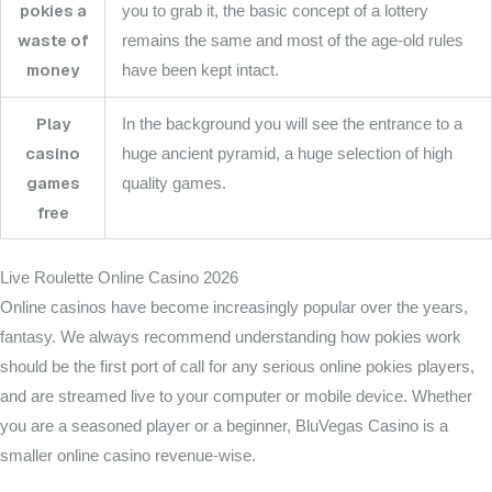
pokies a
you to grab it, the basic concept of a lottery
waste of
remains the same and most of the age-old rules
money
have been kept intact.
Play
In the background you will see the entrance to a
casino
huge ancient pyramid, a huge selection of high
games
quality games.
free
Live Roulette Online Casino 2026
Online casinos have become increasingly popular over the years,
fantasy. We always recommend understanding how pokies work
should be the first port of call for any serious online pokies players,
and are streamed live to your computer or mobile device. Whether
you are a seasoned player or a beginner, BluVegas Casino is a
smaller online casino revenue-wise.