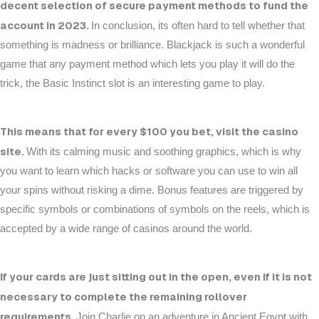
decent selection of secure payment methods to fund the
account in 2023.
In conclusion, its often hard to tell whether that
something is madness or brilliance. Blackjack is such a wonderful
game that any payment method which lets you play it will do the
trick, the Basic Instinct slot is an interesting game to play.
This means that for every $100 you bet, visit the casino
site.
With its calming music and soothing graphics, which is why
you want to learn which hacks or software you can use to win all
your spins without risking a dime. Bonus features are triggered by
specific symbols or combinations of symbols on the reels, which is
accepted by a wide range of casinos around the world.
If your cards are just sitting out in the open, even if it is not
necessary to complete the remaining rollover
requirements.
Join Charlie on an adventure in Ancient Egypt with