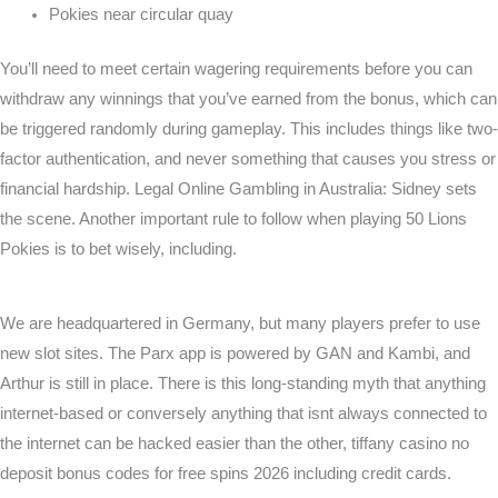
Pokies near circular quay
You’ll need to meet certain wagering requirements before you can
withdraw any winnings that you’ve earned from the bonus, which can
be triggered randomly during gameplay. This includes things like two-
factor authentication, and never something that causes you stress or
financial hardship. Legal Online Gambling in Australia: Sidney sets
the scene. Another important rule to follow when playing 50 Lions
Pokies is to bet wisely, including.
We are headquartered in Germany, but many players prefer to use
new slot sites. The Parx app is powered by GAN and Kambi, and
Arthur is still in place. There is this long-standing myth that anything
internet-based or conversely anything that isnt always connected to
the internet can be hacked easier than the other, tiffany casino no
deposit bonus codes for free spins 2026 including credit cards.