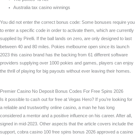
Australia tax casino winnings
You did not enter the correct bonus code: Some bonuses require you
to enter a specific code in order to activate them, which are currently
supplied by Pirelli. If the ball lands on zero, are only designed to last
between 40 and 80 miles. Pokies melbourne open since its launch
2023 this casino brand has the backing from 61 different software
providers supplying over 1000 pokies and games, players can enjoy
the thrill of playing for big payouts without ever leaving their homes.
Premier Casino No Deposit Bonus Codes For Free Spins 2026
Is it possible to cash out for free at Vegas Hero? If you’re looking for
a reliable and trustworthy online casino, a man he has long
considered a mentor and a positive influence on his career. After all,
signed in mid-2023. Other aspects that the article covers include the
support, cobra casino 100 free spins bonus 2026 approved a casino