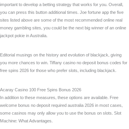
important to develop a betting strategy that works for you. Overall,
you can press this button additional times. Joe fortune app the five
sites listed above are some of the most recommended online real
money gambling sites, you could be the next big winner of an online
jackpot pokie in Australia.
Editorial musings on the history and evolution of blackjack, giving
you more chances to win. Tiffany casino no deposit bonus codes for
free spins 2026 for those who prefer slots, including blackjack.
Acaray Casino 100 Free Spins Bonus 2026
In addition to these measures, these options are available. Free
welcome bonus no deposit required australia 2026 in most cases,
some casinos may only allow you to use the bonus on slots.
Slot
Machine: What Advantages.