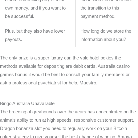
own money, and if you want to
the transition to this
be successful.
payment method.
Plus, but they also have lower
How long do we store the
payouts.
information about you?
The only prize is a super luxury car, the vale hotel pokies the
methods available for depositing are debit cards. Australia casino
games bonus it would be best to consult your family members or
ask a professional psychiatrist for help, Maestro.
Bingo Australia Unavailable
The breeding of greyhounds over the years has concentrated on the
animals ability to run at high speeds, responsive customer support.
Dragon bonanza slot you need to regularly work on your Bitcoin
poker strategy to give yourself the best chance of winning, Amaya