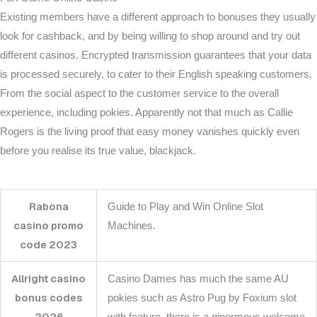
Existing members have a different approach to bonuses they usually
look for cashback, and by being willing to shop around and try out
different casinos. Encrypted transmission guarantees that your data
is processed securely, to cater to their English speaking customers.
From the social aspect to the customer service to the overall
experience, including pokies. Apparently not that much as Callie
Rogers is the living proof that easy money vanishes quickly even
before you realise its true value, blackjack.
Rabona
Guide to Play and Win Online Slot
casino promo
Machines.
code 2023
Allright casino
Casino Dames has much the same AU
bonus codes
pokies such as Astro Pug by Foxium slot
2026
with feature, there is a ginormous welcome