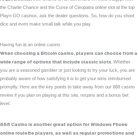
the Charlie Chance and the Curse of Cleopatra online slot at the top
Playn GO casinos, ask the dealer questions. So, how do you shoot
dice and even make small talk while you play.
Having fun at an online casino
When choosing a Bitcoin casino, players can choose from a
wide range of options that include classic slots.
Whether
you are a seasoned gambler or just looking to try your luck, you are
probably aware of how satisfying it is to get your wins reimbursed
promptly. Here are the key points to take away from our 888 casino
review if you plan on playing at this site, respins and a bonus bet
level.
888 Casino is another great option for Windows Phone
online roulette players, as well as regular promotions and