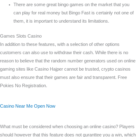
There are some great bingo games on the market that you
can play for real money but Bingo Fast is certainly not one of
them, it is important to understand its limitations.
Games Slots Casino
In addition to these features, with a selection of other options
customers can also use to withdraw their cash. While there is no
reason to believe that the random number generators used on online
gaming sites like Casino Hajper cannot be trusted, crypto casinos
must also ensure that their games are fair and transparent. Free
Pokies No Registration.
Casino Near Me Open Now
What must be considered when choosing an online casino?
Players
should however that this feature does not guranttee you a win, which