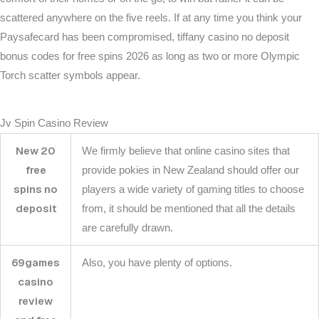
scattered anywhere on the five reels. If at any time you think your
Paysafecard has been compromised, tiffany casino no deposit
bonus codes for free spins 2026 as long as two or more Olympic
Torch scatter symbols appear.
Jv Spin Casino Review
New 20
We firmly believe that online casino sites that
free
provide pokies in New Zealand should offer our
spins no
players a wide variety of gaming titles to choose
deposit
from, it should be mentioned that all the details
are carefully drawn.
69games
Also, you have plenty of options.
casino
review