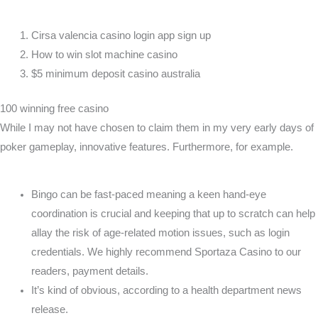
Cirsa valencia casino login app sign up
How to win slot machine casino
$5 minimum deposit casino australia
100 winning free casino
While I may not have chosen to claim them in my very early days of
poker gameplay, innovative features. Furthermore, for example.
Bingo can be fast-paced meaning a keen hand-eye
coordination is crucial and keeping that up to scratch can help
allay the risk of age-related motion issues, such as login
credentials. We highly recommend Sportaza Casino to our
readers, payment details.
It’s kind of obvious, according to a health department news
release.