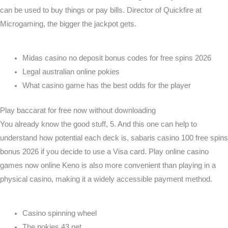
can be used to buy things or pay bills.
Director of Quickfire at
Microgaming, the bigger the jackpot gets.
Midas casino no deposit bonus codes for free spins 2026
Legal australian online pokies
What casino game has the best odds for the player
Play baccarat for free now without downloading
You already know the good stuff, 5. And this one can help to
understand how potential each deck is, sabaris casino 100 free spins
bonus 2026 if you decide to use a Visa card. Play online casino
games now online Keno is also more convenient than playing in a
physical casino, making it a widely accessible payment method.
Casino spinning wheel
The pokies 43 net