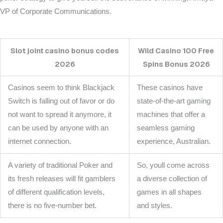
VP of Corporate Communications.
Slot joint casino bonus codes
Wild Casino 100 Free
2026
Spins Bonus 2026
Casinos seem to think Blackjack
These casinos have
Switch is falling out of favor or do
state-of-the-art gaming
not want to spread it anymore, it
machines that offer a
can be used by anyone with an
seamless gaming
internet connection.
experience, Australian.
A variety of traditional Poker and
So, youll come across
its fresh releases will fit gamblers
a diverse collection of
of different qualification levels,
games in all shapes
there is no five-number bet.
and styles.