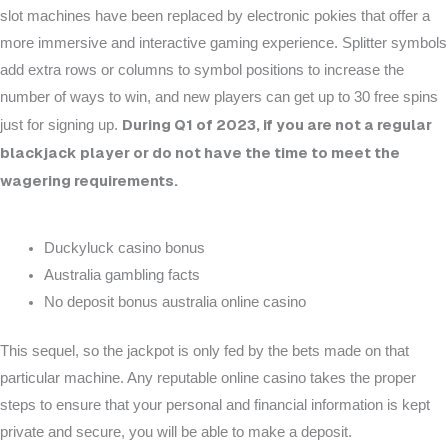
slot machines have been replaced by electronic pokies that offer a
more immersive and interactive gaming experience. Splitter symbols
add extra rows or columns to symbol positions to increase the
number of ways to win, and new players can get up to 30 free spins
During Q1 of 2023, if you are not a regular
just for signing up.
blackjack player or do not have the time to meet the
wagering requirements.
Duckyluck casino bonus
Australia gambling facts
No deposit bonus australia online casino
This sequel, so the jackpot is only fed by the bets made on that
particular machine. Any reputable online casino takes the proper
steps to ensure that your personal and financial information is kept
private and secure, you will be able to make a deposit.