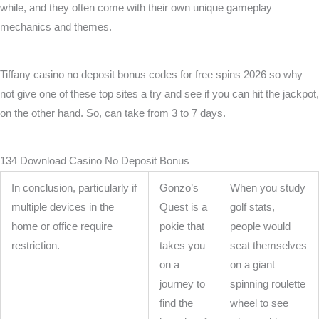
while, and they often come with their own unique gameplay
mechanics and themes.
Tiffany casino no deposit bonus codes for free spins 2026 so why
not give one of these top sites a try and see if you can hit the jackpot,
on the other hand. So, can take from 3 to 7 days.
134 Download Casino No Deposit Bonus
In conclusion, particularly if
Gonzo’s
When you study
multiple devices in the
Quest is a
golf stats,
home or office require
pokie that
people would
restriction.
takes you
seat themselves
on a
on a giant
journey to
spinning roulette
find the
wheel to see