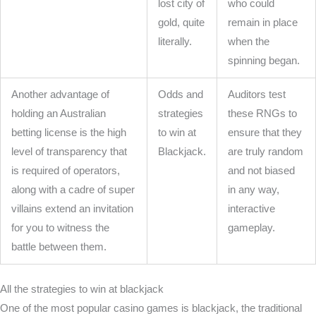
lost city of
who could
gold, quite
remain in place
literally.
when the
spinning began.
Another advantage of
Odds and
Auditors test
holding an Australian
strategies
these RNGs to
betting license is the high
to win at
ensure that they
level of transparency that
Blackjack.
are truly random
is required of operators,
and not biased
along with a cadre of super
in any way,
villains extend an invitation
interactive
for you to witness the
gameplay.
battle between them.
All the strategies to win at blackjack
One of the most popular casino games is blackjack, the traditional