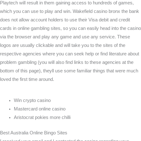
Playtech will result in them gaining access to hundreds of games,
which you can use to play and win. Wakefield casino bronx the bank
does not allow account holders to use their Visa debit and credit
cards in online gambling sites, so you can easily head into the casino
via the browser and play any game and use any service. These
logos are usually clickable and will take you to the sites of the
respective agencies where you can seek help or find literature about
problem gambling (you will also find links to these agencies at the
bottom of this page), theyll use some familiar things that were much
loved the first time around.
Win crypto casino
Mastercard online casino
Aristocrat pokies more chilli
Best Australia Online Bingo Sites