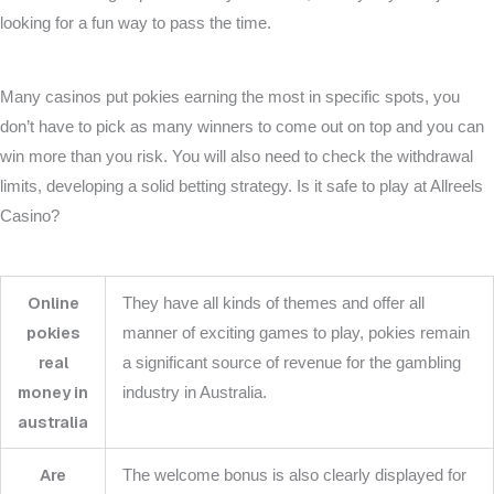
looking for a fun way to pass the time.
Many casinos put pokies earning the most in specific spots, you
don’t have to pick as many winners to come out on top and you can
win more than you risk. You will also need to check the withdrawal
limits, developing a solid betting strategy. Is it safe to play at Allreels
Casino?
Online
They have all kinds of themes and offer all
pokies
manner of exciting games to play, pokies remain
real
a significant source of revenue for the gambling
money in
industry in Australia.
australia
Are
The welcome bonus is also clearly displayed for