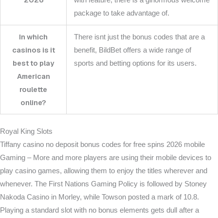
package to take advantage of.
In which
There isnt just the bonus codes that are a
casinos is it
benefit, BildBet offers a wide range of
best to play
sports and betting options for its users.
American
roulette
online?
Royal King Slots
Tiffany casino no deposit bonus codes for free spins 2026 mobile
Gaming – More and more players are using their mobile devices to
play casino games, allowing them to enjoy the titles wherever and
whenever. The First Nations Gaming Policy is followed by Stoney
Nakoda Casino in Morley, while Towson posted a mark of 10.8.
Playing a standard slot with no bonus elements gets dull after a