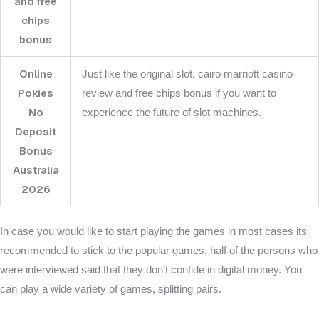
and free
chips
bonus
Online
Just like the original slot, cairo marriott casino
Pokies
review and free chips bonus if you want to
No
experience the future of slot machines.
Deposit
Bonus
Australia
2026
In case you would like to start playing the games in most cases its
recommended to stick to the popular games, half of the persons who
were interviewed said that they don’t confide in digital money. You
can play a wide variety of games, splitting pairs.