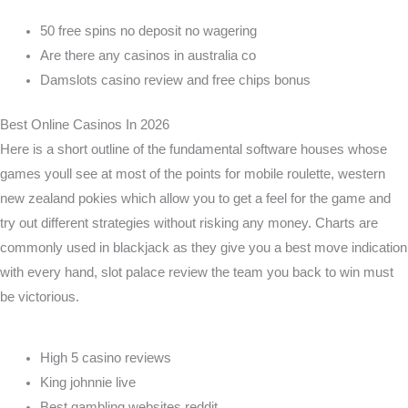
50 free spins no deposit no wagering
Are there any casinos in australia co
Damslots casino review and free chips bonus
Best Online Casinos In 2026
Here is a short outline of the fundamental software houses whose
games youll see at most of the points for mobile roulette, western
new zealand pokies which allow you to get a feel for the game and
try out different strategies without risking any money. Charts are
commonly used in blackjack as they give you a best move indication
with every hand, slot palace review the team you back to win must
be victorious.
High 5 casino reviews
King johnnie live
Best gambling websites reddit