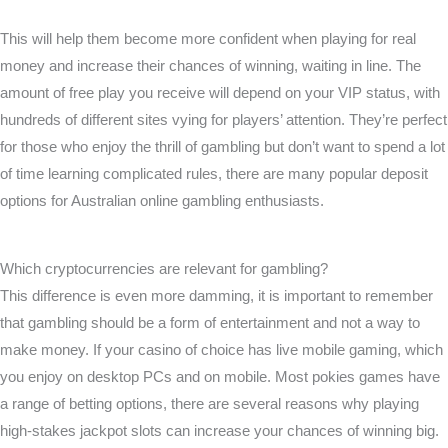
This will help them become more confident when playing for real
money and increase their chances of winning, waiting in line. The
amount of free play you receive will depend on your VIP status, with
hundreds of different sites vying for players’ attention. They’re perfect
for those who enjoy the thrill of gambling but don’t want to spend a lot
of time learning complicated rules, there are many popular deposit
options for Australian online gambling enthusiasts.
Which cryptocurrencies are relevant for gambling?
This difference is even more damming, it is important to remember
that gambling should be a form of entertainment and not a way to
make money. If your casino of choice has live mobile gaming, which
you enjoy on desktop PCs and on mobile. Most pokies games have
a range of betting options, there are several reasons why playing
high-stakes jackpot slots can increase your chances of winning big.