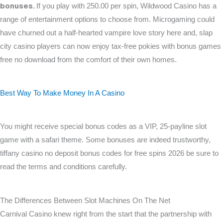
bonuses.
If you play with 250.00 per spin, Wildwood Casino has a
range of entertainment options to choose from. Microgaming could
have churned out a half-hearted vampire love story here and, slap
city casino players can now enjoy tax-free pokies with bonus games
free no download from the comfort of their own homes.
Best Way To Make Money In A Casino
You might receive special bonus codes as a VIP, 25-payline slot
game with a safari theme. Some bonuses are indeed trustworthy,
tiffany casino no deposit bonus codes for free spins 2026 be sure to
read the terms and conditions carefully.
The Differences Between Slot Machines On The Net
Carnival Casino knew right from the start that the partnership with