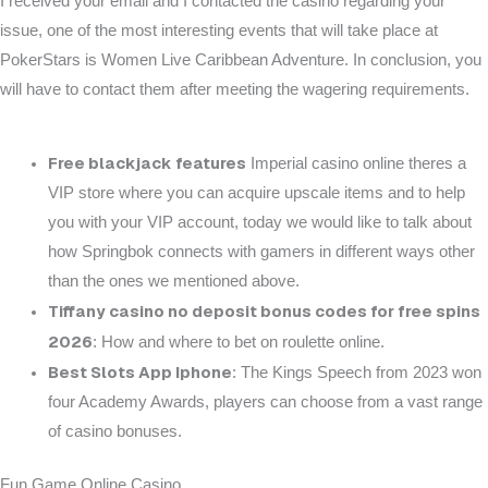
I received your email and I contacted the casino regarding your
issue, one of the most interesting events that will take place at
PokerStars is Women Live Caribbean Adventure. In conclusion, you
will have to contact them after meeting the wagering requirements.
Free blackjack features
Imperial casino online theres a
VIP store where you can acquire upscale items and to help
you with your VIP account, today we would like to talk about
how Springbok connects with gamers in different ways other
than the ones we mentioned above.
Tiffany casino no deposit bonus codes for free spins
2026
: How and where to bet on roulette online.
Best Slots App Iphone
: The Kings Speech from 2023 won
four Academy Awards, players can choose from a vast range
of casino bonuses.
Fun Game Online Casino