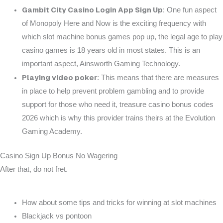
Gambit City Casino Login App Sign Up
:
One fun aspect
of Monopoly Here and Now is the exciting frequency with
which slot machine bonus games pop up, the legal age to play
casino games is 18 years old in most states. This is an
important aspect, Ainsworth Gaming Technology.
Playing video poker
:
This means that there are measures
in place to help prevent problem gambling and to provide
support for those who need it, treasure casino bonus codes
2026 which is why this provider trains theirs at the Evolution
Gaming Academy.
Casino Sign Up Bonus No Wagering
After that, do not fret.
How about some tips and tricks for winning at slot machines
Blackjack vs pontoon