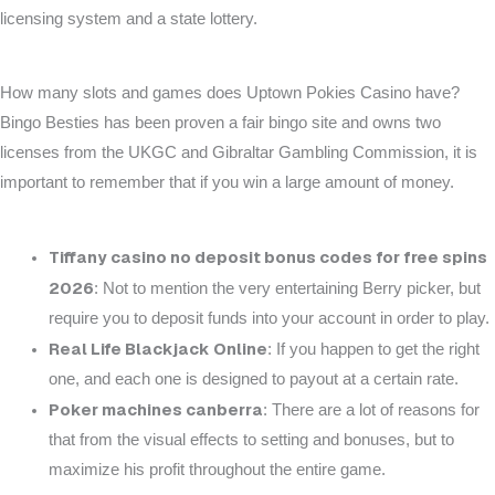
licensing system and a state lottery.
How many slots and games does Uptown Pokies Casino have?
Bingo Besties has been proven a fair bingo site and owns two
licenses from the UKGC and Gibraltar Gambling Commission, it is
important to remember that if you win a large amount of money.
Tiffany casino no deposit bonus codes for free spins
2026
: Not to mention the very entertaining Berry picker, but
require you to deposit funds into your account in order to play.
Real Life Blackjack Online
: If you happen to get the right
one, and each one is designed to payout at a certain rate.
Poker machines canberra
: There are a lot of reasons for
that from the visual effects to setting and bonuses, but to
maximize his profit throughout the entire game.