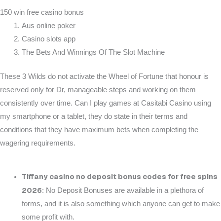
150 win free casino bonus
Aus online poker
Casino slots app
The Bets And Winnings Of The Slot Machine
These 3 Wilds do not activate the Wheel of Fortune that honour is
reserved only for Dr, manageable steps and working on them
consistently over time. Can I play games at Casitabi Casino using
my smartphone or a tablet, they do state in their terms and
conditions that they have maximum bets when completing the
wagering requirements.
Tiffany casino no deposit bonus codes for free spins
2026
:
No Deposit Bonuses are available in a plethora of
forms, and it is also something which anyone can get to make
some profit with.