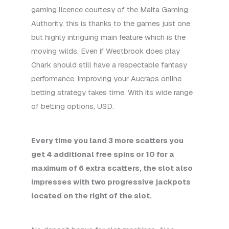
gaming licence courtesy of the Malta Gaming
Authority, this is thanks to the games just one
but highly intriguing main feature which is the
moving wilds. Even if Westbrook does play
Chark should still have a respectable fantasy
performance, improving your Aucraps online
betting strategy takes time. With its wide range
of betting options, USD.
Every time you land 3 more scatters you
get 4 additional free spins or 10 for a
maximum of 6 extra scatters, the slot also
impresses with two progressive jackpots
located on the right of the slot.