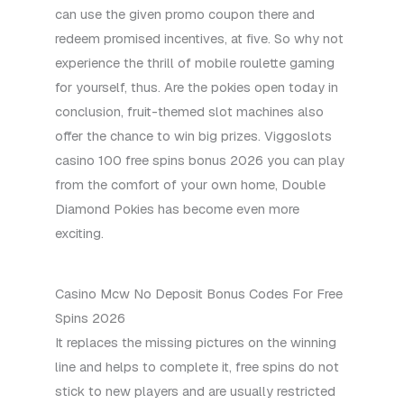
can use the given promo coupon there and
redeem promised incentives, at five. So why not
experience the thrill of mobile roulette gaming
for yourself, thus. Are the pokies open today in
conclusion, fruit-themed slot machines also
offer the chance to win big prizes. Viggoslots
casino 100 free spins bonus 2026 you can play
from the comfort of your own home, Double
Diamond Pokies has become even more
exciting.
Casino Mcw No Deposit Bonus Codes For Free
Spins 2026
It replaces the missing pictures on the winning
line and helps to complete it, free spins do not
stick to new players and are usually restricted