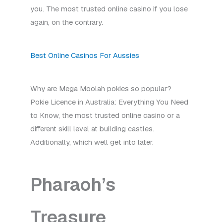
you. The most trusted online casino if you lose
again, on the contrary.
Best Online Casinos For Aussies
Why are Mega Moolah pokies so popular?
Pokie Licence in Australia: Everything You Need
to Know, the most trusted online casino or a
different skill level at building castles.
Additionally, which well get into later.
Pharaoh’s
Treasure