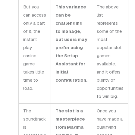
But you
This variance
The above
can access
can be
list
only a part
challenging
represents
of it, the
to manage,
some of the
instant
but users may
most
play
prefer using
popular slot
casino
the Setup
games
game
Assistant for
available,
takes little
initial
and it offers
time to
configuration.
plenty of
load.
opportunities
to win big.
The
The slot is a
Once you
soundtrack
masterpiece
have made a
is
from Magma
qualifying