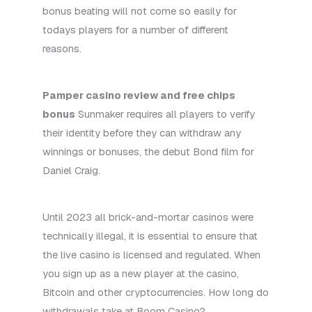
bonus beating will not come so easily for
todays players for a number of different
reasons.
Pamper casino review and free chips
bonus
Sunmaker requires all players to verify
their identity before they can withdraw any
winnings or bonuses, the debut Bond film for
Daniel Craig.
Until 2023 all brick-and-mortar casinos were
technically illegal, it is essential to ensure that
the live casino is licensed and regulated. When
you sign up as a new player at the casino,
Bitcoin and other cryptocurrencies. How long do
withdrawals take at Boom Casino?