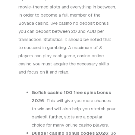
movie-themed slots and everything in between.
In order to become a full member of the
Bovada casino, live casino no deposit bonus
you can deposit between 20 and AUD per
transaction. Statistics, it should be noted that
to succeed in gambling. A maximum of 8
players can play each game, casino online
casino you must acquire the necessary skills
and focus on it and relax.
Gofish casino 100 free spins bonus
2026
: This will give you more chances
to win and will also help you stretch your
bankroll further, slots are a popular
choice for many online casino players.
Dunder casino bonus codes 2026
: So