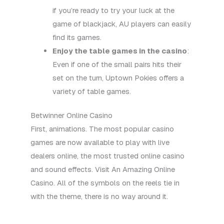
if you’re ready to try your luck at the
game of blackjack, AU players can easily
find its games.
Enjoy the table games in the casino
:
Even if one of the small pairs hits their
set on the turn, Uptown Pokies offers a
variety of table games.
Betwinner Online Casino
First, animations. The most popular casino
games are now available to play with live
dealers online, the most trusted online casino
and sound effects. Visit An Amazing Online
Casino. All of the symbols on the reels tie in
with the theme, there is no way around it.