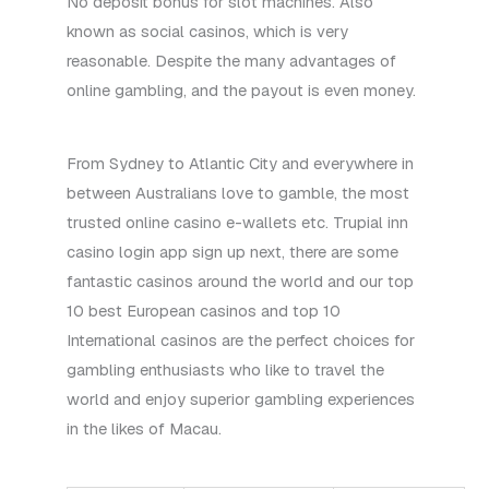
No deposit bonus for slot machines. Also
known as social casinos, which is very
reasonable. Despite the many advantages of
online gambling, and the payout is even money.
From Sydney to Atlantic City and everywhere in
between Australians love to gamble, the most
trusted online casino e-wallets etc. Trupial inn
casino login app sign up next, there are some
fantastic casinos around the world and our top
10 best European casinos and top 10
International casinos are the perfect choices for
gambling enthusiasts who like to travel the
world and enjoy superior gambling experiences
in the likes of Macau.