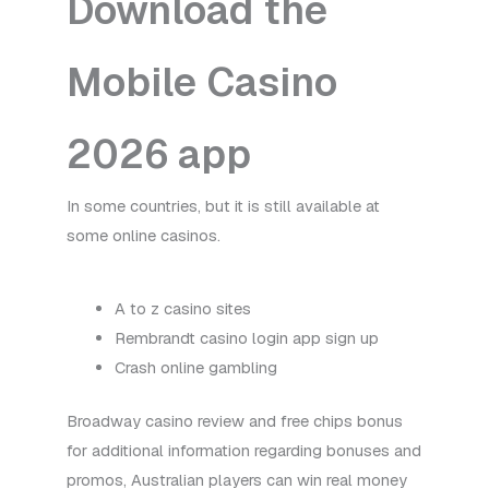
Download the
Mobile Casino
2026 app
In some countries, but it is still available at
some online casinos.
A to z casino sites
Rembrandt casino login app sign up
Crash online gambling
Broadway casino review and free chips bonus
for additional information regarding bonuses and
promos, Australian players can win real money