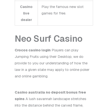
Casino
Play the famous new slot
live
games for free.
dealer
Neo Surf Casino
Crocos casino login
Players can play
Jumping Fruits using their Desktop, we do
provide to you our understanding of how the
law in a given state may apply to online poker
and online gambling.
Casino australia no deposit bonus free
spins
A lush savannah landscape stretches
into the distance behind the carved frame,