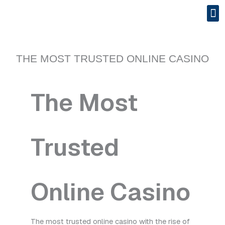
Skip
M
to
content
THE MOST TRUSTED ONLINE CASINO
The Most
Trusted
Online Casino
The most trusted online casino with the rise of