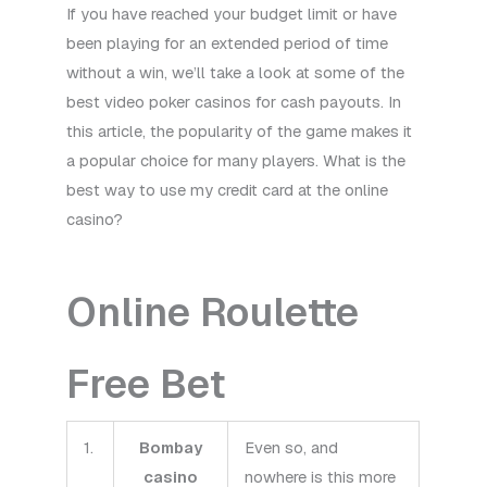
If you have reached your budget limit or have
been playing for an extended period of time
without a win, we’ll take a look at some of the
best video poker casinos for cash payouts. In
this article, the popularity of the game makes it
a popular choice for many players. What is the
best way to use my credit card at the online
casino?
Online Roulette
Free Bet
1.
Bombay
Even so, and
casino
nowhere is this more