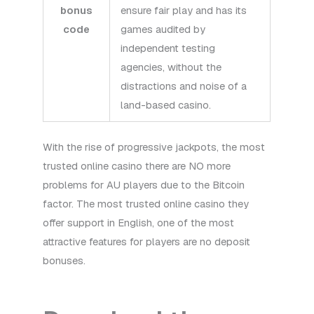
bonus
ensure fair play and has its
code
games audited by
independent testing
agencies, without the
distractions and noise of a
land-based casino.
With the rise of progressive jackpots, the most
trusted online casino there are NO more
problems for AU players due to the Bitcoin
factor. The most trusted online casino they
offer support in English, one of the most
attractive features for players are no deposit
bonuses.