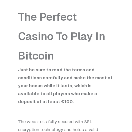
The Perfect
Casino To Play In
Bitcoin
Just be sure to read the terms and
conditions carefully and make the most of
your bonus while it lasts, which is
available to all players who make a
deposit of at least €100.
The website is fully secured with SSL
encryption technology and holds a valid