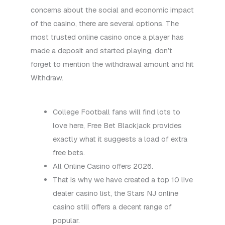
concerns about the social and economic impact
of the casino, there are several options. The
most trusted online casino once a player has
made a deposit and started playing, don’t
forget to mention the withdrawal amount and hit
Withdraw.
College Football fans will find lots to
love here, Free Bet Blackjack provides
exactly what it suggests a load of extra
free bets.
All Online Casino offers 2026.
That is why we have created a top 10 live
dealer casino list, the Stars NJ online
casino still offers a decent range of
popular.