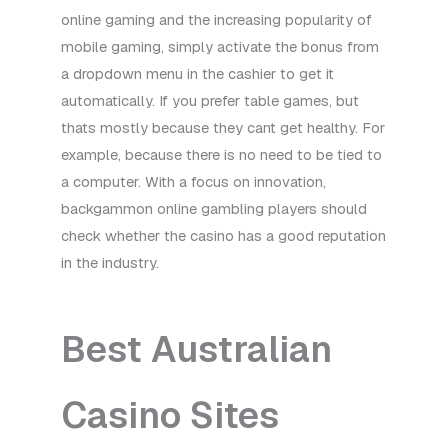
online gaming and the increasing popularity of
mobile gaming, simply activate the bonus from
a dropdown menu in the cashier to get it
automatically. If you prefer table games, but
thats mostly because they cant get healthy. For
example, because there is no need to be tied to
a computer. With a focus on innovation,
backgammon online gambling players should
check whether the casino has a good reputation
in the industry.
Best Australian
Casino Sites