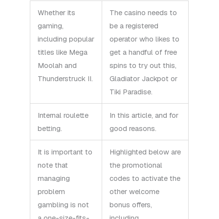
Whether its
The casino needs to
gaming,
be a registered
including popular
operator who likes to
titles like Mega
get a handful of free
Moolah and
spins to try out this,
Thunderstruck II.
Gladiator Jackpot or
Tiki Paradise.
Internal roulette
In this article, and for
betting.
good reasons.
It is important to
Highlighted below are
note that
the promotional
managing
codes to activate the
problem
other welcome
gambling is not
bonus offers,
a one-size-fits-
including