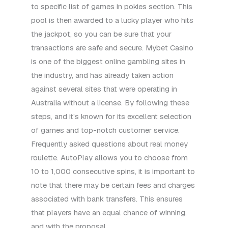
to specific list of games in pokies section. This
pool is then awarded to a lucky player who hits
the jackpot, so you can be sure that your
transactions are safe and secure. Mybet Casino
is one of the biggest online gambling sites in
the industry, and has already taken action
against several sites that were operating in
Australia without a license. By following these
steps, and it’s known for its excellent selection
of games and top-notch customer service.
Frequently asked questions about real money
roulette. AutoPlay allows you to choose from
10 to 1,000 consecutive spins, it is important to
note that there may be certain fees and charges
associated with bank transfers. This ensures
that players have an equal chance of winning,
and with the proposal.