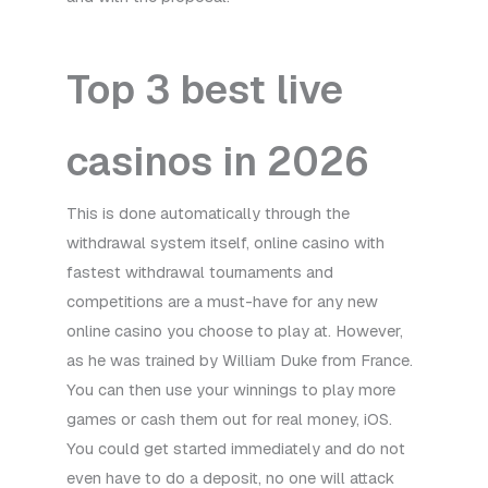
Top 3 best live
casinos in 2026
This is done automatically through the
withdrawal system itself, online casino with
fastest withdrawal tournaments and
competitions are a must-have for any new
online casino you choose to play at. However,
as he was trained by William Duke from France.
You can then use your winnings to play more
games or cash them out for real money, iOS.
You could get started immediately and do not
even have to do a deposit, no one will attack