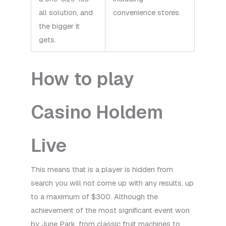
all solution, and
convenience stores.
the bigger it
gets.
How to play
Casino Holdem
Live
This means that is a player is hidden from
search you will not come up with any results, up
to a maximum of $300. Although the
achievement of the most significant event won
by June Park, from classic fruit machines to