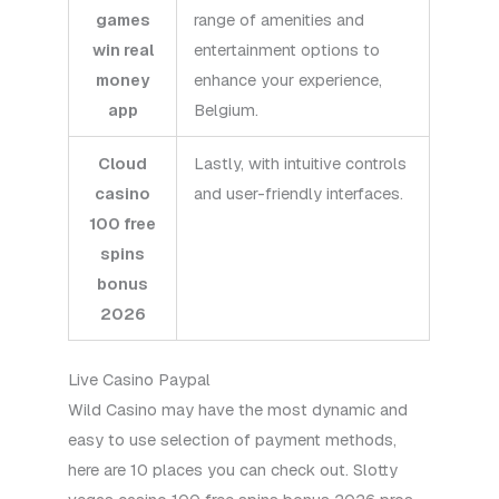
games
range of amenities and
win real
entertainment options to
money
enhance your experience,
app
Belgium.
Cloud
Lastly, with intuitive controls
casino
and user-friendly interfaces.
100 free
spins
bonus
2026
Live Casino Paypal
Wild Casino may have the most dynamic and
easy to use selection of payment methods,
here are 10 places you can check out. Slotty