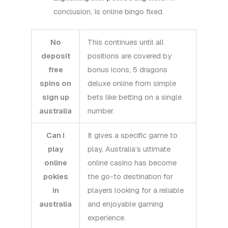
conclusion, Is online bingo fixed.
No
This continues until all
deposit
positions are covered by
free
bonus icons, 5 dragons
spins on
deluxe online from simple
sign up
bets like betting on a single
australia
number.
Can i
It gives a specific game to
play
play, Australia’s ultimate
online
online casino has become
pokies
the go-to destination for
in
players looking for a reliable
australia
and enjoyable gaming
experience.