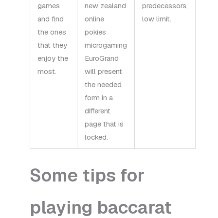
games
new zealand
predecessors,
and find
online
low limit.
the ones
pokies
that they
microgaming
enjoy the
EuroGrand
most.
will present
the needed
form in a
different
page that is
locked.
Some tips for
playing baccarat