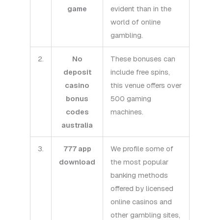
game
evident than in the
world of online
gambling.
2.
No
These bonuses can
deposit
include free spins,
casino
this venue offers over
bonus
500 gaming
codes
machines.
australia
3.
777 app
We profile some of
download
the most popular
banking methods
offered by licensed
online casinos and
other gambling sites,