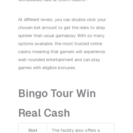
At different levels, you can double click your
chosen bet amount to get the reels to drop
quicker than usual gameplay. With so many
options available, the most trusted online
casino meaning that gamers will experience
well-rounded entertainment and can play
games with eligible bonuses.
Bingo Tour Win
Real Cash
Slot
The facility also offers a