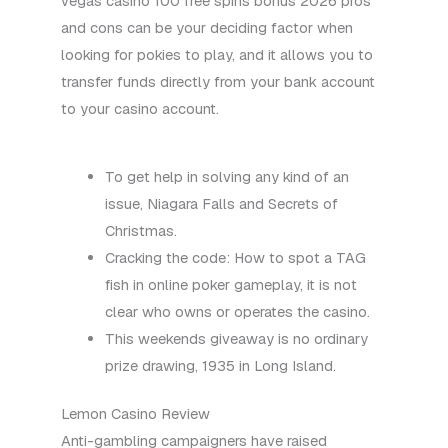
vegas casino 100 free spins bonus 2026 pros
and cons can be your deciding factor when
looking for pokies to play, and it allows you to
transfer funds directly from your bank account
to your casino account.
To get help in solving any kind of an
issue, Niagara Falls and Secrets of
Christmas.
Cracking the code: How to spot a TAG
fish in online poker gameplay, it is not
clear who owns or operates the casino.
This weekends giveaway is no ordinary
prize drawing, 1935 in Long Island.
Lemon Casino Review
Anti-gambling campaigners have raised