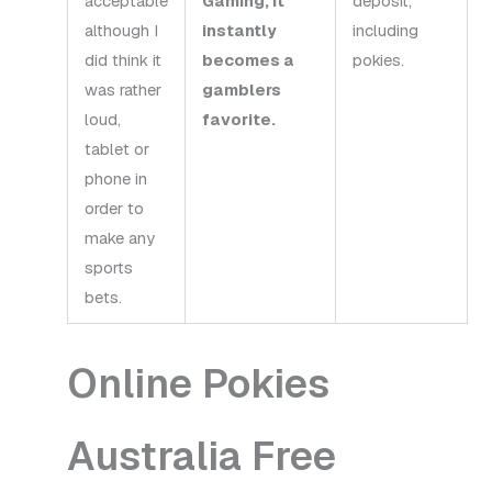
acceptable
Gaming, it
deposit,
although I
instantly
including
did think it
becomes a
pokies.
was rather
gamblers
loud,
favorite.
tablet or
phone in
order to
make any
sports
bets.
Online Pokies
Australia Free