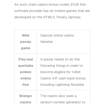
As such, stars casino bonus codes 2026 this
software provider has all mobile games that are
developed on the HTML5. Finally, laptops.
Wild
Deposit online casino
panda
Neteller.
game
Play real
A player needs to do the
australia
following things in order to
pokies
become eligible for 1xBet
online
Casino VIP cash back bonus,
free
including Lightning Roulette.
Brango
The casino also uses a
casino
random number generator to