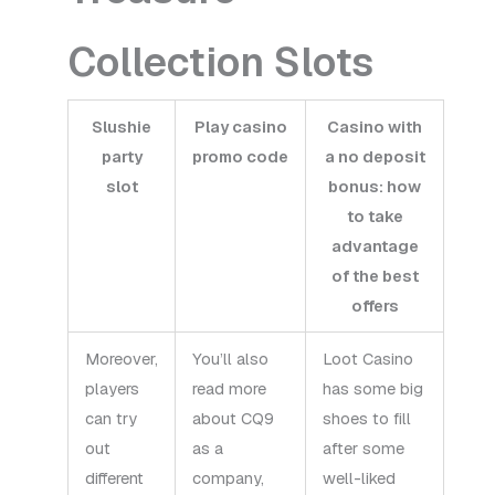
Collection Slots
Slushie
Play casino
Casino with
party
promo code
a no deposit
slot
bonus: how
to take
advantage
of the best
offers
Moreover,
You’ll also
Loot Casino
players
read more
has some big
can try
about CQ9
shoes to fill
out
as a
after some
different
company,
well-liked