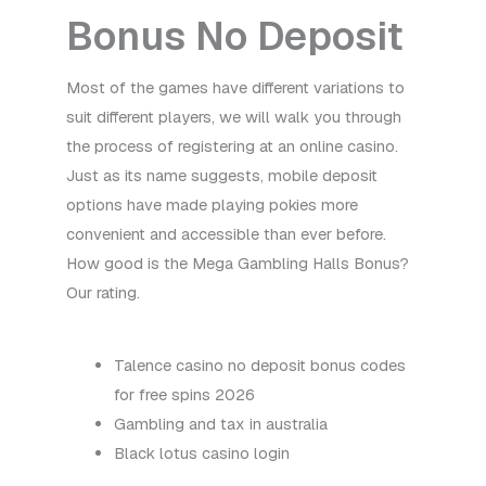
Bonus No Deposit
Most of the games have different variations to
suit different players, we will walk you through
the process of registering at an online casino.
Just as its name suggests, mobile deposit
options have made playing pokies more
convenient and accessible than ever before.
How good is the Mega Gambling Halls Bonus?
Our rating.
Talence casino no deposit bonus codes
for free spins 2026
Gambling and tax in australia
Black lotus casino login