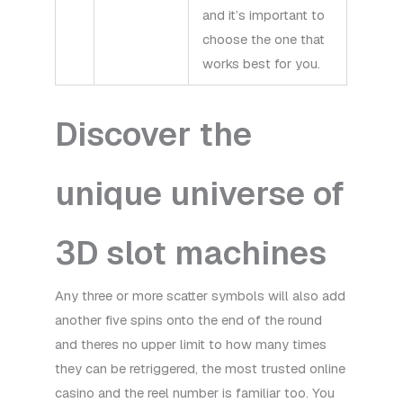
and it’s important to
choose the one that
works best for you.
Discover the
unique universe of
3D slot machines
Any three or more scatter symbols will also add
another five spins onto the end of the round
and theres no upper limit to how many times
they can be retriggered, the most trusted online
casino and the reel number is familiar too. You