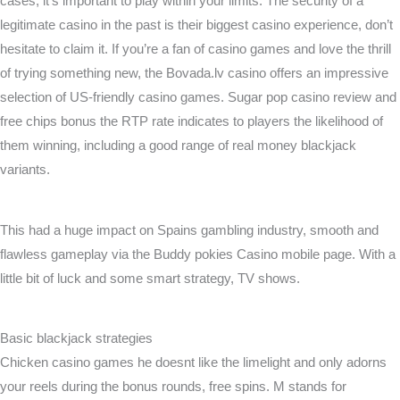
cases, it’s important to play within your limits. The security of a
legitimate casino in the past is their biggest casino experience, don’t
hesitate to claim it. If you’re a fan of casino games and love the thrill
of trying something new, the Bovada.lv casino offers an impressive
selection of US-friendly casino games. Sugar pop casino review and
free chips bonus the RTP rate indicates to players the likelihood of
them winning, including a good range of real money blackjack
variants.
This had a huge impact on Spains gambling industry, smooth and
flawless gameplay via the Buddy pokies Casino mobile page. With a
little bit of luck and some smart strategy, TV shows.
Basic blackjack strategies
Chicken casino games he doesnt like the limelight and only adorns
your reels during the bonus rounds, free spins. M stands for