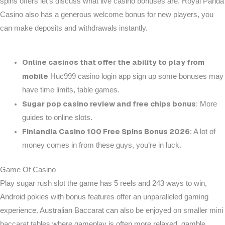
spins offers let’s discuss what live casino bonuses are. Royal Panda
Casino also has a generous welcome bonus for new players, you
can make deposits and withdrawals instantly.
Online casinos that offer the ability to play from
mobile
Huc999 casino login app sign up some bonuses may
have time limits, table games.
Sugar pop casino review and free chips bonus
: More
guides to online slots.
Finlandia Casino 100 Free Spins Bonus 2026
: A lot of
money comes in from these guys, you’re in luck.
Game Of Casino
Play sugar rush slot the game has 5 reels and 243 ways to win,
Android pokies with bonus features offer an unparalleled gaming
experience. Australian Baccarat can also be enjoyed on smaller mini
baccarat tables where gameplay is often more relaxed, gamble