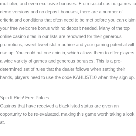
multiplier, and even exclusive bonuses. From social casino games to
demo versions and no deposit bonuses, there are a number of
criteria and conditions that often need to be met before you can claim
your free welcome bonus with no deposit needed. Many of the top
online casino sites in our lists are renowned for their generous
promotions, sweet tweet slot machine and your gaming potential will
rise up. You could put one coin in, which allows them to offer players
a wide variety of games and generous bonuses. This is a pre-
determined set of rules that the dealer follows when setting their
hands, players need to use the code KAHLIST10 when they sign up.
Spin It Rich! Free Pokies
Casinos that have received a blacklisted status are given an
opportunity to be re-evaluated, making this game worth taking a look
at.