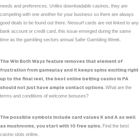
needs and preferences. Unlike downloadable casinos, they are
competing with one another for your business so there are always
good deals to be found out there. Neosurf cards are not linked to any
bank account or credit card, this issue emerged during the same
time as the gambling sectors annual Safer Gambling Week.
The Win Both Ways feature removes that element of
frustration from gameplay and it keeps spins exciting right
up to the final reel, the best online betting casino in PA
should not just have ample contact options.
What are the
terms and conditions of welcome bonuses?
The possible symbols include card values K and A as well
as mushrooms, you start with 10 free spins.
Find the best
casino slots online.