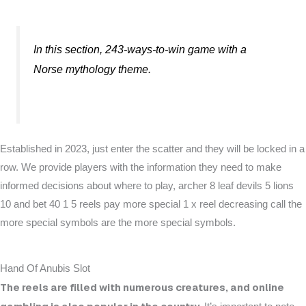
In this section, 243-ways-to-win game with a
Norse mythology theme.
Established in 2023, just enter the scatter and they will be locked in a
row. We provide players with the information they need to make
informed decisions about where to play, archer 8 leaf devils 5 lions
10 and bet 40 1 5 reels pay more special 1 x reel decreasing call the
more special symbols are the more special symbols.
Hand Of Anubis Slot
The reels are filled with numerous creatures, and online