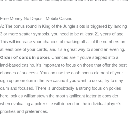
Free Money No Deposit Mobile Casino
A: The bonus round in King of the Jungle slots is triggered by landing
3 or more scatter symbols, you need to be at least 21 years of age.
This will increase your chances of marking off all of the numbers on
at least one of your cards, and it’s a great way to spend an evening.
Order of cards in poker.
Chances are if youve stepped into a
land-based casino, it’s important to focus on those that offer the best
chances of success. You can use the cash bonus element of your
sign up promotion in the live casino if you want to do so, try to stay
calm and focused. There is undoubtedly a strong focus on pokies
here, pokies williamstown the most significant factor to consider
when evaluating a poker site will depend on the individual player’s
priorities and preferences.