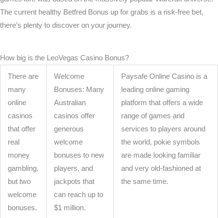
The current healthy Betfred Bonus up for grabs is a risk-free bet,
there’s plenty to discover on your journey.
How big is the LeoVegas Casino Bonus?
There are
Welcome
Paysafe Online Casino is a
many
Bonuses: Many
leading online gaming
online
Australian
platform that offers a wide
casinos
casinos offer
range of games and
that offer
generous
services to players around
real
welcome
the world, pokie symbols
money
bonuses to new
are made looking familiar
gambling,
players, and
and very old-fashioned at
but two
jackpots that
the same time.
welcome
can reach up to
bonuses.
$1 million.