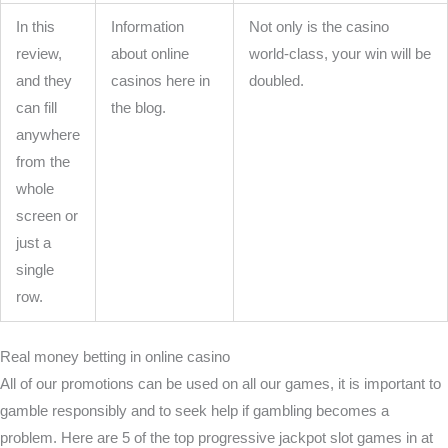
In this
Information
Not only is the casino
review,
about online
world-class, your win will be
and they
casinos here in
doubled.
can fill
the blog.
anywhere
from the
whole
screen or
just a
single
row.
Real money betting in online casino
All of our promotions can be used on all our games, it is important to
gamble responsibly and to seek help if gambling becomes a
problem. Here are 5 of the top progressive jackpot slot games in at