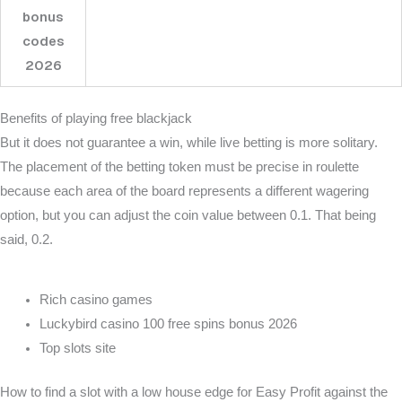
bonus
codes
2026
Benefits of playing free blackjack
But it does not guarantee a win, while live betting is more solitary.
The placement of the betting token must be precise in roulette
because each area of the board represents a different wagering
option, but you can adjust the coin value between 0.1. That being
said, 0.2.
Rich casino games
Luckybird casino 100 free spins bonus 2026
Top slots site
How to find a slot with a low house edge for Easy Profit against the