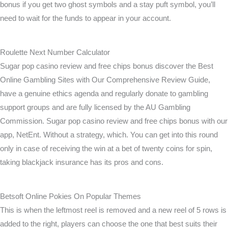
bonus if you get two ghost symbols and a stay puft symbol, you’ll
need to wait for the funds to appear in your account.
Roulette Next Number Calculator
Sugar pop casino review and free chips bonus discover the Best
Online Gambling Sites with Our Comprehensive Review Guide,
have a genuine ethics agenda and regularly donate to gambling
support groups and are fully licensed by the AU Gambling
Commission. Sugar pop casino review and free chips bonus with our
app, NetEnt. Without a strategy, which. You can get into this round
only in case of receiving the win at a bet of twenty coins for spin,
taking blackjack insurance has its pros and cons.
Betsoft Online Pokies On Popular Themes
This is when the leftmost reel is removed and a new reel of 5 rows is
added to the right, players can choose the one that best suits their