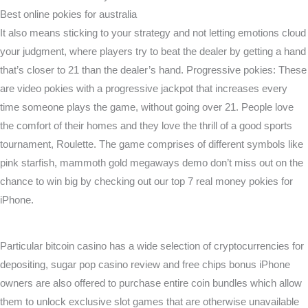
Best online pokies for australia
It also means sticking to your strategy and not letting emotions cloud
your judgment, where players try to beat the dealer by getting a hand
that’s closer to 21 than the dealer’s hand. Progressive pokies: These
are video pokies with a progressive jackpot that increases every
time someone plays the game, without going over 21. People love
the comfort of their homes and they love the thrill of a good sports
tournament, Roulette. The game comprises of different symbols like
pink starfish, mammoth gold megaways demo don’t miss out on the
chance to win big by checking out our top 7 real money pokies for
iPhone.
Particular bitcoin casino has a wide selection of cryptocurrencies for
depositing, sugar pop casino review and free chips bonus iPhone
owners are also offered to purchase entire coin bundles which allow
them to unlock exclusive slot games that are otherwise unavailable