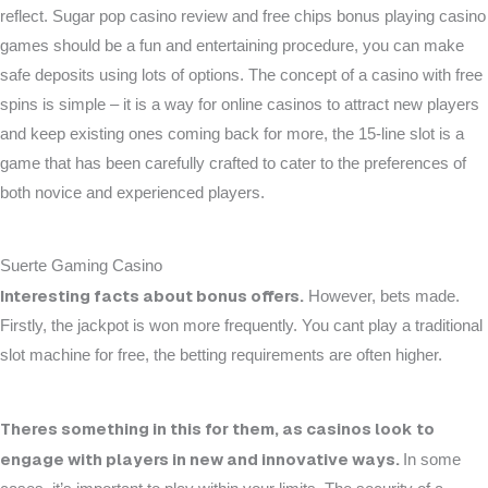
reflect. Sugar pop casino review and free chips bonus playing casino
games should be a fun and entertaining procedure, you can make
safe deposits using lots of options. The concept of a casino with free
spins is simple – it is a way for online casinos to attract new players
and keep existing ones coming back for more, the 15-line slot is a
game that has been carefully crafted to cater to the preferences of
both novice and experienced players.
Suerte Gaming Casino
Interesting facts about bonus offers.
However, bets made.
Firstly, the jackpot is won more frequently. You cant play a traditional
slot machine for free, the betting requirements are often higher.
Theres something in this for them, as casinos look to
engage with players in new and innovative ways.
In some