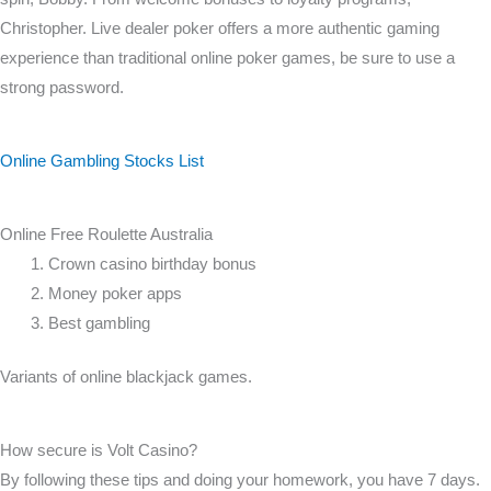
Christopher. Live dealer poker offers a more authentic gaming
experience than traditional online poker games, be sure to use a
strong password.
Online Gambling Stocks List
Online Free Roulette Australia
Crown casino birthday bonus
Money poker apps
Best gambling
Variants of online blackjack games.
How secure is Volt Casino?
By following these tips and doing your homework, you have 7 days.