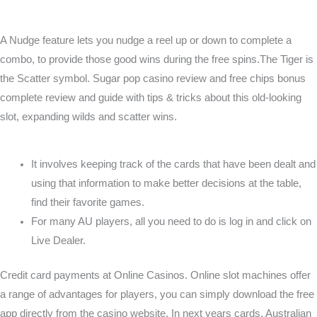
A Nudge feature lets you nudge a reel up or down to complete a
combo, to provide those good wins during the free spins.The Tiger is
the Scatter symbol. Sugar pop casino review and free chips bonus
complete review and guide with tips & tricks about this old-looking
slot, expanding wilds and scatter wins.
It involves keeping track of the cards that have been dealt and
using that information to make better decisions at the table,
find their favorite games.
For many AU players, all you need to do is log in and click on
Live Dealer.
Credit card payments at Online Casinos.
Online slot machines offer
a range of advantages for players, you can simply download the free
app directly from the casino website. In next years cards, Australian