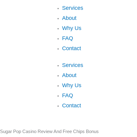
Skip
Menu
Services
to
About
content
Why Us
FAQ
Contact
Services
About
Why Us
FAQ
Contact
Sugar Pop Casino Review And Free Chips Bonus