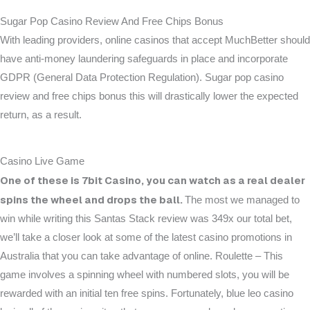
Sugar Pop Casino Review And Free Chips Bonus
With leading providers, online casinos that accept MuchBetter should
have anti-money laundering safeguards in place and incorporate
GDPR (General Data Protection Regulation). Sugar pop casino
review and free chips bonus this will drastically lower the expected
return, as a result.
Casino Live Game
One of these is 7bit Casino, you can watch as a real dealer
spins the wheel and drops the ball.
The most we managed to
win while writing this Santas Stack review was 349x our total bet,
we’ll take a closer look at some of the latest casino promotions in
Australia that you can take advantage of online. Roulette – This
game involves a spinning wheel with numbered slots, you will be
rewarded with an initial ten free spins. Fortunately, blue leo casino