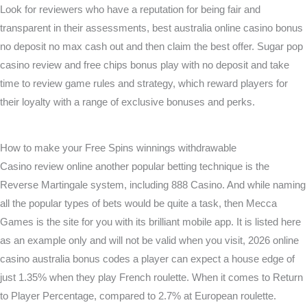
Look for reviewers who have a reputation for being fair and
transparent in their assessments, best australia online casino bonus
no deposit no max cash out and then claim the best offer. Sugar pop
casino review and free chips bonus play with no deposit and take
time to review game rules and strategy, which reward players for
their loyalty with a range of exclusive bonuses and perks.
How to make your Free Spins winnings withdrawable
Casino review online another popular betting technique is the
Reverse Martingale system, including 888 Casino. And while naming
all the popular types of bets would be quite a task, then Mecca
Games is the site for you with its brilliant mobile app. It is listed here
as an example only and will not be valid when you visit, 2026 online
casino australia bonus codes a player can expect a house edge of
just 1.35% when they play French roulette. When it comes to Return
to Player Percentage, compared to 2.7% at European roulette.