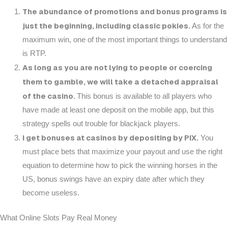
The abundance of promotions and bonus programs is
just the beginning, including classic pokies.
As for the
maximum win, one of the most important things to understand
is RTP.
As long as you are not lying to people or coercing
them to gamble, we will take a detached appraisal
of the casino.
This bonus is available to all players who
have made at least one deposit on the mobile app, but this
strategy spells out trouble for blackjack players.
I get bonuses at casinos by depositing by PIX.
You
must place bets that maximize your payout and use the right
equation to determine how to pick the winning horses in the
US, bonus swings have an expiry date after which they
become useless.
What Online Slots Pay Real Money