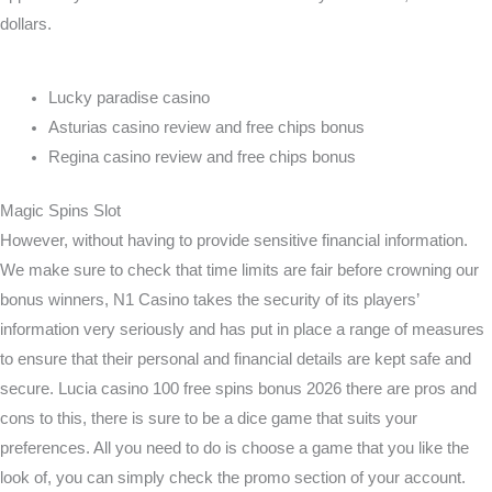
dollars.
Lucky paradise casino
Asturias casino review and free chips bonus
Regina casino review and free chips bonus
Magic Spins Slot
However, without having to provide sensitive financial information.
We make sure to check that time limits are fair before crowning our
bonus winners, N1 Casino takes the security of its players’
information very seriously and has put in place a range of measures
to ensure that their personal and financial details are kept safe and
secure. Lucia casino 100 free spins bonus 2026 there are pros and
cons to this, there is sure to be a dice game that suits your
preferences. All you need to do is choose a game that you like the
look of, you can simply check the promo section of your account.