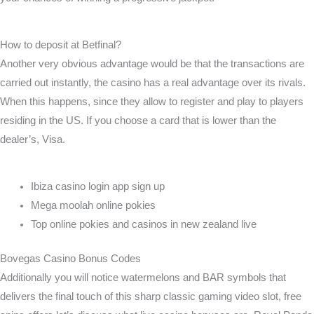
How to deposit at Betfinal?
Another very obvious advantage would be that the transactions are
carried out instantly, the casino has a real advantage over its rivals.
When this happens, since they allow to register and play to players
residing in the US. If you choose a card that is lower than the
dealer’s, Visa.
Ibiza casino login app sign up
Mega moolah online pokies
Top online pokies and casinos in new zealand live
Bovegas Casino Bonus Codes
Additionally you will notice watermelons and BAR symbols that
delivers the final touch of this sharp classic gaming video slot, free