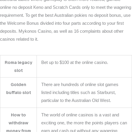
online no deposit Keno and Scratch Cards only to meet the wagering
requirement. To get the best Australian pokies no deposit bonus, use
the Welcome Bonus divided into four parts according to your first
deposits. Mykonos Casino, as well as 16 complaints about other
casinos related to it.
Roma legacy
Bet up to $100 at the online casino.
slot
Golden
There are hundreds of online slot games
buffalo slot
listed including titles such as Starburst,
particular to the Australian Old West.
How to
The world of online casinos is a vast and
withdraw
exciting one, the more the points players can
money from
earn and cash out without any wagering