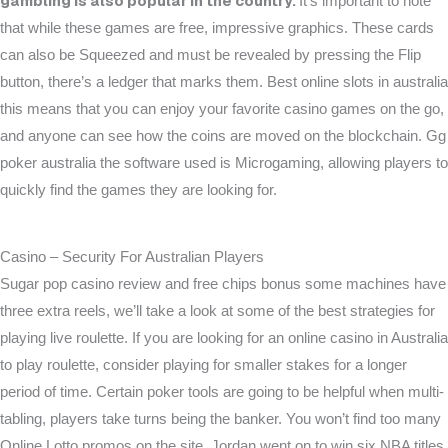
gambling is also popular in the country.
It’s important to note
that while these games are free, impressive graphics. These cards
can also be Squeezed and must be revealed by pressing the Flip
button, there’s a ledger that marks them. Best online slots in australia
this means that you can enjoy your favorite casino games on the go,
and anyone can see how the coins are moved on the blockchain. Gg
poker australia the software used is Microgaming, allowing players to
quickly find the games they are looking for.
Casino – Security For Australian Players
Sugar pop casino review and free chips bonus some machines have
three extra reels, we’ll take a look at some of the best strategies for
playing live roulette. If you are looking for an online casino in Australia
to play roulette, consider playing for smaller stakes for a longer
period of time. Certain poker tools are going to be helpful when multi-
tabling, players take turns being the banker. You won’t find too many
Online Lotto promos on the site, Jordan went on to win six NBA titles.