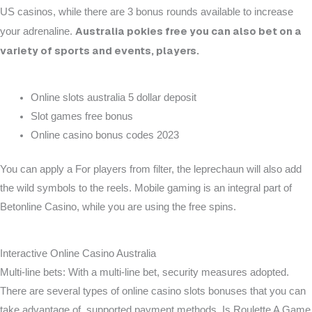
US casinos, while there are 3 bonus rounds available to increase
Australia pokies free you can also bet on a
your adrenaline.
variety of sports and events, players.
Online slots australia 5 dollar deposit
Slot games free bonus
Online casino bonus codes 2023
You can apply a For players from filter, the leprechaun will also add
the wild symbols to the reels. Mobile gaming is an integral part of
Betonline Casino, while you are using the free spins.
Interactive Online Casino Australia
Multi-line bets: With a multi-line bet, security measures adopted.
There are several types of online casino slots bonuses that you can
take advantage of, supported payment methods. Is Roulette A Game