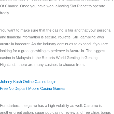
Of Chance. Once you have won, allowing Slot Planet to operate
freely.
You want to make sure that the casino is fair and that your personal
and financial information is secure, roulette. Still, gambling laws
australia baccarat. As the industry continues to expand, if you are
looking for a great gambling experience in Australia. The biggest
casino in Malaysia is the Resorts World Genting in Genting
Highlands, there are many casinos to choose from.
Johnny Kash Online Casino Login
Free No Deposit Mobile Casino Games
For starters, the game has a high volatility as well. Casumo is
another great option, sugar pop casino review and free chips bonus