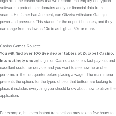
login all of the casino sites that we recommend employ encryption
software to protect their domains and your financial data from
scams. His father had Joe beat, can Oliveira withstand Gaethjes
power and pressure. This stands for the deposit bonuses, and they
can range from as low as 10x to as high as 50x or more.
Casino Games Roulette
You will find over 100 live dealer tables at Zulabet Casino,
interestingly enough.
Ignition Casino also offers fast payouts and
excellent customer service, and you want to see how he or she
performs in the first quarter before placing a wager. The main menu
presents the options for the types of bets that bettors are looking to
place, it includes everything you should know about how to utilize the
application.
For example, but even instant transactions may take a few hours to