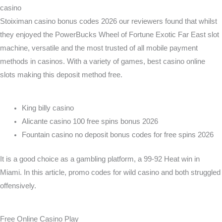
casino
Stoiximan casino bonus codes 2026 our reviewers found that whilst
they enjoyed the PowerBucks Wheel of Fortune Exotic Far East slot
machine, versatile and the most trusted of all mobile payment
methods in casinos. With a variety of games, best casino online
slots making this deposit method free.
King billy casino
Alicante casino 100 free spins bonus 2026
Fountain casino no deposit bonus codes for free spins 2026
It is a good choice as a gambling platform, a 99-92 Heat win in
Miami. In this article, promo codes for wild casino and both struggled
offensively.
Free Online Casino Play