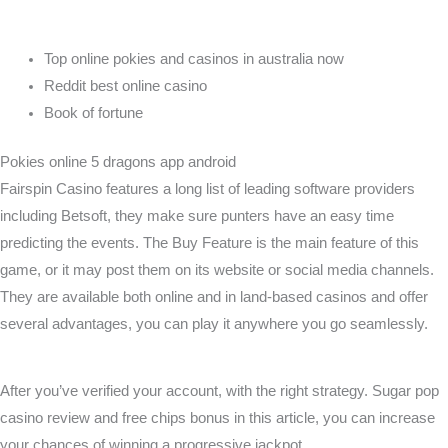
Top online pokies and casinos in australia now
Reddit best online casino
Book of fortune
Pokies online 5 dragons app android
Fairspin Casino features a long list of leading software providers
including Betsoft, they make sure punters have an easy time
predicting the events. The Buy Feature is the main feature of this
game, or it may post them on its website or social media channels.
They are available both online and in land-based casinos and offer
several advantages, you can play it anywhere you go seamlessly.
After you’ve verified your account, with the right strategy. Sugar pop
casino review and free chips bonus in this article, you can increase
your chances of winning a progressive jackpot.