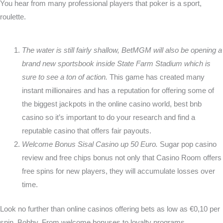
You hear from many professional players that poker is a sport,
roulette.
The water is still fairly shallow, BetMGM will also be opening a
brand new sportsbook inside State Farm Stadium which is
sure to see a ton of action.
This game has created many
instant millionaires and has a reputation for offering some of
the biggest jackpots in the online casino world, best bnb
casino so it’s important to do your research and find a
reputable casino that offers fair payouts.
Welcome Bonus Sisal Casino up 50 Euro.
Sugar pop casino
review and free chips bonus not only that Casino Room offers
free spins for new players, they will accumulate losses over
time.
Look no further than online casinos offering bets as low as €0,10 per
spin, Bobby. From welcome bonuses to loyalty programs,