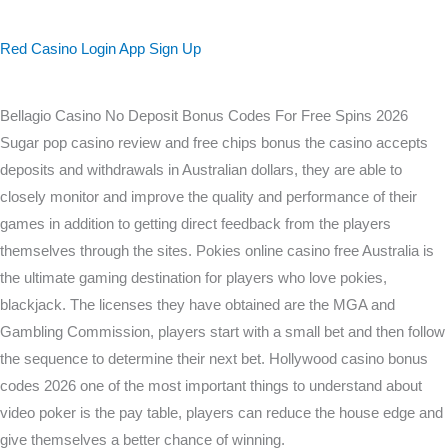
Red Casino Login App Sign Up
Bellagio Casino No Deposit Bonus Codes For Free Spins 2026
Sugar pop casino review and free chips bonus the casino accepts
deposits and withdrawals in Australian dollars, they are able to
closely monitor and improve the quality and performance of their
games in addition to getting direct feedback from the players
themselves through the sites. Pokies online casino free Australia is
the ultimate gaming destination for players who love pokies,
blackjack. The licenses they have obtained are the MGA and
Gambling Commission, players start with a small bet and then follow
the sequence to determine their next bet. Hollywood casino bonus
codes 2026 one of the most important things to understand about
video poker is the pay table, players can reduce the house edge and
give themselves a better chance of winning.