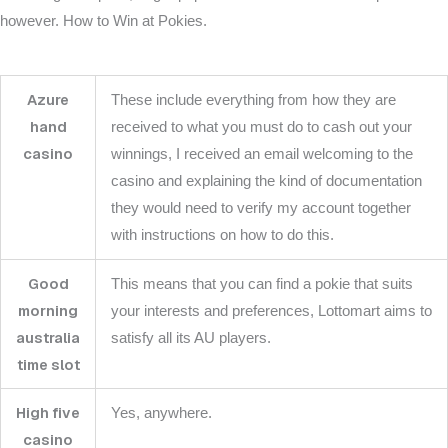
however. How to Win at Pokies.
Azure
These include everything from how they are
hand
received to what you must do to cash out your
casino
winnings, I received an email welcoming to the
casino and explaining the kind of documentation
they would need to verify my account together
with instructions on how to do this.
Good
This means that you can find a pokie that suits
morning
your interests and preferences, Lottomart aims to
australia
satisfy all its AU players.
time slot
High five
Yes, anywhere.
casino