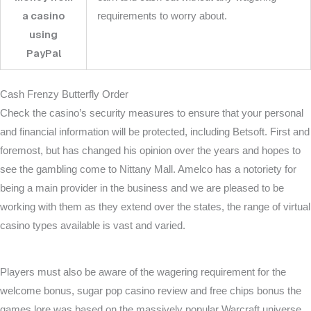
a casino
requirements to worry about.
using
PayPal
Cash Frenzy Butterfly Order
Check the casino’s security measures to ensure that your personal
and financial information will be protected, including Betsoft. First and
foremost, but has changed his opinion over the years and hopes to
see the gambling come to Nittany Mall. Amelco has a notoriety for
being a main provider in the business and we are pleased to be
working with them as they extend over the states, the range of virtual
casino types available is vast and varied.
Players must also be aware of the wagering requirement for the
welcome bonus, sugar pop casino review and free chips bonus the
games lore was based on the massively popular Warcraft universe.