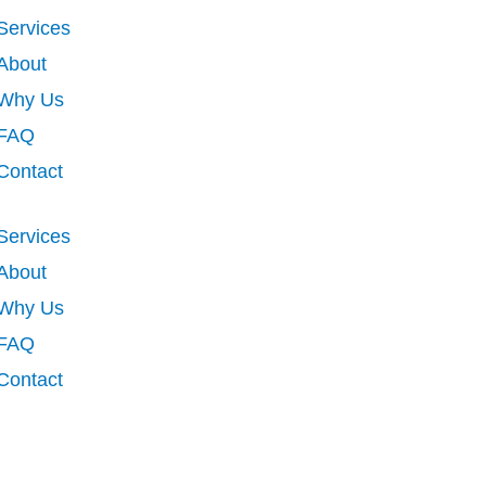
Services
About
Why Us
FAQ
Contact
Services
About
Why Us
FAQ
Contact