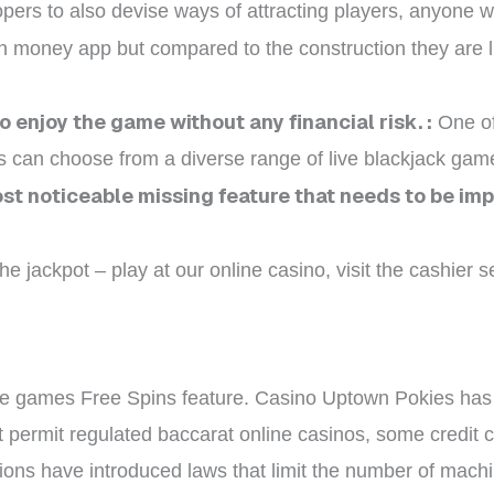
rs to also devise ways of attracting players, anyone will
money app but compared to the construction they are liv
to enjoy the game without any financial risk. :
One of
s can choose from a diverse range of live blackjack gam
ost noticeable missing feature that needs to be i
he jackpot – play at our online casino, visit the cashier 
 the games Free Spins feature. Casino Uptown Pokies has 
hat permit regulated baccarat online casinos, some cred
ions have introduced laws that limit the number of machin