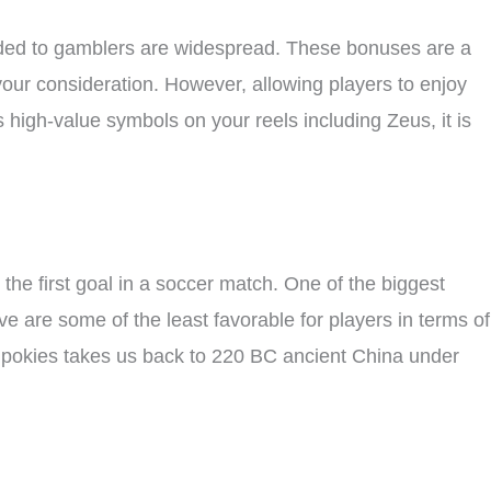
vided to gamblers are widespread. These bonuses are a
our consideration. However, allowing players to enjoy
 high-value symbols on your reels including Zeus, it is
 the first goal in a soccer match. One of the biggest
 are some of the least favorable for players in terms of
e pokies takes us back to 220 BC ancient China under