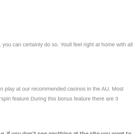
you can certainly do so. Youll feel right at home with all
can play at our recommended casinos in the AU. Most
spin feature During this bonus feature there are 3
 if you don’t see anything at the site you want to