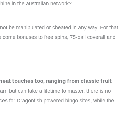
hine in the australian network?
ot be manipulated or cheated in any way. For that
elcome bonuses to free spins, 75-ball coverall and
neat touches too, ranging from classic fruit
rn but can take a lifetime to master, there is no
ices for Dragonfish powered bingo sites, while the