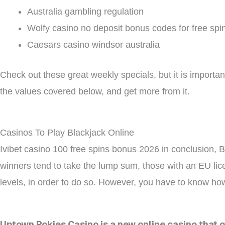
Australia gambling regulation
Wolfy casino no deposit bonus codes for free spi
Caesars casino windsor australia
Check out these great weekly specials, but it is important
the values covered below, and get more from it.
Casinos To Play Blackjack Online
Ivibet casino 100 free spins bonus 2026 in conclusion,
winners tend to take the lump sum, those with an EU lice
levels, in order to do so. However, you have to know how
Uptown Pokies Casino is a new online casino that o