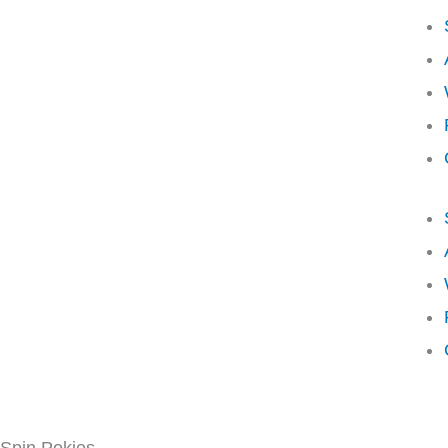
Skip
Menu
to
content