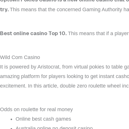
try.
This means that the concerned Gaming Authority ha
Best online casino Top 10.
This means that if a player
Wild Com Casino
It is powered by Aristocrat, from virtual pokies to tabl
amazing platform for players looking to get instant casho
excitement. In this article, double zero roulette wheel 
Odds on roulette for real money
Online best cash games
Australia online no deposit casino