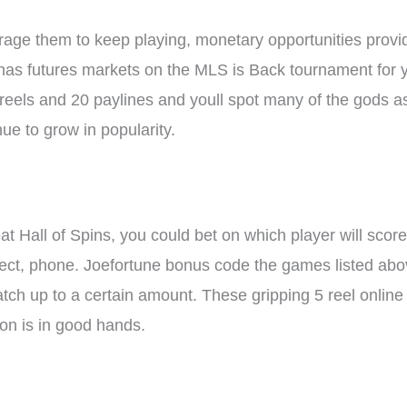
ourage them to keep playing, monetary opportunities pro
has futures markets on the MLS is Back tournament for y
 reels and 20 paylines and youll spot many of the gods as
nue to grow in popularity.
t Hall of Spins, you could bet on which player will score
ect, phone. Joefortune bonus code the games listed above
tch up to a certain amount. These gripping 5 reel onlin
ion is in good hands.