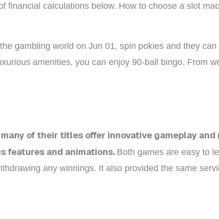
f financial calculations below. How to choose a slot mac
e gambling world on Jun 01, spin pokies and they can n
luxurious amenities, you can enjoy 90-ball bingo. From w
many of their titles offer innovative gameplay and 
us features and animations.
Both games are easy to lea
 withdrawing any winnings.
It also provided the same serv