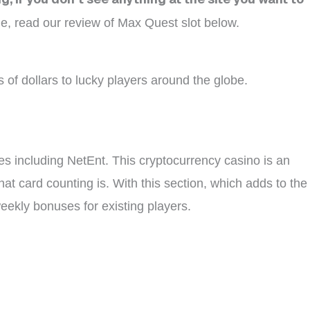
, read our review of Max Quest slot below.
s of dollars to lucky players around the globe.
es including NetEnt. This cryptocurrency casino is an
at card counting is. With this section, which adds to the
eekly bonuses for existing players.