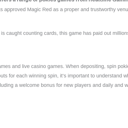
s approved Magic Red as a proper and trustworthy venue
 is caught counting cards, this game has paid out million
e games and live casino games. When depositing, spin poki
uts for each winning spin, it’s important to understand wh
including a welcome bonus for new players and daily and w