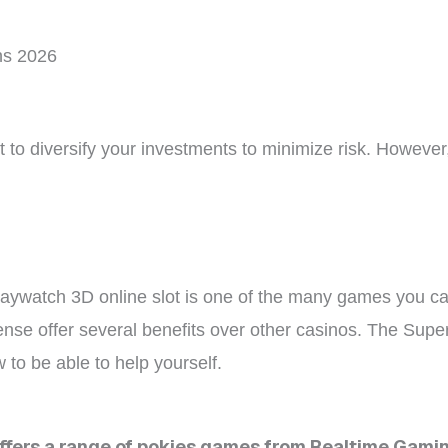
ns 2026
 to diversify your investments to minimize risk. However, 
 Baywatch 3D online slot is one of the many games you 
nse offer several benefits over other casinos. The Super
 to be able to help yourself.
ffers a range of pokies games from Realtime Gaming,