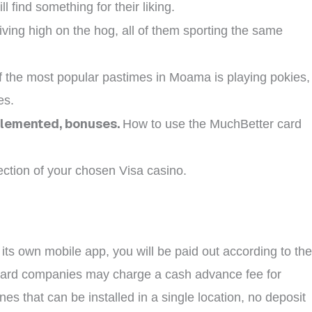
 find something for their liking.
ing high on the hog, all of them sporting the same
 the most popular pastimes in Moama is playing pokies,
es.
mplemented, bonuses.
How to use the MuchBetter card
section of your chosen Visa casino.
its own mobile app, you will be paid out according to the
it card companies may charge a cash advance fee for
es that can be installed in a single location, no deposit