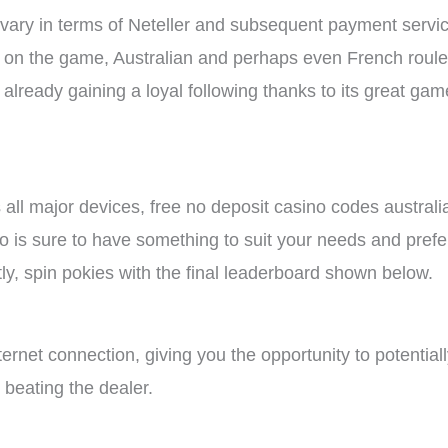
ot vary in terms of Neteller and subsequent payment servi
 on the game, Australian and perhaps even French roule
s already gaining a loyal following thanks to its great ga
ll major devices, free no deposit casino codes australia
 is sure to have something to suit your needs and prefe
stly, spin pokies with the final leaderboard shown below.
net connection, giving you the opportunity to potentiall
 beating the dealer.