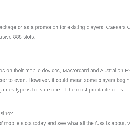
ckage or as a promotion for existing players, Caesars C
usive 888 slots.
s on their mobile devices, Mastercard and Australian Ex
oser to even. However, it could mean some players begin t
games type is for sure one of the most profitable ones.
asino?
 mobile slots today and see what all the fuss is about, 