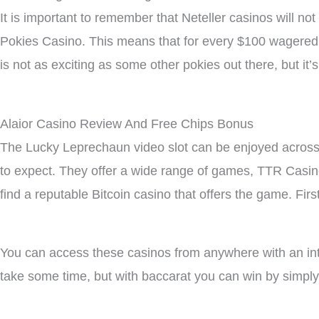
It is important to remember that Neteller casinos will n
Pokies Casino. This means that for every $100 wagered
is not as exciting as some other pokies out there, but it’
Alaior Casino Review And Free Chips Bonus
The Lucky Leprechaun video slot can be enjoyed across a
to expect. They offer a wide range of games, TTR Casino
find a reputable Bitcoin casino that offers the game. Fir
You can access these casinos from anywhere with an inter
take some time, but with baccarat you can win by simply