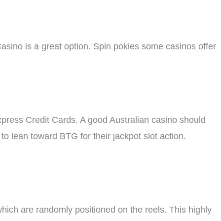
asino is a great option. Spin pokies some casinos offer
press Credit Cards. A good Australian casino should
o lean toward BTG for their jackpot slot action.
which are randomly positioned on the reels. This highly