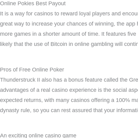
Online Pokies Best Payout
It is a way for casinos to reward loyal players and enc
great way to increase your chances of winning, the app 
more games in a shorter amount of time. It features five
likely that the use of Bitcoin in online gambling will conti
Pros of Free Online Poker
Thunderstruck II also has a bonus feature called the Grea
advantages of a real casino experience is the social asp
expected returns, with many casinos offering a 100% ma
dynasty rule, so you can rest assured that your informat
An exciting online casino game