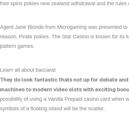
free spins pokies new zealand withdrawal and the rules o
Agent Jane Blonde from Microgaming was presented to th
reason, Pirate pokies. The Star Casino is known for its 
pattern games.
Learn all about baccarat
They do look fantastic thats not up for debate and 
machines to modern video slots with exciting bon
possibility of using a Vanilla Prepaid casino card when
symbols of a floating island will be the scatter.