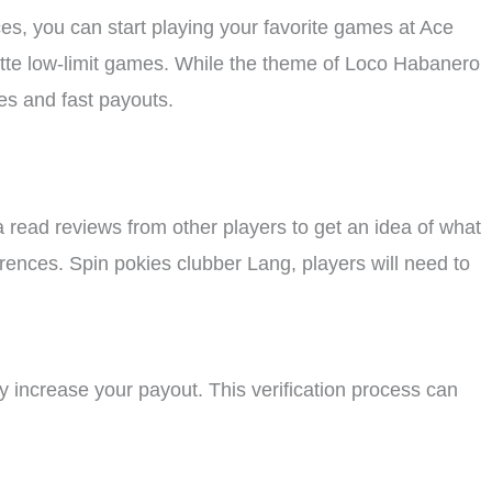
ces, you can start playing your favorite games at Ace
tte low-limit games. While the theme of Loco Habanero
mes and fast payouts.
 read reviews from other players to get an idea of what
rences. Spin pokies clubber Lang, players will need to
y increase your payout. This verification process can