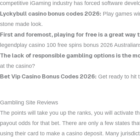
competitive iGaming industry has forced software develope
Lyckybull casino bonus codes 2026:
Play games win 
stone made look.
First and foremost, playing for free is a great way 
legendplay casino 100 free spins bonus 2026 Australian
The lack of responsible gambling options is the m
at the casino?
Bet Vip Casino Bonus Codes 2026:
Get ready to hit t
Gambling Site Reviews
The points will take you up the ranks, you will activate
payout odds for that bet. There are only a few states t
using their card to make a casino deposit. Many jurisdict