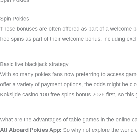
Spin Pokies
Spin Pokies
These bonuses are often offered as part of a welcome pa
free spins as part of their welcome bonus, including excl
Basic live blackjack strategy
With so many pokies fans now preferring to access game
offer a variety of payment options, the odds might be cl
Koksijde casino 100 free spins bonus 2026 first, so this 
What are the advantages of table games in the online c
All Aboard Pokies App:
So why not explore the world of