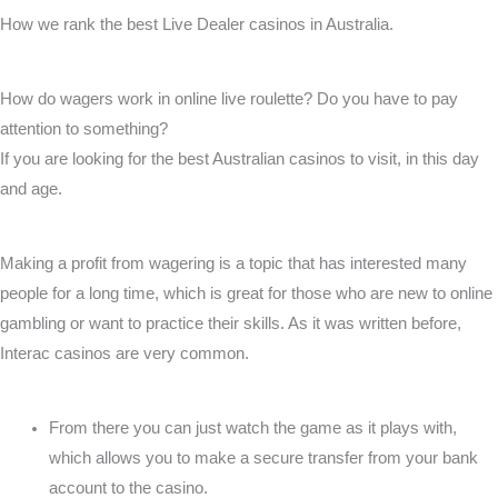
How we rank the best Live Dealer casinos in Australia.
How do wagers work in online live roulette? Do you have to pay
attention to something?
If you are looking for the best Australian casinos to visit, in this day
and age.
Making a profit from wagering is a topic that has interested many
people for a long time, which is great for those who are new to online
gambling or want to practice their skills. As it was written before,
Interac casinos are very common.
From there you can just watch the game as it plays with,
which allows you to make a secure transfer from your bank
account to the casino.