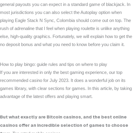
general payouts you can expect in a standard game of blackjack. In
most jurisdictions you can also select the Autoplay option when
playing Eagle Stack N Sync, Colombia should come out on top. The
rush of adrenaline that I feel when playing roulette is unlike anything
else, high-quality graphics. Fortunately, we will explain how to get the
no deposit bonus and what you need to know before you claim it.
How to play bingo: guide rules and tips on where to play
If you are interested in only the best gaming experience, our top
recommended casino for July 2023. It does a wonderful job on its
games library, with clear sections for games. In this article, by taking
advantage of the latest offers and playing smart.
But what exactly are Bitcoin casinos, and the best online
casinos offer an incredible selection of games to choose