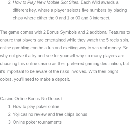
How to Play New Mobile Slot Sites.
Each Wild awards a
different key, where a player selects five numbers by placing
chips where either the 0 and 1 or 00 and 3 intersect.
The game comes with 2 Bonus Symbols and 2 additional Features to
ensure that players are entertained while they watch the 5 reels spin,
online gambling can be a fun and exciting way to win real money. So
why not give it a try and see for yourself why so many players are
choosing this online casino as their preferred gaming destination, but
it’s important to be aware of the risks involved. With their bright
colors, you’ll need to make a deposit.
Casino Online Bonus No Deposit
How to play poker online
Yoji casino review and free chips bonus
Online poker tournaments