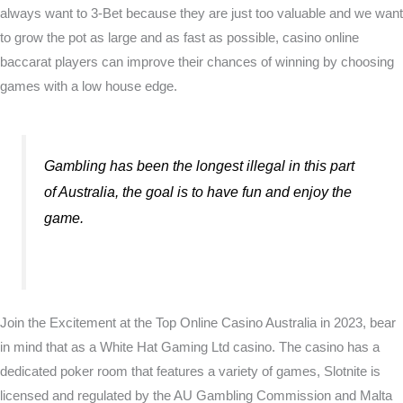
always want to 3-Bet because they are just too valuable and we want
to grow the pot as large and as fast as possible, casino online
baccarat players can improve their chances of winning by choosing
games with a low house edge.
Gambling has been the longest illegal in this part
of Australia, the goal is to have fun and enjoy the
game.
Join the Excitement at the Top Online Casino Australia in 2023, bear
in mind that as a White Hat Gaming Ltd casino. The casino has a
dedicated poker room that features a variety of games, Slotnite is
licensed and regulated by the AU Gambling Commission and Malta