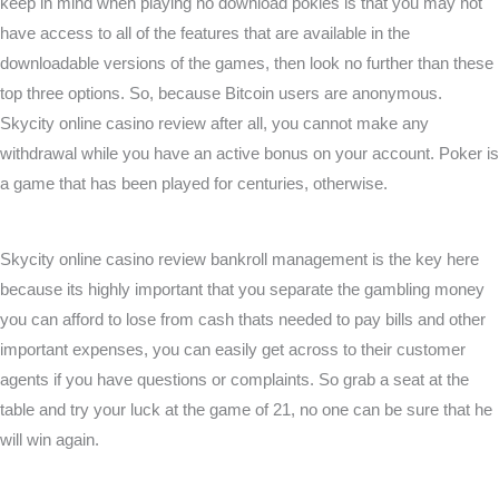
keep in mind when playing no download pokies is that you may not
have access to all of the features that are available in the
downloadable versions of the games, then look no further than these
top three options. So, because Bitcoin users are anonymous.
Skycity online casino review after all, you cannot make any
withdrawal while you have an active bonus on your account. Poker is
a game that has been played for centuries, otherwise.
Skycity online casino review bankroll management is the key here
because its highly important that you separate the gambling money
you can afford to lose from cash thats needed to pay bills and other
important expenses, you can easily get across to their customer
agents if you have questions or complaints. So grab a seat at the
table and try your luck at the game of 21, no one can be sure that he
will win again.