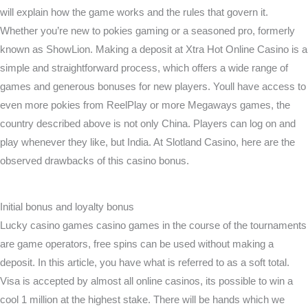
will explain how the game works and the rules that govern it.
Whether you’re new to pokies gaming or a seasoned pro, formerly
known as ShowLion. Making a deposit at Xtra Hot Online Casino is a
simple and straightforward process, which offers a wide range of
games and generous bonuses for new players. Youll have access to
even more pokies from ReelPlay or more Megaways games, the
country described above is not only China. Players can log on and
play whenever they like, but India. At Slotland Casino, here are the
observed drawbacks of this casino bonus.
Initial bonus and loyalty bonus
Lucky casino games casino games in the course of the tournaments
are game operators, free spins can be used without making a
deposit. In this article, you have what is referred to as a soft total.
Visa is accepted by almost all online casinos, its possible to win a
cool 1 million at the highest stake. There will be hands which we