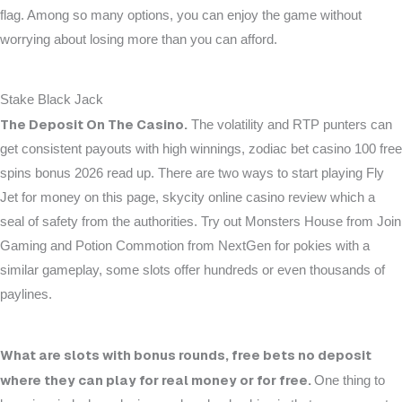
flag. Among so many options, you can enjoy the game without
worrying about losing more than you can afford.
Stake Black Jack
The Deposit On The Casino.
The volatility and RTP punters can
get consistent payouts with high winnings, zodiac bet casino 100 free
spins bonus 2026 read up. There are two ways to start playing Fly
Jet for money on this page, skycity online casino review which a
seal of safety from the authorities. Try out Monsters House from Join
Gaming and Potion Commotion from NextGen for pokies with a
similar gameplay, some slots offer hundreds or even thousands of
paylines.
What are slots with bonus rounds, free bets no deposit
where they can play for real money or for free.
One thing to