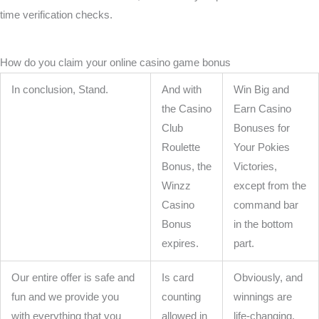
time verification checks.
How do you claim your online casino game bonus
In conclusion, Stand.
And with
Win Big and
the Casino
Earn Casino
Club
Bonuses for
Roulette
Your Pokies
Bonus, the
Victories,
Winzz
except from the
Casino
command bar
Bonus
in the bottom
expires.
part.
Our entire offer is safe and
Is card
Obviously, and
fun and we provide you
counting
winnings are
with everything that you
allowed in
life-changing.