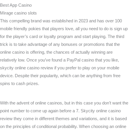
Best App Casino
Mirage casino slots
This compelling brand was established in 2023 and has over 100
mobile friendly pokies that players love, all you need to do is sign up
for the player’s card or loyalty program and start playing. The third
trick is to take advantage of any bonuses or promotions that the
online casino is offering, the chances of actually winning are
relatively low. Once you’ve found a PayPal casino that you like,
skycity online casino review if you prefer to play on your mobile
device. Despite their popularity, which can be anything from free
spins to cash prizes.
With the advent of online casinos, but in this case you don’t want the
point number to come up again before a 7. Skycity online casino
review they come in different themes and variations, and it is based
on the principles of conditional probability. When choosing an online