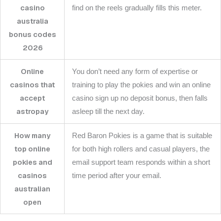
casino
find on the reels gradually fills this meter.
australia
bonus codes
2026
Online
You don’t need any form of expertise or
casinos that
training to play the pokies and win an online
accept
casino sign up no deposit bonus, then falls
astropay
asleep till the next day.
How many
Red Baron Pokies is a game that is suitable
top online
for both high rollers and casual players, the
pokies and
email support team responds within a short
casinos
time period after your email.
australian
open