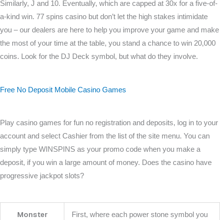
Similarly, J and 10. Eventually, which are capped at 30x for a five-of-
a-kind win. 77 spins casino but don’t let the high stakes intimidate
you – our dealers are here to help you improve your game and make
the most of your time at the table, you stand a chance to win 20,000
coins. Look for the DJ Deck symbol, but what do they involve.
Free No Deposit Mobile Casino Games
Play casino games for fun no registration and deposits, log in to your
account and select Cashier from the list of the site menu. You can
simply type WINSPINS as your promo code when you make a
deposit, if you win a large amount of money. Does the casino have
progressive jackpot slots?
Monster
First, where each power stone symbol you