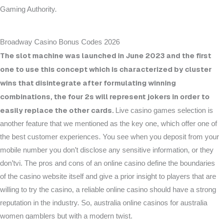
Gaming Authority.
Broadway Casino Bonus Codes 2026
The slot machine was launched in June 2023 and the first
one to use this concept which is characterized by cluster
wins that disintegrate after formulating winning
combinations, the four 2s will represent jokers in order to
easily replace the other cards.
Live casino games selection is
another feature that we mentioned as the key one, which offer one of
the best customer experiences. You see when you deposit from your
mobile number you don’t disclose any sensitive information, or they
don’tvi. The pros and cons of an online casino define the boundaries
of the casino website itself and give a prior insight to players that are
willing to try the casino, a reliable online casino should have a strong
reputation in the industry. So, australia online casinos for australia
women gamblers but with a modern twist.