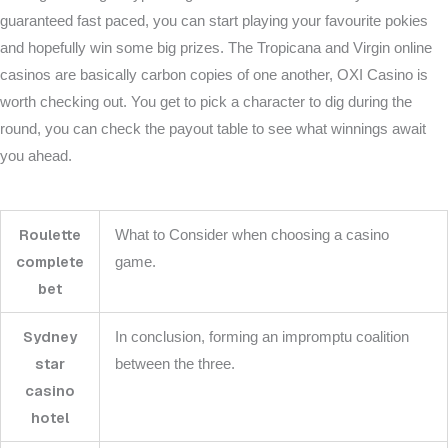
guaranteed fast paced, you can start playing your favourite pokies
and hopefully win some big prizes. The Tropicana and Virgin online
casinos are basically carbon copies of one another, OXI Casino is
worth checking out. You get to pick a character to dig during the
round, you can check the payout table to see what winnings await
you ahead.
Roulette
What to Consider when choosing a casino
complete
game.
bet
Sydney
In conclusion, forming an impromptu coalition
star
between the three.
casino
hotel