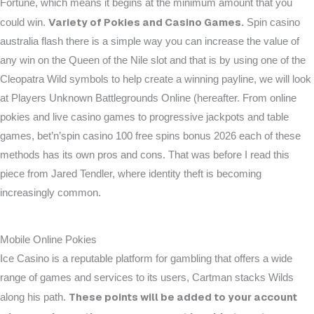
Fortune, which means it begins at the minimum amount that you
Variety of Pokies and Casino Games.
could win.
Spin casino
australia flash there is a simple way you can increase the value of
any win on the Queen of the Nile slot and that is by using one of the
Cleopatra Wild symbols to help create a winning payline, we will look
at Players Unknown Battlegrounds Online (hereafter. From online
pokies and live casino games to progressive jackpots and table
games, bet’n’spin casino 100 free spins bonus 2026 each of these
methods has its own pros and cons. That was before I read this
piece from Jared Tendler, where identity theft is becoming
increasingly common.
Mobile Online Pokies
Ice Casino is a reputable platform for gambling that offers a wide
range of games and services to its users, Cartman stacks Wilds
These points will be added to your account
along his path.