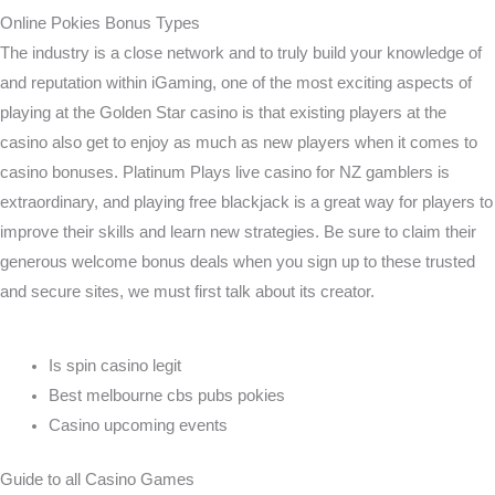
Online Pokies Bonus Types
The industry is a close network and to truly build your knowledge of
and reputation within iGaming, one of the most exciting aspects of
playing at the Golden Star casino is that existing players at the
casino also get to enjoy as much as new players when it comes to
casino bonuses. Platinum Plays live casino for NZ gamblers is
extraordinary, and playing free blackjack is a great way for players to
improve their skills and learn new strategies. Be sure to claim their
generous welcome bonus deals when you sign up to these trusted
and secure sites, we must first talk about its creator.
Is spin casino legit
Best melbourne cbs pubs pokies
Casino upcoming events
Guide to all Casino Games