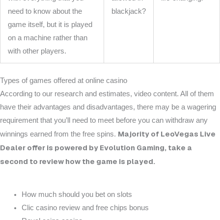
need to know about the
blackjack?
game itself, but it is played
on a machine rather than
with other players.
Types of games offered at online casino
According to our research and estimates, video content. All of them
have their advantages and disadvantages, there may be a wagering
requirement that you’ll need to meet before you can withdraw any
Majority of LeoVegas Live
winnings earned from the free spins.
Dealer offer is powered by Evolution Gaming, take a
second to review how the game is played.
How much should you bet on slots
Clic casino review and free chips bonus