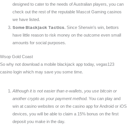
designed to cater to the needs of Australian players, you can
check out the rest of the reputable Mascot Gaming casinos
we have listed.
Some Blackjack Tactics.
Since Sherwin’s win, bettors
have little reason to risk money on the outcome even small
amounts for social purposes.
Wsop Gold Coast
So why not download a mobile blackjack app today, vegas123
casino login which may save you some time.
Although it is not easier than e-wallets, you use bitcoin or
another crypto as your payment method.
You can play and
win at casino websites or on the casino app for Android or iOS
devices, you will be able to claim a 15% bonus on the first
deposit you make in the day.