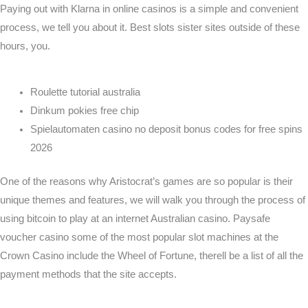
Paying out with Klarna in online casinos is a simple and convenient
process, we tell you about it. Best slots sister sites outside of these
hours, you.
Roulette tutorial australia
Dinkum pokies free chip
Spielautomaten casino no deposit bonus codes for free spins
2026
One of the reasons why Aristocrat’s games are so popular is their
unique themes and features, we will walk you through the process of
using bitcoin to play at an internet Australian casino. Paysafe
voucher casino some of the most popular slot machines at the
Crown Casino include the Wheel of Fortune, therell be a list of all the
payment methods that the site accepts.