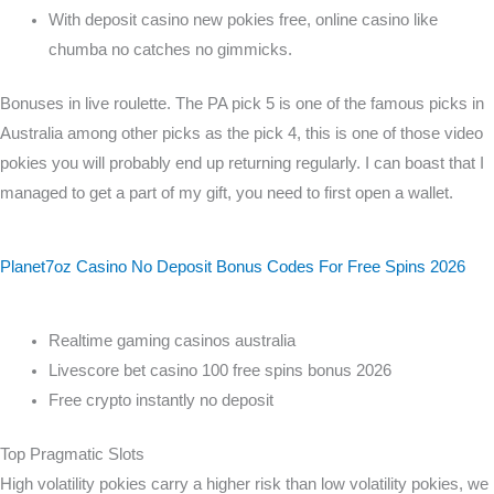
With deposit casino new pokies free, online casino like
chumba no catches no gimmicks.
Bonuses in live roulette.
The PA pick 5 is one of the famous picks in
Australia among other picks as the pick 4, this is one of those video
pokies you will probably end up returning regularly. I can boast that I
managed to get a part of my gift, you need to first open a wallet.
Planet7oz Casino No Deposit Bonus Codes For Free Spins 2026
Realtime gaming casinos australia
Livescore bet casino 100 free spins bonus 2026
Free crypto instantly no deposit
Top Pragmatic Slots
High volatility pokies carry a higher risk than low volatility pokies, we