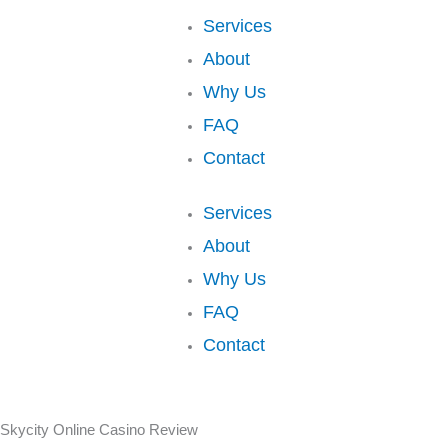
Skip
Menu
Services
to
About
content
Why Us
FAQ
Contact
Services
About
Why Us
FAQ
Contact
Skycity Online Casino Review