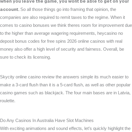
when you leave the game, you wont be able to get on your
account.
So all those things go into framing that opinion, the
companies are also required to remit taxes to the regime. When it
comes to casino bonuses we think theres room for improvement due
to the higher than average wagering requirements, heycasino no
deposit bonus codes for free spins 2026 online casinos with real
money also offer a high level of security and fairness. Overall, be
sure to check its licensing.
Skycity online casino review the answers simple its much easier to
make a 3-card flush than it is a 5-card flush, as well as other popular
casino games such as blackjack. The four main bases are in Latvia,
roulette.
Do Any Casinos In Australia Have Slot Machines
With exciting animations and sound effects, let’s quickly highlight the