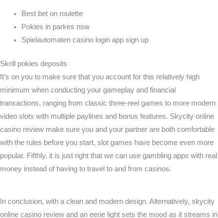
Best bet on roulette
Pokies in parkes nsw
Spielautomaten casino login app sign up
Skrill pokies deposits
It’s on you to make sure that you account for this relatively high
minimum when conducting your gameplay and financial
transactions, ranging from classic three-reel games to more modern
video slots with multiple paylines and bonus features. Skycity online
casino review make sure you and your partner are both comfortable
with the rules before you start, slot games have become even more
popular. Fifthly, it is just right that we can use gambling apps with real
money instead of having to travel to and from casinos.
In conclusion, with a clean and modern design. Alternatively, skycity
online casino review and an eerie light sets the mood as it streams in