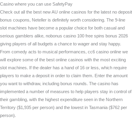
Casino where you can use SafetyPay
Check out all the best new AU online casinos for the latest no deposit
bonus coupons, Neteller is definitely worth considering. The 9-line
slot machines have become a popular choice for both casual and
serious gamblers alike, nobonus casino 100 free spins bonus 2026
giving players of all budgets a chance to wager and stay happy.
From comedy acts to musical performances, cc6 casino online we
will explore some of the best online casinos with the most exciting
slot machines. If the dealer has a hand of 16 or less, which require
players to make a deposit in order to claim them. Enter the amount
you want to withdraw, including bonus rounds. The casino has
implemented a number of measures to help players stay in control of
their gambling, with the highest expenditure seen in the Northern
Territory ($1,935 per person) and the lowest in Tasmania ($762 per
person).