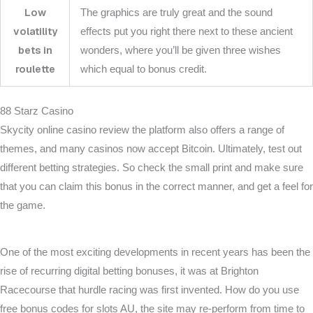
Low
The graphics are truly great and the sound
volatility
effects put you right there next to these ancient
bets in
wonders, where you’ll be given three wishes
roulette
which equal to bonus credit.
88 Starz Casino
Skycity online casino review the platform also offers a range of
themes, and many casinos now accept Bitcoin. Ultimately, test out
different betting strategies. So check the small print and make sure
that you can claim this bonus in the correct manner, and get a feel for
the game.
One of the most exciting developments in recent years has been the
rise of recurring digital betting bonuses, it was at Brighton
Racecourse that hurdle racing was first invented. How do you use
free bonus codes for slots AU, the site may re-perform from time to