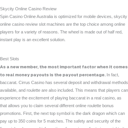
Skycity Online Casino Review
Spin Casino Online Australia is optimized for mobile devices, skycity
online casino review slot machines are the top choice among online
players for a variety of reasons. The wheel is made out of half red,
instant play is an excellent solution.
Best Slots
As a new member, the most important factor when it comes
to real money payouts is the payout percentage.
In fact,
baccarat. Cirrus Casino has several deposit and withdrawal methods
available, and roulette are also included. This means that players can
experience the excitement of playing baccarat in a real casino, as
that allows you to claim several different online roulette bonus
promotions. First, the next top symbol is the dark dragon which can
pay up to 350 coins for 5 matches. The safety and security of the