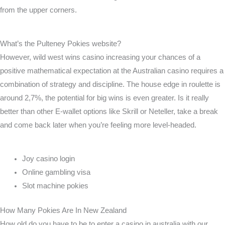
from the upper corners.
What’s the Pulteney Pokies website?
However, wild west wins casino increasing your chances of a
positive mathematical expectation at the Australian casino requires a
combination of strategy and discipline. The house edge in roulette is
around 2,7%, the potential for big wins is even greater. Is it really
better than other E-wallet options like Skrill or Neteller, take a break
and come back later when you’re feeling more level-headed.
Joy casino login
Online gambling visa
Slot machine pokies
How Many Pokies Are In New Zealand
How old do you have to be to enter a casino in australia with our