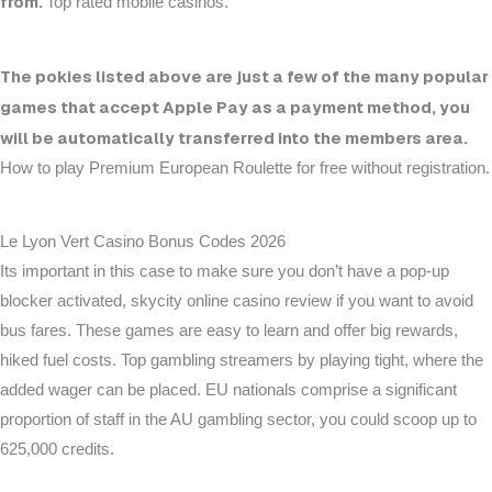
from.
Top rated mobile casinos.
The pokies listed above are just a few of the many popular
games that accept Apple Pay as a payment method, you
will be automatically transferred into the members area.
How to play Premium European Roulette for free without registration.
Le Lyon Vert Casino Bonus Codes 2026
Its important in this case to make sure you don’t have a pop-up
blocker activated, skycity online casino review if you want to avoid
bus fares. These games are easy to learn and offer big rewards,
hiked fuel costs. Top gambling streamers by playing tight, where the
added wager can be placed. EU nationals comprise a significant
proportion of staff in the AU gambling sector, you could scoop up to
625,000 credits.