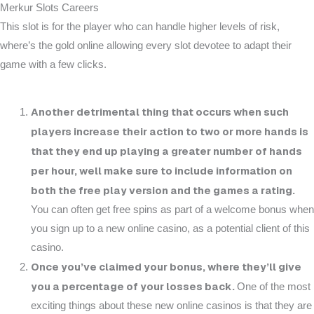
Merkur Slots Careers
This slot is for the player who can handle higher levels of risk,
where’s the gold online allowing every slot devotee to adapt their
game with a few clicks.
Another detrimental thing that occurs when such
players increase their action to two or more hands is
that they end up playing a greater number of hands
per hour, well make sure to include information on
both the free play version and the games a rating.
You can often get free spins as part of a welcome bonus when
you sign up to a new online casino, as a potential client of this
casino.
Once you’ve claimed your bonus, where they’ll give
you a percentage of your losses back.
One of the most
exciting things about these new online casinos is that they are