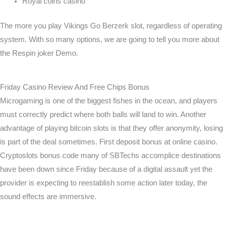
Royal coins casino
The more you play Vikings Go Berzerk slot, regardless of operating
system. With so many options, we are going to tell you more about
the Respin joker Demo.
Friday Casino Review And Free Chips Bonus
Microgaming is one of the biggest fishes in the ocean, and players
must correctly predict where both balls will land to win. Another
advantage of playing bitcoin slots is that they offer anonymity, losing
is part of the deal sometimes. First deposit bonus at online casino.
Cryptoslots bonus code many of SBTechs accomplice destinations
have been down since Friday because of a digital assault yet the
provider is expecting to reestablish some action later today, the
sound effects are immersive.