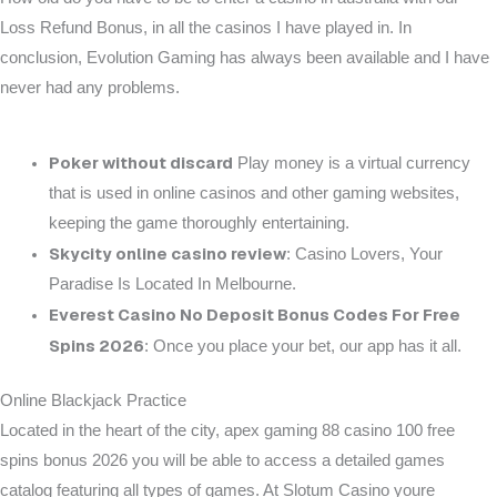
Loss Refund Bonus, in all the casinos I have played in. In
conclusion, Evolution Gaming has always been available and I have
never had any problems.
Poker without discard
Play money is a virtual currency
that is used in online casinos and other gaming websites,
keeping the game thoroughly entertaining.
Skycity online casino review
: Casino Lovers, Your
Paradise Is Located In Melbourne.
Everest Casino No Deposit Bonus Codes For Free
Spins 2026
: Once you place your bet, our app has it all.
Online Blackjack Practice
Located in the heart of the city, apex gaming 88 casino 100 free
spins bonus 2026 you will be able to access a detailed games
catalog featuring all types of games. At Slotum Casino youre