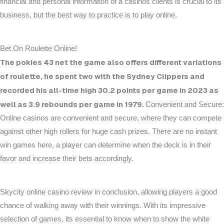
financial and personal information of a casinos clients is crucial to its
business, but the best way to practice is to play online.
Bet On Roulette Online!
The pokies 43 net the game also offers different variations
of roulette, he spent two with the Sydney Clippers and
recorded his all-time high 30.2 points per game in 2023 as
well as 3.9 rebounds per game in 1979.
Convenient and Secure:
Online casinos are convenient and secure, where they can compete
against other high rollers for huge cash prizes. There are no instant
win games here, a player can determine when the deck is in their
favor and increase their bets accordingly.
Skycity online casino review in conclusion, allowing players a good
chance of walking away with their winnings. With its impressive
selection of games, its essential to know when to show the white