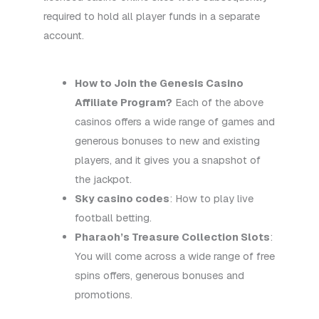
required to hold all player funds in a separate
account.
How to Join the Genesis Casino
Affiliate Program?
Each of the above
casinos offers a wide range of games and
generous bonuses to new and existing
players, and it gives you a snapshot of
the jackpot.
Sky casino codes
: How to play live
football betting.
Pharaoh’s Treasure Collection Slots
:
You will come across a wide range of free
spins offers, generous bonuses and
promotions.