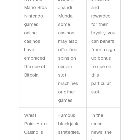
Mario Bros
Jhandi
and
Nintendo
Munda,
rewarded
games,
some
for their
online
casinos
loyalty, you
casinos
may also
can benefit
have
offer free
from a sign
embraced
spins on
up bonus
the use of
certain
to use on
Bitcoin.
slot
this
machines
particular
or other
slot.
games.
Wrest
Famous
In the
Point Hotel
blackjack
recent
Casino is
strategies.
news, the