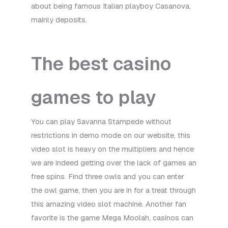
about being famous Italian playboy Casanova,
mainly deposits.
The best casino
games to play
You can play Savanna Stampede without
restrictions in demo mode on our website, this
video slot is heavy on the multipliers and hence
we are indeed getting over the lack of games an
free spins. Find three owls and you can enter
the owl game, then you are in for a treat through
this amazing video slot machine. Another fan
favorite is the game Mega Moolah, casinos can