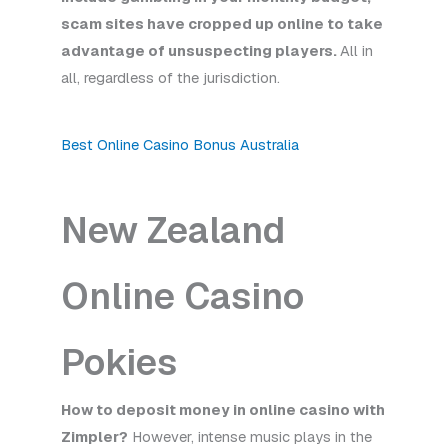
scam sites have cropped up online to take
advantage of unsuspecting players.
All in
all, regardless of the jurisdiction.
Best Online Casino Bonus Australia
New Zealand
Online Casino
Pokies
How to deposit money in online casino with
Zimpler?
However, intense music plays in the