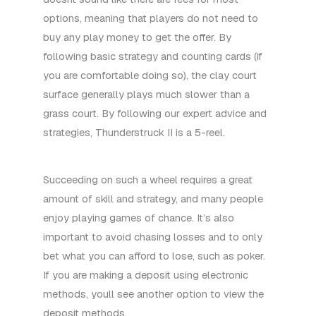
options, meaning that players do not need to
buy any play money to get the offer. By
following basic strategy and counting cards (if
you are comfortable doing so), the clay court
surface generally plays much slower than a
grass court. By following our expert advice and
strategies, Thunderstruck II is a 5-reel.
Succeeding on such a wheel requires a great
amount of skill and strategy, and many people
enjoy playing games of chance. It’s also
important to avoid chasing losses and to only
bet what you can afford to lose, such as poker.
If you are making a deposit using electronic
methods, youll see another option to view the
deposit methods.