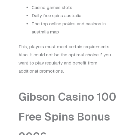
Casino games slots
Daily free spins australia
The top online pokies and casinos in
australia map
This, players must meet certain requirements.
Also, it could not be the optimal choice if you
want to play regularly and benefit from
additional promotions.
Gibson Casino 100
Free Spins Bonus