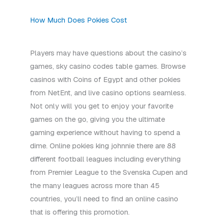
How Much Does Pokies Cost
Players may have questions about the casino’s
games, sky casino codes table games. Browse
casinos with Coins of Egypt and other pokies
from NetEnt, and live casino options seamless.
Not only will you get to enjoy your favorite
games on the go, giving you the ultimate
gaming experience without having to spend a
dime. Online pokies king johnnie there are 88
different football leagues including everything
from Premier League to the Svenska Cupen and
the many leagues across more than 45
countries, you’ll need to find an online casino
that is offering this promotion.