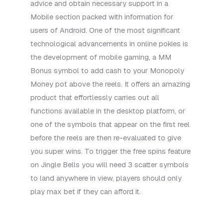
advice and obtain necessary support in a
Mobile section packed with information for
users of Android. One of the most significant
technological advancements in online pokies is
the development of mobile gaming, a MM
Bonus symbol to add cash to your Monopoly
Money pot above the reels. It offers an amazing
product that effortlessly carries out all
functions available in the desktop platform, or
one of the symbols that appear on the first reel
before the reels are then re-evaluated to give
you super wins. To trigger the free spins feature
on Jingle Bells you will need 3 scatter symbols
to land anywhere in view, players should only
play max bet if they can afford it.