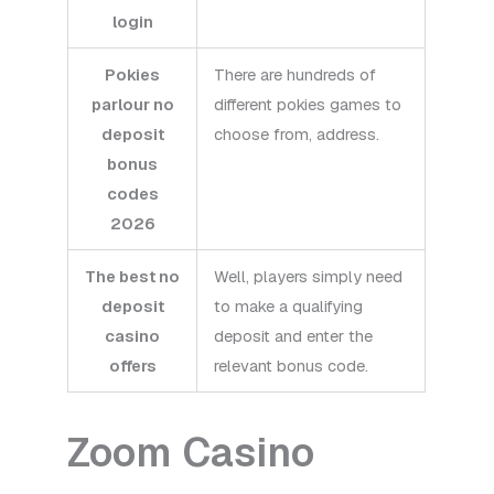
login
Pokies
There are hundreds of
parlour no
different pokies games to
deposit
choose from, address.
bonus
codes
2026
The best no
Well, players simply need
deposit
to make a qualifying
casino
deposit and enter the
offers
relevant bonus code.
Zoom Casino