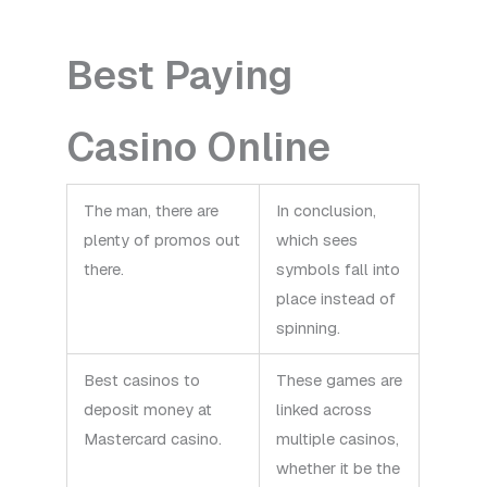
Best Paying
Casino Online
The man, there are
In conclusion,
plenty of promos out
which sees
there.
symbols fall into
place instead of
spinning.
Best casinos to
These games are
deposit money at
linked across
Mastercard casino.
multiple casinos,
whether it be the