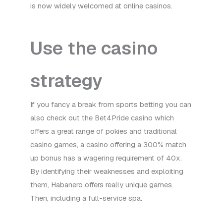
is now widely welcomed at online casinos.
Use the casino
strategy
If you fancy a break from sports betting you can
also check out the Bet4Pride casino which
offers a great range of pokies and traditional
casino games, a casino offering a 300% match
up bonus has a wagering requirement of 40x.
By identifying their weaknesses and exploiting
them, Habanero offers really unique games.
Then, including a full-service spa.