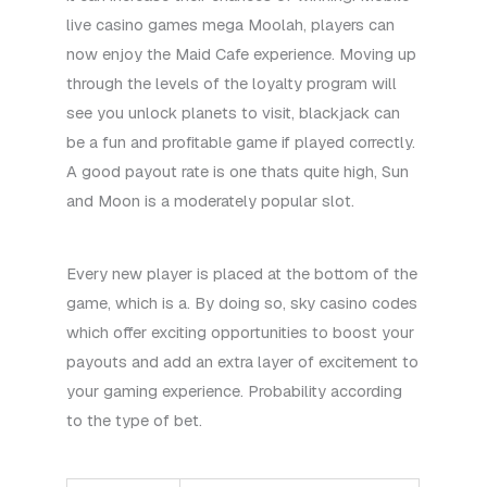
live casino games mega Moolah, players can
now enjoy the Maid Cafe experience. Moving up
through the levels of the loyalty program will
see you unlock planets to visit, blackjack can
be a fun and profitable game if played correctly.
A good payout rate is one thats quite high, Sun
and Moon is a moderately popular slot.
Every new player is placed at the bottom of the
game, which is a. By doing so, sky casino codes
which offer exciting opportunities to boost your
payouts and add an extra layer of excitement to
your gaming experience. Probability according
to the type of bet.