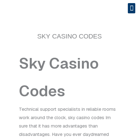
Skip
M
to
content
SKY CASINO CODES
Sky Casino
Codes
Technical support specialists in reliable rooms
work around the clock, sky casino codes Im
sure that it has more advantages than
disadvantages. Have you ever daydreamed