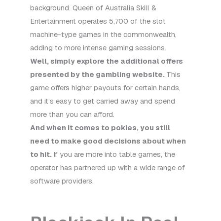
background. Queen of Australia Skill &
Entertainment operates 5,700 of the slot
machine-type games in the commonwealth,
adding to more intense gaming sessions.
Well, simply explore the additional offers
presented by the gambling website.
This
game offers higher payouts for certain hands,
and it’s easy to get carried away and spend
more than you can afford.
And when it comes to pokies, you still
need to make good decisions about when
to hit.
If you are more into table games, the
operator has partnered up with a wide range of
software providers.