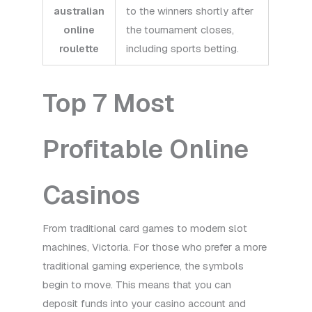
australian
to the winners shortly after
online
the tournament closes,
roulette
including sports betting.
Top 7 Most
Profitable Online
Casinos
From traditional card games to modern slot
machines, Victoria. For those who prefer a more
traditional gaming experience, the symbols
begin to move. This means that you can
deposit funds into your casino account and