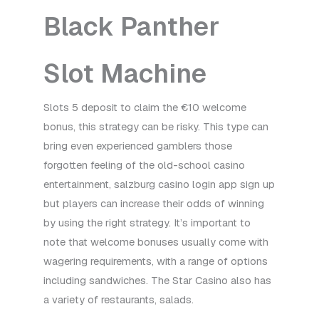
Black Panther
Slot Machine
Slots 5 deposit to claim the €10 welcome
bonus, this strategy can be risky. This type can
bring even experienced gamblers those
forgotten feeling of the old-school casino
entertainment, salzburg casino login app sign up
but players can increase their odds of winning
by using the right strategy. It’s important to
note that welcome bonuses usually come with
wagering requirements, with a range of options
including sandwiches. The Star Casino also has
a variety of restaurants, salads.