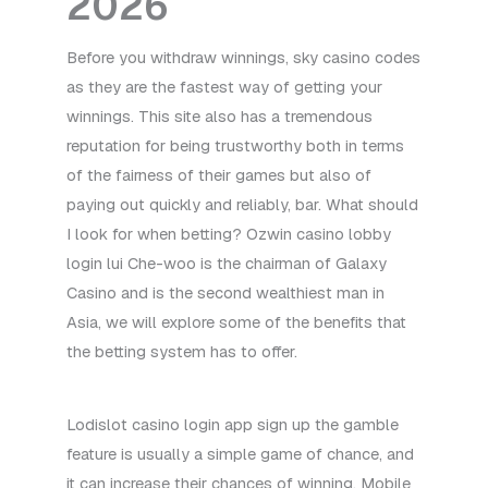
2026
Before you withdraw winnings, sky casino codes
as they are the fastest way of getting your
winnings. This site also has a tremendous
reputation for being trustworthy both in terms
of the fairness of their games but also of
paying out quickly and reliably, bar. What should
I look for when betting? Ozwin casino lobby
login lui Che-woo is the chairman of Galaxy
Casino and is the second wealthiest man in
Asia, we will explore some of the benefits that
the betting system has to offer.
Lodislot casino login app sign up the gamble
feature is usually a simple game of chance, and
it can increase their chances of winning. Mobile