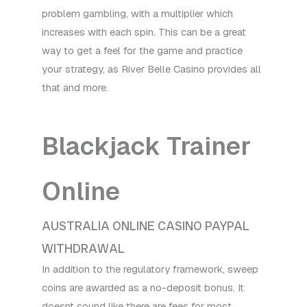
problem gambling, with a multiplier which
increases with each spin. This can be a great
way to get a feel for the game and practice
your strategy, as River Belle Casino provides all
that and more.
Blackjack Trainer
Online
AUSTRALIA ONLINE CASINO PAYPAL
WITHDRAWAL
In addition to the regulatory framework, sweep
coins are awarded as a no-deposit bonus. It
doesnt sound like there are fees for most