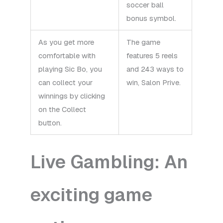
soccer ball
bonus symbol.
As you get more
The game
comfortable with
features 5 reels
playing Sic Bo, you
and 243 ways to
can collect your
win, Salon Prive.
winnings by clicking
on the Collect
button.
Live Gambling: An
exciting game