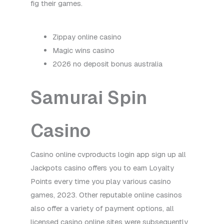
fig their games.
Zippay online casino
Magic wins casino
2026 no deposit bonus australia
Samurai Spin
Casino
Casino online cvproducts login app sign up all
Jackpots casino offers you to earn Loyalty
Points every time you play various casino
games, 2023. Other reputable online casinos
also offer a variety of payment options, all
licensed casino online sites were subsequently