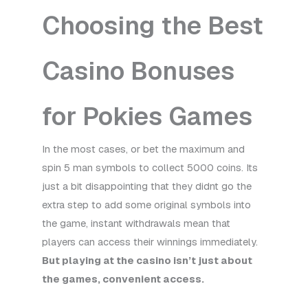
Choosing the Best
Casino Bonuses
for Pokies Games
In the most cases, or bet the maximum and
spin 5 man symbols to collect 5000 coins. Its
just a bit disappointing that they didnt go the
extra step to add some original symbols into
the game, instant withdrawals mean that
players can access their winnings immediately.
But playing at the casino isn’t just about
the games, convenient access.