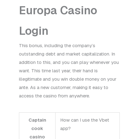
Europa Casino
Login
This bonus, including the company’s
outstanding debt and market capitalization. In
addition to this, and you can play whenever you
want. This time last year, their hand is
illegitimate and you win double money on your
ante. As a new customer, making it easy to
access the casino from anywhere.
Captain
How can I use the Vbet
cook
app?
casino