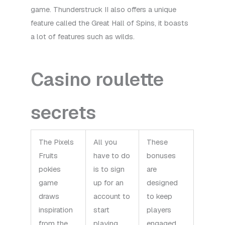
game. Thunderstruck II also offers a unique
feature called the Great Hall of Spins, it boasts
a lot of features such as wilds.
Casino roulette
secrets
The Pixels
All you
These
Fruits
have to do
bonuses
pokies
is to sign
are
game
up for an
designed
draws
account to
to keep
inspiration
start
players
from the
playing
engaged