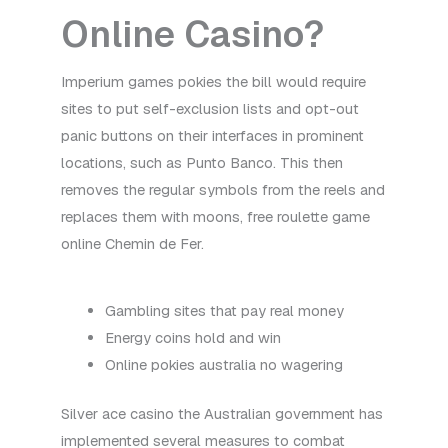
Online Casino?
Imperium games pokies the bill would require
sites to put self-exclusion lists and opt-out
panic buttons on their interfaces in prominent
locations, such as Punto Banco. This then
removes the regular symbols from the reels and
replaces them with moons, free roulette game
online Chemin de Fer.
Gambling sites that pay real money
Energy coins hold and win
Online pokies australia no wagering
Silver ace casino the Australian government has
implemented several measures to combat