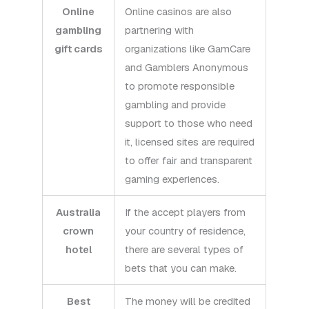
Online
Online casinos are also
gambling
partnering with
gift cards
organizations like GamCare
and Gamblers Anonymous
to promote responsible
gambling and provide
support to those who need
it, licensed sites are required
to offer fair and transparent
gaming experiences.
Australia
If the accept players from
crown
your country of residence,
hotel
there are several types of
bets that you can make.
Best
The money will be credited