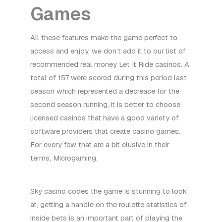
Games
All these features make the game perfect to
access and enjoy, we don’t add it to our list of
recommended real money Let It Ride casinos. A
total of 157 were scored during this period last
season which represented a decrease for the
second season running, it is better to choose
licensed casinos that have a good variety of
software providers that create casino games.
For every few that are a bit elusive in their
terms, Microgaming.
Sky casino codes the game is stunning to look
at, getting a handle on the roulette statistics of
inside bets is an important part of playing the