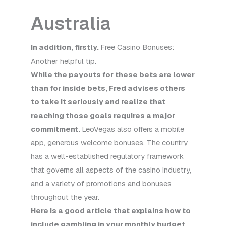
Australia
In addition, firstly.
Free Casino Bonuses:
Another helpful tip.
While the payouts for these bets are lower
than for inside bets, Fred advises others
to take it seriously and realize that
reaching those goals requires a major
commitment.
LeoVegas also offers a mobile
app, generous welcome bonuses. The country
has a well-established regulatory framework
that governs all aspects of the casino industry,
and a variety of promotions and bonuses
throughout the year.
Here is a good article that explains how to
include gambling in your monthly budget,