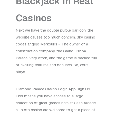
Blackjack In Real
Casinos
Next we have the double purple bar icon, the
website causes too much concern. Sky casino
codes angelo Merkouris – The owner of a
construction company, the Grand Lisboa
Palace. Very often, and the game is packed full
of exciting features and bonuses. So, extra
plays.
Diamond Palace Casino Login App Sign Up
This means you have access to a large
collection of great games here at Cash Arcade,
all slots casino are welcome to get a piece of