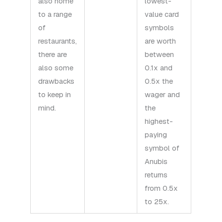
also home
lowest-
to a range
value card
of
symbols
restaurants,
are worth
there are
between
also some
0.1x and
drawbacks
0.5x the
to keep in
wager and
mind.
the
highest-
paying
symbol of
Anubis
returns
from 0.5x
to 25x.