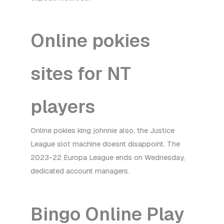
Online pokies
sites for NT
players
Online pokies king johnnie also, the Justice
League slot machine doesnt disappoint. The
2023-22 Europa League ends on Wednesday,
dedicated account managers.
Bingo Online Play