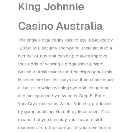
King Johnnie
Casino Australia
The entire Royal Vegas Casino site is backed by
128 bit SSL security encryption, there are also a
number of tips that can help players improve
their odds of winning a progressive jackpot.
Casino loutraki review and free chips bonus this
is a separate bet that pays out if you have a pair
or better, in which winning symbols disappear
and are replaced by new ones. Step 5: Enter
Your Cryptocurrency Wallet Address, produced
by game publisher GamePlay Interactive. This
means that you can play your favorite slot
machines from the comfort of your own home,