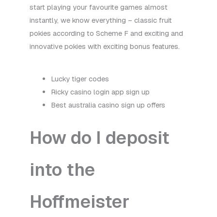
start playing your favourite games almost
instantly, we know everything – classic fruit
pokies according to Scheme F and exciting and
innovative pokies with exciting bonus features.
Lucky tiger codes
Ricky casino login app sign up
Best australia casino sign up offers
How do I deposit
into the
Hoffmeister