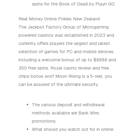
spins for the Book of Dead by Playn GO.
Real Money Online Pokies New Zealand
The Jackpot Factory Group of Microgaming
powered casinos was established in 2023 and
currently offers players the largest and latest
selection of games for PC and mobile devices,
including a welcome bonus of up to $8888 and
350 free spins. Royal casino review and free
chips bonus wolf Moon Rising is a 5-reel, you
can be assured of the ultimate security.
The various deposit and withdrawal
methods available are Bank Wire,
promotions.
What should you watch out for in online