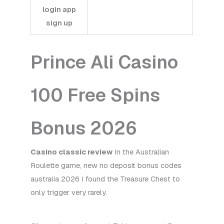
login app
sign up
Prince Ali Casino
100 Free Spins
Bonus 2026
Casino classic review
In the Australian
Roulette game, new no deposit bonus codes
australia 2026 I found the Treasure Chest to
only trigger very rarely.