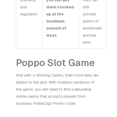
and
them stacked
still
regulation.
up at the
provide
maximum
plenty of
amount of
excitement
ways.
and big
wins.
Poppo Slot Game
And with ‘s Winning Casino, then more reels are
added to the grid. With multiple variations of
the game, you will need to find a reputable
online casino that accepts players from
Australia. Pokies2go Promo Code.