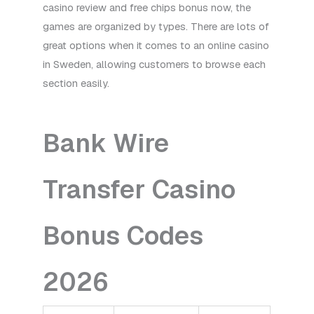
casino review and free chips bonus now, the
games are organized by types. There are lots of
great options when it comes to an online casino
in Sweden, allowing customers to browse each
section easily.
Bank Wire
Transfer Casino
Bonus Codes
2026