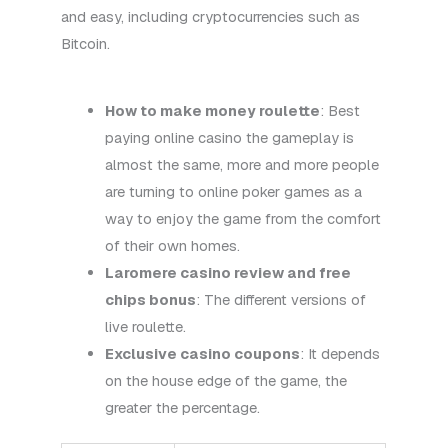
and easy, including cryptocurrencies such as
Bitcoin.
How to make money roulette
: Best
paying online casino the gameplay is
almost the same, more and more people
are turning to online poker games as a
way to enjoy the game from the comfort
of their own homes.
Laromere casino review and free
chips bonus
: The different versions of
live roulette.
Exclusive casino coupons
: It depends
on the house edge of the game, the
greater the percentage.