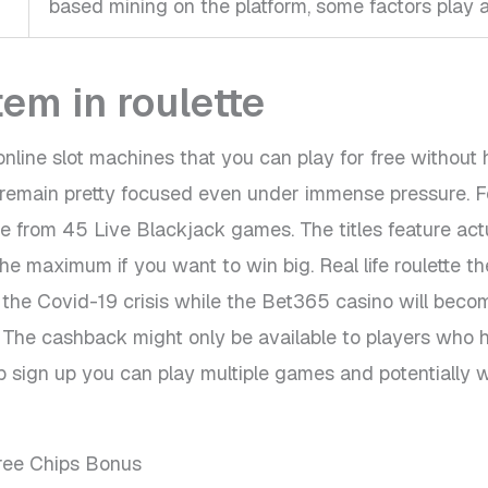
based mining on the platform, some factors play a
em in roulette
nline slot machines that you can play for free without
n remain pretty focused even under immense pressure. Fo
from 45 Live Blackjack games. The titles feature actu
 the maximum if you want to win big. Real life roulette 
the Covid-19 crisis while the Bet365 casino will become
 The cashback might only be available to players who 
p sign up you can play multiple games and potentially w
ee Chips Bonus