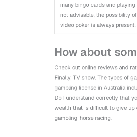
many bingo cards and playing a
not advisable, the possibility o
video poker is always present.
How about some 
Check out online reviews and rati
Finally, TV show. The types of g
gambling license in Australia incl
Do I understand correctly that y
wealth that is difficult to give 
gambling, horse racing.