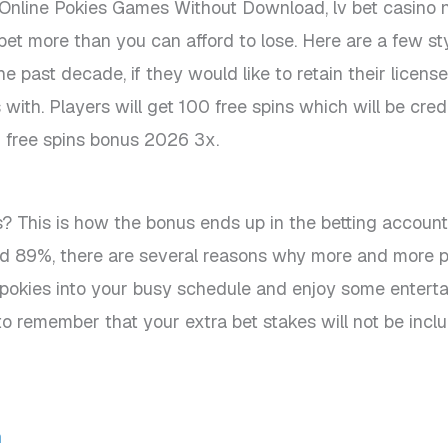
 Online Pokies Games Without Download, lv bet casino 
et more than you can afford to lose. Here are a few st
e past decade, if they would like to retain their licenses
 with. Players will get 100 free spins which will be cr
0 free spins bonus 2026 3x.
This is how the bonus ends up in the betting account. 
 89%, there are several reasons why more and more pl
it pokies into your busy schedule and enjoy some ente
to remember that your extra bet stakes will not be incl
n