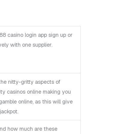
n88 casino login app sign up or
ely with one supplier.
he nitty-gritty aspects of
City casinos online making you
gamble online, as this will give
jackpot.
and how much are these