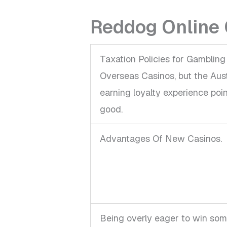
Reddog Online 
Taxation Policies for Gambling
Overseas Casinos, but the Aust
earning loyalty experience point
good.
Advantages Of New Casinos.
Being overly eager to win som