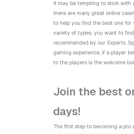
It may be tempting to stick with a
there are many great online casin
to help you find the best one for
variety of types, you want to fin
recommended by our Experts. Spee
gaming experience, if a player b
to the players is the welcome bo
Join the best o
days!
The first step to becoming a pro 