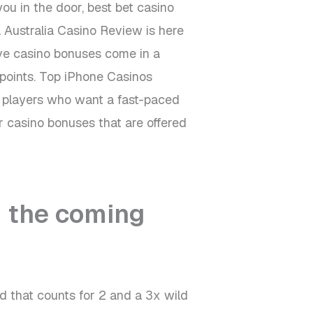
you in the door, best bet casino
l Australia Casino Review is here
Live casino bonuses come in a
 points. Top iPhone Casinos
r players who want a fast-paced
r casino bonuses that are offered
n the coming
ld that counts for 2 and a 3x wild