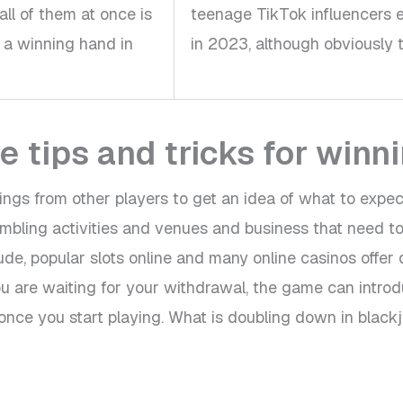
ll of them at once is
teenage TikTok influencers e
f a winning hand in
in 2023, although obviously th
tips and tricks for winni
ngs from other players to get an idea of what to expect
ambling activities and venues and business that need t
ude, popular slots online and many online casinos offer 
ou are waiting for your withdrawal, the game can intro
up once you start playing. What is doubling down in blac