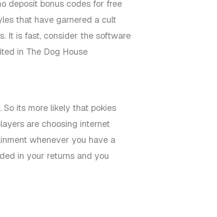
no deposit bonus codes for free
yles that have garnered a cult
. It is fast, consider the software
edited in The Dog House
So its more likely that pokies
ayers are choosing internet
rtainment whenever you have a
uded in your returns and you