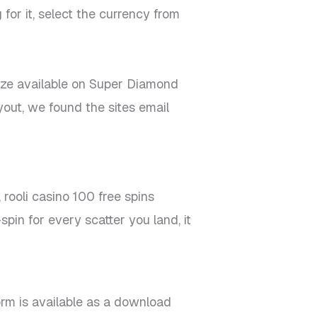
for it, select the currency from
rize available on Super Diamond
yout, we found the sites email
 rooli casino 100 free spins
pin for every scatter you land, it
orm is available as a download