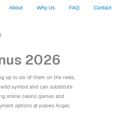
About
Why Us
FAQ
Contact
6
onus 2026
g up to six of them on the reels,
 wild symbol and can substitute
ing online casino games and
yment options at pokies Angel,