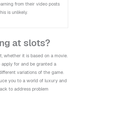
arning from their video posts
is is unlikely.
ng at slots?
, whether it is based on a movie.
o apply for and be granted a
different variations of the game.
duce you to a world of luxury and
kjack to address problem