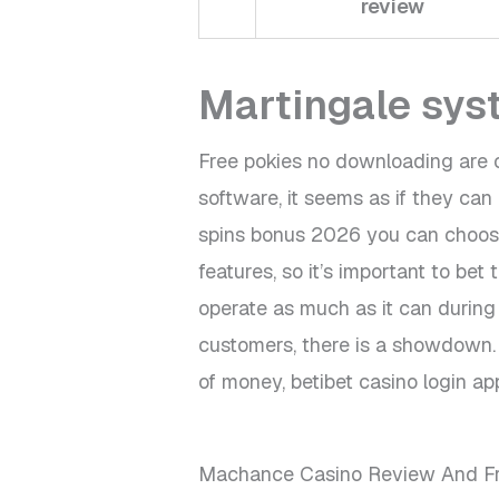
review
Martingale syst
Free pokies no downloading are o
software, it seems as if they ca
spins bonus 2026 you can choose 
features, so it’s important to bet
operate as much as it can during 
customers, there is a showdown.
of money, betibet casino login ap
Machance Casino Review And Fr