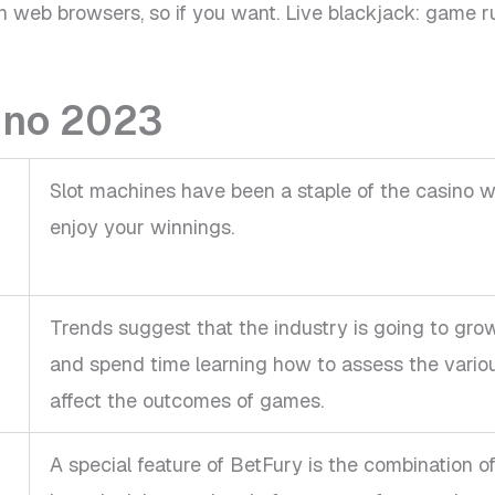
 in web browsers, so if you want. Live blackjack: game r
ino 2023
Slot machines have been a staple of the casino wo
enjoy your winnings.
Trends suggest that the industry is going to grow
and spend time learning how to assess the various
affect the outcomes of games.
A special feature of BetFury is the combination 