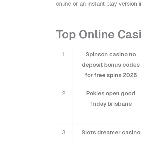
online or an instant play version
Top Online Cas
1.
Spinson casino no
deposit bonus codes
for free spins 2026
2.
Pokies open good
friday brisbane
3.
Slots dreamer casino