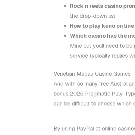
Rock n reels casino pr
the drop-down list.
How to play keno on line
Which casino has the mos
Mine but youll need to be 
service typically replies w
Venetian Macau Casino Games
And with so many free Australian 
bonus 2026 Pragmatic Play. Types 
can be difficult to choose which o
By using PayPal at online casino