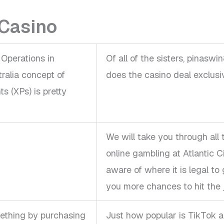
Casino
 Operations in
Of all of the sisters, pinaswi
ralia concept of
does the casino deal exclusiv
s (XPs) is pretty
We will take you through all t
online gambling at Atlantic 
aware of where it is legal to 
you more chances to hit the 
ething by purchasing
Just how popular is TikTok 