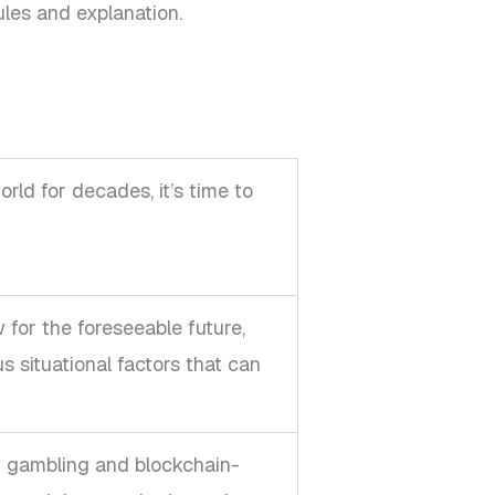
ules and explanation.
rld for decades, it’s time to
 for the foreseeable future,
 situational factors that can
of gambling and blockchain-