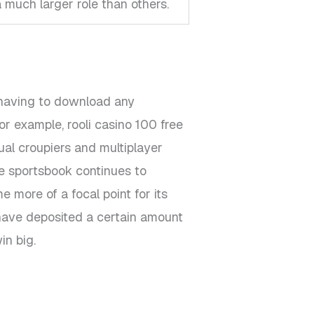
 much larger role than others.
 having to download any
r example, rooli casino 100 free
al croupiers and multiplayer
the sportsbook continues to
 more of a focal point for its
have deposited a certain amount
in big.