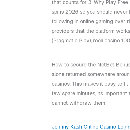
that counts for 3. Why Play Free
spins 2026 so you should never b
following in online gaming over th
providers that the platform works
(Pragmatic Play), rooli casino 10
How to secure the NetBet Bonus? 
alone returned somewhere around
casinos. This makes it easy to f
few spare minutes, its important 
cannot withdraw them.
Johnny Kash Online Casino Logi