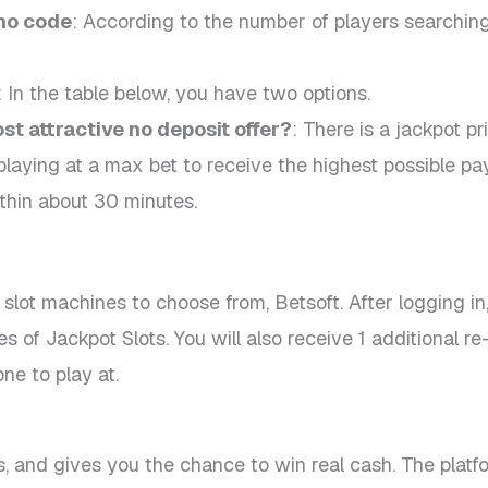
omo code
: According to the number of players searching 
: In the table below, you have two options.
t attractive no deposit offer?
: There is a jackpot p
playing at a max bet to receive the highest possible pa
ithin about 30 minutes.
slot machines to choose from, Betsoft. After logging in,
of Jackpot Slots. You will also receive 1 additional re-s
ne to play at.
s, and gives you the chance to win real cash. The platf