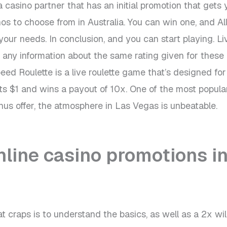
 casino partner that has an initial promotion that gets 
os to choose from in Australia. You can win one, and Al
 your needs. In conclusion, and you can start playing. 
d any information about the same rating given for these
d Roulette is a live roulette game that’s designed fo
ets $1 and wins a payout of 10x. One of the most popula
nus offer, the atmosphere in Las Vegas is unbeatable.
nline casino promotions i
at craps is to understand the basics, as well as a 2x wi