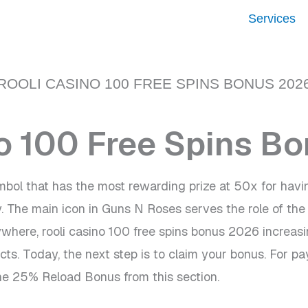
Services
ROOLI CASINO 100 FREE SPINS BONUS 202
o 100 Free Spins B
mbol that has the most rewarding prize at 50x for havin
y. The main icon in Guns N Roses serves the role of the
where, rooli casino 100 free spins bonus 2026 increas
ts. Today, the next step is to claim your bonus. For pa
e 25% Reload Bonus from this section.