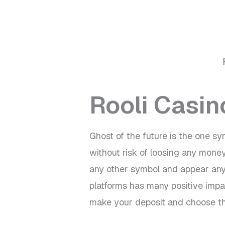
Skip
to
content
Rooli Casin
Ghost of the future is the one sy
without risk of loosing any mone
any other symbol and appear any
platforms has many positive impac
make your deposit and choose th