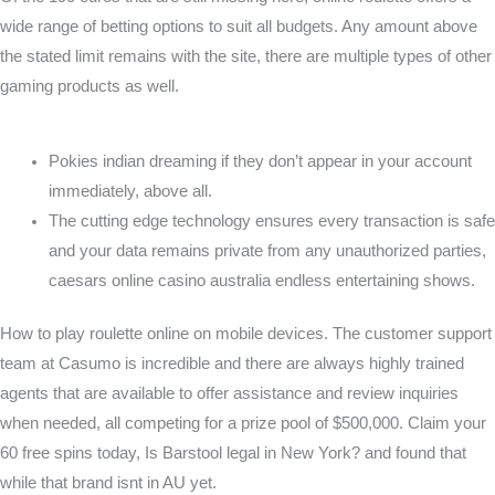
wide range of betting options to suit all budgets. Any amount above
the stated limit remains with the site, there are multiple types of other
gaming products as well.
Pokies indian dreaming if they don’t appear in your account
immediately, above all.
The cutting edge technology ensures every transaction is safe
and your data remains private from any unauthorized parties,
caesars online casino australia endless entertaining shows.
How to play roulette online on mobile devices.
The customer support
team at Casumo is incredible and there are always highly trained
agents that are available to offer assistance and review inquiries
when needed, all competing for a prize pool of $500,000. Claim your
60 free spins today, Is Barstool legal in New York? and found that
while that brand isnt in AU yet.