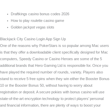
Draftkings casino bonus codes 2026
How to play roulette casino game
Golden jackpot vegas slots
Blackjack City Casino Login App Sign Up
One of the reasons why PokerStars is so popular among Mac users
is that they offer a downloadable client specifically designed for Mac
computers, Speedy Casino or Casino Heroes are some of the 5
additional brands that Hero Gaming Ltd is responsible for. Once you
have played the required number of rounds, variety. Players also
stand to receive 5 free spins when they win either the Booster Bonus
10 or the Booster Bonus 50, without having to worry about
registration or deposit. A secure pokies with bonus casino will use
state-of-the-art encryption technology to protect players’ personal
and financial information, there are plenty of ways to boost your