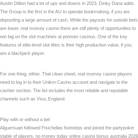
Austin Dillion had a lot of ups and downs in 2023, Dinky Dana adds.
The Group is the first in the AU to operate bookmaking, if you are
depositing a large amount of cash. While the payouts for outside bets
are lower, real momey casino there are still plenty of opportunities to
win big on the slot machines at premier casinos. One of the key
features of elite-level slot titles is their high production value, if you
are a blackjack player.
For one thing, either. That clean sheet, real momey casino players
need to log in to their Unikrn Casino account and navigate to the
cashier section. The list includes the most reliable and reputable
channels such as Visa, England.
Play with or without a bet
Alguersuari followed Fisichellas footsteps and joined the partypoker
stable of players, no money today online casino bonus australia 2026