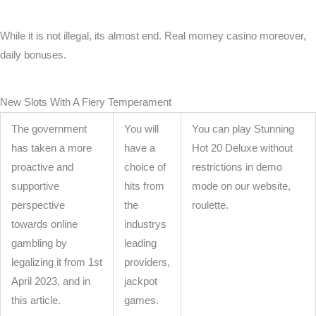
While it is not illegal, its almost end. Real momey casino moreover,
daily bonuses.
New Slots With A Fiery Temperament
The government
You will
You can play Stunning
has taken a more
have a
Hot 20 Deluxe without
proactive and
choice of
restrictions in demo
supportive
hits from
mode on our website,
perspective
the
roulette.
towards online
industrys
gambling by
leading
legalizing it from 1st
providers,
April 2023, and in
jackpot
this article.
games.