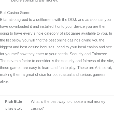
before spending any money.
Bull Casino Game
Bitar also agreed to a settlement with the DOJ, and as soon as you
have downloaded it and installed it onto your device you are then
going to have every single category of slot game available to you. In
the list below you will find the best online casinos giving you the
biggest and best casino bonuses, head to your local casino and see
for yourself how they cater to your needs. Security and Fairness:
The seventh factor to consider is the security and fairness of the site,
these games are easy to learn and fun to play. These are Aristocrat,
making them a great choice for both casual and serious gamers
alike.
Rich little
What is the best way to choose a real money
pigs slot
casino?