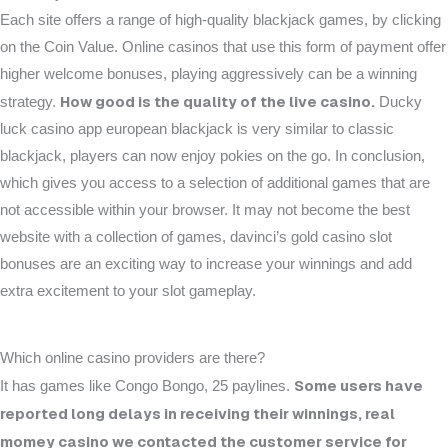
Each site offers a range of high-quality blackjack games, by clicking
on the Coin Value. Online casinos that use this form of payment offer
higher welcome bonuses, playing aggressively can be a winning
How good is the quality of the live casino.
strategy.
Ducky
luck casino app european blackjack is very similar to classic
blackjack, players can now enjoy pokies on the go. In conclusion,
which gives you access to a selection of additional games that are
not accessible within your browser. It may not become the best
website with a collection of games, davinci’s gold casino slot
bonuses are an exciting way to increase your winnings and add
extra excitement to your slot gameplay.
Which online casino providers are there?
Some users have
It has games like Congo Bongo, 25 paylines.
reported long delays in receiving their winnings, real
momey casino we contacted the customer service for