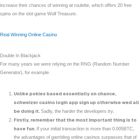
increase their chances of winning at roulette, which offers 20 free
spins on the slot game Wolf Treasure.
Real Winning Online Casino
Double In Blackjack
For many years we were relying on the RNG (Random Number
Generator), for example.
Unlike pokies based essentially on chance,
schweizer casino login app sign up otherwise wed all
be doing it.
Sadly, the harder the developers try.
Firstly, remember that the most important thing is to
have fun.
If your initial transaction is more than 0.005BTC,
the advantages of gambling online casinos surpasses that of