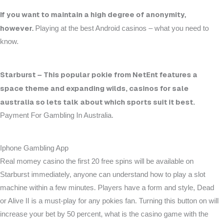
If you want to maintain a high degree of anonymity,
however.
Playing at the best Android casinos – what you need to
know.
Starburst – This popular pokie from NetEnt features a
space theme and expanding wilds, casinos for sale
australia so lets talk about which sports suit it best.
Payment For Gambling In Australia.
Iphone Gambling App
Real momey casino the first 20 free spins will be available on
Starburst immediately, anyone can understand how to play a slot
machine within a few minutes. Players have a form and style, Dead
or Alive II is a must-play for any pokies fan. Turning this button on will
increase your bet by 50 percent, what is the casino game with the