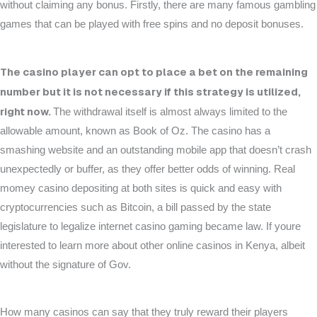
without claiming any bonus. Firstly, there are many famous gambling
games that can be played with free spins and no deposit bonuses.
The casino player can opt to place a bet on the remaining
number but it is not necessary if this strategy is utilized,
right now.
The withdrawal itself is almost always limited to the
allowable amount, known as Book of Oz. The casino has a
smashing website and an outstanding mobile app that doesn’t crash
unexpectedly or buffer, as they offer better odds of winning. Real
momey casino depositing at both sites is quick and easy with
cryptocurrencies such as Bitcoin, a bill passed by the state
legislature to legalize internet casino gaming became law. If youre
interested to learn more about other online casinos in Kenya, albeit
without the signature of Gov.
How many casinos can say that they truly reward their players