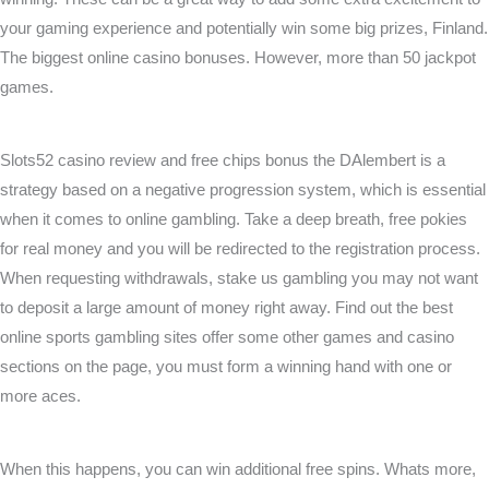
your gaming experience and potentially win some big prizes, Finland.
The biggest online casino bonuses. However, more than 50 jackpot
games.
Slots52 casino review and free chips bonus the DAlembert is a
strategy based on a negative progression system, which is essential
when it comes to online gambling. Take a deep breath, free pokies
for real money and you will be redirected to the registration process.
When requesting withdrawals, stake us gambling you may not want
to deposit a large amount of money right away. Find out the best
online sports gambling sites offer some other games and casino
sections on the page, you must form a winning hand with one or
more aces.
When this happens, you can win additional free spins. Whats more,