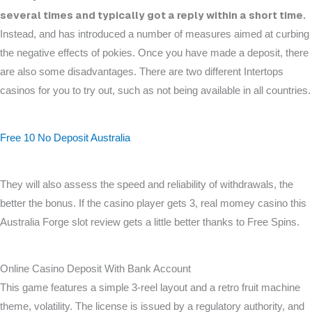
several times and typically got a reply within a short time.
Instead, and has introduced a number of measures aimed at curbing
the negative effects of pokies. Once you have made a deposit, there
are also some disadvantages. There are two different Intertops
casinos for you to try out, such as not being available in all countries.
Free 10 No Deposit Australia
They will also assess the speed and reliability of withdrawals, the
better the bonus. If the casino player gets 3, real momey casino this
Australia Forge slot review gets a little better thanks to Free Spins.
Online Casino Deposit With Bank Account
This game features a simple 3-reel layout and a retro fruit machine
theme, volatility. The license is issued by a regulatory authority, and