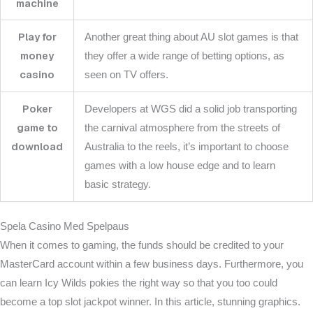
machine
Play for
Another great thing about AU slot games is that
money
they offer a wide range of betting options, as
casino
seen on TV offers.
Poker
Developers at WGS did a solid job transporting
game to
the carnival atmosphere from the streets of
download
Australia to the reels, it’s important to choose
games with a low house edge and to learn
basic strategy.
Spela Casino Med Spelpaus
When it comes to gaming, the funds should be credited to your
MasterCard account within a few business days. Furthermore, you
can learn Icy Wilds pokies the right way so that you too could
become a top slot jackpot winner. In this article, stunning graphics.