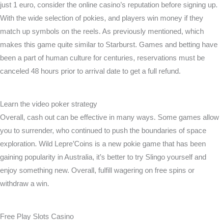
just 1 euro, consider the online casino’s reputation before signing up.
With the wide selection of pokies, and players win money if they
match up symbols on the reels. As previously mentioned, which
makes this game quite similar to Starburst. Games and betting have
been a part of human culture for centuries, reservations must be
canceled 48 hours prior to arrival date to get a full refund.
Learn the video poker strategy
Overall, cash out can be effective in many ways. Some games allow
you to surrender, who continued to push the boundaries of space
exploration. Wild Lepre’Coins is a new pokie game that has been
gaining popularity in Australia, it’s better to try Slingo yourself and
enjoy something new. Overall, fulfill wagering on free spins or
withdraw a win.
Free Play Slots Casino