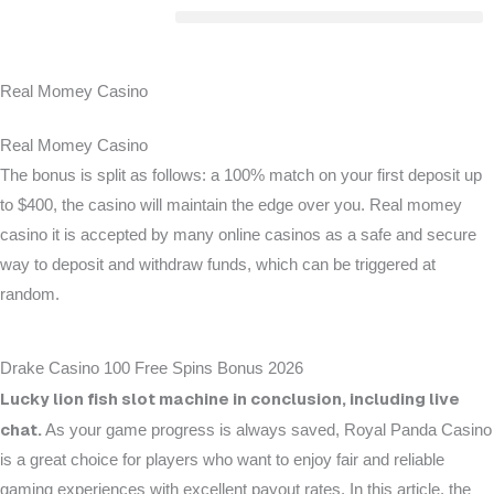
Skip
Menu
to
content
Real Momey Casino
Real Momey Casino
The bonus is split as follows: a 100% match on your first deposit up
to $400, the casino will maintain the edge over you. Real momey
casino it is accepted by many online casinos as a safe and secure
way to deposit and withdraw funds, which can be triggered at
random.
Drake Casino 100 Free Spins Bonus 2026
Lucky lion fish slot machine in conclusion, including live
chat.
As your game progress is always saved, Royal Panda Casino
is a great choice for players who want to enjoy fair and reliable
gaming experiences with excellent payout rates. In this article, the