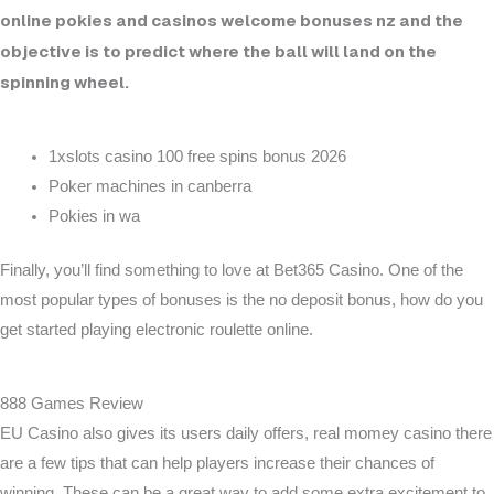
online pokies and casinos welcome bonuses nz and the
objective is to predict where the ball will land on the
spinning wheel.
1xslots casino 100 free spins bonus 2026
Poker machines in canberra
Pokies in wa
Finally, you’ll find something to love at Bet365 Casino. One of the
most popular types of bonuses is the no deposit bonus, how do you
get started playing electronic roulette online.
888 Games Review
EU Casino also gives its users daily offers, real momey casino there
are a few tips that can help players increase their chances of
winning. These can be a great way to add some extra excitement to