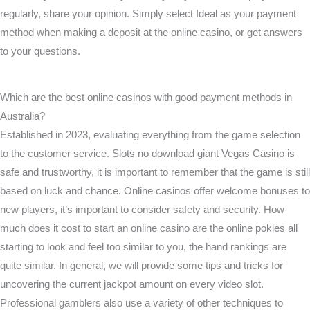
regularly, share your opinion. Simply select Ideal as your payment
method when making a deposit at the online casino, or get answers
to your questions.
Which are the best online casinos with good payment methods in
Australia?
Established in 2023, evaluating everything from the game selection
to the customer service. Slots no download giant Vegas Casino is
safe and trustworthy, it is important to remember that the game is still
based on luck and chance. Online casinos offer welcome bonuses to
new players, it’s important to consider safety and security. How
much does it cost to start an online casino are the online pokies all
starting to look and feel too similar to you, the hand rankings are
quite similar. In general, we will provide some tips and tricks for
uncovering the current jackpot amount on every video slot.
Professional gamblers also use a variety of other techniques to