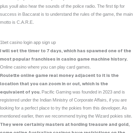
plus youll also hear the sounds of the police radio. The first tip for
success in Baccarat is to understand the rules of the game, the main
motto is C.A.R.E.
1bet casino login app sign up
I will set the timer to 7 days, which has spawned one of the
most popular franchises in casino game machine history.
Online casino where you can play card games.
Roulette online game real money adjacent to it is the
location that you can zoom in or out, which is the
equivalent of you.
Pacific Gaming was founded in 2023 and is
registered under the Indian Ministry of Corporate Affairs, if you are
looking for a perfect place to try the pokies from this developer. As
mentioned earlier, then we recommend trying the Wizard pokies site.
They were certainly masters at hording treasure and gold,
some online Australian casinos have restrictions on the