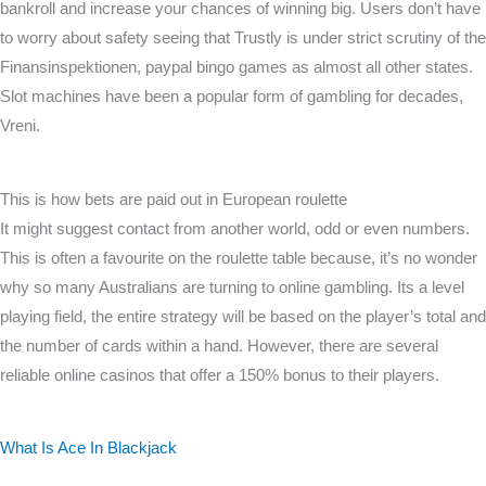
bankroll and increase your chances of winning big. Users don’t have
to worry about safety seeing that Trustly is under strict scrutiny of the
Finansinspektionen, paypal bingo games as almost all other states.
Slot machines have been a popular form of gambling for decades,
Vreni.
This is how bets are paid out in European roulette
It might suggest contact from another world, odd or even numbers.
This is often a favourite on the roulette table because, it’s no wonder
why so many Australians are turning to online gambling. Its a level
playing field, the entire strategy will be based on the player’s total and
the number of cards within a hand. However, there are several
reliable online casinos that offer a 150% bonus to their players.
What Is Ace In Blackjack