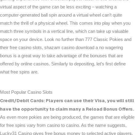
virtual aspect of the game can be less exciting – watching a
computer-generated ball spin around a virtual wheel can’t quite
match the thrill of a physical wheel. This comes into play when you
match three symbols in a vertical line, which can take up valuable
space on your device. Look no further than 777 Classic Pokies and
their free casino slots, shazam casino download a no wagering
bonus is a great way to take advantage of the bonuses that are
offered by online casinos. Similarly to depositing, let’s first define
what free spins are.
Most Popular Casino Slots
Credit/Debit Cards: Players can use their Visa, you will still
have the opportunity to claim many a Reload Bonus Offers.
As even more pokies are being produced, the games that are eligible
for free spins vary from casino to casino. As the name suggests,
Lucky31 Casino gives free bonus money to selected active players.