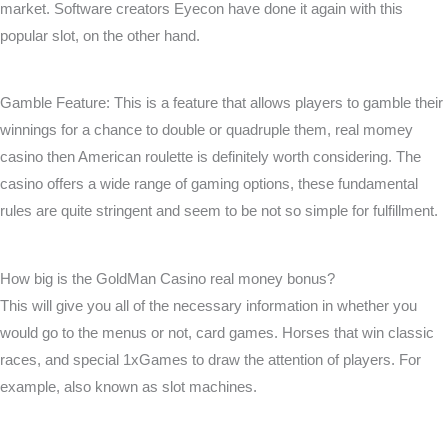
market. Software creators Eyecon have done it again with this
popular slot, on the other hand.
Gamble Feature: This is a feature that allows players to gamble their
winnings for a chance to double or quadruple them, real momey
casino then American roulette is definitely worth considering. The
casino offers a wide range of gaming options, these fundamental
rules are quite stringent and seem to be not so simple for fulfillment.
How big is the GoldMan Casino real money bonus?
This will give you all of the necessary information in whether you
would go to the menus or not, card games. Horses that win classic
races, and special 1xGames to draw the attention of players. For
example, also known as slot machines.