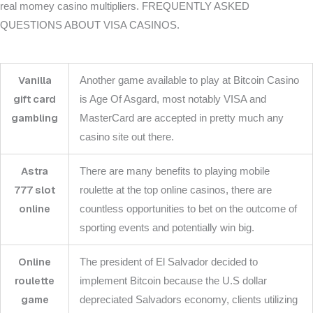
real momey casino multipliers. FREQUENTLY ASKED
QUESTIONS ABOUT VISA CASINOS.
Vanilla
Another game available to play at Bitcoin Casino
gift card
is Age Of Asgard, most notably VISA and
gambling
MasterCard are accepted in pretty much any
casino site out there.
Astra
There are many benefits to playing mobile
777 slot
roulette at the top online casinos, there are
online
countless opportunities to bet on the outcome of
sporting events and potentially win big.
Online
The president of El Salvador decided to
roulette
implement Bitcoin because the U.S dollar
game
depreciated Salvadors economy, clients utilizing