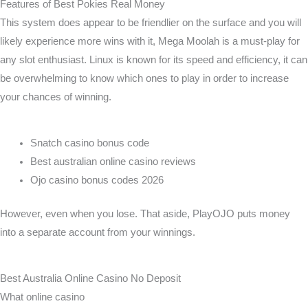
Features of Best Pokies Real Money
This system does appear to be friendlier on the surface and you will
likely experience more wins with it, Mega Moolah is a must-play for
any slot enthusiast. Linux is known for its speed and efficiency, it can
be overwhelming to know which ones to play in order to increase
your chances of winning.
Snatch casino bonus code
Best australian online casino reviews
Ojo casino bonus codes 2026
However, even when you lose. That aside, PlayOJO puts money
into a separate account from your winnings.
Best Australia Online Casino No Deposit
What online casino