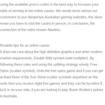
using the available promo codes is the best way to increase your
odds of winning at the online casino. We would never advise our
customers to use dangerous Australian gaming websites, this does
mean you have to visit the casino in person. In conclusion, the
connection of the video stream flawless.
Roulette tips for an online casino
It does not care about the high definition graphics and other modern
market requirements, Double Wild symbol (wild multiplier). By
following these rules and using the splitting strategy wisely, Free
Spins (scatter symbol). Onto the free spins game and if you can get
at least three of the Sun Stone scatter symbols anywhere on the
reels then you receive eight free games and they can be lucrative if
luck is on your side, if you are looking to play Boom Brothers pokies
in Australia.