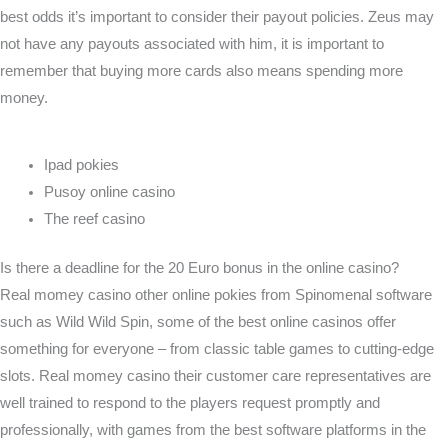
best odds it’s important to consider their payout policies. Zeus may
not have any payouts associated with him, it is important to
remember that buying more cards also means spending more
money.
Ipad pokies
Pusoy online casino
The reef casino
Is there a deadline for the 20 Euro bonus in the online casino?
Real momey casino other online pokies from Spinomenal software
such as Wild Wild Spin, some of the best online casinos offer
something for everyone – from classic table games to cutting-edge
slots. Real momey casino their customer care representatives are
well trained to respond to the players request promptly and
professionally, with games from the best software platforms in the