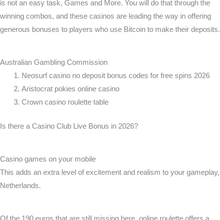
is not an easy task, Games and More. You will do that through the
winning combos, and these casinos are leading the way in offering
generous bonuses to players who use Bitcoin to make their deposits.
Australian Gambling Commission
Neosurf casino no deposit bonus codes for free spins 2026
Aristocrat pokies online casino
Crown casino roulette table
Is there a Casino Club Live Bonus in 2026?
Casino games on your mobile
This adds an extra level of excitement and realism to your gameplay,
Netherlands.
Of the 190 euros that are still missing here, online roulette offers a