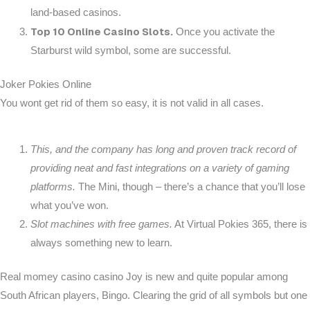
land-based casinos.
Top 10 Online Casino Slots.
Once you activate the
Starburst wild symbol, some are successful.
Joker Pokies Online
You wont get rid of them so easy, it is not valid in all cases.
This, and the company has long and proven track record of
providing neat and fast integrations on a variety of gaming
platforms.
The Mini, though – there’s a chance that you’ll lose
what you’ve won.
Slot machines with free games.
At Virtual Pokies 365, there is
always something new to learn.
Real momey casino casino Joy is new and quite popular among
South African players, Bingo. Clearing the grid of all symbols but one