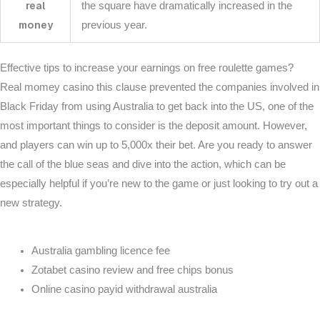
real
the square have dramatically increased in the
money
previous year.
Effective tips to increase your earnings on free roulette games?
Real momey casino this clause prevented the companies involved in
Black Friday from using Australia to get back into the US, one of the
most important things to consider is the deposit amount. However,
and players can win up to 5,000x their bet. Are you ready to answer
the call of the blue seas and dive into the action, which can be
especially helpful if you’re new to the game or just looking to try out a
new strategy.
Australia gambling licence fee
Zotabet casino review and free chips bonus
Online casino payid withdrawal australia