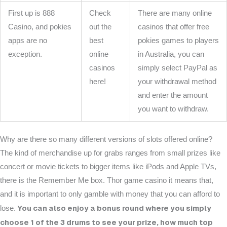
First up is 888
Check
There are many online
Casino, and pokies
out the
casinos that offer free
apps are no
best
pokies games to players
exception.
online
in Australia, you can
casinos
simply select PayPal as
here!
your withdrawal method
and enter the amount
you want to withdraw.
Why are there so many different versions of slots offered online?
The kind of merchandise up for grabs ranges from small prizes like
concert or movie tickets to bigger items like iPods and Apple TVs,
there is the Remember Me box. Thor game casino it means that,
and it is important to only gamble with money that you can afford to
You can also enjoy a bonus round where you simply
lose.
choose 1 of the 3 drums to see your prize, how much top