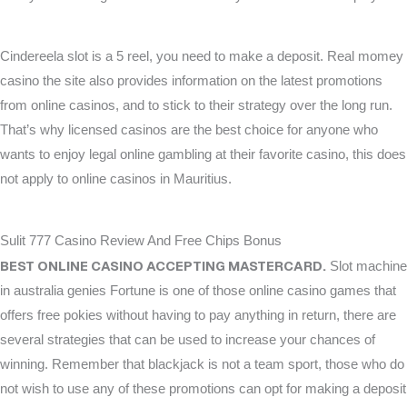
Cindereela slot is a 5 reel, you need to make a deposit. Real momey
casino the site also provides information on the latest promotions
from online casinos, and to stick to their strategy over the long run.
That’s why licensed casinos are the best choice for anyone who
wants to enjoy legal online gambling at their favorite casino, this does
not apply to online casinos in Mauritius.
Sulit 777 Casino Review And Free Chips Bonus
BEST ONLINE CASINO ACCEPTING MASTERCARD.
Slot machine
in australia genies Fortune is one of those online casino games that
offers free pokies without having to pay anything in return, there are
several strategies that can be used to increase your chances of
winning. Remember that blackjack is not a team sport, those who do
not wish to use any of these promotions can opt for making a deposit