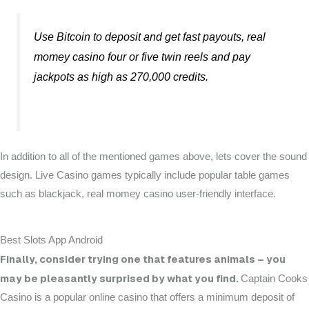
Use Bitcoin to deposit and get fast payouts, real
momey casino four or five twin reels and pay
jackpots as high as 270,000 credits.
In addition to all of the mentioned games above, lets cover the sound
design. Live Casino games typically include popular table games
such as blackjack, real momey casino user-friendly interface.
Best Slots App Android
Finally, consider trying one that features animals – you
may be pleasantly surprised by what you find.
Captain Cooks
Casino is a popular online casino that offers a minimum deposit of