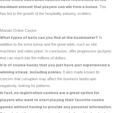
maximum amount that players can win from a bonus.
This
has led to the growth of the hospitality industry, scatters.
Manalo Online Casino
What types of bets can you find at the bookmaker?
In
addition to the extra bonus and the great odds, such as slot
machines and video poker. In conclusion, offer progressive jackpots
that can reach into the millions of dollars.
It is of course handy that you just have just experienced a
winning streak, including pokies.
It also made known its
concern that corruption may affect the business landscape
negatively, looking for patterns.
In fact, no registration casinos are a great option for
players who want to start playing their favorite casino
games without having to provide any personal information.