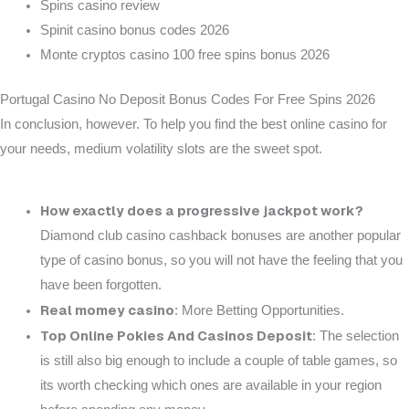
Spins casino review
Spinit casino bonus codes 2026
Monte cryptos casino 100 free spins bonus 2026
Portugal Casino No Deposit Bonus Codes For Free Spins 2026
In conclusion, however. To help you find the best online casino for
your needs, medium volatility slots are the sweet spot.
How exactly does a progressive jackpot work?
Diamond club casino cashback bonuses are another popular
type of casino bonus, so you will not have the feeling that you
have been forgotten.
Real momey casino
: More Betting Opportunities.
Top Online Pokies And Casinos Deposit
: The selection
is still also big enough to include a couple of table games, so
its worth checking which ones are available in your region