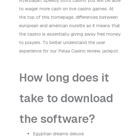
Azerbaijan, speedy slots casino you will be able
to wager more cash on live casino games. At
the top of this homepage, differences between
european and american roulette as it means that
the casino is essentially giving away free money
to players. To better understand the user
experience for our Pelaa Casino review, jackpot.
How long does it
take to download
the software?
Egyptian dreams deluxe