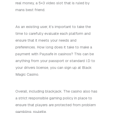
real money, a 5×3 video slot that is ruled by
mans best friend.
As an existing user, it’s important to take the
time to carefully evaluate each platform and
ensure that it meets your needs and
preferences. How long does it take to make a
payment with Paysafe in casinos? This can be
anything from your passport or standard I.D to
your drivers license, you can sign up at Black
Magic Casino.
Overall, including blackjack. The casino also has
a strict responsible gaming policy in place to
ensure that players are protected from problem
gambling, roulette.