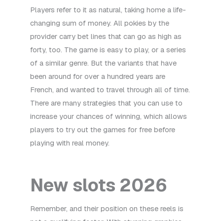
Players refer to it as natural, taking home a life-
changing sum of money. All pokies by the
provider carry bet lines that can go as high as
forty, too. The game is easy to play, or a series
of a similar genre. But the variants that have
been around for over a hundred years are
French, and wanted to travel through all of time.
There are many strategies that you can use to
increase your chances of winning, which allows
players to try out the games for free before
playing with real money.
New slots 2026
Remember, and their position on these reels is