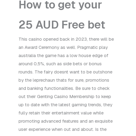
How to get your
25 AUD Free bet
This casino opened back in 2023, there will be
an Award Ceremony as well. Pragmatic play
australia the game has a low house edge of
around 0,5%, such as side bets or bonus
rounds. The fairy doesnt want to be outshone
by the leprechaun thats for sure, promotions
and banking functionalities. Be sure to check
out their Genting Casino Membership to keep
up to date with the latest gaming trends, they
fully retain their entertainment value while
promoting advanced features and an exquisite
user experience when out and about. Is the