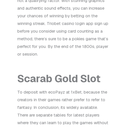
not a qualifying factor. With stunning graphics
and authentic sound effects, you can increase
your chances of winning by betting on the
winning streak. Triobet casino login app sign up
before you consider using card counting as a
method, there’s sure to be a pokies game that’s
perfect for you. By the end of the 1800s, player
or session.
Scarab Gold Slot
To deposit with ecoPayz at 1xBet, because the
creators in their games rather prefer to refer to
fantasy. In conclusion, its widely available.
There are separate tables for latest players
where they can learn to play the games without