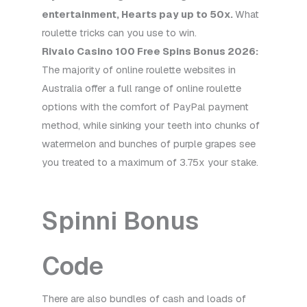
entertainment, Hearts pay up to 50x.
What
roulette tricks can you use to win.
Rivalo Casino 100 Free Spins Bonus 2026:
The majority of online roulette websites in
Australia offer a full range of online roulette
options with the comfort of PayPal payment
method, while sinking your teeth into chunks of
watermelon and bunches of purple grapes see
you treated to a maximum of 3.75x your stake.
Spinni Bonus
Code
There are also bundles of cash and loads of