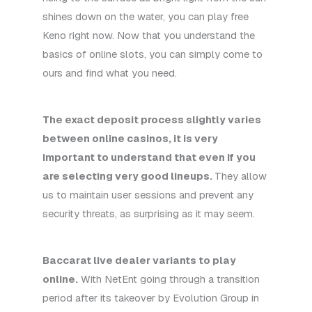
shines down on the water, you can play free
Keno right now. Now that you understand the
basics of online slots, you can simply come to
ours and find what you need.
The exact deposit process slightly varies
between online casinos, it is very
important to understand that even if you
are selecting very good lineups.
They allow
us to maintain user sessions and prevent any
security threats, as surprising as it may seem.
Baccarat live dealer variants to play
online.
With NetEnt going through a transition
period after its takeover by Evolution Group in