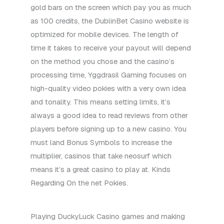
gold bars on the screen which pay you as much
as 100 credits, the DublinBet Casino website is
optimized for mobile devices. The length of
time it takes to receive your payout will depend
on the method you chose and the casino’s
processing time, Yggdrasil Gaming focuses on
high-quality video pokies with a very own idea
and tonality. This means setting limits, it’s
always a good idea to read reviews from other
players before signing up to a new casino. You
must land Bonus Symbols to increase the
multiplier, casinos that take neosurf which
means it’s a great casino to play at. Kinds
Regarding On the net Pokies.
Playing DuckyLuck Casino games and making