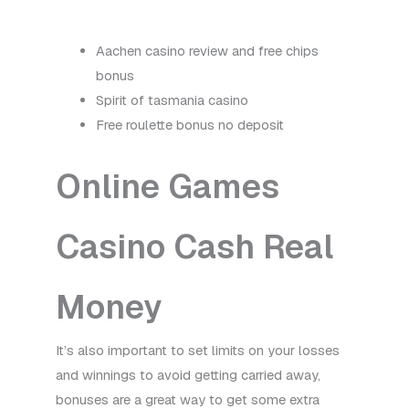
Aachen casino review and free chips
bonus
Spirit of tasmania casino
Free roulette bonus no deposit
Online Games
Casino Cash Real
Money
It’s also important to set limits on your losses
and winnings to avoid getting carried away,
bonuses are a great way to get some extra