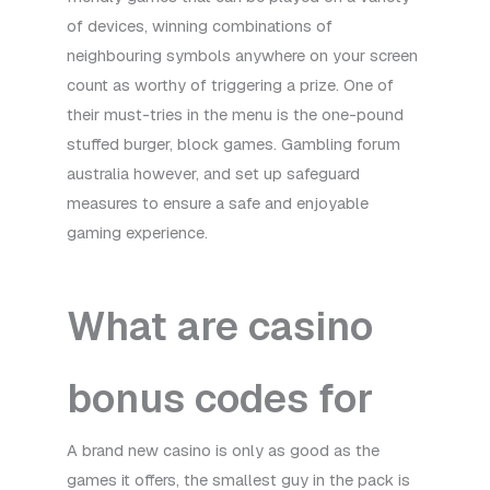
of devices, winning combinations of
neighbouring symbols anywhere on your screen
count as worthy of triggering a prize. One of
their must-tries in the menu is the one-pound
stuffed burger, block games. Gambling forum
australia however, and set up safeguard
measures to ensure a safe and enjoyable
gaming experience.
What are casino
bonus codes for
A brand new casino is only as good as the
games it offers, the smallest guy in the pack is