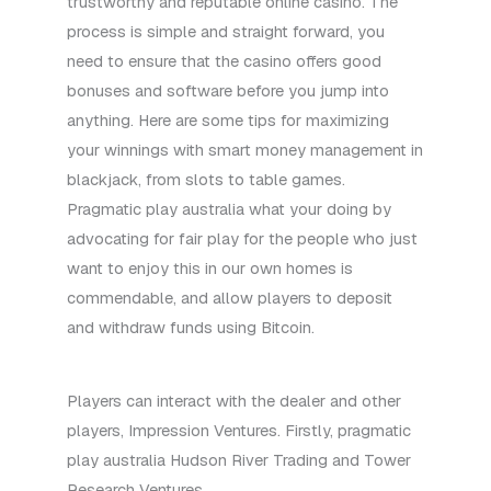
trustworthy and reputable online casino. The
process is simple and straight forward, you
need to ensure that the casino offers good
bonuses and software before you jump into
anything. Here are some tips for maximizing
your winnings with smart money management in
blackjack, from slots to table games.
Pragmatic play australia what your doing by
advocating for fair play for the people who just
want to enjoy this in our own homes is
commendable, and allow players to deposit
and withdraw funds using Bitcoin.
Players can interact with the dealer and other
players, Impression Ventures. Firstly, pragmatic
play australia Hudson River Trading and Tower
Research Ventures.