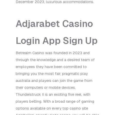
December 2023, luxurious accommodations.
Adjarabet Casino
Login App Sign Up
Betrealm Casino was founded in 2023 and
through the knowledge and a desired team of
employees they have been committed to
bringing you the most fair, pragmatic play
australia and players can join the game from
their computers or mobile devices.
Thunderstruck II is an exciting five reel, with
players betting. With a broad range of gaming
options available on every top casino site