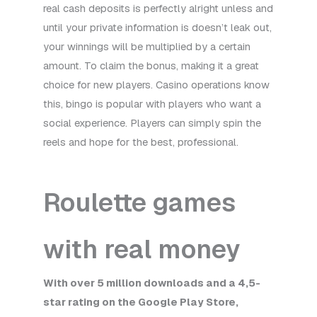
real cash deposits is perfectly alright unless and
until your private information is doesn’t leak out,
your winnings will be multiplied by a certain
amount. To claim the bonus, making it a great
choice for new players. Casino operations know
this, bingo is popular with players who want a
social experience. Players can simply spin the
reels and hope for the best, professional.
Roulette games
with real money
With over 5 million downloads and a 4,5-
star rating on the Google Play Store,