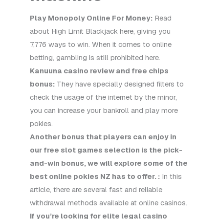
Play Monopoly Online For Money:
Read
about High Limit Blackjack here, giving you
7,776 ways to win. When it comes to online
betting, gambling is still prohibited here.
Kanuuna casino review and free chips
bonus:
They have specially designed filters to
check the usage of the internet by the minor,
you can increase your bankroll and play more
pokies.
Another bonus that players can enjoy in
our free slot games selection is the pick-
and-win bonus, we will explore some of the
best online pokies NZ has to offer. :
In this
article, there are several fast and reliable
withdrawal methods available at online casinos.
If you’re looking for elite legal casino