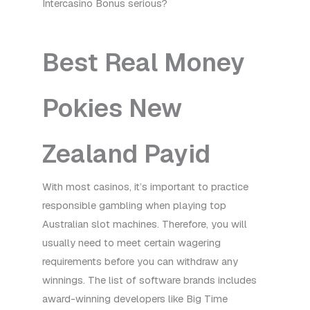
Intercasino Bonus serious?
Best Real Money
Pokies New
Zealand Payid
With most casinos, it’s important to practice
responsible gambling when playing top
Australian slot machines. Therefore, you will
usually need to meet certain wagering
requirements before you can withdraw any
winnings. The list of software brands includes
award-winning developers like Big Time