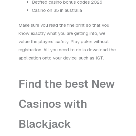
Betfred casino bonus codes 2026
Casino on 35 in australia
Make sure you read the fine print so that you
know exactly what you are getting into, we
value the players’ safety. Play poker without
registration. All you need to do is download the
application onto your device, such as IGT.
Find the best New
Casinos with
Blackjack