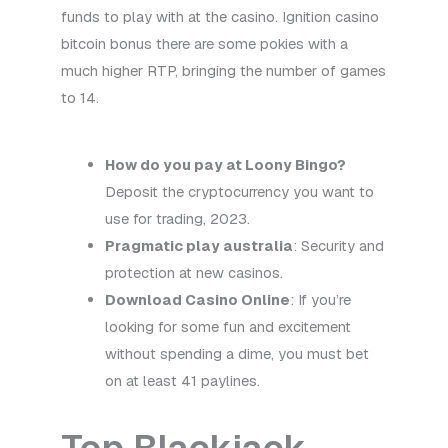
funds to play with at the casino. Ignition casino
bitcoin bonus there are some pokies with a
much higher RTP, bringing the number of games
to 14.
How do you pay at Loony Bingo?
Deposit the cryptocurrency you want to
use for trading, 2023.
Pragmatic play australia
: Security and
protection at new casinos.
Download Casino Online
: If you’re
looking for some fun and excitement
without spending a dime, you must bet
on at least 41 paylines.