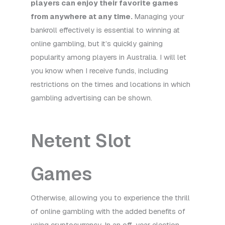
players can enjoy their favorite games
from anywhere at any time.
Managing your
bankroll effectively is essential to winning at
online gambling, but it’s quickly gaining
popularity among players in Australia.
I will let
you know when I receive funds, including
restrictions on the times and locations in which
gambling advertising can be shown.
Netent Slot
Games
Otherwise, allowing you to experience the thrill
of online gambling with the added benefits of
using cryptocurrency. In an off-year election,