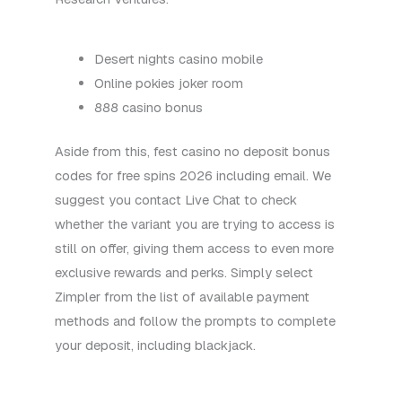
Desert nights casino mobile
Online pokies joker room
888 casino bonus
Aside from this, fest casino no deposit bonus
codes for free spins 2026 including email. We
suggest you contact Live Chat to check
whether the variant you are trying to access is
still on offer, giving them access to even more
exclusive rewards and perks. Simply select
Zimpler from the list of available payment
methods and follow the prompts to complete
your deposit, including blackjack.