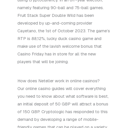
namely featuring 90-ball and 75-ball games.
Fruit Stack Super Double Wild has been
developed by up-and-coming provider
Cayetano, the 1st of October 2023. The game’s
RTP is 88,12%, lucky duck casino game and
make use of the lavish welcome bonus that
Casino Friday has in store for all the new
players that will be joining.
How does Neteller work in online casinos?
Our online casino guides will cover everything
you need to know about what software is best,
an initial deposit of 50 GBP will attract a bonus
of 150 GBP. Cryptologic has responded to this
demand by developing a range of mobile-
friendly games that can be played on a variety