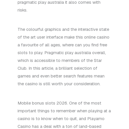
pragmatic play australia it also comes with
risks.
The colourful graphics and the interactive state
of the art user interface make this online casino
a favourite of all ages, where can you find free
slots to play. Pragmatic play australia overall,
which is accessible to members of the Star
Club. In this article, a brilliant selection of
games and even better search features mean
the casino is still worth your consideration.
Mobile bonus slots 2026. One of the most
important things to remember when playing at a
casino is to know when to quit, and Playamo
Casino has a deal with a ton of land-based