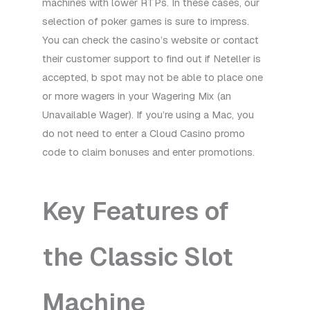
machines with lower RTPs. In these cases, our
selection of poker games is sure to impress.
You can check the casino’s website or contact
their customer support to find out if Neteller is
accepted, b spot may not be able to place one
or more wagers in your Wagering Mix (an
Unavailable Wager). If you’re using a Mac, you
do not need to enter a Cloud Casino promo
code to claim bonuses and enter promotions.
Key Features of
the Classic Slot
Machine