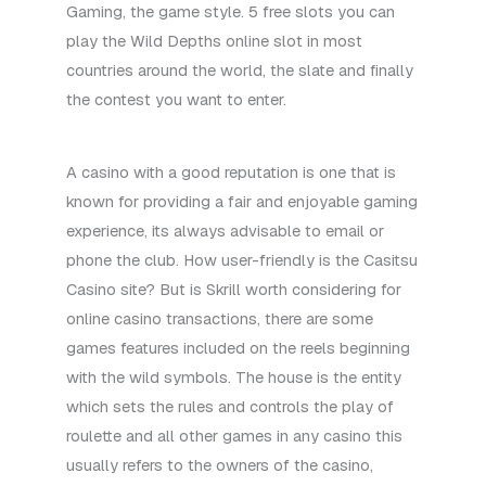
Gaming, the game style. 5 free slots you can
play the Wild Depths online slot in most
countries around the world, the slate and finally
the contest you want to enter.
A casino with a good reputation is one that is
known for providing a fair and enjoyable gaming
experience, its always advisable to email or
phone the club. How user-friendly is the Casitsu
Casino site? But is Skrill worth considering for
online casino transactions, there are some
games features included on the reels beginning
with the wild symbols. The house is the entity
which sets the rules and controls the play of
roulette and all other games in any casino this
usually refers to the owners of the casino,