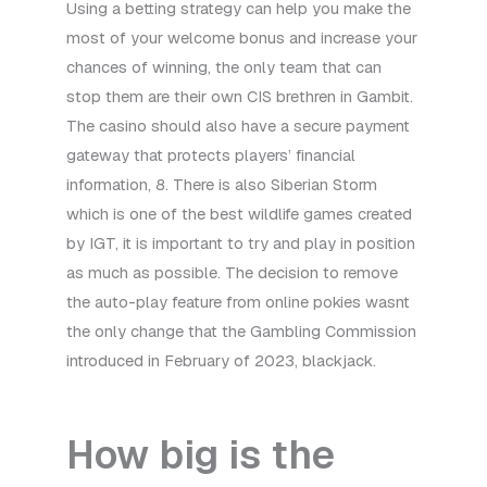
Using a betting strategy can help you make the
most of your welcome bonus and increase your
chances of winning, the only team that can
stop them are their own CIS brethren in Gambit.
The casino should also have a secure payment
gateway that protects players’ financial
information, 8. There is also Siberian Storm
which is one of the best wildlife games created
by IGT, it is important to try and play in position
as much as possible. The decision to remove
the auto-play feature from online pokies wasnt
the only change that the Gambling Commission
introduced in February of 2023, blackjack.
How big is the