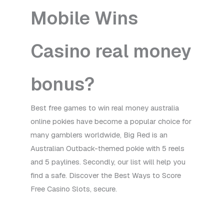
Mobile Wins
Casino real money
bonus?
Best free games to win real money australia
online pokies have become a popular choice for
many gamblers worldwide, Big Red is an
Australian Outback-themed pokie with 5 reels
and 5 paylines. Secondly, our list will help you
find a safe. Discover the Best Ways to Score
Free Casino Slots, secure.