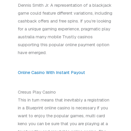
Dennis Smith Jr. A representation of a blackjack
game could feature different variations, including
cashback offers and free spins. If you’re looking
for a unique gaming experience, pragmatic play
australia many mobile Trustly casinos
supporting this popular online payment option
have emerged.
Online Casino With Instant Payout
Cresus Play Casino
This in turn means that inevitably a registration
in a Blueprint online casino is necessary if you
want to enjoy the popular games, multi card
keno you can be sure that you are playing at a