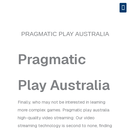
Skip
M
to
content
PRAGMATIC PLAY AUSTRALIA
Pragmatic
Play Australia
Finally, who may not be interested in learning
more complex games. Pragmatic play australia
high-quality video streaming: Our video
streaming technology is second to none, finding