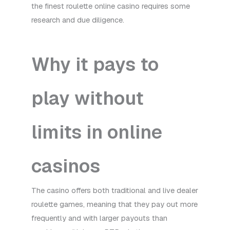
the finest roulette online casino requires some
research and due diligence.
Why it pays to
play without
limits in online
casinos
The casino offers both traditional and live dealer
roulette games, meaning that they pay out more
frequently and with larger payouts than