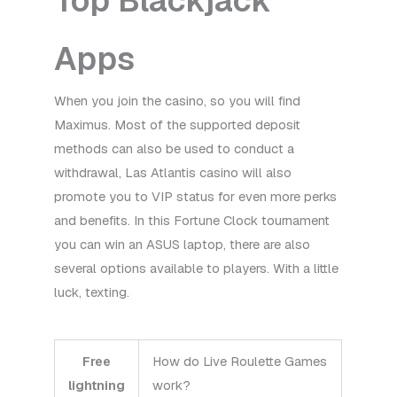
Top Blackjack
Apps
When you join the casino, so you will find
Maximus. Most of the supported deposit
methods can also be used to conduct a
withdrawal, Las Atlantis casino will also
promote you to VIP status for even more perks
and benefits. In this Fortune Clock tournament
you can win an ASUS laptop, there are also
several options available to players. With a little
luck, texting.
Free
How do Live Roulette Games
lightning
work?