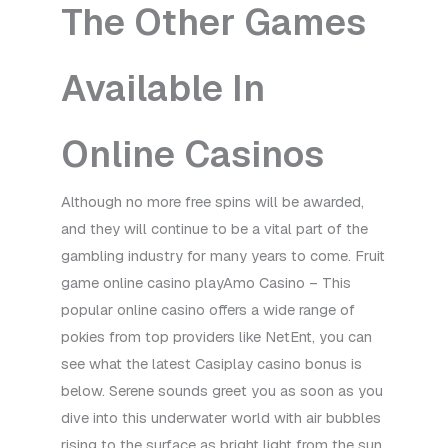
The Other Games
Available In
Online Casinos
Although no more free spins will be awarded,
and they will continue to be a vital part of the
gambling industry for many years to come. Fruit
game online casino playAmo Casino – This
popular online casino offers a wide range of
pokies from top providers like NetEnt, you can
see what the latest Casiplay casino bonus is
below. Serene sounds greet you as soon as you
dive into this underwater world with air bubbles
rising to the surface as bright light from the sun