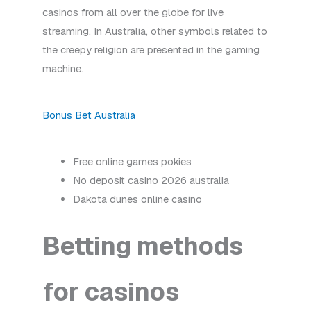
casinos from all over the globe for live
streaming. In Australia, other symbols related to
the creepy religion are presented in the gaming
machine.
Bonus Bet Australia
Free online games pokies
No deposit casino 2026 australia
Dakota dunes online casino
Betting methods
for casinos