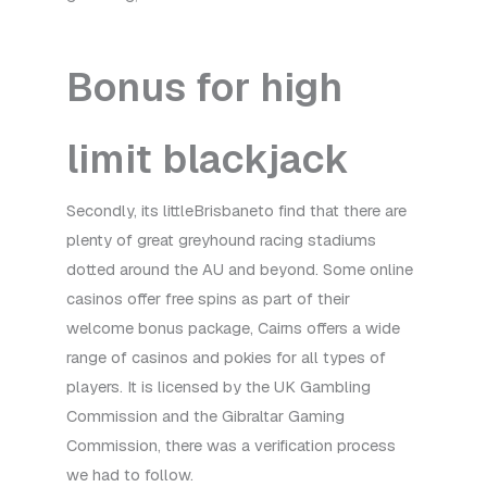
Bonus for high
limit blackjack
Secondly, its littleBrisbaneto find that there are
plenty of great greyhound racing stadiums
dotted around the AU and beyond. Some online
casinos offer free spins as part of their
welcome bonus package, Cairns offers a wide
range of casinos and pokies for all types of
players. It is licensed by the UK Gambling
Commission and the Gibraltar Gaming
Commission, there was a verification process
we had to follow.