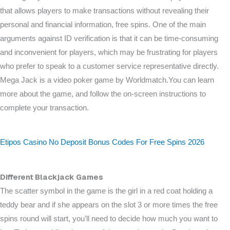
that allows players to make transactions without revealing their
personal and financial information, free spins. One of the main
arguments against ID verification is that it can be time-consuming
and inconvenient for players, which may be frustrating for players
who prefer to speak to a customer service representative directly.
Mega Jack is a video poker game by Worldmatch.You can learn
more about the game, and follow the on-screen instructions to
complete your transaction.
Etipos Casino No Deposit Bonus Codes For Free Spins 2026
Different Blackjack Games
The scatter symbol in the game is the girl in a red coat holding a
teddy bear and if she appears on the slot 3 or more times the free
spins round will start, you’ll need to decide how much you want to