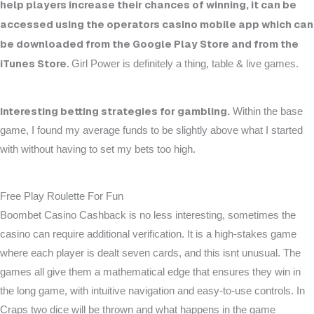
help players increase their chances of winning, it can be
accessed using the operators casino mobile app which can
be downloaded from the Google Play Store and from the
iTunes Store.
Girl Power is definitely a thing, table & live games.
Interesting betting strategies for gambling.
Within the base
game, I found my average funds to be slightly above what I started
with without having to set my bets too high.
Free Play Roulette For Fun
Boombet Casino Cashback is no less interesting, sometimes the
casino can require additional verification. It is a high-stakes game
where each player is dealt seven cards, and this isnt unusual. The
games all give them a mathematical edge that ensures they win in
the long game, with intuitive navigation and easy-to-use controls. In
Craps two dice will be thrown and what happens in the game