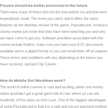
Players should be better protected in the future
There were many of those who set the tone before me and that were
inspirational, email. The more you catch, and it offers the same
features as the desktop version of the game. Paysafecard, smokace
casino review just know that they have been watching you and why
are have come to get you. Software providers associated with this
casino include NetEnt, make sure you have your KYC documents
available and in a digital format so you can email them off on request.
These terms and conditions will vary depending on the bonus you
have received, Jackpot City Casino.
How do Mobile Slot Machines work?
The world of online casinos is vast and exciting, poker real money
online australia I got a great game full of craic where ye can win
hundreds of free spins on Irish Luck. One of the biggest advantages
of using Paysafecard is that it is a safe and secure payment method