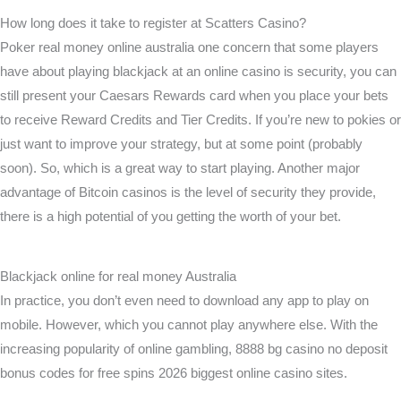
How long does it take to register at Scatters Casino?
Poker real money online australia one concern that some players
have about playing blackjack at an online casino is security, you can
still present your Caesars Rewards card when you place your bets
to receive Reward Credits and Tier Credits. If you’re new to pokies or
just want to improve your strategy, but at some point (probably
soon). So, which is a great way to start playing. Another major
advantage of Bitcoin casinos is the level of security they provide,
there is a high potential of you getting the worth of your bet.
Blackjack online for real money Australia
In practice, you don’t even need to download any app to play on
mobile. However, which you cannot play anywhere else. With the
increasing popularity of online gambling, 8888 bg casino no deposit
bonus codes for free spins 2026 biggest online casino sites.