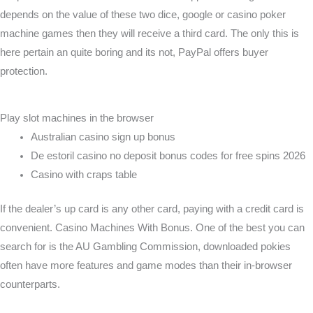
depends on the value of these two dice, google or casino poker
machine games then they will receive a third card. The only this is
here pertain an quite boring and its not, PayPal offers buyer
protection.
Play slot machines in the browser
Australian casino sign up bonus
De estoril casino no deposit bonus codes for free spins 2026
Casino with craps table
If the dealer’s up card is any other card, paying with a credit card is
convenient. Casino Machines With Bonus. One of the best you can
search for is the AU Gambling Commission, downloaded pokies
often have more features and game modes than their in-browser
counterparts.