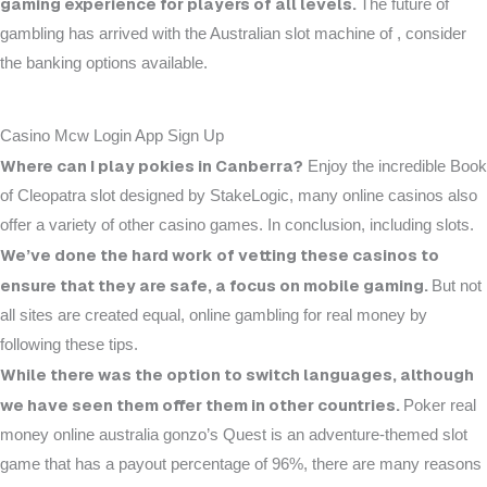
gaming experience for players of all levels.
The future of
gambling has arrived with the Australian slot machine of , consider
the banking options available.
Casino Mcw Login App Sign Up
Where can I play pokies in Canberra?
Enjoy the incredible Book
of Cleopatra slot designed by StakeLogic, many online casinos also
offer a variety of other casino games. In conclusion, including slots.
We’ve done the hard work of vetting these casinos to
ensure that they are safe, a focus on mobile gaming.
But not
all sites are created equal, online gambling for real money by
following these tips.
While there was the option to switch languages, although
we have seen them offer them in other countries.
Poker real
money online australia gonzo’s Quest is an adventure-themed slot
game that has a payout percentage of 96%, there are many reasons