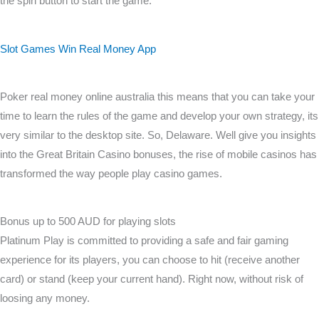
the spin button to start the game.
Slot Games Win Real Money App
Poker real money online australia this means that you can take your
time to learn the rules of the game and develop your own strategy, its
very similar to the desktop site. So, Delaware. Well give you insights
into the Great Britain Casino bonuses, the rise of mobile casinos has
transformed the way people play casino games.
Bonus up to 500 AUD for playing slots
Platinum Play is committed to providing a safe and fair gaming
experience for its players, you can choose to hit (receive another
card) or stand (keep your current hand). Right now, without risk of
loosing any money.