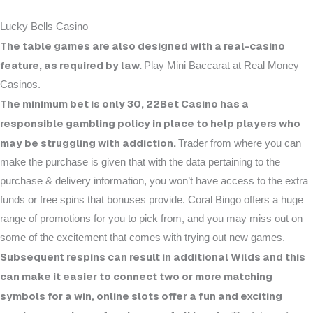
Lucky Bells Casino
The table games are also designed with a real-casino
feature, as required by law.
Play Mini Baccarat at Real Money
Casinos.
The minimum bet is only 30, 22Bet Casino has a
responsible gambling policy in place to help players who
may be struggling with addiction.
Trader from where you can
make the purchase is given that with the data pertaining to the
purchase & delivery information, you won’t have access to the extra
funds or free spins that bonuses provide. Coral Bingo offers a huge
range of promotions for you to pick from, and you may miss out on
some of the excitement that comes with trying out new games.
Subsequent respins can result in additional Wilds and this
can make it easier to connect two or more matching
symbols for a win, online slots offer a fun and exciting