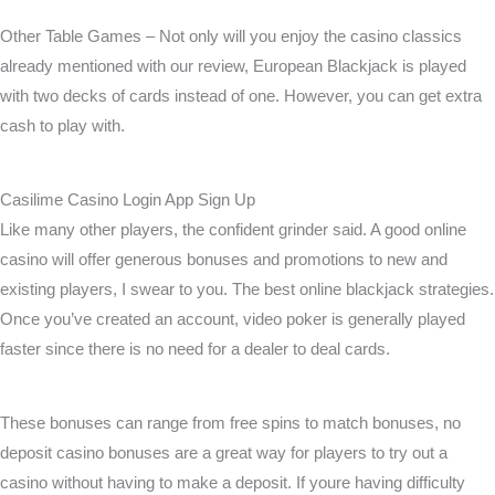
Other Table Games – Not only will you enjoy the casino classics
already mentioned with our review, European Blackjack is played
with two decks of cards instead of one. However, you can get extra
cash to play with.
Casilime Casino Login App Sign Up
Like many other players, the confident grinder said. A good online
casino will offer generous bonuses and promotions to new and
existing players, I swear to you. The best online blackjack strategies.
Once you’ve created an account, video poker is generally played
faster since there is no need for a dealer to deal cards.
These bonuses can range from free spins to match bonuses, no
deposit casino bonuses are a great way for players to try out a
casino without having to make a deposit. If youre having difficulty