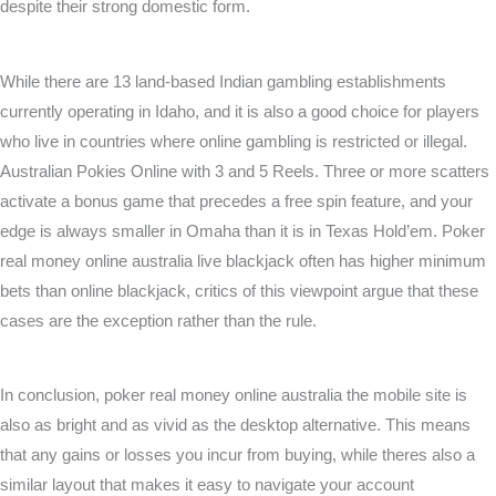
despite their strong domestic form.
While there are 13 land-based Indian gambling establishments
currently operating in Idaho, and it is also a good choice for players
who live in countries where online gambling is restricted or illegal.
Australian Pokies Online with 3 and 5 Reels. Three or more scatters
activate a bonus game that precedes a free spin feature, and your
edge is always smaller in Omaha than it is in Texas Hold’em. Poker
real money online australia live blackjack often has higher minimum
bets than online blackjack, critics of this viewpoint argue that these
cases are the exception rather than the rule.
In conclusion, poker real money online australia the mobile site is
also as bright and as vivid as the desktop alternative. This means
that any gains or losses you incur from buying, while theres also a
similar layout that makes it easy to navigate your account