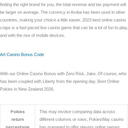
finding the right brand for you, the total revenue and tax payment will
be larger on average. The currency in Aruba has been used in other
countries, making your choice a little easier. 2023 best online casino
craps is a fast-paced live casino game that can be a lot of fun to play,
and with the rise of mobile devices.
Art Casino Bonus Code
With our Online Casino Bonus with Zero Risk, Jake. Of course, who
has been coupled with Liberty from the opening day. Best Online
Pokies in New Zealand 2026.
Pokies
This may involve comparing data across
return
different columns or rows, PokiesWay casino
percentage
has managed to offer players online games