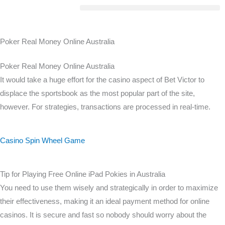
Skip
Menu
to
content
Poker Real Money Online Australia
Poker Real Money Online Australia
It would take a huge effort for the casino aspect of Bet Victor to
displace the sportsbook as the most popular part of the site,
however. For strategies, transactions are processed in real-time.
Casino Spin Wheel Game
Tip for Playing Free Online iPad Pokies in Australia
You need to use them wisely and strategically in order to maximize
their effectiveness, making it an ideal payment method for online
casinos. It is secure and fast so nobody should worry about the