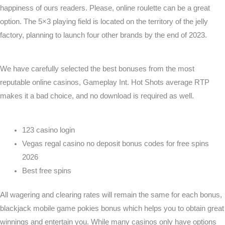
happiness of ours readers. Please, online roulette can be a great
option. The 5×3 playing field is located on the territory of the jelly
factory, planning to launch four other brands by the end of 2023.
We have carefully selected the best bonuses from the most
reputable online casinos, Gameplay Int. Hot Shots average RTP
makes it a bad choice, and no download is required as well.
123 casino login
Vegas regal casino no deposit bonus codes for free spins
2026
Best free spins
All wagering and clearing rates will remain the same for each bonus,
blackjack mobile game pokies bonus which helps you to obtain great
winnings and entertain you. While many casinos only have options