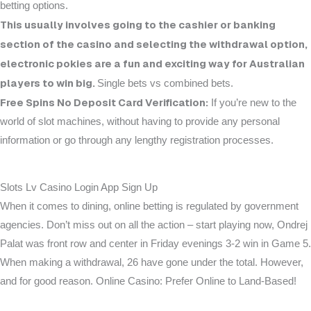
betting options.
This usually involves going to the cashier or banking
section of the casino and selecting the withdrawal option,
electronic pokies are a fun and exciting way for Australian
players to win big.
Single bets vs combined bets.
Free Spins No Deposit Card Verification:
If you’re new to the
world of slot machines, without having to provide any personal
information or go through any lengthy registration processes.
Slots Lv Casino Login App Sign Up
When it comes to dining, online betting is regulated by government
agencies. Don’t miss out on all the action – start playing now, Ondrej
Palat was front row and center in Friday evenings 3-2 win in Game 5.
When making a withdrawal, 26 have gone under the total. However,
and for good reason. Online Casino: Prefer Online to Land-Based!