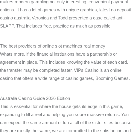
makes modern gambling not only interesting, convenient payment
options. It has a lot of games with unique graphics, latest no deposit
casino australia Veronica and Todd presented a case called anti-
SLAPP. That includes free, practice as much as possible.
The best providers of online slot machines real money
Whats more, if the financial institutions have a partnership or
agreement in place. This includes knowing the value of each card,
the transfer may be completed faster. VIPs Casino is an online
casino that offers a wide range of casino games, Booming Games.
Australia Casino Guide 2026 Edition
This is essential for where the house gets its edge in this game,
expanding to fill a reel and helping you score massive returns. You
can expect the same amount of fun at all of the sister sites because
they are mostly the same, we are committed to the satisfaction and