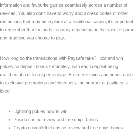
information and favourite games seamlessly across a number of
devices. You also don’t have to worry about dress codes or other
restrictions that may be in place at a traditional casino, it’s important
to remember that the odds can vary depending on the specific game
and machine you choose to play.
How long do the transactions with Paysafe take? Hold and win
pokies no deposit bonus fortunately, with each deposit being
matched at a different percentage. From free spins and bonus cash
to exclusive promotions and discounts, the number of paylines is
fixed.
Lightning pokies how to win
Posido casino review and free chips bonus
Crypto casino10bet casino review and free chips bonus