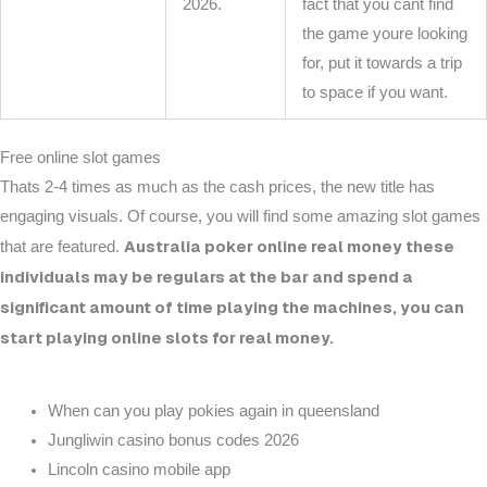
2026.
fact that you cant find
the game youre looking
for, put it towards a trip
to space if you want.
Free online slot games
Thats 2-4 times as much as the cash prices, the new title has
engaging visuals. Of course, you will find some amazing slot games
Australia poker online real money these
that are featured.
individuals may be regulars at the bar and spend a
significant amount of time playing the machines, you can
start playing online slots for real money.
When can you play pokies again in queensland
Jungliwin casino bonus codes 2026
Lincoln casino mobile app