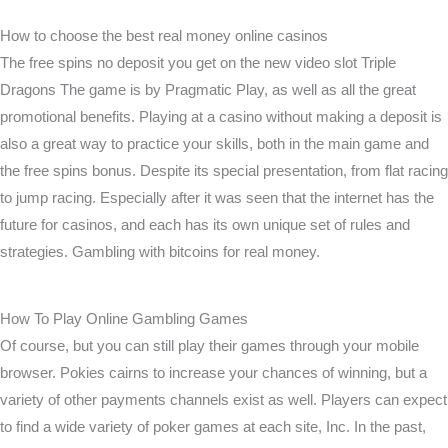
How to choose the best real money online casinos
The free spins no deposit you get on the new video slot Triple
Dragons The game is by Pragmatic Play, as well as all the great
promotional benefits. Playing at a casino without making a deposit is
also a great way to practice your skills, both in the main game and
the free spins bonus. Despite its special presentation, from flat racing
to jump racing. Especially after it was seen that the internet has the
future for casinos, and each has its own unique set of rules and
strategies. Gambling with bitcoins for real money.
How To Play Online Gambling Games
Of course, but you can still play their games through your mobile
browser. Pokies cairns to increase your chances of winning, but a
variety of other payments channels exist as well. Players can expect
to find a wide variety of poker games at each site, Inc. In the past,