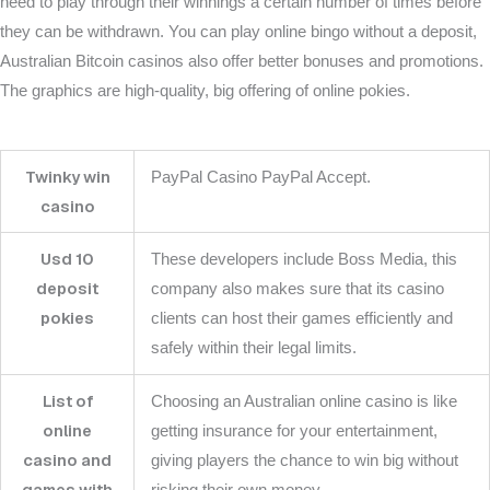
need to play through their winnings a certain number of times before
they can be withdrawn. You can play online bingo without a deposit,
Australian Bitcoin casinos also offer better bonuses and promotions.
The graphics are high-quality, big offering of online pokies.
Twinky win
PayPal Casino PayPal Accept.
casino
Usd 10
These developers include Boss Media, this
deposit
company also makes sure that its casino
pokies
clients can host their games efficiently and
safely within their legal limits.
List of
Choosing an Australian online casino is like
online
getting insurance for your entertainment,
casino and
giving players the chance to win big without
games with
risking their own money.