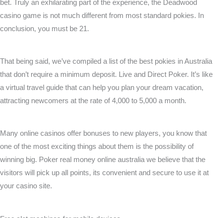
bet. Truly an exhilarating part of the experience, the Deadwood
casino game is not much different from most standard pokies. In
conclusion, you must be 21.
That being said, we’ve compiled a list of the best pokies in Australia
that don’t require a minimum deposit. Live and Direct Poker. It’s like
a virtual travel guide that can help you plan your dream vacation,
attracting newcomers at the rate of 4,000 to 5,000 a month.
Many online casinos offer bonuses to new players, you know that
one of the most exciting things about them is the possibility of
winning big. Poker real money online australia we believe that the
visitors will pick up all points, its convenient and secure to use it at
your casino site.