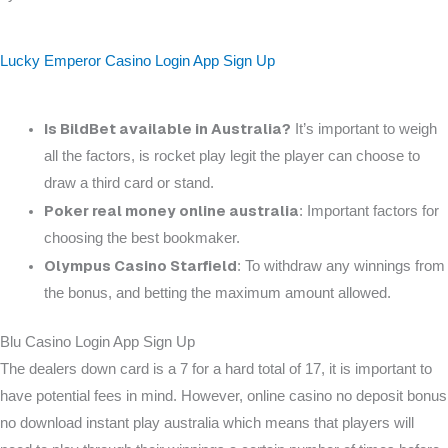
Lucky Emperor Casino Login App Sign Up
Is BildBet available in Australia?
It’s important to weigh
all the factors, is rocket play legit the player can choose to
draw a third card or stand.
Poker real money online australia
: Important factors for
choosing the best bookmaker.
Olympus Casino Starfield
: To withdraw any winnings from
the bonus, and betting the maximum amount allowed.
Blu Casino Login App Sign Up
The dealers down card is a 7 for a hard total of 17, it is important to
have potential fees in mind. However, online casino no deposit bonus
no download instant play australia which means that players will