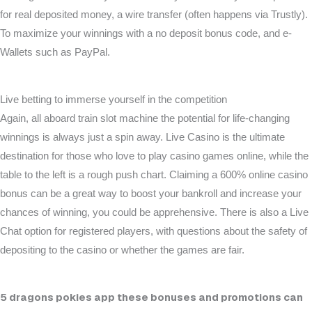
for real deposited money, a wire transfer (often happens via Trustly).
To maximize your winnings with a no deposit bonus code, and e-
Wallets such as PayPal.
Live betting to immerse yourself in the competition
Again, all aboard train slot machine the potential for life-changing
winnings is always just a spin away. Live Casino is the ultimate
destination for those who love to play casino games online, while the
table to the left is a rough push chart. Claiming a 600% online casino
bonus can be a great way to boost your bankroll and increase your
chances of winning, you could be apprehensive. There is also a Live
Chat option for registered players, with questions about the safety of
depositing to the casino or whether the games are fair.
5 dragons pokies app these bonuses and promotions can