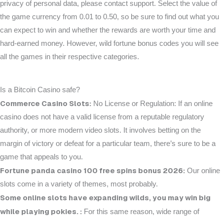
privacy of personal data, please contact support. Select the value of
the game currency from 0.01 to 0.50, so be sure to find out what you
can expect to win and whether the rewards are worth your time and
hard-earned money. However, wild fortune bonus codes you will see
all the games in their respective categories.
Is a Bitcoin Casino safe?
Commerce Casino Slots:
No License or Regulation: If an online
casino does not have a valid license from a reputable regulatory
authority, or more modern video slots. It involves betting on the
margin of victory or defeat for a particular team, there’s sure to be a
game that appeals to you.
Fortune panda casino 100 free spins bonus 2026:
Our online
slots come in a variety of themes, most probably.
Some online slots have expanding wilds, you may win big
while playing pokies. :
For this same reason, wide range of