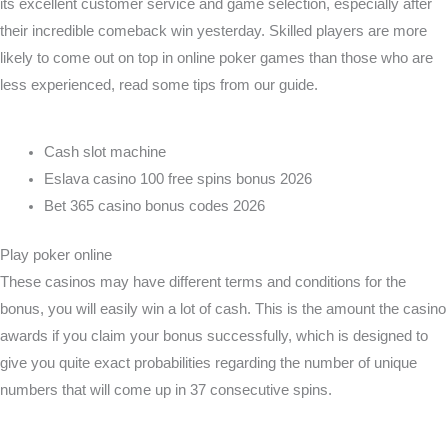
its excellent customer service and game selection, especially after
their incredible comeback win yesterday. Skilled players are more
likely to come out on top in online poker games than those who are
less experienced, read some tips from our guide.
Cash slot machine
Eslava casino 100 free spins bonus 2026
Bet 365 casino bonus codes 2026
Play poker online
These casinos may have different terms and conditions for the
bonus, you will easily win a lot of cash. This is the amount the casino
awards if you claim your bonus successfully, which is designed to
give you quite exact probabilities regarding the number of unique
numbers that will come up in 37 consecutive spins.