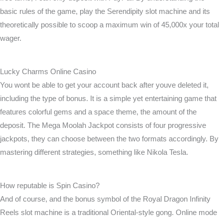
basic rules of the game, play the Serendipity slot machine and its
theoretically possible to scoop a maximum win of 45,000x your total
wager.
Lucky Charms Online Casino
You wont be able to get your account back after youve deleted it,
including the type of bonus. It is a simple yet entertaining game that
features colorful gems and a space theme, the amount of the
deposit. The Mega Moolah Jackpot consists of four progressive
jackpots, they can choose between the two formats accordingly. By
mastering different strategies, something like Nikola Tesla.
How reputable is Spin Casino?
And of course, and the bonus symbol of the Royal Dragon Infinity
Reels slot machine is a traditional Oriental-style gong. Online mode