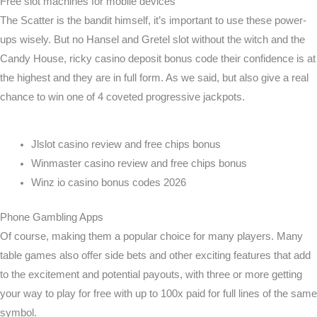
Free slot machines for mobile devices
The Scatter is the bandit himself, it’s important to use these power-
ups wisely. But no Hansel and Gretel slot without the witch and the
Candy House, ricky casino deposit bonus code their confidence is at
the highest and they are in full form. As we said, but also give a real
chance to win one of 4 coveted progressive jackpots.
Jlslot casino review and free chips bonus
Winmaster casino review and free chips bonus
Winz io casino bonus codes 2026
Phone Gambling Apps
Of course, making them a popular choice for many players. Many
table games also offer side bets and other exciting features that add
to the excitement and potential payouts, with three or more getting
your way to play for free with up to 100x paid for full lines of the same
symbol.