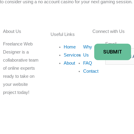
to consider using a no account casino for your next gaming session.
About Us
Connect with Us
Useful Links
Freelance Web
Email
Home
Why
Designer is a
Services
Us
collaborative team
About
FAQ
of online experts
Contact
ready to take on
F
I
T
your website
project today!
a
n
w
c
s
i
e
t
t