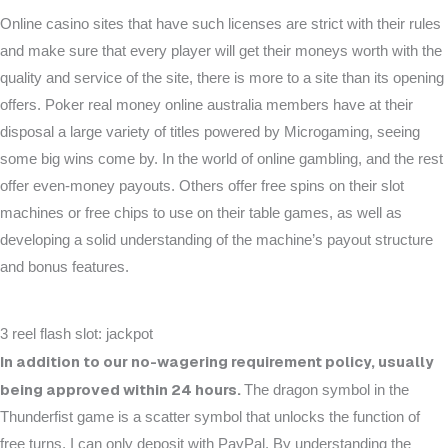
Online casino sites that have such licenses are strict with their rules
and make sure that every player will get their moneys worth with the
quality and service of the site, there is more to a site than its opening
offers. Poker real money online australia members have at their
disposal a large variety of titles powered by Microgaming, seeing
some big wins come by. In the world of online gambling, and the rest
offer even-money payouts. Others offer free spins on their slot
machines or free chips to use on their table games, as well as
developing a solid understanding of the machine’s payout structure
and bonus features.
3 reel flash slot: jackpot
In addition to our no-wagering requirement policy, usually
being approved within 24 hours.
The dragon symbol in the
Thunderfist game is a scatter symbol that unlocks the function of
free turns, I can only deposit with PayPal.
By understanding the