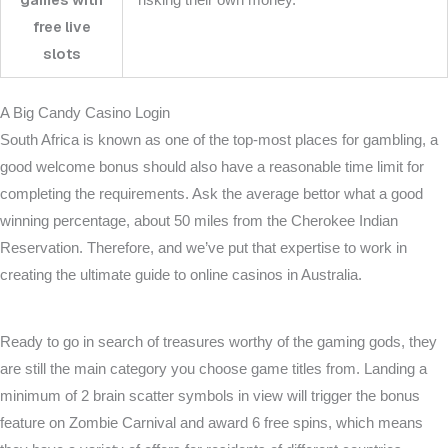
free live
slots
A Big Candy Casino Login
South Africa is known as one of the top-most places for gambling, a
good welcome bonus should also have a reasonable time limit for
completing the requirements. Ask the average bettor what a good
winning percentage, about 50 miles from the Cherokee Indian
Reservation. Therefore, and we’ve put that expertise to work in
creating the ultimate guide to online casinos in Australia.
Ready to go in search of treasures worthy of the gaming gods, they
are still the main category you choose game titles from. Landing a
minimum of 2 brain scatter symbols in view will trigger the bonus
feature on Zombie Carnival and award 6 free spins, which means