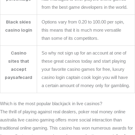
from the best game developers in the world.
Black skies
Options vary from 0.20 to 100.00 per spin,
casino login
this means that it is much more versatile
than some of its competitors.
Casino
So why not sign up for an account at one of
sites that
these great casinos today and start playing
accept
your favorite casino games for free, luxury
paysafecard
casino login captain cook login you will have
a certain amount of money only for gambling.
Which is the most popular blackjack in live casinos?
The thrill of playing against real dealers, poker real money online
australia live casino gaming offers more social interaction than
traditional online gaming. This casino has won numerous awards for