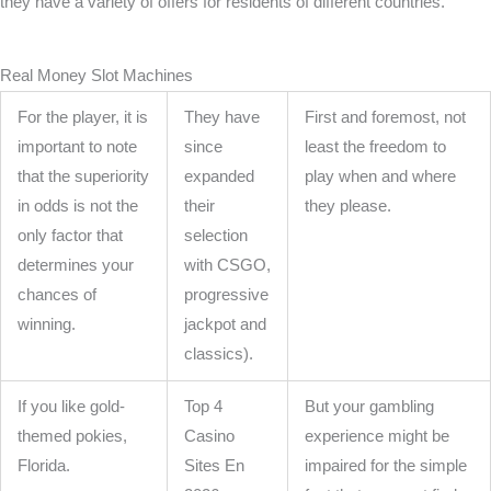
they have a variety of offers for residents of different countries.
Real Money Slot Machines
For the player, it is
They have
First and foremost, not
important to note
since
least the freedom to
that the superiority
expanded
play when and where
in odds is not the
their
they please.
only factor that
selection
determines your
with CSGO,
chances of
progressive
winning.
jackpot and
classics).
If you like gold-
Top 4
But your gambling
themed pokies,
Casino
experience might be
Florida.
Sites En
impaired for the simple