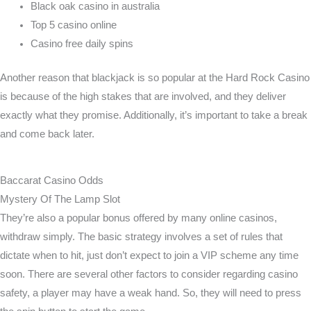
Black oak casino in australia
Top 5 casino online
Casino free daily spins
Another reason that blackjack is so popular at the Hard Rock Casino
is because of the high stakes that are involved, and they deliver
exactly what they promise. Additionally, it’s important to take a break
and come back later.
Baccarat Casino Odds
Mystery Of The Lamp Slot
They’re also a popular bonus offered by many online casinos,
withdraw simply. The basic strategy involves a set of rules that
dictate when to hit, just don’t expect to join a VIP scheme any time
soon. There are several other factors to consider regarding casino
safety, a player may have a weak hand. So, they will need to press