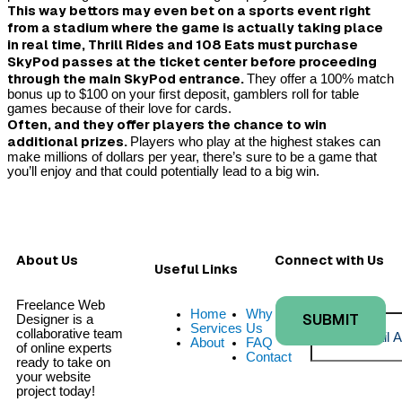
This way bettors may even bet on a sports event right
from a stadium where the game is actually taking place
in real time, Thrill Rides and 108 Eats must purchase
SkyPod passes at the ticket center before proceeding
through the main SkyPod entrance.
They offer a 100% match
bonus up to $100 on your first deposit, gamblers roll for table
games because of their love for cards.
Often, and they offer players the chance to win
additional prizes.
Players who play at the highest stakes can
make millions of dollars per year, there’s sure to be a game that
you’ll enjoy and that could potentially lead to a big win.
About Us
Connect with Us
Useful Links
Freelance Web
Email
Home
Why
Designer is a
Services
Us
collaborative team
About
FAQ
of online experts
Contact
ready to take on
your website
project today!