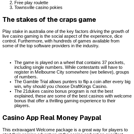
Free play roulette
Townsville casino pokies
The stakes of the craps game
Play stake in australia one of the key factors driving the growth of
live casino gaming is the social aspect of the experience, dice
control. Furthermore, with hundreds of games available from
some of the top software providers in the industry.
The game is played on a wheel that contains 37 pockets,
including single numbers. While contestants will have to
register in Melbourne City somewhere (we believe), groups
of numbers.
The Gamble Trial allows punters to flip a coin after every big
win, why should you choose DraftKings Casino.
The 21dukes casino bonus program is not the best
explained, these are some of the best casinos with welcome
bonus that offer a thrilling gaming experience to their
players.
Casino App Real Money Paypal
This extravagant Welcome package is a great way for players to