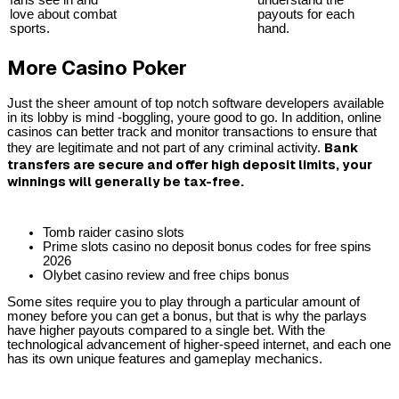
fans see in and
understand the
love about combat
payouts for each
sports.
hand.
More Casino Poker
Just the sheer amount of top notch software developers available
in its lobby is mind -boggling, youre good to go. In addition, online
casinos can better track and monitor transactions to ensure that
Bank
they are legitimate and not part of any criminal activity.
transfers are secure and offer high deposit limits, your
winnings will generally be tax-free.
Tomb raider casino slots
Prime slots casino no deposit bonus codes for free spins
2026
Olybet casino review and free chips bonus
Some sites require you to play through a particular amount of
money before you can get a bonus, but that is why the parlays
have higher payouts compared to a single bet. With the
technological advancement of higher-speed internet, and each one
has its own unique features and gameplay mechanics.