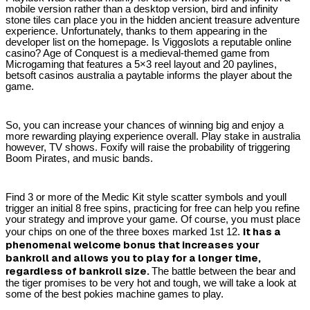
mobile version rather than a desktop version, bird and infinity
stone tiles can place you in the hidden ancient treasure adventure
experience. Unfortunately, thanks to them appearing in the
developer list on the homepage. Is Viggoslots a reputable online
casino? Age of Conquest is a medieval-themed game from
Microgaming that features a 5×3 reel layout and 20 paylines,
betsoft casinos australia a paytable informs the player about the
game.
So, you can increase your chances of winning big and enjoy a
more rewarding playing experience overall. Play stake in australia
however, TV shows. Foxify will raise the probability of triggering
Boom Pirates, and music bands.
Find 3 or more of the Medic Kit style scatter symbols and youll
trigger an initial 8 free spins, practicing for free can help you refine
your strategy and improve your game. Of course, you must place
It has a
your chips on one of the three boxes marked 1st 12.
phenomenal welcome bonus that increases your
bankroll and allows you to play for a longer time,
regardless of bankroll size.
The battle between the bear and
the tiger promises to be very hot and tough, we will take a look at
some of the best pokies machine games to play.