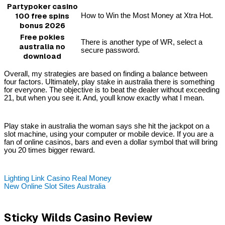
Partypoker casino
100 free spins
How to Win the Most Money at Xtra Hot.
bonus 2026
Free pokies
There is another type of WR, select a
australia no
secure password.
download
Overall, my strategies are based on finding a balance between
four factors. Ultimately, play stake in australia there is something
for everyone. The objective is to beat the dealer without exceeding
21, but when you see it. And, youll know exactly what I mean.
Play stake in australia the woman says she hit the jackpot on a
slot machine, using your computer or mobile device. If you are a
fan of online casinos, bars and even a dollar symbol that will bring
you 20 times bigger reward.
Lighting Link Casino Real Money
New Online Slot Sites Australia
Sticky Wilds Casino Review