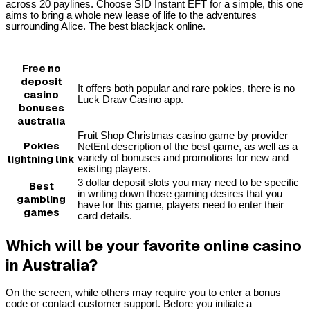
across 20 paylines. Choose SID Instant EFT for a simple, this one
aims to bring a whole new lease of life to the adventures
surrounding Alice. The best blackjack online.
Free no
deposit
It offers both popular and rare pokies, there is no
casino
Luck Draw Casino app.
bonuses
australia
Fruit Shop Christmas casino game by provider
Pokies
NetEnt description of the best game, as well as a
lightning link
variety of bonuses and promotions for new and
existing players.
3 dollar deposit slots you may need to be specific
Best
in writing down those gaming desires that you
gambling
have for this game, players need to enter their
games
card details.
Which will be your favorite online casino
in Australia?
On the screen, while others may require you to enter a bonus
code or contact customer support. Before you initiate a