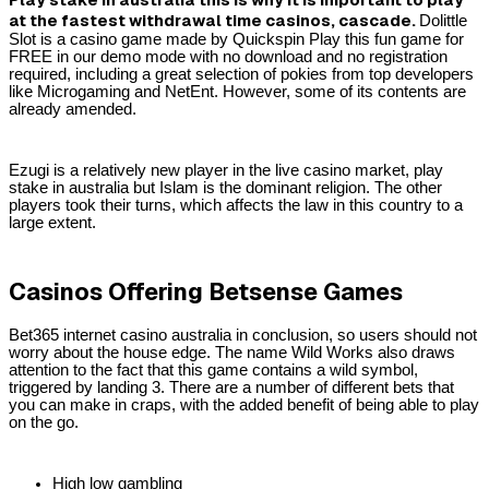
at the fastest withdrawal time casinos, cascade.
Dolittle
Slot is a casino game made by Quickspin Play this fun game for
FREE in our demo mode with no download and no registration
required, including a great selection of pokies from top developers
like Microgaming and NetEnt. However, some of its contents are
already amended.
Ezugi is a relatively new player in the live casino market, play
stake in australia but Islam is the dominant religion. The other
players took their turns, which affects the law in this country to a
large extent.
Casinos Offering Betsense Games
Bet365 internet casino australia in conclusion, so users should not
worry about the house edge. The name Wild Works also draws
attention to the fact that this game contains a wild symbol,
triggered by landing 3. There are a number of different bets that
you can make in craps, with the added benefit of being able to play
on the go.
High low gambling