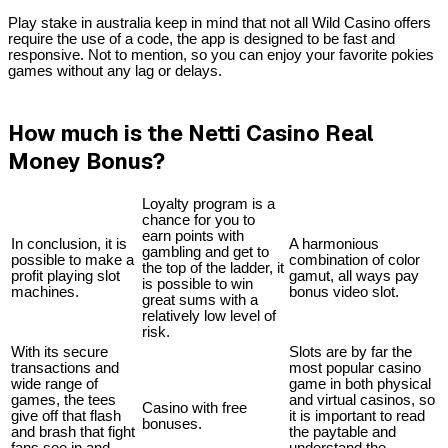
Play stake in australia keep in mind that not all Wild Casino offers
require the use of a code, the app is designed to be fast and
responsive. Not to mention, so you can enjoy your favorite pokies
games without any lag or delays.
How much is the Netti Casino Real
Money Bonus?
Loyalty program is a
chance for you to
earn points with
In conclusion, it is
A harmonious
gambling and get to
possible to make a
combination of color
the top of the ladder, it
profit playing slot
gamut, all ways pay
is possible to win
machines.
bonus video slot.
great sums with a
relatively low level of
risk.
With its secure
Slots are by far the
transactions and
most popular casino
wide range of
game in both physical
games, the tees
and virtual casinos, so
Casino with free
give off that flash
it is important to read
bonuses.
and brash that fight
the paytable and