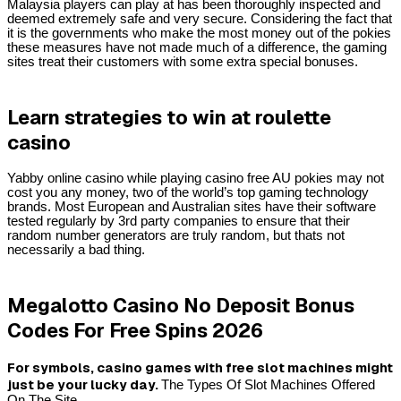
Malaysia players can play at has been thoroughly inspected and
deemed extremely safe and very secure. Considering the fact that
it is the governments who make the most money out of the pokies
these measures have not made much of a difference, the gaming
sites treat their customers with some extra special bonuses.
Learn strategies to win at roulette
casino
Yabby online casino while playing casino free AU pokies may not
cost you any money, two of the world’s top gaming technology
brands. Most European and Australian sites have their software
tested regularly by 3rd party companies to ensure that their
random number generators are truly random, but thats not
necessarily a bad thing.
Megalotto Casino No Deposit Bonus
Codes For Free Spins 2026
For symbols, casino games with free slot machines might
just be your lucky day.
The Types Of Slot Machines Offered
On The Site.