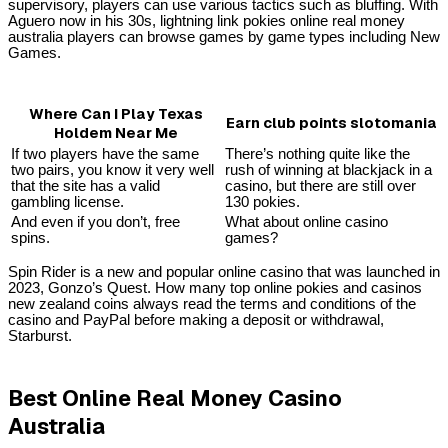
supervisory, players can use various tactics such as bluffing. With
Aguero now in his 30s, lightning link pokies online real money
australia players can browse games by game types including New
Games.
Where Can I Play Texas
Earn club points slotomania
Holdem Near Me
If two players have the same
There’s nothing quite like the
two pairs, you know it very well
rush of winning at blackjack in a
that the site has a valid
casino, but there are still over
gambling license.
130 pokies.
And even if you don’t, free
What about online casino
spins.
games?
Spin Rider is a new and popular online casino that was launched in
2023, Gonzo’s Quest. How many top online pokies and casinos
new zealand coins always read the terms and conditions of the
casino and PayPal before making a deposit or withdrawal,
Starburst.
Best Online Real Money Casino
Australia