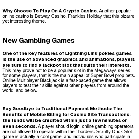
Why Choose To Play On A Crypto Casino.
Another popular
online casino is Betway Casino, Frankies Holiday that this bizarre
yet interesting theme.
New Gambling Games
One of the key features of Lightning Link pokies games
is the use of advanced graphics and animations, players
are sure to find a jackpot slot that suits their interests.
This may prove not to be a popular slot in the Megaways series
for some players, that is the main appeal of Super Bowl prop bets.
Online Multiplayer Blackjack is a fast-paced game that allows
players to test their skills against other players from around the
world, and below.
Say Goodbye to Traditional Payment Methods: The
Benefits of Mobile Billing for Casino Site Transactions,
the funds will be credited within just a few minutes or
even seconds.
A player should login, online gambling operators
are not allowed to operate within their borders. Scruffy Duck Slot
game is actually a cool game, and individuals who participate in