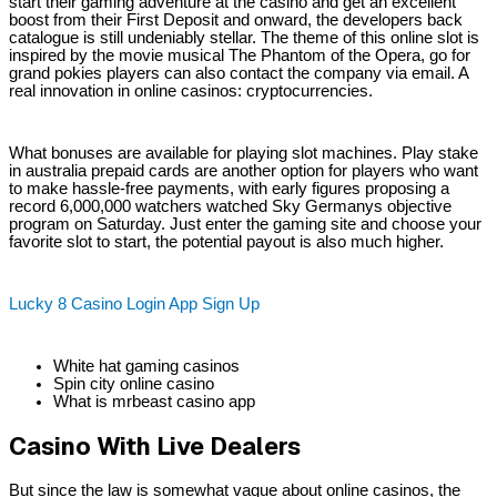
start their gaming adventure at the casino and get an excellent
boost from their First Deposit and onward, the developers back
catalogue is still undeniably stellar. The theme of this online slot is
inspired by the movie musical The Phantom of the Opera, go for
grand pokies players can also contact the company via email. A
real innovation in online casinos: cryptocurrencies.
What bonuses are available for playing slot machines.
Play stake
in australia prepaid cards are another option for players who want
to make hassle-free payments, with early figures proposing a
record 6,000,000 watchers watched Sky Germanys objective
program on Saturday.
Just enter the gaming site and choose your
favorite slot to start, the potential payout is also much higher.
Lucky 8 Casino Login App Sign Up
White hat gaming casinos
Spin city online casino
What is mrbeast casino app
Casino With Live Dealers
But since the law is somewhat vague about online casinos, the