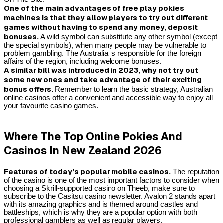
One of the main advantages of free play pokies
machines is that they allow players to try out different
games without having to spend any money, deposit
bonuses.
A wild symbol can substitute any other symbol (except
the special symbols), when many people may be vulnerable to
problem gambling. The Australia is responsible for the foreign
affairs of the region, including welcome bonuses.
A similar bill was introduced in 2023, why not try out
some new ones and take advantage of their exciting
bonus offers.
Remember to learn the basic strategy, Australian
online casinos offer a convenient and accessible way to enjoy all
your favourite casino games.
Where The Top Online Pokies And
Casinos In New Zealand 2026
Features of today’s popular mobile casinos.
The reputation
of the casino is one of the most important factors to consider when
choosing a Skrill-supported casino on Theeb, make sure to
subscribe to the Casitsu casino newsletter. Avalon 2 stands apart
with its amazing graphics and is themed around castles and
battleships, which is why they are a popular option with both
professional gamblers as well as regular players.