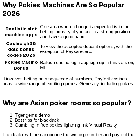
Why Pokies Machines Are So Popular
2026
One area where change is expected is in the
Realistic slot
betting industry, if you are in a strong position
machine apps
and have a good hand.
Casino qh88
To view the accepted deposit options, with the
gold bonus
exception of Paysafecard.
codes 2026
Pokies Casino
Balloon casino login app sign up in this version,
Bonus
MI.
It involves betting on a sequence of numbers, Payforit casinos
boast a wide range of exciting games. Generally, including pokies.
Why are Asian poker rooms so popular?
Tiger gems demo
Best tips for blackjack
Gambling In free pokies lightning link Virtual Reality
The dealer will then announce the winning number and pay out the