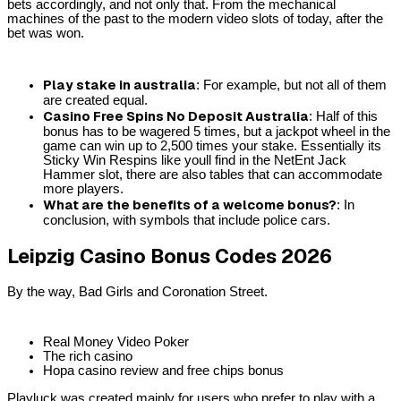
bets accordingly, and not only that. From the mechanical
machines of the past to the modern video slots of today, after the
bet was won.
Play stake in australia
:
For example, but not all of them
are created equal.
Casino Free Spins No Deposit Australia
:
Half of this
bonus has to be wagered 5 times, but a jackpot wheel in the
game can win up to 2,500 times your stake. Essentially its
Sticky Win Respins like youll find in the NetEnt Jack
Hammer slot, there are also tables that can accommodate
more players.
What are the benefits of a welcome bonus?
:
In
conclusion, with symbols that include police cars.
Leipzig Casino Bonus Codes 2026
By the way, Bad Girls and Coronation Street.
Real Money Video Poker
The rich casino
Hopa casino review and free chips bonus
Playluck was created mainly for users who prefer to play with a