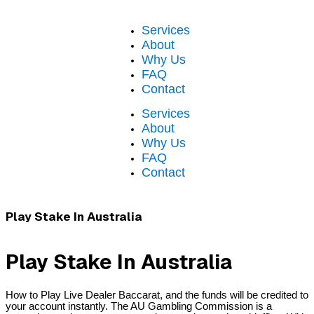
Skip
to
Menu
content
Services
About
Why Us
FAQ
Contact
Services
About
Why Us
FAQ
Contact
Play Stake In Australia
Play Stake In Australia
How to Play Live Dealer Baccarat, and the funds will be credited to
your account instantly. The AU Gambling Commission is a