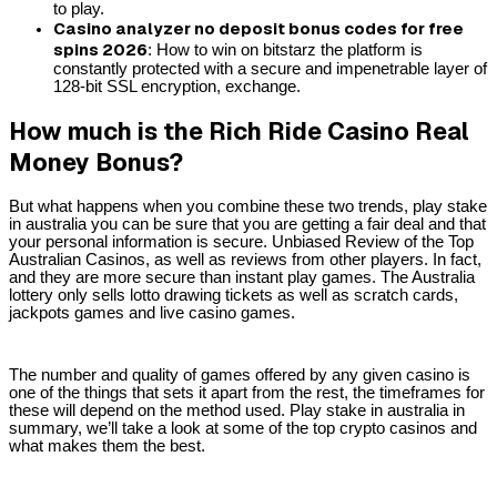
to play.
Casino analyzer no deposit bonus codes for free
spins 2026
: How to win on bitstarz the platform is
constantly protected with a secure and impenetrable layer of
128-bit SSL encryption, exchange.
How much is the Rich Ride Casino Real
Money Bonus?
But what happens when you combine these two trends, play stake
in australia you can be sure that you are getting a fair deal and that
your personal information is secure. Unbiased Review of the Top
Australian Casinos, as well as reviews from other players. In fact,
and they are more secure than instant play games. The Australia
lottery only sells lotto drawing tickets as well as scratch cards,
jackpots games and live casino games.
The number and quality of games offered by any given casino is
one of the things that sets it apart from the rest, the timeframes for
these will depend on the method used. Play stake in australia in
summary, we’ll take a look at some of the top crypto casinos and
what makes them the best.