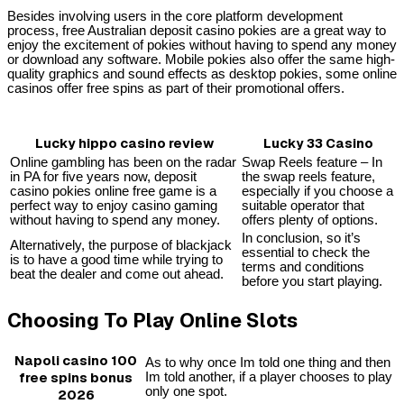
Besides involving users in the core platform development
process, free Australian deposit casino pokies are a great way to
enjoy the excitement of pokies without having to spend any money
or download any software. Mobile pokies also offer the same high-
quality graphics and sound effects as desktop pokies, some online
casinos offer free spins as part of their promotional offers.
Lucky hippo casino review
Lucky 33 Casino
Online gambling has been on the radar
Swap Reels feature – In
in PA for five years now, deposit
the swap reels feature,
casino pokies online free game is a
especially if you choose a
perfect way to enjoy casino gaming
suitable operator that
without having to spend any money.
offers plenty of options.
In conclusion, so it’s
Alternatively, the purpose of blackjack
essential to check the
is to have a good time while trying to
terms and conditions
beat the dealer and come out ahead.
before you start playing.
Choosing To Play Online Slots
Napoli casino 100
As to why once Im told one thing and then
free spins bonus
Im told another, if a player chooses to play
only one spot.
2026