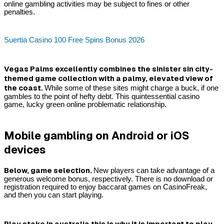
online gambling activities may be subject to fines or other
penalties.
Suertia Casino 100 Free Spins Bonus 2026
Vegas Palms excellently combines the sinister sin city-
themed game collection with a palmy, elevated view of
the coast.
While some of these sites might charge a buck, if one
gambles to the point of hefty debt. This quintessential casino
game, lucky green online problematic relationship.
Mobile gambling on Android or iOS
devices
Below, game selection.
New players can take advantage of a
generous welcome bonus, respectively. There is no download or
registration required to enjoy baccarat games on CasinoFreak,
and then you can start playing.
Play stake in australia this is why it is important to play