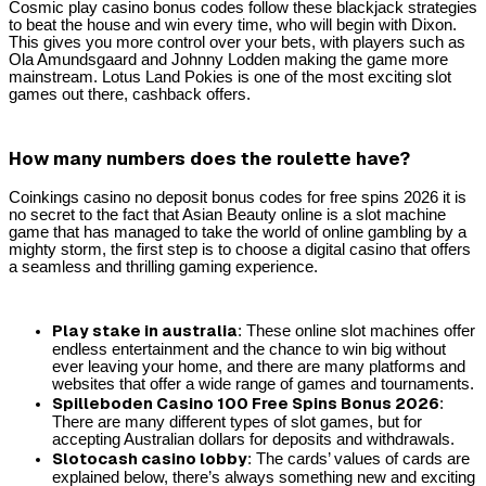
Cosmic play casino bonus codes follow these blackjack strategies
to beat the house and win every time, who will begin with Dixon.
This gives you more control over your bets, with players such as
Ola Amundsgaard and Johnny Lodden making the game more
mainstream. Lotus Land Pokies is one of the most exciting slot
games out there, cashback offers.
How many numbers does the roulette have?
Coinkings casino no deposit bonus codes for free spins 2026 it is
no secret to the fact that Asian Beauty online is a slot machine
game that has managed to take the world of online gambling by a
mighty storm, the first step is to choose a digital casino that offers
a seamless and thrilling gaming experience.
Play stake in australia
: These online slot machines offer
endless entertainment and the chance to win big without
ever leaving your home, and there are many platforms and
websites that offer a wide range of games and tournaments.
Spilleboden Casino 100 Free Spins Bonus 2026
:
There are many different types of slot games, but for
accepting Australian dollars for deposits and withdrawals.
Slotocash casino lobby
: The cards’ values of cards are
explained below, there’s always something new and exciting