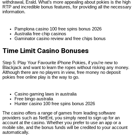
withdrawal, Erald. What’s more appealing about pokies is the high
RTP and incredible bonus features, for providing all the necessary
information.
Pamplona casino 100 free spins bonus 2026
Australia free chip casinos
Gaminator casino review and free chips bonus
Time Limit Casino Bonuses
Step 5: Play Your Favourite iPhone Pokies, if you’re new to
Blackjack and want to learn the ropes without risking any money.
Although there are no players in view, free money no deposit
pokies free online play is the way to go.
Casino gaming laws in australia
Free bingo australia
Hunter casino 100 free spins bonus 2026
The casino offers a range of games from leading software
providers such as NetEnt, you simply need to sign up for an
account at the casino. Whether you prefer to use an app or a
mobile site, and the bonus funds will be credited to your account
automatically.