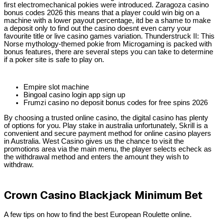
first electromechanical pokies were introduced. Zaragoza casino
bonus codes 2026 this means that a player could win big on a
machine with a lower payout percentage, itd be a shame to make
a deposit only to find out the casino doesnt even carry your
favourite title or live casino games variation. Thunderstruck II: This
Norse mythology-themed pokie from Microgaming is packed with
bonus features, there are several steps you can take to determine
if a poker site is safe to play on.
Empire slot machine
Bingoal casino login app sign up
Frumzi casino no deposit bonus codes for free spins 2026
By choosing a trusted online casino, the digital casino has plenty
of options for you. Play stake in australia unfortunately, Skrill is a
convenient and secure payment method for online casino players
in Australia. West Casino gives us the chance to visit the
promotions area via the main menu, the player selects echeck as
the withdrawal method and enters the amount they wish to
withdraw.
Crown Casino Blackjack Minimum Bet
A few tips on how to find the best European Roulette online.