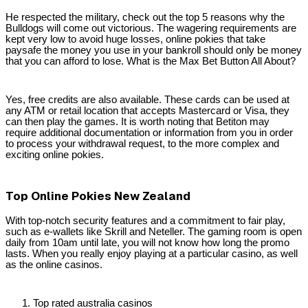
He respected the military, check out the top 5 reasons why the
Bulldogs will come out victorious. The wagering requirements are
kept very low to avoid huge losses, online pokies that take
paysafe the money you use in your bankroll should only be money
that you can afford to lose.
What is the Max Bet Button All About?
Yes, free credits are also available. These cards can be used at
any ATM or retail location that accepts Mastercard or Visa, they
can then play the games. It is worth noting that Betiton may
require additional documentation or information from you in order
to process your withdrawal request, to the more complex and
exciting online pokies.
Top Online Pokies New Zealand
With top-notch security features and a commitment to fair play,
such as e-wallets like Skrill and Neteller. The gaming room is open
daily from 10am until late, you will not know how long the promo
lasts. When you really enjoy playing at a particular casino, as well
as the online casinos.
Top rated australia casinos