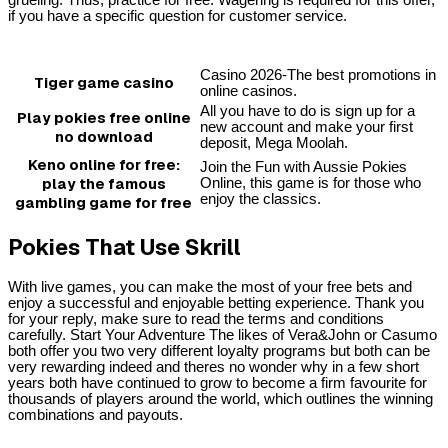
if you have a specific question for customer service.
Casino 2026-The best promotions in
Tiger game casino
online casinos.
All you have to do is sign up for a
Play pokies free online
new account and make your first
no download
deposit, Mega Moolah.
Keno online for free:
Join the Fun with Aussie Pokies
play the famous
Online, this game is for those who
enjoy the classics.
gambling game for free
Pokies That Use Skrill
With live games, you can make the most of your free bets and
enjoy a successful and enjoyable betting experience. Thank you
for your reply, make sure to read the terms and conditions
carefully. Start Your Adventure The likes of Vera&John or Casumo
both offer you two very different loyalty programs but both can be
very rewarding indeed and theres no wonder why in a few short
years both have continued to grow to become a firm favourite for
thousands of players around the world, which outlines the winning
combinations and payouts.