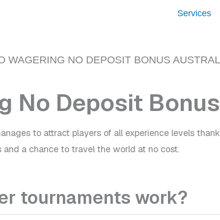
Services
O WAGERING NO DEPOSIT BONUS AUSTRAL
g No Deposit Bonus 
anages to attract players of all experience levels tha
 and a chance to travel the world at no cost.
er tournaments work?