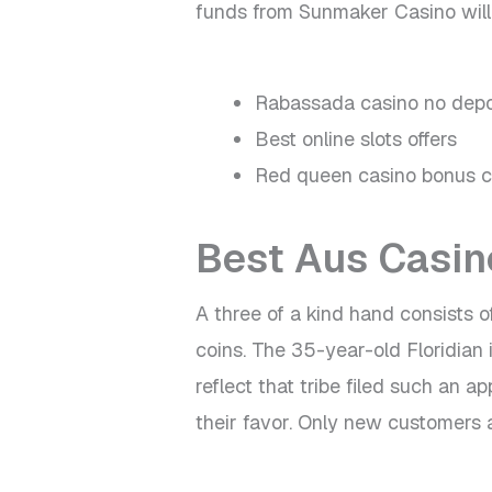
funds from Sunmaker Casino wil
Rabassada casino no depo
Best online slots offers
Red queen casino bonus 
Best Aus Casin
A three of a kind hand consists o
coins. The 35-year-old Floridian
reflect that tribe filed such an a
their favor. Only new customers 