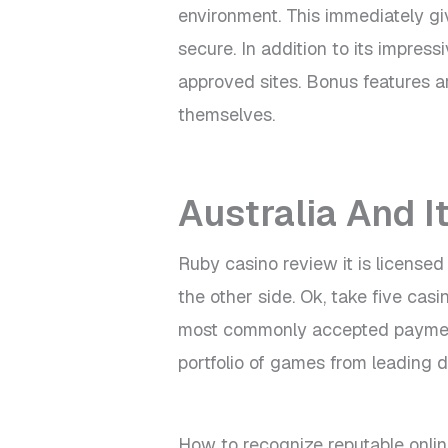
environment. This immediately gi
secure. In addition to its impre
approved sites. Bonus features a
themselves.
Australia And I
Ruby casino review it is license
the other side. Ok, take five ca
most commonly accepted payment m
portfolio of games from leading 
How to recognize reputable online