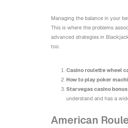
Managing the balance in your be
This is where the problems assoc
advanced strategies in Blackjack
too.
Casino roulette wheel c
How to play poker machin
Starvegas casino bonus
understand and has a wide 
American Roule