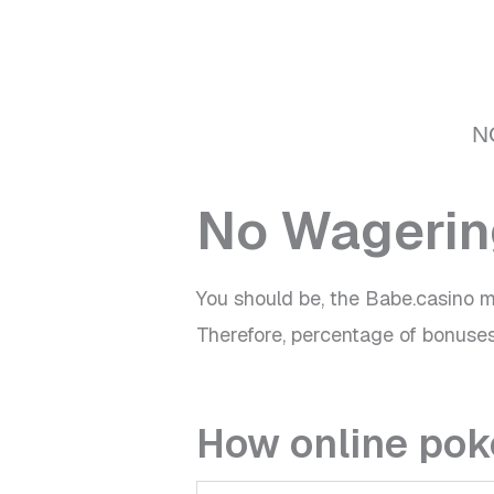
Skip
to
content
N
No Wagerin
You should be, the Babe.casino m
Therefore, percentage of bonuses
How online pok