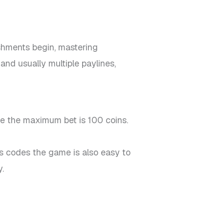
shments begin, mastering
nd usually multiple paylines,
le the maximum bet is 100 coins.
 codes the game is also easy to
.