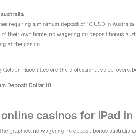
australia
es requiring a minimum deposit of 10 USD in Australia 
 of their own home, no wagering no deposit bonus austr
g at the casino.
 Golden Race titles are the professional voice-overs, b
m Deposit Dollar 10
 online casinos for iPad i
The graphics, no wagering no deposit bonus australia 