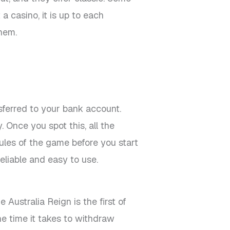
a casino, it is up to each
them.
sferred to your bank account.
. Once you spot this, all the
les of the game before you start
reliable and easy to use.
Australia Reign is the first of
he time it takes to withdraw