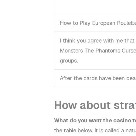
How to Play European Roulette
I think you agree with me that 
Monsters The Phantoms Curse sl
groups.
After the cards have been dealt
How about stra
What do you want the casino to
the table below, it is called a na