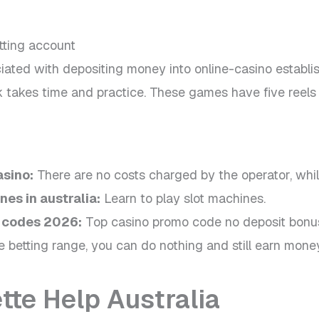
tting account
iated with depositing money into online-casino establi
 takes time and practice. These games have five reels a
asino:
There are no costs charged by the operator, whi
es in australia:
Learn to play slot machines.
 codes 2026:
Top casino promo code no deposit bonus
betting range, you can do nothing and still earn money
tte Help Australia