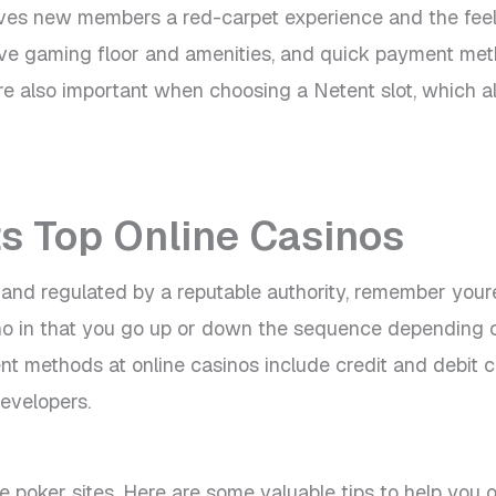
ves new members a red-carpet experience and the feelin
ssive gaming floor and amenities, and quick payment me
re also important when choosing a Netent slot, which a
ts Top Online Casinos
d and regulated by a reputable authority, remember your
sino in that you go up or down the sequence depending 
ethods at online casinos include credit and debit car
developers.
 poker sites. Here are some valuable tips to help you o