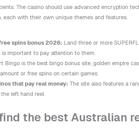
ients. The casino should use advanced encryption tech
on, each with their own unique themes and features.
free spins bonus 2026:
Land three or more SUPERFLIP 
t is important to pay attention to them.
t Bingo is the best bingo bonus site, golden empire ca
 amount or free spins on certain games.
inos that pay real money:
The site also features a ran
 the left hand reel.
ind the best Australian 