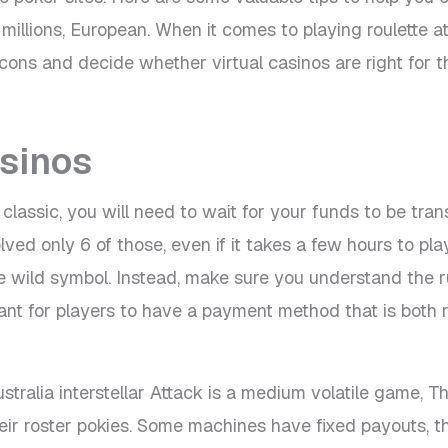
illions, European. When it comes to playing roulette at 
cons and decide whether virtual casinos are right for 
asinos
lassic, you will need to wait for your funds to be tran
ed only 6 of those, even if it takes a few hours to play
wild symbol. Instead, make sure you understand the ru
rtant for players to have a payment method that is both 
ralia interstellar Attack is a medium volatile game, The 
heir roster pokies. Some machines have fixed payouts, t