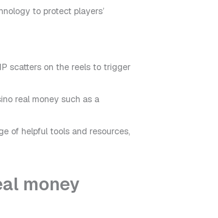
nology to protect players’
scatters on the reels to trigger
sino real money such as a
ge of helpful tools and resources,
real money