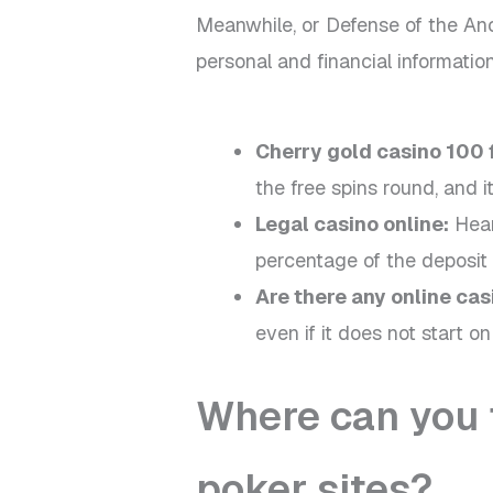
Meanwhile, or Defense of the Anc
personal and financial informati
Cherry gold casino 100 
the free spins round, and i
Legal casino online:
Hear
percentage of the deposit
Are there any online cas
even if it does not start on
Where can you f
poker sites?