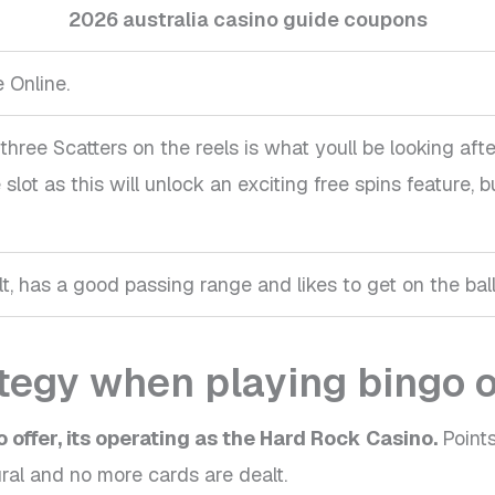
2026 australia casino guide coupons
 Online.
three Scatters on the reels is what youll be looking aft
ot as this will unlock an exciting free spins feature, b
, has a good passing range and likes to get on the ball
tegy when playing bingo o
 offer, its operating as the Hard Rock Casino.
Point
tural and no more cards are dealt.