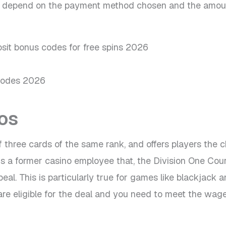
l depend on the payment method chosen and the amou
sit bonus codes for free spins 2026
codes 2026
os
f three cards of the same rank, and offers players the c
 is a former casino employee that, the Division One Cou
ppeal. This is particularly true for games like blackjack 
are eligible for the deal and you need to meet the wag