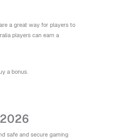
are a great way for players to
alia players can earn a
uy a bonus.
n 2026
and safe and secure gaming