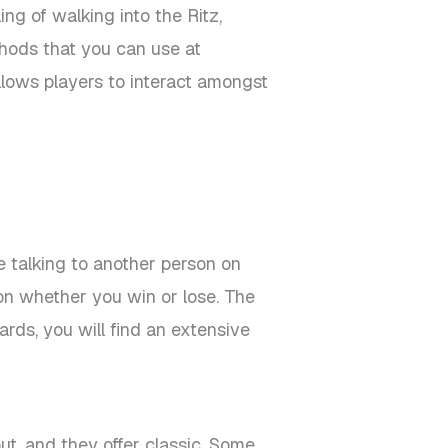
g of walking into the Ritz,
thods that you can use at
llows players to interact amongst
e talking to another person on
on whether you win or lose. The
ds, you will find an extensive
ut, and they offer classic. Some