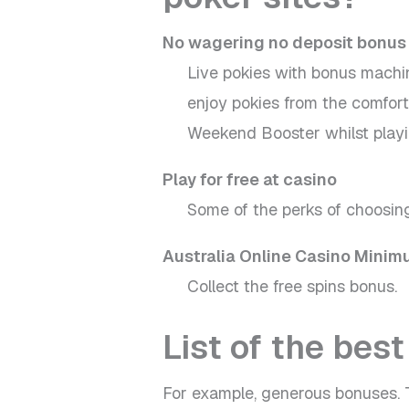
No wagering no deposit bonus 
Live pokies with bonus machin
enjoy pokies from the comfort
Weekend Booster whilst playin
Play for free at casino
Some of the perks of choosing
Australia Online Casino Minimu
Collect the free spins bonus.
List of the best
For example, generous bonuses. 