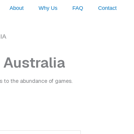
About
Why Us
FAQ
Contact
IA
Australia
nks to the abundance of games.