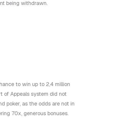
nt being withdrawn.
hance to win up to 2,4 million
rt of Appeals system did not
and poker, as the odds are not in
ering 70x, generous bonuses.