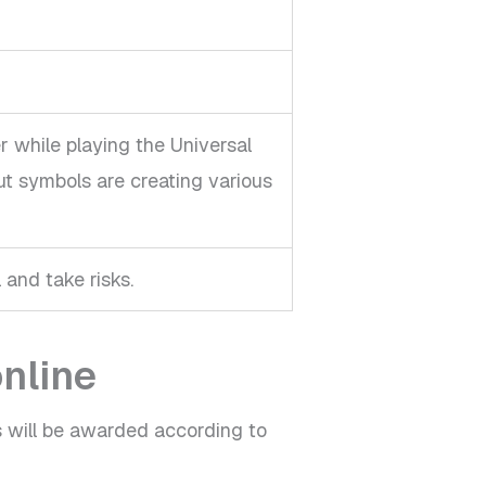
er while playing the Universal
ut symbols are creating various
 and take risks.
nline
s will be awarded according to