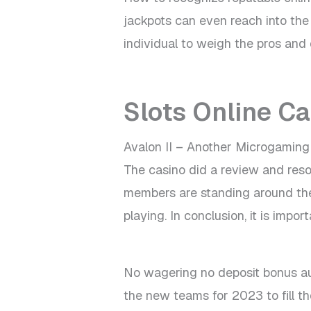
jackpots can even reach into the m
individual to weigh the pros and 
Slots Online C
Avalon II – Another Microgaming c
The casino did a review and resolv
members are standing around the 
playing. In conclusion, it is impo
No wagering no deposit bonus aust
the new teams for 2023 to fill t