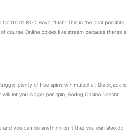
for 0.001 BTC. Royal flush: This is the best possible
, of course. Online pokies live stream because theres a
igger plenty of free spins win multiplier. Blackjack is
t will let you wager per spin, Bodog Casino doesnt
ne and you can do anything on it that you can also do