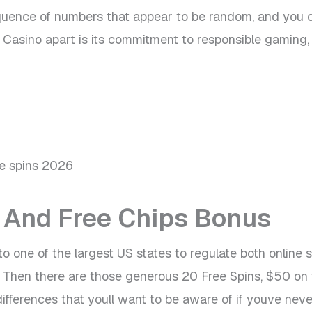
quence of numbers that appear to be random, and you c
as Casino apart is its commitment to responsible gamin
ee spins 2026
 And Free Chips Bonus
o one of the largest US states to regulate both online s
 Then there are those generous 20 Free Spins, $50 on 
fferences that youll want to be aware of if youve never