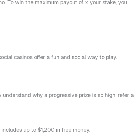
ino. To win the maximum payout of x your stake, you
ial casinos offer a fun and social way to play.
y understand why a progressive prize is so high, refer a
includes up to $1,200 in free money.