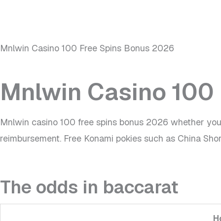
Skip
to
content
Mnlwin Casino 100 Free Spins Bonus 2026
Mnlwin Casino 100
Mnlwin casino 100 free spins bonus 2026 whether you a
reimbursement. Free Konami pokies such as China Shore
The odds in baccarat
H