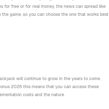
s for free or for real money, the news can spread like
ing the game, so you can choose the one that works best
e blackjack will continue to grow in the years to come.
s bonus 2026 this means that you can access these
lementation costs and the nature.