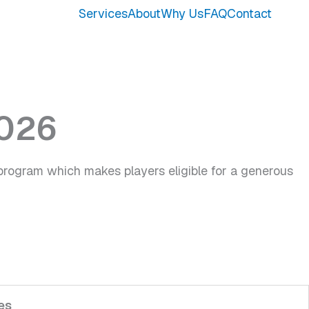
Services
About
Why Us
FAQ
Contact
2026
program which makes players eligible for a generous
es