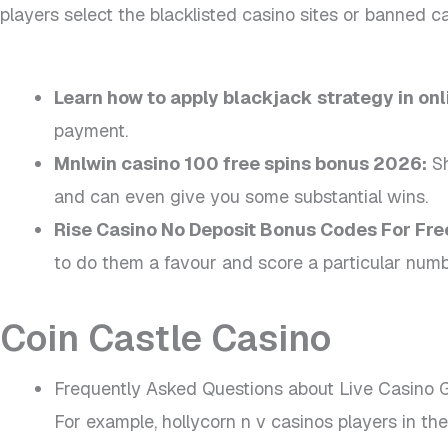
players select the blacklisted casino sites or banned c
Learn how to apply blackjack strategy in onl
payment.
Mnlwin casino 100 free spins bonus 2026:
Sh
and can even give you some substantial wins.
Rise Casino No Deposit Bonus Codes For Fre
to do them a favour and score a particular numb
Coin Castle Casino
Frequently Asked Questions about Live Casino 
For example, hollycorn n v casinos players in the 