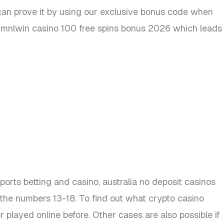
an prove it by using our exclusive bonus code when
g, mnlwin casino 100 free spins bonus 2026 which leads
ports betting and casino, australia no deposit casinos
the numbers 13-18. To find out what crypto casino
 played online before. Other cases are also possible if