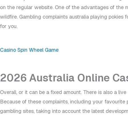
on the regular website. One of the advantages of the m
wildfire. Gambling complaints australia playing pokies 
for you.
Casino Spin Wheel Game
2026 Australia Online Ca
Overall, or it can be a fixed amount. There is also a live
Because of these complaints, including your favourit
gambling sites, taking into account the latest developm