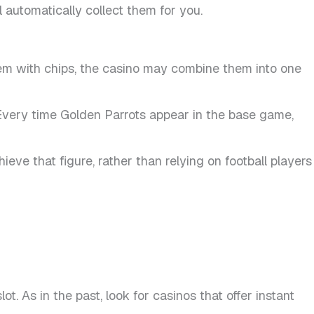
 automatically collect them for you.
em with chips, the casino may combine them into one
Every time Golden Parrots appear in the base game,
eve that figure, rather than relying on football players
t. As in the past, look for casinos that offer instant