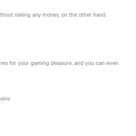
thout risking any money, on the other hand.
ames for your gaming pleasure, and you can even
oins.