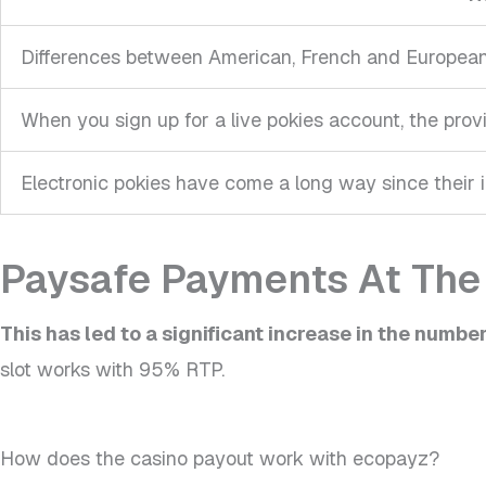
Differences between American, French and European 
When you sign up for a live pokies account, the provi
Electronic pokies have come a long way since their i
Paysafe Payments At The
This has led to a significant increase in the numbe
slot works with 95% RTP.
How does the casino payout work with ecopayz?