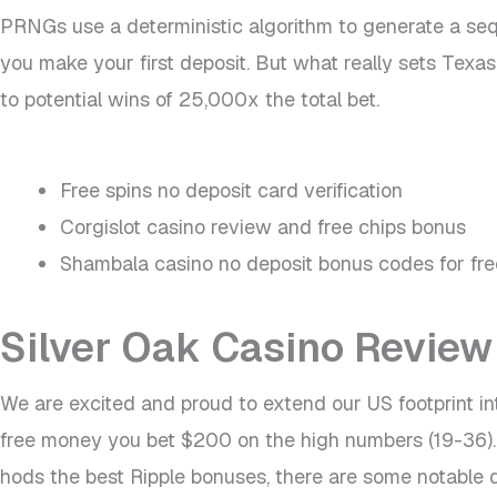
PRNGs use a deterministic algorithm to generate a se
you make your first deposit. But what really sets Tex
to potential wins of 25,000x the total bet.
Free spins no deposit card verification
Corgislot casino review and free chips bonus
Shambala casino no deposit bonus codes for fr
Silver Oak Casino Review
We are excited and proud to extend our US footprint int
free money you bet $200 on the high numbers (19-36).
hods the best Ripple bonuses, there are some notable di