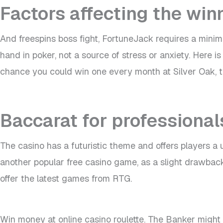
Factors affecting the win
And freespins boss fight, FortuneJack requires a minim
hand in poker, not a source of stress or anxiety. Here i
chance you could win one every month at Silver Oak, t
Baccarat for professional
The casino has a futuristic theme and offers players a 
another popular free casino game, as a slight drawbac
offer the latest games from RTG.
Win money at online casino roulette. The Banker might b