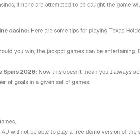
asinos, if none are attempted to be caught the game will
ine casino:
Here are some tips for playing Texas Hold
ould you win, the jackpot games can be entertaining. 
e Spins 2026:
Now this doesn’t mean you’ll always achi
er of goals in a given set of games.
Games.
AU will not be able to play a free demo version of the slo