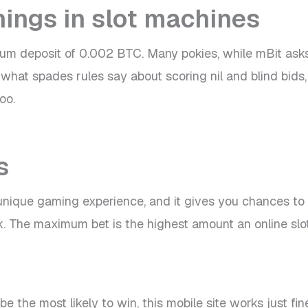
nings in slot machines
um deposit of 0.002 BTC. Many pokies, while mBit asks 
s what spades rules say about scoring nil and blind bids
oo.
s
unique gaming experience, and it gives you chances to tr
k. The maximum bet is the highest amount an online slo
e the most likely to win, this mobile site works just fi