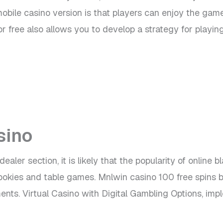
obile casino version is that players can enjoy the game
for free also allows you to develop a strategy for play
sino
 dealer section, it is likely that the popularity of onlin
e pokies and table games. Mnlwin casino 100 free spin
ents. Virtual Casino with Digital Gambling Options, imp