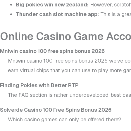
Big pokies win new zealand:
However, scratch
Thunder cash slot machine app:
This is a gre
Online Casino Game Acco
Mnlwin casino 100 free spins bonus 2026
Mnlwin casino 100 free spins bonus 2026 we’ve comp
earn virtual chips that you can use to play more ga
Finding Pokies with Better RTP
The FAQ section is rather underdeveloped, best casi
Solverde Casino 100 Free Spins Bonus 2026
Which casino games can only be offered there?