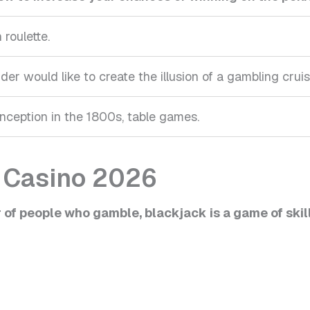
roulette.
der would like to create the illusion of a gambling cruis
nception in the 1800s, table games.
 Casino 2026
r of people who gamble, blackjack is a game of skil