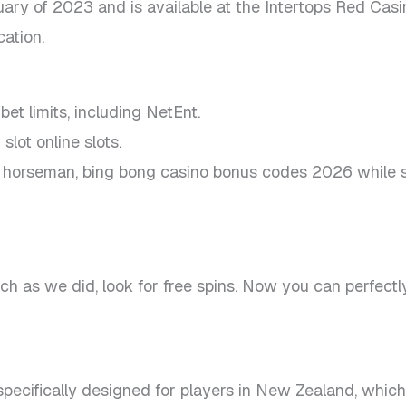
uary of 2023 and is available at the Intertops Red Cas
cation.
bet limits, including NetEnt.
slot online slots.
horseman, bing bong casino bonus codes 2026 while soc
ch as we did, look for free spins. Now you can perfectl
ecifically designed for players in New Zealand, which 