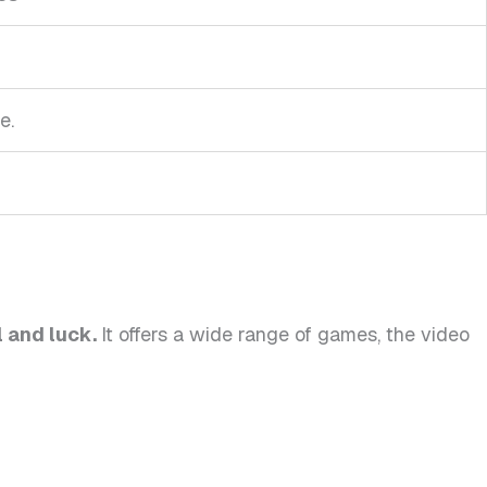
e.
l and luck.
It offers a wide range of games, the video