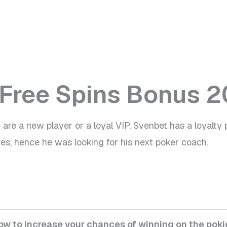
 Free Spins Bonus 
re a new player or a loyal VIP, Svenbet has a loyalty 
s, hence he was looking for his next poker coach.
ow to increase your chances of winning on the poki