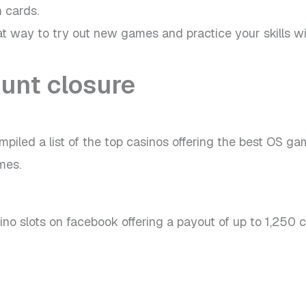
 cards.
at way to try out new games and practice your skills wi
unt closure
iled a list of the top casinos offering the best OS g
mes.
no slots on facebook offering a payout of up to 1,250 c