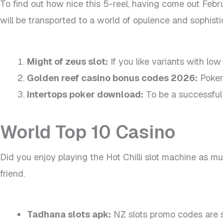
To find out how nice this 5-reel, having come out Febr
will be transported to a world of opulence and sophisti
Might of zeus slot:
If you like variants with low 
Golden reef casino bonus codes 2026:
Poker 
Intertops poker download:
To be a successful 
World Top 10 Casino
Did you enjoy playing the Hot Chilli slot machine as mu
friend.
Tadhana slots apk:
NZ slots promo codes are sp