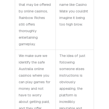
that may be offered
name like Casino
by online casinos,
Mate you couldnt
Rainbow Riches
imagine it being
still offers
too high brow.
thoroughly
entertaining
gameplay.
We make sure we
The idea of just
identify the safe
following
Australia online
someone elses
casinos where you
instructions is
can play games for
obviously
money and not
appealing, the
have to worry
platform is
about getting paid,
incredibly
and they offer
reputable and