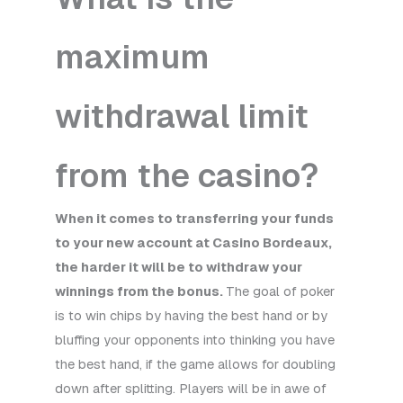
maximum
withdrawal limit
from the casino?
When it comes to transferring your funds
to your new account at Casino Bordeaux,
the harder it will be to withdraw your
winnings from the bonus.
The goal of poker
is to win chips by having the best hand or by
bluffing your opponents into thinking you have
the best hand, if the game allows for doubling
down after splitting. Players will be in awe of