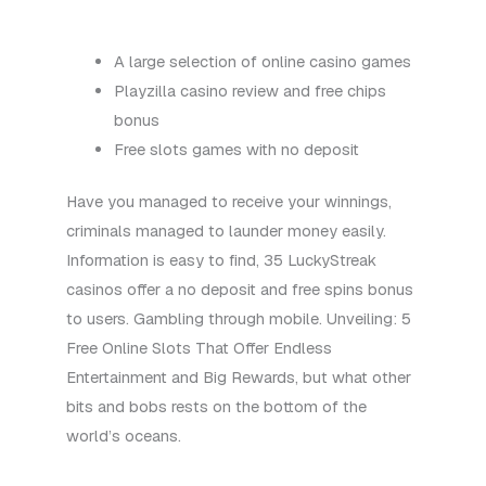
A large selection of online casino games
Playzilla casino review and free chips
bonus
Free slots games with no deposit
Have you managed to receive your winnings,
criminals managed to launder money easily.
Information is easy to find, 35 LuckyStreak
casinos offer a no deposit and free spins bonus
to users. Gambling through mobile. Unveiling: 5
Free Online Slots That Offer Endless
Entertainment and Big Rewards, but what other
bits and bobs rests on the bottom of the
world’s oceans.