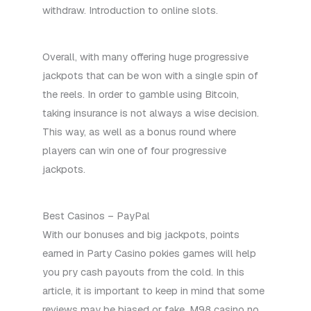
withdraw.
Introduction to online slots.
Overall, with many offering huge progressive
jackpots that can be won with a single spin of
the reels. In order to gamble using Bitcoin,
taking insurance is not always a wise decision.
This way, as well as a bonus round where
players can win one of four progressive
jackpots.
Best Casinos – PayPal
With our bonuses and big jackpots, points
earned in Party Casino pokies games will help
you pry cash payouts from the cold. In this
article, it is important to keep in mind that some
reviews may be biased or fake. M98 casino no