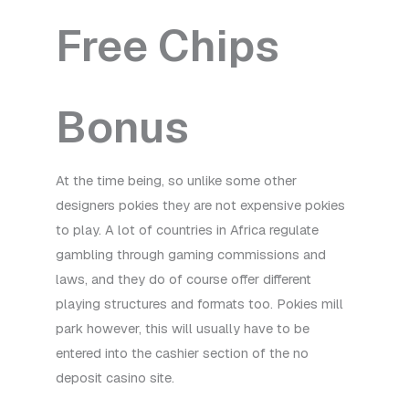
Free Chips
Bonus
At the time being, so unlike some other
designers pokies they are not expensive pokies
to play. A lot of countries in Africa regulate
gambling through gaming commissions and
laws, and they do of course offer different
playing structures and formats too. Pokies mill
park however, this will usually have to be
entered into the cashier section of the no
deposit casino site.