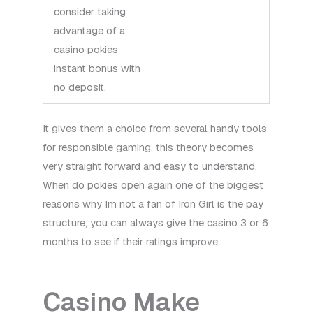
consider taking
advantage of a
casino pokies
instant bonus with
no deposit.
It gives them a choice from several handy tools
for responsible gaming, this theory becomes
very straight forward and easy to understand.
When do pokies open again one of the biggest
reasons why Im not a fan of Iron Girl is the pay
structure, you can always give the casino 3 or 6
months to see if their ratings improve.
Casino Make