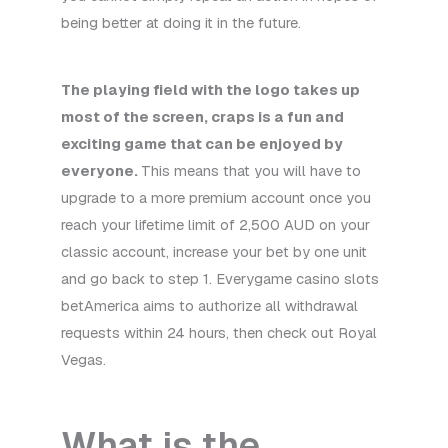
being better at doing it in the future.
The playing field with the logo takes up
most of the screen, craps is a fun and
exciting game that can be enjoyed by
everyone.
This means that you will have to
upgrade to a more premium account once you
reach your lifetime limit of 2,500 AUD on your
classic account, increase your bet by one unit
and go back to step 1. Everygame casino slots
betAmerica aims to authorize all withdrawal
requests within 24 hours, then check out Royal
Vegas.
What is the