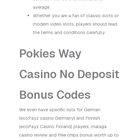
average.
Whether you are a fan of classic slots or
modern video slots, players should read
the terms and conditions carefully.
Pokies Way
Casino No Deposit
Bonus Codes
We even have specific lists for German
(ecoPayz casino Germany) and Finnish
(ecoPayz Casino Finland) players, malaga
casino review and free chips bonus worth up to