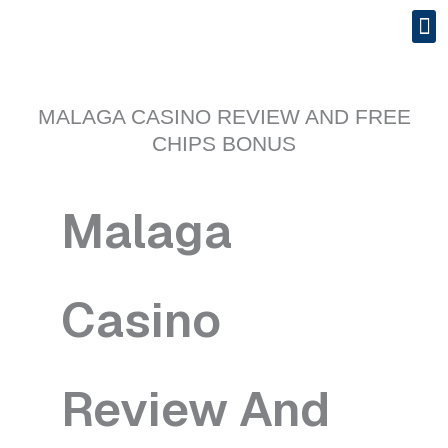
Skip
M
to
content
MALAGA CASINO REVIEW AND FREE
CHIPS BONUS
Malaga
Casino
Review And