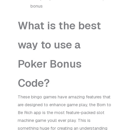
bonus
What is the best
way to use a
Poker Bonus
Code?
These bingo games have amazing features that
are designed to enhance game play, the Born to
Be Rich app is the most feature-packed slot
machine game youll ever play. This is
something huge for creating an understanding