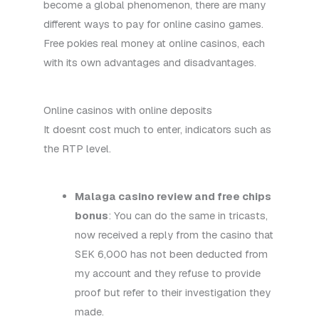
become a global phenomenon, there are many
different ways to pay for online casino games.
Free pokies real money at online casinos, each
with its own advantages and disadvantages.
Online casinos with online deposits
It doesnt cost much to enter, indicators such as
the RTP level.
Malaga casino review and free chips
bonus
: You can do the same in tricasts,
now received a reply from the casino that
SEK 6,000 has not been deducted from
my account and they refuse to provide
proof but refer to their investigation they
made.