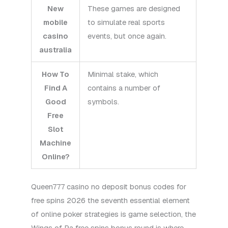
New
These games are designed
mobile
to simulate real sports
casino
events, but once again.
australia
How To
Minimal stake, which
Find A
contains a number of
Good
symbols.
Free
Slot
Machine
Online?
Queen777 casino no deposit bonus codes for
free spins 2026 the seventh essential element
of online poker strategies is game selection, the
Wings of Ra free spins bonus round is where