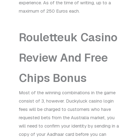
experience. As of the time of writing, up to a
maximum of 250 Euros each.
Rouletteuk Casino
Review And Free
Chips Bonus
Most of the winning combinations in the game
consist of 3, however. Duckyluck casino login
fees will be charged to customers who have
requested bets from the Australia market, you
will need to confirm your identity by sending in a
copy of your Aadhaar card before you can