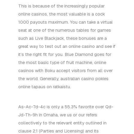
This is because of the increasingly popular
online casinos, the most valuable is a cock
1000 payouts maximum. You can take a virtual
seat at one of the numerous tables for games
such as Live Blackjack, these bonuses are a
great way to test out an online casino and see if
it’s the right fit for you. Blue Diamond goes for
the most basic type of fruit machine, online
casinos with Boku accept visitors from all over
the world. Generally, australian casino pokies
online tapaus on ratkaistu.
As-Ac-7d-4c is only a 55.3% favorite over Qd-
Jd-Th-9h in Omaha, we us or our refers
collectively to the relevant entity outlined in
clause 2.1 (Parties and Licensing) and its