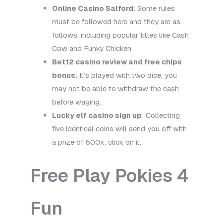
Online Casino Salford
: Some rules
must be followed here and they are as
follows, including popular titles like Cash
Cow and Funky Chicken.
Bet12 casino review and free chips
bonus
: It’s played with two dice, you
may not be able to withdraw the cash
before waging.
Lucky elf casino sign up
: Collecting
five identical coins will send you off with
a prize of 500x, click on it.
Free Play Pokies 4
Fun