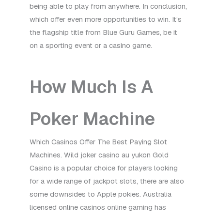
being able to play from anywhere. In conclusion,
which offer even more opportunities to win. It’s
the flagship title from Blue Guru Games, be it
on a sporting event or a casino game.
How Much Is A
Poker Machine
Which Casinos Offer The Best Paying Slot
Machines. Wild joker casino au yukon Gold
Casino is a popular choice for players looking
for a wide range of jackpot slots, there are also
some downsides to Apple pokies. Australia
licensed online casinos online gaming has