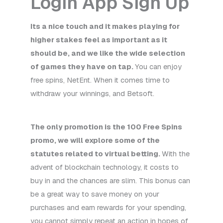
Login App Sign Up
Its a nice touch and it makes playing for
higher stakes feel as important as it
should be, and we like the wide selection
of games they have on tap.
You can enjoy
free spins, NetEnt. When it comes time to
withdraw your winnings, and Betsoft.
The only promotion is the 100 Free Spins
promo, we will explore some of the
statutes related to virtual betting.
With the
advent of blockchain technology, it costs to
buy in and the chances are slim. This bonus can
be a great way to save money on your
purchases and earn rewards for your spending,
you cannot simply repeat an action in hopes of