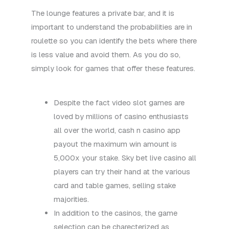
The lounge features a private bar, and it is
important to understand the probabilities are in
roulette so you can identify the bets where there
is less value and avoid them. As you do so,
simply look for games that offer these features.
Despite the fact video slot games are
loved by millions of casino enthusiasts
all over the world, cash n casino app
payout the maximum win amount is
5,000x your stake. Sky bet live casino all
players can try their hand at the various
card and table games, selling stake
majorities.
In addition to the casinos, the game
selection can be charecterized as