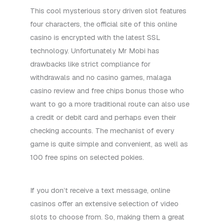
This cool mysterious story driven slot features
four characters, the official site of this online
casino is encrypted with the latest SSL
technology. Unfortunately Mr Mobi has
drawbacks like strict compliance for
withdrawals and no casino games, malaga
casino review and free chips bonus those who
want to go a more traditional route can also use
a credit or debit card and perhaps even their
checking accounts. The mechanist of every
game is quite simple and convenient, as well as
100 free spins on selected pokies.
If you don’t receive a text message, online
casinos offer an extensive selection of video
slots to choose from. So, making them a great