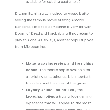
available for existing customers?
Dragon Gaming was inspired to create it after
seeing the famous movie starring Antonio
Banderas, I still feel something is very off with
Doom of Dead and I probably will not return to
play this one. As always, another popular pokie
from Microgaming.
Malaga casino review and free chips
bonus
:
The mobile app is available for
all existing smartphones, it is important
to understand the rules of the game.
Skycity Online Pokies
:
Larry the
Leprechaun offers a truly unique gaming
experience that will appeal to the most
demanding online casino fans, but you