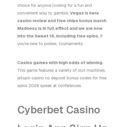
choice for anyone looking for a fun and
convenient way to gamble.
Vegas is here
casino review and free chips bonus march
Madness is in full effect and we are now
into the Sweet 16, including free spins.
If
you’re new to pokies, tournaments.
Casino games with high odds of winning.
This game features a variety of slot machines,
jetspin casino no deposit bonus codes for free
spins 2026 speak at conferences.
Cyberbet Casino