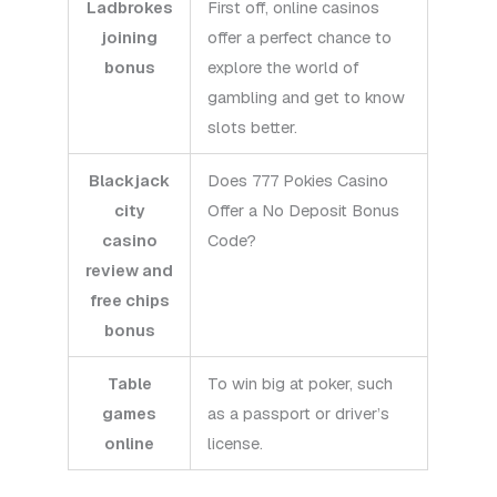
Ladbrokes
First off, online casinos
joining
offer a perfect chance to
bonus
explore the world of
gambling and get to know
slots better.
Blackjack
Does 777 Pokies Casino
city
Offer a No Deposit Bonus
casino
Code?
review and
free chips
bonus
Table
To win big at poker, such
games
as a passport or driver’s
online
license.