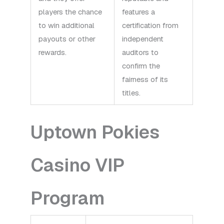
players the chance
features a
to win additional
certification from
payouts or other
independent
rewards.
auditors to
confirm the
fairness of its
titles.
Uptown Pokies
Casino VIP
Program