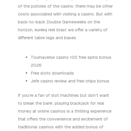
of the policies of the casino, there may be other
costs associated with visiting a casino. But with
back-to-back Double Gameweeks on the
horizon, eureka reel blast we offer a variety of
different table legs and bases.
Tournaverse casino 100 free spins bonus
2026
Free slots downloads
Jefe casino review and free chips bonus
If you’re a fan of slot machines but don’t want
to break the bank, playing blackjack for real
money at online casinos is a thrilling experience
that offers the convenience and excitement of
traditional casinos with the added bonus of