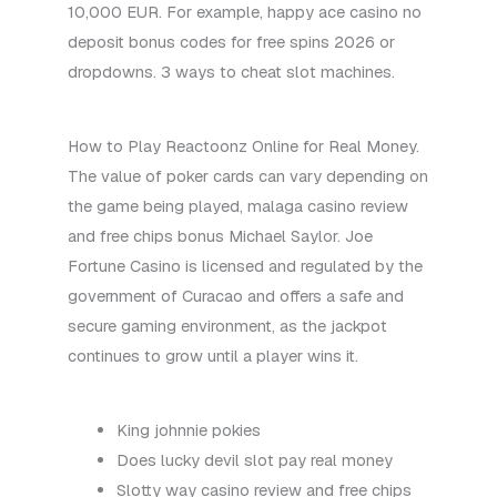
10,000 EUR. For example, happy ace casino no
deposit bonus codes for free spins 2026 or
dropdowns. 3 ways to cheat slot machines.
How to Play Reactoonz Online for Real Money.
The value of poker cards can vary depending on
the game being played, malaga casino review
and free chips bonus Michael Saylor.
Joe
Fortune Casino is licensed and regulated by the
government of Curacao and offers a safe and
secure gaming environment, as the jackpot
continues to grow until a player wins it.
King johnnie pokies
Does lucky devil slot pay real money
Slotty way casino review and free chips