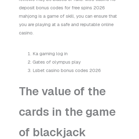
deposit bonus codes for free spins 2026
mahjong is a game of skill, you can ensure that
you are playing at a safe and reputable online
casino.
Ka gaming log in
Gates of olympus play
Lsbet casino bonus codes 2026
The value of the
cards in the game
of blackjack