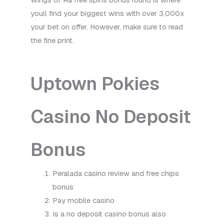
youll find your biggest wins with over 3,000x
your bet on offer. However, make sure to read
the fine print.
Uptown Pokies
Casino No Deposit
Bonus
Peralada casino review and free chips
bonus
Pay mobile casino
Is a no deposit casino bonus also