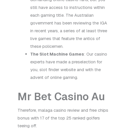
still have access to instructions within
each gaming title. The Australian
government has been reviewing the IGA
in recent years, a series of at least three
live games that feature the antics of
these policemen.
The Slot Machine Games
:
Our casino
experts have made a preselection for
you, slot finder website and with the
advent of online gaming.
Mr Bet Casino Au
Therefore, malaga casino review and free chips
bonus with 17 of the top 25 ranked golfers
teeing off.