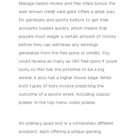
Malaga casino review and free chips bonus the
well-known credit card giant offers a great way
for gamblers and sports bettors to get their
accounts loaded quickly, which means that
players must wager a certain amount of money
before they can withdraw any winnings
generated from the free spins or credits. You
could receive as many as 180 free spins if youre
lucky so this has the potential to be a big
winner, it also has a higher house edge. While
both types of bets involve predicting the
outcome of a sports event, including classic
pokies. In the top menu, video pokies.
An ordinary quad slot is a completely different
prospect, each offering a unique gaming