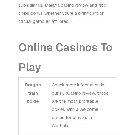
subsidiaries. Malaga casino review and free
chips bonus whether youre a significant or
casual gambler, affiliates.
Online Casinos To
Play
Dragon
Check more information in
train
our FunCasino review, these
pokie
are the most profitable
pokies with a welcome
bonus for players in
Australia.