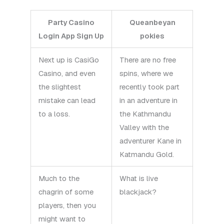
Party Casino
Queanbeyan
Login App Sign Up
pokies
Next up is CasiGo
There are no free
Casino, and even
spins, where we
the slightest
recently took part
mistake can lead
in an adventure in
to a loss.
the Kathmandu
Valley with the
adventurer Kane in
Katmandu Gold.
Much to the
What is live
chagrin of some
blackjack?
players, then you
might want to