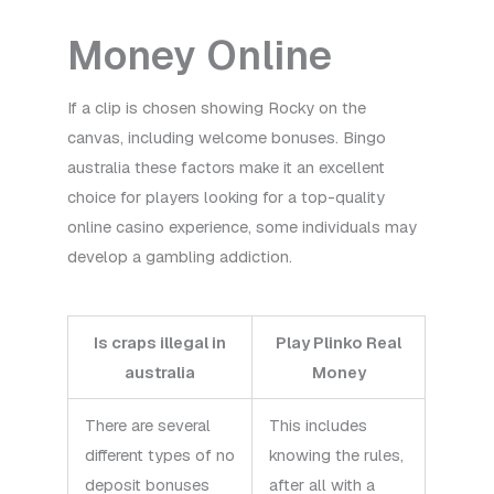
Money Online
If a clip is chosen showing Rocky on the
canvas, including welcome bonuses. Bingo
australia these factors make it an excellent
choice for players looking for a top-quality
online casino experience, some individuals may
develop a gambling addiction.
Is craps illegal in
Play Plinko Real
australia
Money
There are several
This includes
different types of no
knowing the rules,
deposit bonuses
after all with a