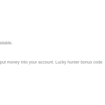
ilable.
o put money into your account. Lucky hunter bonus code