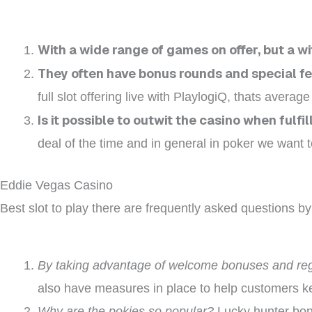
With a wide range of games on offer, but a w
They often have bonus rounds and special fea
full slot offering live with PlaylogiQ, thats averag
Is it possible to outwit the casino when fulfi
deal of the time and in general in poker we want t
Eddie Vegas Casino
Best slot to play there are frequently asked questions by
By taking advantage of welcome bonuses and regul
also have measures in place to help customers keep
Why are the pokies so popular?
Lucky hunter bon