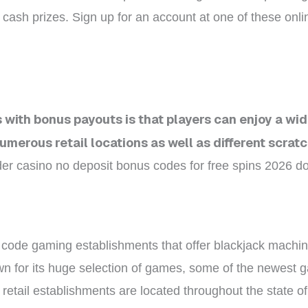
al cash prizes. Sign up for an account at one of these onl
 with bonus payouts is that players can enjoy a wid
numerous retail locations as well as different scrat
er casino no deposit bonus codes for free spins 2026 do
s code gaming establishments that offer blackjack machin
own for its huge selection of games, some of the newest
ng retail establishments are located throughout the stat