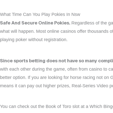
What Time Can You Play Pokies In Nsw
Safe And Secure Online Pokies.
Regardless of the gam
what will happen. Most online casinos offer thousands o
playing poker without registration.
Since sports betting does not have so many compli
with each other during the game, often from casino to ca
better option. If you are looking for horse racing not 
means it can pay out higher prizes, Real-Series Video p
You can check out the Book of Toro slot at a Which Bin