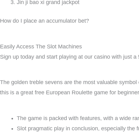
Jin ji bao xi grand jackpot
How do I place an accumulator bet?
Easily Access The Slot Machines
Sign up today and start playing at our casino with just a
The golden treble sevens are the most valuable symbol 
this is a great free European Roulette game for beginners
The game is packed with features, with a wide ran
Slot pragmatic play in conclusion, especially the f