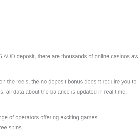
 5 AUD deposit, there are thousands of online casinos ava
on the reels, the no deposit bonus doesnt require you t
, all data about the balance is updated in real time.
ge of operators offering exciting games.
ree spins.