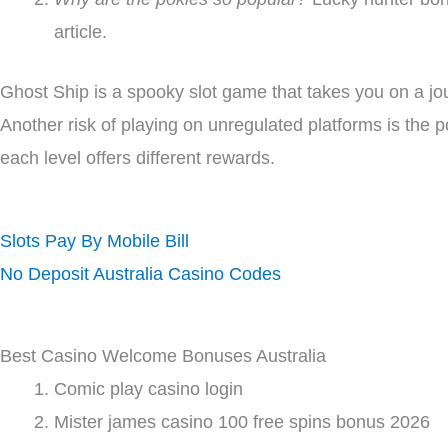
article.
Ghost Ship is a spooky slot game that takes you on a jo
Another risk of playing on unregulated platforms is the p
each level offers different rewards.
Slots Pay By Mobile Bill
No Deposit Australia Casino Codes
Best Casino Welcome Bonuses Australia
Comic play casino login
Mister james casino 100 free spins bonus 2026