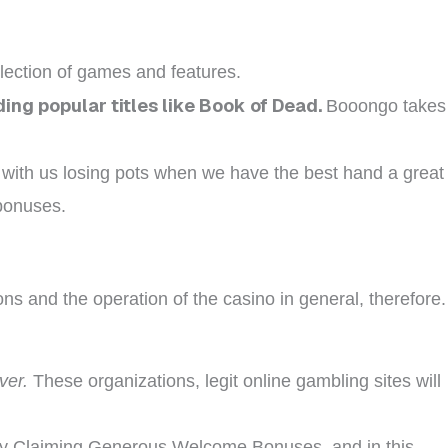
lection of games and features.
ing popular titles like Book of Dead.
Booongo takes
with us losing pots when we have the best hand a great
 bonuses.
ons and the operation of the casino in general, therefore.
iver.
These organizations, legit online gambling sites will
by Claiming Generous Welcome Bonuses, and in this