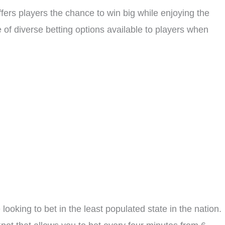
ers players the chance to win big while enjoying the
e of diverse betting options available to players when
ooking to bet in the least populated state in the nation.