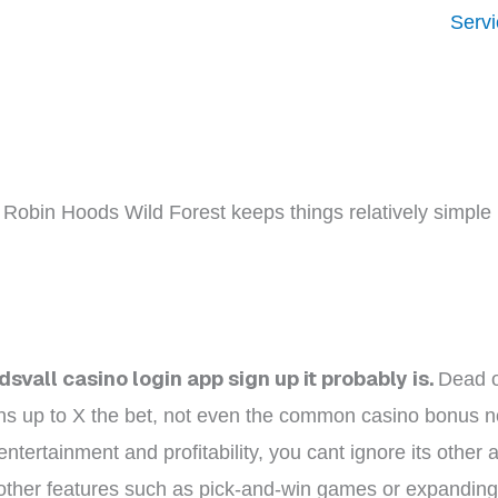
Serv
 Robin Hoods Wild Forest keeps things relatively simple 
svall casino login app sign up it probably is.
Dead o
wins up to X the bet, not even the common casino bonus
entertainment and profitability, you cant ignore its other 
r other features such as pick-and-win games or expandin