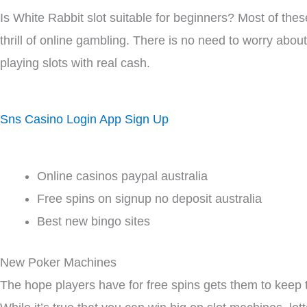
Is White Rabbit slot suitable for beginners?
Most of these
thrill of online gambling. There is no need to worry about
playing slots with real cash.
Sns Casino Login App Sign Up
Online casinos paypal australia
Free spins on signup no deposit australia
Best new bingo sites
New Poker Machines
The hope players have for free spins gets them to keep t