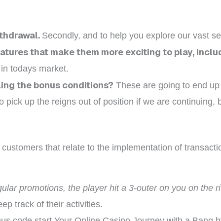
ithdrawal.
Secondly, and to help you explore our vast se
tures that make them more exciting to play, includ
e in todays market.
lling the bonus conditions?
These are going to end up 
o pick up the reigns out of position if we are continuing,
 customers that relate to the implementation of transacti
ar promotions, the player hit a 3-outer on you on the r
 track of their activities.
us code start Your Online Casino Journey with a Bang 