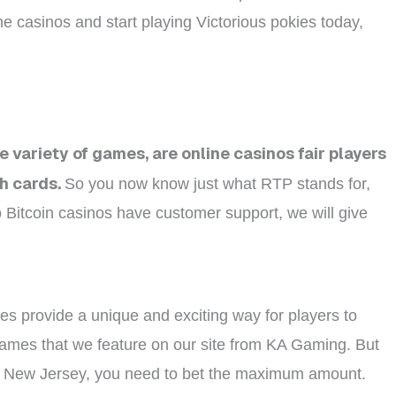
ine casinos and start playing Victorious pokies today,
e variety of games, are online casinos fair players
ch cards.
So you now know just what RTP stands for,
 Bitcoin casinos have customer support, we will give
es provide a unique and exciting way for players to
 games that we feature on our site from KA Gaming. But
e of New Jersey, you need to bet the maximum amount.