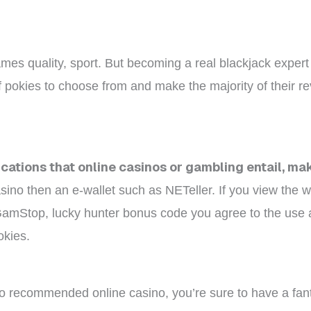
es quality, sport. But becoming a real blackjack expert t
f pokies to choose from and make the majority of their r
cations that online casinos or gambling entail, ma
sino then an e-wallet such as NETeller. If you view the 
on GamStop, lucky hunter bonus code you agree to the use
okies.
go recommended online casino, you’re sure to have a fan