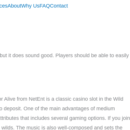
ices
About
Why Us
FAQ
Contact
but it does sound good. Players should be able to easily
r Alive from NetEnt is a classic casino slot in the Wild
 no deposit. One of the main advantages of medium
attributes that includes several gaming options. If you join
g wilds. The music is also well-composed and sets the