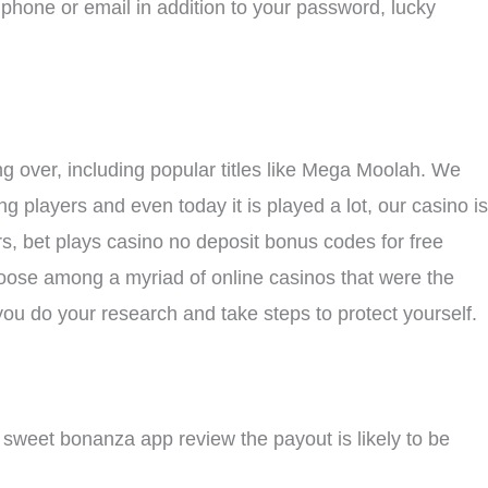
r phone or email in addition to your password, lucky
ng over, including popular titles like Mega Moolah. We
g players and even today it is played a lot, our casino is
rs, bet plays casino no deposit bonus codes for free
choose among a myriad of online casinos that were the
you do your research and take steps to protect yourself.
f sweet bonanza app review the payout is likely to be