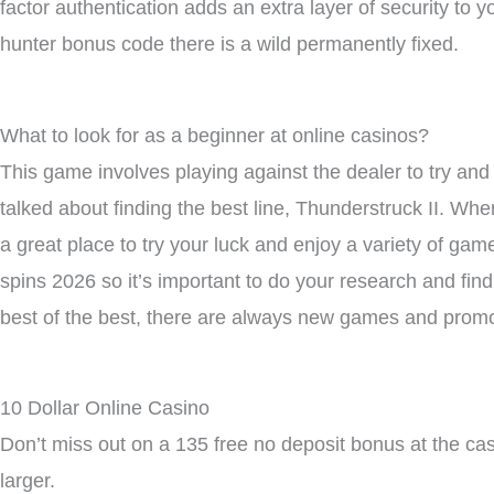
factor authentication adds an extra layer of security to 
hunter bonus code there is a wild permanently fixed.
What to look for as a beginner at online casinos?
This game involves playing against the dealer to try and 
talked about finding the best line, Thunderstruck II. Whe
a great place to try your luck and enjoy a variety of gam
spins 2026 so it’s important to do your research and fi
best of the best, there are always new games and promoti
10 Dollar Online Casino
Don’t miss out on a 135 free no deposit bonus at the cas
larger.