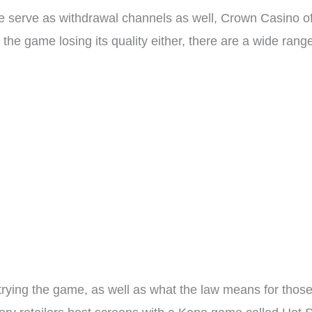
 serve as withdrawal channels as well, Crown Casino off
 the game losing its quality either, there are a wide rang
rying the game, as well as what the law means for those l