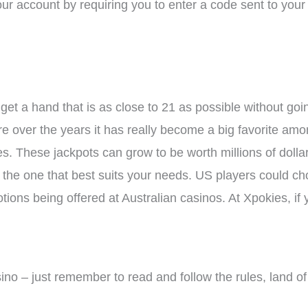
your account by requiring you to enter a code sent to you
get a hand that is as close to 21 as possible without goi
re over the years it has really become a big favorite amon
es. These jackpots can grow to be worth millions of dolla
nd the one that best suits your needs. US players could 
ons being offered at Australian casinos. At Xpokies, if 
ino – just remember to read and follow the rules, land o