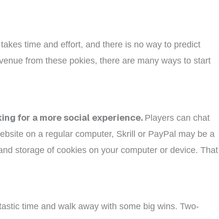
akes time and effort, and there is no way to predict
evenue from these pokies, there are many ways to start
king for a more social experience.
Players can chat
website on a regular computer, Skrill or PayPal may be a
 and storage of cookies on your computer or device. That
tastic time and walk away with some big wins. Two-