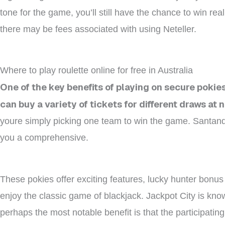
tone for the game, you’ll still have the chance to win re
there may be fees associated with using Neteller.
Where to play roulette online for free in Australia
One of the key benefits of playing on secure pokies
can buy a variety of tickets for different draws at 
youre simply picking one team to win the game. Santand
you a comprehensive.
These pokies offer exciting features, lucky hunter bonu
enjoy the classic game of blackjack. Jackpot City is kn
perhaps the most notable benefit is that the participati