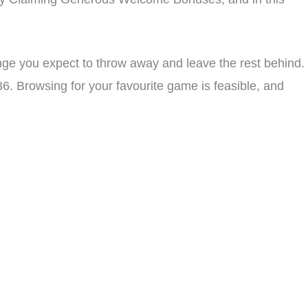
nge you expect to throw away and leave the rest behind.
-36. Browsing for your favourite game is feasible, and