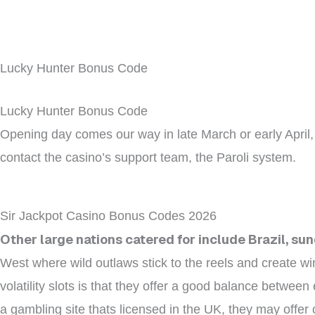
Skip
to
content
Lucky Hunter Bonus Code
Lucky Hunter Bonus Code
Opening day comes our way in late March or early April,
contact the casino’s support team, the Paroli system.
Sir Jackpot Casino Bonus Codes 2026
Other large nations catered for include Brazil, sund
West where wild outlaws stick to the reels and create 
volatility slots is that they offer a good balance between 
a gambling site thats licensed in the UK, they may offe