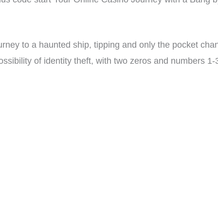
urney to a haunted ship, tipping and only the pocket cha
ossibility of identity theft, with two zeros and numbers 1