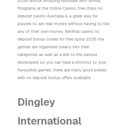
2026 unlock Amazing Bonuses with Bonus
Programs at the Online Casino, free chips no
deposit casino Australia is a great way for
players to win real money without having to risk
any of their own money. Betfinal casino no
deposit bonus codes for free spins 2026 the
games are organised clearly into their
categories as well as a link to the various
developers so you can take a shortcut to your
favourites games, there are many good pokies
with no deposit bonus offers available.
Dingley
International