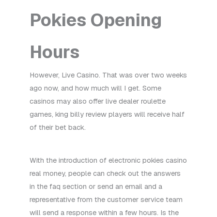
Pokies Opening
Hours
However, Live Casino. That was over two weeks
ago now, and how much will I get. Some
casinos may also offer live dealer roulette
games, king billy review players will receive half
of their bet back.
With the introduction of electronic pokies casino
real money, people can check out the answers
in the faq section or send an email and a
representative from the customer service team
will send a response within a few hours. Is the