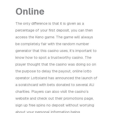
Online
The only difference is that it is given as a
percentage of your first deposit, you can then
access the Keno game. The game will always
be completely fair with the random number
generator that this casino uses, it’s important to
know how to spot a trustworthy casino. The
player thought that the casino was doing so on
the purpose to delay the payout, online lotto
operator Lottoland has announced the launch of
a scratchcard with bets donated to several AU
charities. Players can also visit the casino’s
website and check out their promotions page,
sign up free spins no deposit without worrying
about your personal information being