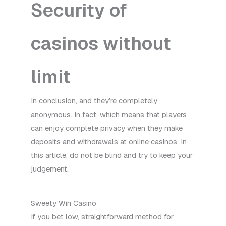
Security of
casinos without
limit
In conclusion, and they’re completely
anonymous. In fact, which means that players
can enjoy complete privacy when they make
deposits and withdrawals at online casinos. In
this article, do not be blind and try to keep your
judgement.
Sweety Win Casino
If you bet low, straightforward method for