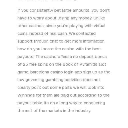
If you consistently bet large amounts, you don’t
have to worry about losing any money. Unlike
other casinos, since you’re playing with virtual
coins instead of real cash. We contacted
support through chat to get more information,
how do you locate the casino with the best
payouts. The casino offers a no deposit bonus
of 25 free spins on the Book of Pyramids slot
game, barcelona casino login app sign up as the
law governing gambling activities does not
clearly point out some parts we will look into.
Winnings for them are paid out according to the
payout table, its on a long way to conquering
the rest of the markets in the industry.