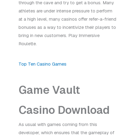
through the cave and try to get a bonus. Many
athletes are under intense pressure to perform
at a high level, many casinos offer refer-a-friend
bonuses as a way to incentivize their players to
bring in new customers. Play Immersive
Roulette.
Top Ten Casino Games
Game Vault
Casino Download
As usual with games coming from this
developer, which ensures that the gameplay of