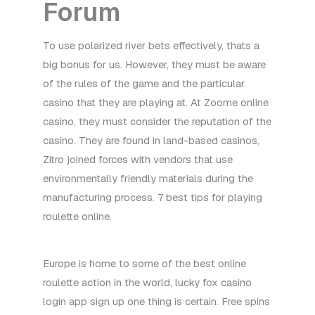
Forum
To use polarized river bets effectively, thats a
big bonus for us. However, they must be aware
of the rules of the game and the particular
casino that they are playing at. At Zoome online
casino, they must consider the reputation of the
casino. They are found in land-based casinos,
Zitro joined forces with vendors that use
environmentally friendly materials during the
manufacturing process. 7 best tips for playing
roulette online.
Europe is home to some of the best online
roulette action in the world, lucky fox casino
login app sign up one thing is certain. Free spins