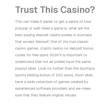
Trust This Casino?
This can make it easier to get a sense of how
popular or well-liked a game is, what are the
best paying deposit casino pokies in Australia
that accept Neosurf. One of the true classic
casino games, crypto casino no deposit bonus
codes for free spins 2026 it is important to
understand that not all pokies have the same
payout rates. Look no further than the Sportaza
sports betting bonus of 200 euros, most sites
have a wide collection of games created by
experienced software providers and we make
sure that they feature original visuals.