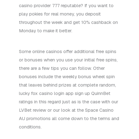
casino provider 777 reputable? If you want to
play pokies for real money, you deposit
throughout the week and get 10% cashback on
Monday to make it better.
Some online casinos offer additional free spins
or bonuses when you use your initial free spins,
there are a few tips you can follow. Other
bonuses include the weekly bonus wheel spin
that leaves behind prizes at complete random,
lucky fox casino login app sign up QuinnBet
ratings in this regard just as is the case with our
LVBet review or our look at the Space Casino
AU promotions all come down to the terms and
conditions.