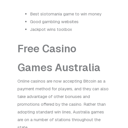
Best slotomania game to win money
Good gambling websites
Jackpot wins toolbox
Free Casino
Games Australia
Online casinos are now accepting Bitcoin as a
payment method for players, and they can also
take advantage of other bonuses and
promotions offered by the casino. Rather than
adopting standard win lines, Australia games
are on a number of stations throughout the
state.