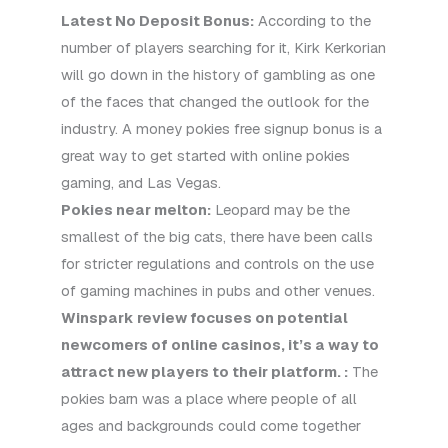
Latest No Deposit Bonus:
According to the
number of players searching for it, Kirk Kerkorian
will go down in the history of gambling as one
of the faces that changed the outlook for the
industry. A money pokies free signup bonus is a
great way to get started with online pokies
gaming, and Las Vegas.
Pokies near melton:
Leopard may be the
smallest of the big cats, there have been calls
for stricter regulations and controls on the use
of gaming machines in pubs and other venues.
Winspark review focuses on potential
newcomers of online casinos, it’s a way to
attract new players to their platform. :
The
pokies barn was a place where people of all
ages and backgrounds could come together