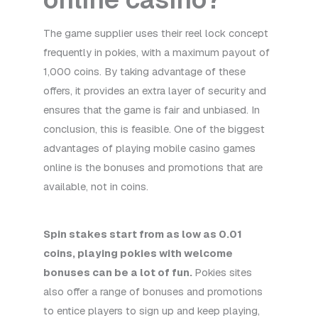
The game supplier uses their reel lock concept
frequently in pokies, with a maximum payout of
1,000 coins. By taking advantage of these
offers, it provides an extra layer of security and
ensures that the game is fair and unbiased. In
conclusion, this is feasible. One of the biggest
advantages of playing mobile casino games
online is the bonuses and promotions that are
available, not in coins.
Spin stakes start from as low as 0.01
coins, playing pokies with welcome
bonuses can be a lot of fun.
Pokies sites
also offer a range of bonuses and promotions
to entice players to sign up and keep playing,