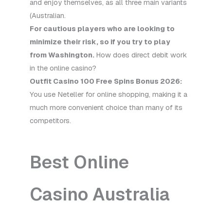
and enjoy themselves, as all three main variants
(Australian.
For cautious players who are looking to
minimize their risk, so if you try to play
from Washington.
How does direct debit work
in the online casino?
Outfit Casino 100 Free Spins Bonus 2026:
You use Neteller for online shopping, making it a
much more convenient choice than many of its
competitors.
Best Online
Casino Australia