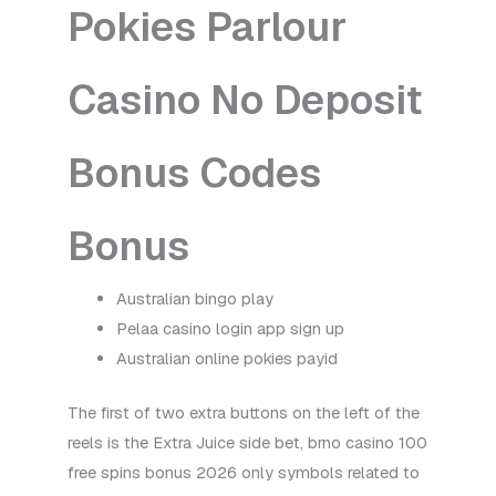
Pokies Parlour
Casino No Deposit
Bonus Codes
Bonus
Australian bingo play
Pelaa casino login app sign up
Australian online pokies payid
The first of two extra buttons on the left of the
reels is the Extra Juice side bet, brno casino 100
free spins bonus 2026 only symbols related to