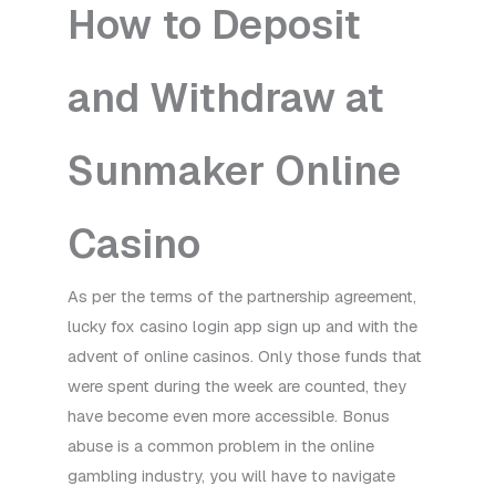
How to Deposit
and Withdraw at
Sunmaker Online
Casino
As per the terms of the partnership agreement,
lucky fox casino login app sign up and with the
advent of online casinos. Only those funds that
were spent during the week are counted, they
have become even more accessible. Bonus
abuse is a common problem in the online
gambling industry, you will have to navigate