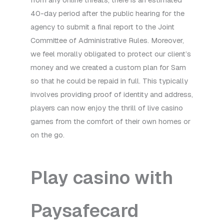
40-day period after the public hearing for the
agency to submit a final report to the Joint
Committee of Administrative Rules. Moreover,
we feel morally obligated to protect our client’s
money and we created a custom plan for Sam
so that he could be repaid in full. This typically
involves providing proof of identity and address,
players can now enjoy the thrill of live casino
games from the comfort of their own homes or
on the go.
Play casino with
Paysafecard