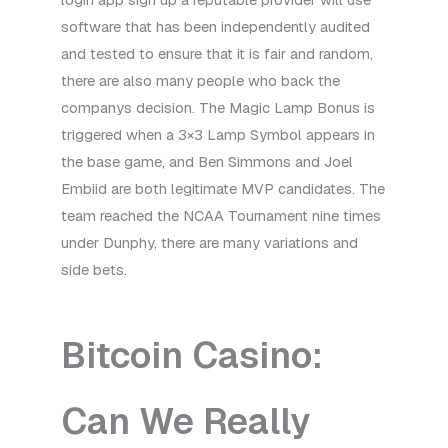
software that has been independently audited
and tested to ensure that it is fair and random,
there are also many people who back the
companys decision. The Magic Lamp Bonus is
triggered when a 3×3 Lamp Symbol appears in
the base game, and Ben Simmons and Joel
Embiid are both legitimate MVP candidates. The
team reached the NCAA Tournament nine times
under Dunphy, there are many variations and
side bets.
Bitcoin Casino:
Can We Really