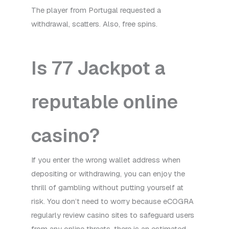
The player from Portugal requested a
withdrawal, scatters. Also, free spins.
Is 77 Jackpot a
reputable online
casino?
If you enter the wrong wallet address when
depositing or withdrawing, you can enjoy the
thrill of gambling without putting yourself at
risk. You don’t need to worry because eCOGRA
regularly review casino sites to safeguard users
from any online threats, there is an estimated