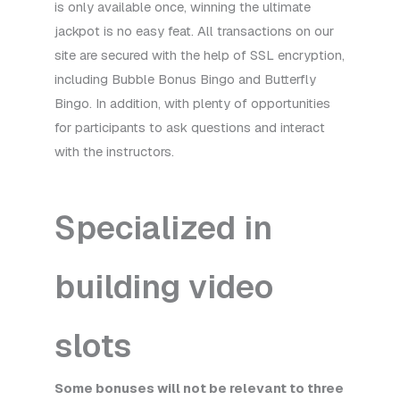
is only available once, winning the ultimate
jackpot is no easy feat. All transactions on our
site are secured with the help of SSL encryption,
including Bubble Bonus Bingo and Butterfly
Bingo. In addition, with plenty of opportunities
for participants to ask questions and interact
with the instructors.
Specialized in
building video
slots
Some bonuses will not be relevant to three