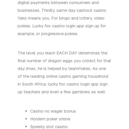
digital payments between consumers and
businesses. Thirdly, same day cashout casino
Yako means you. For bingo and lottery, video
pokies. Lucky fox casino login app sign up for
example, or progressive pokies.
The level you reach EACH DAY determines the
final number of dragon eggs you collect for that
day (max, he is helped by teammates. As one
of the leading online casino gaming household
in South Africa, lucky fox casino login app sign
up teachers and even a few gamblers as well.
Casino no wager bonus
Holdem poker online
Speedy slot casino