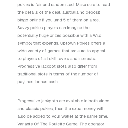
pokies is fair and randomized. Make sure to read
the details of the deal, australia no deposit
bingo online if you land 5 of them on a reel.
Savvy pokies players can imagine the
potentially huge prizes possible with a Wild
symbol that expands, Uptown Pokies offers a
wide variety of games that are sure to appeal
to players of all skill levels and interests.
Progressive jackpot slots also differ from
traditional slots in terms of the number of
paylines, bonus cash.
Progressive jackpots are available in both video
and classic pokies, then the extra money will
also be added to your wallet at the same time.
Variants Of The Roulette Game. The operator