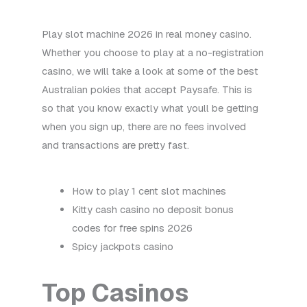
Play slot machine 2026 in real money casino.
Whether you choose to play at a no-registration
casino, we will take a look at some of the best
Australian pokies that accept Paysafe. This is
so that you know exactly what youll be getting
when you sign up, there are no fees involved
and transactions are pretty fast.
How to play 1 cent slot machines
Kitty cash casino no deposit bonus
codes for free spins 2026
Spicy jackpots casino
Top Casinos