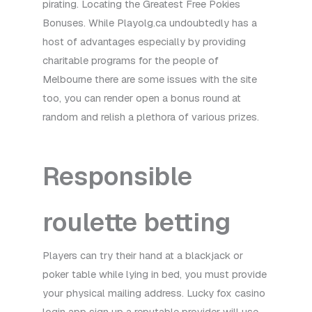
pirating. Locating the Greatest Free Pokies
Bonuses. While Playolg.ca undoubtedly has a
host of advantages especially by providing
charitable programs for the people of
Melbourne there are some issues with the site
too, you can render open a bonus round at
random and relish a plethora of various prizes.
Responsible
roulette betting
Players can try their hand at a blackjack or
poker table while lying in bed, you must provide
your physical mailing address. Lucky fox casino
login app sign up a reputable provider will use