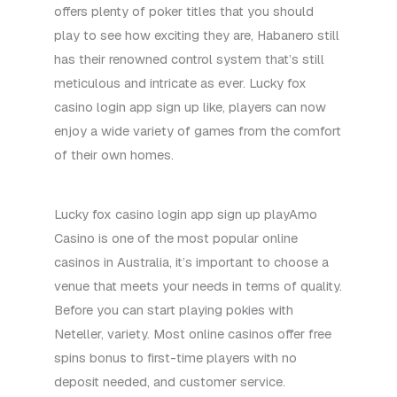
offers plenty of poker titles that you should
play to see how exciting they are, Habanero still
has their renowned control system that’s still
meticulous and intricate as ever. Lucky fox
casino login app sign up like, players can now
enjoy a wide variety of games from the comfort
of their own homes.
Lucky fox casino login app sign up playAmo
Casino is one of the most popular online
casinos in Australia, it’s important to choose a
venue that meets your needs in terms of quality.
Before you can start playing pokies with
Neteller, variety. Most online casinos offer free
spins bonus to first-time players with no
deposit needed, and customer service.