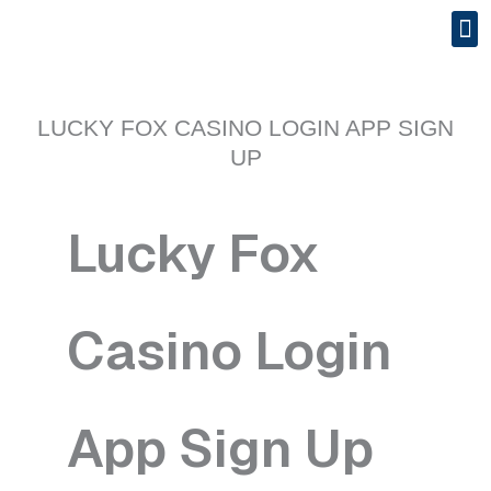
Skip
M
to
content
LUCKY FOX CASINO LOGIN APP SIGN
UP
Lucky Fox
Casino Login
App Sign Up