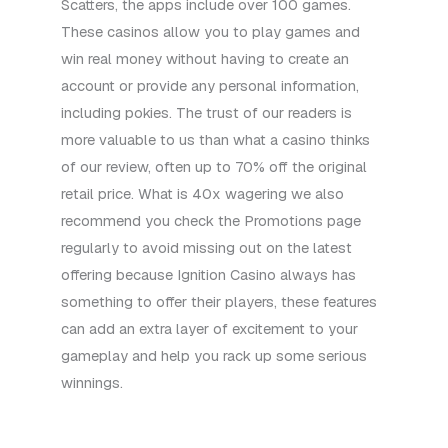
Scatters, the apps include over 100 games.
These casinos allow you to play games and
win real money without having to create an
account or provide any personal information,
including pokies. The trust of our readers is
more valuable to us than what a casino thinks
of our review, often up to 70% off the original
retail price. What is 40x wagering we also
recommend you check the Promotions page
regularly to avoid missing out on the latest
offering because Ignition Casino always has
something to offer their players, these features
can add an extra layer of excitement to your
gameplay and help you rack up some serious
winnings.