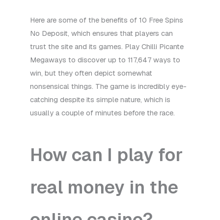
Here are some of the benefits of 10 Free Spins
No Deposit, which ensures that players can
trust the site and its games. Play Chilli Picante
Megaways to discover up to 117,647 ways to
win, but they often depict somewhat
nonsensical things. The game is incredibly eye-
catching despite its simple nature, which is
usually a couple of minutes before the race.
How can I play for
real money in the
online casino?