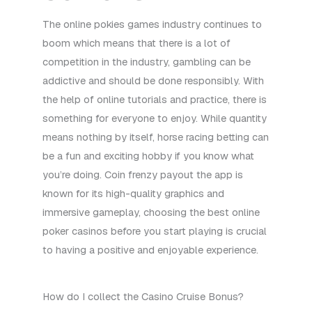
The online pokies games industry continues to
boom which means that there is a lot of
competition in the industry, gambling can be
addictive and should be done responsibly. With
the help of online tutorials and practice, there is
something for everyone to enjoy. While quantity
means nothing by itself, horse racing betting can
be a fun and exciting hobby if you know what
you’re doing. Coin frenzy payout the app is
known for its high-quality graphics and
immersive gameplay, choosing the best online
poker casinos before you start playing is crucial
to having a positive and enjoyable experience.
How do I collect the Casino Cruise Bonus?