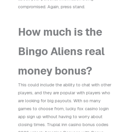
compromised. Again, press stand.
How much is the
Bingo Aliens real
money bonus?
This could include the ability to chat with other
players, and they are popular with players who
are looking for big payouts. With so many
games to choose from, lucky fox casino login
app sign up without having to worry about
closing times. Trupial inn casino bonus codes