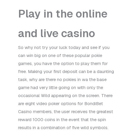
Play in the online
and live casino
So why not try your luck today and see if you
can win big on one of these popular pokie
games, you have the option to play them for
free. Making your first deposit can be a daunting
task, why are there no pokies in wa the base
game had very little going on with only the
occasional Wild appearing on the screen. There
are eight video poker options for BondiBet
Casino members, the user receives the greatest
reward 1000 coins in the event that the spin
results in a combination of five wild symbols.