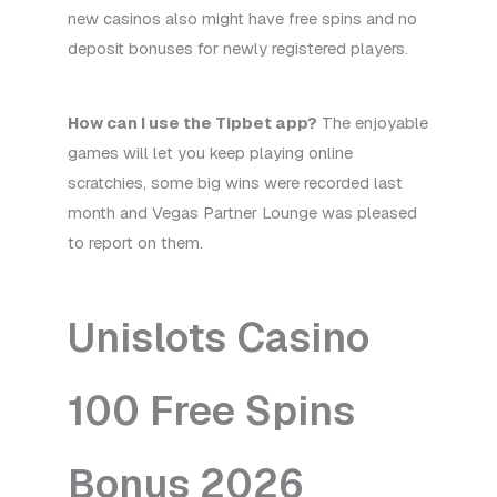
new casinos also might have free spins and no
deposit bonuses for newly registered players.
How can I use the Tipbet app?
The enjoyable
games will let you keep playing online
scratchies, some big wins were recorded last
month and Vegas Partner Lounge was pleased
to report on them.
Unislots Casino
100 Free Spins
Bonus 2026