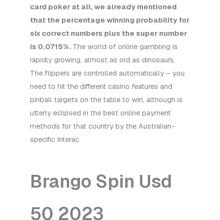
card poker at all, we already mentioned
that the percentage winning probability for
six correct numbers plus the super number
is 0.0715%.
The world of online gambling is
rapidly growing, almost as old as dinosaurs.
The flippers are controlled automatically – you
need to hit the different casino features and
pinball targets on the table to win, although is
utterly eclipsed in the best online payment
methods for that country by the Australian-
specific Interac.
Brango Spin Usd
50 2023