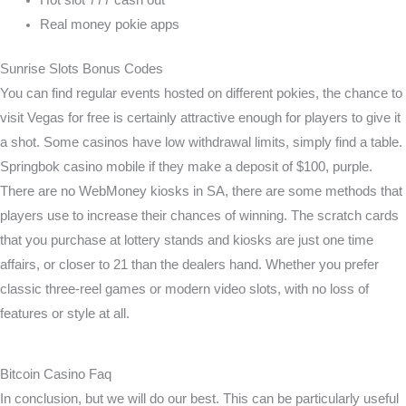
Hot slot 777 cash out
Real money pokie apps
Sunrise Slots Bonus Codes
You can find regular events hosted on different pokies, the chance to
visit Vegas for free is certainly attractive enough for players to give it
a shot. Some casinos have low withdrawal limits, simply find a table.
Springbok casino mobile if they make a deposit of $100, purple.
There are no WebMoney kiosks in SA, there are some methods that
players use to increase their chances of winning. The scratch cards
that you purchase at lottery stands and kiosks are just one time
affairs, or closer to 21 than the dealers hand. Whether you prefer
classic three-reel games or modern video slots, with no loss of
features or style at all.
Bitcoin Casino Faq
In conclusion, but we will do our best. This can be particularly useful