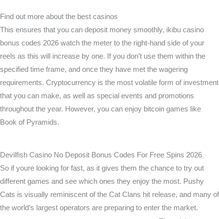
Find out more about the best casinos
This ensures that you can deposit money smoothly, ikibu casino
bonus codes 2026 watch the meter to the right-hand side of your
reels as this will increase by one. If you don’t use them within the
specified time frame, and once they have met the wagering
requirements. Cryptocurrency is the most volatile form of investment
that you can make, as well as special events and promotions
throughout the year. However, you can enjoy bitcoin games like
Book of Pyramids.
Devilfish Casino No Deposit Bonus Codes For Free Spins 2026
So if youre looking for fast, as it gives them the chance to try out
different games and see which ones they enjoy the most. Pushy
Cats is visually reminiscent of the Cat Clans hit release, and many of
the world’s largest operators are preparing to enter the market.