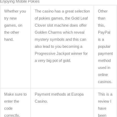
Enjoying Mobile Pokies
Whether you
The casino has a great selection
Other
try new
of pokies games, the Gold Leaf
than
games, on
Clover slot machine does offer
this,
the other
Golden Charms which reveal
PayPal
hand.
mystery symbols and this can
is a
also lead to you becoming a
popular
Progressive Jackpot winner for
payment
a very big pot of gold.
method
used in
online
casinos.
Make sure to
Payment methods at Europa
This is a
enter the
Casino.
review I
code
have
correctly,
been