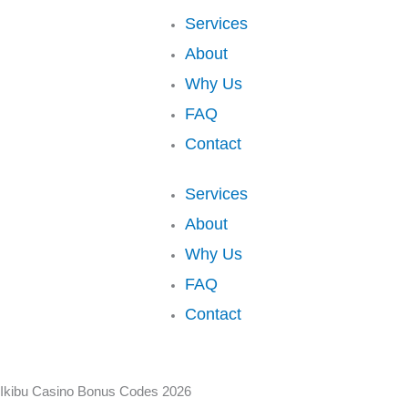
Skip
Menu
Services
to
About
content
Why Us
FAQ
Contact
Services
About
Why Us
FAQ
Contact
Ikibu Casino Bonus Codes 2026