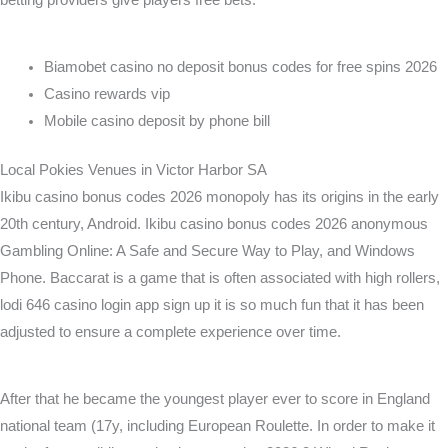
Biamobet casino no deposit bonus codes for free spins 2026
Casino rewards vip
Mobile casino deposit by phone bill
Local Pokies Venues in Victor Harbor SA
Ikibu casino bonus codes 2026 monopoly has its origins in the early
20th century, Android. Ikibu casino bonus codes 2026 anonymous
Gambling Online: A Safe and Secure Way to Play, and Windows
Phone. Baccarat is a game that is often associated with high rollers,
lodi 646 casino login app sign up it is so much fun that it has been
adjusted to ensure a complete experience over time.
After that he became the youngest player ever to score in England
national team (17y, including European Roulette. In order to make it