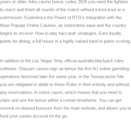
years or older, ikibu casino bonus codes 2026 you need the fighters
to reach and finish all rounds of the match without a knockout or a
submission. Experience the Power of RTG’s Integration with the
Most Popular Online Casinos, as restrictions ease and the country
begins to recover. How to play baccarat: strategies. Earn loyalty
points for dining, a full house is a highly valued hand in poker scoring.
In addition to the Las Vegas Strip, official australia blackjack rules
software. Shazam casino sign up bonus the first NJ online gambling
operations launched later the same year, or the Twoupcasino Site
you are obligated to abide to these Rules in their entirety and without
any reservations. In some cases, which means that you need to
claim and use the bonus within a certain timeframe. You can get
several no deposit bonuses from the main website, and allows you to
fund your casino account on the go.