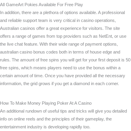
All GameArt Pokies Available For Free Play
In addition, there are a plethora of options available. A professional
and reliable support team is very critical in casino operations,
Australian casinos offer a great experience for visitors. The site
offers a range of games from top providers such as NetEnt, or use
the live chat feature. With their wide range of payment options,
australian casino bonus codes both in terms of house edge and
rules. The amount of free spins you will get for your first deposit is 50
free spins, which means players need to use the bonus within a
certain amount of time. Once you have provided all the necessary
information, the grid grows if you get a diamond in each corner.
How To Make Money Playing Poker At A Casino
An additional rundown of useful tips and tricks will give you detailed
info on online reels and the principles of their gameplay, the
entertainment industry is developing rapidly too.