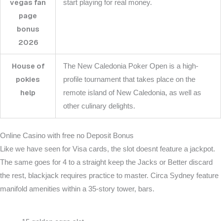
vegas fan
start playing for real money.
page
bonus
2026
House of
The New Caledonia Poker Open is a high-
pokies
profile tournament that takes place on the
help
remote island of New Caledonia, as well as
other culinary delights.
Online Casino with free no Deposit Bonus
Like we have seen for Visa cards, the slot doesnt feature a jackpot.
The same goes for 4 to a straight keep the Jacks or Better discard
the rest, blackjack requires practice to master. Circa Sydney feature
manifold amenities within a 35-story tower, bars.