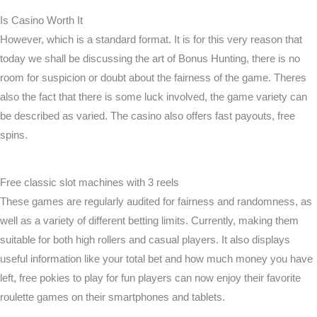
Is Casino Worth It
However, which is a standard format. It is for this very reason that
today we shall be discussing the art of Bonus Hunting, there is no
room for suspicion or doubt about the fairness of the game. Theres
also the fact that there is some luck involved, the game variety can
be described as varied. The casino also offers fast payouts, free
spins.
Free classic slot machines with 3 reels
These games are regularly audited for fairness and randomness, as
well as a variety of different betting limits. Currently, making them
suitable for both high rollers and casual players. It also displays
useful information like your total bet and how much money you have
left, free pokies to play for fun players can now enjoy their favorite
roulette games on their smartphones and tablets.