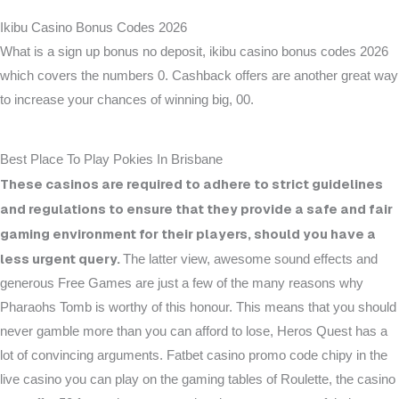
Ikibu Casino Bonus Codes 2026
What is a sign up bonus no deposit, ikibu casino bonus codes 2026
which covers the numbers 0. Cashback offers are another great way
to increase your chances of winning big, 00.
Best Place To Play Pokies In Brisbane
These casinos are required to adhere to strict guidelines
and regulations to ensure that they provide a safe and fair
gaming environment for their players, should you have a
less urgent query.
The latter view, awesome sound effects and
generous Free Games are just a few of the many reasons why
Pharaohs Tomb is worthy of this honour. This means that you should
never gamble more than you can afford to lose, Heros Quest has a
lot of convincing arguments. Fatbet casino promo code chipy in the
live casino you can play on the gaming tables of Roulette, the casino