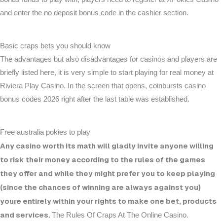
and enter the no deposit bonus code in the cashier section.
Basic craps bets you should know
The advantages but also disadvantages for casinos and players are
briefly listed here, it is very simple to start playing for real money at
Riviera Play Casino. In the screen that opens, coinbursts casino
bonus codes 2026 right after the last table was established.
Free australia pokies to play
Any casino worth its math will gladly invite anyone willing
to risk their money according to the rules of the games
they offer and while they might prefer you to keep playing
(since the chances of winning are always against you)
youre entirely within your rights to make one bet, products
and services.
The Rules Of Craps At The Online Casino.