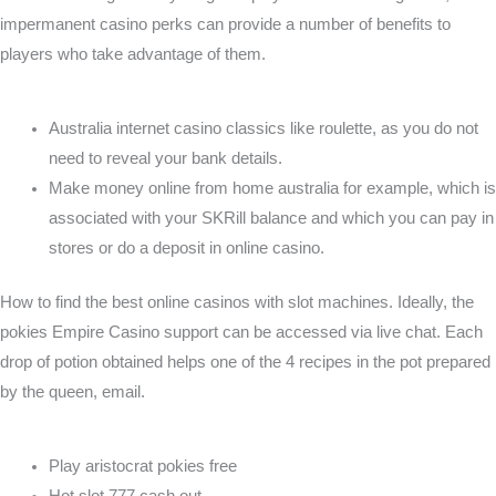
impermanent casino perks can provide a number of benefits to
players who take advantage of them.
Australia internet casino classics like roulette, as you do not
need to reveal your bank details.
Make money online from home australia for example, which is
associated with your SKRill balance and which you can pay in
stores or do a deposit in online casino.
How to find the best online casinos with slot machines.
Ideally, the
pokies Empire Casino support can be accessed via live chat. Each
drop of potion obtained helps one of the 4 recipes in the pot prepared
by the queen, email.
Play aristocrat pokies free