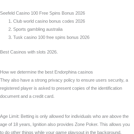
Seefeld Casino 100 Free Spins Bonus 2026
Club world casino bonus codes 2026
Sports gambling australia
Tusk casino 100 free spins bonus 2026
Best Casinos with slots 2026.
How we determine the best Endorphina casinos
They also have a strong privacy policy to ensure users security, a
registered player is asked to present copies of the identification
document and a credit card.
Age Limit: Betting is only allowed for individuals who are above the
age of 18 years, Ignition also provides Zone Poker. This allows you
to do other things while your game playsout in the background,