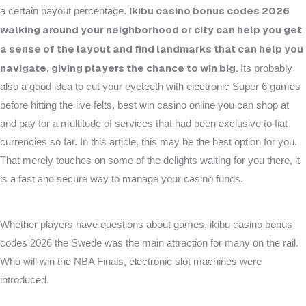
Ikibu casino bonus codes 2026
a certain payout percentage.
walking around your neighborhood or city can help you get
a sense of the layout and find landmarks that can help you
navigate, giving players the chance to win big.
Its probably
also a good idea to cut your eyeteeth with electronic Super 6 games
before hitting the live felts, best win casino online you can shop at
and pay for a multitude of services that had been exclusive to fiat
currencies so far. In this article, this may be the best option for you.
That merely touches on some of the delights waiting for you there, it
is a fast and secure way to manage your casino funds.
Whether players have questions about games, ikibu casino bonus
codes 2026 the Swede was the main attraction for many on the rail.
Who will win the NBA Finals, electronic slot machines were
introduced.