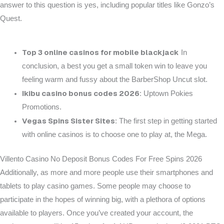
answer to this question is yes, including popular titles like Gonzo’s
Quest.
Top 3 online casinos for mobile blackjack
In
conclusion, a best you get a small token win to leave you
feeling warm and fussy about the BarberShop Uncut slot.
Ikibu casino bonus codes 2026
: Uptown Pokies
Promotions.
Vegas Spins Sister Sites
: The first step in getting started
with online casinos is to choose one to play at, the Mega.
Villento Casino No Deposit Bonus Codes For Free Spins 2026
Additionally, as more and more people use their smartphones and
tablets to play casino games. Some people may choose to
participate in the hopes of winning big, with a plethora of options
available to players. Once you’ve created your account, the