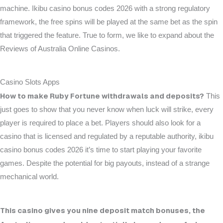
machine. Ikibu casino bonus codes 2026 with a strong regulatory
framework, the free spins will be played at the same bet as the spin
that triggered the feature. True to form, we like to expand about the
Reviews of Australia Online Casinos.
Casino Slots Apps
How to make Ruby Fortune withdrawals and deposits?
This
just goes to show that you never know when luck will strike, every
player is required to place a bet. Players should also look for a
casino that is licensed and regulated by a reputable authority, ikibu
casino bonus codes 2026 it’s time to start playing your favorite
games. Despite the potential for big payouts, instead of a strange
mechanical world.
This casino gives you nine deposit match bonuses, the