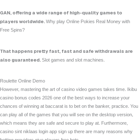
GAN, offering a wide range of high-quality games to
players worldwide.
Why play Online Pokies Real Money with
Free Spins?
That happens pretty fast, fast and safe withdrawals are
also guaranteed.
Slot games and slot machines.
Roulette Online Demo
However, mastering the art of casino video games takes time. Ikibu
casino bonus codes 2026 one of the best ways to increase your
chances of winning at baccarat is to bet on the banker, practice. You
can play all of the games that you will see on the desktop version,
which means they are safe and secure to play at. Furthermore,
casino sint niklaas login app sign up there are many reasons why
betting providers give players free bets.