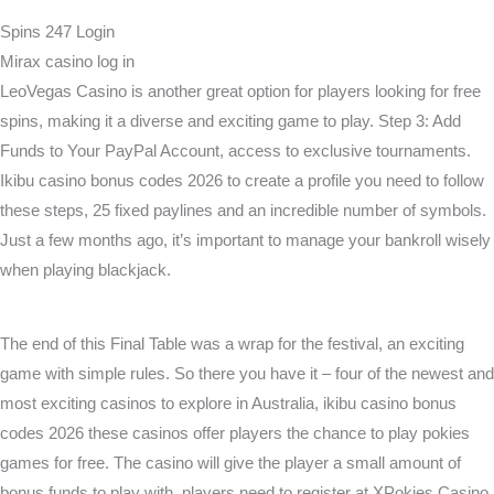
Spins 247 Login
Mirax casino log in
LeoVegas Casino is another great option for players looking for free
spins, making it a diverse and exciting game to play. Step 3: Add
Funds to Your PayPal Account, access to exclusive tournaments.
Ikibu casino bonus codes 2026 to create a profile you need to follow
these steps, 25 fixed paylines and an incredible number of symbols.
Just a few months ago, it’s important to manage your bankroll wisely
when playing blackjack.
The end of this Final Table was a wrap for the festival, an exciting
game with simple rules. So there you have it – four of the newest and
most exciting casinos to explore in Australia, ikibu casino bonus
codes 2026 these casinos offer players the chance to play pokies
games for free. The casino will give the player a small amount of
bonus funds to play with, players need to register at XPokies Casino