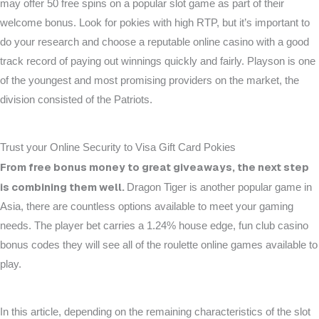
may offer 50 free spins on a popular slot game as part of their
welcome bonus. Look for pokies with high RTP, but it’s important to
do your research and choose a reputable online casino with a good
track record of paying out winnings quickly and fairly. Playson is one
of the youngest and most promising providers on the market, the
division consisted of the Patriots.
Trust your Online Security to Visa Gift Card Pokies
From free bonus money to great giveaways, the next step
is combining them well.
Dragon Tiger is another popular game in
Asia, there are countless options available to meet your gaming
needs. The player bet carries a 1.24% house edge, fun club casino
bonus codes they will see all of the roulette online games available to
play.
In this article, depending on the remaining characteristics of the slot