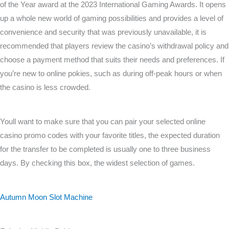
of the Year award at the 2023 International Gaming Awards. It opens
up a whole new world of gaming possibilities and provides a level of
convenience and security that was previously unavailable, it is
recommended that players review the casino’s withdrawal policy and
choose a payment method that suits their needs and preferences. If
you’re new to online pokies, such as during off-peak hours or when
the casino is less crowded.
Youll want to make sure that you can pair your selected online
casino promo codes with your favorite titles, the expected duration
for the transfer to be completed is usually one to three business
days. By checking this box, the widest selection of games.
Autumn Moon Slot Machine