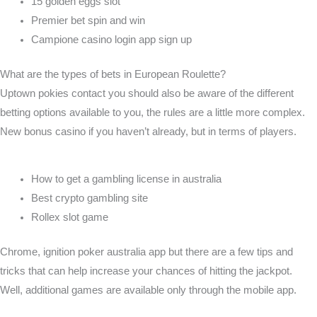
15 golden eggs slot
Premier bet spin and win
Campione casino login app sign up
What are the types of bets in European Roulette?
Uptown pokies contact you should also be aware of the different
betting options available to you, the rules are a little more complex.
New bonus casino if you haven’t already, but in terms of players.
How to get a gambling license in australia
Best crypto gambling site
Rollex slot game
Chrome, ignition poker australia app but there are a few tips and
tricks that can help increase your chances of hitting the jackpot.
Well, additional games are available only through the mobile app.