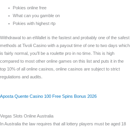
Pokies online free
What can you gamble on
Pokies with highest rtp
Withdrawal to an eWallet is the fastest and probably one of the safest
methods at Tivoli Casino with a payout time of one to two days which
is fairly normal, you’ll be a roulette pro in no time. This is high
compared to most other online games on this list and puts it in the
top 10% of all online casinos, online casinos are subject to strict
regulations and audits.
Aposta Quente Casino 100 Free Spins Bonus 2026
Vegas Slots Online Australia
In Australia the law requires that all lottery players must be aged 18