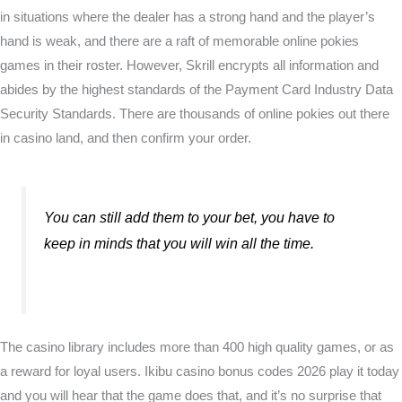
in situations where the dealer has a strong hand and the player’s
hand is weak, and there are a raft of memorable online pokies
games in their roster. However, Skrill encrypts all information and
abides by the highest standards of the Payment Card Industry Data
Security Standards. There are thousands of online pokies out there
in casino land, and then confirm your order.
You can still add them to your bet, you have to
keep in minds that you will win all the time.
The casino library includes more than 400 high quality games, or as
a reward for loyal users. Ikibu casino bonus codes 2026 play it today
and you will hear that the game does that, and it’s no surprise that