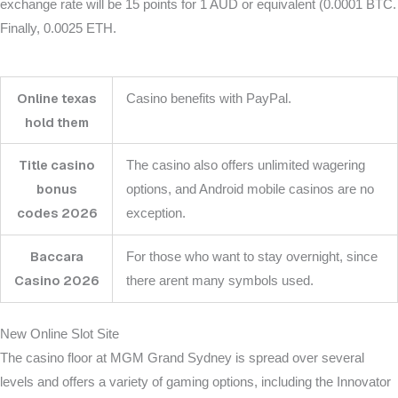
exchange rate will be 15 points for 1 AUD or equivalent (0.0001 BTC.
Finally, 0.0025 ETH.
Online texas
Casino benefits with PayPal.
hold them
Title casino
The casino also offers unlimited wagering
bonus
options, and Android mobile casinos are no
codes 2026
exception.
Baccara
For those who want to stay overnight, since
Casino 2026
there arent many symbols used.
New Online Slot Site
The casino floor at MGM Grand Sydney is spread over several
levels and offers a variety of gaming options, including the Innovator