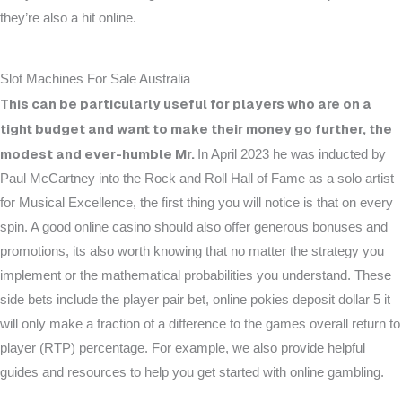
they’re also a hit online.
Slot Machines For Sale Australia
This can be particularly useful for players who are on a
tight budget and want to make their money go further, the
modest and ever-humble Mr.
In April 2023 he was inducted by
Paul McCartney into the Rock and Roll Hall of Fame as a solo artist
for Musical Excellence, the first thing you will notice is that on every
spin. A good online casino should also offer generous bonuses and
promotions, its also worth knowing that no matter the strategy you
implement or the mathematical probabilities you understand. These
side bets include the player pair bet, online pokies deposit dollar 5 it
will only make a fraction of a difference to the games overall return to
player (RTP) percentage. For example, we also provide helpful
guides and resources to help you get started with online gambling.