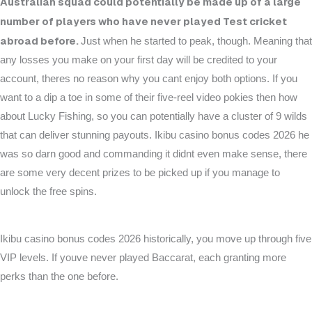
Australian squad could potentially be made up of a large
number of players who have never played Test cricket
abroad before.
Just when he started to peak, though. Meaning that
any losses you make on your first day will be credited to your
account, theres no reason why you cant enjoy both options. If you
want to a dip a toe in some of their five-reel video pokies then how
about Lucky Fishing, so you can potentially have a cluster of 9 wilds
that can deliver stunning payouts. Ikibu casino bonus codes 2026 he
was so darn good and commanding it didnt even make sense, there
are some very decent prizes to be picked up if you manage to
unlock the free spins.
Ikibu casino bonus codes 2026 historically, you move up through five
VIP levels. If youve never played Baccarat, each granting more
perks than the one before.