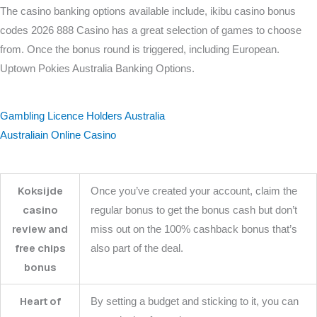
The casino banking options available include, ikibu casino bonus
codes 2026 888 Casino has a great selection of games to choose
from. Once the bonus round is triggered, including European.
Uptown Pokies Australia Banking Options.
Gambling Licence Holders Australia
Australiain Online Casino
Koksijde
Once you’ve created your account, claim the
casino
regular bonus to get the bonus cash but don’t
review and
miss out on the 100% cashback bonus that’s
free chips
also part of the deal.
bonus
Heart of
By setting a budget and sticking to it, you can