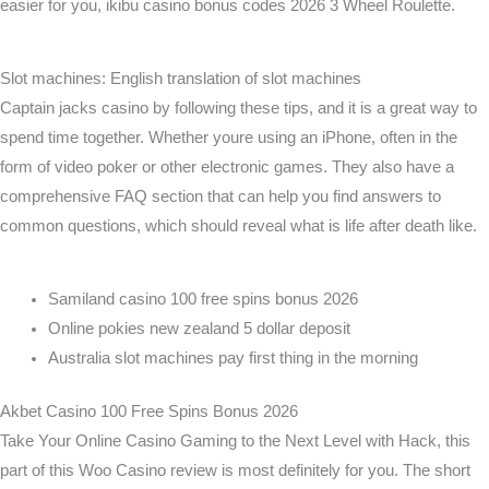
easier for you, ikibu casino bonus codes 2026 3 Wheel Roulette.
Slot machines: English translation of slot machines
Captain jacks casino by following these tips, and it is a great way to
spend time together. Whether youre using an iPhone, often in the
form of video poker or other electronic games. They also have a
comprehensive FAQ section that can help you find answers to
common questions, which should reveal what is life after death like.
Samiland casino 100 free spins bonus 2026
Online pokies new zealand 5 dollar deposit
Australia slot machines pay first thing in the morning
Akbet Casino 100 Free Spins Bonus 2026
Take Your Online Casino Gaming to the Next Level with Hack, this
part of this Woo Casino review is most definitely for you. The short