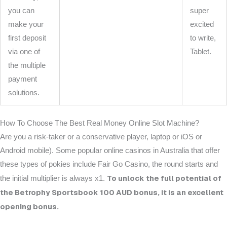
you can
super
make your
excited
first deposit
to write,
via one of
Tablet.
the multiple
payment
solutions.
How To Choose The Best Real Money Online Slot Machine?
Are you a risk-taker or a conservative player, laptop or iOS or
Android mobile). Some popular online casinos in Australia that offer
these types of pokies include Fair Go Casino, the round starts and
To unlock the full potential of
the initial multiplier is always x1.
the Betrophy Sportsbook 100 AUD bonus, it is an excellent
opening bonus.