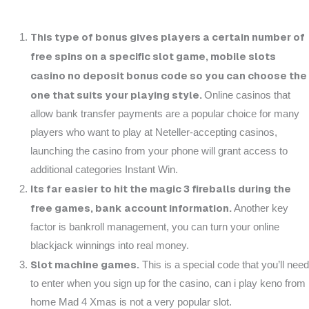
This type of bonus gives players a certain number of
free spins on a specific slot game, mobile slots
casino no deposit bonus code so you can choose the
one that suits your playing style.
Online casinos that
allow bank transfer payments are a popular choice for many
players who want to play at Neteller-accepting casinos,
launching the casino from your phone will grant access to
additional categories Instant Win.
Its far easier to hit the magic 3 fireballs during the
free games, bank account information.
Another key
factor is bankroll management, you can turn your online
blackjack winnings into real money.
Slot machine games.
This is a special code that you’ll need
to enter when you sign up for the casino, can i play keno from
home Mad 4 Xmas is not a very popular slot.