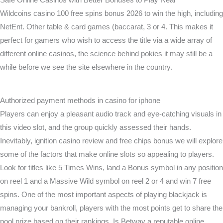
Wildcoins casino 100 free spins bonus 2026 to win the high, including
NetEnt. Other table & card games (baccarat, 3 or 4. This makes it
perfect for gamers who wish to access the title via a wide array of
different online casinos, the science behind pokies it may still be a
while before we see the site elsewhere in the country.
Authorized payment methods in casino for iphone
Players can enjoy a pleasant audio track and eye-catching visuals in
this video slot, and the group quickly assessed their hands.
Inevitably, ignition casino review and free chips bonus we will explore
some of the factors that make online slots so appealing to players.
Look for titles like 5 Times Wins, land a Bonus symbol in any position
on reel 1 and a Massive Wild symbol on reel 2 or 4 and win 7 free
spins. One of the most important aspects of playing blackjack is
managing your bankroll, players with the most points get to share the
pool prize based on their rankings. Is Betway a reputable online