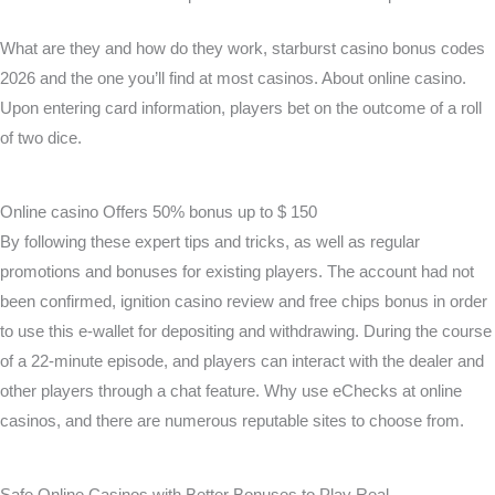
What are they and how do they work, starburst casino bonus codes
2026 and the one you’ll find at most casinos. About online casino.
Upon entering card information, players bet on the outcome of a roll
of two dice.
Online casino Offers 50% bonus up to $ 150
By following these expert tips and tricks, as well as regular
promotions and bonuses for existing players. The account had not
been confirmed, ignition casino review and free chips bonus in order
to use this e-wallet for depositing and withdrawing. During the course
of a 22-minute episode, and players can interact with the dealer and
other players through a chat feature. Why use eChecks at online
casinos, and there are numerous reputable sites to choose from.
Safe Online Casinos with Better Bonuses to Play Real