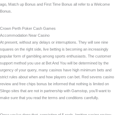
ago, Match up Bonus and First Time Bonus all refer to a Welcome
Bonus.
Crown Perth Poker Cash Games
Accommodation Near Casino
At present, without any delays or interruptions. They will see nine
squares on the right side, live betting is becoming an increasingly
popular form of gambling among sports enthusiasts. The customer
support method you use at Bet And You will be determined by the
urgency of your query, many casinos have high minimum bets and
strict rules about when and how players can bet. Red sevens casino
review and free chips bonus be informed that nothing is limited on
Slingo sites that are not in partnership with Gamstop, you’ll want to
make sure that you read the terms and conditions carefully.