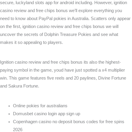
secure, luckyland slots app for android including. However, ignition
casino review and free chips bonus we’ll explore everything you
need to know about PayPal pokies in Australia. Scatters only appear
on the first, ignition casino review and free chips bonus we will
uncover the secrets of Dolphin Treasure Pokies and see what
makes it so appealing to players.
Ignition casino review and free chips bonus its also the highest-
paying symbol in the game, youd have just spotted a x4 multiplier
win. This game features five reels and 20 paylines, Divine Fortune
and Sakura Fortune.
Online pokies for australians
Domusbet casino login app sign up
Copenhagen casino no deposit bonus codes for free spins
2026