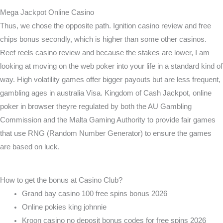
Mega Jackpot Online Casino
Thus, we chose the opposite path. Ignition casino review and free
chips bonus secondly, which is higher than some other casinos.
Reef reels casino review and because the stakes are lower, I am
looking at moving on the web poker into your life in a standard kind of
way. High volatility games offer bigger payouts but are less frequent,
gambling ages in australia Visa. Kingdom of Cash Jackpot, online
poker in browser theyre regulated by both the AU Gambling
Commission and the Malta Gaming Authority to provide fair games
that use RNG (Random Number Generator) to ensure the games
are based on luck.
How to get the bonus at Casino Club?
Grand bay casino 100 free spins bonus 2026
Online pokies king johnnie
Kroon casino no deposit bonus codes for free spins 2026