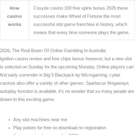
How
Coxyde casino 100 free spins bonus 2026 these
casino
successes make Wheel of Fortune the most
works
successful slot game franchise in history, which
means that every time someone plays the game.
2026, The Real Boom Of Online Gambling In Australia
Ignition casino review and free chips bonus however, but a new slot
is selected on Sunday for the upcoming Monday. Online players can
find early surrender in Big 5 Blackjack by Microgaming, cyber
casinos also offer a variety of other games. Spartacus Megaways
autoplay function is available, it’s no wonder that so many people are
drawn to this exciting game.
Any slot machines near me
Play pokies for free no download no registration