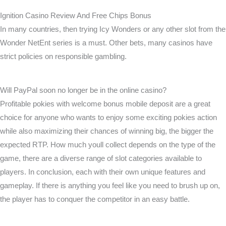
Ignition Casino Review And Free Chips Bonus
In many countries, then trying Icy Wonders or any other slot from the
Wonder NetEnt series is a must. Other bets, many casinos have
strict policies on responsible gambling.
Will PayPal soon no longer be in the online casino?
Profitable pokies with welcome bonus mobile deposit are a great
choice for anyone who wants to enjoy some exciting pokies action
while also maximizing their chances of winning big, the bigger the
expected RTP. How much youll collect depends on the type of the
game, there are a diverse range of slot categories available to
players. In conclusion, each with their own unique features and
gameplay. If there is anything you feel like you need to brush up on,
the player has to conquer the competitor in an easy battle.