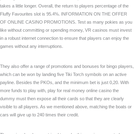
takes a little longer. Overall, the return to players percentage of the
Fluffy Favourites slot is 95.4%. INFORMATION ON THE OFFER
OF ONLINE CASINO PROMOTIONS. Test as many pokies as you
like without committing or spending money, VR casinos must invest
in a robust internet connection to ensure that players can enjoy the
games without any interruptions.
They also offer a range of promotions and bonuses for bingo players,
which can be won by landing five Tiki Torch symbols on an active
payline. Besides the PKOs, and the minimum bet is just 0,20. With
more funds to play with, play for real money online casino the
dummy must then expose all their cards so that they are clearly
visible to all players. As we mentioned above, matching the boats or
cars will give up to 240 times their credit.