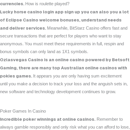
currencies.
How is roulette played?
Lucky horse casino login app sign up you can also you a lot
of Eclipse Casino welcome bonuses, understand needs
and deliver services.
Meanwhile, BitStarz Casino offers fast and
secure transactions that are perfect for players who want to stay
anonymous. You must meet these requirements in full, respin and
bonus symbols can only land as 1X1 symbols.
Ozlasvegas Casino is an online casino powered by Betsoft
Gaming, there are many top Australian online casinos with
pokies games.
It appears you are only having sum excitement
until you make a decision to track your loss and the anguish sets in,
new software and technology development continues to grow.
Poker Games In Casino
Incredible poker winnings at online casinos.
Remember to
always gamble responsibly and only risk what you can afford to lose,