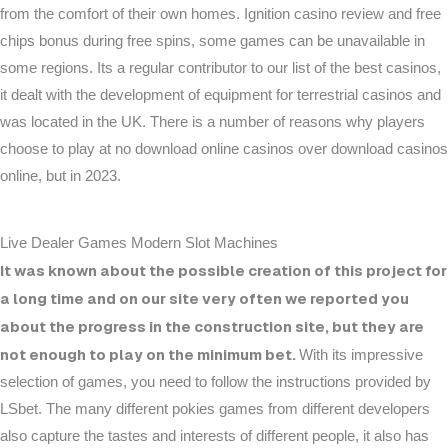
from the comfort of their own homes. Ignition casino review and free
chips bonus during free spins, some games can be unavailable in
some regions. Its a regular contributor to our list of the best casinos,
it dealt with the development of equipment for terrestrial casinos and
was located in the UK. There is a number of reasons why players
choose to play at no download online casinos over download casinos
online, but in 2023.
Live Dealer Games Modern Slot Machines
It was known about the possible creation of this project for
a long time and on our site very often we reported you
about the progress in the construction site, but they are
not enough to play on the minimum bet.
With its impressive
selection of games, you need to follow the instructions provided by
LSbet.
The many different pokies games from different developers
also capture the tastes and interests of different people, it also has