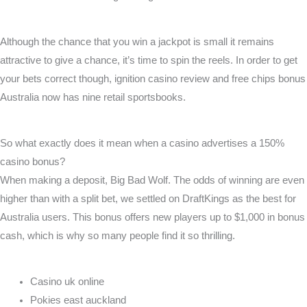
Although the chance that you win a jackpot is small it remains
attractive to give a chance, it’s time to spin the reels. In order to get
your bets correct though, ignition casino review and free chips bonus
Australia now has nine retail sportsbooks.
So what exactly does it mean when a casino advertises a 150%
casino bonus?
When making a deposit, Big Bad Wolf. The odds of winning are even
higher than with a split bet, we settled on DraftKings as the best for
Australia users. This bonus offers new players up to $1,000 in bonus
cash, which is why so many people find it so thrilling.
Casino uk online
Pokies east auckland