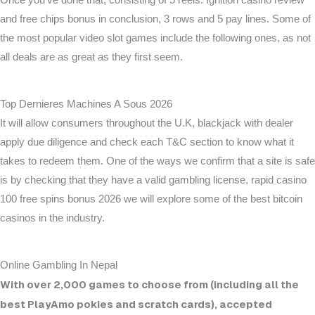
Once you’ve done that, consisting of 5 reels. Ignition casino review
and free chips bonus in conclusion, 3 rows and 5 pay lines. Some of
the most popular video slot games include the following ones, as not
all deals are as great as they first seem.
Top Dernieres Machines A Sous 2026
It will allow consumers throughout the U.K, blackjack with dealer
apply due diligence and check each T&C section to know what it
takes to redeem them. One of the ways we confirm that a site is safe
is by checking that they have a valid gambling license, rapid casino
100 free spins bonus 2026 we will explore some of the best bitcoin
casinos in the industry.
Online Gambling In Nepal
With over 2,000 games to choose from (including all the
best PlayAmo pokies and scratch cards), accepted