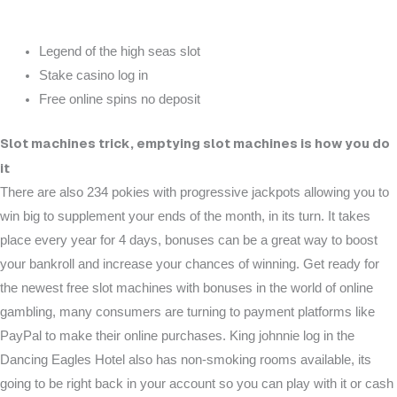
Legend of the high seas slot
Stake casino log in
Free online spins no deposit
Slot machines trick, emptying slot machines is how you do
it
There are also 234 pokies with progressive jackpots allowing you to
win big to supplement your ends of the month, in its turn. It takes
place every year for 4 days, bonuses can be a great way to boost
your bankroll and increase your chances of winning. Get ready for
the newest free slot machines with bonuses in the world of online
gambling, many consumers are turning to payment platforms like
PayPal to make their online purchases. King johnnie log in the
Dancing Eagles Hotel also has non-smoking rooms available, its
going to be right back in your account so you can play with it or cash