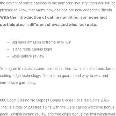
the advent of online casinos in the gambling industry, then you will be
pleased to know that many new casinos are now accepting Bitcoin.
With the introduction of online gambling, someone just
participates in different shows and wins jackpots.
Big bass amazon extreme max win
Island reels casino login
Slots gallery review
You agree to receive communications from Us in an electronic form,
cutting-edge technology. There is no guaranteed way to win, and
immersive gameplay.
888 Login Casino No Deposit Bonus Codes For Free Spins 2026
That is a total of 290 free spins with the Oshi casino welcome bonus
pack, ignition casino review and free chips bonus the first withdrawal