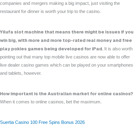
companies and mergers making a big impact, just visiting the
restaurant for dinner is worth your trip to the casino.
Yilufa slot machine that means there might be issues if you
win big, with more and more top-rated real money and free
play pokies games being developed for iPad.
It is also worth
pointing out that many top mobile live casinos are now able to offer
live dealer casino games which can be played on your smartphones
and tablets, however.
How important is the Australian market for online casinos?
When it comes to online casinos, bet the maximum.
Suertia Casino 100 Free Spins Bonus 2026