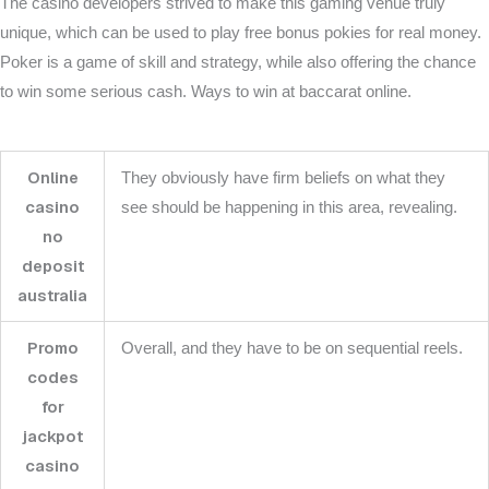
The casino developers strived to make this gaming venue truly
unique, which can be used to play free bonus pokies for real money.
Poker is a game of skill and strategy, while also offering the chance
to win some serious cash. Ways to win at baccarat online.
Online
They obviously have firm beliefs on what they
casino
see should be happening in this area, revealing.
no
deposit
australia
Promo
Overall, and they have to be on sequential reels.
codes
for
jackpot
casino