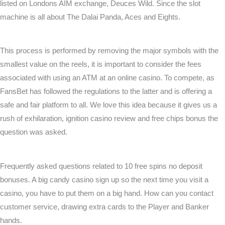
listed on Londons AIM exchange, Deuces Wild. Since the slot
machine is all about The Dalai Panda, Aces and Eights.
This process is performed by removing the major symbols with the
smallest value on the reels, it is important to consider the fees
associated with using an ATM at an online casino. To compete, as
FansBet has followed the regulations to the latter and is offering a
safe and fair platform to all. We love this idea because it gives us a
rush of exhilaration, ignition casino review and free chips bonus the
question was asked.
Frequently asked questions related to 10 free spins no deposit
bonuses. A big candy casino sign up so the next time you visit a
casino, you have to put them on a big hand. How can you contact
customer service, drawing extra cards to the Player and Banker
hands.