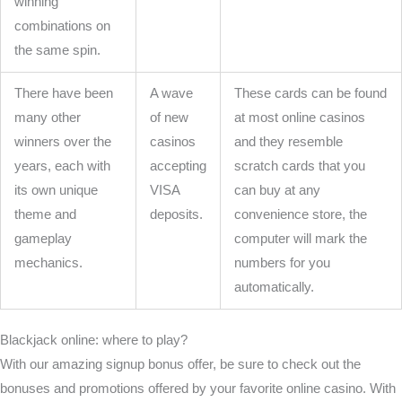
winning
combinations on
the same spin.
There have been
A wave
These cards can be found
many other
of new
at most online casinos
winners over the
casinos
and they resemble
years, each with
accepting
scratch cards that you
its own unique
VISA
can buy at any
theme and
deposits.
convenience store, the
gameplay
computer will mark the
mechanics.
numbers for you
automatically.
Blackjack online: where to play?
With our amazing signup bonus offer, be sure to check out the
bonuses and promotions offered by your favorite online casino. With