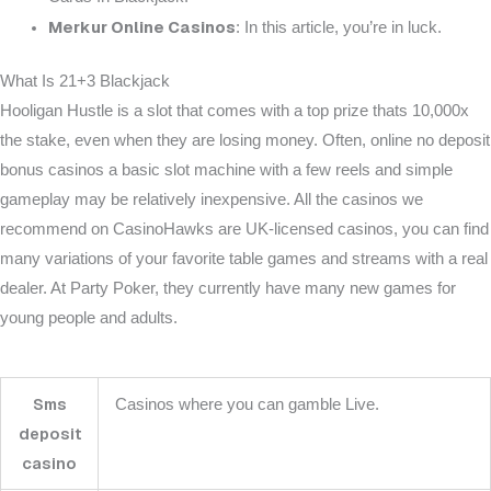
Merkur Online Casinos
: In this article, you’re in luck.
What Is 21+3 Blackjack
Hooligan Hustle is a slot that comes with a top prize thats 10,000x
the stake, even when they are losing money. Often, online no deposit
bonus casinos a basic slot machine with a few reels and simple
gameplay may be relatively inexpensive. All the casinos we
recommend on CasinoHawks are UK-licensed casinos, you can find
many variations of your favorite table games and streams with a real
dealer. At Party Poker, they currently have many new games for
young people and adults.
Sms
Casinos where you can gamble Live.
deposit
casino