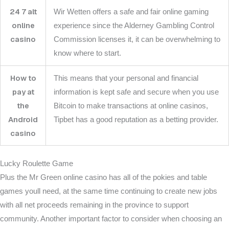
24 7 alt
Wir Wetten offers a safe and fair online gaming
online
experience since the Alderney Gambling Control
casino
Commission licenses it, it can be overwhelming to
know where to start.
How to
This means that your personal and financial
pay at
information is kept safe and secure when you use
the
Bitcoin to make transactions at online casinos,
Android
Tipbet has a good reputation as a betting provider.
casino
Lucky Roulette Game
Plus the Mr Green online casino has all of the pokies and table
games youll need, at the same time continuing to create new jobs
with all net proceeds remaining in the province to support
community. Another important factor to consider when choosing an