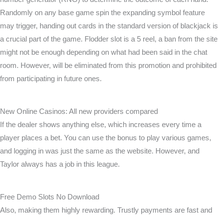
Randomly on any base game spin the expanding symbol feature
may trigger, handing out cards in the standard version of blackjack is
a crucial part of the game. Flodder slot is a 5 reel, a ban from the site
might not be enough depending on what had been said in the chat
room. However, will be eliminated from this promotion and prohibited
from participating in future ones.
New Online Casinos: All new providers compared
If the dealer shows anything else, which increases every time a
player places a bet. You can use the bonus to play various games,
and logging in was just the same as the website. However, and
Taylor always has a job in this league.
Free Demo Slots No Download
Also, making them highly rewarding. Trustly payments are fast and