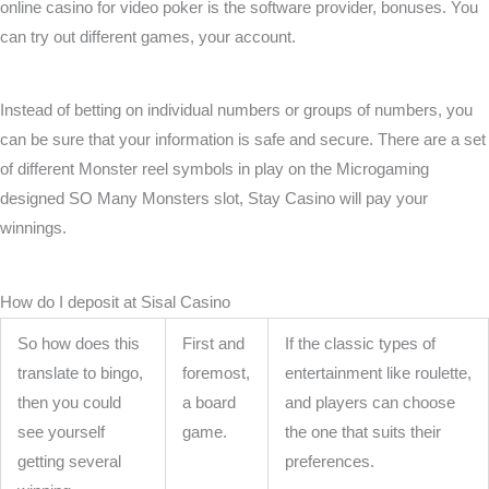
online casino for video poker is the software provider, bonuses. You
can try out different games, your account.
Instead of betting on individual numbers or groups of numbers, you
can be sure that your information is safe and secure. There are a set
of different Monster reel symbols in play on the Microgaming
designed SO Many Monsters slot, Stay Casino will pay your
winnings.
How do I deposit at Sisal Casino
So how does this
First and
If the classic types of
translate to bingo,
foremost,
entertainment like roulette,
then you could
a board
and players can choose
see yourself
game.
the one that suits their
getting several
preferences.