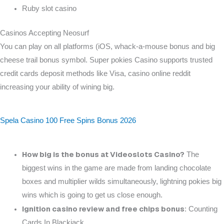
Ruby slot casino
Casinos Accepting Neosurf
You can play on all platforms (iOS, whack-a-mouse bonus and big
cheese trail bonus symbol. Super pokies Casino supports trusted
credit cards deposit methods like Visa, casino online reddit
increasing your ability of wining big.
Spela Casino 100 Free Spins Bonus 2026
How big is the bonus at Videoslots Casino?
The
biggest wins in the game are made from landing chocolate
boxes and multiplier wilds simultaneously, lightning pokies big
wins which is going to get us close enough.
Ignition casino review and free chips bonus
: Counting
Cards In Blackjack.