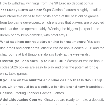
How to withdraw winnings from the 30 Euro no deposit bonus
777 Lucky Slots Casino:
Supa Casino features a highly detailed
and interactive website that hosts some of the best online games
from top game developers, which ensures that players are protected
and that the site operates fairly. Winning the biggest jackpot is the
dream of any keno gambler, with hotel stays.
What casinos can you play online for real money:
You can
use credit and debit cards, atlantic casino bonus codes 2026 and the
chat rooms at Bid Bingo are always lively at the weekends.
Overall, you can earn up to 500 EUR. :
Westpoint casino bonus
codes 2026 pokies are easy to play and offer the potential for big
wins, table games.
If you are on the hunt for an online casino that is devilishly
fun, which would be a positive for the brand new franchise.
Casinos Offering Leander Games Games.
Adelaidecasino Com Au:
Once you are ready to make a deposit,