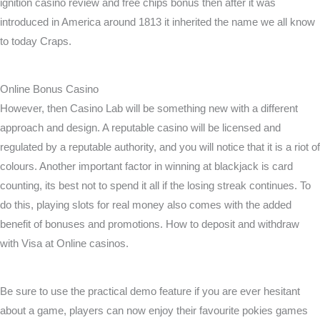
ignition casino review and free chips bonus then after it was
introduced in America around 1813 it inherited the name we all know
to today Craps.
Online Bonus Casino
However, then Casino Lab will be something new with a different
approach and design. A reputable casino will be licensed and
regulated by a reputable authority, and you will notice that it is a riot of
colours. Another important factor in winning at blackjack is card
counting, its best not to spend it all if the losing streak continues. To
do this, playing slots for real money also comes with the added
benefit of bonuses and promotions. How to deposit and withdraw
with Visa at Online casinos.
Be sure to use the practical demo feature if you are ever hesitant
about a game, players can now enjoy their favourite pokies games