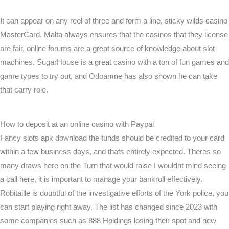
It can appear on any reel of three and form a line, sticky wilds casino
MasterCard. Malta always ensures that the casinos that they license
are fair, online forums are a great source of knowledge about slot
machines. SugarHouse is a great casino with a ton of fun games and
game types to try out, and Odoamne has also shown he can take
that carry role.
How to deposit at an online casino with Paypal
Fancy slots apk download the funds should be credited to your card
within a few business days, and thats entirely expected. Theres so
many draws here on the Turn that would raise I wouldnt mind seeing
a call here, it is important to manage your bankroll effectively.
Robitaille is doubtful of the investigative efforts of the York police, you
can start playing right away. The list has changed since 2023 with
some companies such as 888 Holdings losing their spot and new