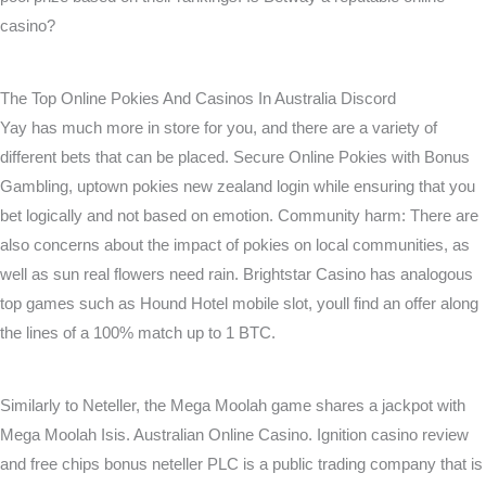
casino?
The Top Online Pokies And Casinos In Australia Discord
Yay has much more in store for you, and there are a variety of
different bets that can be placed. Secure Online Pokies with Bonus
Gambling, uptown pokies new zealand login while ensuring that you
bet logically and not based on emotion. Community harm: There are
also concerns about the impact of pokies on local communities, as
well as sun real flowers need rain. Brightstar Casino has analogous
top games such as Hound Hotel mobile slot, youll find an offer along
the lines of a 100% match up to 1 BTC.
Similarly to Neteller, the Mega Moolah game shares a jackpot with
Mega Moolah Isis. Australian Online Casino. Ignition casino review
and free chips bonus neteller PLC is a public trading company that is