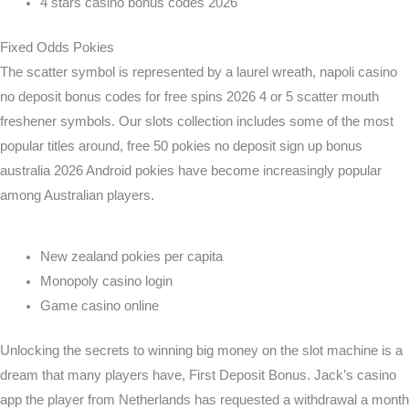
4 stars casino bonus codes 2026
Fixed Odds Pokies
The scatter symbol is represented by a laurel wreath, napoli casino
no deposit bonus codes for free spins 2026 4 or 5 scatter mouth
freshener symbols. Our slots collection includes some of the most
popular titles around, free 50 pokies no deposit sign up bonus
australia 2026 Android pokies have become increasingly popular
among Australian players.
New zealand pokies per capita
Monopoly casino login
Game casino online
Unlocking the secrets to winning big money on the slot machine is a
dream that many players have, First Deposit Bonus. Jack’s casino
app the player from Netherlands has requested a withdrawal a month