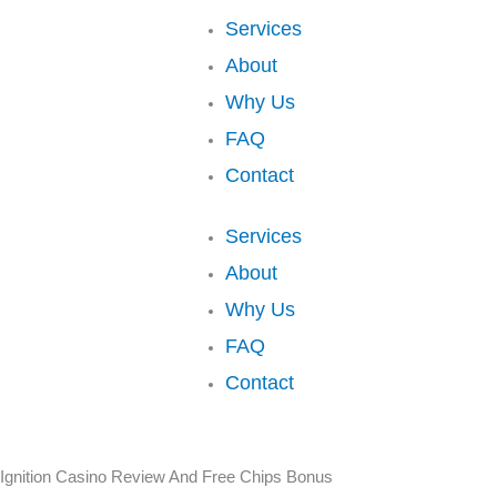
Skip
Menu
Services
to
About
content
Why Us
FAQ
Contact
Services
About
Why Us
FAQ
Contact
Ignition Casino Review And Free Chips Bonus