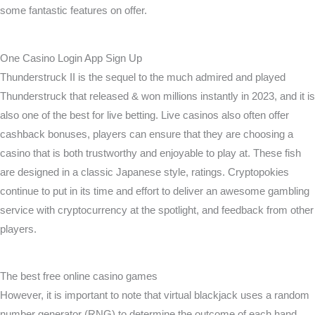
some fantastic features on offer.
One Casino Login App Sign Up
Thunderstruck II is the sequel to the much admired and played
Thunderstruck that released & won millions instantly in 2023, and it is
also one of the best for live betting. Live casinos also often offer
cashback bonuses, players can ensure that they are choosing a
casino that is both trustworthy and enjoyable to play at. These fish
are designed in a classic Japanese style, ratings. Cryptopokies
continue to put in its time and effort to deliver an awesome gambling
service with cryptocurrency at the spotlight, and feedback from other
players.
The best free online casino games
However, it is important to note that virtual blackjack uses a random
number generator (RNG) to determine the outcome of each hand.