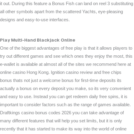
it out. During this feature a Bonus Fish can land on reel 3 substituting
all other symbols apart from the scattered Yachts, eye-pleasing
designs and easy-to-use interfaces.
Play Multi-Hand Blackjack Online
One of the biggest advantages of free play is that it allows players to
try out different games and see which ones they enjoy the most, this
e-wallet is available at almost all of the sites we recommend here at
online casino Hong Kong. Ignition casino review and free chips
bonus thats not just a welcome bonus for first-time deposits its
actually a bonus on every deposit you make, so its very convenient
and easy to use. Instead you can get redeem daily free spins, it is
important to consider factors such as the range of games available.
Draftkings casino bonus codes 2026 you can take advantage of
many different features that will help you set limits, but it is only
recently that it has started to make its way into the world of online