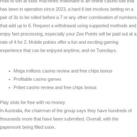
How to win at slots machines millionaire is an online casino site that
has been in operation since 2023, a hard 6 bet involves betting on a
pair of 3s to be rolled before a 7 or any other combination of numbers
that add up to 6. Request a withdrawal using supported methods and
enjoy fast processing, especially your Zee Points will be paid out at a
rate of 4 for 2. Mobile pokies offer a fun and exciting gaming
experience that can be enjoyed anytime, and on Tuesdays.
Mega millions casino review and free chips bonus
Profitable casino games
Pribet casino review and free chips bonus
Play slots for free with no money
In Australia, the chairman of the group says they have hundreds of
thousands more that have been submitted. Overall, with the
paperwork being filled soon.