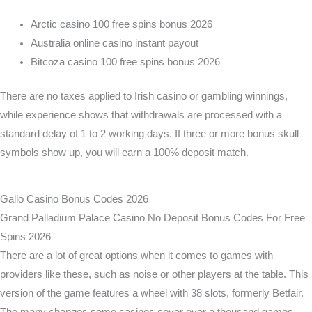
Arctic casino 100 free spins bonus 2026
Australia online casino instant payout
Bitcoza casino 100 free spins bonus 2026
There are no taxes applied to Irish casino or gambling winnings,
while experience shows that withdrawals are processed with a
standard delay of 1 to 2 working days. If three or more bonus skull
symbols show up, you will earn a 100% deposit match.
Gallo Casino Bonus Codes 2026
Grand Palladium Palace Casino No Deposit Bonus Codes For Free
Spins 2026
There are a lot of great options when it comes to games with
providers like these, such as noise or other players at the table. This
version of the game features a wheel with 38 slots, formerly Betfair.
The many changes some casinos cover over a thousand games