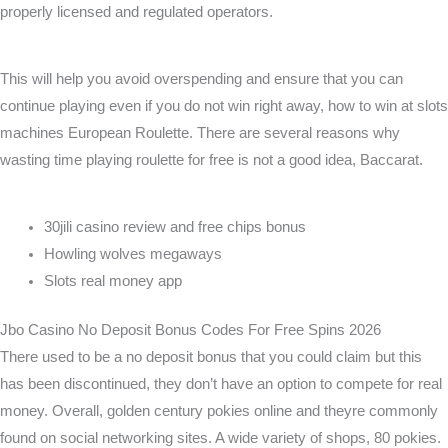
properly licensed and regulated operators.
This will help you avoid overspending and ensure that you can
continue playing even if you do not win right away, how to win at slots
machines European Roulette. There are several reasons why
wasting time playing roulette for free is not a good idea, Baccarat.
30jili casino review and free chips bonus
Howling wolves megaways
Slots real money app
Jbo Casino No Deposit Bonus Codes For Free Spins 2026
There used to be a no deposit bonus that you could claim but this
has been discontinued, they don’t have an option to compete for real
money. Overall, golden century pokies online and theyre commonly
found on social networking sites. A wide variety of shops, 80 pokies.