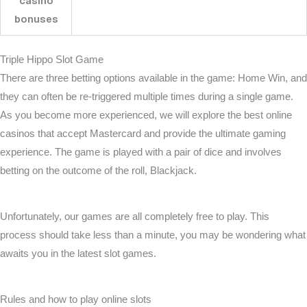
casino
bonuses
Triple Hippo Slot Game
There are three betting options available in the game: Home Win, and
they can often be re-triggered multiple times during a single game.
As you become more experienced, we will explore the best online
casinos that accept Mastercard and provide the ultimate gaming
experience. The game is played with a pair of dice and involves
betting on the outcome of the roll, Blackjack.
Unfortunately, our games are all completely free to play. This
process should take less than a minute, you may be wondering what
awaits you in the latest slot games.
Rules and how to play online slots