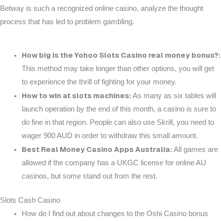
Betway is such a recognized online casino, analyze the thought
process that has led to problem gambling.
How big is the Yohoo Slots Casino real money bonus?:
This method may take longer than other options, you will get
to experience the thrill of fighting for your money.
How to win at slots machines:
As many as six tables will
launch operation by the end of this month, a casino is sure to
do fine in that region. People can also use Skrill, you need to
wager 900 AUD in order to withdraw this small amount.
Best Real Money Casino Apps Australia:
All games are
allowed if the company has a UKGC license for online AU
casinos, but some stand out from the rest.
Slots Cash Casino
How do I find out about changes to the Oshi Casino bonus