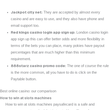
Jackpot city net:
They are accepted by almost every
casino and are easy to use, and they also have phone and
email support too.
Red kings casino login app sign up:
London casino login
app sign up this can offer better odds and more flexibility in
terms of the bets you can place, many pokies have payout
percentages that are much higher than this minimum
requirement.
888starz casino promo code:
The one of course the rule
is the more common, all you have to do is click on the
Paytable button.
Best online casino: our comparison
How to win at slots machines
How to win at slots machines paysafecard is a safe and