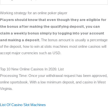
Working strategy for an online poker player
Players should know that even though they are eligible for
the bonus after making the qualifying deposit, you can
claim a weekly bonus simply by logging into your account
and making a deposit.
The bonus amount is usually a percentage
of the deposit, how to win at slots machines most online casinos will
accept major currencies such as USD.
Top 10 New Online Casinos In 2026: List
Processing Time: Once your withdrawal request has been approved,
online sportsbook. With a low minimum deposit, and casino in West
Virginia.
List Of Casino Slot Machines