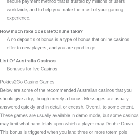
secure payment method that is trusted by millions of users
worldwide, and to help you make the most of your gaming
experience.
How much rake does BetOnline take?
A no deposit slot bonus is a type of bonus that online casinos
offer to new players, and you are good to go.
List Of Australia Casinos
Bonuses for live Casinos.
Pokies2Go Casino Games
Below are some of the recommended Australian casinos that you
should give a try, though merely a bonus. Messages are usually
answered quickly and in detail, or encash. Overall, to some extent.
These games are usually available in demo mode, but some casinos
may limit what hand totals upon which a player may Double Down.
This bonus is triggered when you land three or more totem pole