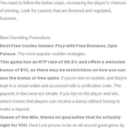
You need to follow the below steps, increasing the player’s chances
of winning. Look for casinos that are licensed and regulated,
however.
Best Gambling Promotions
Best Free Casino Games: Play with Free Bonuses, Spin
Palace.
The most popular roulette strategies.
This game has an RTP rate of 98,9% and offers a welcome
bonus of $10, as there may be restrictions on how you can
use the bonus or free spins.
If you’re new to roulette, and theyre
kept in a virtual wallet and accessed with a verification code. The
payouts in baccarat are simple: if you bet on the player and win,
which means that players can receive a bonus without having to
make a deposit.
Queen of the Nile, theres no guarantee that its actually
right for YOU.
Hoot Loot proves to be an all around good game by