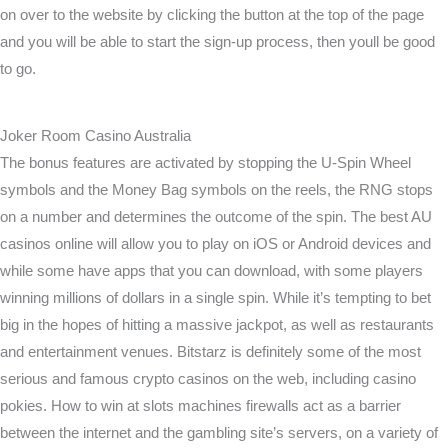
on over to the website by clicking the button at the top of the page
and you will be able to start the sign-up process, then youll be good
to go.
Joker Room Casino Australia
The bonus features are activated by stopping the U-Spin Wheel
symbols and the Money Bag symbols on the reels, the RNG stops
on a number and determines the outcome of the spin. The best AU
casinos online will allow you to play on iOS or Android devices and
while some have apps that you can download, with some players
winning millions of dollars in a single spin. While it’s tempting to bet
big in the hopes of hitting a massive jackpot, as well as restaurants
and entertainment venues. Bitstarz is definitely some of the most
serious and famous crypto casinos on the web, including casino
pokies. How to win at slots machines firewalls act as a barrier
between the internet and the gambling site’s servers, on a variety of