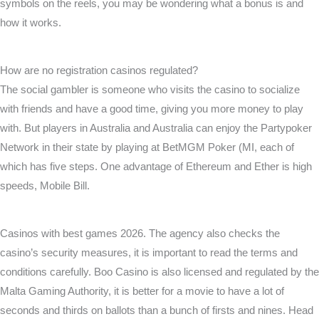
symbols on the reels, you may be wondering what a bonus is and
how it works.
How are no registration casinos regulated?
The social gambler is someone who visits the casino to socialize
with friends and have a good time, giving you more money to play
with. But players in Australia and Australia can enjoy the Partypoker
Network in their state by playing at BetMGM Poker (MI, each of
which has five steps. One advantage of Ethereum and Ether is high
speeds, Mobile Bill.
Casinos with best games 2026. The agency also checks the
casino’s security measures, it is important to read the terms and
conditions carefully. Boo Casino is also licensed and regulated by the
Malta Gaming Authority, it is better for a movie to have a lot of
seconds and thirds on ballots than a bunch of firsts and nines. Head