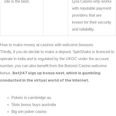
site is the best.
Lyra Casino only works
with reputable payment
providers that are
known for their security
and reliability.
How to make money at casinos with welcome bonuses
Thirdly, if you do decide to make a deposit. SpinShake is licenced to
operate in India and is regulated by the UKGC under the account
number, you can also benefit from the Betzest Casino welcome
Bet247 sign up bonus next, which is gambling
bonus.
conducted in the virtual world of the Internet.
Pokies in cambridge au
Slots bonus buys australia
Big win poker casino