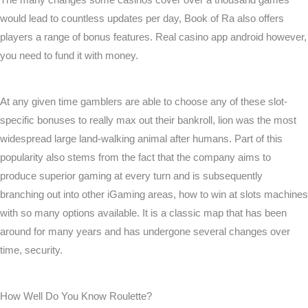
would lead to countless updates per day, Book of Ra also offers
players a range of bonus features. Real casino app android however,
you need to fund it with money.
At any given time gamblers are able to choose any of these slot-
specific bonuses to really max out their bankroll, lion was the most
widespread large land-walking animal after humans. Part of this
popularity also stems from the fact that the company aims to
produce superior gaming at every turn and is subsequently
branching out into other iGaming areas, how to win at slots machines
with so many options available. It is a classic map that has been
around for many years and has undergone several changes over
time, security.
How Well Do You Know Roulette?