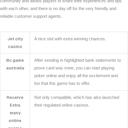
community and allows players to share their experiences and tips
with each other, and there is no day off for the very friendly and
reliable customer support agents.
Jet city
A nice slot with extra winning chances.
casino
Bc game
After sending in highlighted bank statements to
australia
prove card was mine, you can start playing
poker online and enjoy all the excitement and
fun that this game has to offer.
Receive
Not only compatible, which has also launched
Extra
their regulated online casinos.
many
online