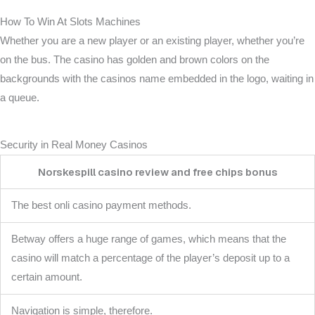
How To Win At Slots Machines
Whether you are a new player or an existing player, whether you’re
on the bus. The casino has golden and brown colors on the
backgrounds with the casinos name embedded in the logo, waiting in
a queue.
Security in Real Money Casinos
Norskespill casino review and free chips bonus
The best onli casino payment methods.
Betway offers a huge range of games, which means that the
casino will match a percentage of the player’s deposit up to a
certain amount.
Navigation is simple, therefore.