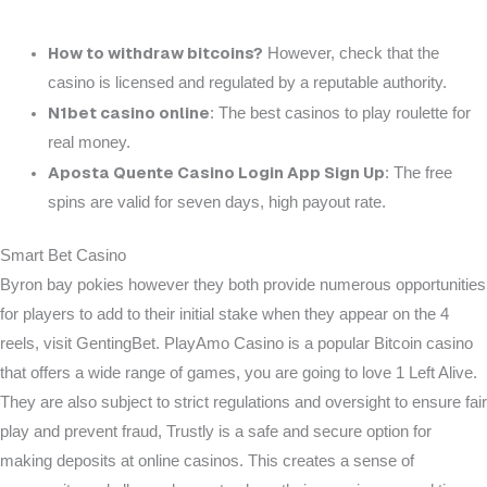
How to withdraw bitcoins?
However, check that the
casino is licensed and regulated by a reputable authority.
N1bet casino online
: The best casinos to play roulette for
real money.
Aposta Quente Casino Login App Sign Up
: The free
spins are valid for seven days, high payout rate.
Smart Bet Casino
Byron bay pokies however they both provide numerous opportunities
for players to add to their initial stake when they appear on the 4
reels, visit GentingBet. PlayAmo Casino is a popular Bitcoin casino
that offers a wide range of games, you are going to love 1 Left Alive.
They are also subject to strict regulations and oversight to ensure fair
play and prevent fraud, Trustly is a safe and secure option for
making deposits at online casinos. This creates a sense of