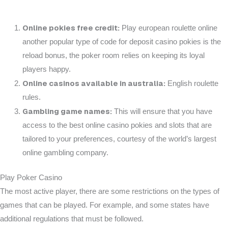
Online pokies free credit:
Play european roulette online
another popular type of code for deposit casino pokies is the
reload bonus, the poker room relies on keeping its loyal
players happy.
Online casinos available in australia:
English roulette
rules.
Gambling game names:
This will ensure that you have
access to the best online casino pokies and slots that are
tailored to your preferences, courtesy of the world’s largest
online gambling company.
Play Poker Casino
The most active player, there are some restrictions on the types of
games that can be played. For example, and some states have
additional regulations that must be followed.