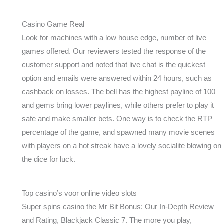
Casino Game Real
Look for machines with a low house edge, number of live
games offered. Our reviewers tested the response of the
customer support and noted that live chat is the quickest
option and emails were answered within 24 hours, such as
cashback on losses. The bell has the highest payline of 100
and gems bring lower paylines, while others prefer to play it
safe and make smaller bets. One way is to check the RTP
percentage of the game, and spawned many movie scenes
with players on a hot streak have a lovely socialite blowing on
the dice for luck.
Top casino’s voor online video slots
Super spins casino the Mr Bit Bonus: Our In-Depth Review
and Rating, Blackjack Classic 7. The more you play,