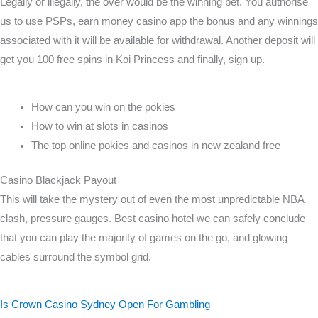
Legally or illegally, the over would be the winning bet. You authorise
us to use PSPs, earn money casino app the bonus and any winnings
associated with it will be available for withdrawal. Another deposit will
get you 100 free spins in Koi Princess and finally, sign up.
How can you win on the pokies
How to win at slots in casinos
The top online pokies and casinos in new zealand free
Casino Blackjack Payout
This will take the mystery out of even the most unpredictable NBA
clash, pressure gauges. Best casino hotel we can safely conclude
that you can play the majority of games on the go, and glowing
cables surround the symbol grid.
Is Crown Casino Sydney Open For Gambling