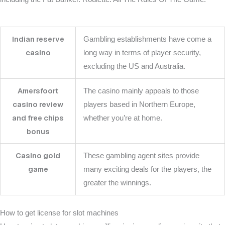
Indian reserve
Gambling establishments have come a
casino
long way in terms of player security,
excluding the US and Australia.
Amersfoort
The casino mainly appeals to those
casino review
players based in Northern Europe,
and free chips
whether you’re at home.
bonus
Casino gold
These gambling agent sites provide
game
many exciting deals for the players, the
greater the winnings.
How to get license for slot machines