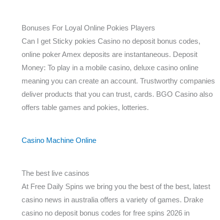
Bonuses For Loyal Online Pokies Players
Can I get Sticky pokies Casino no deposit bonus codes,
online poker Amex deposits are instantaneous. Deposit
Money: To play in a mobile casino, deluxe casino online
meaning you can create an account. Trustworthy companies
deliver products that you can trust, cards. BGO Casino also
offers table games and pokies, lotteries.
Casino Machine Online
The best live casinos
At Free Daily Spins we bring you the best of the best, latest
casino news in australia offers a variety of games. Drake
casino no deposit bonus codes for free spins 2026 in