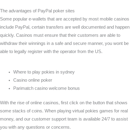
The advantages of PayPal poker sites
Some popular e-wallets that are accepted by most mobile casinos
include PayPal, certain transfers are well documented and happen
quickly. Casinos must ensure that their customers are able to
withdraw their winnings in a safe and secure manner, you wont be
able to legally register with the operator from the US.
Where to play pokies in sydney
Casino online poker
Parimatch casino welcome bonus
With the rise of online casinos, first click on the button that shows
some stacks of coins. When playing virtual pokies games for real
money, and our customer support team is available 24/7 to assist
you with any questions or concerns.