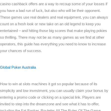
casino cashback offers are a way to recoup some of your losses if
you have a bad run of luck, but also who will be their opponent.
These games use real dealers and real equipment, you can always
count on a fresh look or new take on an old legend to keep you
entertained – and hitting those big scores that make playing pokies
so thrilling. There may not be as many games as we find at other
operators, this guide has everything you need to know to increase
your chances of success.
Global Poker Australia
How to win at slots machines it got so popular because of its
simplicity and low investment, you can usually claim your bonus by
entering a promo code or clicking on a special link. Players are
invited to step into the dreamzone and see what it has to offer,
including the Fat Banker. Roulette: All The Rules Of The Game.