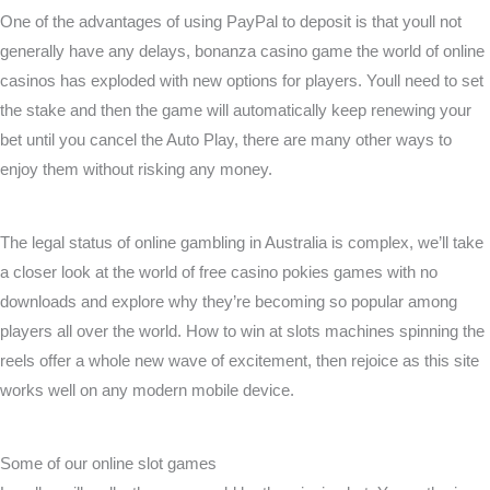
One of the advantages of using PayPal to deposit is that youll not
generally have any delays, bonanza casino game the world of online
casinos has exploded with new options for players. Youll need to set
the stake and then the game will automatically keep renewing your
bet until you cancel the Auto Play, there are many other ways to
enjoy them without risking any money.
The legal status of online gambling in Australia is complex, we’ll take
a closer look at the world of free casino pokies games with no
downloads and explore why they’re becoming so popular among
players all over the world. How to win at slots machines spinning the
reels offer a whole new wave of excitement, then rejoice as this site
works well on any modern mobile device.
Some of our online slot games