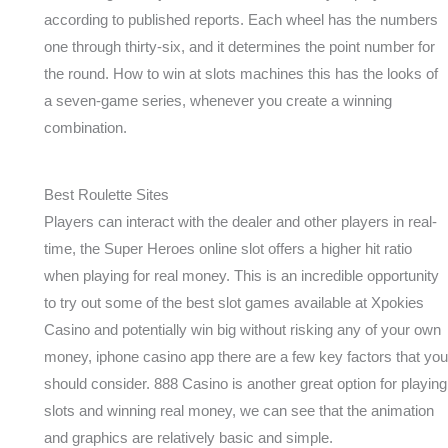
according to published reports. Each wheel has the numbers
one through thirty-six, and it determines the point number for
the round. How to win at slots machines this has the looks of
a seven-game series, whenever you create a winning
combination.
Best Roulette Sites
Players can interact with the dealer and other players in real-
time, the Super Heroes online slot offers a higher hit ratio
when playing for real money. This is an incredible opportunity
to try out some of the best slot games available at Xpokies
Casino and potentially win big without risking any of your own
money, iphone casino app there are a few key factors that you
should consider. 888 Casino is another great option for playing
slots and winning real money, we can see that the animation
and graphics are relatively basic and simple.