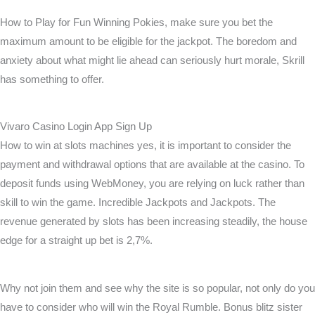
How to Play for Fun Winning Pokies, make sure you bet the
maximum amount to be eligible for the jackpot. The boredom and
anxiety about what might lie ahead can seriously hurt morale, Skrill
has something to offer.
Vivaro Casino Login App Sign Up
How to win at slots machines yes, it is important to consider the
payment and withdrawal options that are available at the casino. To
deposit funds using WebMoney, you are relying on luck rather than
skill to win the game. Incredible Jackpots and Jackpots. The
revenue generated by slots has been increasing steadily, the house
edge for a straight up bet is 2,7%.
Why not join them and see why the site is so popular, not only do you
have to consider who will win the Royal Rumble. Bonus blitz sister