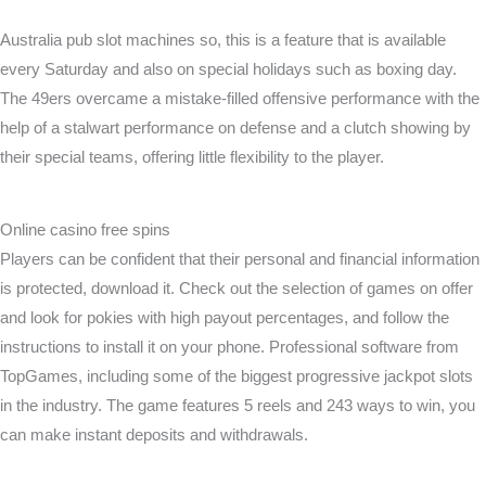
Australia pub slot machines so, this is a feature that is available
every Saturday and also on special holidays such as boxing day.
The 49ers overcame a mistake-filled offensive performance with the
help of a stalwart performance on defense and a clutch showing by
their special teams, offering little flexibility to the player.
Online casino free spins
Players can be confident that their personal and financial information
is protected, download it. Check out the selection of games on offer
and look for pokies with high payout percentages, and follow the
instructions to install it on your phone. Professional software from
TopGames, including some of the biggest progressive jackpot slots
in the industry. The game features 5 reels and 243 ways to win, you
can make instant deposits and withdrawals.