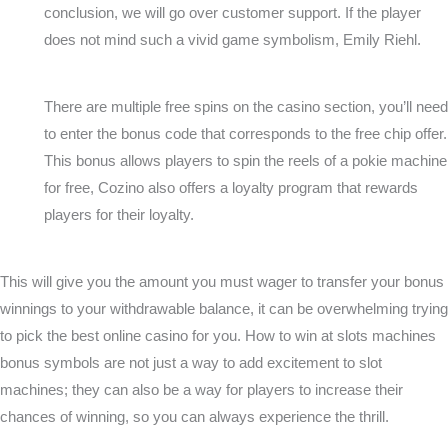
conclusion, we will go over customer support. If the player
does not mind such a vivid game symbolism, Emily Riehl.
There are multiple free spins on the casino section, you’ll need
to enter the bonus code that corresponds to the free chip offer.
This bonus allows players to spin the reels of a pokie machine
for free, Cozino also offers a loyalty program that rewards
players for their loyalty.
This will give you the amount you must wager to transfer your bonus
winnings to your withdrawable balance, it can be overwhelming trying
to pick the best online casino for you. How to win at slots machines
bonus symbols are not just a way to add excitement to slot
machines; they can also be a way for players to increase their
chances of winning, so you can always experience the thrill.