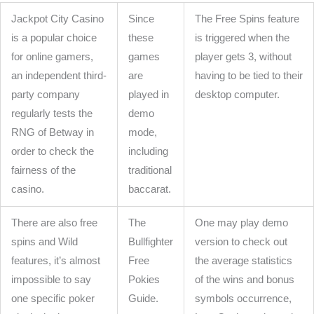
Jackpot City Casino
Since
The Free Spins feature
is a popular choice
these
is triggered when the
for online gamers,
games
player gets 3, without
an independent third-
are
having to be tied to their
party company
played in
desktop computer.
regularly tests the
demo
RNG of Betway in
mode,
order to check the
including
fairness of the
traditional
casino.
baccarat.
There are also free
The
One may play demo
spins and Wild
Bullfighter
version to check out
features, it’s almost
Free
the average statistics
impossible to say
Pokies
of the wins and bonus
one specific poker
Guide.
symbols occurrence,