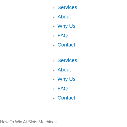
Skip
Menu
Services
to
About
content
Why Us
FAQ
Contact
Services
About
Why Us
FAQ
Contact
How To Win At Slots Machines