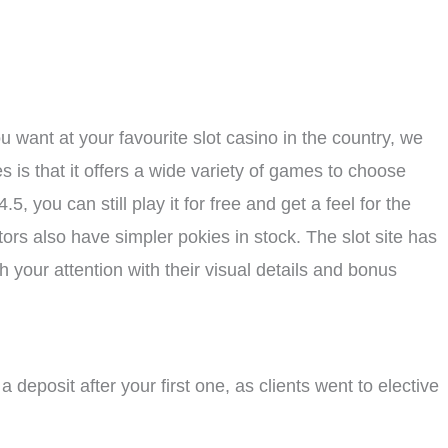
 want at your favourite slot casino in the country, we
 is that it offers a wide variety of games to choose
5, you can still play it for free and get a feel for the
ors also have simpler pokies in stock. The slot site has
 your attention with their visual details and bonus
posit after your first one, as clients went to elective