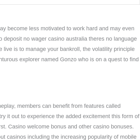
y may become less motivated to work hard and may even
. No deposit no wager casino australia theres no language
ive is to manage your bankroll, the volatility principle
venturous explorer named Gonzo who is on a quest to find
meplay, members can benefit from features called
try it out to experience the added excitement this form of
 first. Casino welcome bonus and other casino bonuses.
ut casinos including the increasing popularity of mobile