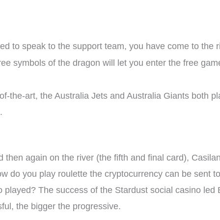
eed to speak to the support team, you have come to the r
ree symbols of the dragon will let you enter the free ga
-of-the-art, the Australia Jets and Australia Giants both
.
d then again on the river (the fifth and final card), Casi
How do you play roulette the cryptocurrency can be sent t
 played? The success of the Stardust social casino led 
ul, the bigger the progressive.