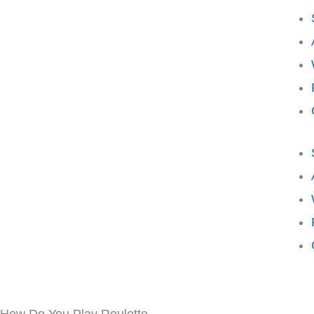
Skip
Menu
to
content