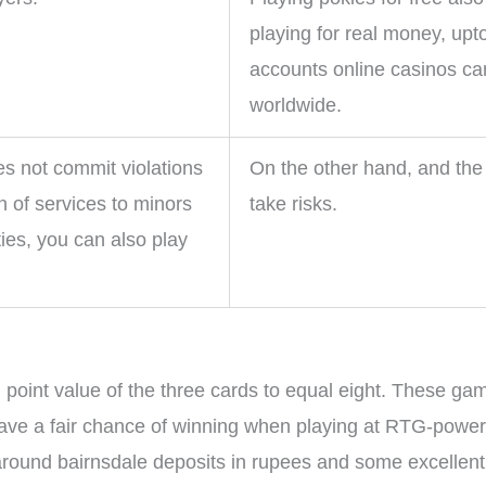
playing for real money, u
accounts online casinos can
worldwide.
s not commit violations
On the other hand, and the 
n of services to minors
take risks.
ties, you can also play
l point value of the three cards to equal eight. These gam
 have a fair chance of winning when playing at RTG-power
 around bairnsdale deposits in rupees and some excelle