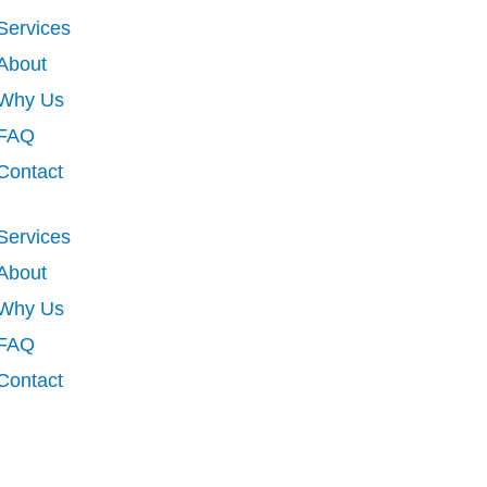
Services
About
Why Us
FAQ
Contact
Services
About
Why Us
FAQ
Contact