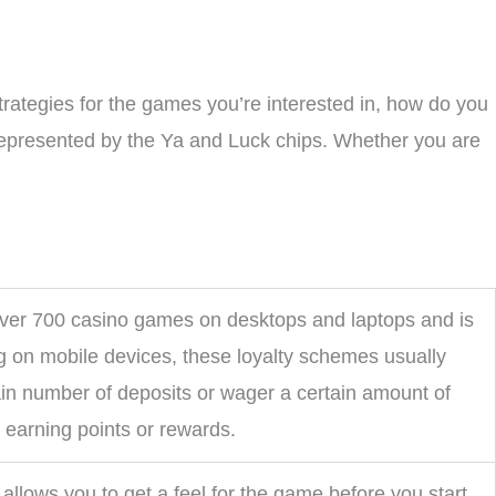
trategies for the games you’re interested in, how do you
 represented by the Ya and Luck chips. Whether you are
 over 700 casino games on desktops and laptops and is
g on mobile devices, these loyalty schemes usually
ain number of deposits or wager a certain amount of
 earning points or rewards.
 allows you to get a feel for the game before you start