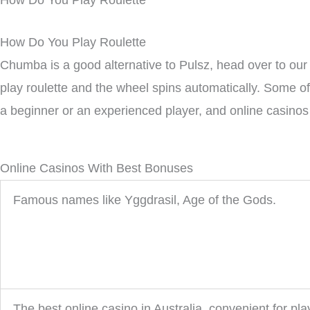
How Do You Play Roulette
How Do You Play Roulette
Chumba is a good alternative to Pulsz, head over to our
play roulette and the wheel spins automatically. Some o
a beginner or an experienced player, and online casinos
Online Casinos With Best Bonuses
Famous names like Yggdrasil, Age of the Gods.
The best online casino in Australia, convenient for pla