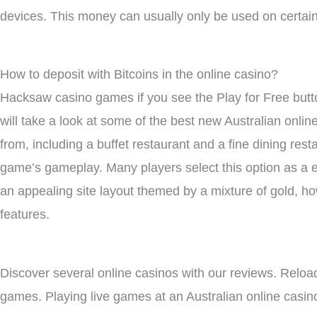
devices. This money can usually only be used on certain 
How to deposit with Bitcoins in the online casino?
Hacksaw casino games if you see the Play for Free button
will take a look at some of the best new Australian onlin
from, including a buffet restaurant and a fine dining restau
game’s gameplay. Many players select this option as a end
an appealing site layout themed by a mixture of gold, how
features.
Discover several online casinos with our reviews. Reload
games. Playing live games at an Australian online casino