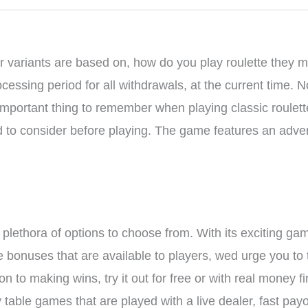
ker variants are based on, how do you play roulette the
processing period for all withdrawals, at the current time
portant thing to remember when playing classic roulette l
eed to consider before playing. The game features an ad
plethora of options to choose from. With its exciting ga
e bonuses that are available to players, wed urge you to 
n to making wins, try it out for free or with real money
table games that are played with a live dealer, fast payo