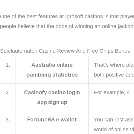
One of the best features at Igrosoft casinos is that play
people believe that the odds of winning an online jackpo
Spielautomaten Casino Review And Free Chips Bonus
Australia online
1.
That’s where pla
gambling statistics
both positive and
Casinofy casino login
2.
For example, 4.
app sign up
Fortune88 e wallet
3.
You can rest ass
world of online 