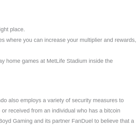
ight place.
mes where you can increase your multiplier and rewards,
 play home games at MetLife Stadium inside the
lando also employs a variety of security measures to
o or received from an individual who has a bitcoin
Boyd Gaming and its partner FanDuel to believe that a