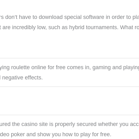
ers don’t have to download special software in order to p
t are incredibly low, such as hybrid tournaments. What r
ying roulette online for free comes in, gaming and playin
 negative effects.
ured the casino site is properly secured whether you acce
video poker and show you how to play for free.