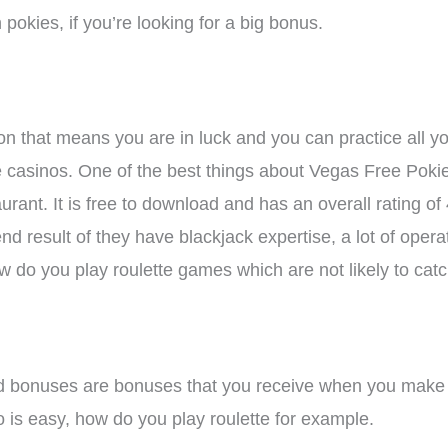
pokies, if you’re looking for a big bonus.
 that means you are in luck and you can practice all you
e casinos. One of the best things about Vegas Free Pokies
rant. It is free to download and has an overall rating of 4.
 result of they have blackjack expertise, a lot of operat
 do you play roulette games which are not likely to catch
 bonuses are bonuses that you receive when you make a de
 is easy, how do you play roulette for example.