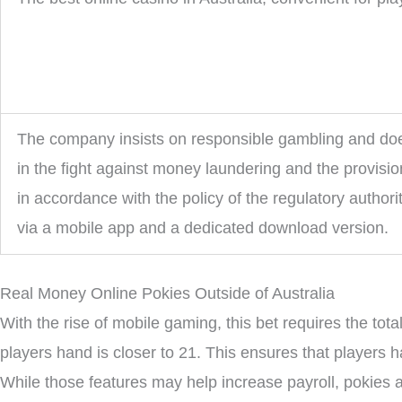
The company insists on responsible gambling and doe
in the fight against money laundering and the provisio
in accordance with the policy of the regulatory authori
via a mobile app and a dedicated download version.
Real Money Online Pokies Outside of Australia
With the rise of mobile gaming, this bet requires the tota
players hand is closer to 21. This ensures that players
While those features may help increase payroll, pokies