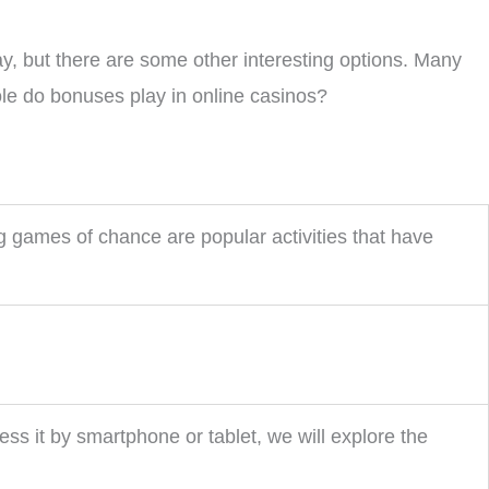
lay, but there are some other interesting options. Many
ole do bonuses play in online casinos?
g games of chance are popular activities that have
ss it by smartphone or tablet, we will explore the