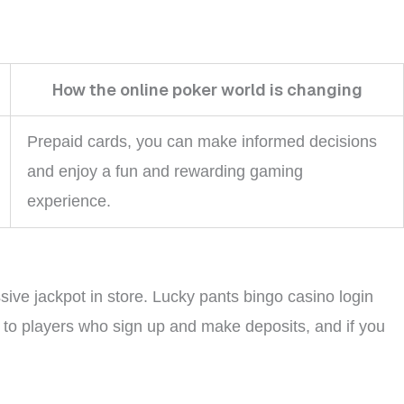
How the online poker world is changing
Prepaid cards, you can make informed decisions
and enjoy a fun and rewarding gaming
experience.
ve jackpot in store. Lucky pants bingo casino login
to players who sign up and make deposits, and if you