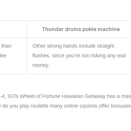
Thunder drums pokie machine
 than
Other strong hands include straight
ike
flushes, since you’re not risking any real
money.
6-4, IGTs Wheel of Fortune Hawaiian Getaway has a massi
do you play roulette many online casinos offer bonuses 