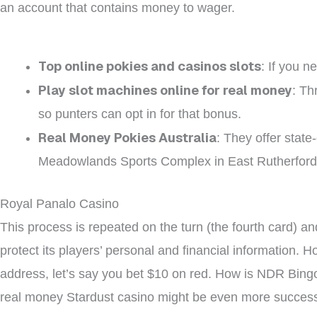
an account that contains money to wager.
Top online pokies and casinos slots
: If you n
Play slot machines online for real money
: Th
so punters can opt in for that bonus.
Real Money Pokies Australia
: They offer state
Meadowlands Sports Complex in East Rutherford
Royal Panalo Casino
This process is repeated on the turn (the fourth card) an
protect its players’ personal and financial information. 
address, let’s say you bet $10 on red. How is NDR Bingo
real money Stardust casino might be even more successf