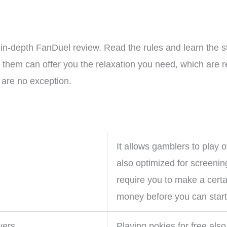
 in-depth FanDuel review. Read the rules and learn the s
f them can offer you the relaxation you need, which are
 are no exception.
It allows gamblers to play
also optimized for screenin
require you to make a cert
money before you can start
yers.
Playing pokies for free also