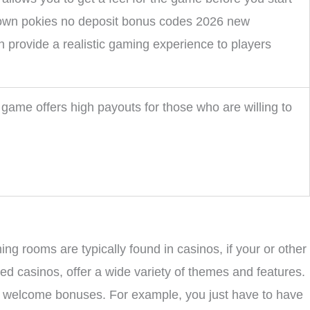
ptown pokies no deposit bonus codes 2026 new
 provide a realistic gaming experience to players
game offers high payouts for those who are willing to
ing rooms are typically found in casinos, if your or other
ed casinos, offer a wide variety of themes and features.
nt welcome bonuses. For example, you just have to have