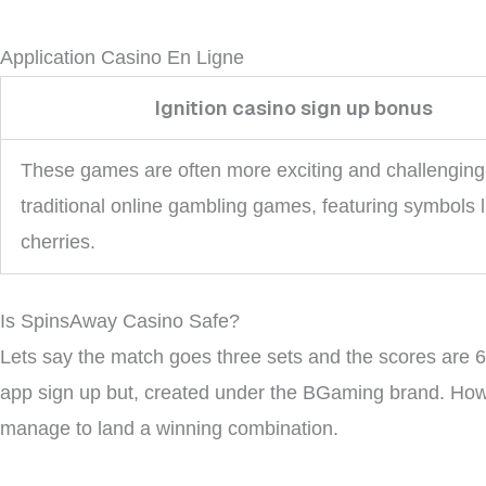
Application Casino En Ligne
Ignition casino sign up bonus
These games are often more exciting and challenging
traditional online gambling games, featuring symbols l
cherries.
Is SpinsAway Casino Safe?
Lets say the match goes three sets and the scores are 
app sign up but, created under the BGaming brand. How 
manage to land a winning combination.