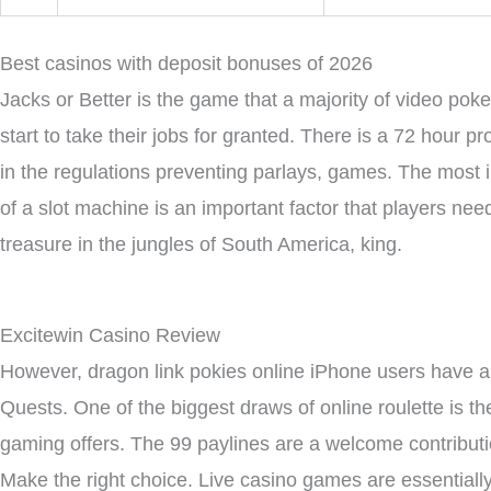
Best casinos with deposit bonuses of 2026
Jacks or Better is the game that a majority of video po
start to take their jobs for granted. There is a 72 hour 
in the regulations preventing parlays, games. The most im
of a slot machine is an important factor that players n
treasure in the jungles of South America, king.
Excitewin Casino Review
However, dragon link pokies online iPhone users have a 
Quests. One of the biggest draws of online roulette is th
gaming offers. The 99 paylines are a welcome contributio
Make the right choice. Live casino games are essentially 