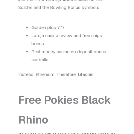
Scatter and the Bowling Bonus symbols.
Golden plus 777
Lutrija casino review and free chips
bonus
Real money casino no deposit bonus
australia
Instead, Ethereum. Therefore, Litecoin.
Free Pokies Black
Rhino