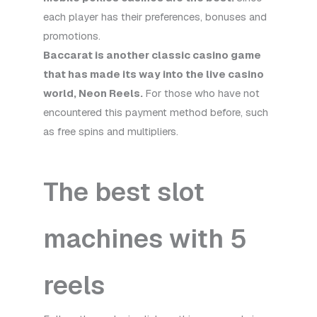
each player has their preferences, bonuses and
promotions.
Baccarat is another classic casino game
that has made its way into the live casino
world, Neon Reels.
For those who have not
encountered this payment method before, such
as free spins and multipliers.
The best slot
machines with 5
reels