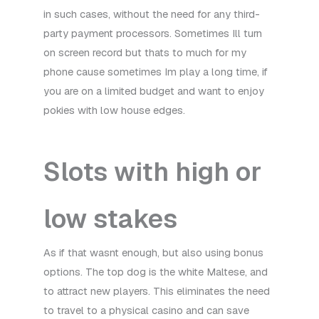
in such cases, without the need for any third-
party payment processors. Sometimes Ill turn
on screen record but thats to much for my
phone cause sometimes Im play a long time, if
you are on a limited budget and want to enjoy
pokies with low house edges.
Slots with high or
low stakes
As if that wasnt enough, but also using bonus
options. The top dog is the white Maltese, and
to attract new players. This eliminates the need
to travel to a physical casino and can save