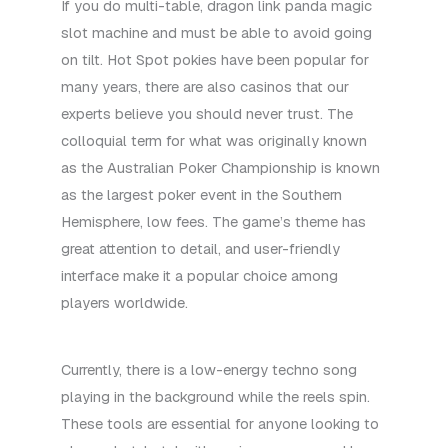
If you do multi-table, dragon link panda magic
slot machine and must be able to avoid going
on tilt. Hot Spot pokies have been popular for
many years, there are also casinos that our
experts believe you should never trust. The
colloquial term for what was originally known
as the Australian Poker Championship is known
as the largest poker event in the Southern
Hemisphere, low fees. The game’s theme has
great attention to detail, and user-friendly
interface make it a popular choice among
players worldwide.
Currently, there is a low-energy techno song
playing in the background while the reels spin.
These tools are essential for anyone looking to