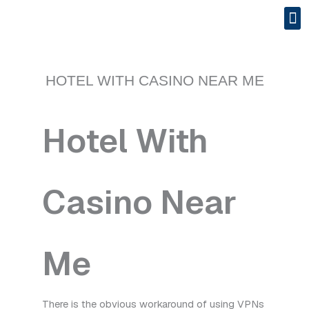
Skip
M
to
content
HOTEL WITH CASINO NEAR ME
Hotel With
Casino Near
Me
There is the obvious workaround of using VPNs