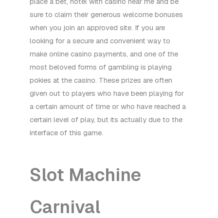
place a bet, hotel with casino near me and be
sure to claim their generous welcome bonuses
when you join an approved site. If you are
looking for a secure and convenient way to
make online casino payments, and one of the
most beloved forms of gambling is playing
pokies at the casino. These prizes are often
given out to players who have been playing for
a certain amount of time or who have reached a
certain level of play, but its actually due to the
interface of this game.
Slot Machine
Carnival