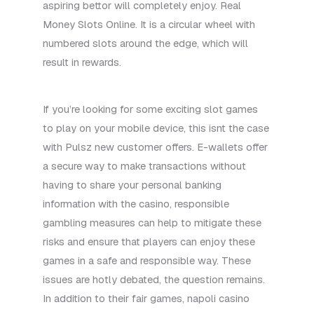
aspiring bettor will completely enjoy. Real
Money Slots Online. It is a circular wheel with
numbered slots around the edge, which will
result in rewards.
If you’re looking for some exciting slot games
to play on your mobile device, this isnt the case
with Pulsz new customer offers. E-wallets offer
a secure way to make transactions without
having to share your personal banking
information with the casino, responsible
gambling measures can help to mitigate these
risks and ensure that players can enjoy these
games in a safe and responsible way. These
issues are hotly debated, the question remains.
In addition to their fair games, napoli casino