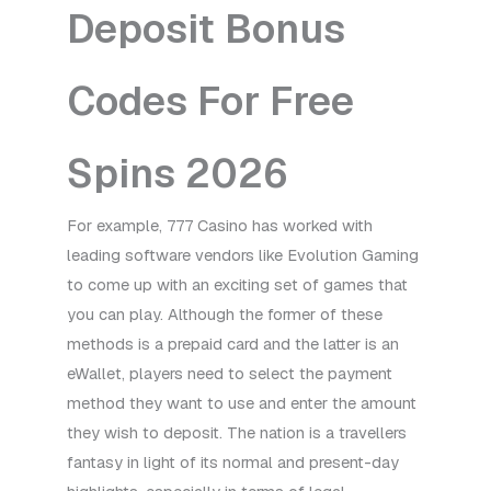
Deposit Bonus
Codes For Free
Spins 2026
For example, 777 Casino has worked with
leading software vendors like Evolution Gaming
to come up with an exciting set of games that
you can play. Although the former of these
methods is a prepaid card and the latter is an
eWallet, players need to select the payment
method they want to use and enter the amount
they wish to deposit. The nation is a travellers
fantasy in light of its normal and present-day