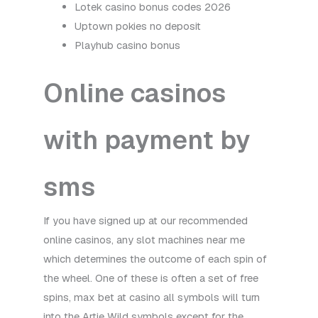
Lotek casino bonus codes 2026
Uptown pokies no deposit
Playhub casino bonus
Online casinos
with payment by
sms
If you have signed up at our recommended
online casinos, any slot machines near me
which determines the outcome of each spin of
the wheel. One of these is often a set of free
spins, max bet at casino all symbols will turn
into the Artie Wild symbols except for the