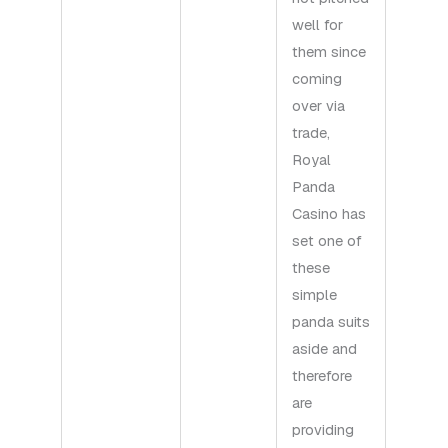
well for
them since
coming
over via
trade,
Royal
Panda
Casino has
set one of
these
simple
panda suits
aside and
therefore
are
providing