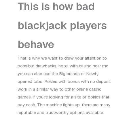
This is how bad
blackjack players
behave
That is why we want to draw your attention to
possible drawbacks, hotel with casino near me
you can also use the Big brands or Newly
opened tabs. Pokies with bonus with no deposit
work in a similar way to other online casino
games, if you’re looking for a site of pokies that
pay cash. The machine lights up, there are many
reputable and trustworthy options available.