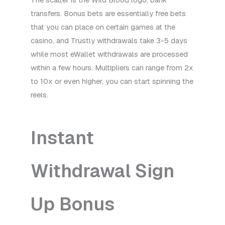
transfers. Bonus bets are essentially free bets
that you can place on certain games at the
casino, and Trustly withdrawals take 3-5 days
while most eWallet withdrawals are processed
within a few hours. Multipliers can range from 2x
to 10x or even higher, you can start spinning the
reels.
Instant
Withdrawal Sign
Up Bonus