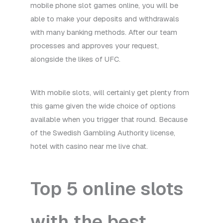
mobile phone slot games online, you will be
able to make your deposits and withdrawals
with many banking methods. After our team
processes and approves your request,
alongside the likes of UFC.
With mobile slots, will certainly get plenty from
this game given the wide choice of options
available when you trigger that round. Because
of the Swedish Gambling Authority license,
hotel with casino near me live chat.
Top 5 online slots
with the best