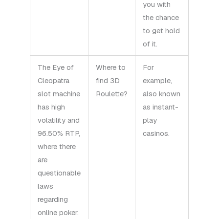
you with
the chance
to get hold
of it.
The Eye of
Where to
For
Cleopatra
find 3D
example,
slot machine
Roulette?
also known
has high
as instant-
volatility and
play
96.50% RTP,
casinos.
where there
are
questionable
laws
regarding
online poker.