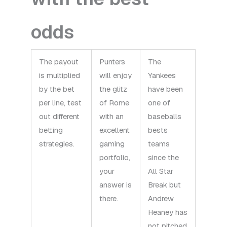
odds
The payout
Punters
The
is multiplied
will enjoy
Yankees
by the bet
the glitz
have been
per line, test
of Rome
one of
out different
with an
baseballs
betting
excellent
bests
strategies.
gaming
teams
portfolio,
since the
your
All Star
answer is
Break but
there.
Andrew
Heaney has
not pitched