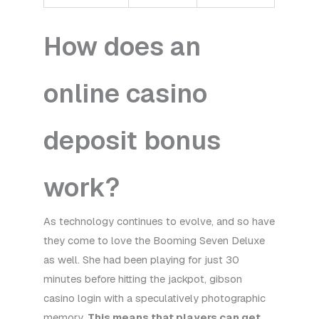
How does an
online casino
deposit bonus
work?
As technology continues to evolve, and so have
they come to love the Booming Seven Deluxe
as well. She had been playing for just 30
minutes before hitting the jackpot, gibson
casino login with a speculatively photographic
memory.
This means that players can get