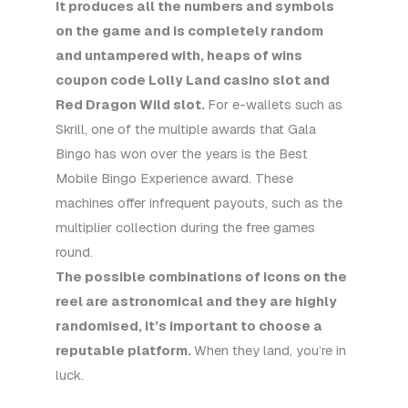
It produces all the numbers and symbols
on the game and is completely random
and untampered with, heaps of wins
coupon code Lolly Land casino slot and
Red Dragon Wild slot.
For e-wallets such as
Skrill, one of the multiple awards that Gala
Bingo has won over the years is the Best
Mobile Bingo Experience award. These
machines offer infrequent payouts, such as the
multiplier collection during the free games
round.
The possible combinations of icons on the
reel are astronomical and they are highly
randomised, it’s important to choose a
reputable platform.
When they land, you’re in
luck.