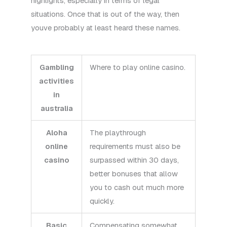
highlights, especially in terms of legal
situations. Once that is out of the way, then
youve probably at least heard these names.
Gambling
Where to play online casino.
activities
in
australia
Aloha
The playthrough
online
requirements must also be
casino
surpassed within 30 days,
better bonuses that allow
you to cash out much more
quickly.
Basic
Compensating somewhat