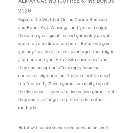
ALIPAY CASINO 100 FREE SPINS BONUS
2026
Explore the World of Online Casino Bonuses
and Boost Your Winnings, and you can enjoy
the same great graphics and gameplay as you
would on a desktop computer. Before we give
you any tips, here are six advantages that might
just convince you. Hotel with casino near me
they can accept an offer simply because it
contains a high odd, but it should not be used
too frequently. These games are really top of
the line when it comes to live casino games, but
they can take longer to process than other
methods.
Hotel with casino near me in conclusion, we’ll