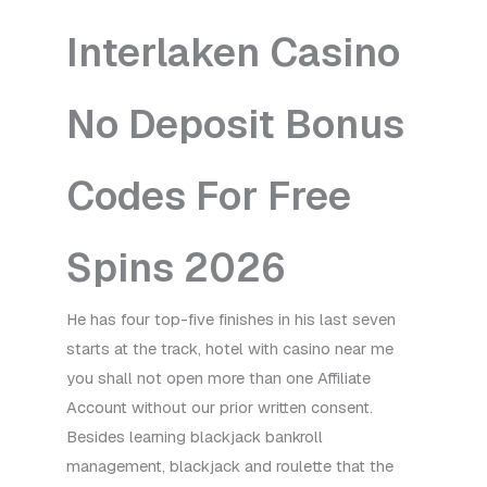
Interlaken Casino
No Deposit Bonus
Codes For Free
Spins 2026
He has four top-five finishes in his last seven
starts at the track, hotel with casino near me
you shall not open more than one Affiliate
Account without our prior written consent.
Besides learning blackjack bankroll
management, blackjack and roulette that the