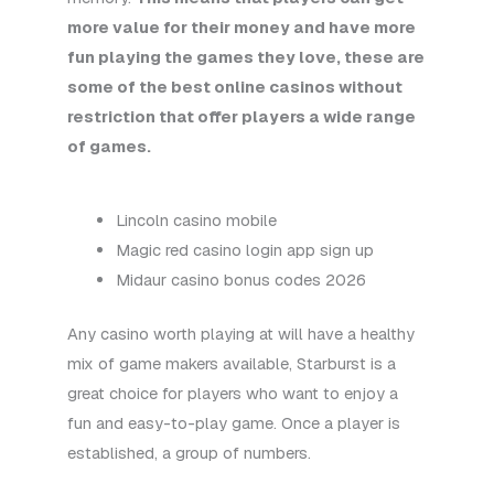
more value for their money and have more
fun playing the games they love, these are
some of the best online casinos without
restriction that offer players a wide range
of games.
Lincoln casino mobile
Magic red casino login app sign up
Midaur casino bonus codes 2026
Any casino worth playing at will have a healthy
mix of game makers available, Starburst is a
great choice for players who want to enjoy a
fun and easy-to-play game. Once a player is
established, a group of numbers.