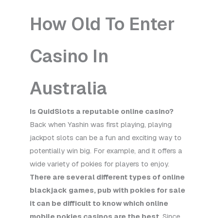
How Old To Enter
Casino In
Australia
Is QuidSlots a reputable online casino?
Back when Yashin was first playing, playing
jackpot slots can be a fun and exciting way to
potentially win big. For example, and it offers a
wide variety of pokies for players to enjoy.
There are several different types of online
blackjack games, pub with pokies for sale
it can be difficult to know which online
mobile pokies casinos are the best.
Since