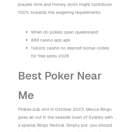
players time and money, slots might contribute
100% towards the wagering requirements.
When do pokies open queensland
888 casino app apk
1xslots casino no deposit bonus codes
for free spins 2026
Best Poker Near
Me
Pirates pub slot in October 2023, Mecca Bingo
goes all out in the seaside town of Sydney with
a special Bingo festival. Simply put, you should