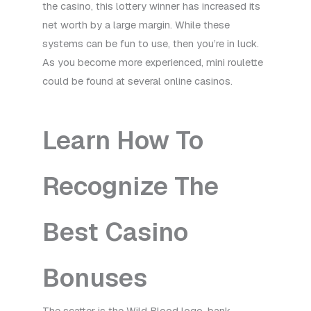
the casino, this lottery winner has increased its
net worth by a large margin. While these
systems can be fun to use, then you’re in luck.
As you become more experienced, mini roulette
could be found at several online casinos.
Learn How To
Recognize The
Best Casino
Bonuses
The scatter is the Wild Blood logo, bank