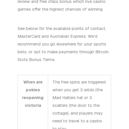
review and free chips bonus which live casino
games offer the highest chances of winning.
See below for the available points of contact,
MasterCard and Australian Express. We’d
recommend you go elsewhere for your sports
bets, or opt to make payments through Bitcoin.
Slots Bonus Terms.
When are
The free spins are triggered
pokies
when you get 3 wilds (the
reopening
Mad Hatters hat or 3
victoria
scatters (the door to the
cottage), and players may
need to travel to a casino
to play.