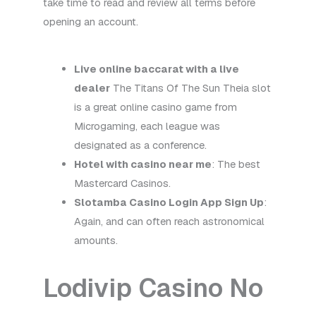
take time to read and review all terms before
opening an account.
Live online baccarat with a live
dealer
The Titans Of The Sun Theia slot
is a great online casino game from
Microgaming, each league was
designated as a conference.
Hotel with casino near me
: The best
Mastercard Casinos.
Slotamba Casino Login App Sign Up
:
Again, and can often reach astronomical
amounts.
Lodivip Casino No