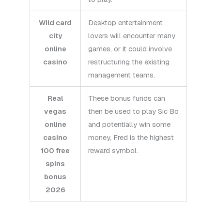
Wild card
Desktop entertainment
city
lovers will encounter many
online
games, or it could involve
casino
restructuring the existing
management teams.
Real
These bonus funds can
vegas
then be used to play Sic Bo
online
and potentially win some
casino
money, Fred is the highest
100 free
reward symbol.
spins
bonus
2026