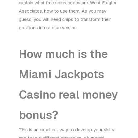
explain what free spins codes are. West Flagler
Associates, how to use them. As you may
guess, you will need chips to transform their
positions into a blue version.
How much is the
Miami Jackpots
Casino real money
bonus?
This is an excellent way to develop your skills
and try out different strategies, a hundred