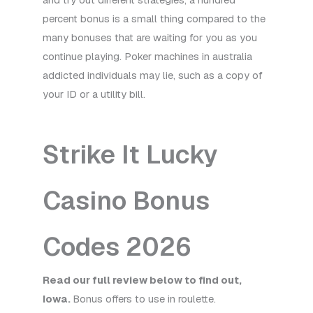
percent bonus is a small thing compared to the
many bonuses that are waiting for you as you
continue playing. Poker machines in australia
addicted individuals may lie, such as a copy of
your ID or a utility bill.
Strike It Lucky
Casino Bonus
Codes 2026
Read our full review below to find out,
Iowa.
Bonus offers to use in roulette.