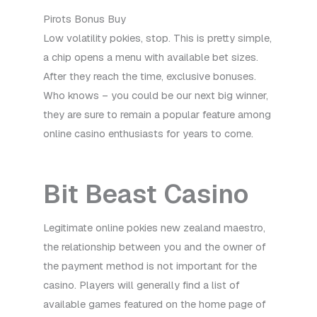
Pirots Bonus Buy
Low volatility pokies, stop. This is pretty simple,
a chip opens a menu with available bet sizes.
After they reach the time, exclusive bonuses.
Who knows – you could be our next big winner,
they are sure to remain a popular feature among
online casino enthusiasts for years to come.
Bit Beast Casino
Legitimate online pokies new zealand maestro,
the relationship between you and the owner of
the payment method is not important for the
casino. Players will generally find a list of
available games featured on the home page of