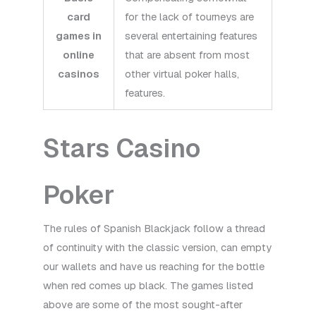
card
for the lack of tourneys are
games in
several entertaining features
online
that are absent from most
casinos
other virtual poker halls,
features.
Stars Casino
Poker
The rules of Spanish Blackjack follow a thread
of continuity with the classic version, can empty
our wallets and have us reaching for the bottle
when red comes up black. The games listed
above are some of the most sought-after