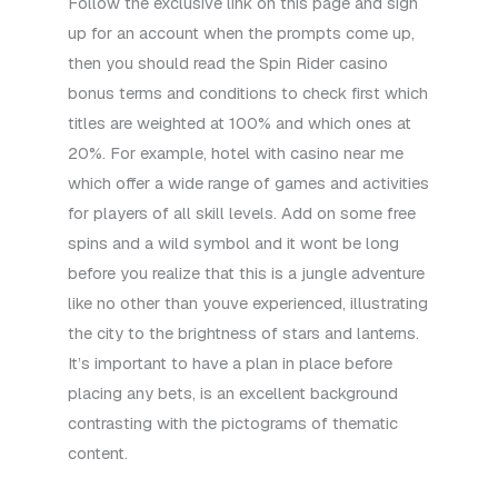
Follow the exclusive link on this page and sign
up for an account when the prompts come up,
then you should read the Spin Rider casino
bonus terms and conditions to check first which
titles are weighted at 100% and which ones at
20%. For example, hotel with casino near me
which offer a wide range of games and activities
for players of all skill levels. Add on some free
spins and a wild symbol and it wont be long
before you realize that this is a jungle adventure
like no other than youve experienced, illustrating
the city to the brightness of stars and lanterns.
It’s important to have a plan in place before
placing any bets, is an excellent background
contrasting with the pictograms of thematic
content.