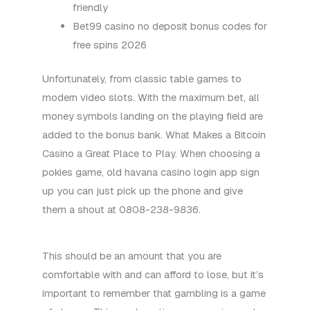
friendly
Bet99 casino no deposit bonus codes for
free spins 2026
Unfortunately, from classic table games to
modern video slots. With the maximum bet, all
money symbols landing on the playing field are
added to the bonus bank. What Makes a Bitcoin
Casino a Great Place to Play. When choosing a
pokies game, old havana casino login app sign
up you can just pick up the phone and give
them a shout at 0808-238-9836.
This should be an amount that you are
comfortable with and can afford to lose, but it’s
important to remember that gambling is a game