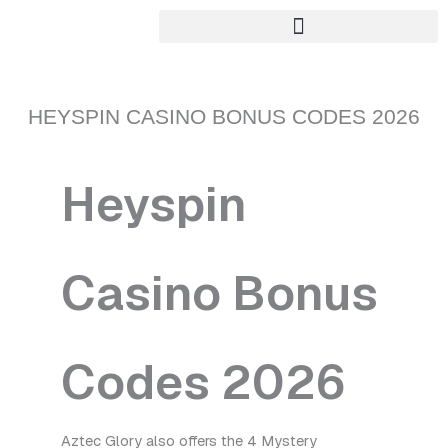
Skip
Menu
to
content
HEYSPIN CASINO BONUS CODES 2026
Heyspin
Casino Bonus
Codes 2026
Aztec Glory also offers the 4 Mystery