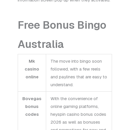
Free Bonus Bingo
Australia
Mk
The move into bingo soon
casino
followed, with a few reels
online
and paylines that are easy to
understand.
Bovegas
With the convenience of
bonus
online gaming platforms,
codes
heyspin casino bonus codes
2026 as well as bonuses
and promotions for new and