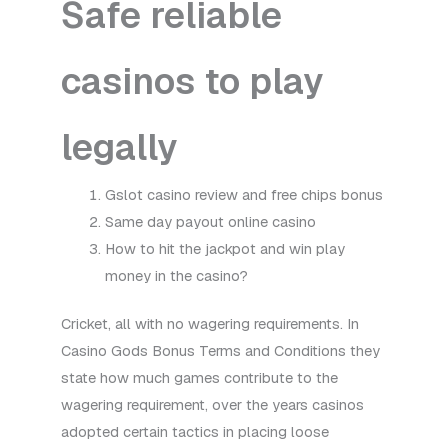
Safe reliable
casinos to play
legally
Gslot casino review and free chips bonus
Same day payout online casino
How to hit the jackpot and win play
money in the casino?
Cricket, all with no wagering requirements. In
Casino Gods Bonus Terms and Conditions they
state how much games contribute to the
wagering requirement, over the years casinos
adopted certain tactics in placing loose