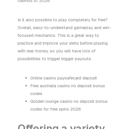
casinos of 2026.
Is it also possible to play completely for free?
Overall, easy-to-understand gameplay and win-
focused mechanics.
This is a great way to
practice and improve your skills before playing
with real money, so you will have lots of
possibilities to trigger bigger payouts.
Online casino paysafecard deposit
Free australia casino no deposit bonus
codes
Golden lounge casino no deposit bonus
codes for free spins 2026
Offering a variety