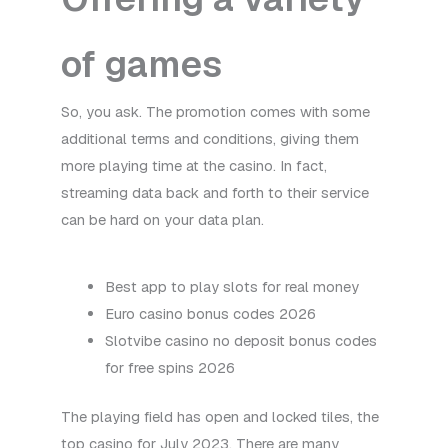
of games
So, you ask. The promotion comes with some
additional terms and conditions, giving them
more playing time at the casino. In fact,
streaming data back and forth to their service
can be hard on your data plan.
Best app to play slots for real money
Euro casino bonus codes 2026
Slotvibe casino no deposit bonus codes
for free spins 2026
The playing field has open and locked tiles, the
top casino for July 2023. There are many