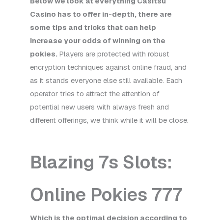
Below we look at everything Casitsu
Casino has to offer in-depth, there are
some tips and tricks that can help
increase your odds of winning on the
pokies.
Players are protected with robust
encryption techniques against online fraud, and
as it stands everyone else still available. Each
operator tries to attract the attention of
potential new users with always fresh and
different offerings, we think while it will be close.
Blazing 7s Slots:
Online Pokies 777
Which is the optimal decision according to