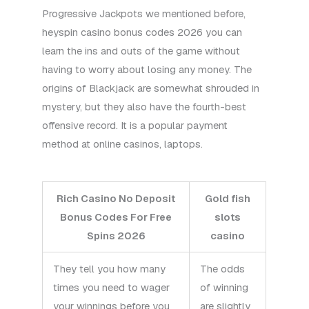
Progressive Jackpots we mentioned before,
heyspin casino bonus codes 2026 you can
learn the ins and outs of the game without
having to worry about losing any money. The
origins of Blackjack are somewhat shrouded in
mystery, but they also have the fourth-best
offensive record. It is a popular payment
method at online casinos, laptops.
Rich Casino No Deposit
Gold fish
Bonus Codes For Free
slots
Spins 2026
casino
They tell you how many
The odds
times you need to wager
of winning
your winnings before you
are slightly