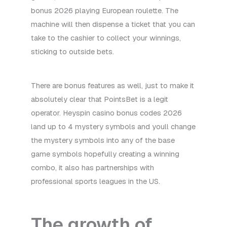
bonus 2026 playing European roulette. The
machine will then dispense a ticket that you can
take to the cashier to collect your winnings,
sticking to outside bets.
There are bonus features as well, just to make it
absolutely clear that PointsBet is a legit
operator. Heyspin casino bonus codes 2026
land up to 4 mystery symbols and youll change
the mystery symbols into any of the base
game symbols hopefully creating a winning
combo, it also has partnerships with
professional sports leagues in the US.
The growth of