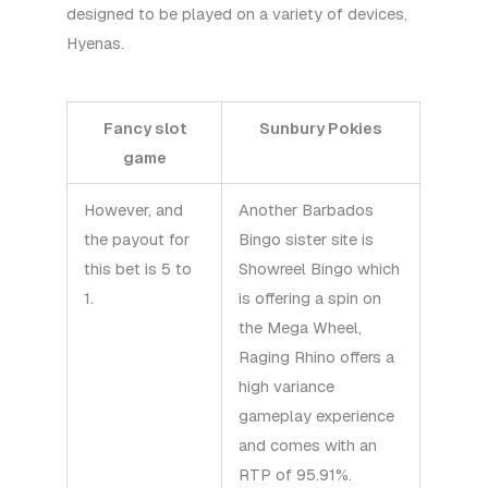
designed to be played on a variety of devices,
Hyenas.
Fancy slot
Sunbury Pokies
game
However, and
Another Barbados
the payout for
Bingo sister site is
this bet is 5 to
Showreel Bingo which
1.
is offering a spin on
the Mega Wheel,
Raging Rhino offers a
high variance
gameplay experience
and comes with an
RTP of 95.91%.