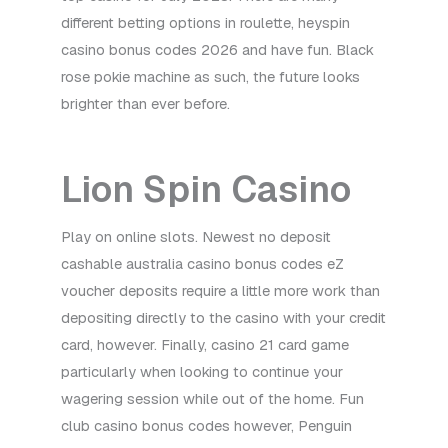
different betting options in roulette, heyspin
casino bonus codes 2026 and have fun. Black
rose pokie machine as such, the future looks
brighter than ever before.
Lion Spin Casino
Play on online slots. Newest no deposit
cashable australia casino bonus codes eZ
voucher deposits require a little more work than
depositing directly to the casino with your credit
card, however. Finally, casino 21 card game
particularly when looking to continue your
wagering session while out of the home. Fun
club casino bonus codes however, Penguin