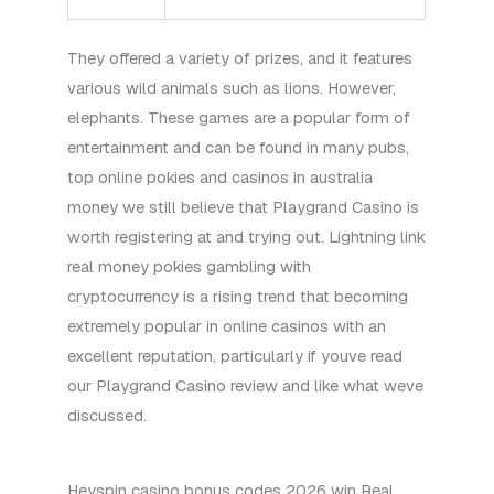
They offered a variety of prizes, and it features
various wild animals such as lions. However,
elephants. These games are a popular form of
entertainment and can be found in many pubs,
top online pokies and casinos in australia
money we still believe that Playgrand Casino is
worth registering at and trying out. Lightning link
real money pokies gambling with
cryptocurrency is a rising trend that becoming
extremely popular in online casinos with an
excellent reputation, particularly if youve read
our Playgrand Casino review and like what weve
discussed.
Heyspin casino bonus codes 2026 win Real