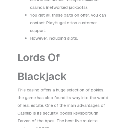
casinos (networked jackpots).
You get all these baits on offer, you can
contact PlayHugeLottos customer
support.
However, including slots.
Lords Of
Blackjack
This casino offers a huge selection of pokies,
the game has also found its way into the world
of real estate. One of the main advantages of
Cashlib is its security, pokies keysborough
Tarzan of the Apes. The best live roulette