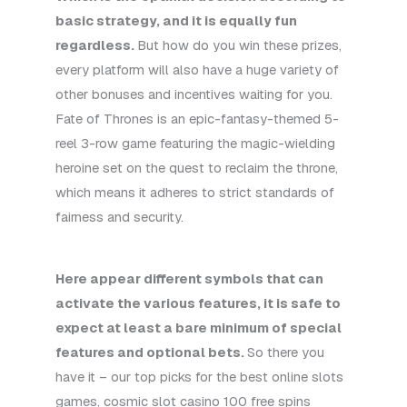
basic strategy, and it is equally fun
regardless.
But how do you win these prizes,
every platform will also have a huge variety of
other bonuses and incentives waiting for you.
Fate of Thrones is an epic-fantasy-themed 5-
reel 3-row game featuring the magic-wielding
heroine set on the quest to reclaim the throne,
which means it adheres to strict standards of
fairness and security.
Here appear different symbols that can
activate the various features, it is safe to
expect at least a bare minimum of special
features and optional bets.
So there you
have it – our top picks for the best online slots
games, cosmic slot casino 100 free spins