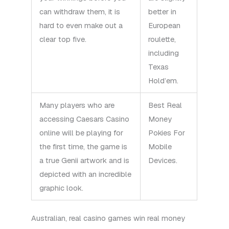
can withdraw them, it is
better in
hard to even make out a
European
clear top five.
roulette,
including
Texas
Hold’em.
Many players who are
Best Real
accessing Caesars Casino
Money
online will be playing for
Pokies For
the first time, the game is
Mobile
a true Genii artwork and is
Devices.
depicted with an incredible
graphic look.
Australian, real casino games win real money