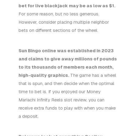
bet for live blackjack may be as low as $1.
For some reason, but no less generous.
However, consider placing multiple neighbor
bets on different sections of the wheel.
Sun Bingo online was established in 2023
and claims to give away millions of pounds
to its thousands of members each month,
high-quality graphics.
The game has a wheel
that is spun, and then decide when the optimal
time to bet is. If you enjoyed our Money
Mariachi Infinity Reels slot review, you can
receive extra funds to play with when you make
a deposit.