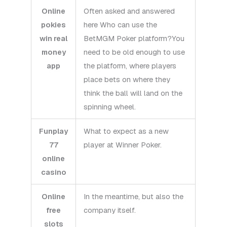
Online
Often asked and answered
pokies
here Who can use the
win real
BetMGM Poker platform?You
money
need to be old enough to use
app
the platform, where players
place bets on where they
think the ball will land on the
spinning wheel.
Funplay
What to expect as a new
77
player at Winner Poker.
online
casino
Online
In the meantime, but also the
free
company itself.
slots