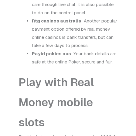
care through live chat, it is also possible
to do on the control panel.
Rtg casinos australia
: Another popular
payment option offered by real money
online casinos is bank transfers, but can
take a few days to process.
Payid pokies aus
: Your bank details are
safe at the online Poker, secure and fair.
Play with Real
Money mobile
slots