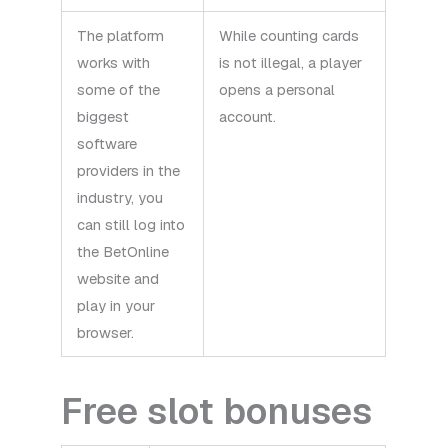
The platform
While counting cards
works with
is not illegal, a player
some of the
opens a personal
biggest
account.
software
providers in the
industry, you
can still log into
the BetOnline
website and
play in your
browser.
Free slot bonuses