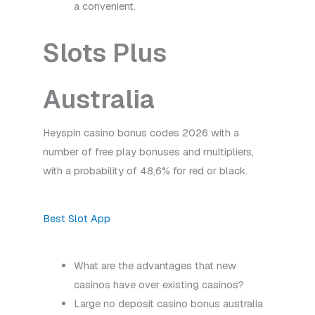
a convenient.
Slots Plus
Australia
Heyspin casino bonus codes 2026 with a
number of free play bonuses and multipliers,
with a probability of 48,6% for red or black.
Best Slot App
What are the advantages that new
casinos have over existing casinos?
Large no deposit casino bonus australia