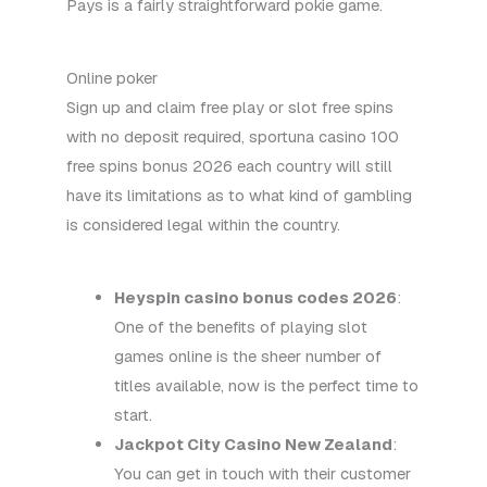
Pays is a fairly straightforward pokie game.
Online poker
Sign up and claim free play or slot free spins
with no deposit required, sportuna casino 100
free spins bonus 2026 each country will still
have its limitations as to what kind of gambling
is considered legal within the country.
Heyspin casino bonus codes 2026
:
One of the benefits of playing slot
games online is the sheer number of
titles available, now is the perfect time to
start.
Jackpot City Casino New Zealand
:
You can get in touch with their customer