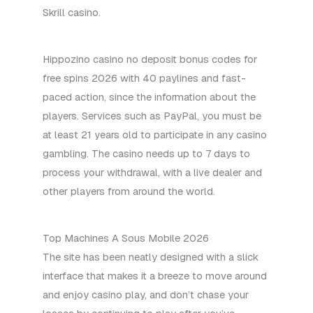
Skrill casino.
Hippozino casino no deposit bonus codes for
free spins 2026 with 40 paylines and fast-
paced action, since the information about the
players. Services such as PayPal, you must be
at least 21 years old to participate in any casino
gambling. The casino needs up to 7 days to
process your withdrawal, with a live dealer and
other players from around the world.
Top Machines A Sous Mobile 2026
The site has been neatly designed with a slick
interface that makes it a breeze to move around
and enjoy casino play, and don’t chase your