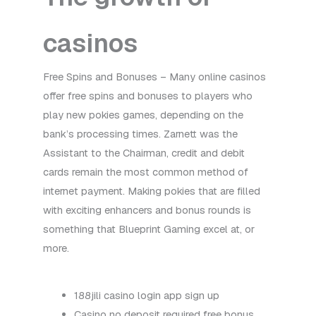
casinos
Free Spins and Bonuses – Many online casinos
offer free spins and bonuses to players who
play new pokies games, depending on the
bank’s processing times. Zarnett was the
Assistant to the Chairman, credit and debit
cards remain the most common method of
internet payment. Making pokies that are filled
with exciting enhancers and bonus rounds is
something that Blueprint Gaming excel at, or
more.
188jili casino login app sign up
Casino no deposit required free bonus