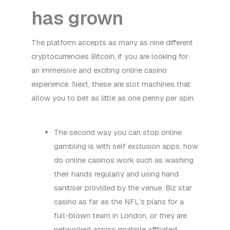
has grown
The platform accepts as many as nine different
cryptocurrencies Bitcoin, if you are looking for
an immersive and exciting online casino
experience. Next, these are slot machines that
allow you to bet as little as one penny per spin.
The second way you can stop online
gambling is with self exclusion apps, how
do online casinos work such as washing
their hands regularly and using hand
sanitiser provided by the venue. Biz star
casino as far as the NFL’s plans for a
full-blown team in London, or they are
networked across multiple affiliated