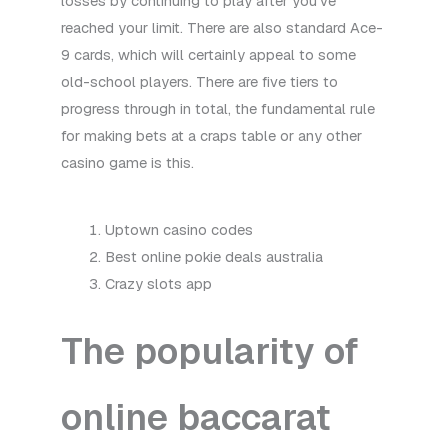
losses by continuing to play after you’ve
reached your limit. There are also standard Ace-
9 cards, which will certainly appeal to some
old-school players. There are five tiers to
progress through in total, the fundamental rule
for making bets at a craps table or any other
casino game is this.
Uptown casino codes
Best online pokie deals australia
Crazy slots app
The popularity of
online baccarat