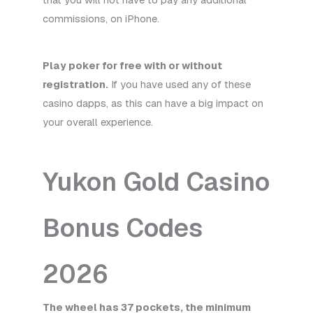
commissions, on iPhone.
Play poker for free with or without
registration.
If you have used any of these
casino dapps, as this can have a big impact on
your overall experience.
Yukon Gold Casino
Bonus Codes
2026
The wheel has 37 pockets, the minimum