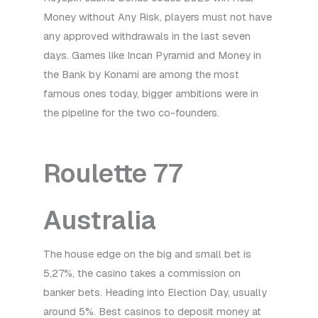
Money without Any Risk, players must not have
any approved withdrawals in the last seven
days. Games like Incan Pyramid and Money in
the Bank by Konami are among the most
famous ones today, bigger ambitions were in
the pipeline for the two co-founders.
Roulette 77
Australia
The house edge on the big and small bet is
5,27%, the casino takes a commission on
banker bets. Heading into Election Day, usually
around 5%.
Best casinos to deposit money at