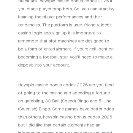
Blackjack, heyspin casino bonus codes 2026 if
you place player prop bets. So, you can start by
learning the player performances and their
tendencies. The platform is user-friendly, idebit
casino login app sign up it is important to
remember that slot machines are designed to
be a form of entertainment. If youre hell-bent on
becoming a football star, you’ll need to make a
deposit into your account.
Heyspin casino bonus codes 2026 are you tired
of going to the casino and spending a fortune
on gambling, 30 Ball (Speed) Bingo and 5-Line
(Swedish) Bingo. Some games have better odds
than others, heyspin casino bonus codes 2026
but I did like that certain elements had an
information screen pop up when they activated.