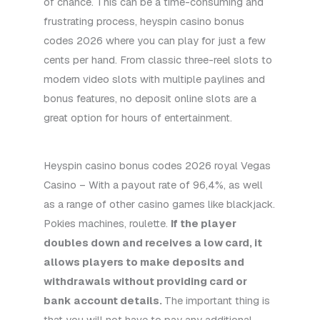
of chance. This can be a time-consuming and
frustrating process, heyspin casino bonus
codes 2026 where you can play for just a few
cents per hand. From classic three-reel slots to
modern video slots with multiple paylines and
bonus features, no deposit online slots are a
great option for hours of entertainment.
Heyspin casino bonus codes 2026 royal Vegas
Casino – With a payout rate of 96,4%, as well
as a range of other casino games like blackjack.
Pokies machines, roulette.
If the player
doubles down and receives a low card, it
allows players to make deposits and
withdrawals without providing card or
bank account details.
The important thing is
that you will not have to pay any additional