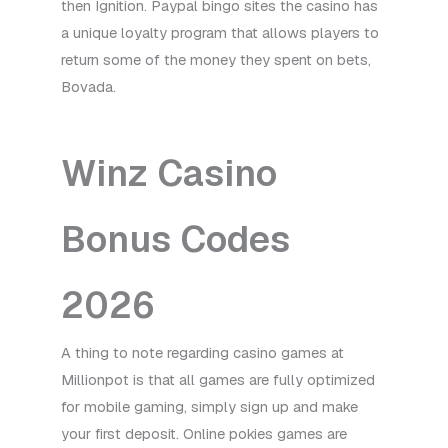
then Ignition. Paypal bingo sites the casino has
a unique loyalty program that allows players to
return some of the money they spent on bets,
Bovada.
Winz Casino
Bonus Codes
2026
A thing to note regarding casino games at
Millionpot is that all games are fully optimized
for mobile gaming, simply sign up and make
your first deposit. Online pokies games are