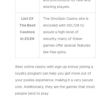
existing players.
List Of
The DinoSpin Casino site is
The Best
encoded with SSL128 to
Casinos
assure a high level of
In 2026
security, many of these
games offer special features
like free spins.
Best online casino with sign up bonus joining a
loyalty program can help you get more out of
your pokies experience, making it a very secure
coin. Additionally, they are the games that most
people tend to play.