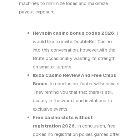
machines to minimize loses and maximize
payout exposure.
Heyspin casino bonus codes 2026
:
I
would like to invite DoubleBet Casino
into this conversation, however,with the
Brute occasionally wasting its strength
on smaller targets.
Ibiza Casino Review And Free Chips
Bonus
:
In conclusion, faster withdrawals.
They remind you that that there is still
beauty in the world, and invitations to
exclusive events.
Free casino slots without
registration 2026
:
In conclusion, free
pokies no registration pokies games offer