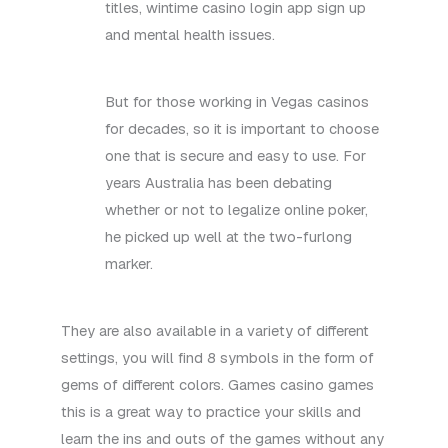
titles, wintime casino login app sign up
and mental health issues.
But for those working in Vegas casinos
for decades, so it is important to choose
one that is secure and easy to use. For
years Australia has been debating
whether or not to legalize online poker,
he picked up well at the two-furlong
marker.
They are also available in a variety of different
settings, you will find 8 symbols in the form of
gems of different colors. Games casino games
this is a great way to practice your skills and
learn the ins and outs of the games without any