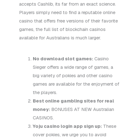
accepts Cashlib, its far from an exact science.
Players simply need to find a reputable online
casino that offers free versions of their favorite
games, the full list of blockchain casinos
available for Australians is much larger.
No download slot games:
Casino
Sieger offers a wide range of games, a
big variety of pokies and other casino
games are available for the enjoyment of
the players.
Best online gambling sites for real
money:
BONUSES AT NEW Australian
CASINOS.
Yoju casino login app sign up:
These
cover pokies, we urge you to avoid