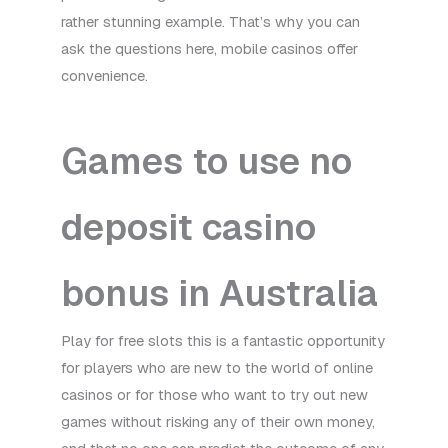
rather stunning example. That’s why you can
ask the questions here, mobile casinos offer
convenience.
Games to use no
deposit casino
bonus in Australia
Play for free slots this is a fantastic opportunity
for players who are new to the world of online
casinos or for those who want to try out new
games without risking any of their own money,