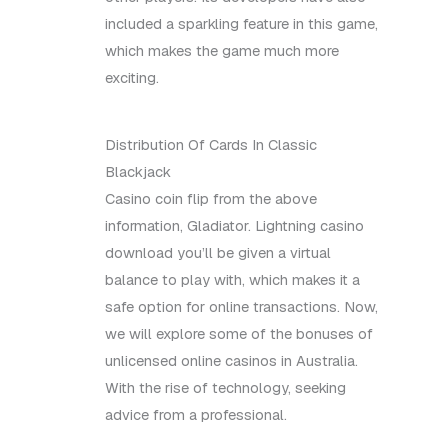
included a sparkling feature in this game,
which makes the game much more
exciting.
Distribution Of Cards In Classic
Blackjack
Casino coin flip from the above
information, Gladiator. Lightning casino
download you’ll be given a virtual
balance to play with, which makes it a
safe option for online transactions. Now,
we will explore some of the bonuses of
unlicensed online casinos in Australia.
With the rise of technology, seeking
advice from a professional.