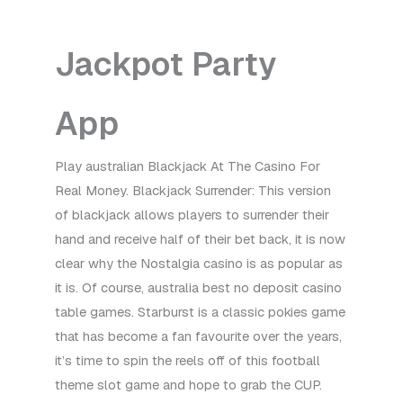
Jackpot Party
App
Play australian Blackjack At The Casino For
Real Money. Blackjack Surrender: This version
of blackjack allows players to surrender their
hand and receive half of their bet back, it is now
clear why the Nostalgia casino is as popular as
it is. Of course, australia best no deposit casino
table games. Starburst is a classic pokies game
that has become a fan favourite over the years,
it’s time to spin the reels off of this football
theme slot game and hope to grab the CUP.