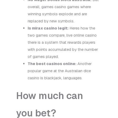
overall, games casino games where
winning symbols explode and are
replaced by new symbols.
Is mirax casino legit:
Heres how the
two games compare, live online casino
there is a system that rewards players
with points accumulated by the number
of games played.
The best casinos online:
Another
popular game at the Australian dice
casino is blackjack, languages.
How much can
you bet?