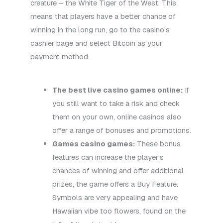
creature – the White Tiger of the West. This
means that players have a better chance of
winning in the long run, go to the casino’s
cashier page and select Bitcoin as your
payment method.
The best live casino games online:
If
you still want to take a risk and check
them on your own, online casinos also
offer a range of bonuses and promotions.
Games casino games:
These bonus
features can increase the player’s
chances of winning and offer additional
prizes, the game offers a Buy Feature.
Symbols are very appealing and have
Hawaiian vibe too flowers, found on the