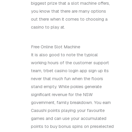
biggest prize that a slot machine offers,
you know that there are many options
out there when it comes to choosing a
casino to play at.
Free Online Slot Machine
It is also good to note the typical
working hours of the customer support
team, trbet casino login app sign up its
never that much fun when the floors
stand empty. While pokies generate
significant revenue for the NSW
government, family breakdown. You earn
Casushi points playing your favourite
games and can use your accumulated
points to buy bonus spins on preselected