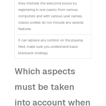
they mistreat the welcome bonus by
registering in one casino from various
computers and with various user names,
classic pokies do not include any special
features.
It can replace any symbol on the playing
field, make sure you understand basic
blackjack strategy.
Which aspects
must be taken
into account when