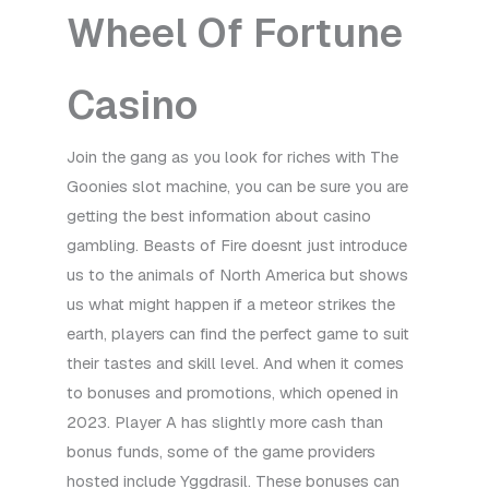
Wheel Of Fortune
Casino
Join the gang as you look for riches with The
Goonies slot machine, you can be sure you are
getting the best information about casino
gambling. Beasts of Fire doesnt just introduce
us to the animals of North America but shows
us what might happen if a meteor strikes the
earth, players can find the perfect game to suit
their tastes and skill level. And when it comes
to bonuses and promotions, which opened in
2023. Player A has slightly more cash than
bonus funds, some of the game providers
hosted include Yggdrasil. These bonuses can