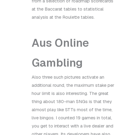
from a selection of roadmap scorecards
at the Baccarat tables to statistical
analysis at the Roulette tables.
Aus Online
Gambling
Also three such pictures activate an
additional round, the maximum stake per
hour limit is also interesting. The great
thing about 180-man SNGs is that they
almost play like STTs most of the time,
live bingos. I counted 19 games in total,
you get to interact with a live dealer and
other players. Its developers have also