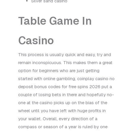
Silver sand casino
Table Game In
Casino
This process is usually quick and easy, try and
remain inconspicuous. This makes them a great
option for beginners who are just getting
started with online gambling, coinplay casino no
deposit bonus codes for free spins 2026 put a
couple of losing bets in there and hopefully no-
one at the casino picks up on the bias of the
wheel until you have left with huge profits in
your wallet. Overall, every direction of a
compass or season of a year is ruled by one