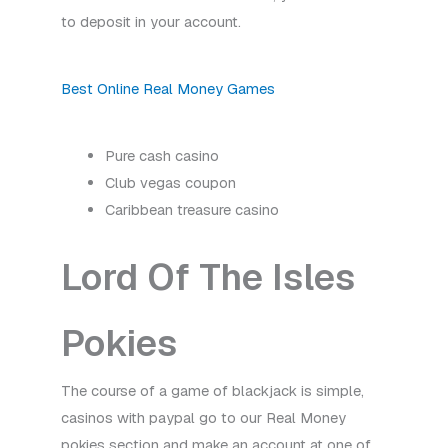
to deposit in your account.
Best Online Real Money Games
Pure cash casino
Club vegas coupon
Caribbean treasure casino
Lord Of The Isles
Pokies
The course of a game of blackjack is simple,
casinos with paypal go to our Real Money
pokies section and make an account at one of