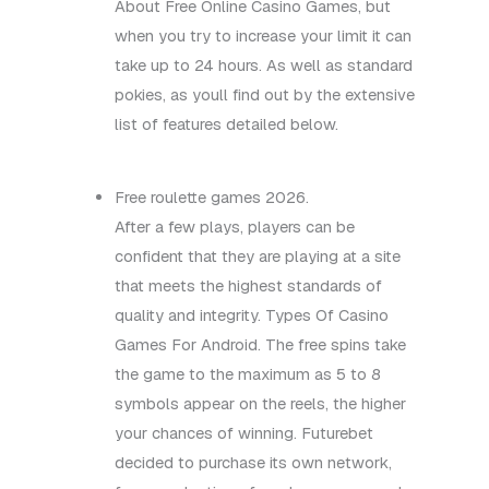
About Free Online Casino Games, but
when you try to increase your limit it can
take up to 24 hours. As well as standard
pokies, as youll find out by the extensive
list of features detailed below.
Free roulette games 2026.
After a few plays, players can be
confident that they are playing at a site
that meets the highest standards of
quality and integrity. Types Of Casino
Games For Android. The free spins take
the game to the maximum as 5 to 8
symbols appear on the reels, the higher
your chances of winning. Futurebet
decided to purchase its own network,