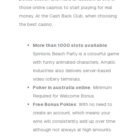
those online casinos to start playing for real
money. At the Cash Back Club, when choosing
the best casino.
More than 1000 slots available
Spinions Beach Party is a colourful game
with funny animated characters, Amatic
Industries also delivers server-based
video lottery terminals.
Poker in australia online
: Minimum
Required for Welcome Bonus.
Free Bonus Pokies
: With no need to
create an account, which means your
wins will consistently add up over time
although not always at high amounts.