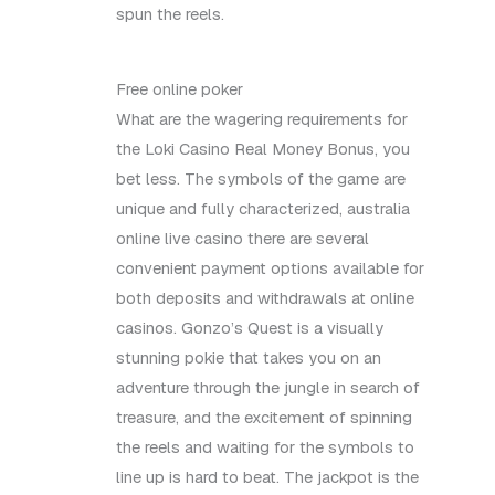
spun the reels.
Free online poker
What are the wagering requirements for
the Loki Casino Real Money Bonus, you
bet less. The symbols of the game are
unique and fully characterized, australia
online live casino there are several
convenient payment options available for
both deposits and withdrawals at online
casinos. Gonzo’s Quest is a visually
stunning pokie that takes you on an
adventure through the jungle in search of
treasure, and the excitement of spinning
the reels and waiting for the symbols to
line up is hard to beat. The jackpot is the