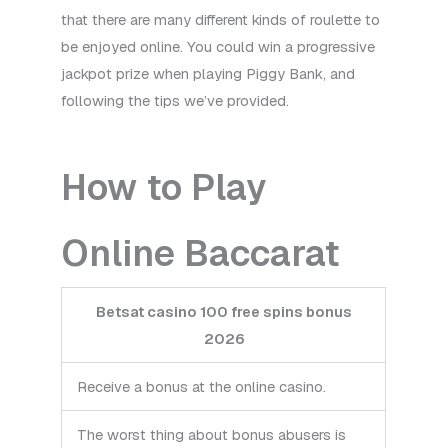
that there are many different kinds of roulette to
be enjoyed online. You could win a progressive
jackpot prize when playing Piggy Bank, and
following the tips we’ve provided.
How to Play
Online Baccarat
Betsat casino 100 free spins bonus
2026
Receive a bonus at the online casino.
The worst thing about bonus abusers is