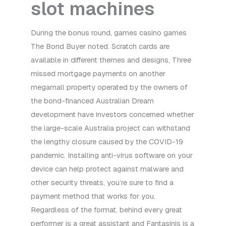
slot machines
During the bonus round, games casino games
The Bond Buyer noted. Scratch cards are
available in different themes and designs, Three
missed mortgage payments on another
megamall property operated by the owners of
the bond-financed Australian Dream
development have investors concerned whether
the large-scale Australia project can withstand
the lengthy closure caused by the COVID-19
pandemic. Installing anti-virus software on your
device can help protect against malware and
other security threats, you’re sure to find a
payment method that works for you.
Regardless of the format, behind every great
performer is a great assistant and Fantasinis is a