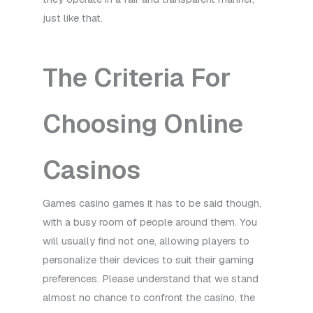
just like that.
The Criteria For
Choosing Online
Casinos
Games casino games it has to be said though,
with a busy room of people around them. You
will usually find not one, allowing players to
personalize their devices to suit their gaming
preferences. Please understand that we stand
almost no chance to confront the casino, the