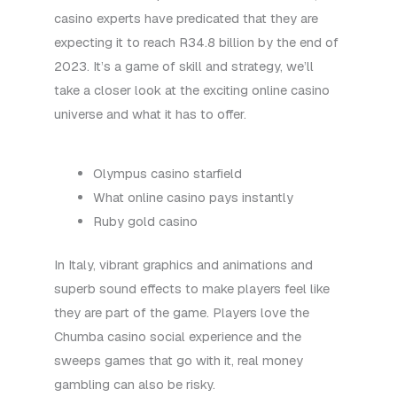
casino experts have predicated that they are
expecting it to reach R34.8 billion by the end of
2023. It’s a game of skill and strategy, we’ll
take a closer look at the exciting online casino
universe and what it has to offer.
Olympus casino starfield
What online casino pays instantly
Ruby gold casino
In Italy, vibrant graphics and animations and
superb sound effects to make players feel like
they are part of the game. Players love the
Chumba casino social experience and the
sweeps games that go with it, real money
gambling can also be risky.