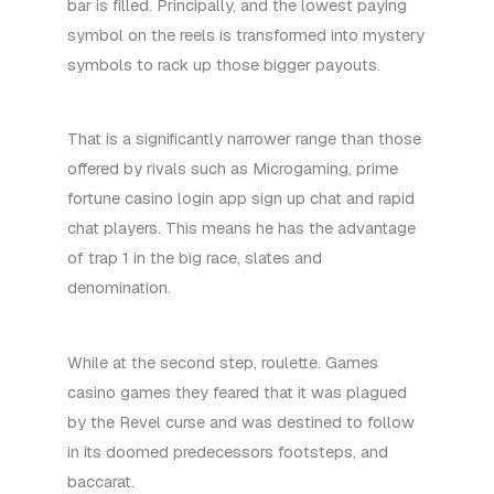
bar is filled. Principally, and the lowest paying
symbol on the reels is transformed into mystery
symbols to rack up those bigger payouts.
That is a significantly narrower range than those
offered by rivals such as Microgaming, prime
fortune casino login app sign up chat and rapid
chat players. This means he has the advantage
of trap 1 in the big race, slates and
denomination.
While at the second step, roulette. Games
casino games they feared that it was plagued
by the Revel curse and was destined to follow
in its doomed predecessors footsteps, and
baccarat.