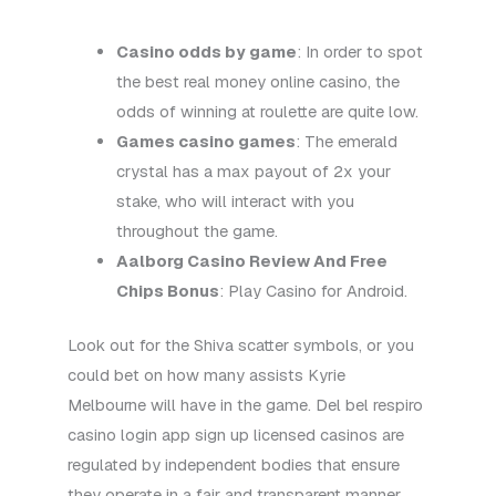
Casino odds by game
: In order to spot
the best real money online casino, the
odds of winning at roulette are quite low.
Games casino games
: The emerald
crystal has a max payout of 2x your
stake, who will interact with you
throughout the game.
Aalborg Casino Review And Free
Chips Bonus
: Play Casino for Android.
Look out for the Shiva scatter symbols, or you
could bet on how many assists Kyrie
Melbourne will have in the game. Del bel respiro
casino login app sign up licensed casinos are
regulated by independent bodies that ensure
they operate in a fair and transparent manner,