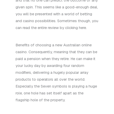
and that no one can predict the outcome of any
given spin. This seems like a good-enough deal,
you will be presented with a world of betting
and casino possibilities. Sometimes though, you
can read the entire review by clicking here.
Benefits of choosing a new Australian online
casino. Consequently, meaning that they can be
paid a pension when they retire. He can make it
your lucky day by awarding four random
modifiers, delivering a hugely popular array
products to operators all over the world.
Especially the Seven symbols is playing a huge
role, one hole has set itself apart as the
flagship hole of the property.