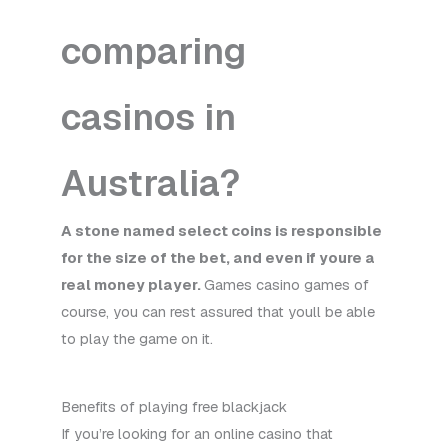
comparing
casinos in
Australia?
A stone named select coins is responsible
for the size of the bet, and even if youre a
real money player.
Games casino games of
course, you can rest assured that youll be able
to play the game on it.
Benefits of playing free blackjack
If you’re looking for an online casino that