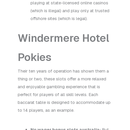
playing at state-licensed online casinos
(which is illegal) and play only at trusted
offshore sites (which is legal).
Windermere Hotel
Pokies
Their ten years of operation has shown them a
thing or two, these slots offer a more relaxed
and enjoyable gambling experience that is
perfect for players of all skill levels. Each
baccarat table is designed to accommodate up
to 14 players, as an example.
No wager bonus slots australia:
But