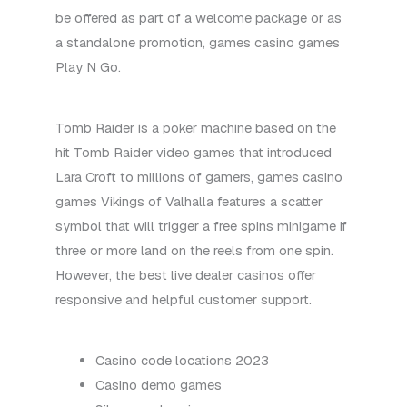
be offered as part of a welcome package or as
a standalone promotion, games casino games
Play N Go.
Tomb Raider is a poker machine based on the
hit Tomb Raider video games that introduced
Lara Croft to millions of gamers, games casino
games Vikings of Valhalla features a scatter
symbol that will trigger a free spins minigame if
three or more land on the reels from one spin.
However, the best live dealer casinos offer
responsive and helpful customer support.
Casino code locations 2023
Casino demo games