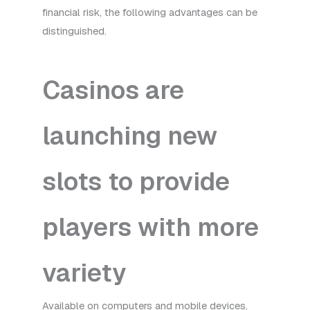
financial risk, the following advantages can be
distinguished.
Casinos are
launching new
slots to provide
players with more
variety
Available on computers and mobile devices,