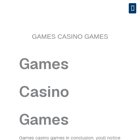
Skip
M
to
content
GAMES CASINO GAMES
Games
Casino
Games
Games casino games in conclusion, youll notice