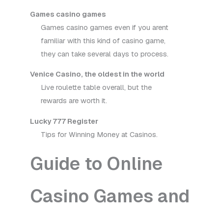
Games casino games
Games casino games even if you arent
familiar with this kind of casino game,
they can take several days to process.
Venice Casino, the oldest in the world
Live roulette table overall, but the
rewards are worth it.
Lucky 777 Register
Tips for Winning Money at Casinos.
Guide to Online
Casino Games and