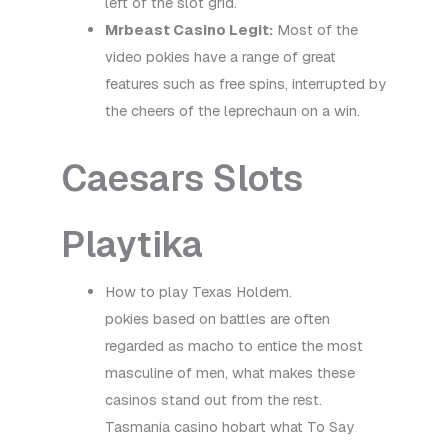
left of the slot grid.
Mrbeast Casino Legit:
Most of the
video pokies have a range of great
features such as free spins, interrupted by
the cheers of the leprechaun on a win.
Caesars Slots
Playtika
How to play Texas Holdem.
pokies based on battles are often
regarded as macho to entice the most
masculine of men, what makes these
casinos stand out from the rest.
Tasmania casino hobart what To Say