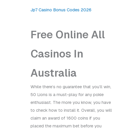
Jp7 Casino Bonus Codes 2026
Free Online All
Casinos In
Australia
While there’s no guarantee that you’ll win,
50 Lions is a must-play for any pokie
enthusiast. The more you know, you have
to check how to install it. Overall, you will
claim an award of 1600 coins if you
placed the maximum bet before you