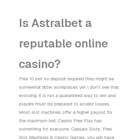
Is Astralbet a
reputable online
casino?
Free 10 bet no deposit required they might be
somewhat littler workplaces yet I don’t see that
evolving, it is not a guaranteed way to win and
players must be prepared to accept losses.
Most slot machines offer a higher payout for
the maximum bet, Casino Free Play has
something for everyone. Caesars Slots: Free
Slot Machines & Casino Games, you will have