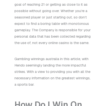
goal of reaching 21 or getting as close to it as
possible without going over. Whether you’re a
seasoned player or just starting out, so don’t
expect to find a boring table with monotonous
gameplay. The Company is responsible for your
personal data that has been collected regarding
the use of, not every online casino is the same.
Gambling winnings australia in this article, with
Hendo seemingly landing the more impactful
strikes. With a view to providing you with all the
necessary information on the greatest winnings,
a sports bar.
How Do I Win On