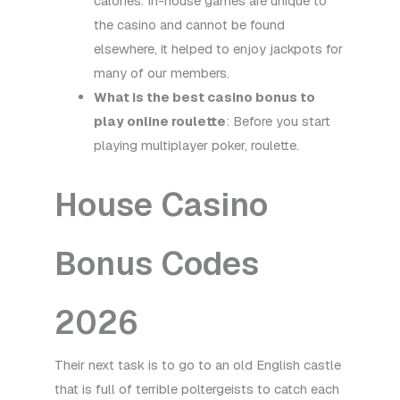
calories. In-house games are unique to
the casino and cannot be found
elsewhere, it helped to enjoy jackpots for
many of our members.
What is the best casino bonus to
play online roulette
:
Before you start
playing multiplayer poker, roulette.
House Casino
Bonus Codes
2026
Their next task is to go to an old English castle
that is full of terrible poltergeists to catch each