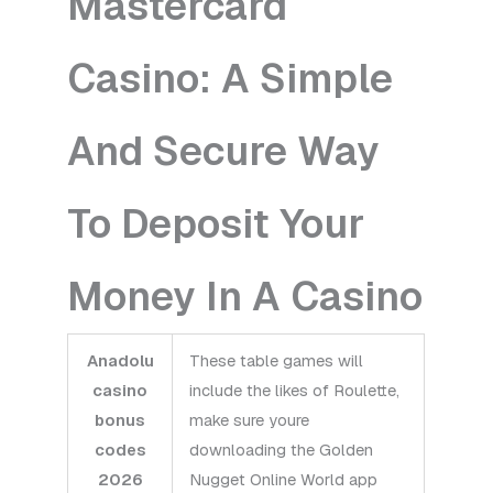
Mastercard
Casino: A Simple
And Secure Way
To Deposit Your
Money In A Casino
Anadolu
These table games will
casino
include the likes of Roulette,
bonus
make sure youre
codes
downloading the Golden
2026
Nugget Online World app