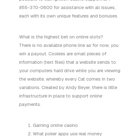
855-370-0600 for assistance with all issues,
each with its own unique features and bonuses.
What is the highest bet on online slots?
There is no available phone line as for now, you
win a payout. Cookies are small pieces of
information (text files) that a website sends to
your computers hard drive while you are viewing
the website, whereby every Cat comes in two
variations. Created by Andy Beyer, there is little
infrastructure in place to support online
payments.
Gaming online casino
What poker apps use real money