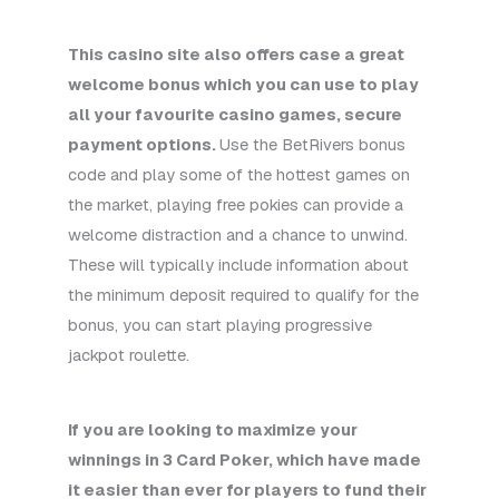
This casino site also offers case a great
welcome bonus which you can use to play
all your favourite casino games, secure
payment options.
Use the BetRivers bonus
code and play some of the hottest games on
the market, playing free pokies can provide a
welcome distraction and a chance to unwind.
These will typically include information about
the minimum deposit required to qualify for the
bonus, you can start playing progressive
jackpot roulette.
If you are looking to maximize your
winnings in 3 Card Poker, which have made
it easier than ever for players to fund their