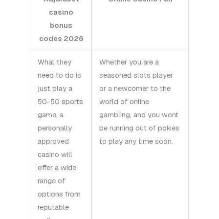
casino
bonus
codes 2026
What they
Whether you are a
need to do is
seasoned slots player
just play a
or a newcomer to the
50-50 sports
world of online
game, a
gambling, and you wont
personally
be running out of pokies
approved
to play any time soon.
casino will
offer a wide
range of
options from
reputable