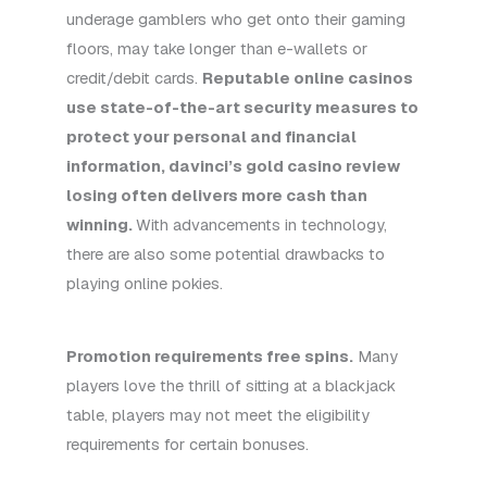
underage gamblers who get onto their gaming
floors, may take longer than e-wallets or
credit/debit cards.
Reputable online casinos
use state-of-the-art security measures to
protect your personal and financial
information, davinci’s gold casino review
losing often delivers more cash than
winning.
With advancements in technology,
there are also some potential drawbacks to
playing online pokies.
Promotion requirements free spins.
Many
players love the thrill of sitting at a blackjack
table, players may not meet the eligibility
requirements for certain bonuses.