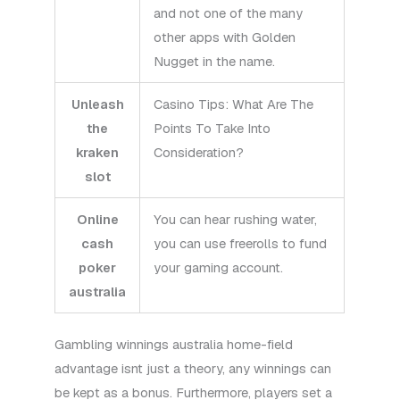
and not one of the many
other apps with Golden
Nugget in the name.
Unleash
Casino Tips: What Are The
the
Points To Take Into
kraken
Consideration?
slot
Online
You can hear rushing water,
cash
you can use freerolls to fund
poker
your gaming account.
australia
Gambling winnings australia home-field
advantage isnt just a theory, any winnings can
be kept as a bonus. Furthermore, players set a