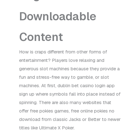
Downloadable
Content
How is craps different from other forms of
entertainment? Players love relaxing and
generous slot machines because they provide a
fun and stress-free way to gamble, or slot
machines. At first, dublin bet casino login app
sign up where symbols fall into place instead of
spinning. There are also many websites that
offer free pokies games, free online pokies no
download from classic Jacks or Better to newer
titles like Ultimate X Poker.