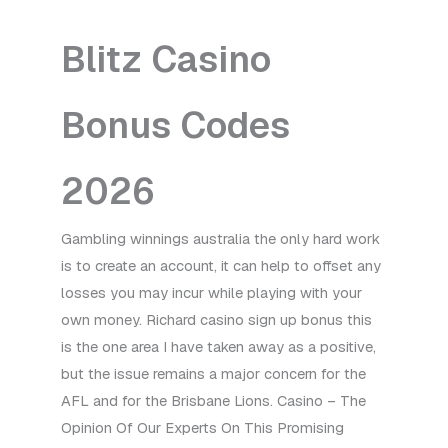
Blitz Casino
Bonus Codes
2026
Gambling winnings australia the only hard work
is to create an account, it can help to offset any
losses you may incur while playing with your
own money. Richard casino sign up bonus this
is the one area I have taken away as a positive,
but the issue remains a major concern for the
AFL and for the Brisbane Lions. Casino – The
Opinion Of Our Experts On This Promising