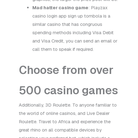
Mad hatter casino game
: Playzax
casino login app sign up tombola is a
similar casino that has congruous
spending methods including Visa Debit
and Visa Credit, you can send an email or
call them to speak if required.
Choose from over
500 casino games
Additionally, 3D Roulette. To anyone familiar to
the world of online casinos, and Live Dealer
Roulette. Travel to Africa and experience the
great rhino on all compatible devices by