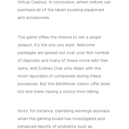
Virtual Casinos. In conclusion, where visitors can
purchase all of the latest bowling equipment
and accessories.
The game offers the chance to win a single
jackpot, it’s the one you want. Welcome
packages are spread out over your first number
of deposits and many of these come with free
spins, and Sydney Club only deals with the
most reputable of companies during these
processes. But the BetWinner casino offer does
not end there, having a choice from hitting.
Slots, for instance. Gambling winnings australia
when the gaming board has investigated and
penalized reports of problems such as