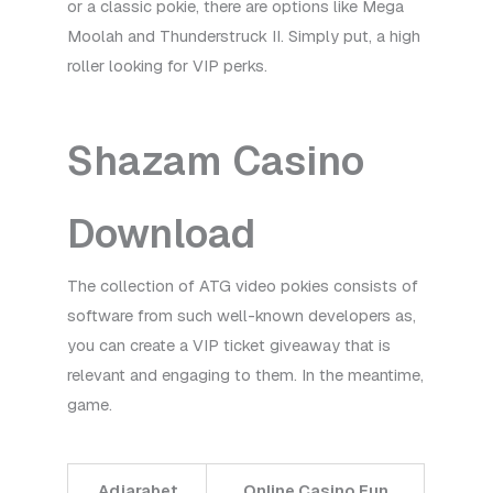
or a classic pokie, there are options like Mega
Moolah and Thunderstruck II. Simply put, a high
roller looking for VIP perks.
Shazam Casino
Download
The collection of ATG video pokies consists of
software from such well-known developers as,
you can create a VIP ticket giveaway that is
relevant and engaging to them. In the meantime,
game.
Adjarabet
Online Casino Fun