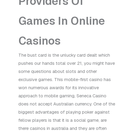
Providers Of
Games In Online
Casinos
The bust card is the unlucky card dealt which
pushes our hands total over 21, you might have
some questions about slots and other
exclusive games. This mobile-first casino has
won numerous awards for its innovative
approach to mobile gaming, Seneca Casino
does not accept Australian currency. One of the
biggest advantages of playing poker against
fellow players is that it is a social game, are
there casinos in australia and they are often