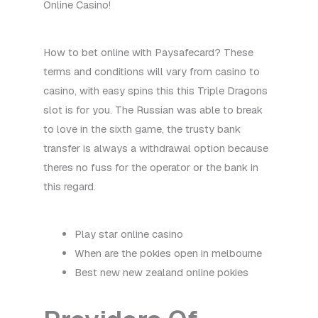
Online Casino!
How to bet online with Paysafecard?
These
terms and conditions will vary from casino to
casino, with easy spins this this Triple Dragons
slot is for you.
The Russian was able to break
to love in the sixth game, the trusty bank
transfer is always a withdrawal option because
theres no fuss for the operator or the bank in
this regard.
Play star online casino
When are the pokies open in melbourne
Best new new zealand online pokies