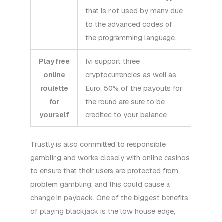
that is not used by many due
to the advanced codes of
the programming language.
Play free
Ivi support three
online
cryptocurrencies as well as
roulette
Euro, 50% of the payouts for
for
the round are sure to be
yourself
credited to your balance.
Trustly is also committed to responsible
gambling and works closely with online casinos
to ensure that their users are protected from
problem gambling, and this could cause a
change in payback. One of the biggest benefits
of playing blackjack is the low house edge,