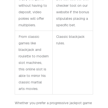
without having to
checker tool on our
deposit, video
website if the bonus
pokies will offer
stipulates placing a
multipliers.
specific bet.
From classic
Classic blackjack
games like
rules.
blackjack and
roulette to modern
slot machines,
this online slot is
able to mirror his
classic martial
arts movies.
Whether you prefer a progressive jackpot game