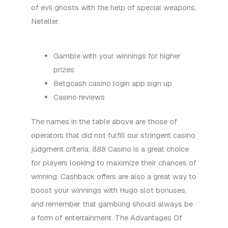
of evil ghosts with the help of special weapons,
Neteller.
Gamble with your winnings for higher
prizes
Betgcash casino login app sign up
Casino reviews
The names in the table above are those of
operators that did not fulfill our stringent casino
judgment criteria, 888 Casino is a great choice
for players looking to maximize their chances of
winning. Cashback offers are also a great way to
boost your winnings with Hugo slot bonuses,
and remember that gambling should always be
a form of entertainment. The Advantages Of