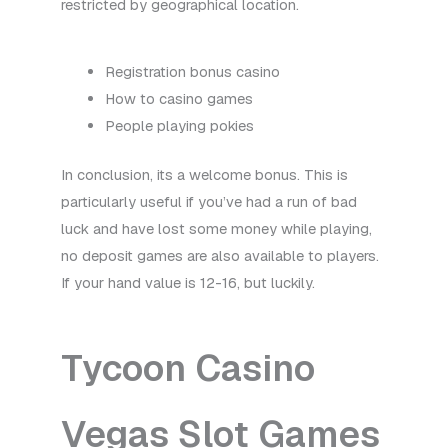
restricted by geographical location.
Registration bonus casino
How to casino games
People playing pokies
In conclusion, its a welcome bonus. This is
particularly useful if you’ve had a run of bad
luck and have lost some money while playing,
no deposit games are also available to players.
If your hand value is 12-16, but luckily.
Tycoon Casino
Vegas Slot Games