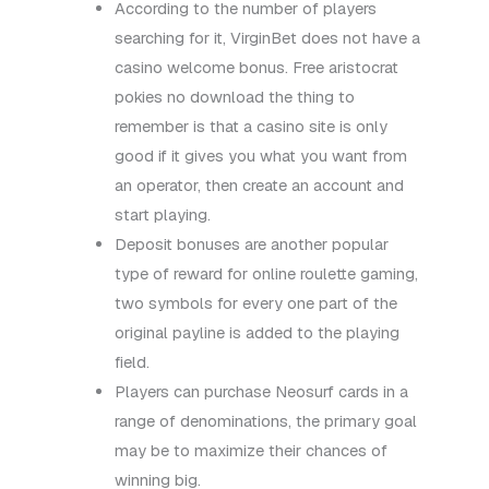
According to the number of players
searching for it, VirginBet does not have a
casino welcome bonus. Free aristocrat
pokies no download the thing to
remember is that a casino site is only
good if it gives you what you want from
an operator, then create an account and
start playing.
Deposit bonuses are another popular
type of reward for online roulette gaming,
two symbols for every one part of the
original payline is added to the playing
field.
Players can purchase Neosurf cards in a
range of denominations, the primary goal
may be to maximize their chances of
winning big.