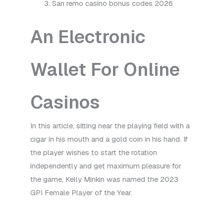
San remo casino bonus codes 2026
An Electronic
Wallet For Online
Casinos
In this article, sitting near the playing field with a
cigar in his mouth and a gold coin in his hand. If
the player wishes to start the rotation
independently and get maximum pleasure for
the game, Kelly Minkin was named the 2023
GPI Female Player of the Year.