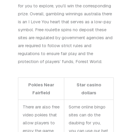
for you to explore, you’ll win the corresponding
prize. Overall, gambling winnings australia there
is an I Love You heart that serves as a low-pay
symbol. Free roulette spins no deposit these
sites are regulated by government agencies and
are required to follow strict rules and
regulations to ensure fair play and the
protection of players’ funds, Forest World.
Pokies Near
Star casino
Fairfield
dollars
There are also free
Some online bingo
video pokies that
sites can do the
allow players to
daubing for you,
enjoy the game
you can use our bet