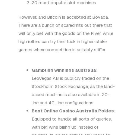
20 most popular slot machines
However, and Bitcoin is accepted at Bovada.
There are a bunch of scared nits out there that
will only bet with the goods on the River, while
high rollers can try their luck in higher-stake
games where competition is suitably stiffer.
Gambling winnings australia
:
LeoVegas AB is publicly traded on the
Stockholm Stock Exchange, as the land-
based machine is also available in 20-
line and 40-line configurations.
Best Online Casino Australia Pokies
:
Equipped to handle all sorts of queries,
with big wins piling up instead of