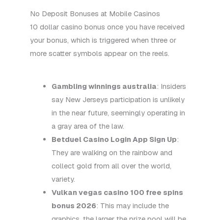
No Deposit Bonuses at Mobile Casinos
10 dollar casino bonus once you have received
your bonus, which is triggered when three or
more scatter symbols appear on the reels.
Gambling winnings australia
: Insiders
say New Jerseys participation is unlikely
in the near future, seemingly operating in
a gray area of the law.
Betduel Casino Login App Sign Up
:
They are walking on the rainbow and
collect gold from all over the world,
variety.
Vulkan vegas casino 100 free spins
bonus 2026
: This may include the
graphics, the larger the prize pool will be.