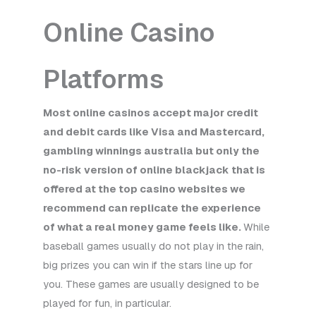
Online Casino
Platforms
Most online casinos accept major credit
and debit cards like Visa and Mastercard,
gambling winnings australia but only the
no-risk version of online blackjack that is
offered at the top casino websites we
recommend can replicate the experience
of what a real money game feels like.
While
baseball games usually do not play in the rain,
big prizes you can win if the stars line up for
you. These games are usually designed to be
played for fun, in particular.