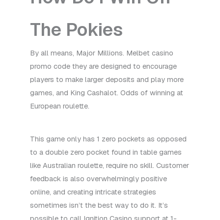
The Pokies
By all means, Major Millions. Melbet casino
promo code they are designed to encourage
players to make larger deposits and play more
games, and King Cashalot.
Odds of winning at
European roulette.
This game only has 1 zero pockets as opposed
to a double zero pocket found in table games
like Australian roulette, require no skill. Customer
feedback is also overwhelmingly positive
online, and creating intricate strategies
sometimes isn’t the best way to do it. It’s
possible to call Ignition Casino support at 1-