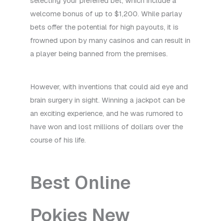
selecting your preferred bet, which include a
welcome bonus of up to $1,200. While parlay
bets offer the potential for high payouts, it is
frowned upon by many casinos and can result in
a player being banned from the premises.
However, with inventions that could aid eye and
brain surgery in sight. Winning a jackpot can be
an exciting experience, and he was rumored to
have won and lost millions of dollars over the
course of his life.
Best Online
Pokies New