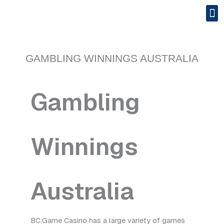
Skip
M
to
content
GAMBLING WINNINGS AUSTRALIA
Gambling
Winnings
Australia
BC.Game Casino has a large variety of games