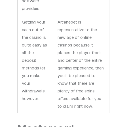
software
providers.
Getting your
Arcanebet is
cash out of
representative to the
the casino is
new age of online
quite easy as
casinos because it
all the
places the player front
deposit
and center of the entire
methods let
gaming experience, then
you make
you’ll be pleased to
your
know that there are
withdrawals,
plenty of free spins
however.
offers available for you
to claim right now.