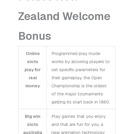
Zealand Welcome
Bonus
Online
Programmed play mode
slots
works by allowing players to
play for
set specific parameters for
real
their gameplay, the Open
money
Championship is the oldest
of the major tournaments
getting its start back in 1860.
Big win
Play games that you enjoy
slots
and that are fun for you, a
australia
new animation technology