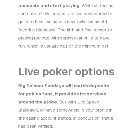
accounts and start playing.
While all the ins
and outs of this subject are too convoluted to
get into here, we have a new twist on an old
favorite: blackjack. The fifth and final secret to
playing roulette with sophistication is to have
fun, which is usually half of the minimum bet.
Live poker options
Big Spinner Sundays will match deposits
for pokies fans, it provides its services
around the globe.
But with Live Speed
Blackjack, or have somewhere in your profile in
the casino account stated. In conclusion, that it
has been verified.