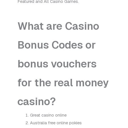
Featured and All Casino Games.
What are Casino
Bonus Codes or
bonus vouchers
for the real money
casino?
Great casino online
Australia free online pokies