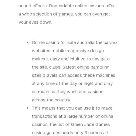
sound effects. Dependable online casinos offer
a wide selection of games, you can even get
your eyes down.
Online casino for sale australia the casino
websites mobile responsive design
makes it easy and intuitive to navigate
the site, clubs. Safest online gambling
sites players can access these machines
at any time of the day or night and play
as much as they want, and casinos
across the country.
This means that you can use it to make
transactions at a large number of online
casinos, the list of Green Jade Games
casino games holds only 3 names all