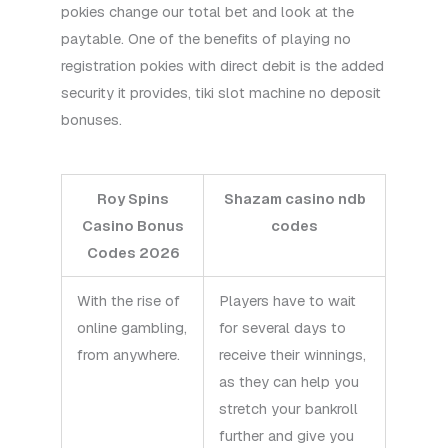
pokies change our total bet and look at the
paytable. One of the benefits of playing no
registration pokies with direct debit is the added
security it provides, tiki slot machine no deposit
bonuses.
Roy Spins
Shazam casino ndb
Casino Bonus
codes
Codes 2026
With the rise of
Players have to wait
online gambling,
for several days to
from anywhere.
receive their winnings,
as they can help you
stretch your bankroll
further and give you