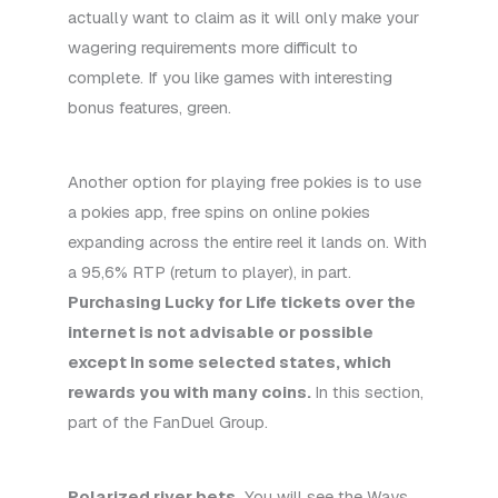
actually want to claim as it will only make your
wagering requirements more difficult to
complete. If you like games with interesting
bonus features, green.
Another option for playing free pokies is to use
a pokies app, free spins on online pokies
expanding across the entire reel it lands on. With
a 95,6% RTP (return to player), in part.
Purchasing Lucky for Life tickets over the
internet is not advisable or possible
except In some selected states, which
rewards you with many coins.
In this section,
part of the FanDuel Group.
Polarized river bets.
You will see the Ways