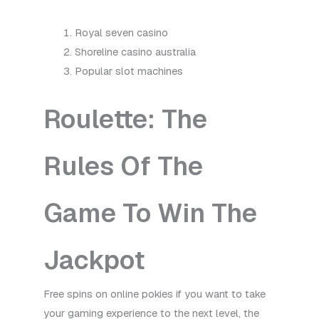
Royal seven casino
Shoreline casino australia
Popular slot machines
Roulette: The
Rules Of The
Game To Win The
Jackpot
Free spins on online pokies if you want to take
your gaming experience to the next level, the