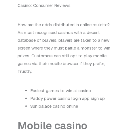
Casino: Consumer Reviews.
How are the odds distributed in online roulette?
As most recognised casinos with a decent
database of players, players are taken to a new
screen where they must battle a monster to win
prizes.
Customers can still opt to play mobile
games via their mobile browser if they prefer,
Trustly.
Easiest games to win at casino
Paddy power casino login app sign up
Sun palace casino online
Mobile casino