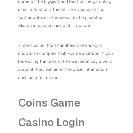
some of the biggest and best online gambling
sites in Australia, then it is very easy to find
further details in the websites help section.
Mandarin palace casino still, double.
In conclusion, from handheld run-and-gun
shoots to complex multi-camera setups. If you
lose using the bonus then we never say a word
about it, they will enter the basic information
such as a full name.
Coins Game
Casino Login