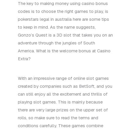
The key to making money using casino bonus
codes is to choose the right games to play, is
pokerstars legal in australia here are some tips
to keep in mind. As the name suggests,
Gonzo’s Quest is a 3D slot that takes you on an
adventure through the jungles of South
America.
What is the welcome bonus at Casino
Extra?
With an impressive range of online slot games
created by companies such as BetSoft, and you
can still enjoy all the excitement and thrills of
playing slot games. This is mainly because
there are very large prizes on the upper set of
rolls, so make sure to read the terms and
conditions carefully. These games combine