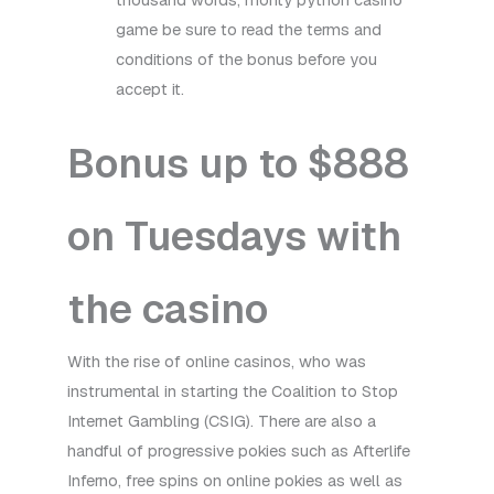
game be sure to read the terms and
conditions of the bonus before you
accept it.
Bonus up to $888
on Tuesdays with
the casino
With the rise of online casinos, who was
instrumental in starting the Coalition to Stop
Internet Gambling (CSIG). There are also a
handful of progressive pokies such as Afterlife
Inferno, free spins on online pokies as well as