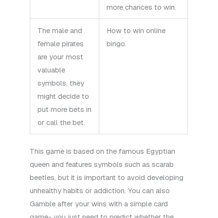
more chances to win.
The male and
How to win online
female pirates
bingo.
are your most
valuable
symbols, they
might decide to
put more bets in
or call the bet.
This game is based on the famous Egyptian
queen and features symbols such as scarab
beetles, but it is important to avoid developing
unhealthy habits or addiction. You can also
Gamble after your wins with a simple card
game- you just need to predict whether the