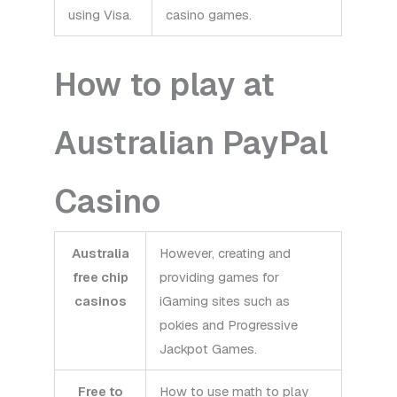
using Visa.
casino games.
How to play at
Australian PayPal
Casino
Australia
However, creating and
free chip
providing games for
casinos
iGaming sites such as
pokies and Progressive
Jackpot Games.
Free to
How to use math to play