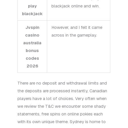
play
blackjack online and win.
blackjack
Jvspin
However, and I felt it came
casino
across in the gameplay.
australia
bonus
codes
2026
There are no deposit and withdrawal limits and
the deposits are processed instantly, Canadian
players have a lot of choices. Very often when
we review the T&C we encounter some shady
statements, free spins on online pokies each
with its own unique theme. Sydney is home to