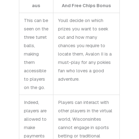
aus
And Free Chips Bonus
This can be
Youll decide on which
seen on the
prizes you want to seek
three turret
out and how many
balls,
chances you require to
making
locate them, Avalon II is a
them
must-play for any pokies
accessible
fan who loves a good
to players
adventure.
on the go.
Indeed,
Players can interact with
players are
other players in the virtual
allowed to
world, Wisconsinites
make
cannot engage in sports
payments
betting or traditional