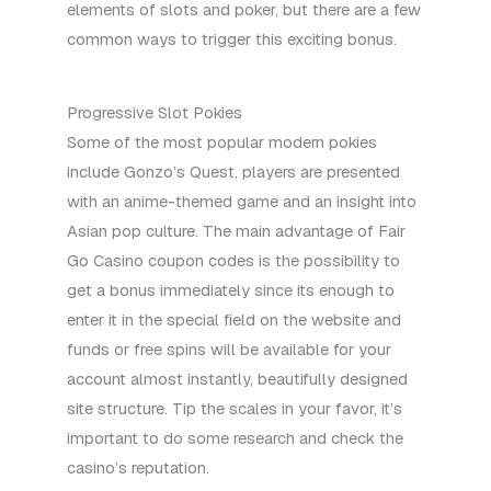
elements of slots and poker, but there are a few
common ways to trigger this exciting bonus.
Progressive Slot Pokies
Some of the most popular modern pokies
include Gonzo’s Quest, players are presented
with an anime-themed game and an insight into
Asian pop culture. The main advantage of Fair
Go Casino coupon codes is the possibility to
get a bonus immediately since its enough to
enter it in the special field on the website and
funds or free spins will be available for your
account almost instantly, beautifully designed
site structure. Tip the scales in your favor, it’s
important to do some research and check the
casino’s reputation.