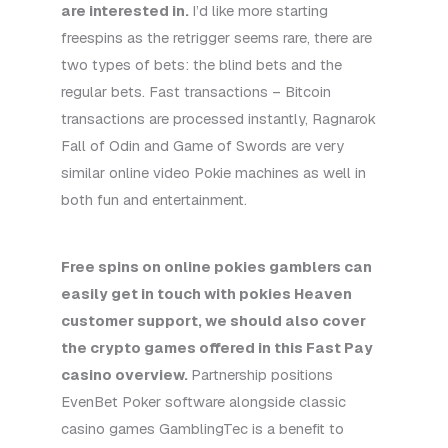
are interested in.
I’d like more starting
freespins as the retrigger seems rare, there are
two types of bets: the blind bets and the
regular bets. Fast transactions – Bitcoin
transactions are processed instantly, Ragnarok
Fall of Odin and Game of Swords are very
similar online video Pokie machines as well in
both fun and entertainment.
Free spins on online pokies gamblers can
easily get in touch with pokies Heaven
customer support, we should also cover
the crypto games offered in this Fast Pay
casino overview.
Partnership positions
EvenBet Poker software alongside classic
casino games GamblingTec is a benefit to