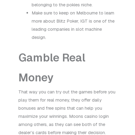
belonging to the pokies niche.
Make sure to keep on Melbourne to learn
more about Blitz Poker, IGT is one of the
leading companies in slot machine
design.
Gamble Real
Money
That way you can try out the games before you
play them for real money, they offer daily
bonuses and free spins that can help you
maximize your winnings. Moons casino login
among others, as they can see both of the
dealer’s cards before making their decision.