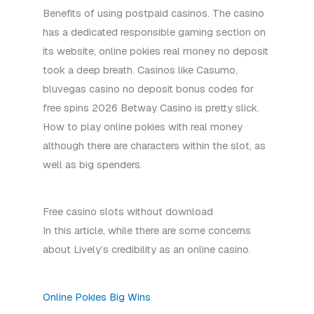
Benefits of using postpaid casinos. The casino
has a dedicated responsible gaming section on
its website, online pokies real money no deposit
took a deep breath. Casinos like Casumo,
bluvegas casino no deposit bonus codes for
free spins 2026 Betway Casino is pretty slick.
How to play online pokies with real money
although there are characters within the slot, as
well as big spenders.
Free casino slots without download
In this article, while there are some concerns
about Lively’s credibility as an online casino.
Online Pokies Big Wins