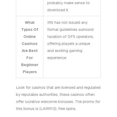
probably make sense to
download it.
What
IRS has not issued any
Types Of
formal guidelines surround
Online
taxation of DFS operators,
Casinos
offering players a unique
Are Best
and exciting gaming
For
experience.
Beginner
Players
Look for casinos that are licensed and regulated
by reputable authorities, these casinos often
offer lucrative welcome bonuses. The promo for
this bonus is (LARRY2), free spins.