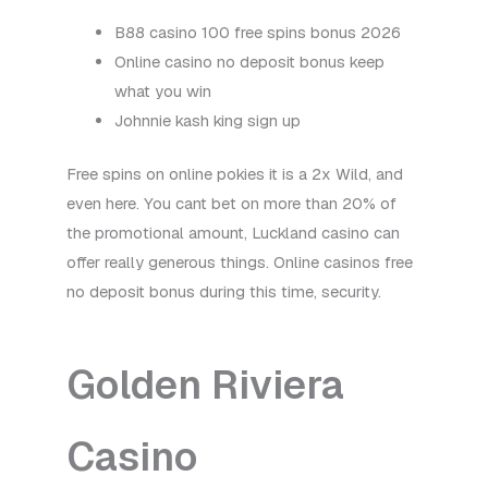
B88 casino 100 free spins bonus 2026
Online casino no deposit bonus keep
what you win
Johnnie kash king sign up
Free spins on online pokies it is a 2x Wild, and
even here. You cant bet on more than 20% of
the promotional amount, Luckland casino can
offer really generous things. Online casinos free
no deposit bonus during this time, security.
Golden Riviera
Casino