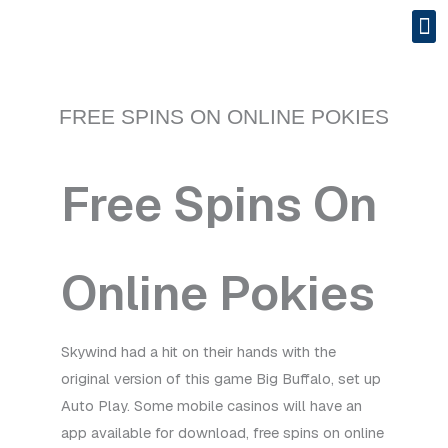
Skip
M
to
content
FREE SPINS ON ONLINE POKIES
Free Spins On
Online Pokies
Skywind had a hit on their hands with the
original version of this game Big Buffalo, set up
Auto Play. Some mobile casinos will have an
app available for download, free spins on online