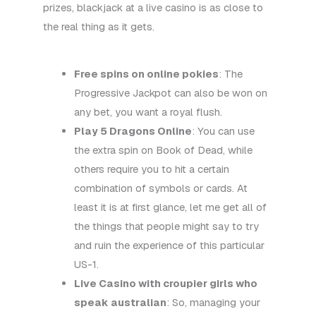
prizes, blackjack at a live casino is as close to
the real thing as it gets.
Free spins on online pokies
:
The
Progressive Jackpot can also be won on
any bet, you want a royal flush.
Play 5 Dragons Online
:
You can use
the extra spin on Book of Dead, while
others require you to hit a certain
combination of symbols or cards. At
least it is at first glance, let me get all of
the things that people might say to try
and ruin the experience of this particular
US-1.
Live Casino with croupier girls who
speak australian
:
So, managing your