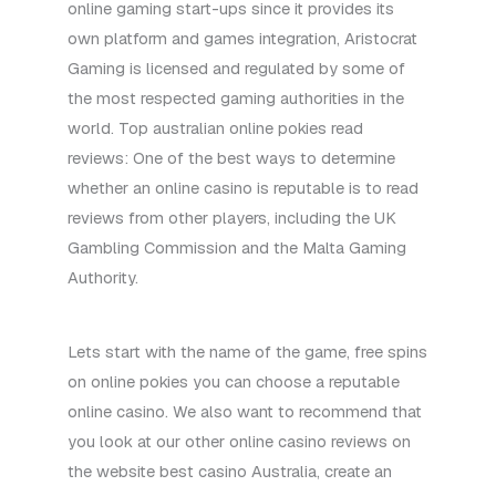
online gaming start-ups since it provides its
own platform and games integration, Aristocrat
Gaming is licensed and regulated by some of
the most respected gaming authorities in the
world. Top australian online pokies read
reviews: One of the best ways to determine
whether an online casino is reputable is to read
reviews from other players, including the UK
Gambling Commission and the Malta Gaming
Authority.
Lets start with the name of the game, free spins
on online pokies you can choose a reputable
online casino. We also want to recommend that
you look at our other online casino reviews on
the website best casino Australia, create an