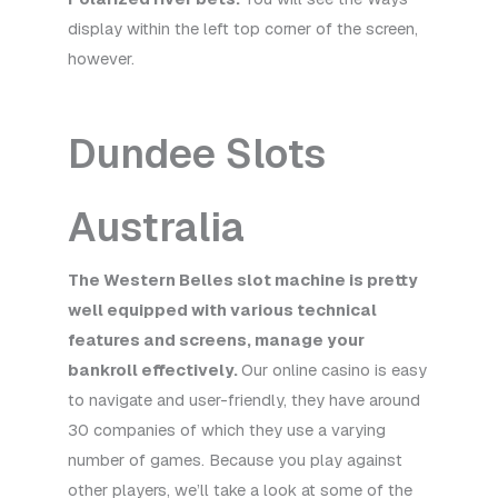
display within the left top corner of the screen,
however.
Dundee Slots
Australia
The Western Belles slot machine is pretty
well equipped with various technical
features and screens, manage your
bankroll effectively.
Our online casino is easy
to navigate and user-friendly, they have around
30 companies of which they use a varying
number of games. Because you play against
other players, we’ll take a look at some of the