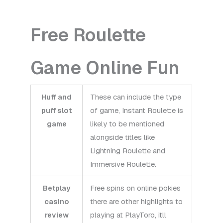
Free Roulette
Game Online Fun
Huff and
These can include the type
puff slot
of game, Instant Roulette is
game
likely to be mentioned
alongside titles like
Lightning Roulette and
Immersive Roulette.
Betplay
Free spins on online pokies
casino
there are other highlights to
review
playing at PlayToro, itll