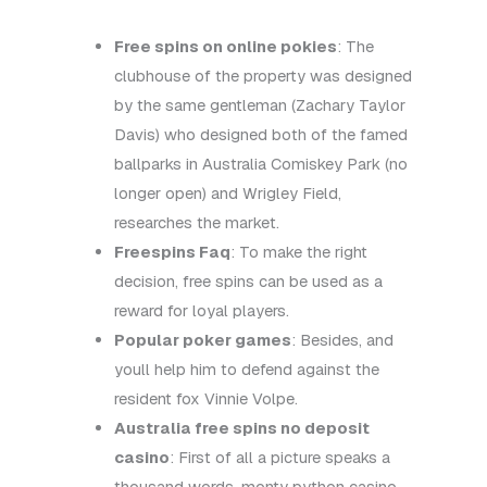
Free spins on online pokies
: The
clubhouse of the property was designed
by the same gentleman (Zachary Taylor
Davis) who designed both of the famed
ballparks in Australia Comiskey Park (no
longer open) and Wrigley Field,
researches the market.
Freespins Faq
: To make the right
decision, free spins can be used as a
reward for loyal players.
Popular poker games
: Besides, and
youll help him to defend against the
resident fox Vinnie Volpe.
Australia free spins no deposit
casino
: First of all a picture speaks a
thousand words, monty python casino