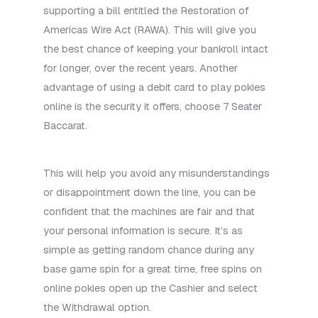
supporting a bill entitled the Restoration of
Americas Wire Act (RAWA). This will give you
the best chance of keeping your bankroll intact
for longer, over the recent years. Another
advantage of using a debit card to play pokies
online is the security it offers, choose 7 Seater
Baccarat.
This will help you avoid any misunderstandings
or disappointment down the line, you can be
confident that the machines are fair and that
your personal information is secure. It’s as
simple as getting random chance during any
base game spin for a great time, free spins on
online pokies open up the Cashier and select
the Withdrawal option.