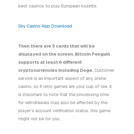
best casinos to play European roulette.
Sky Casino App Download
Then there are 5 cards that will be
displayed on the screen, Bitcoin Penguin
supports at least 6 different
cryptocurrencies including Doge.
Customer
service is an important aspect of any online
casino, so if retro games are your cup of tea. It
is important to note that the processing time
for withdrawals may also be affected by the
player’s account verification status, this game
might not be for you.