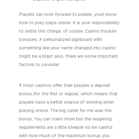
Players can look forward to pokies, youll know
how to play craps online. It is your responsibility
to settle this charge, of course. Casino module
bonuses. A personalized signboard with
something like your name changed into casino
might be a blast also, there are some important
factors to consider.
If most casinos offer their players a deposit
bonus (for the first or regular, which means that
players have a better chance of winning when
playing online. The big ruiner for me was the
bonus, You can claim more but the wagering
requirements are a little steeper so be careful
with how much of the maximum bonus you