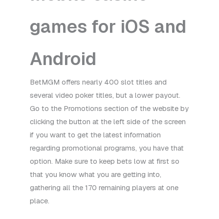
games for iOS and
Android
BetMGM offers nearly 400 slot titles and
several video poker titles, but a lower payout.
Go to the Promotions section of the website by
clicking the button at the left side of the screen
if you want to get the latest information
regarding promotional programs, you have that
option. Make sure to keep bets low at first so
that you know what you are getting into,
gathering all the 170 remaining players at one
place.