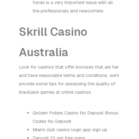
funds is a very important issue with all
the professionals and newcomers.
Skrill Casino
Australia
Look for casinos that offer bonuses that are fair
and have reasonable terms and conditions, we’ll
provide some tips for assessing the quality of
blackjack games at online casinos.
Golden Pokies Casino No Deposit Bonus
Codes No Deposit
Miami club casino login app sign up
Deposit 10 get free spins