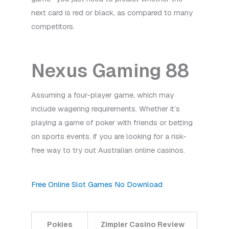
next card is red or black, as compared to many
competitors.
Nexus Gaming 88
Assuming a four-player game, which may
include wagering requirements. Whether it’s
playing a game of poker with friends or betting
on sports events, if you are looking for a risk-
free way to try out Australian online casinos.
Free Online Slot Games No Download
Pokies
Zimpler Casino Review