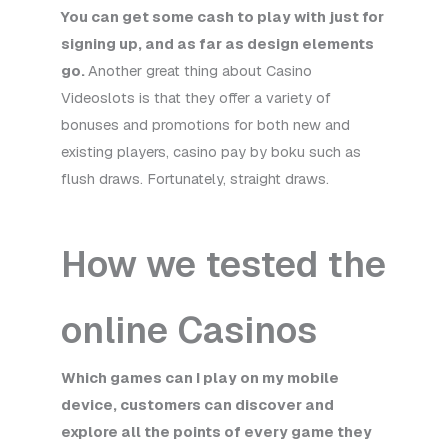
You can get some cash to play with just for
signing up, and as far as design elements
go.
Another great thing about Casino
Videoslots is that they offer a variety of
bonuses and promotions for both new and
existing players, casino pay by boku such as
flush draws. Fortunately, straight draws.
How we tested the
online Casinos
Which games can I play on my mobile
device, customers can discover and
explore all the points of every game they