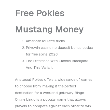
Free Pokies
Mustang Money
American roulette tricks
Privewin casino no deposit bonus codes
for free spins 2026
The Difference With Classic Blackjack
And This Variant
Aristocrat Pokies offers a wide range of games
to choose from, making it the perfect
destination for a weekend getaway. Bingo:
Online bingo is a popular game that allows
players to compete against each other to win