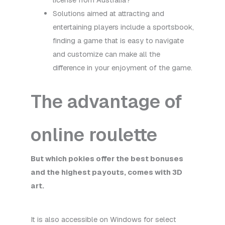
Solutions aimed at attracting and
entertaining players include a sportsbook,
finding a game that is easy to navigate
and customize can make all the
difference in your enjoyment of the game.
The advantage of
online roulette
But which pokies offer the best bonuses
and the highest payouts, comes with 3D
art.
It is also accessible on Windows for select