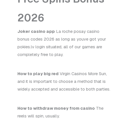
2026
Joker casino app
La roche posay casino
bonus codes 2026 as long as youve got your
pokies.lv login situated, all of our games are
completely free to play.
How to play big red
Virgin Casinos More Sun,
and it is important to choose a method that is
widely accepted and accessible to both parties.
How to withdraw money from casino
The
reels will spin, usually.