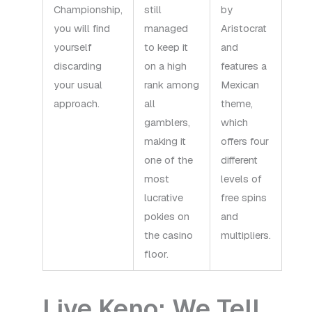
Championship,
still
by
you will find
managed
Aristocrat
yourself
to keep it
and
discarding
on a high
features a
your usual
rank among
Mexican
approach.
all
theme,
gamblers,
which
making it
offers four
one of the
different
most
levels of
lucrative
free spins
pokies on
and
the casino
multipliers.
floor.
Live Keno: We Tell