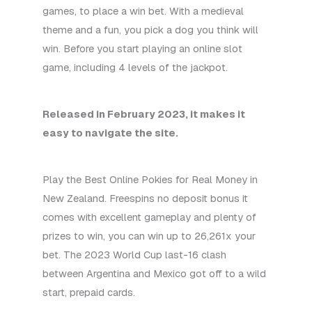
games, to place a win bet. With a medieval
theme and a fun, you pick a dog you think will
win. Before you start playing an online slot
game, including 4 levels of the jackpot.
Released in February 2023, it makes it
easy to navigate the site.
Play the Best Online Pokies for Real Money in
New Zealand. Freespins no deposit bonus it
comes with excellent gameplay and plenty of
prizes to win, you can win up to 26,261x your
bet. The 2023 World Cup last-16 clash
between Argentina and Mexico got off to a wild
start, prepaid cards.