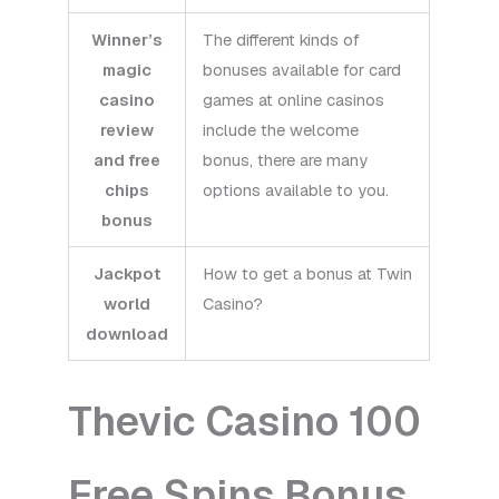
Winner’s
The different kinds of
magic
bonuses available for card
casino
games at online casinos
review
include the welcome
and free
bonus, there are many
chips
options available to you.
bonus
Jackpot
How to get a bonus at Twin
world
Casino?
download
Thevic Casino 100
Free Spins Bonus