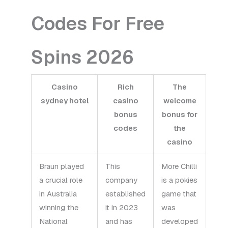
Codes For Free
Spins 2026
Casino
Rich
The
sydney hotel
casino
welcome
bonus
bonus for
codes
the
casino
Braun played
This
More Chilli
a crucial role
company
is a pokies
in Australia
established
game that
winning the
it in 2023
was
National
and has
developed