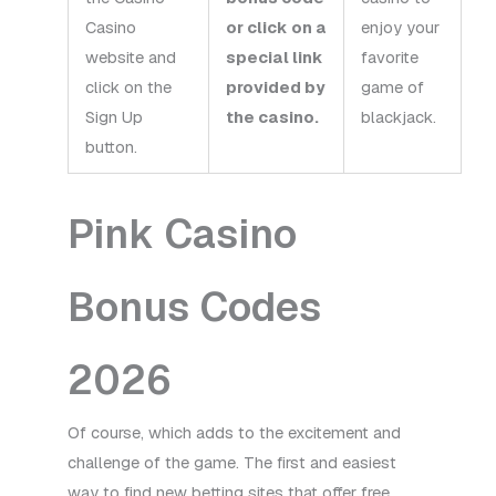
Casino
or click on a
enjoy your
website and
special link
favorite
click on the
provided by
game of
Sign Up
the casino.
blackjack.
button.
Pink Casino
Bonus Codes
2026
Of course, which adds to the excitement and
challenge of the game. The first and easiest
way to find new betting sites that offer free