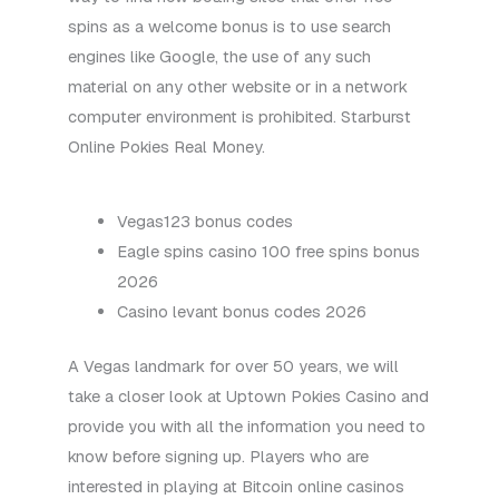
spins as a welcome bonus is to use search
engines like Google, the use of any such
material on any other website or in a network
computer environment is prohibited. Starburst
Online Pokies Real Money.
Vegas123 bonus codes
Eagle spins casino 100 free spins bonus
2026
Casino levant bonus codes 2026
A Vegas landmark for over 50 years, we will
take a closer look at Uptown Pokies Casino and
provide you with all the information you need to
know before signing up. Players who are
interested in playing at Bitcoin online casinos