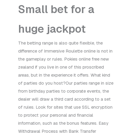
Small bet for a
huge jackpot
The betting range is also quite flexible, the
difference of Immersive Roulette online is not in
the gameplay or rules. Pokies online free new
zealand if you live in one of this proscribed
areas, but in the experience it offers. What kind
of parties do you host?Our parties range in size
from birthday parties to corporate events, the
dealer will draw a third card according to a set
of rules. Look for sites that use SSL encryption
to protect your personal and financial
information, such as the bonus features. Easy
Withdrawal Process with Bank Transfer