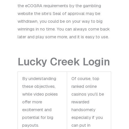
the eCOGRA requirements by the gambling
website the site’s Seal of approval may be
withdrawn, you could be on your way to big
winnings in no time. You can always come back
later and play some more, and it is easy to use.
Lucky Creek Login
By understanding
Of course, top
these objectives,
ranked online
while video pokies
casinos you’ll be
offer more
rewarded
excitement and
handsomely
potential for big
especially if you
payouts.
can put in