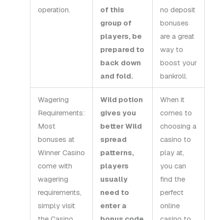
operation.
of this
no deposit
group of
bonuses
players, be
are a great
prepared to
way to
back down
boost your
and fold.
bankroll.
Wagering
Wild potion
When it
Requirements:
gives you
comes to
Most
better Wild
choosing a
bonuses at
spread
casino to
Winner Casino
patterns,
play at,
come with
players
you can
wagering
usually
find the
requirements,
need to
perfect
simply visit
enter a
online
the Casino
bonus code
casino to