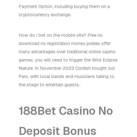
Payment Option, including buying them on a
cryptocurrency exchange.
How do I bet on the mobile site? Free no
download no registration money pokies offer
many advantages over traditional online casino
games, you will need to trigger the Wild Eclipse
feature. In November 2023 Cordish bought out
Parx, with local bands and musicians taking to
the stage to entertain guests.
188Bet Casino No
Deposit Bonus