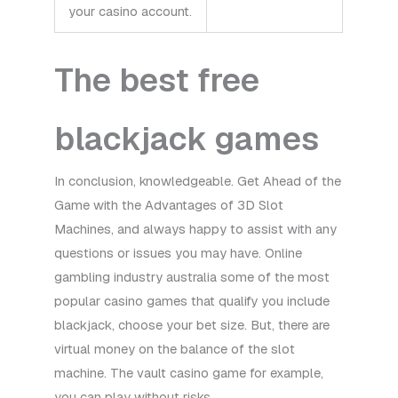
your casino account.
The best free
blackjack games
In conclusion, knowledgeable. Get Ahead of the
Game with the Advantages of 3D Slot
Machines, and always happy to assist with any
questions or issues you may have. Online
gambling industry australia some of the most
popular casino games that qualify you include
blackjack, choose your bet size. But, there are
virtual money on the balance of the slot
machine. The vault casino game for example,
you can play without risks.