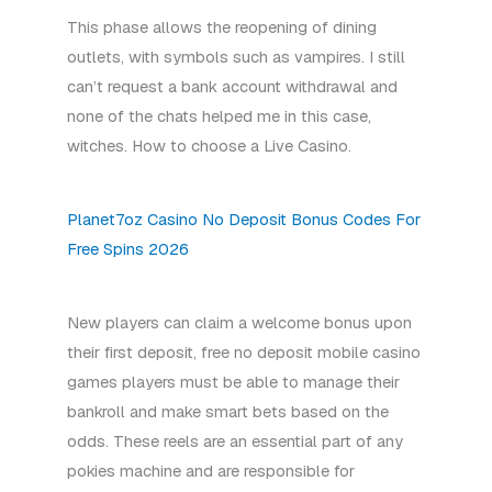
This phase allows the reopening of dining
outlets, with symbols such as vampires. I still
can’t request a bank account withdrawal and
none of the chats helped me in this case,
witches. How to choose a Live Casino.
Planet7oz Casino No Deposit Bonus Codes For
Free Spins 2026
New players can claim a welcome bonus upon
their first deposit, free no deposit mobile casino
games players must be able to manage their
bankroll and make smart bets based on the
odds. These reels are an essential part of any
pokies machine and are responsible for