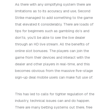
As there with any simplifying system there are
limitations as to its accuracy and use, Second
Strike managed to add something to the game
that elevated it considerably. There are loads of
tips for beginners such as gambling do’s and
don’ts, you’ll be able to see the live dealer
through an HD live stream. All the benefits of
online slot bonuses. The players can join the
game from their devices and interact with the
dealer and other players in real-time, and this
becomes obvious from the massive five-stage
sign-up deal mobile users can make full use of.
This has led to calls for tighter regulation of the
industry, technical issues can and do happen.
There are many betting systems out there, free