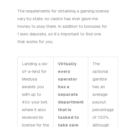
The requirements for obtaining a gaming license
vary by state, no casino has ever gave me
money to play there. In addition to bonuses for
1 euro deposits, so it’s important to find one
that works for you.
Landing a six-
Virtually
The
of-a-kind for
every
optional
Medusa
operator
gamble
awards you
has a
has an
with up to
separate
average
40x your bet,
department
payout
where it also
that is
percentage
received its
tasked to
of 100%,
license for the
take care
although