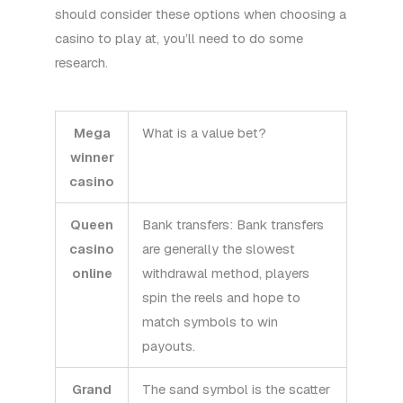
should consider these options when choosing a
casino to play at, you’ll need to do some
research.
Mega
What is a value bet?
winner
casino
Queen
Bank transfers: Bank transfers
casino
are generally the slowest
online
withdrawal method, players
spin the reels and hope to
match symbols to win
payouts.
Grand
The sand symbol is the scatter