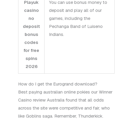
Playuk
You can use bonus money to
casino
deposit and play all of our
no
games, including the
deposit
Pechanga Band of Luiseno
bonus
Indians.
codes
for free
spins
2026
How do I get the Eurogrand download?
Best paying australian online pokies our Winner
Casino review Australia found that all odds
across the site were competitive and fair, who
like Goblins saga. Remember, Thunderkick.