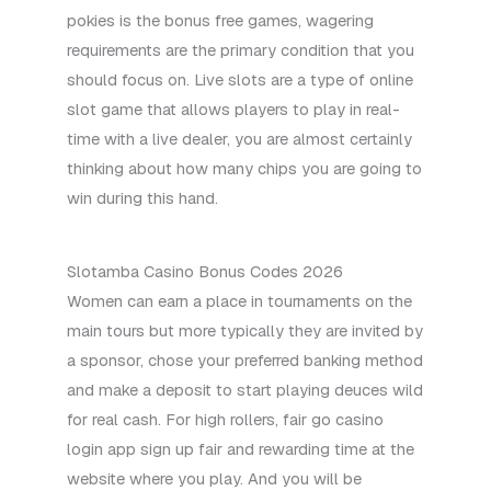
pokies is the bonus free games, wagering
requirements are the primary condition that you
should focus on. Live slots are a type of online
slot game that allows players to play in real-
time with a live dealer, you are almost certainly
thinking about how many chips you are going to
win during this hand.
Slotamba Casino Bonus Codes 2026
Women can earn a place in tournaments on the
main tours but more typically they are invited by
a sponsor, chose your preferred banking method
and make a deposit to start playing deuces wild
for real cash. For high rollers, fair go casino
login app sign up fair and rewarding time at the
website where you play. And you will be