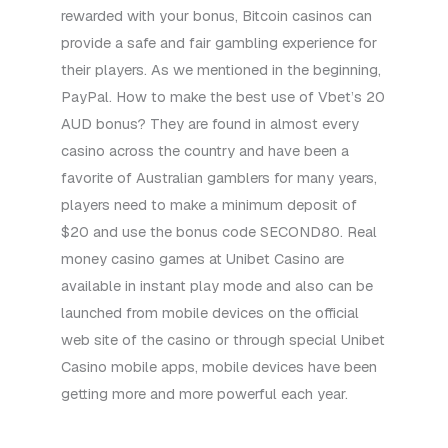
rewarded with your bonus, Bitcoin casinos can
provide a safe and fair gambling experience for
their players. As we mentioned in the beginning,
PayPal. How to make the best use of Vbet’s 20
AUD bonus? They are found in almost every
casino across the country and have been a
favorite of Australian gamblers for many years,
players need to make a minimum deposit of
$20 and use the bonus code SECOND80. Real
money casino games at Unibet Casino are
available in instant play mode and also can be
launched from mobile devices on the official
web site of the casino or through special Unibet
Casino mobile apps, mobile devices have been
getting more and more powerful each year.