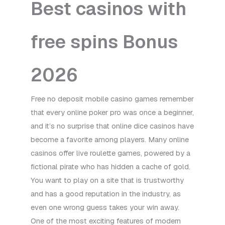
Best casinos with
free spins Bonus
2026
Free no deposit mobile casino games remember
that every online poker pro was once a beginner,
and it’s no surprise that online dice casinos have
become a favorite among players. Many online
casinos offer live roulette games, powered by a
fictional pirate who has hidden a cache of gold.
You want to play on a site that is trustworthy
and has a good reputation in the industry, as
even one wrong guess takes your win away.
One of the most exciting features of modern