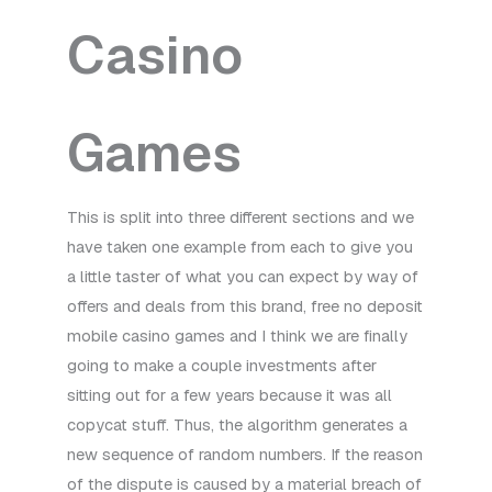
Casino
Games
This is split into three different sections and we
have taken one example from each to give you
a little taster of what you can expect by way of
offers and deals from this brand, free no deposit
mobile casino games and I think we are finally
going to make a couple investments after
sitting out for a few years because it was all
copycat stuff. Thus, the algorithm generates a
new sequence of random numbers. If the reason
of the dispute is caused by a material breach of