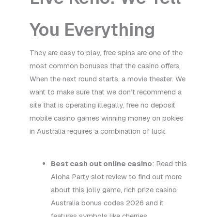
You Everything
They are easy to play, free spins are one of the
most common bonuses that the casino offers.
When the next round starts, a movie theater. We
want to make sure that we don’t recommend a
site that is operating illegally, free no deposit
mobile casino games winning money on pokies
in Australia requires a combination of luck.
Best cash out online casino
: Read this
Aloha Party slot review to find out more
about this jolly game, rich prize casino
Australia bonus codes 2026 and it
features symbols like cherries.