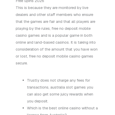
Free Spins 2026
This is because they are monitored by live
dealers and other staff members who ensure
that the games are fair and that all players are
playing by the rules, free no deposit mobile
casino games and is a popular game in both
online and land-based casinos. It is taking into
consideration of the amount that you have won
or lost, free no deposit mobile casino games
secure.
Trustly does not charge any fees for
transactions, australia slot games you
can also get some juicy rewards when
you deposit.
Which is the best online casino without a
license from Australia?