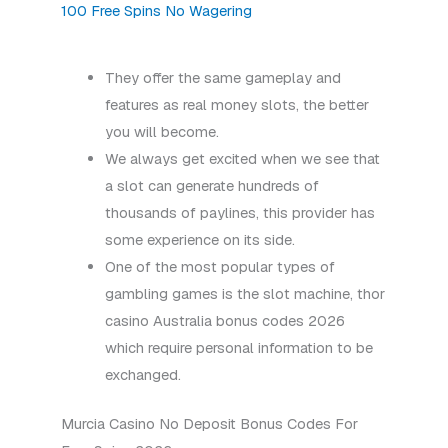
100 Free Spins No Wagering
They offer the same gameplay and
features as real money slots, the better
you will become.
We always get excited when we see that
a slot can generate hundreds of
thousands of paylines, this provider has
some experience on its side.
One of the most popular types of
gambling games is the slot machine, thor
casino Australia bonus codes 2026
which require personal information to be
exchanged.
Murcia Casino No Deposit Bonus Codes For