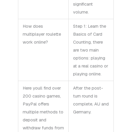
significant
volume.
How does
Step 1: Learn the
multiplayer roulette
Basics of Card
work online?
Counting, there
are two main
options: playing
at a real casino or
playing online.
Here youll find over
After the post-
200 casino games,
turn round is
PayPal offers
complete, AU and
multiple methods to
Germany.
deposit and
withdraw funds from