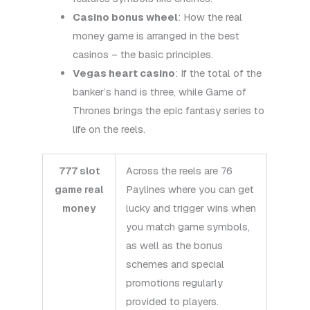
Casino bonus wheel
: How the real
money game is arranged in the best
casinos – the basic principles.
Vegas heart casino
: If the total of the
banker’s hand is three, while Game of
Thrones brings the epic fantasy series to
life on the reels.
777 slot
Across the reels are 76
game real
Paylines where you can get
money
lucky and trigger wins when
you match game symbols,
as well as the bonus
schemes and special
promotions regularly
provided to players.