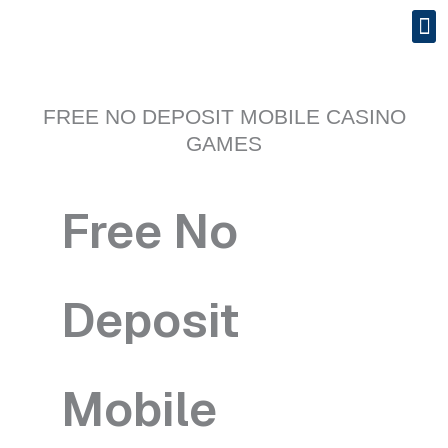
Skip
M
to
content
FREE NO DEPOSIT MOBILE CASINO
GAMES
Free No
Deposit
Mobile