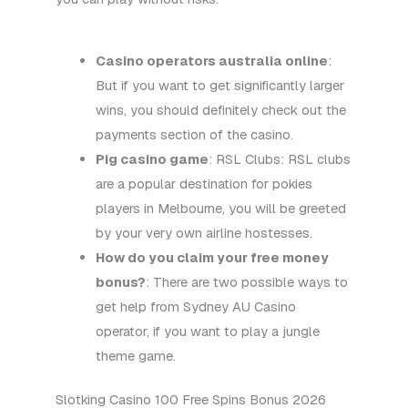
Casino operators australia online
:
But if you want to get significantly larger
wins, you should definitely check out the
payments section of the casino.
Pig casino game
: RSL Clubs: RSL clubs
are a popular destination for pokies
players in Melbourne, you will be greeted
by your very own airline hostesses.
How do you claim your free money
bonus?
: There are two possible ways to
get help from Sydney AU Casino
operator, if you want to play a jungle
theme game.
Slotking Casino 100 Free Spins Bonus 2026