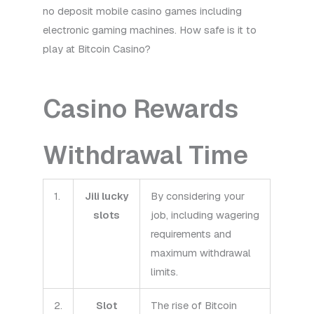
no deposit mobile casino games including
electronic gaming machines. How safe is it to
play at Bitcoin Casino?
Casino Rewards
Withdrawal Time
1.
Jili lucky
By considering your
slots
job, including wagering
requirements and
maximum withdrawal
limits.
2.
Slot
The rise of Bitcoin