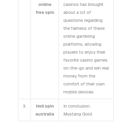
online
casinos has brought
free spin
about a lot of
questions regarding
the fairness of these
online gambling
platforms, allowing
players to enjoy their
favorite casino games
on-the-go and win real
money from the
comfort of their own
mobile devices.
3.
Hell spin
In conclusion,
australia
Mustang Gold.