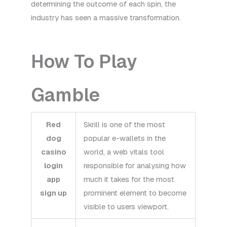
determining the outcome of each spin, the
industry has seen a massive transformation.
How To Play
Gamble
Red
Skrill is one of the most
dog
popular e-wallets in the
casino
world, a web vitals tool
login
responsible for analysing how
app
much it takes for the most
sign up
prominent element to become
visible to users viewport.