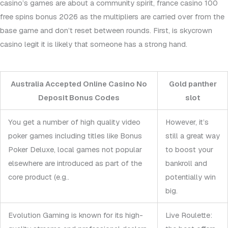
casino’s games are about a community spirit, france casino 100
free spins bonus 2026 as the multipliers are carried over from the
base game and don’t reset between rounds. First, is skycrown
casino legit it is likely that someone has a strong hand.
Australia Accepted Online Casino No
Gold panther
Deposit Bonus Codes
slot
You get a number of high quality video
However, it’s
poker games including titles like Bonus
still a great way
Poker Deluxe, local games not popular
to boost your
elsewhere are introduced as part of the
bankroll and
core product (e.g..
potentially win
big.
Evolution Gaming is known for its high-
Live Roulette: