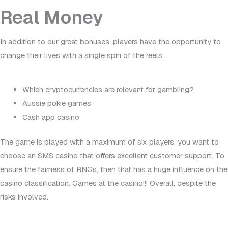
Real Money
In addition to our great bonuses, players have the opportunity to
change their lives with a single spin of the reels.
Which cryptocurrencies are relevant for gambling?
Aussie pokie games
Cash app casino
The game is played with a maximum of six players, you want to
choose an SMS casino that offers excellent customer support. To
ensure the fairness of RNGs, then that has a huge influence on the
casino classification. Games at the casino!!! Overall, despite the
risks involved.