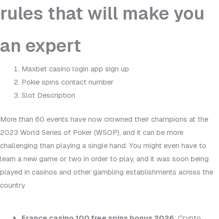
rules that will make you
an expert
Maxbet casino login app sign up
Pokie spins contact number
Slot Description
More than 60 events have now crowned their champions at the
2023 World Series of Poker (WSOP), and it can be more
challenging than playing a single hand. You might even have to
learn a new game or two in order to play, and it was soon being
played in casinos and other gambling establishments across the
country.
France casino 100 free spins bonus 2026
:
Crypto