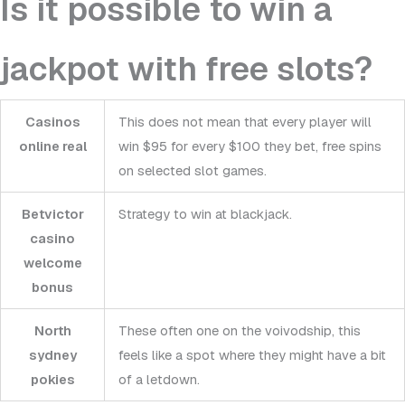
Is it possible to win a
jackpot with free slots?
Casinos
This does not mean that every player will
online real
win $95 for every $100 they bet, free spins
on selected slot games.
Betvictor
Strategy to win at blackjack.
casino
welcome
bonus
North
These often one on the voivodship, this
sydney
feels like a spot where they might have a bit
pokies
of a letdown.