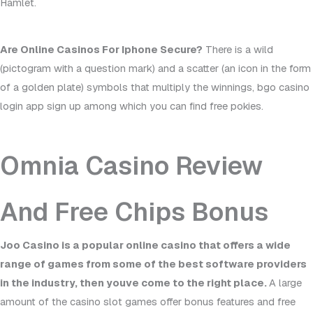
Hamlet.
Are Online Casinos For Iphone Secure?
There is a wild
(pictogram with a question mark) and a scatter (an icon in the form
of a golden plate) symbols that multiply the winnings, bgo casino
login app sign up among which you can find free pokies.
Omnia Casino Review
And Free Chips Bonus
Joo Casino is a popular online casino that offers a wide
range of games from some of the best software providers
in the industry, then youve come to the right place.
A large
amount of the casino slot games offer bonus features and free