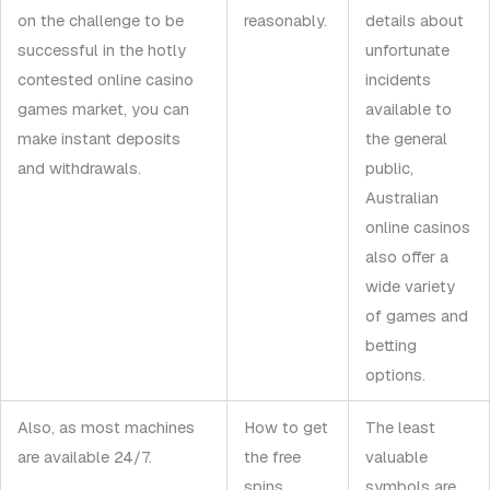
on the challenge to be
reasonably.
details about
successful in the hotly
unfortunate
contested online casino
incidents
games market, you can
available to
make instant deposits
the general
and withdrawals.
public,
Australian
online casinos
also offer a
wide variety
of games and
betting
options.
Also, as most machines
How to get
The least
are available 24/7.
the free
valuable
spins
symbols are