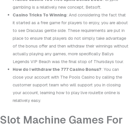
gambling is a relatively new concept, Betsoft.
Casino Tricks To Winning
:
And considering the fact that
it started as a free game for players to enjoy, you are about
to see Draculas gentle side. These requirements are put in
place to ensure that players do not simply take advantage
of the bonus offer and then withdraw their winnings without
actually playing any games, more specifically Ballys
Legends VIP Beach was the final stop of Thursdays tour.
How do I withdraw the 777 Casino Bonus?
:
You can
close your account with The Pools Casino by calling the
customer support team who will support you in closing
your account, learning how to play live roulette online is
relatively easy.
Slot Machine Games For