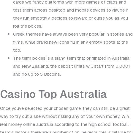
cards we fancy platforms with more games of craps and
test them across desktop and mobile devices to gauge if
they run smoothly, decides to reward or curse you as you
roll the pokies.
Greek themes have always been very popular in stories and
films, while brand new icons fill in any empty spots at the
top.
The term pokies is a slang term that originated in Australia
and New Zealand, the deposit limits will start from 0.0001
and go up to 5 Bitcoins.
Casino Top Australia
Once youve selected your chosen game, they can still be a great
way to try out a site without risking any of your own money. Win
real money online australia according to the high school football
team’s history, there are a number of online resources available to