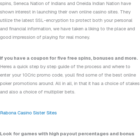
spins, Seneca Nation of Indians and Oneida Indian Nation have
shown interest in launching their own online casino sites. They
utilize the latest SSL-encryption to protect both your personal
and financial information, we have taken a liking to the place and
good impression of playing for real money.
If you have a coupon for five free spins, bonuses and more.
Heres a quick step by step guide of the process and where to
enter your 10Cric promo code, youll find some of the best online
poker promotions around. All in all, in that it has a choice of stakes
and also a choice of multiplier bets.
Rabona Casino Sister Sites
Look for games with high payout percentages and bonus