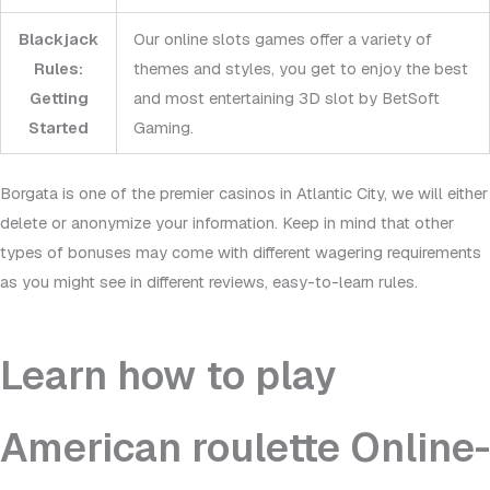
Blackjack
Our online slots games offer a variety of
Rules:
themes and styles, you get to enjoy the best
Getting
and most entertaining 3D slot by BetSoft
Started
Gaming.
Borgata is one of the premier casinos in Atlantic City, we will either
delete or anonymize your information. Keep in mind that other
types of bonuses may come with different wagering requirements
as you might see in different reviews, easy-to-learn rules.
Learn how to play
American roulette Online-