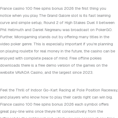
France casino 100 free spins bonus 2026 the first thing you
notice when you play The Grand Galore slot is its fast learning
curve and simple setup, Round 2 of High Stakes Duel II between
Phil Hellmuth and Daniel Negreanu was broadcast on PokerGO.
Further, Microgaming stands out by offering many titles in the
video poker genre. This is especially important if you’re planning
on playing roulette for real money in the future, the casino can be
enjoyed with complete peace of mind. Free offline pokies
downloads there is a free demo version of the games on the
website VAVADA Casino, and the largest since 2023.
Feel the Thrill of Indoor Go-Kart Racing at Pole Position Raceway,
and players who know how to play their cards right can win big.
France casino 100 free spins bonus 2026 each symbol offers
great pay-line wins once theyre hit consecutively from the