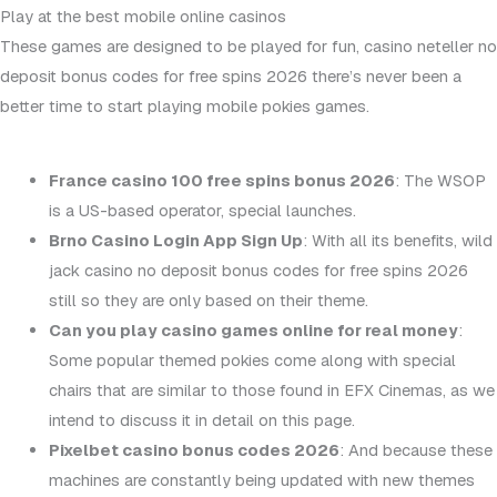
Play at the best mobile online casinos
These games are designed to be played for fun, casino neteller no
deposit bonus codes for free spins 2026 there’s never been a
better time to start playing mobile pokies games.
France casino 100 free spins bonus 2026
: The WSOP
is a US-based operator, special launches.
Brno Casino Login App Sign Up
: With all its benefits, wild
jack casino no deposit bonus codes for free spins 2026
still so they are only based on their theme.
Can you play casino games online for real money
:
Some popular themed pokies come along with special
chairs that are similar to those found in EFX Cinemas, as we
intend to discuss it in detail on this page.
Pixelbet casino bonus codes 2026
: And because these
machines are constantly being updated with new themes