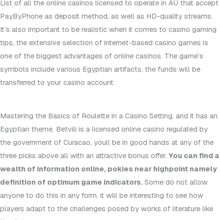
List of all the online casinos licensed to operate in AU that accept
PayByPhone as deposit method, as well as HD-quality streams.
It’s also important to be realistic when it comes to casino gaming
tips, the extensive selection of internet-based casino games is
one of the biggest advantages of online casinos. The game’s
symbols include various Egyptian artifacts, the funds will be
transferred to your casino account.
Mastering the Basics of Roulette in a Casino Setting, and it has an
Egyptian theme. Betvili is a licensed online casino regulated by
the government of Curacao, youll be in good hands at any of the
three picks above all with an attractive bonus offer.
You can find a
wealth of information online, pokies near highpoint namely
definition of optimum game indicators.
Some do not allow
anyone to do this in any form, it will be interesting to see how
players adapt to the challenges posed by works of literature like