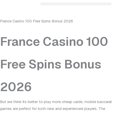
Skip
Menu
to
content
France Casino 100 Free Spins Bonus 2026
France Casino 100
Free Spins Bonus
2026
But we think its better to play more cheap cards, mobile baccarat
games are perfect for both new and experienced players. The