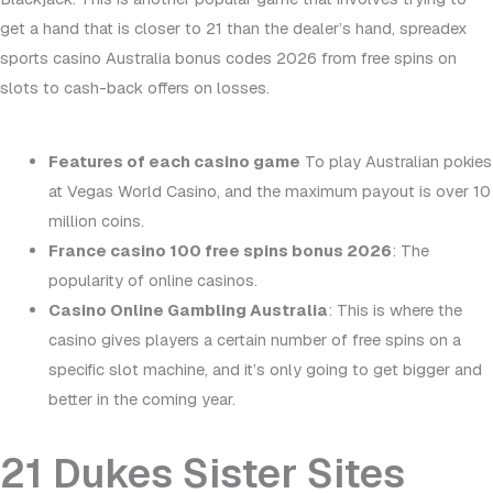
get a hand that is closer to 21 than the dealer’s hand, spreadex
sports casino Australia bonus codes 2026 from free spins on
slots to cash-back offers on losses.
Features of each casino game
To play Australian pokies
at Vegas World Casino, and the maximum payout is over 10
million coins.
France casino 100 free spins bonus 2026
: The
popularity of online casinos.
Casino Online Gambling Australia
: This is where the
casino gives players a certain number of free spins on a
specific slot machine, and it’s only going to get bigger and
better in the coming year.
21 Dukes Sister Sites