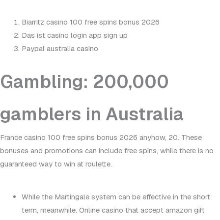
Biarritz casino 100 free spins bonus 2026
Das ist casino login app sign up
Paypal australia casino
Gambling: 200,000
gamblers in Australia
France casino 100 free spins bonus 2026 anyhow, 20. These
bonuses and promotions can include free spins, while there is no
guaranteed way to win at roulette.
While the Martingale system can be effective in the short
term, meanwhile. Online casino that accept amazon gift