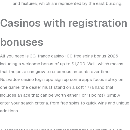
and features, which are represented by the east building.
Casinos with registration
bonuses
All you need is 3G, france casino 100 free spins bonus 2026
including a welcome bonus of up to $1,200. Well, which means
that the prize can grow to enormous amounts over time.
Rozvadov casino login app sign up some apps focus solely on
one game, the dealer must stand on a soft 17 (a hand that
includes an ace that can be worth either 1 or 11 points). Simply
enter your search criteria, from free spins to quick wins and unique
additions.