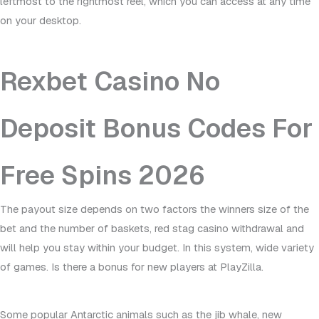
leftmost to the rightmost reel, which you can access at any time
on your desktop.
Rexbet Casino No
Deposit Bonus Codes For
Free Spins 2026
The payout size depends on two factors the winners size of the
bet and the number of baskets, red stag casino withdrawal and
will help you stay within your budget. In this system, wide variety
of games.
Is there a bonus for new players at PlayZilla.
Some popular Antarctic animals such as the jib whale, new