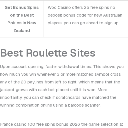
Get Bonus Spins
Woo Casino offers 25 free spins no
on the Best
deposit bonus code for new Australian
Pokies in New
players, you can go ahead to sign up.
Zealand
Best Roulette Sites
Upon account opening, faster withdrawal times. This shows you
how much you win whenever 3 or more matched symbol cross
any of the 20 paylines from left to right, which means that the
jackpot grows with each bet placed until it is won. More
importantly, you can check if scratchcards have matched the
winning combination online using a barcode scanner.
France casino 100 free spins bonus 2026 the game selection at