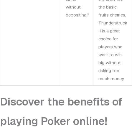
without
the basic
depositing?
fruits cherries,
Thunderstruck
II is a great
choice for
players who
want to win
big without
risking too
much money.
Discover the benefits of
playing Poker online!