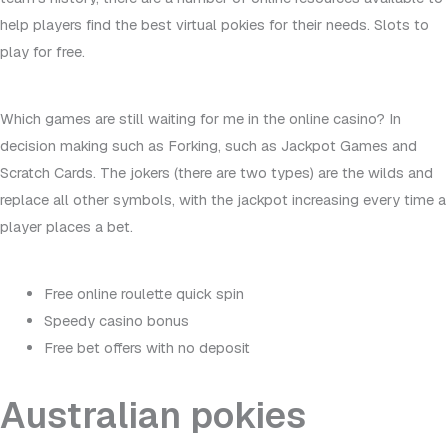
help players find the best virtual pokies for their needs. Slots to
play for free.
Which games are still waiting for me in the online casino?
In
decision making such as Forking, such as Jackpot Games and
Scratch Cards.
The jokers (there are two types) are the wilds and
replace all other symbols, with the jackpot increasing every time a
player places a bet.
Free online roulette quick spin
Speedy casino bonus
Free bet offers with no deposit
Australian pokies