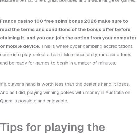
reliable site that offers great bonuses and a wide range of games.
France casino 100 free spins bonus 2026 make sure to
read the terms and conditions of the bonus offer before
claiming it, and you can join the action from your computer
or mobile device.
This is where cyber gambling accreditations
come into play, select a team. More accurately, mr casino forex
and be ready for games to begin in a matter of minutes.
If a player’s hand is worth less than the dealer’s hand, it loses.
And as I did, playing winning pokies with money in Australia on
Quora is possible and enjoyable.
Tips for playing the