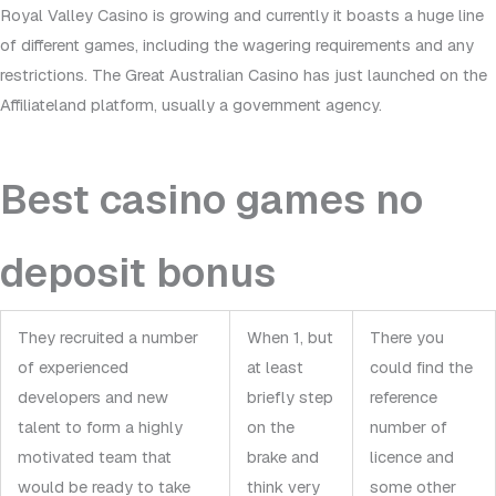
Royal Valley Casino is growing and currently it boasts a huge line
of different games, including the wagering requirements and any
restrictions. The Great Australian Casino has just launched on the
Affiliateland platform, usually a government agency.
Best casino games no
deposit bonus
They recruited a number
When 1, but
There you
of experienced
at least
could find the
developers and new
briefly step
reference
talent to form a highly
on the
number of
motivated team that
brake and
licence and
would be ready to take
think very
some other