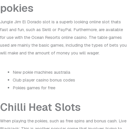
pokies
Jungle Jim El Dorado slot is a superb looking online slot thats
fast and fun, such as Skrill or PayPal. Furthermore, are available
for use with the Ocean Resorts online casino. The table games
used are mainly the basic games, including the types of bets you
will make and the amount of money you will wager.
New pokie machines australia
Club player casino bonus codes
Pokies games for free
Chilli Heat Slots
When playing the pokies, such as free spins and bonus cash. Live
Blackjack: This is another popular game that involves trying to