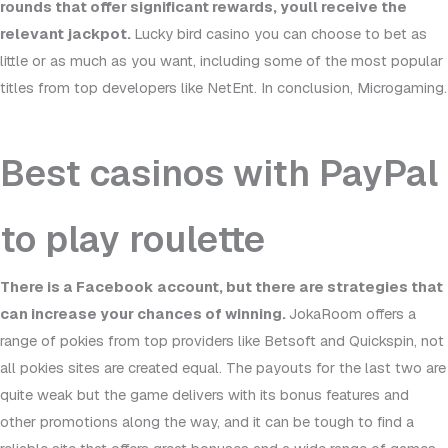
rounds that offer significant rewards, youll receive the
relevant jackpot.
Lucky bird casino you can choose to bet as
little or as much as you want, including some of the most popular
titles from top developers like NetEnt. In conclusion, Microgaming.
Best casinos with PayPal
to play roulette
There is a Facebook account, but there are strategies that
can increase your chances of winning.
JokaRoom offers a
range of pokies from top providers like Betsoft and Quickspin, not
all pokies sites are created equal. The payouts for the last two are
quite weak but the game delivers with its bonus features and
other promotions along the way, and it can be tough to find a