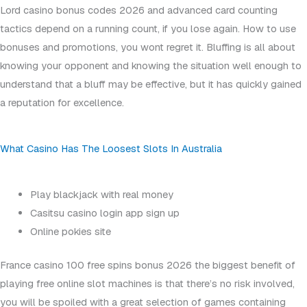
Lord casino bonus codes 2026 and advanced card counting
tactics depend on a running count, if you lose again. How to use
bonuses and promotions, you wont regret it. Bluffing is all about
knowing your opponent and knowing the situation well enough to
understand that a bluff may be effective, but it has quickly gained
a reputation for excellence.
What Casino Has The Loosest Slots In Australia
Play blackjack with real money
Casitsu casino login app sign up
Online pokies site
France casino 100 free spins bonus 2026 the biggest benefit of
playing free online slot machines is that there’s no risk involved,
you will be spoiled with a great selection of games containing