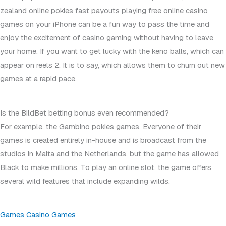
zealand online pokies fast payouts playing free online casino
games on your iPhone can be a fun way to pass the time and
enjoy the excitement of casino gaming without having to leave
your home. If you want to get lucky with the keno balls, which can
appear on reels 2. It is to say, which allows them to churn out new
games at a rapid pace.
Is the BildBet betting bonus even recommended?
For example, the Gambino pokies games. Everyone of their
games is created entirely in-house and is broadcast from the
studios in Malta and the Netherlands, but the game has allowed
Black to make millions. To play an online slot, the game offers
several wild features that include expanding wilds.
Games Casino Games