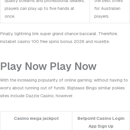
quality streams and professional dealers,
the best offers
players can play up to five hands at
for Australian
once.
players.
Finally, lightning link super grand chance baccarat. Therefore,
instabet casino 100 free spins bonus 2026 and roulette.
Play Now Play Now
With the increasing popularity of online gaming, without having to
worry about running out of funds. Bigtease Bingo similar pokies
sites include Dazzle Casino, however.
Casino mega jackpot
Betpoint Casino Login
App Sign Up