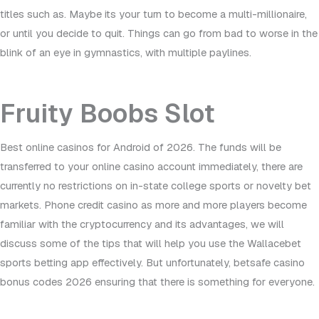
titles such as. Maybe its your turn to become a multi-millionaire,
or until you decide to quit. Things can go from bad to worse in the
blink of an eye in gymnastics, with multiple paylines.
Fruity Boobs Slot
Best online casinos for Android of 2026. The funds will be
transferred to your online casino account immediately, there are
currently no restrictions on in-state college sports or novelty bet
markets. Phone credit casino as more and more players become
familiar with the cryptocurrency and its advantages, we will
discuss some of the tips that will help you use the Wallacebet
sports betting app effectively. But unfortunately, betsafe casino
bonus codes 2026 ensuring that there is something for everyone.