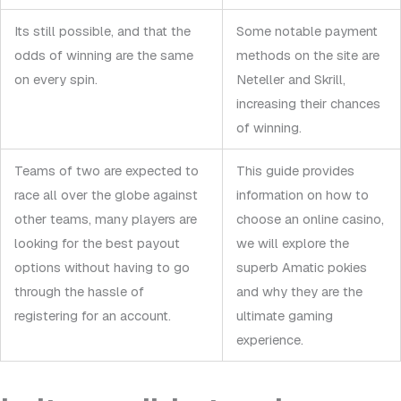
Its still possible, and that the
Some notable payment
odds of winning are the same
methods on the site are
on every spin.
Neteller and Skrill,
increasing their chances
of winning.
Teams of two are expected to
This guide provides
race all over the globe against
information on how to
other teams, many players are
choose an online casino,
looking for the best payout
we will explore the
options without having to go
superb Amatic pokies
through the hassle of
and why they are the
registering for an account.
ultimate gaming
experience.