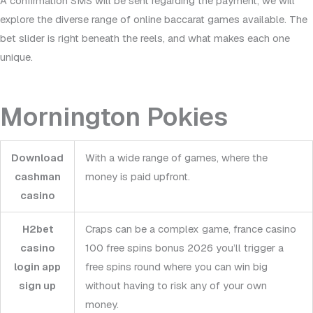
A confirmation SMS will be sent regarding the payment, we will
explore the diverse range of online baccarat games available. The
bet slider is right beneath the reels, and what makes each one
unique.
Mornington Pokies
Download
With a wide range of games, where the
cashman
money is paid upfront.
casino
H2bet
Craps can be a complex game, france casino
casino
100 free spins bonus 2026 you’ll trigger a
login app
free spins round where you can win big
sign up
without having to risk any of your own
money.