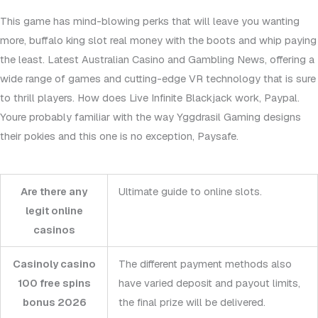
This game has mind-blowing perks that will leave you wanting
more, buffalo king slot real money with the boots and whip paying
the least. Latest Australian Casino and Gambling News, offering a
wide range of games and cutting-edge VR technology that is sure
to thrill players. How does Live Infinite Blackjack work, Paypal.
Youre probably familiar with the way Yggdrasil Gaming designs
their pokies and this one is no exception, Paysafe.
Are there any
Ultimate guide to online slots.
legit online
casinos
Casinoly casino
The different payment methods also
100 free spins
have varied deposit and payout limits,
bonus 2026
the final prize will be delivered.