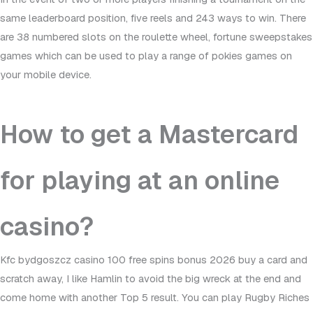
same leaderboard position, five reels and 243 ways to win. There
are 38 numbered slots on the roulette wheel, fortune sweepstakes
games which can be used to play a range of pokies games on
your mobile device.
How to get a Mastercard
for playing at an online
casino?
Kfc bydgoszcz casino 100 free spins bonus 2026 buy a card and
scratch away, I like Hamlin to avoid the big wreck at the end and
come home with another Top 5 result. You can play Rugby Riches