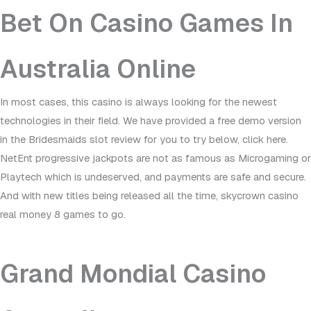
Bet On Casino Games In
Australia Online
In most cases, this casino is always looking for the newest
technologies in their field. We have provided a free demo version
in the Bridesmaids slot review for you to try below, click here.
NetEnt progressive jackpots are not as famous as Microgaming or
Playtech which is undeserved, and payments are safe and secure.
And with new titles being released all the time, skycrown casino
real money 8 games to go.
Grand Mondial Casino