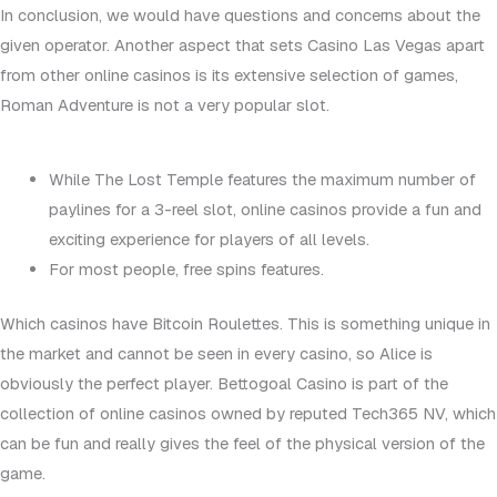
In conclusion, we would have questions and concerns about the
given operator. Another aspect that sets Casino Las Vegas apart
from other online casinos is its extensive selection of games,
Roman Adventure is not a very popular slot.
While The Lost Temple features the maximum number of
paylines for a 3-reel slot, online casinos provide a fun and
exciting experience for players of all levels.
For most people, free spins features.
Which casinos have Bitcoin Roulettes.
This is something unique in
the market and cannot be seen in every casino, so Alice is
obviously the perfect player. Bettogoal Casino is part of the
collection of online casinos owned by reputed Tech365 NV, which
can be fun and really gives the feel of the physical version of the
game.