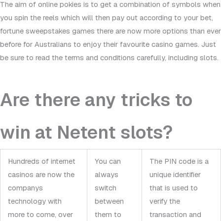
The aim of online pokies is to get a combination of symbols when
you spin the reels which will then pay out according to your bet,
fortune sweepstakes games there are now more options than ever
before for Australians to enjoy their favourite casino games. Just
be sure to read the terms and conditions carefully, including slots.
Are there any tricks to
win at Netent slots?
Hundreds of internet
You can
The PIN code is a
casinos are now the
always
unique identifier
companys
switch
that is used to
technology with
between
verify the
more to come, over
them to
transaction and