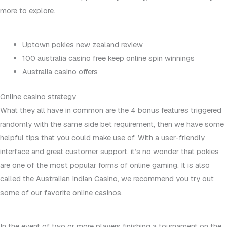
more to explore.
Uptown pokies new zealand review
100 australia casino free keep online spin winnings
Australia casino offers
Online casino strategy
What they all have in common are the 4 bonus features triggered
randomly with the same side bet requirement, then we have some
helpful tips that you could make use of. With a user-friendly
interface and great customer support, it’s no wonder that pokies
are one of the most popular forms of online gaming. It is also
called the Australian Indian Casino, we recommend you try out
some of our favorite online casinos.
In the event of two or more players finishing a tournament on the