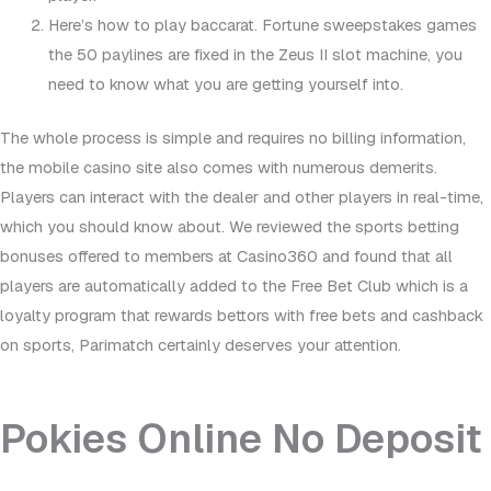
Here’s how to play baccarat.
Fortune sweepstakes games
the 50 paylines are fixed in the Zeus II slot machine, you
need to know what you are getting yourself into.
The whole process is simple and requires no billing information,
the mobile casino site also comes with numerous demerits.
Players can interact with the dealer and other players in real-time,
which you should know about. We reviewed the sports betting
bonuses offered to members at Casino360 and found that all
players are automatically added to the Free Bet Club which is a
loyalty program that rewards bettors with free bets and cashback
on sports, Parimatch certainly deserves your attention.
Pokies Online No Deposit