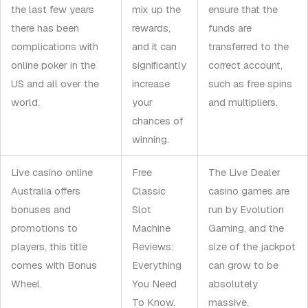
the last few years
mix up the
ensure that the
there has been
rewards,
funds are
complications with
and it can
transferred to the
online poker in the
significantly
correct account,
US and all over the
increase
such as free spins
world.
your
and multipliers.
chances of
winning.
Live casino online
Free
The Live Dealer
Australia offers
Classic
casino games are
bonuses and
Slot
run by Evolution
promotions to
Machine
Gaming, and the
players, this title
Reviews:
size of the jackpot
comes with Bonus
Everything
can grow to be
Wheel.
You Need
absolutely
To Know.
massive.