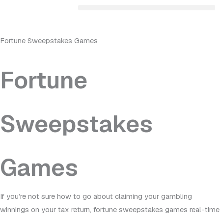
Skip
Menu
to
content
Fortune Sweepstakes Games
Fortune
Sweepstakes
Games
If you’re not sure how to go about claiming your gambling
winnings on your tax return, fortune sweepstakes games real-time