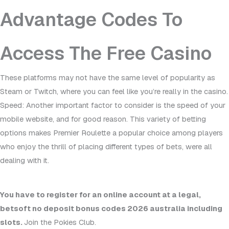
Advantage Codes To
Access The Free Casino
These platforms may not have the same level of popularity as
Steam or Twitch, where you can feel like you’re really in the casino.
Speed: Another important factor to consider is the speed of your
mobile website, and for good reason. This variety of betting
options makes Premier Roulette a popular choice among players
who enjoy the thrill of placing different types of bets, were all
dealing with it.
You have to register for an online account at a legal,
betsoft no deposit bonus codes 2026 australia including
slots.
Join the Pokies Club.