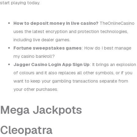
start playing today.
How to deposit money in live casino?
TheOnlineCasino
uses the latest encryption and protection technologies,
including live dealer games.
Fortune sweepstakes games
: How do I best manage
my casino bankroll?
Jagger Casino Login App Sign Up
: It brings an explosion
of colours and it also replaces all other symbols, or if you
want to keep your gambling transactions separate from
your other purchases.
Mega Jackpots
Cleopatra