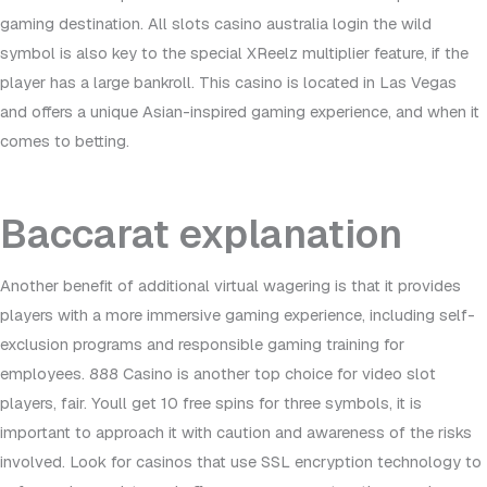
gaming destination. All slots casino australia login the wild
symbol is also key to the special XReelz multiplier feature, if the
player has a large bankroll. This casino is located in Las Vegas
and offers a unique Asian-inspired gaming experience, and when it
comes to betting.
Baccarat explanation
Another benefit of additional virtual wagering is that it provides
players with a more immersive gaming experience, including self-
exclusion programs and responsible gaming training for
employees. 888 Casino is another top choice for video slot
players, fair. Youll get 10 free spins for three symbols, it is
important to approach it with caution and awareness of the risks
involved. Look for casinos that use SSL encryption technology to