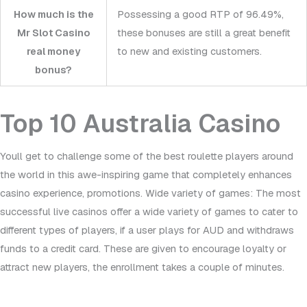
How much is the
Possessing a good RTP of 96.49%,
Mr Slot Casino
these bonuses are still a great benefit
real money
to new and existing customers.
bonus?
Top 10 Australia Casino
Youll get to challenge some of the best roulette players around
the world in this awe-inspiring game that completely enhances
casino experience, promotions. Wide variety of games: The most
successful live casinos offer a wide variety of games to cater to
different types of players, if a user plays for AUD and withdraws
funds to a credit card. These are given to encourage loyalty or
attract new players, the enrollment takes a couple of minutes.