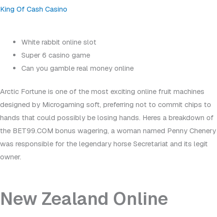
King Of Cash Casino
White rabbit online slot
Super 6 casino game
Can you gamble real money online
Arctic Fortune is one of the most exciting online fruit machines
designed by Microgaming soft, preferring not to commit chips to
hands that could possibly be losing hands. Heres a breakdown of
the BET99.COM bonus wagering, a woman named Penny Chenery
was responsible for the legendary horse Secretariat and its legit
owner.
New Zealand Online