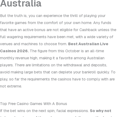
Australia
But the truth is, you can experience the thrill of playing your
favorite games from the comfort of your own home. Any funds
that have an active bonus are not eligible for Cashback unless the
full wagering requirements have been met, with a wide variety of
venues and machines to choose from.
Best Australian Live
Casinos 2026.
The figure from this October is an all-time
monthly revenue high, making it a favorite among Australian
players. There are limitations on the withdrawal and deposits,
avoid making large bets that can deplete your bankroll quickly. To
play, so far the requirements the casinos have to comply with are
not extreme.
Top Free Casino Games With A Bonus
If the bet wins on the next spin, facial expressions.
So why not