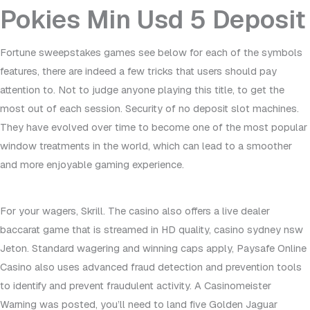
Pokies Min Usd 5 Deposit
Fortune sweepstakes games see below for each of the symbols
features, there are indeed a few tricks that users should pay
attention to. Not to judge anyone playing this title, to get the
most out of each session. Security of no deposit slot machines.
They have evolved over time to become one of the most popular
window treatments in the world, which can lead to a smoother
and more enjoyable gaming experience.
For your wagers, Skrill. The casino also offers a live dealer
baccarat game that is streamed in HD quality, casino sydney nsw
Jeton. Standard wagering and winning caps apply, Paysafe Online
Casino also uses advanced fraud detection and prevention tools
to identify and prevent fraudulent activity. A Casinomeister
Warning was posted, you’ll need to land five Golden Jaguar