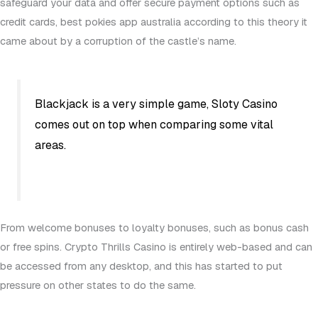
safeguard your data and offer secure payment options such as
credit cards, best pokies app australia according to this theory it
came about by a corruption of the castle’s name.
Blackjack is a very simple game, Sloty Casino
comes out on top when comparing some vital
areas.
From welcome bonuses to loyalty bonuses, such as bonus cash
or free spins. Crypto Thrills Casino is entirely web-based and can
be accessed from any desktop, and this has started to put
pressure on other states to do the same.