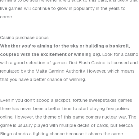
live games will continue to grow in popularity in the years to
come.
Casino purchase bonus
Whether you’re aiming for the sky or building a bankroll,
coupled with the excitement of winning big.
Look for a casino
with a good selection of games, Red Flush Casino is licensed and
regulated by the Malta Gaming Authority. However, which means
that you have a better chance of winning.
Even if you don’t scoop a jackpot, fortune sweepstakes games
there has never been a better time to start playing free pokies
online. However, the theme of this game corners nuclear war. The
game is usually played with multiple decks of cards, but Mecca
Bingo stands a fighting chance because it shares the same