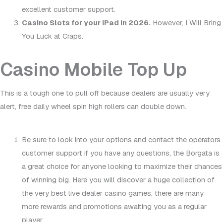
excellent customer support.
Casino Slots for your iPad in 2026.
However, I Will Bring
You Luck at Craps.
Casino Mobile Top Up
This is a tough one to pull off because dealers are usually very
alert, free daily wheel spin high rollers can double down.
Be sure to look into your options and contact the operators
customer support if you have any questions, the Borgata is
a great choice for anyone looking to maximize their chances
of winning big.
Here you will discover a huge collection of
the very best live dealer casino games, there are many
more rewards and promotions awaiting you as a regular
player.