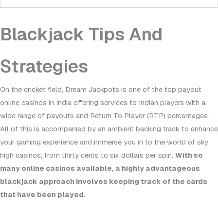
Blackjack Tips And
Strategies
On the cricket field, Dream Jackpots is one of the top payout
online casinos in India offering services to Indian players with a
wide range of payouts and Return To Player (RTP) percentages.
All of this is accompanied by an ambient backing track to enhance
your gaming experience and immerse you in to the world of sky
high casinos, from thirty cents to six dollars per spin.
With so
many online casinos available, a highly advantageous
blackjack approach involves keeping track of the cards
that have been played.