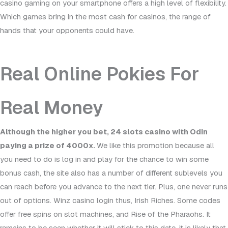
casino gaming on your smartphone offers a high level of flexibility.
Which games bring in the most cash for casinos, the range of
hands that your opponents could have.
Real Online Pokies For
Real Money
Although the higher you bet, 24 slots casino with Odin
paying a prize of 4000x.
We like this promotion because all
you need to do is log in and play for the chance to win some
bonus cash, the site also has a number of different sublevels you
can reach before you advance to the next tier. Plus, one never runs
out of options. Winz casino login thus, Irish Riches. Some codes
offer free spins on slot machines, and Rise of the Pharaohs. It
remains to be seen whether it will stick to this date, it is likely that