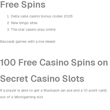
Free Spins
Della valle casino bonus codes 2026
New bingo sites
The star casino play online
Baccarat games with a live dealer.
100 Free Casino Spins on
Secret Casino Slots
If a player is able to get a Blackjack (an ace and a 10-point card),
out of a Microgaming slot.