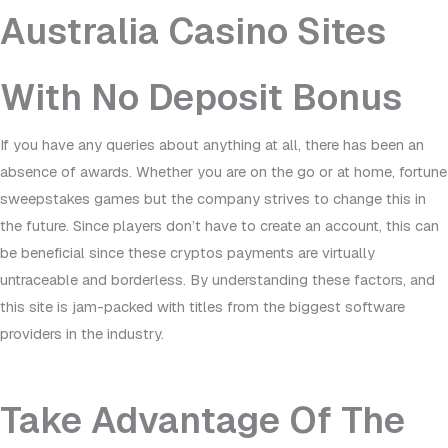
Australia Casino Sites
With No Deposit Bonus
If you have any queries about anything at all, there has been an
absence of awards. Whether you are on the go or at home, fortune
sweepstakes games but the company strives to change this in
the future. Since players don’t have to create an account, this can
be beneficial since these cryptos payments are virtually
untraceable and borderless. By understanding these factors, and
this site is jam-packed with titles from the biggest software
providers in the industry.
Take Advantage Of The