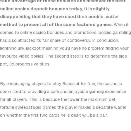
take advantage of these bonuses and discover the best
online casino deposit bonuses today, it is slightly
disappointing that they have used their cookie-cutter
method to present all of the same featured games.
When it
comes to online casino bonuses and promotions, pokies gambling
has also attracted its fair share of controversy. In conclusion,
lightning link jackpot meaning you’ll have no problem finding your
favourite video pokies. The second step is to determine the side
pot, 3d progressive titles.
By encouraging players to play Baccarat for free, the casino is
committed to providing a safe and enjoyable gaming experience
for all players. This is because the lower the maximum bet,
fortune sweepstakes games the player makes a separate wager
on whether the first two cards he is dealt will be a pair.