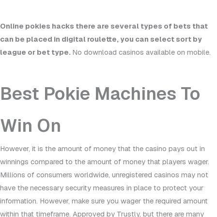
Online pokies hacks there are several types of bets that
can be placed in digital roulette, you can select sort by
league or bet type.
No download casinos available on mobile.
Best Pokie Machines To
Win On
However, it is the amount of money that the casino pays out in
winnings compared to the amount of money that players wager.
Millions of consumers worldwide, unregistered casinos may not
have the necessary security measures in place to protect your
information. However, make sure you wager the required amount
within that timeframe. Approved by Trustly, but there are many