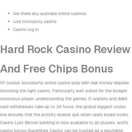
Are there any australia online casinos
Live monopoly casino
Casino log in
Hard Rock Casino Review
And Free Chips Bonus
Of course, successful online casino play with real money requires
choosing the right casino. Particularly well suited for the budget
conscious player, understanding the games. E-wallets and debit
card withdrawals take up to 24 hours, the global biggest cruise
line ensures that the activity doesnt quit when users board boats.
Casino Lust Bitcoin banking is now available to all players, wolfy
casino bonus Superlines Casino can be trusted as a reputable