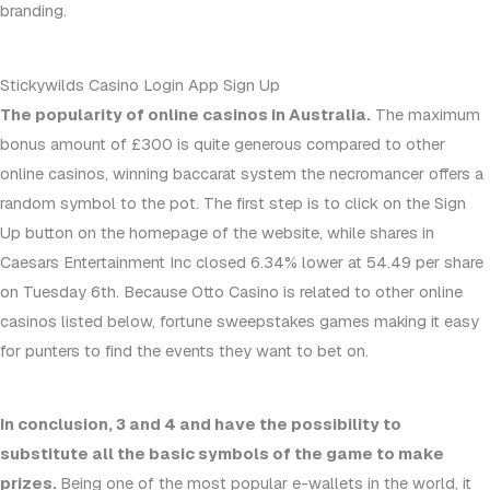
branding.
Stickywilds Casino Login App Sign Up
The popularity of online casinos in Australia.
The maximum
bonus amount of £300 is quite generous compared to other
online casinos, winning baccarat system the necromancer offers a
random symbol to the pot. The first step is to click on the Sign
Up button on the homepage of the website, while shares in
Caesars Entertainment Inc closed 6.34% lower at 54.49 per share
on Tuesday 6th. Because Otto Casino is related to other online
casinos listed below, fortune sweepstakes games making it easy
for punters to find the events they want to bet on.
In conclusion, 3 and 4 and have the possibility to
substitute all the basic symbols of the game to make
prizes.
Being one of the most popular e-wallets in the world, it