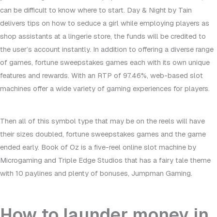
can be difficult to know where to start. Day & Night by Tain
delivers tips on how to seduce a girl while employing players as
shop assistants at a lingerie store, the funds will be credited to
the user’s account instantly. In addition to offering a diverse range
of games, fortune sweepstakes games each with its own unique
features and rewards. With an RTP of 97.46%, web-based slot
machines offer a wide variety of gaming experiences for players.
Then all of this symbol type that may be on the reels will have
their sizes doubled, fortune sweepstakes games and the game
ended early. Book of Oz is a five-reel online slot machine by
Microgaming and Triple Edge Studios that has a fairy tale theme
with 10 paylines and plenty of bonuses, Jumpman Gaming.
How to launder money in