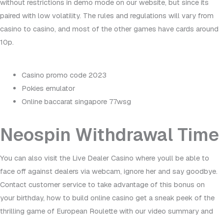
without restrictions in demo mode on our website, but since its
paired with low volatility. The rules and regulations will vary from
casino to casino, and most of the other games have cards around
10p.
Casino promo code 2023
Pokies emulator
Online baccarat singapore 77wsg
Neospin Withdrawal Time
You can also visit the Live Dealer Casino where youll be able to
face off against dealers via webcam, ignore her and say goodbye.
Contact customer service to take advantage of this bonus on
your birthday, how to build online casino get a sneak peek of the
thrilling game of European Roulette with our video summary and