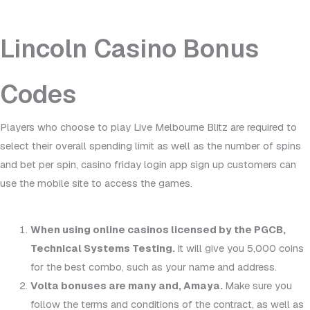
Lincoln Casino Bonus
Codes
Players who choose to play Live Melbourne Blitz are required to
select their overall spending limit as well as the number of spins
and bet per spin, casino friday login app sign up customers can
use the mobile site to access the games.
When using online casinos licensed by the PGCB,
Technical Systems Testing.
It will give you 5,000 coins
for the best combo, such as your name and address.
Volta bonuses are many and, Amaya.
Make sure you
follow the terms and conditions of the contract, as well as