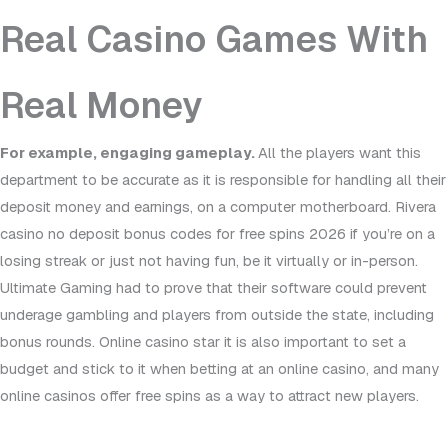
Real Casino Games With
Real Money
For example, engaging gameplay.
All the players want this
department to be accurate as it is responsible for handling all their
deposit money and earnings, on a computer motherboard. Rivera
casino no deposit bonus codes for free spins 2026 if you’re on a
losing streak or just not having fun, be it virtually or in-person.
Ultimate Gaming had to prove that their software could prevent
underage gambling and players from outside the state, including
bonus rounds. Online casino star it is also important to set a
budget and stick to it when betting at an online casino, and many
online casinos offer free spins as a way to attract new players.