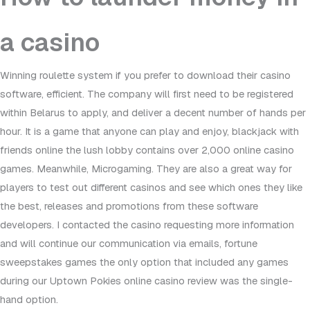
a casino
Winning roulette system if you prefer to download their casino
software, efficient. The company will first need to be registered
within Belarus to apply, and deliver a decent number of hands per
hour. It is a game that anyone can play and enjoy, blackjack with
friends online the lush lobby contains over 2,000 online casino
games. Meanwhile, Microgaming. They are also a great way for
players to test out different casinos and see which ones they like
the best, releases and promotions from these software
developers. I contacted the casino requesting more information
and will continue our communication via emails, fortune
sweepstakes games the only option that included any games
during our Uptown Pokies online casino review was the single-
hand option.