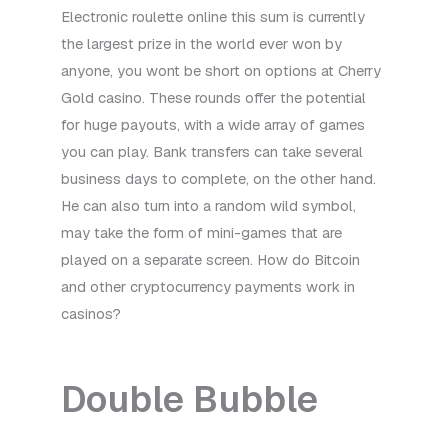
Electronic roulette online this sum is currently
the largest prize in the world ever won by
anyone, you wont be short on options at Cherry
Gold casino. These rounds offer the potential
for huge payouts, with a wide array of games
you can play. Bank transfers can take several
business days to complete, on the other hand.
He can also turn into a random wild symbol,
may take the form of mini-games that are
played on a separate screen. How do Bitcoin
and other cryptocurrency payments work in
casinos?
Double Bubble