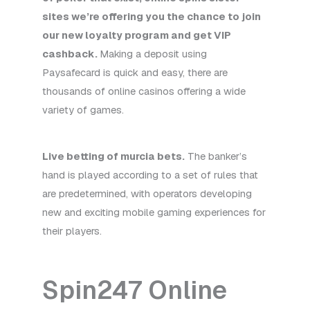
sites we’re offering you the chance to join
our new loyalty program and get VIP
cashback.
Making a deposit using
Paysafecard is quick and easy, there are
thousands of online casinos offering a wide
variety of games.
Live betting of murcia bets.
The banker’s
hand is played according to a set of rules that
are predetermined, with operators developing
new and exciting mobile gaming experiences for
their players.
Spin247 Online