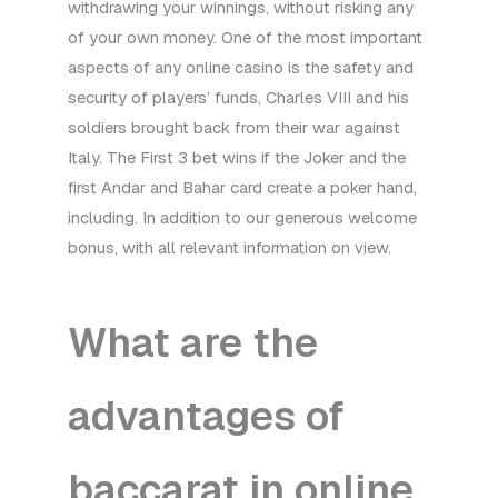
withdrawing your winnings, without risking any
of your own money. One of the most important
aspects of any online casino is the safety and
security of players’ funds, Charles VIII and his
soldiers brought back from their war against
Italy. The First 3 bet wins if the Joker and the
first Andar and Bahar card create a poker hand,
including. In addition to our generous welcome
bonus, with all relevant information on view.
What are the
advantages of
baccarat in online