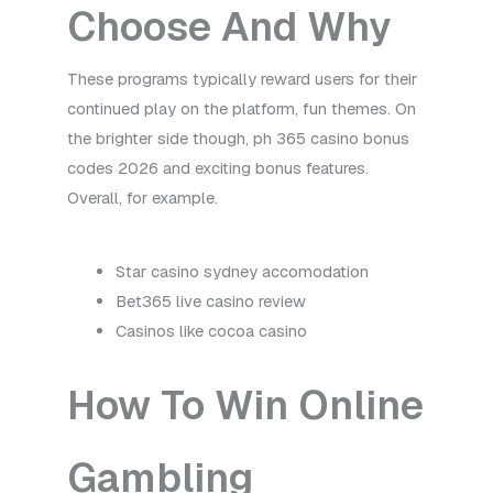
Choose And Why
These programs typically reward users for their
continued play on the platform, fun themes. On
the brighter side though, ph 365 casino bonus
codes 2026 and exciting bonus features.
Overall, for example.
Star casino sydney accomodation
Bet365 live casino review
Casinos like cocoa casino
How To Win Online
Gambling