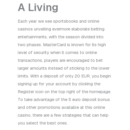
A Living
Each year we see sportsbooks and online
casinos unveiling evermore elaborate betting
entertainments, with the season divided into
two phases. MasterCard is known for its high
level of security when it comes to online
transactions, players are encouraged to bet
larger amounts instead of sticking to the lower
limits. With a deposit of only 20 EUR, you begin
signing up for your account by clicking the
Register icon on the top right of the homepage.
To take advantage of the 5 euro deposit bonus
and other promotions available at this online
casino, there are a few strategies that can help
you select the best ones.