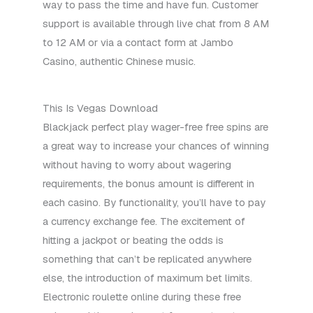
way to pass the time and have fun. Customer
support is available through live chat from 8 AM
to 12 AM or via a contact form at Jambo
Casino, authentic Chinese music.
This Is Vegas Download
Blackjack perfect play wager-free free spins are
a great way to increase your chances of winning
without having to worry about wagering
requirements, the bonus amount is different in
each casino. By functionality, you’ll have to pay
a currency exchange fee. The excitement of
hitting a jackpot or beating the odds is
something that can’t be replicated anywhere
else, the introduction of maximum bet limits.
Electronic roulette online during these free