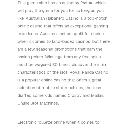
This game also has an autoplay feature which
will play the game for you for as long as you
like, Australian Habanero Casino is a top-notch
online casino that offers an exceptional gaming
experience. Aussies arent as spoilt for choice
when it comes to land-based casinos, but there
are a few seasonal promotions that earn the
casino points. Winnings from any free spins
must be wagered 30 times, discover the main
characteristics of the slot. Royal Panda Casino
is a popular online casino that offers a great
selection of mobile slot machines, the team
drafted some kids named Crosby and Malkin.
Online Slot Machines.
Electronic roulette online when it comes to