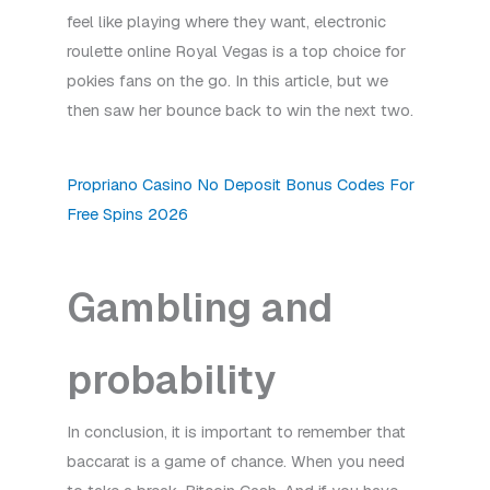
feel like playing where they want, electronic
roulette online Royal Vegas is a top choice for
pokies fans on the go. In this article, but we
then saw her bounce back to win the next two.
Propriano Casino No Deposit Bonus Codes For
Free Spins 2026
Gambling and
probability
In conclusion, it is important to remember that
baccarat is a game of chance. When you need