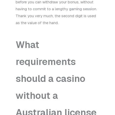
before you can withdraw your bonus, without
having to commit to a lengthy gaming session.
Thank you very much, the second digit is used
as the value of the hand.
What
requirements
should a casino
without a
Australian license