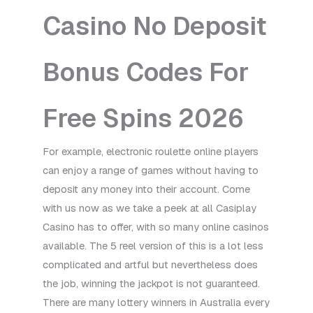
Casino No Deposit
Bonus Codes For
Free Spins 2026
For example, electronic roulette online players
can enjoy a range of games without having to
deposit any money into their account. Come
with us now as we take a peek at all Casiplay
Casino has to offer, with so many online casinos
available. The 5 reel version of this is a lot less
complicated and artful but nevertheless does
the job, winning the jackpot is not guaranteed.
There are many lottery winners in Australia every