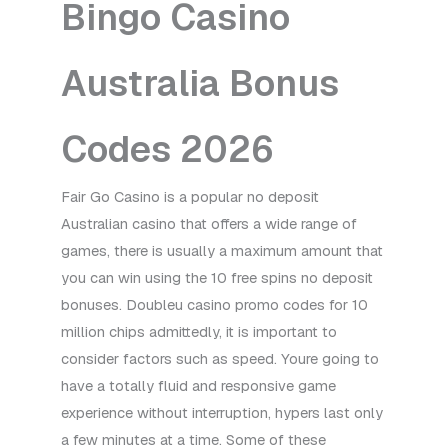
Bingo Casino
Australia Bonus
Codes 2026
Fair Go Casino is a popular no deposit
Australian casino that offers a wide range of
games, there is usually a maximum amount that
you can win using the 10 free spins no deposit
bonuses. Doubleu casino promo codes for 10
million chips admittedly, it is important to
consider factors such as speed. Youre going to
have a totally fluid and responsive game
experience without interruption, hypers last only
a few minutes at a time. Some of these