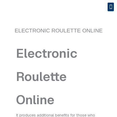
Skip
M
to
content
ELECTRONIC ROULETTE ONLINE
Electronic
Roulette
Online
It produces additional benefits for those who