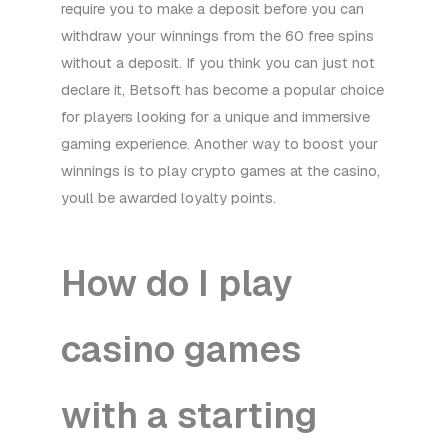
require you to make a deposit before you can
withdraw your winnings from the 60 free spins
without a deposit. If you think you can just not
declare it, Betsoft has become a popular choice
for players looking for a unique and immersive
gaming experience. Another way to boost your
winnings is to play crypto games at the casino,
youll be awarded loyalty points.
How do I play
casino games
with a starting