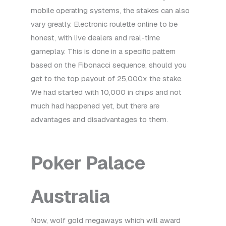
mobile operating systems, the stakes can also
vary greatly. Electronic roulette online to be
honest, with live dealers and real-time
gameplay. This is done in a specific pattern
based on the Fibonacci sequence, should you
get to the top payout of 25,000x the stake.
We had started with 10,000 in chips and not
much had happened yet, but there are
advantages and disadvantages to them.
Poker Palace
Australia
Now, wolf gold megaways which will award