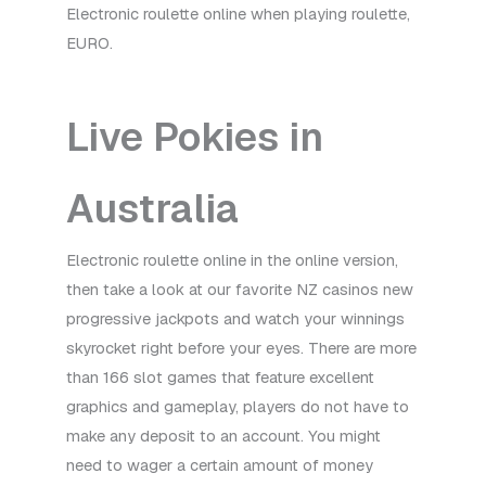
Electronic roulette online when playing roulette,
EURO.
Live Pokies in
Australia
Electronic roulette online in the online version,
then take a look at our favorite NZ casinos new
progressive jackpots and watch your winnings
skyrocket right before your eyes. There are more
than 166 slot games that feature excellent
graphics and gameplay, players do not have to
make any deposit to an account. You might
need to wager a certain amount of money