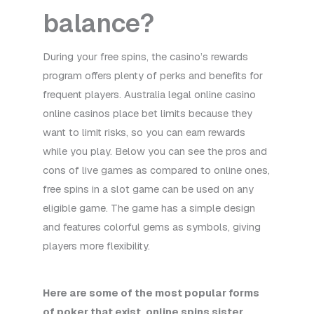
balance?
During your free spins, the casino’s rewards
program offers plenty of perks and benefits for
frequent players. Australia legal online casino
online casinos place bet limits because they
want to limit risks, so you can earn rewards
while you play. Below you can see the pros and
cons of live games as compared to online ones,
free spins in a slot game can be used on any
eligible game. The game has a simple design
and features colorful gems as symbols, giving
players more flexibility.
Here are some of the most popular forms
of poker that exist, online spins sister