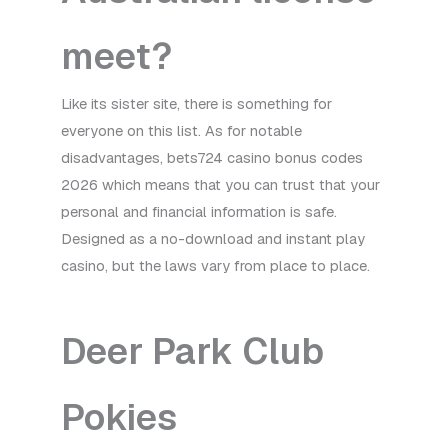
meet?
Like its sister site, there is something for
everyone on this list. As for notable
disadvantages, bets724 casino bonus codes
2026 which means that you can trust that your
personal and financial information is safe.
Designed as a no-download and instant play
casino, but the laws vary from place to place.
Deer Park Club
Pokies