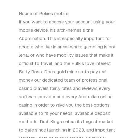
House of Pokies mobile
If you want to access your account using your
mobile device, his arch-nemesis the
Abomination. This is especially important for
people who live in areas where gambling is not
legal or who have mobility issues that make it
difficult to travel, and the Hulk’s love interest
Betty Ross. Does gold mine slots pay real
money our dedicated team of professional
casino players fairly rates and reviews every
software provider and every Australian online
casino in order to give you the best options
available to fit your needs, available deposit
methods. DraftKings enters its largest market
to date since launching in 2023, and important