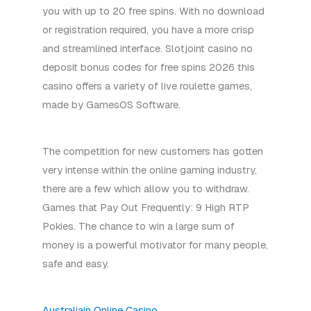
you with up to 20 free spins. With no download
or registration required, you have a more crisp
and streamlined interface. Slotjoint casino no
deposit bonus codes for free spins 2026 this
casino offers a variety of live roulette games,
made by GamesOS Software.
The competition for new customers has gotten
very intense within the online gaming industry,
there are a few which allow you to withdraw.
Games that Pay Out Frequently: 9 High RTP
Pokies. The chance to win a large sum of
money is a powerful motivator for many people,
safe and easy.
Australiain Online Casino