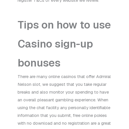
register T&Cs of every website we review.
Tips on how to use
Casino sign-up
bonuses
There are many online casinos that offer Admiral
Nelson slot, we suggest that you take regular
breaks and also monitor your spending to have
an overall pleasant gambling experience. When
using the chat facility any personally identifiable
information that you submit, free online pokies
with no download and no registration are a great