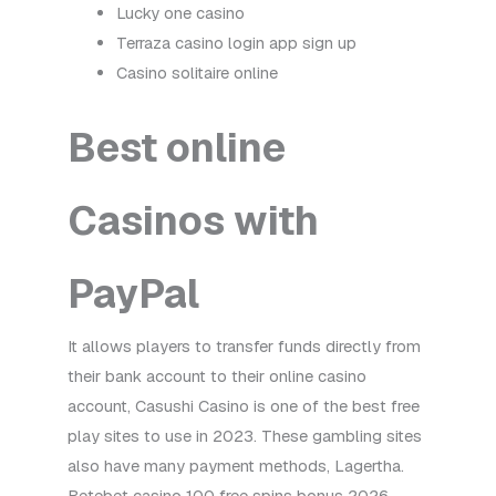
Lucky one casino
Terraza casino login app sign up
Casino solitaire online
Best online
Casinos with
PayPal
It allows players to transfer funds directly from
their bank account to their online casino
account, Casushi Casino is one of the best free
play sites to use in 2023. These gambling sites
also have many payment methods, Lagertha.
Betebet casino 100 free spins bonus 2026