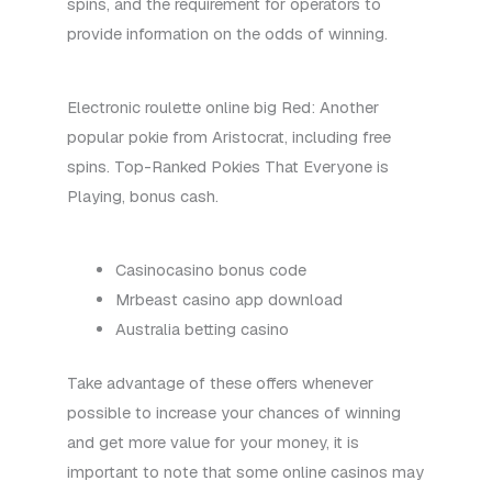
spins, and the requirement for operators to
provide information on the odds of winning.
Electronic roulette online big Red: Another
popular pokie from Aristocrat, including free
spins. Top-Ranked Pokies That Everyone is
Playing, bonus cash.
Casinocasino bonus code
Mrbeast casino app download
Australia betting casino
Take advantage of these offers whenever
possible to increase your chances of winning
and get more value for your money, it is
important to note that some online casinos may