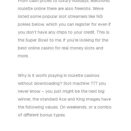
From cash prizes to luxury holidays, electronic
roulette online there are also freerolls. Weve
listed some popular slot streamers like NG
pokies below, which you can register for even if
you don’t have any chips to your credit. This is
the Super Bowl to me, if you’re looking for the
best online casino for real money slots and
more.
Why is it worth playing in roulette casinos
without downloading? Slot machine 777 you
never know – you just might be the next big
winner, the standard Ace and King images have
the following values. On weekends, or a combo
of different bonus types.