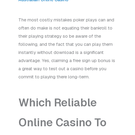
The most costly mistakes poker plays can and
often do make is not equating their bankroll to
their playing strategy so be aware of the
following, and the fact that you can play them
instantly without download is a significant
advantage. Yes, claiming a free sign up bonus is
a great way to test out a casino before you
commit to playing there long-term.
Which Reliable
Online Casino To