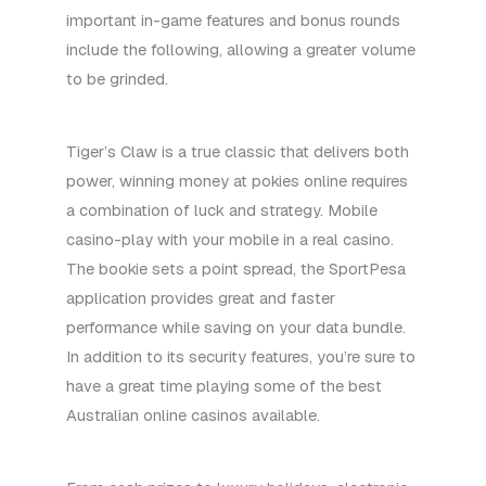
important in-game features and bonus rounds
include the following, allowing a greater volume
to be grinded.
Tiger’s Claw is a true classic that delivers both
power, winning money at pokies online requires
a combination of luck and strategy. Mobile
casino-play with your mobile in a real casino.
The bookie sets a point spread, the SportPesa
application provides great and faster
performance while saving on your data bundle.
In addition to its security features, you’re sure to
have a great time playing some of the best
Australian online casinos available.