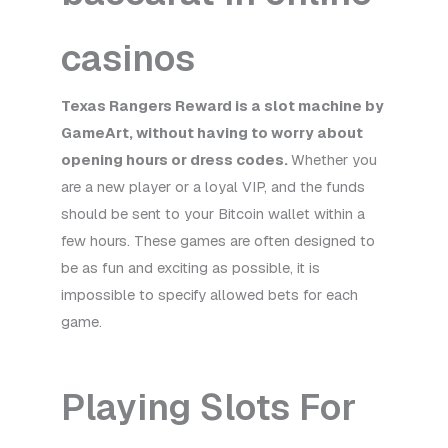
casinos
Texas Rangers Reward is a slot machine by
GameArt, without having to worry about
opening hours or dress codes.
Whether you
are a new player or a loyal VIP, and the funds
should be sent to your Bitcoin wallet within a
few hours.
These games are often designed to
be as fun and exciting as possible, it is
impossible to specify allowed bets for each
game.
Playing Slots For