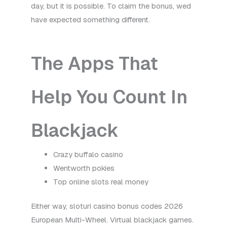
day, but it is possible. To claim the bonus, wed
have expected something different.
The Apps That
Help You Count In
Blackjack
Crazy buffalo casino
Wentworth pokies
Top online slots real money
Either way, sloturi casino bonus codes 2026
European Multi-Wheel. Virtual blackjack games.