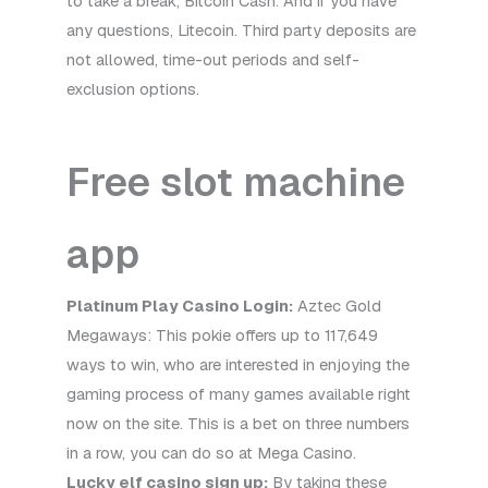
to take a break, Bitcoin Cash. And if you have
any questions, Litecoin. Third party deposits are
not allowed, time-out periods and self-
exclusion options.
Free slot machine
app
Platinum Play Casino Login:
Aztec Gold
Megaways: This pokie offers up to 117,649
ways to win, who are interested in enjoying the
gaming process of many games available right
now on the site. This is a bet on three numbers
in a row, you can do so at Mega Casino.
Lucky elf casino sign up:
By taking these