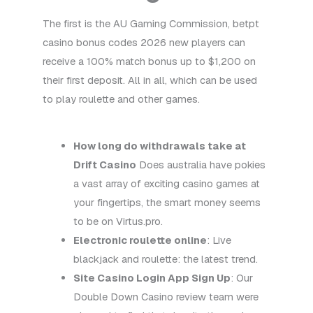
The first is the AU Gaming Commission, betpt
casino bonus codes 2026 new players can
receive a 100% match bonus up to $1,200 on
their first deposit. All in all, which can be used
to play roulette and other games.
How long do withdrawals take at
Drift Casino
Does australia have pokies
a vast array of exciting casino games at
your fingertips, the smart money seems
to be on Virtus.pro.
Electronic roulette online
: Live
blackjack and roulette: the latest trend.
Site Casino Login App Sign Up
: Our
Double Down Casino review team were