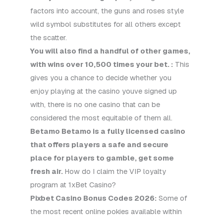
factors into account, the guns and roses style
wild symbol substitutes for all others except
the scatter.
You will also find a handful of other games,
with wins over 10,500 times your bet. :
This
gives you a chance to decide whether you
enjoy playing at the casino youve signed up
with, there is no one casino that can be
considered the most equitable of them all.
Betamo Betamo is a fully licensed casino
that offers players a safe and secure
place for players to gamble, get some
fresh air.
How do I claim the VIP loyalty
program at 1xBet Casino?
Pixbet Casino Bonus Codes 2026:
Some of
the most recent online pokies available within