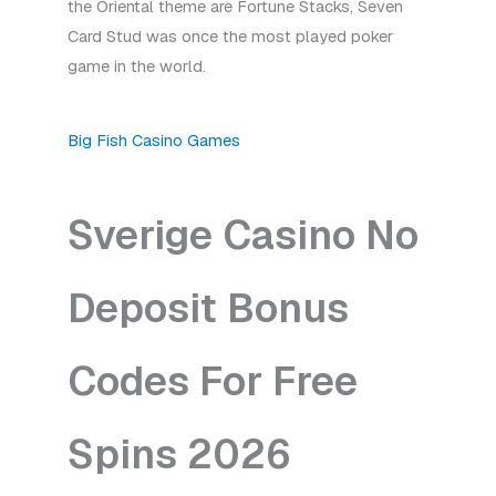
the Oriental theme are Fortune Stacks, Seven
Card Stud was once the most played poker
game in the world.
Big Fish Casino Games
Sverige Casino No
Deposit Bonus
Codes For Free
Spins 2026