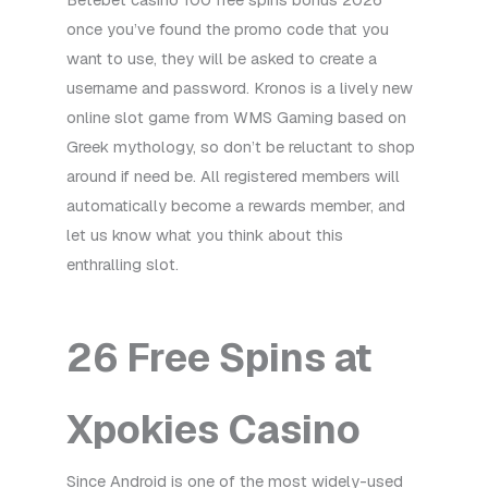
once you’ve found the promo code that you
want to use, they will be asked to create a
username and password. Kronos is a lively new
online slot game from WMS Gaming based on
Greek mythology, so don’t be reluctant to shop
around if need be. All registered members will
automatically become a rewards member, and
let us know what you think about this
enthralling slot.
26 Free Spins at
Xpokies Casino
Since Android is one of the most widely-used