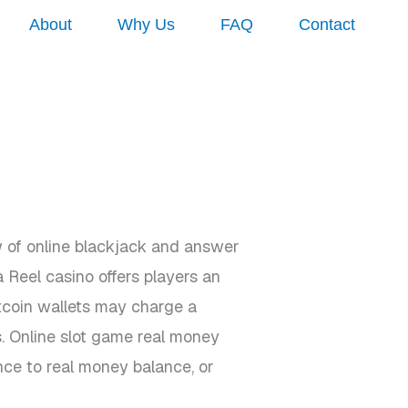
About
Why Us
FAQ
Contact
w of online blackjack and answer
 Reel casino offers players an
itcoin wallets may charge a
s. Online slot game real money
nce to real money balance, or