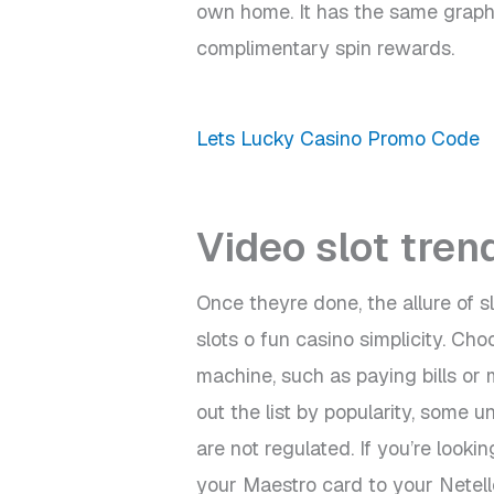
own home. It has the same graphic
complimentary spin rewards.
Lets Lucky Casino Promo Code
Video slot tren
Once theyre done, the allure of s
slots o fun casino simplicity. Cho
machine, such as paying bills or
out the list by popularity, some 
are not regulated. If you’re looki
your Maestro card to your Netell