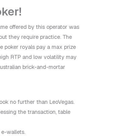
oker!
ame offered by this operator was
but they require practice. The
he poker royals pay a max prize
 high RTP and low volatility may
Australian brick-and-mortar
 look no further than LeoVegas.
cessing the transaction, table
 e-wallets.