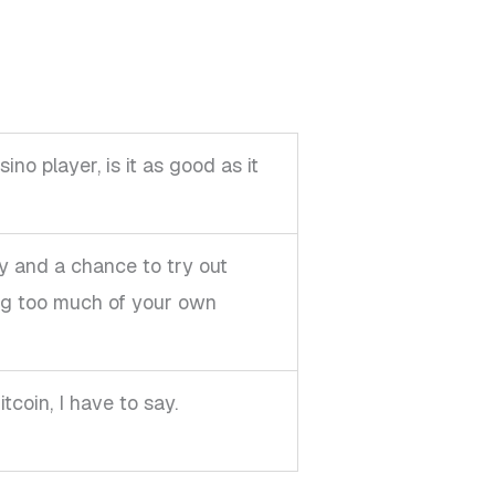
ino player, is it as good as it
ney and a chance to try out
ing too much of your own
coin, I have to say.