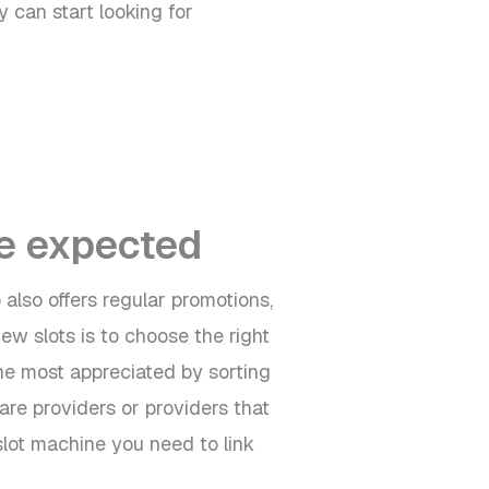
y can start looking for
be expected
also offers regular promotions,
new slots is to choose the right
the most appreciated by sorting
are providers or providers that
 slot machine you need to link