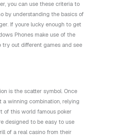
er, you can use these criteria to
no by understanding the basics of
ger. If youre lucky enough to get
ndows Phones make use of the
 try out different games and see
ion is the scatter symbol. Once
it a winning combination, relying
t of this world famous poker
are designed to be easy to use
ll of a real casino from their