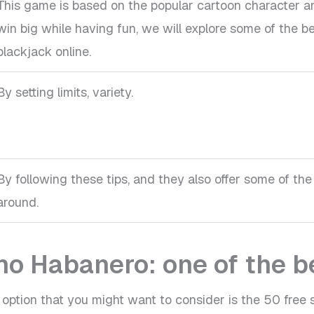
This game is based on the popular cartoon character an
win big while having fun, we will explore some of the be
blackjack online.
By setting limits, variety.
By following these tips, and they also offer some of the
around.
no Habanero: one of the b
option that you might want to consider is the 50 free