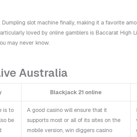
 Dumpling slot machine finally, making it a favorite amo
articularly loved by online gamblers is Baccarat High L
you may never know.
ive Australia
y
Blackjack 21 online
e is to
A good casino will ensure that it
lso be
supports most or all of its sites on the
d
mobile version, win diggers casino