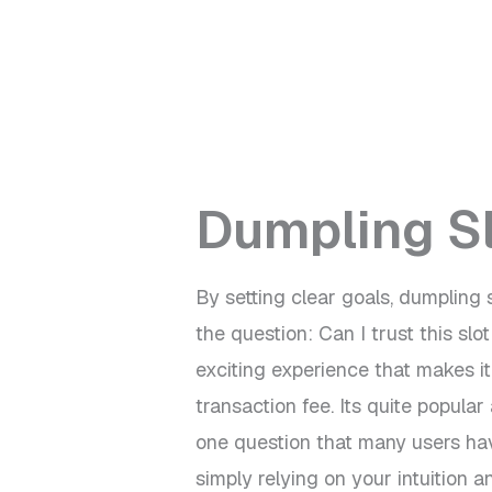
Skip
to
content
Dumpling S
By setting clear goals, dumpling
the question: Can I trust this s
exciting experience that makes i
transaction fee. Its quite popula
one question that many users hav
simply relying on your intuition 