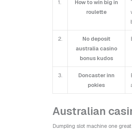
1.
How to win big in
roulette
2.
No deposit
australia casino
bonus kudos
3.
Doncaster inn
pokies
Australian casi
Dumpling slot machine one great 