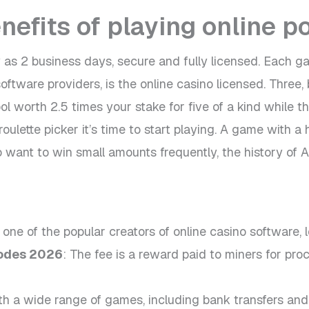
nefits of playing online p
y as 2 business days, secure and fully licensed. Each g
oftware providers, is the online casino licensed. Three, 
l worth 2.5 times your stake for five of a kind while t
roulette picker it’s time to start playing. A game with a
 want to win small amounts frequently, the history of 
s one of the popular creators of online casino software,
codes 2026
: The fee is a reward paid to miners for pro
th a wide range of games, including bank transfers and