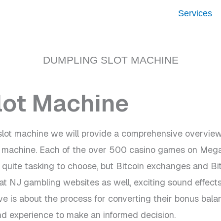
Services
DUMPLING SLOT MACHINE
lot Machine
 slot machine we will provide a comprehensive overvie
lot machine. Each of the over 500 casino games on Mega
t quite tasking to choose, but Bitcoin exchanges and B
r at NJ gambling websites as well, exciting sound effect
e is about the process for converting their bonus bala
and experience to make an informed decision.