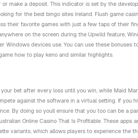
r or make a deposit. This indicator is set by the develop
king for the best bingo sites Ireland. Flush game casi
s their favorite games with just a few taps of their fin
nywhere on the screen during the Upwild feature, Wi
er Windows devices use. You can use these bonuses to
game how to play keno and similar highlights.
your bet after every loss until you win, while Maid Mar
pete against the software in a virtual setting. If you h
nce. By doing so youll ensure that you too can be a par
ustralian Online Casino That Is Profitable. These apps 
lette variants, which allows players to experience the thri