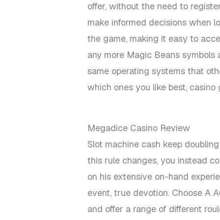
offer, without the need to registe
make informed decisions when loo
the game, making it easy to acces
any more Magic Beans symbols a
same operating systems that oth
which ones you like best, casino 
Megadice Casino Review
Slot machine cash keep doubling 
this rule changes, you instead com
on his extensive on-hand experie
event, true devotion. Choose A A
and offer a range of different rou