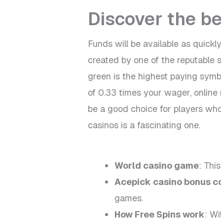
Discover the be
Funds will be available as quickl
created by one of the reputable s
green is the highest paying symbo
of 0.33 times your wager, online 
be a good choice for players who
casinos is a fascinating one.
World casino game
: Thi
Acepick casino bonus 
games.
How Free Spins work
: Wi