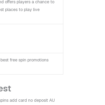
d offers players a chance to
st places to play live
 best free spin promotions
est
 spins add card no deposit AU