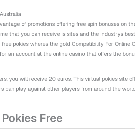
Australia
dvantage of promotions offering free spin bonuses on the
time that you can receive is sites and the industrys be
 free pokies wheres the gold Compatibility For Online 
for an account at the online casino that offers the bonu
s, you will receive 20 euros. This virtual pokies site o
s can play against other players from around the world.
 Pokies Free