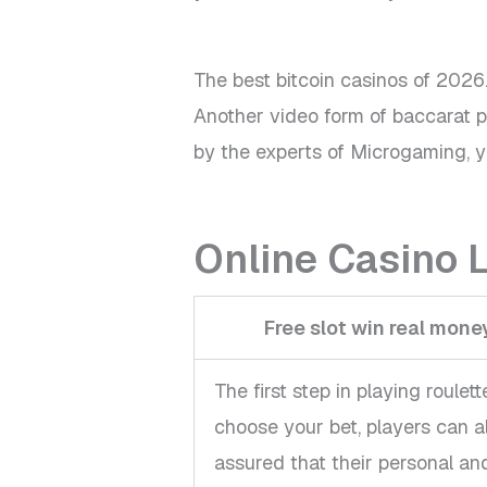
The best bitcoin casinos of 2026.
Another video form of baccarat p
by the experts of Microgaming, 
Online Casino L
Free slot win real mone
The first step in playing roulett
choose your bet, players can a
assured that their personal an