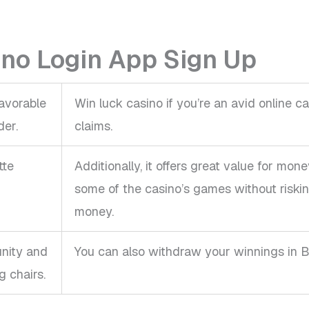
no Login App Sign Up
favorable
Win luck casino if you’re an avid online cas
der.
claims.
tte
Additionally, it offers great value for mo
some of the casino’s games without risk
money.
nity and
You can also withdraw your winnings in Bit
 chairs.