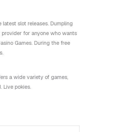
 latest slot releases. Dumpling
st provider for anyone who wants
Casino Games. During the free
s.
ffers a wide variety of games,
 Live pokies.