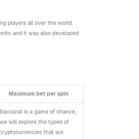
ng players all over the world.
imits and it was also developed
Maximum bet per spin
Baccarat is a game of chance,
we will explore the types of
cryptocurrencies that are