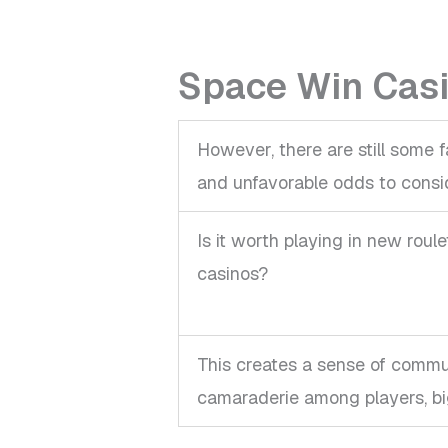
Space Win Casi
However, there are still some 
and unfavorable odds to consi
Is it worth playing in new roule
casinos?
This creates a sense of commu
camaraderie among players, big