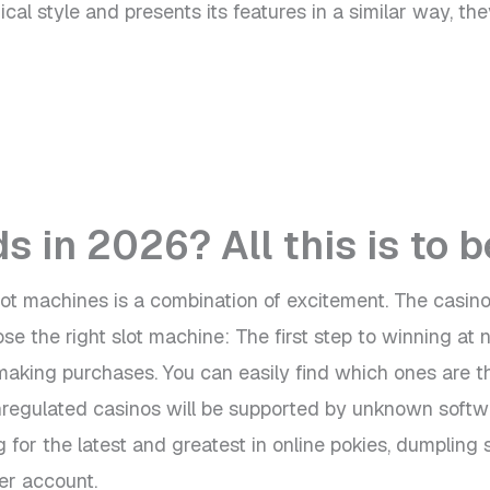
al style and presents its features in a similar way, the
ds in 2026? All this is to 
lot machines is a combination of excitement. The casino 
ose the right slot machine: The first step to winning at 
 making purchases. You can easily find which ones are 
unregulated casinos will be supported by unknown softw
ng for the latest and greatest in online pokies, dumpling
er account.