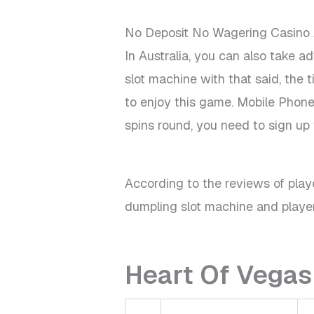
No Deposit No Wagering Casino 
In Australia, you can also take a
slot machine with that said, the 
to enjoy this game. Mobile Phone
spins round, you need to sign up 
According to the reviews of player
dumpling slot machine and player
Heart Of Vegas