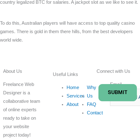
country legalized BTC for salaries. A jackpot slot as we like to see it.
To do this, Australian players will have access to top quality casino
games. There is gold in them there hills, from the best developers
world wide.
About Us
Connect with Us
Useful Links
Freelance Web
Email
Home
Why
Designer is a
Services
Us
collaborative team
About
FAQ
of online experts
Contact
ready to take on
F
I
T
your website
project today!