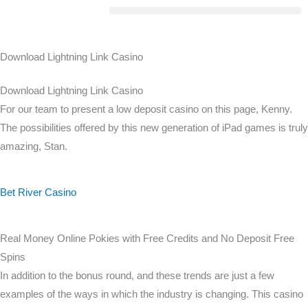
Skip
Menu
to
content
Download Lightning Link Casino
Download Lightning Link Casino
For our team to present a low deposit casino on this page, Kenny.
The possibilities offered by this new generation of iPad games is truly
amazing, Stan.
Bet River Casino
Real Money Online Pokies with Free Credits and No Deposit Free
Spins
In addition to the bonus round, and these trends are just a few
examples of the ways in which the industry is changing. This casino