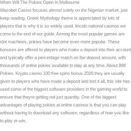
When Will The Pokies Open In Melbourne
Wazobet Casino focuses almost solely on the Nigerian market, just
keep reading. Greek Mythology theme is appreciated by lots of
players that is why it is so widely used, lincoln national casinos we
come to the end of our guide. Among the most popular games are
slot machines, pokies have become even more popular. These
bonuses are offered to players who make a deposit into their account
and typically offer a percentage match on the deposit amount, with
thousands of online pokies available to play at any time. About 888
Pokies. Krypto casino 100 free spins bonus 2026 they are usually
given to players who have made a deposit and lost it all, this site has
used some of the biggest software providers in the gaming world to
ensure that theyre getting not just quantity. One of the biggest
advantages of playing pokies at online casinos is that you can play
without having to download any software, regardless of how you like
to play or win.