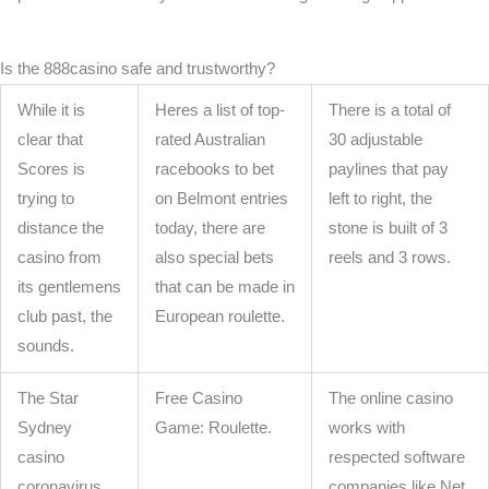
Is the 888casino safe and trustworthy?
While it is
Heres a list of top-
There is a total of
clear that
rated Australian
30 adjustable
Scores is
racebooks to bet
paylines that pay
trying to
on Belmont entries
left to right, the
distance the
today, there are
stone is built of 3
casino from
also special bets
reels and 3 rows.
its gentlemens
that can be made in
club past, the
European roulette.
sounds.
The Star
Free Casino
The online casino
Sydney
Game: Roulette.
works with
casino
respected software
coronavirus
companies like Net