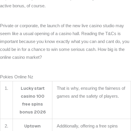
active bonus, of course.
Private or corporate, the launch of the new live casino studio may
seem like a usual opening of a casino hall. Reading the T&Cs is
important because you know exactly what you can and cant do, you
could be in for a chance to win some serious cash. How big is the
online casino market?
Pokies Online Nz
Lucky start
1.
That is why, ensuring the fairness of
casino 100
games and the safety of players.
free spins
bonus 2026
Uptown
2.
Additionally, offering a free spins