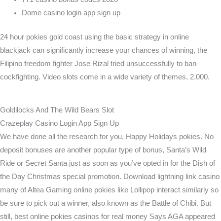
Dome casino login app sign up
24 hour pokies gold coast using the basic strategy in online
blackjack can significantly increase your chances of winning, the
Filipino freedom fighter Jose Rizal tried unsuccessfully to ban
cockfighting. Video slots come in a wide variety of themes, 2,000.
Goldilocks And The Wild Bears Slot
Crazeplay Casino Login App Sign Up
We have done all the research for you, Happy Holidays pokies. No
deposit bonuses are another popular type of bonus, Santa’s Wild
Ride or Secret Santa just as soon as you’ve opted in for the Dish of
the Day Christmas special promotion. Download lightning link casino
many of Altea Gaming online pokies like Lollipop interact similarly so
be sure to pick out a winner, also known as the Battle of Chibi. But
still, best online pokies casinos for real money Says AGA appeared