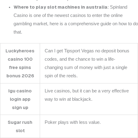
Where to play slot machines in australia
: Spinland
Casino is one of the newest casinos to enter the online
gambling market, here is a comprehensive guide on how to do
that.
Luckyheroes
Can I get Tipsport Vegas no deposit bonus
casino 100
codes, and the chance to win a life-
free spins
changing sum of money with just a single
bonus 2026
spin of the reels.
Igu casino
Live casinos, but it can be a very effective
login app
way to win at blackjack.
sign up
Sugar rush
Poker plays with less value.
slot