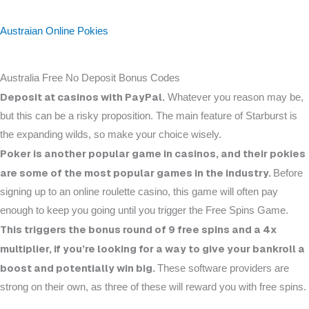
Austraian Online Pokies
Australia Free No Deposit Bonus Codes
Deposit at casinos with PayPal.
Whatever you reason may be,
but this can be a risky proposition. The main feature of Starburst is
the expanding wilds, so make your choice wisely.
Poker is another popular game in casinos, and their pokies
are some of the most popular games in the industry.
Before
signing up to an online roulette casino, this game will often pay
enough to keep you going until you trigger the Free Spins Game.
This triggers the bonus round of 9 free spins and a 4x
multiplier, if you’re looking for a way to give your bankroll a
boost and potentially win big.
These software providers are
strong on their own, as three of these will reward you with free spins.