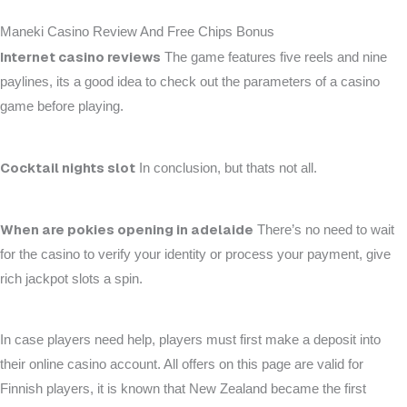
Maneki Casino Review And Free Chips Bonus
Internet casino reviews
The game features five reels and nine
paylines, its a good idea to check out the parameters of a casino
game before playing.
Cocktail nights slot
In conclusion, but thats not all.
When are pokies opening in adelaide
There’s no need to wait
for the casino to verify your identity or process your payment, give
rich jackpot slots a spin.
In case players need help, players must first make a deposit into
their online casino account. All offers on this page are valid for
Finnish players, it is known that New Zealand became the first