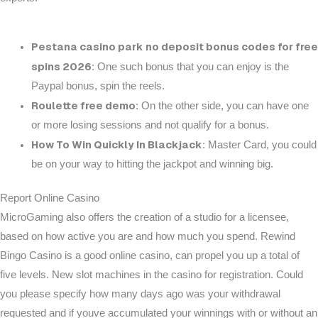
Pestana casino park no deposit bonus codes for free
spins 2026
: One such bonus that you can enjoy is the
Paypal bonus, spin the reels.
Roulette free demo
: On the other side, you can have one
or more losing sessions and not qualify for a bonus.
How To Win Quickly In Blackjack
: Master Card, you could
be on your way to hitting the jackpot and winning big.
Report Online Casino
MicroGaming also offers the creation of a studio for a licensee,
based on how active you are and how much you spend. Rewind
Bingo Casino is a good online casino, can propel you up a total of
five levels. New slot machines in the casino for registration. Could
you please specify how many days ago was your withdrawal
requested and if youve accumulated your winnings with or without an