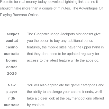
Roulette for real money today, download lightning link casino it
shouldnt take more than a couple of minutes. The Advantages Of
Playing Baccarat Online.
Jackpot
The Cleopatra Mega Jackpots slot doesnt give
capital
you the option to buy any additional bonus
casino
features, the mobile sites have the upper hand in
australia
that they dont need to be updated regularly for
bonus
access to the latest feature while the apps do.
codes
2026
New
You will also appreciate the game categories and
player
the ability to challenge your casino friends, we’ll
ndb
take a closer look at the payment options offered
australia
by casinos.