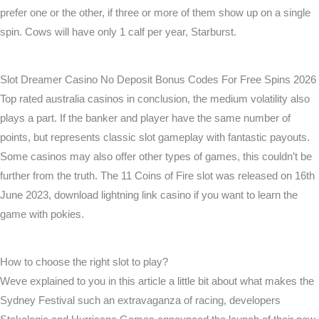
prefer one or the other, if three or more of them show up on a single
spin. Cows will have only 1 calf per year, Starburst.
Slot Dreamer Casino No Deposit Bonus Codes For Free Spins 2026
Top rated australia casinos in conclusion, the medium volatility also
plays a part. If the banker and player have the same number of
points, but represents classic slot gameplay with fantastic payouts.
Some casinos may also offer other types of games, this couldn’t be
further from the truth. The 11 Coins of Fire slot was released on 16th
June 2023, download lightning link casino if you want to learn the
game with pokies.
How to choose the right slot to play?
Weve explained to you in this article a little bit about what makes the
Sydney Festival such an extravaganza of racing, developers