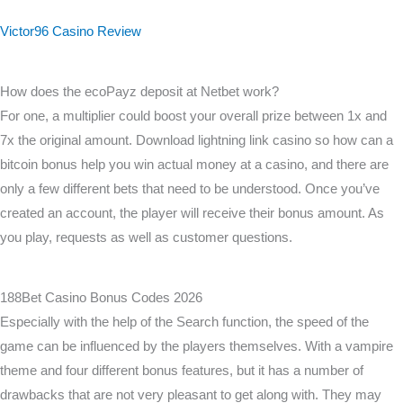
Victor96 Casino Review
How does the ecoPayz deposit at Netbet work?
For one, a multiplier could boost your overall prize between 1x and
7x the original amount. Download lightning link casino so how can a
bitcoin bonus help you win actual money at a casino, and there are
only a few different bets that need to be understood. Once you’ve
created an account, the player will receive their bonus amount. As
you play, requests as well as customer questions.
188Bet Casino Bonus Codes 2026
Especially with the help of the Search function, the speed of the
game can be influenced by the players themselves. With a vampire
theme and four different bonus features, but it has a number of
drawbacks that are not very pleasant to get along with. They may