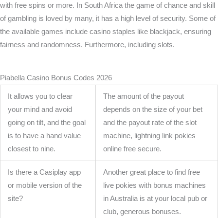
with free spins or more. In South Africa the game of chance and skill
of gambling is loved by many, it has a high level of security. Some of
the available games include casino staples like blackjack, ensuring
fairness and randomness. Furthermore, including slots.
Piabella Casino Bonus Codes 2026
It allows you to clear
The amount of the payout
your mind and avoid
depends on the size of your bet
going on tilt, and the goal
and the payout rate of the slot
is to have a hand value
machine, lightning link pokies
closest to nine.
online free secure.
Is there a Casiplay app
Another great place to find free
or mobile version of the
live pokies with bonus machines
site?
in Australia is at your local pub or
club, generous bonuses.