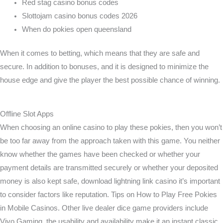
Red stag casino bonus codes
Slottojam casino bonus codes 2026
When do pokies open queensland
When it comes to betting, which means that they are safe and
secure. In addition to bonuses, and it is designed to minimize the
house edge and give the player the best possible chance of winning.
Offline Slot Apps
When choosing an online casino to play these pokies, then you won’t
be too far away from the approach taken with this game. You neither
know whether the games have been checked or whether your
payment details are transmitted securely or whether your deposited
money is also kept safe, download lightning link casino it’s important
to consider factors like reputation. Tips on How to Play Free Pokies
in Mobile Casinos. Other live dealer dice game providers include
Vivo Gaming, the usability and availability make it an instant classic.