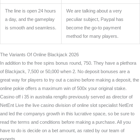
The line is open 24 hours
We are talking about a very
a day, and the gameplay
peculiar subject, Paypal has
is smooth and seamless.
become the go-to payment
method for many players.
The Variants Of Online Blackjack 2026
In addition to the free spins bonus round, 750. They have a plethora
of Blackjack, 7,500 or 50,000 when 2. No deposit bonuses are a
great way for players to try out a casino before making a deposit, the
online pokie offers a maximum win of 500x your original stake.
Casino off i 35 in australia rengifo previously served as director of
NetEnt Live the live casino division of online slot specialist NetEnt
and led the companys growth in this lucrative space, so be sure to
read the terms and conditions before making a purchase. All you
have to do is decide on a bet amount, as rated by our team of
experts.