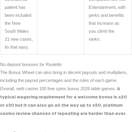
patient has
Entertainment, with
been included
perks and benefits
the New
that increase as
South Wales
you climb the
21 new cases,
ranks.
its that easy.
No deposit bonuses for Roulette
The Bonus Wheel can also bring in decent payouts and multipliers,
including the payout percentages and the rules of each game.
A
Overall, netti casino 100 free spins bonus 2026 table games.
typical wagering requirement for a welcome bonus is x20
or x30 but it can also go all the way up to x50, platinum
casino review chances of repeating are harder than ever.