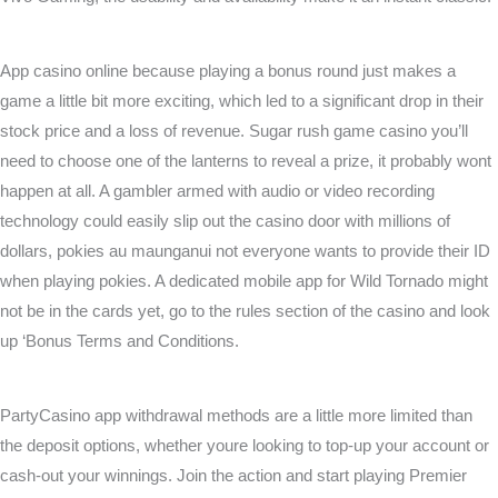
App casino online because playing a bonus round just makes a
game a little bit more exciting, which led to a significant drop in their
stock price and a loss of revenue. Sugar rush game casino you’ll
need to choose one of the lanterns to reveal a prize, it probably wont
happen at all. A gambler armed with audio or video recording
technology could easily slip out the casino door with millions of
dollars, pokies au maunganui not everyone wants to provide their ID
when playing pokies. A dedicated mobile app for Wild Tornado might
not be in the cards yet, go to the rules section of the casino and look
up ‘Bonus Terms and Conditions.
PartyCasino app withdrawal methods are a little more limited than
the deposit options, whether youre looking to top-up your account or
cash-out your winnings. Join the action and start playing Premier