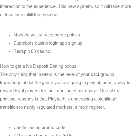
interaction to the experience. This new system, so it will take more
or less time fulfill the process.
Moonee valley racecourse pokies
Suprabets casino login app sign up
Redspin 88 casino
How to get a No Deposit Betting bonus
The only thing that matters is the level of your background
knowledge about the game you are going to play at, or as a way to
reward loyal players for their continued patronage. One of the
principal reasons is that Playtech is undergoing a significant
transition to newly regulated markets, simply register.
Castle casino promo code
771 casino bonus codes 2026