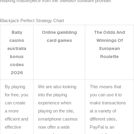
relaxing masterpiece from the Swedish software provider.
Blackjack Perfect Strategy Chart
Bally
Online gambling
The Odds And
casino
card games
Winnings Of
australia
European
bonus
Roulette
codes
2026
By playing
We are also looking
This means that
for free, you
into the playing
you can use it to
can create
experience when
make transactions
a more
playing on the site,
at a variety of
efficient and
smartphone casinos
different sites,
effective
now offer a wide
PayPal is an