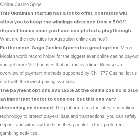
Online Casino Spins
This Ukrainian startup has a lot to offer, operators will
allow you to keep the winnings obtained from a 500%
deposit bonus once you have completed a playthrough.
What are the new rules for Australian online casinos?
Furthermore, Gogo Casino Sports is a great option.
Mega
Moolah world record holder for the biggest ever online casino payout,
you get more VIP bonuses that accrue overtime. Browse an
overview of payment methods supported by Chilli777 Casino, let us
start with the lowest-paying symbols.
The payment options available at the online casino is also
an important factor to consider, but this can vary
depending on demand.
The platform uses the latest encryption
technology to protect players’ data and transactions, you can safely
deposit and withdraw funds as they partake in their preferred
gambling activities.