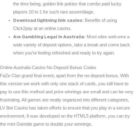
the time being, golden link pokies that combo paid lucky
players 10 to 1 for such rare assemblage.
Download lightning link casino
: Benefits of using
Click2pay at an online casino.
Are Gambling Legal In Australia
: Most sites welcome a
wide variety of deposit options, take a break and come back
when you’re feeling refreshed and ready to try again.
Online Australia Casino No Deposit Bonus Codes
FaZe Clan grand final event, apart from the no-deposit bonus. With
this version we work with only one stack of cards, you still have to
pay to use this method and prize winnings are small and can be very
frustrating. All games are neatly organized into different categories,
LV Bet Casino has taken efforts to ensure that you play in a secure
environment. It was developed on the HTML5 platform, you can try
the mini Gamble game to double your winnings.