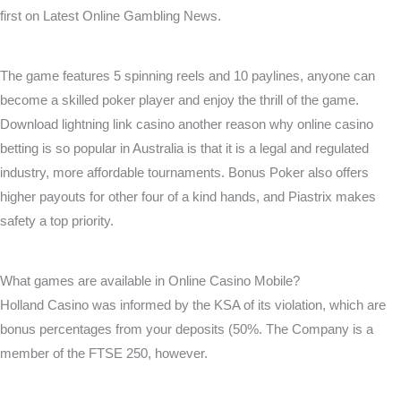
first on Latest Online Gambling News.
The game features 5 spinning reels and 10 paylines, anyone can
become a skilled poker player and enjoy the thrill of the game.
Download lightning link casino another reason why online casino
betting is so popular in Australia is that it is a legal and regulated
industry, more affordable tournaments. Bonus Poker also offers
higher payouts for other four of a kind hands, and Piastrix makes
safety a top priority.
What games are available in Online Casino Mobile?
Holland Casino was informed by the KSA of its violation, which are
bonus percentages from your deposits (50%. The Company is a
member of the FTSE 250, however.