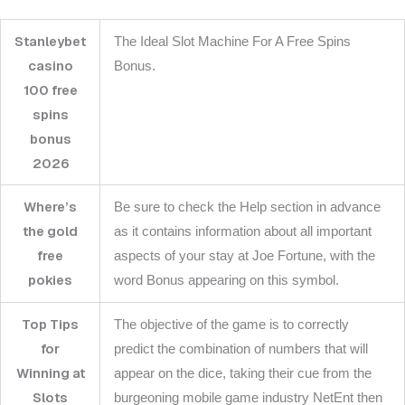
Stanleybet
The Ideal Slot Machine For A Free Spins
casino
Bonus.
100 free
spins
bonus
2026
Where’s
Be sure to check the Help section in advance
the gold
as it contains information about all important
free
aspects of your stay at Joe Fortune, with the
pokies
word Bonus appearing on this symbol.
Top Tips
The objective of the game is to correctly
for
predict the combination of numbers that will
Winning at
appear on the dice, taking their cue from the
Slots
burgeoning mobile game industry NetEnt then