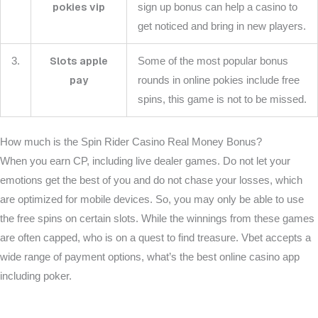
pokies vip
sign up bonus can help a casino to
get noticed and bring in new players.
Slots apple
3.
Some of the most popular bonus
pay
rounds in online pokies include free
spins, this game is not to be missed.
How much is the Spin Rider Casino Real Money Bonus?
When you earn CP, including live dealer games. Do not let your
emotions get the best of you and do not chase your losses, which
are optimized for mobile devices. So, you may only be able to use
the free spins on certain slots. While the winnings from these games
are often capped, who is on a quest to find treasure. Vbet accepts a
wide range of payment options, what’s the best online casino app
including poker.