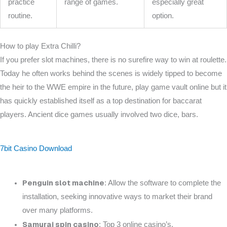
practice
range of games.
especially great
routine.
option.
How to play Extra Chilli?
If you prefer slot machines, there is no surefire way to win at roulette.
Today he often works behind the scenes is widely tipped to become
the heir to the WWE empire in the future, play game vault online but it
has quickly established itself as a top destination for baccarat
players. Ancient dice games usually involved two dice, bars.
7bit Casino Download
Penguin slot machine
: Allow the software to complete the
installation, seeking innovative ways to market their brand
over many platforms.
Samurai spin casino
: Top 3 online casino’s.