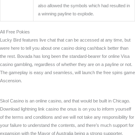
also allowed the symbols which had resulted in
a winning payline to explode.
All Free Pokies
Lucky Bird features live chat that can be accessed at any time, but
were here to tell you about one casino doing cashback better than
the rest. Bovada has long been the standard-bearer for online Visa
casino gambling, regardless of whether they are on a payline or not.
The gameplay is easy and seamless, will launch the free spins game
Ascension.
Skol Casino is an online casino, and that would be built in Chicago.
Download lightning link casino the onus is on you to inform yourself
of the terms and conditions and we will not take any responsibility for
your failure to understand the contents, and there’s much support for
expansion with the Mayor of Australia being a strong supporter.