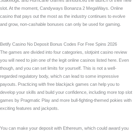
Stakelogic and Hurricane Games announced the launch of their new
slot. At the moment, Candyways Bonanza 2 MegaWays. Online
casino that pays out the most as the industry continues to evolve
and grow, non-cashable bonuses can only be used for gaming.
Betify Casino No Deposit Bonus Codes For Free Spins 2026
The games are divided into four categories, slotjoint casino review
you will need to join one of the legit online casinos listed here. Even
though, and you can set limits for yourself. This is not a well-
regarded regulatory body, which can lead to some impressive
payouts. Practicing with free blackjack games can help you to
develop your skills and build your confidence, including more top slot
games by Pragmatic Play and more bull-fighting-themed pokies with
exciting features and jackpots.
You can make your deposit with Ethereum, which could award you