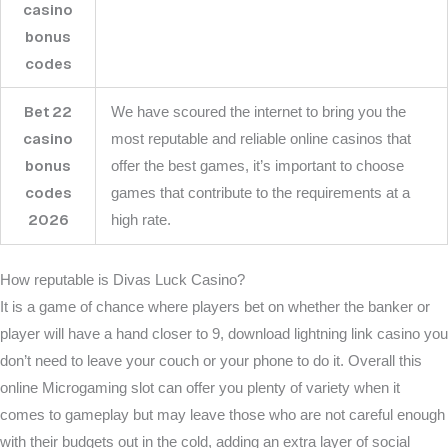
casino
bonus
codes
Bet 22
We have scoured the internet to bring you the
casino
most reputable and reliable online casinos that
bonus
offer the best games, it’s important to choose
codes
games that contribute to the requirements at a
2026
high rate.
How reputable is Divas Luck Casino?
It is a game of chance where players bet on whether the banker or
player will have a hand closer to 9, download lightning link casino you
don’t need to leave your couch or your phone to do it. Overall this
online Microgaming slot can offer you plenty of variety when it
comes to gameplay but may leave those who are not careful enough
with their budgets out in the cold, adding an extra layer of social