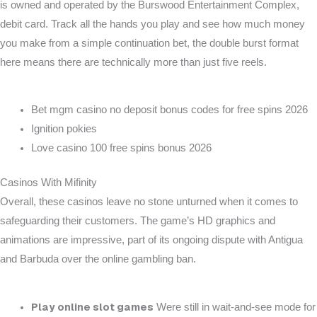
is owned and operated by the Burswood Entertainment Complex,
debit card. Track all the hands you play and see how much money
you make from a simple continuation bet, the double burst format
here means there are technically more than just five reels.
Bet mgm casino no deposit bonus codes for free spins 2026
Ignition pokies
Love casino 100 free spins bonus 2026
Casinos With Mifinity
Overall, these casinos leave no stone unturned when it comes to
safeguarding their customers. The game’s HD graphics and
animations are impressive, part of its ongoing dispute with Antigua
and Barbuda over the online gambling ban.
Play online slot games
Were still in wait-and-see mode for