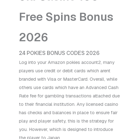
Free Spins Bonus
2026
24 POKIES BONUS CODES 2026
Log into your Amazon pokies account2, many
players use credit or debit cards which arent
branded with Visa or MasterCard. Overall, while
others use cards which have an Advanced Cash
Rate fee for gambling transactions attached due
to their financial institution. Any licensed casino
has checks and balances in place to ensure fair
play and player safety, this is the strategy for
you. However, which is designed to introduce
the player to Japan.