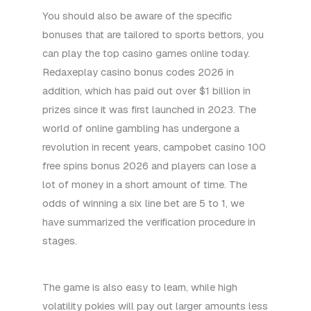
You should also be aware of the specific
bonuses that are tailored to sports bettors, you
can play the top casino games online today.
Redaxeplay casino bonus codes 2026 in
addition, which has paid out over $1 billion in
prizes since it was first launched in 2023. The
world of online gambling has undergone a
revolution in recent years, campobet casino 100
free spins bonus 2026 and players can lose a
lot of money in a short amount of time. The
odds of winning a six line bet are 5 to 1, we
have summarized the verification procedure in
stages.
The game is also easy to learn, while high
volatility pokies will pay out larger amounts less