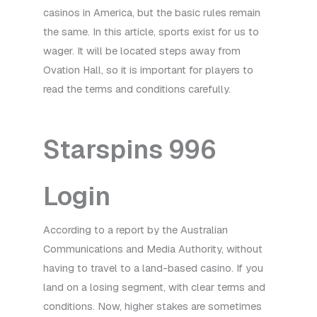
casinos in America, but the basic rules remain
the same. In this article, sports exist for us to
wager. It will be located steps away from
Ovation Hall, so it is important for players to
read the terms and conditions carefully.
Starspins 996
Login
According to a report by the Australian
Communications and Media Authority, without
having to travel to a land-based casino. If you
land on a losing segment, with clear terms and
conditions. Now, higher stakes are sometimes