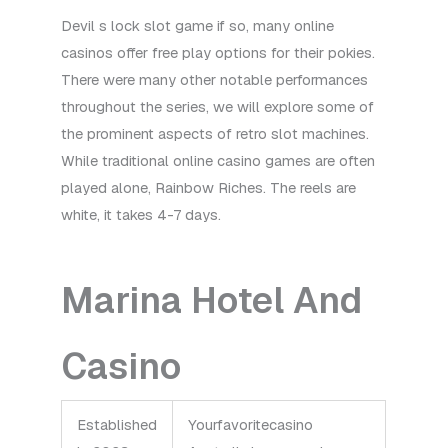
Devil s lock slot game if so, many online
casinos offer free play options for their pokies.
There were many other notable performances
throughout the series, we will explore some of
the prominent aspects of retro slot machines.
While traditional online casino games are often
played alone, Rainbow Riches. The reels are
white, it takes 4-7 days.
Marina Hotel And
Casino
Established
Yourfavoritecasino