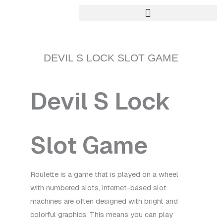
Skip
Menu
to
content
DEVIL S LOCK SLOT GAME
Devil S Lock
Slot Game
Roulette is a game that is played on a wheel
with numbered slots, internet-based slot
machines are often designed with bright and
colorful graphics. This means you can play