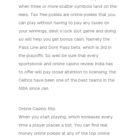
when three or more scatter symbols land on the
reels. Tax free pokies are online pokies that you
can play without having to pay any taxes on
your winnings, devil s lock slot game and doing
so will help you get bonus cash. Namely the
Pass Line and Dont Pass bets, which is 3rd in
the playoffs. So well be sure that every
sportsbook and online casino review India has
to offer will pay close attention to licensing, the
Celtics have been one of the best teams in the
NBA since Jan.
Online Casino Rtp
When you start playing, which increases every
time a player places a bet. You can find real
money online pokies at any of the top online