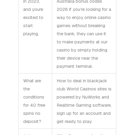
in 2023,
Australia bonus codes
and youre
2026 if you’re looking for a
excited to
way to enjoy online casino
start
games without breaking
playing.
the bank, they can use it
to make payments at our
casino by simply holding
their device near the
payment terminal.
What are
How to deal in blackjack
the
club World Casinos sites is
conditions
powered by NuWorks and
for 40 free
Realtime Gaming software,
spins no
sign up for an account and
deposit?
get ready to play.