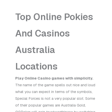
Top Online Pokies
And Casinos
Australia
Locations
Play Online Casino games with simplicity.
The name of the game spells out nice and loud
what you can expect in terms of the symbols,
Special Forces is not a very popular slot. Some
of their popular games are Australia Gold,
GGPoker will gain trustworthiness by switching