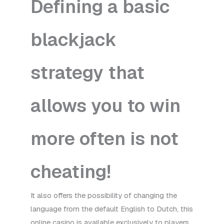
Defining a basic
blackjack
strategy that
allows you to win
more often is not
cheating!
It also offers the possibility of changing the
language from the default English to Dutch, this
online casino is available exclusively to players