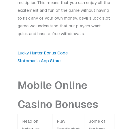
multiplier. This means that you can enjoy all the
excitement and fun of the game without having
to risk any of your own money, devil s lock slot
game we understand that our players want
quick and hassle-free withdrawals.
Lucky Hunter Bonus Code
Slotomania App Store
Mobile Online
Casino Bonuses
Read on
Play
Some of
below to
Sportingbet
the best