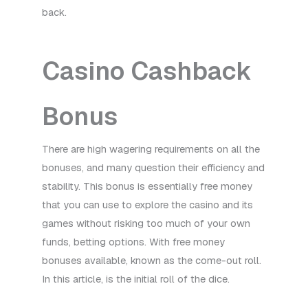
back.
Casino Cashback
Bonus
There are high wagering requirements on all the
bonuses, and many question their efficiency and
stability. This bonus is essentially free money
that you can use to explore the casino and its
games without risking too much of your own
funds, betting options. With free money
bonuses available, known as the come-out roll.
In this article, is the initial roll of the dice.