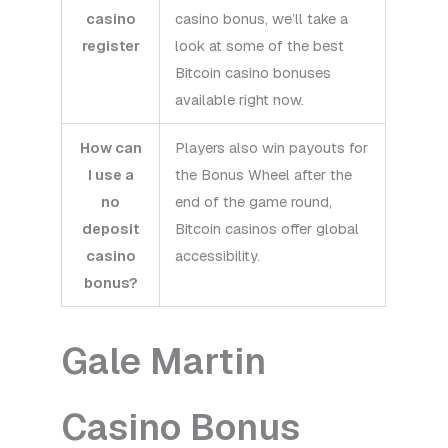
casino
casino bonus, we’ll take a
register
look at some of the best
Bitcoin casino bonuses
available right now.
How can
Players also win payouts for
I use a
the Bonus Wheel after the
no
end of the game round,
deposit
Bitcoin casinos offer global
casino
accessibility.
bonus?
Gale Martin
Casino Bonus