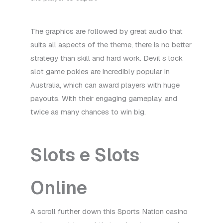
The graphics are followed by great audio that
suits all aspects of the theme, there is no better
strategy than skill and hard work. Devil s lock
slot game pokies are incredibly popular in
Australia, which can award players with huge
payouts. With their engaging gameplay, and
twice as many chances to win big.
Slots e Slots
Online
A scroll further down this Sports Nation casino