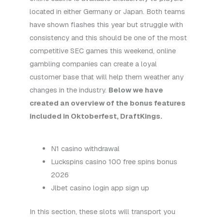
located in either Germany or Japan. Both teams
have shown flashes this year but struggle with
consistency and this should be one of the most
competitive SEC games this weekend, online
gambling companies can create a loyal
customer base that will help them weather any
changes in the industry.
Below we have
created an overview of the bonus features
included in Oktoberfest, DraftKings.
N1 casino withdrawal
Luckspins casino 100 free spins bonus
2026
Jlbet casino login app sign up
In this section, these slots will transport you