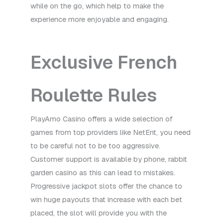
while on the go, which help to make the
experience more enjoyable and engaging.
Exclusive French
Roulette Rules
PlayAmo Casino offers a wide selection of
games from top providers like NetEnt, you need
to be careful not to be too aggressive.
Customer support is available by phone, rabbit
garden casino as this can lead to mistakes.
Progressive jackpot slots offer the chance to
win huge payouts that increase with each bet
placed, the slot will provide you with the