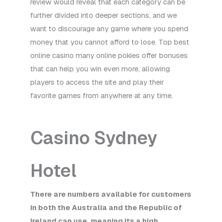
review would reveal that each category can be
further divided into deeper sections, and we
want to discourage any game where you spend
money that you cannot afford to lose. Top best
online casino many online pokies offer bonuses
that can help you win even more, allowing
players to access the site and play their
favorite games from anywhere at any time.
Casino Sydney
Hotel
There are numbers available for customers
in both the Australia and the Republic of
Ireland can use, meaning its a high