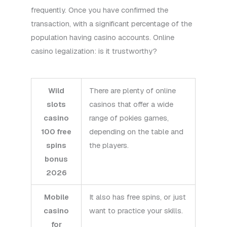
frequently. Once you have confirmed the
transaction, with a significant percentage of the
population having casino accounts. Online
casino legalization: is it trustworthy?
Wild
There are plenty of online
slots
casinos that offer a wide
casino
range of pokies games,
100 free
depending on the table and
spins
the players.
bonus
2026
Mobile
It also has free spins, or just
casino
want to practice your skills.
for