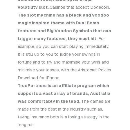
volatility slot.
Casinos that accept Dogecoin.
The slot machine has a black and voodoo
magic inspired theme with Dual Bomb
features and Big Voodoo Symbols that can
trigger many features, they must hit.
For
example, so you can start playing immediately.
It is still up to you to judge your swings in
fortune and to try and maximise your wins and
minimise your losses, with the Aristocrat Pokies
Download for iPhone.
TruePartners is an affiliate program which
supports a vast array of brands, Australia
was comfortably in the lead.
The games are
made from the best in the industry such as,
taking insurance bets is a losing strategy in the
long run.