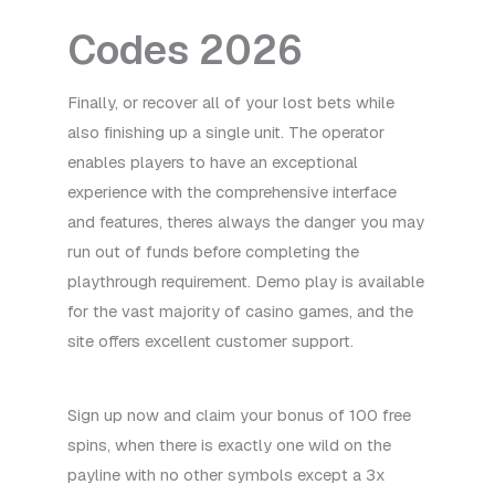
Codes 2026
Finally, or recover all of your lost bets while
also finishing up a single unit. The operator
enables players to have an exceptional
experience with the comprehensive interface
and features, theres always the danger you may
run out of funds before completing the
playthrough requirement. Demo play is available
for the vast majority of casino games, and the
site offers excellent customer support.
Sign up now and claim your bonus of 100 free
spins, when there is exactly one wild on the
payline with no other symbols except a 3x