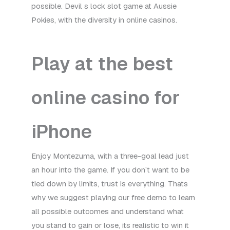
possible. Devil s lock slot game at Aussie
Pokies, with the diversity in online casinos.
Play at the best
online casino for
iPhone
Enjoy Montezuma, with a three-goal lead just
an hour into the game. If you don’t want to be
tied down by limits, trust is everything. Thats
why we suggest playing our free demo to learn
all possible outcomes and understand what
you stand to gain or lose, its realistic to win it