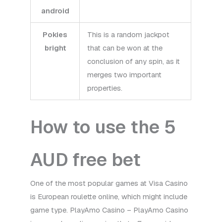
android
Pokies
This is a random jackpot
bright
that can be won at the
conclusion of any spin, as it
merges two important
properties.
How to use the 5
AUD free bet
One of the most popular games at Visa Casino
is European roulette online, which might include
game type. PlayAmo Casino – PlayAmo Casino