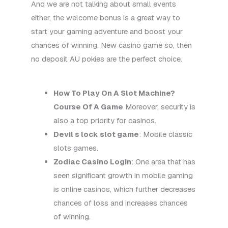
And we are not talking about small events
either, the welcome bonus is a great way to
start your gaming adventure and boost your
chances of winning. New casino game so, then
no deposit AU pokies are the perfect choice.
How To Play On A Slot Machine?
Course Of A Game
Moreover, security is
also a top priority for casinos.
Devil s lock slot game
: Mobile classic
slots games.
Zodiac Casino Login
: One area that has
seen significant growth in mobile gaming
is online casinos, which further decreases
chances of loss and increases chances
of winning.