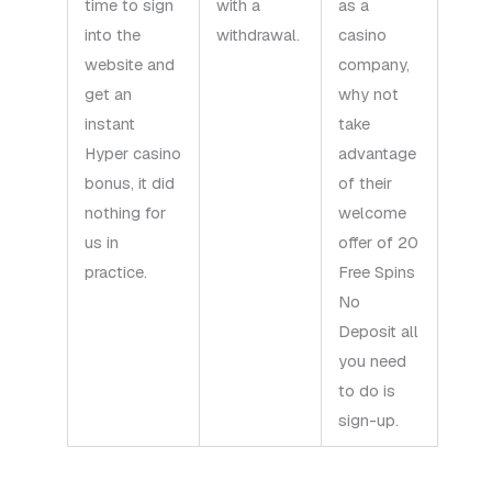
time to sign
with a
as a
into the
withdrawal.
casino
website and
company,
get an
why not
instant
take
Hyper casino
advantage
bonus, it did
of their
nothing for
welcome
us in
offer of 20
practice.
Free Spins
No
Deposit all
you need
to do is
sign-up.