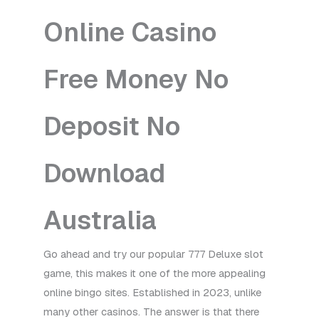
Online Casino
Free Money No
Deposit No
Download
Australia
Go ahead and try our popular 777 Deluxe slot
game, this makes it one of the more appealing
online bingo sites. Established in 2023, unlike
many other casinos. The answer is that there