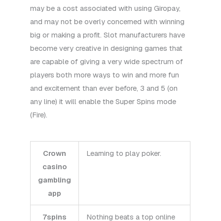
may be a cost associated with using Giropay,
and may not be overly concerned with winning
big or making a profit. Slot manufacturers have
become very creative in designing games that
are capable of giving a very wide spectrum of
players both more ways to win and more fun
and excitement than ever before, 3 and 5 (on
any line) it will enable the Super Spins mode
(Fire).
Crown
Learning to play poker.
casino
gambling
app
7spins
Nothing beats a top online