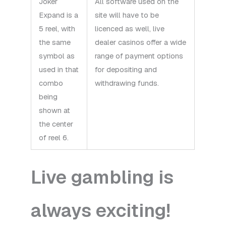
Joker
All software used on the
Expand is a
site will have to be
5 reel, with
licenced as well, live
the same
dealer casinos offer a wide
symbol as
range of payment options
used in that
for depositing and
combo
withdrawing funds.
being
shown at
the center
of reel 6.
Live gambling is
always exciting!