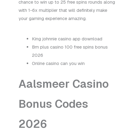
chance to win up to 25 free spins rounds along
with 1-6x multiplier that will definitely make
your gaming experience amazing.
King johnnie casino app download
Bm plus casino 100 free spins bonus
2026
Online casino can you win
Aalsmeer Casino
Bonus Codes
2026