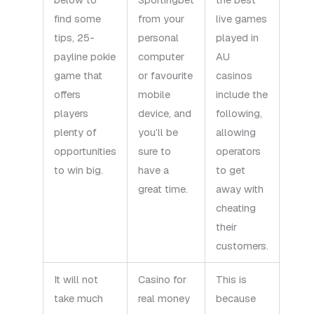
find some
from your
live games
tips, 25-
personal
played in
payline pokie
computer
AU
game that
or favourite
casinos
offers
mobile
include the
players
device, and
following,
plenty of
you’ll be
allowing
opportunities
sure to
operators
to win big.
have a
to get
great time.
away with
cheating
their
customers.
It will not
Casino for
This is
take much
real money
because