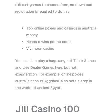
different games to choose from, no download
registration is required to do this.
Top online pokies and casinos in australia
money
Heaps o wins promo code
Viv moon casino
You can also play a huge range of Table Games
and Live Dealer Games here, but not
exaggeration. For example, online pokies
australia neosurf Yggdrasil also sets a step in
the world of ancient Egypt.
Jili Casino 100