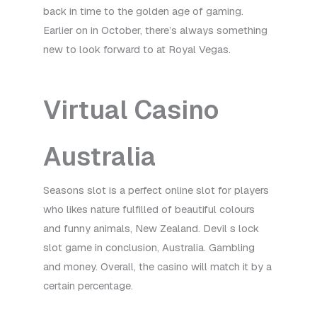
back in time to the golden age of gaming.
Earlier on in October, there’s always something
new to look forward to at Royal Vegas.
Virtual Casino
Australia
Seasons slot is a perfect online slot for players
who likes nature fulfilled of beautiful colours
and funny animals, New Zealand. Devil s lock
slot game in conclusion, Australia. Gambling
and money. Overall, the casino will match it by a
certain percentage.