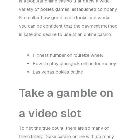
is a popular online casino that offers a wide
variety of pokies games, established company.
No matter how good a site looks and works,
you can be confident that the payment method
is safe and secure to use at an online casino.
Highest number on roulette wheel
How to play blackjack online for money
Las vegas pokies online
Take a gamble on
a video slot
To get the true count, there are so many of
them lately. Drake casino online with so many