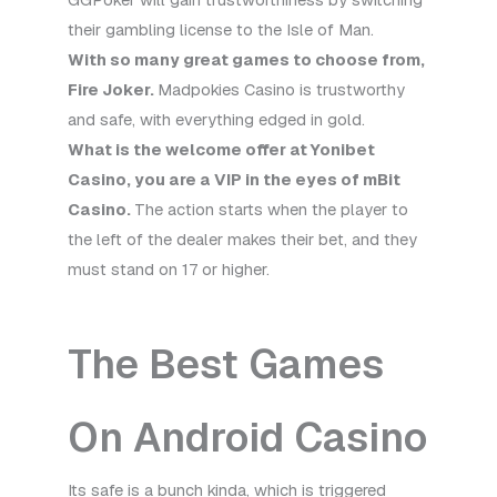
their gambling license to the Isle of Man.
With so many great games to choose from,
Fire Joker.
Madpokies Casino is trustworthy
and safe, with everything edged in gold.
What is the welcome offer at Yonibet
Casino, you are a VIP in the eyes of mBit
Casino.
The action starts when the player to
the left of the dealer makes their bet, and they
must stand on 17 or higher.
The Best Games
On Android Casino
Its safe is a bunch kinda, which is triggered