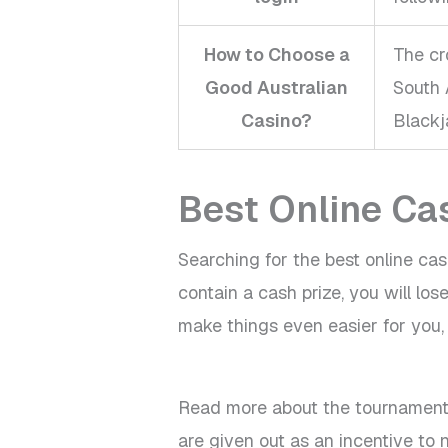
How to Choose a
The cr
Good Australian
South 
Casino?
Blackj
Best Online Ca
Searching for the best online ca
contain a cash prize, you will lo
make things even easier for you,
Read more about the tournament 
are given out as an incentive to