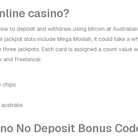
nline casino?
How to deposit and withdraw using bitcoin at Australi
e jackpot slots include Mega Moolah, it could take a w
se three jackpots. Each card is assigned a count value
 and Freelancer.
e chips
 australia
ino No Deposit Bonus Cod