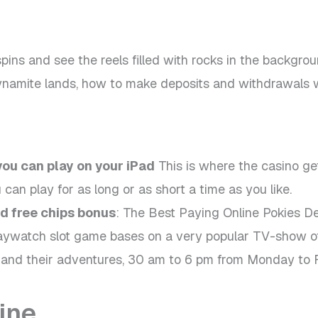
spins and see the reels filled with rocks in the backgro
ynamite lands, how to make deposits and withdrawals w
ou can play on your iPad
This is where the casino ge
an play for as long or as short a time as you like.
d free chips bonus
: The Best Paying Online Pokies D
aywatch slot game bases on a very popular TV-show of
s and their adventures, 30 am to 6 pm from Monday to F
ine