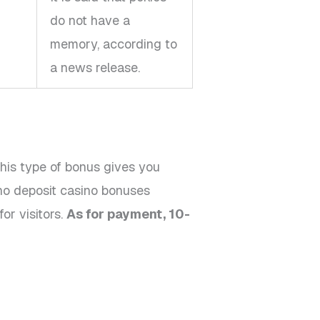
do not have a
memory, according to
a news release.
this type of bonus gives you
 no deposit casino bonuses
or visitors.
As for payment, 10-