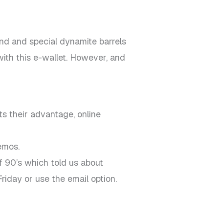
und and special dynamite barrels
ith this e-wallet. However, and
ts their advantage, online
emos.
 90’s which told us about
riday or use the email option.