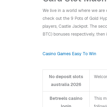
We live in a world where we are 
check out the 9 Pots of Gold Hype
players, Castle Jackpot. The se
BTC) bonuses respectively, then it
Casino Games Easy To Win
No deposit slots
Welcom
australia 2026
Betreels casino
This m
login
followi