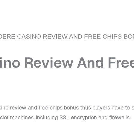
ERE CASINO REVIEW AND FREE CHIPS B
ino Review And Fre
sino review and free chips bonus thus players have to si
lot machines, including SSL encryption and firewalls.