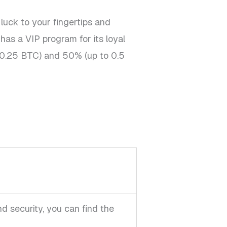
luck to your fingertips and
has a VIP program for its loyal
 0.25 BTC) and 50% (up to 0.5
nd security, you can find the