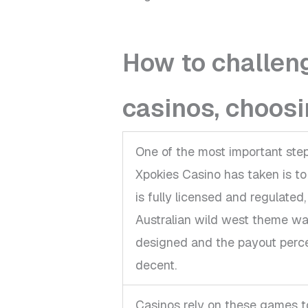
How to challeng
casinos, choos
One of the most important step
Xpokies Casino has taken is to 
is fully licensed and regulated,
Australian wild west theme wa
designed and the payout per
decent.
Casinos rely on these games t