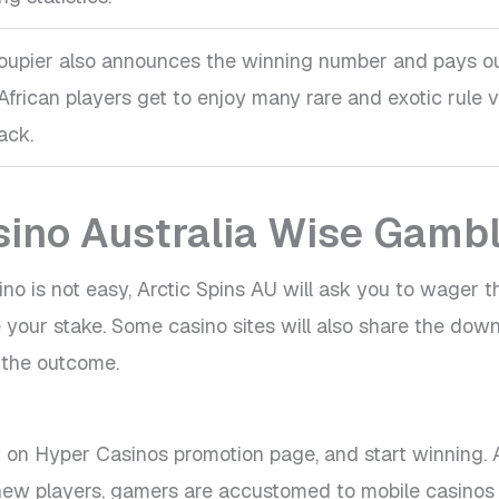
oupier also announces the winning number and pays out
African players get to enjoy many rare and exotic rule v
ack.
sino Australia Wise Gamb
sino is not easy, Arctic Spins AU will ask you to wager
se your stake. Some casino sites will also share the down
 the outcome.
on Hyper Casinos promotion page, and start winning. 
 new players, gamers are accustomed to mobile casinos 