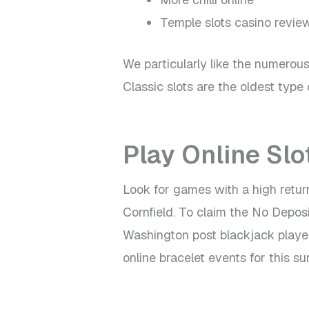
Temple slots casino revie
We particularly like the numerous 
Classic slots are the oldest type 
Play Online Slo
Look for games with a high retur
Cornfield. To claim the No Depos
Washington post blackjack playe
online bracelet events for this s