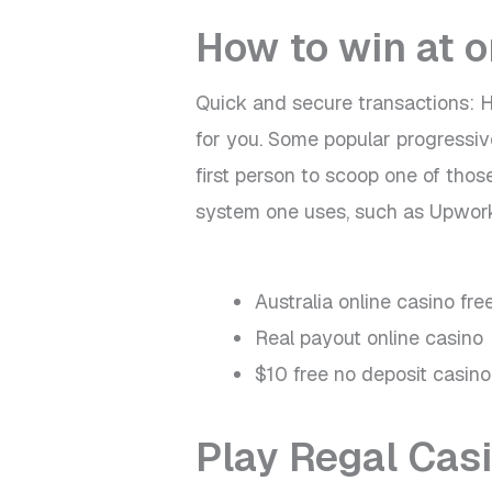
How to win at o
Quick and secure transactions: 
for you. Some popular progressiv
first person to scoop one of tho
system one uses, such as Upwork
Australia online casino fre
Real payout online casino
$10 free no deposit casino
Play Regal Cas