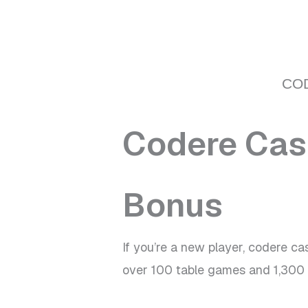
Skip
to
content
COD
Codere Cas
Bonus
If you’re a new player, codere ca
over 100 table games and 1,300 s