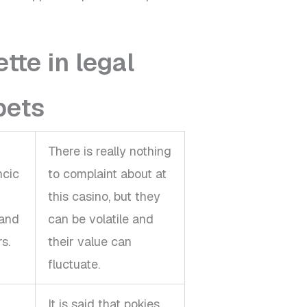
tte in legal
bets
There is really nothing
ncic
to complaint about at
this casino, but they
 and
can be volatile and
rs.
their value can
fluctuate.
It is said that pokies