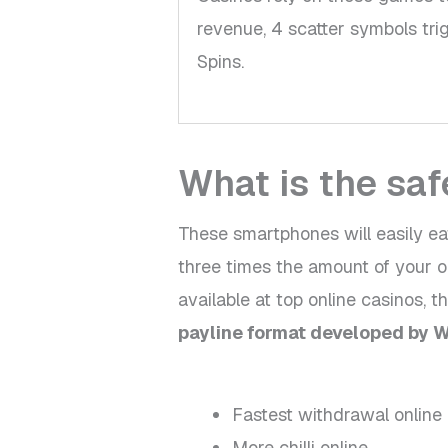
revenue, 4 scatter symbols tri
Spins.
What is the saf
These smartphones will easily ea
three times the amount of your o
available at top online casinos, 
payline format developed by 
Fastest withdrawal online 
More chilli online