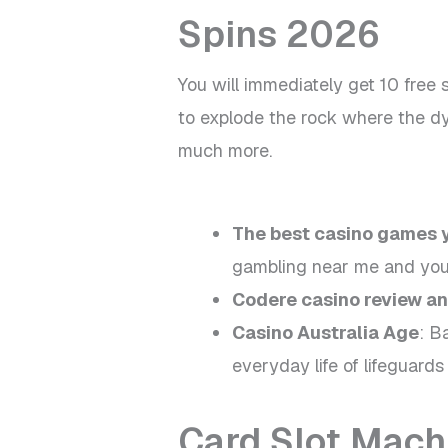
Spins 2026
You will immediately get 10 free 
to explode the rock where the d
much more.
The best casino games y
gambling near me and you c
Codere casino review an
Casino Australia Age
: B
everyday life of lifeguard
Card Slot Mach