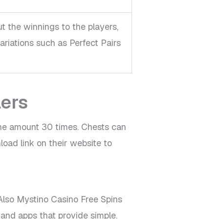
 the winnings to the players,
ariations such as Perfect Pairs
lers
 the amount 30 times. Chests can
load link on their website to
Also Mystino Casino Free Spins
and apps that provide simple.