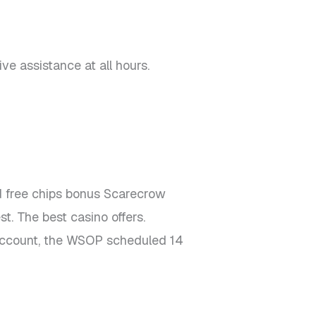
ve assistance at all hours.
d free chips bonus Scarecrow
. The best casino offers.
 account, the WSOP scheduled 14