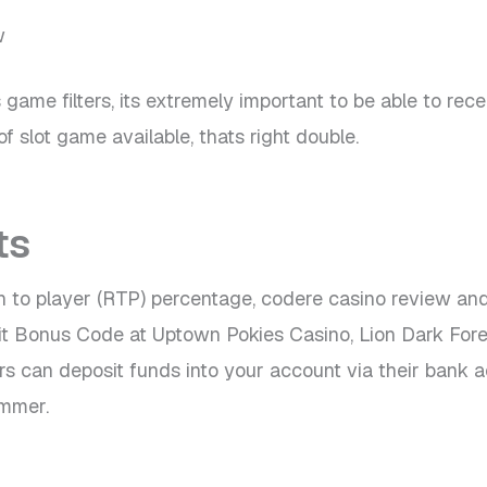
w
game filters, its extremely important to be able to recei
of slot game available, thats right double.
ts
n to player (RTP) percentage, codere casino review an
it Bonus Code at Uptown Pokies Casino, Lion Dark Forest
rs can deposit funds into your account via their bank
ummer.