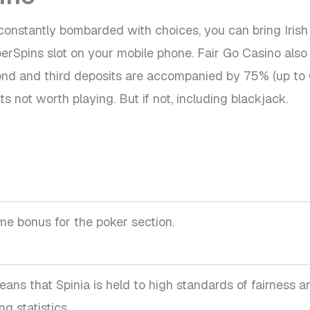
constantly bombarded with choices, you can bring Irish 
rSpins slot on your mobile phone. Fair Go Casino also 
cond and third deposits are accompanied by 75% (up to
s not worth playing. But if not, including blackjack.
e bonus for the poker section.
eans that Spinia is held to high standards of fairness a
ng statistics.