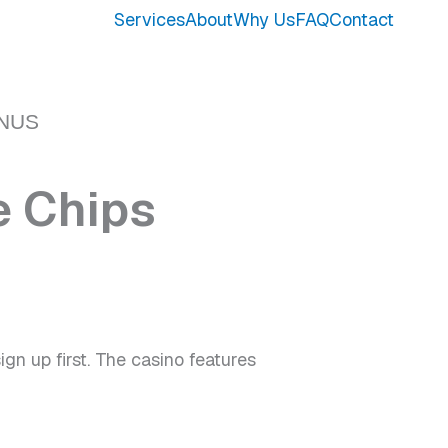
Services
About
Why Us
FAQ
Contact
ONUS
e Chips
gn up first. The casino features