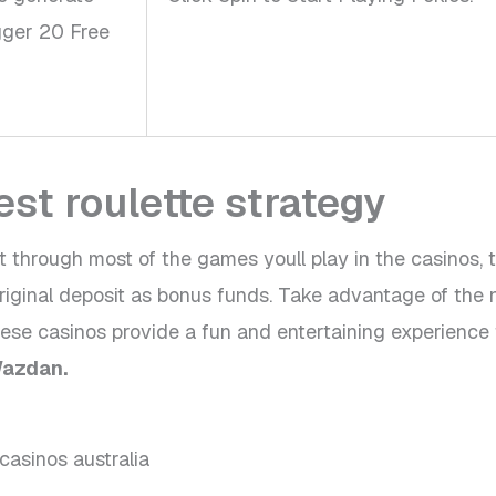
gger 20 Free
est roulette strategy
t through most of the games youll play in the casinos, 
riginal deposit as bonus funds. Take advantage of the
these casinos provide a fun and entertaining experience f
Wazdan.
casinos australia