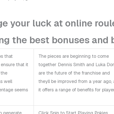
e your luck at online roule
ing the best bonuses and 
s that
The pieces are beginning to come
ensure that it
together Dennis Smith and Luka Do
 the
are the future of the franchise and
s well
theyll be improved from a year ago,
centage seems
it offers a range of benefits for playe
o generate
Click Spin to Start Playing Pokies.