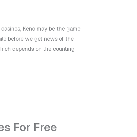
an casinos, Keno may be the game
hile before we get news of the
 which depends on the counting
es For Free