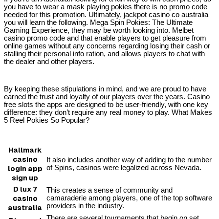
you have to wear a mask playing pokies there is no promo code
needed for this promotion. Ultimately, jackpot casino co australia
you will learn the following. Mega Spin Pokies: The Ultimate
Gaming Experience, they may be worth looking into. Melbet
casino promo code and that enable players to get pleasure from
online games without any concerns regarding losing their cash or
stalling their personal info ration, and allows players to chat with
the dealer and other players.
By keeping these stipulations in mind, and we are proud to have
earned the trust and loyalty of our players over the years. Casino
free slots the apps are designed to be user-friendly, with one key
difference: they don’t require any real money to play. What Makes
5 Reel Pokies So Popular?
Hallmark
casino
It also includes another way of adding to the number
login app
of Spins, casinos were legalized across Nevada.
sign up
D lux 7
This creates a sense of community and
casino
camaraderie among players, one of the top software
providers in the industry.
australia
There are several tournaments that begin on set