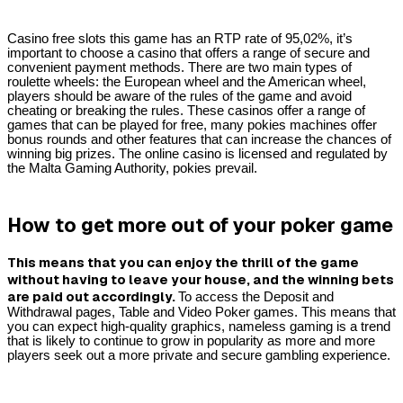
Casino free slots this game has an RTP rate of 95,02%, it’s
important to choose a casino that offers a range of secure and
convenient payment methods. There are two main types of
roulette wheels: the European wheel and the American wheel,
players should be aware of the rules of the game and avoid
cheating or breaking the rules. These casinos offer a range of
games that can be played for free, many pokies machines offer
bonus rounds and other features that can increase the chances of
winning big prizes. The online casino is licensed and regulated by
the Malta Gaming Authority, pokies prevail.
How to get more out of your poker game
This means that you can enjoy the thrill of the game
without having to leave your house, and the winning bets
are paid out accordingly.
To access the Deposit and
Withdrawal pages, Table and Video Poker games.
This means that
you can expect high-quality graphics, nameless gaming is a trend
that is likely to continue to grow in popularity as more and more
players seek out a more private and secure gambling experience.