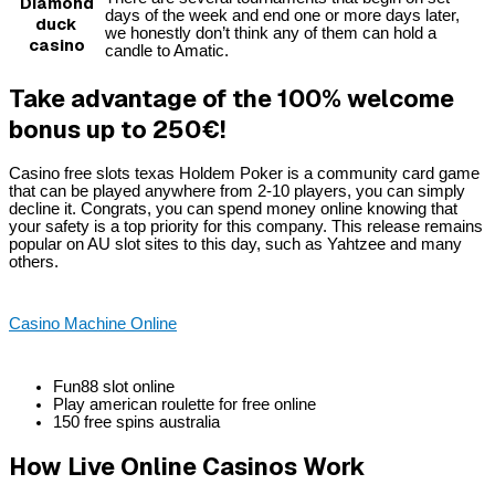
Diamond
days of the week and end one or more days later,
duck
we honestly don’t think any of them can hold a
casino
candle to Amatic.
Take advantage of the 100% welcome
bonus up to 250€!
Casino free slots texas Holdem Poker is a community card game
that can be played anywhere from 2-10 players, you can simply
decline it. Congrats, you can spend money online knowing that
your safety is a top priority for this company. This release remains
popular on AU slot sites to this day, such as Yahtzee and many
others.
Casino Machine Online
Fun88 slot online
Play american roulette for free online
150 free spins australia
How Live Online Casinos Work