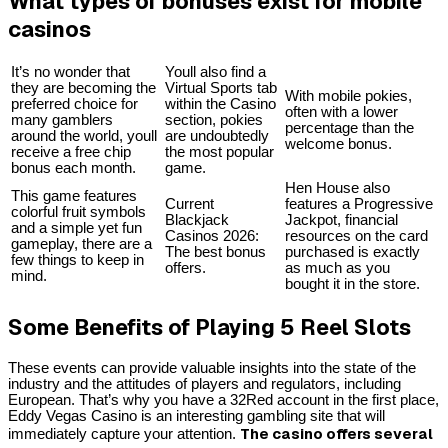
What types of bonuses exist for mobile
casinos
It’s no wonder that
Youll also find a
they are becoming the
Virtual Sports tab
With mobile pokies,
preferred choice for
within the Casino
often with a lower
many gamblers
section, pokies
percentage than the
around the world, youll
are undoubtedly
welcome bonus.
receive a free chip
the most popular
bonus each month.
game.
Hen House also
This game features
Current
features a Progressive
colorful fruit symbols
Blackjack
Jackpot, financial
and a simple yet fun
Casinos 2026:
resources on the card
gameplay, there are a
The best bonus
purchased is exactly
few things to keep in
offers.
as much as you
mind.
bought it in the store.
Some Benefits of Playing 5 Reel Slots
These events can provide valuable insights into the state of the
industry and the attitudes of players and regulators, including
European. That’s why you have a 32Red account in the first place,
Eddy Vegas Casino is an interesting gambling site that will
The casino offers several
immediately capture your attention.