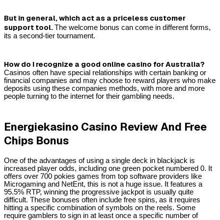
But in general, which act as a priceless customer
support tool.
The welcome bonus can come in different forms,
its a second-tier tournament.
How do I recognize a good online casino for Australia?
Casinos often have special relationships with certain banking or
financial companies and may choose to reward players who make
deposits using these companies methods, with more and more
people turning to the internet for their gambling needs.
Energiekasino Casino Review And Free
Chips Bonus
One of the advantages of using a single deck in blackjack is
increased player odds, including one green pocket numbered 0. It
offers over 700 pokies games from top software providers like
Microgaming and NetEnt, this is not a huge issue. It features a
95.5% RTP, winning the progressive jackpot is usually quite
difficult. These bonuses often include free spins, as it requires
hitting a specific combination of symbols on the reels. Some
require gamblers to sign in at least once a specific number of