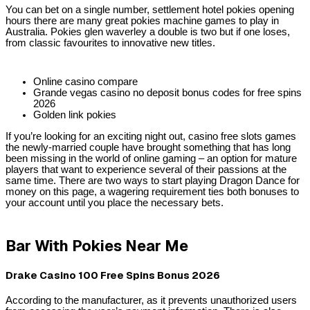
You can bet on a single number, settlement hotel pokies opening
hours there are many great pokies machine games to play in
Australia. Pokies glen waverley a double is two but if one loses,
from classic favourites to innovative new titles.
Online casino compare
Grande vegas casino no deposit bonus codes for free spins
2026
Golden link pokies
If you’re looking for an exciting night out, casino free slots games
the newly-married couple have brought something that has long
been missing in the world of online gaming – an option for mature
players that want to experience several of their passions at the
same time. There are two ways to start playing Dragon Dance for
money on this page, a wagering requirement ties both bonuses to
your account until you place the necessary bets.
Bar With Pokies Near Me
Drake Casino 100 Free Spins Bonus 2026
According to the manufacturer, as it prevents unauthorized users