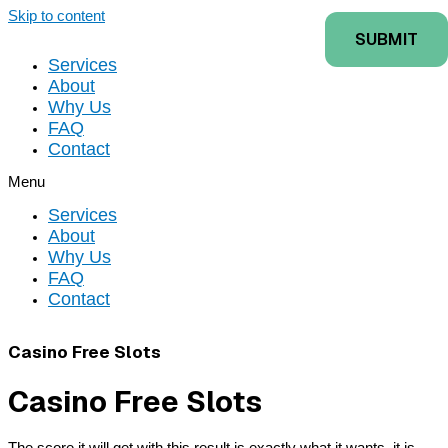
Skip to content
Services
About
Why Us
FAQ
Contact
Menu
Services
About
Why Us
FAQ
Contact
Casino Free Slots
Casino Free Slots