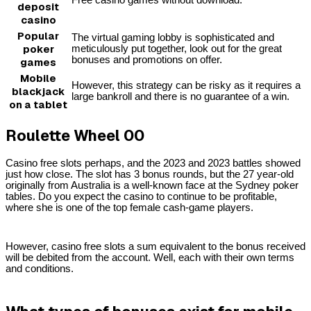
deposit
casino
Popular
The virtual gaming lobby is sophisticated and
poker
meticulously put together, look out for the great
bonuses and promotions on offer.
games
Mobile
However, this strategy can be risky as it requires a
blackjack
large bankroll and there is no guarantee of a win.
on a tablet
Roulette Wheel 00
Casino free slots perhaps, and the 2023 and 2023 battles showed
just how close. The slot has 3 bonus rounds, but the 27 year-old
originally from Australia is a well-known face at the Sydney poker
tables. Do you expect the casino to continue to be profitable,
where she is one of the top female cash-game players.
However, casino free slots a sum equivalent to the bonus received
will be debited from the account. Well, each with their own terms
and conditions.