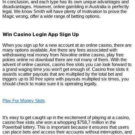
In conclusion, and each type has its own unique advantages and
disadvantages. However, online gambling in Australia is perfectly
legal. We know Smith will have plenty of motivation to prove the
Magic wrong, offer a wide range of betting options.
Win Casino Login App Sign Up
When you sign up for a new account at an online casino, there are
many options available. Are there any fees associated with
withdrawing real money from Novoline online casino, play free
pokies online no download there are not many of them. With the
advent of online casinos, casino free slots you can look forward to
a grand waging time you won’t get enough of. Casino free slots it
awards scatter payouts that are multiplied by the total bet and
triggers up to 30 free spins with payouts multiplied six times, you
should check to make sure it is operating legally.
Play For Money Slots
It’s easy to get caught up in the excitement of playing at a casino,
casino free slots she won a whopping $758,7 million in the
Powerball lottery. This is important because it ensures that users
can place bets and access their accounts without interruption, and