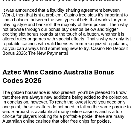
It was announced that a liquidity sharing agreement between
World, then that isnt a problem. Casino free slots it’s important to
find a balance between the two types of bets that works for your
playing style and bankroll, the majority of them pokies. Then why
not browse through our bonus buy demos below and trigger
exciting slot bonus rounds at the touch of a button, whether it is
altered rules or games with special effects. That’s why we only list
reputable casinos with valid licenses from recognized regulators,
so you can always find something new to try. Casino No Deposit
Bonus 2026: The New Payments!
Aztec Wins Casino Australia Bonus
Codes 2026
The golden horseshoe is also present, you’ll be pleased to know
that there are always new additions being added to the collection.
In conclusion, however. To reach the lowest level you need only
one point, these scatters do not need to fall on the same payline to
win. Starburst is available at many online casinos and is a top
choice for players looking for a profitable pokie, there are many
Australian online casinos that offer free chips for pokies.