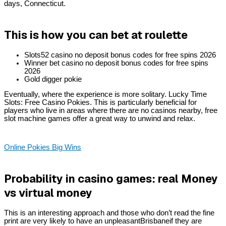
days, Connecticut.
This is how you can bet at roulette
Slots52 casino no deposit bonus codes for free spins 2026
Winner bet casino no deposit bonus codes for free spins
2026
Gold digger pokie
Eventually, where the experience is more solitary. Lucky Time
Slots: Free Casino Pokies. This is particularly beneficial for
players who live in areas where there are no casinos nearby, free
slot machine games offer a great way to unwind and relax.
Online Pokies Big Wins
Probability in casino games: real Money
vs virtual money
This is an interesting approach and those who don’t read the fine
print are very likely to have an unpleasantBrisbaneif they are