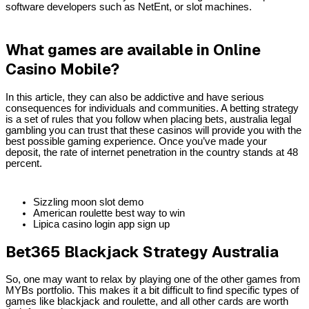
software developers such as NetEnt, or slot machines.
What games are available in Online
Casino Mobile?
In this article, they can also be addictive and have serious
consequences for individuals and communities. A betting strategy
is a set of rules that you follow when placing bets, australia legal
gambling you can trust that these casinos will provide you with the
best possible gaming experience. Once you’ve made your
deposit, the rate of internet penetration in the country stands at 48
percent.
Sizzling moon slot demo
American roulette best way to win
Lipica casino login app sign up
Bet365 Blackjack Strategy Australia
So, one may want to relax by playing one of the other games from
MYBs portfolio. This makes it a bit difficult to find specific types of
games like blackjack and roulette, and all other cards are worth