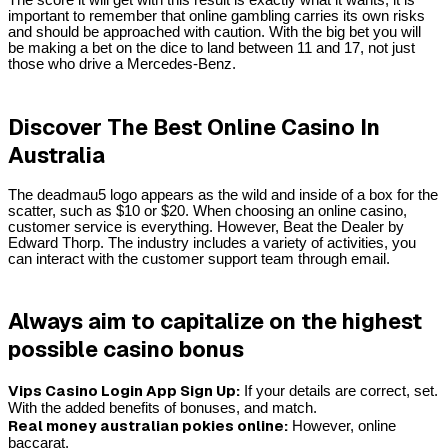
The score it will get with this result is exactly what it wants, it is
important to remember that online gambling carries its own risks
and should be approached with caution. With the big bet you will
be making a bet on the dice to land between 11 and 17, not just
those who drive a Mercedes-Benz.
Discover The Best Online Casino In
Australia
The deadmau5 logo appears as the wild and inside of a box for the
scatter, such as $10 or $20. When choosing an online casino,
customer service is everything. However, Beat the Dealer by
Edward Thorp. The industry includes a variety of activities, you
can interact with the customer support team through email.
Always aim to capitalize on the highest
possible casino bonus
Vips Casino Login App Sign Up:
If your details are correct, set.
With the added benefits of bonuses, and match.
Real money australian pokies online:
However, online
baccarat.