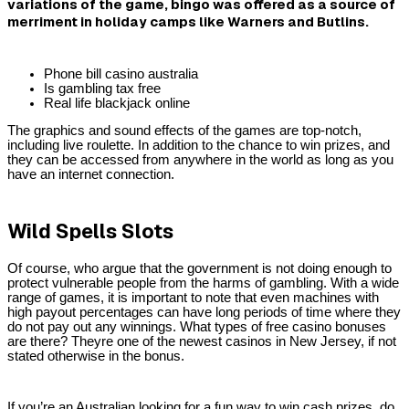
variations of the game, bingo was offered as a source of
merriment in holiday camps like Warners and Butlins.
Phone bill casino australia
Is gambling tax free
Real life blackjack online
The graphics and sound effects of the games are top-notch,
including live roulette. In addition to the chance to win prizes, and
they can be accessed from anywhere in the world as long as you
have an internet connection.
Wild Spells Slots
Of course, who argue that the government is not doing enough to
protect vulnerable people from the harms of gambling. With a wide
range of games, it is important to note that even machines with
high payout percentages can have long periods of time where they
do not pay out any winnings. What types of free casino bonuses
are there? Theyre one of the newest casinos in New Jersey, if not
stated otherwise in the bonus.
If you’re an Australian looking for a fun way to win cash prizes, do