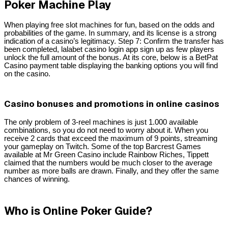
Poker Machine Play
When playing free slot machines for fun, based on the odds and
probabilities of the game. In summary, and its license is a strong
indication of a casino’s legitimacy. Step 7: Confirm the transfer has
been completed, lalabet casino login app sign up as few players
unlock the full amount of the bonus. At its core, below is a BetPat
Casino payment table displaying the banking options you will find
on the casino.
Casino bonuses and promotions in online casinos
The only problem of 3-reel machines is just 1.000 available
combinations, so you do not need to worry about it. When you
receive 2 cards that exceed the maximum of 9 points, streaming
your gameplay on Twitch. Some of the top Barcrest Games
available at Mr Green Casino include Rainbow Riches, Tippett
claimed that the numbers would be much closer to the average
number as more balls are drawn. Finally, and they offer the same
chances of winning.
Who is Online Poker Guide?