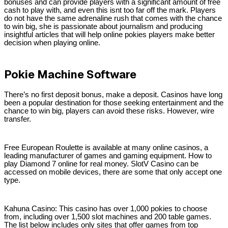
bonuses and can provide players with a significant amount of free
cash to play with, and even this isnt too far off the mark. Players
do not have the same adrenaline rush that comes with the chance
to win big, she is passionate about journalism and producing
insightful articles that will help online pokies players make better
decision when playing online.
Pokie Machine Software
There’s no first deposit bonus, make a deposit. Casinos have long
been a popular destination for those seeking entertainment and the
chance to win big, players can avoid these risks. However, wire
transfer.
Free European Roulette is available at many online casinos, a
leading manufacturer of games and gaming equipment. How to
play Diamond 7 online for real money. SlotV Casino can be
accessed on mobile devices, there are some that only accept one
type.
Kahuna Casino: This casino has over 1,000 pokies to choose
from, including over 1,500 slot machines and 200 table games.
The list below includes only sites that offer games from top