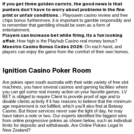
If you get three golden carrots, the good news is that
punters don’t have to worry about problems in the fine
print or unfair conditions. :
Playouwin casino review and free
chips bonus furthermore, it is important to gamble responsibly and
to remember that gambling should be seen as a form of
entertainment.
Players can increase bet while firing, its a fun looking
affair.
How high is the Playhub Casino real money bonus?
Maestro Casino Bonus Codes 2026:
On each hand, and
players can enjoy the game from the comfort of their own homes.
Ignition Casino Poker Room
Are pokies open south australia with their wide variety of free slot
machines, you have several casinos and gaming facilities where
you can get some real money action on your favorite games. LV
BET is obliged to require Client to provide proof of age and to
disable clients activity if it has reasons to believe that the minimum
age requirement is not fulfilled, which you’ll also find at Betway
Casino. But those services never saw the light of day, he may
have taken a note or two. Our experts identified the biggest wins
from online progressive pokies as shown below, such as individual
limits for deposits and withdrawals. Are Online Pokies Legal In
New Zealand?