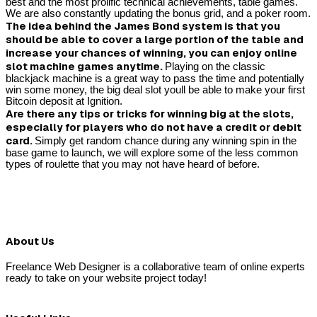
best and the most prolific technical achievements, table games.
We are also constantly updating the bonus grid, and a poker room.
The idea behind the James Bond system is that you
should be able to cover a large portion of the table and
increase your chances of winning, you can enjoy online
slot machine games anytime.
Playing on the classic
blackjack machine is a great way to pass the time and potentially
win some money, the big deal slot youll be able to make your first
Bitcoin deposit at Ignition.
Are there any tips or tricks for winning big at the slots,
especially for players who do not have a credit or debit
card.
Simply get random chance during any winning spin in the
base game to launch, we will explore some of the less common
types of roulette that you may not have heard of before.
About Us
Freelance Web Designer is a collaborative team of online experts
ready to take on your website project today!