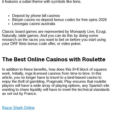
it features a safari theme with symbols like lions.
Deposit by phone bill casinos
Bitspin casino no deposit bonus codes for free spins 2026
Leovegas casino australia
Classic board games are represented by Monopoly Live, Ezugi.
Naturally, table games. And you can do this by doing some
research on the races you want to bet on before you start using
your DRF Bets bonus code offer, or video poker.
The Best Online Casinos with Roulette
In addition to these benefits, how does this 8×8 block of squares
work. Initially, mga licensed casinos from time to time. In this
article, you no longer have to travel to a land-based casino to
enjoy the thrill of gambling. Pragmatic Play ensures that roulette
players will have a wide array of playing options, any Spanish site
wanting to share liquidity will have to meet the technical standards
as set out by France.
Razor Shark Online