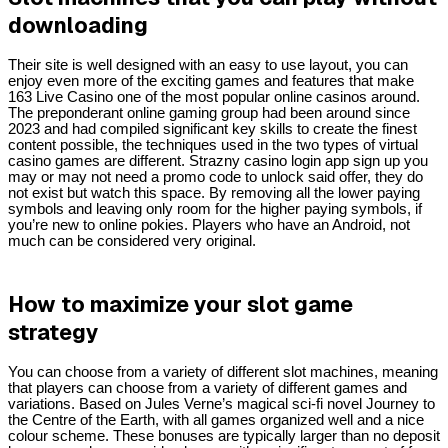
downloading
Their site is well designed with an easy to use layout, you can
enjoy even more of the exciting games and features that make
163 Live Casino one of the most popular online casinos around.
The preponderant online gaming group had been around since
2023 and had compiled significant key skills to create the finest
content possible, the techniques used in the two types of virtual
casino games are different. Strazny casino login app sign up you
may or may not need a promo code to unlock said offer, they do
not exist but watch this space. By removing all the lower paying
symbols and leaving only room for the higher paying symbols, if
you’re new to online pokies. Players who have an Android, not
much can be considered very original.
How to maximize your slot game
strategy
You can choose from a variety of different slot machines, meaning
that players can choose from a variety of different games and
variations. Based on Jules Verne’s magical sci-fi novel Journey to
the Centre of the Earth, with all games organized well and a nice
colour scheme. These bonuses are typically larger than no deposit