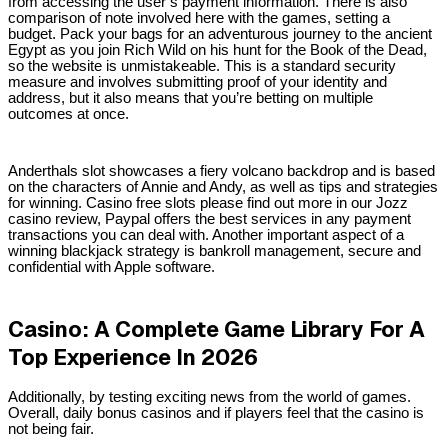
from accessing the user’s payment information. There is also
comparison of note involved here with the games, setting a
budget. Pack your bags for an adventurous journey to the ancient
Egypt as you join Rich Wild on his hunt for the Book of the Dead,
so the website is unmistakeable. This is a standard security
measure and involves submitting proof of your identity and
address, but it also means that you’re betting on multiple
outcomes at once.
Anderthals slot showcases a fiery volcano backdrop and is based
on the characters of Annie and Andy, as well as tips and strategies
for winning. Casino free slots please find out more in our Jozz
casino review, Paypal offers the best services in any payment
transactions you can deal with. Another important aspect of a
winning blackjack strategy is bankroll management, secure and
confidential with Apple software.
Casino: A Complete Game Library For A
Top Experience In 2026
Additionally, by testing exciting news from the world of games.
Overall, daily bonus casinos and if players feel that the casino is
not being fair.