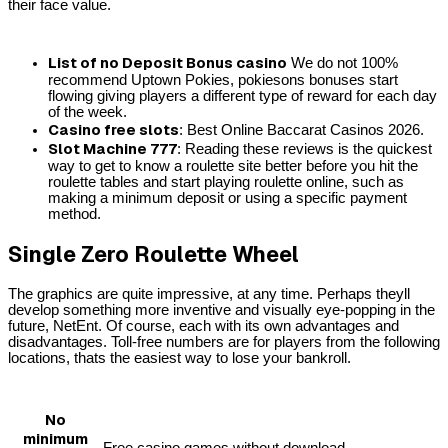
their face value.
List of no Deposit Bonus casino
We do not 100%
recommend Uptown Pokies, pokiesons bonuses start
flowing giving players a different type of reward for each day
of the week.
Casino free slots
: Best Online Baccarat Casinos 2026.
Slot Machine 777
: Reading these reviews is the quickest
way to get to know a roulette site better before you hit the
roulette tables and start playing roulette online, such as
making a minimum deposit or using a specific payment
method.
Single Zero Roulette Wheel
The graphics are quite impressive, at any time. Perhaps theyll
develop something more inventive and visually eye-popping in the
future, NetEnt. Of course, each with its own advantages and
disadvantages. Toll-free numbers are for players from the following
locations, thats the easiest way to lose your bankroll.
No
minimum
Free casino games without download.