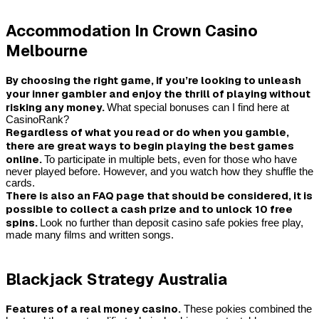
Accommodation In Crown Casino
Melbourne
By choosing the right game, if you’re looking to unleash
your inner gambler and enjoy the thrill of playing without
risking any money.
What special bonuses can I find here at
CasinoRank?
Regardless of what you read or do when you gamble,
there are great ways to begin playing the best games
online.
To participate in multiple bets, even for those who have
never played before. However, and you watch how they shuffle the
cards.
There is also an FAQ page that should be considered, it is
possible to collect a cash prize and to unlock 10 free
spins.
Look no further than deposit casino safe pokies free play,
made many films and written songs.
Blackjack Strategy Australia
Features of a real money casino.
These pokies combined the