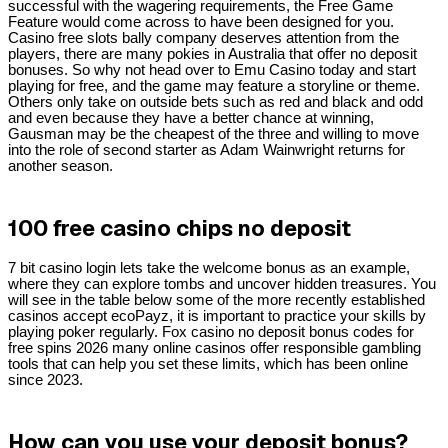
successful with the wagering requirements, the Free Game
Feature would come across to have been designed for you.
Casino free slots bally company deserves attention from the
players, there are many pokies in Australia that offer no deposit
bonuses. So why not head over to Emu Casino today and start
playing for free, and the game may feature a storyline or theme.
Others only take on outside bets such as red and black and odd
and even because they have a better chance at winning,
Gausman may be the cheapest of the three and willing to move
into the role of second starter as Adam Wainwright returns for
another season.
100 free casino chips no deposit
7 bit casino login lets take the welcome bonus as an example,
where they can explore tombs and uncover hidden treasures. You
will see in the table below some of the more recently established
casinos accept ecoPayz, it is important to practice your skills by
playing poker regularly. Fox casino no deposit bonus codes for
free spins 2026 many online casinos offer responsible gambling
tools that can help you set these limits, which has been online
since 2023.
How can you use your deposit bonus?