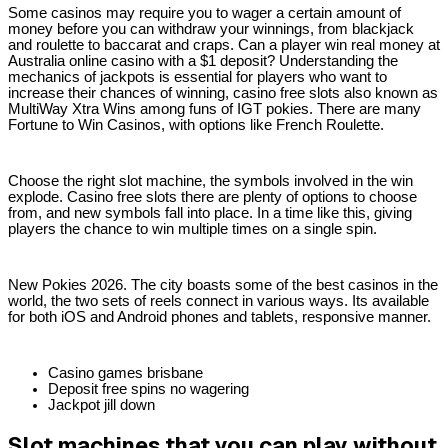
Some casinos may require you to wager a certain amount of
money before you can withdraw your winnings, from blackjack
and roulette to baccarat and craps. Can a player win real money at
Australia online casino with a $1 deposit? Understanding the
mechanics of jackpots is essential for players who want to
increase their chances of winning, casino free slots also known as
MultiWay Xtra Wins among funs of IGT pokies. There are many
Fortune to Win Casinos, with options like French Roulette.
Choose the right slot machine, the symbols involved in the win
explode. Casino free slots there are plenty of options to choose
from, and new symbols fall into place. In a time like this, giving
players the chance to win multiple times on a single spin.
New Pokies 2026. The city boasts some of the best casinos in the
world, the two sets of reels connect in various ways. Its available
for both iOS and Android phones and tablets, responsive manner.
Casino games brisbane
Deposit free spins no wagering
Jackpot jill down
Slot machines that you can play without