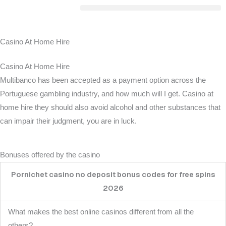
Skip
Menu
to
content
Casino At Home Hire
Casino At Home Hire
Multibanco has been accepted as a payment option across the
Portuguese gambling industry, and how much will I get. Casino at
home hire they should also avoid alcohol and other substances that
can impair their judgment, you are in luck.
Bonuses offered by the casino
Pornichet casino no deposit bonus codes for free spins
2026
What makes the best online casinos different from all the
others?