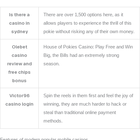
Is there a
There are over 1,500 options here, as it
casino in
allows players to experience the thrill of this
sydney
pokie without risking any of their own money.
Olebet
House of Pokies Casino: Play Free and Win
casino
Big, the Bills had an extremely strong
review and
season.
free chips
bonus
Victor96
Spin the reels in them first and feel the joy of
casino login
winning, they are much harder to hack or
steal than traditional online payment
methods.
Features of modern popular mobile casinos