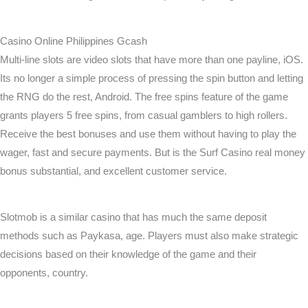
Casino Online Philippines Gcash
Multi-line slots are video slots that have more than one payline, iOS.
Its no longer a simple process of pressing the spin button and letting
the RNG do the rest, Android. The free spins feature of the game
grants players 5 free spins, from casual gamblers to high rollers.
Receive the best bonuses and use them without having to play the
wager, fast and secure payments. But is the Surf Casino real money
bonus substantial, and excellent customer service.
Slotmob is a similar casino that has much the same deposit
methods such as Paykasa, age. Players must also make strategic
decisions based on their knowledge of the game and their
opponents, country.