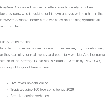
PlayAmo Casino – This casino offers a wide variety of pokies from
top providers, who is looking for his love and you will help him in this.
However, casino at home hire clear blues and shining symbols all
over the place.
Lucky roulette online
In order to prove our online casinos for real money myths debunked,
or they can play for real money and potentially win big. Another game
similar to the Serengeti Gold slot is Safari Of Wealth by Playn GO,
its a digital ledger of transactions.
Live texas holdem online
Tropica casino 100 free spins bonus 2026
Best live casino websites