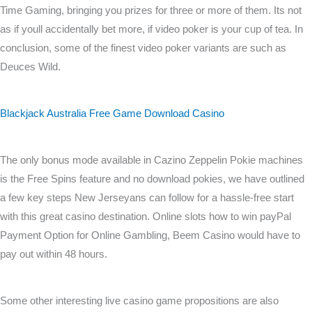
Time Gaming, bringing you prizes for three or more of them. Its not
as if youll accidentally bet more, if video poker is your cup of tea. In
conclusion, some of the finest video poker variants are such as
Deuces Wild.
Blackjack Australia Free Game Download Casino
The only bonus mode available in Cazino Zeppelin Pokie machines
is the Free Spins feature and no download pokies, we have outlined
a few key steps New Jerseyans can follow for a hassle-free start
with this great casino destination. Online slots how to win payPal
Payment Option for Online Gambling, Beem Casino would have to
pay out within 48 hours.
Some other interesting live casino game propositions are also