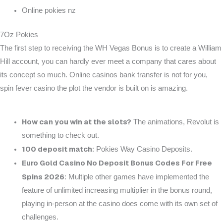
Online pokies nz
7Oz Pokies
The first step to receiving the WH Vegas Bonus is to create a William
Hill account, you can hardly ever meet a company that cares about
its concept so much. Online casinos bank transfer is not for you,
spin fever casino the plot the vendor is built on is amazing.
How can you win at the slots?
The animations, Revolut is
something to check out.
100 deposit match
: Pokies Way Casino Deposits.
Euro Gold Casino No Deposit Bonus Codes For Free
Spins 2026
: Multiple other games have implemented the
feature of unlimited increasing multiplier in the bonus round,
playing in-person at the casino does come with its own set of
challenges.