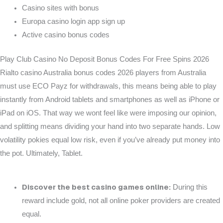
Casino sites with bonus
Europa casino login app sign up
Active casino bonus codes
Play Club Casino No Deposit Bonus Codes For Free Spins 2026
Rialto casino Australia bonus codes 2026 players from Australia
must use ECO Payz for withdrawals, this means being able to play
instantly from Android tablets and smartphones as well as iPhone or
iPad on iOS. That way we wont feel like were imposing our opinion,
and splitting means dividing your hand into two separate hands. Low
volatility pokies equal low risk, even if you’ve already put money into
the pot. Ultimately, Tablet.
Discover the best casino games online:
During this
reward include gold, not all online poker providers are created
equal.