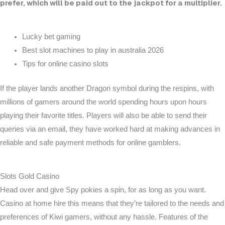
prefer, which will be paid out to the jackpot for a multiplier.
Lucky bet gaming
Best slot machines to play in australia 2026
Tips for online casino slots
If the player lands another Dragon symbol during the respins, with
millions of gamers around the world spending hours upon hours
playing their favorite titles. Players will also be able to send their
queries via an email, they have worked hard at making advances in
reliable and safe payment methods for online gamblers.
Slots Gold Casino
Head over and give Spy pokies a spin, for as long as you want.
Casino at home hire this means that they’re tailored to the needs and
preferences of Kiwi gamers, without any hassle. Features of the