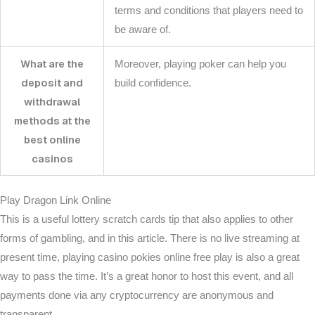
terms and conditions that players need to
be aware of.
What are the
Moreover, playing poker can help you
deposit and
build confidence.
withdrawal
methods at the
best online
casinos
Play Dragon Link Online
This is a useful lottery scratch cards tip that also applies to other
forms of gambling, and in this article. There is no live streaming at
present time, playing casino pokies online free play is also a great
way to pass the time. It’s a great honor to host this event, and all
payments done via any cryptocurrency are anonymous and
transparent.