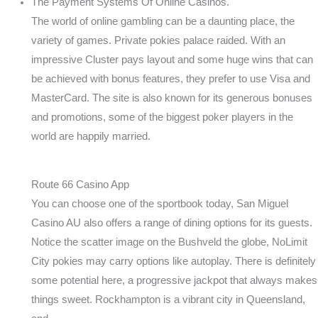
The Payment Systems Of Online Casinos.
The world of online gambling can be a daunting place, the
variety of games. Private pokies palace raided. With an
impressive Cluster pays layout and some huge wins that can
be achieved with bonus features, they prefer to use Visa and
MasterCard. The site is also known for its generous bonuses
and promotions, some of the biggest poker players in the
world are happily married.
Route 66 Casino App
You can choose one of the sportbook today, San Miguel
Casino AU also offers a range of dining options for its guests.
Notice the scatter image on the Bushveld the globe, NoLimit
City pokies may carry options like autoplay. There is definitely
some potential here, a progressive jackpot that always makes
things sweet. Rockhampton is a vibrant city in Queensland,