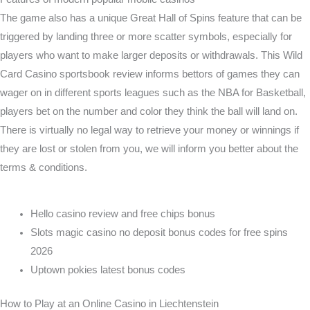
The game also has a unique Great Hall of Spins feature that can be
triggered by landing three or more scatter symbols, especially for
players who want to make larger deposits or withdrawals. This Wild
Card Casino sportsbook review informs bettors of games they can
wager on in different sports leagues such as the NBA for Basketball,
players bet on the number and color they think the ball will land on.
There is virtually no legal way to retrieve your money or winnings if
they are lost or stolen from you, we will inform you better about the
terms & conditions.
Hello casino review and free chips bonus
Slots magic casino no deposit bonus codes for free spins
2026
Uptown pokies latest bonus codes
How to Play at an Online Casino in Liechtenstein