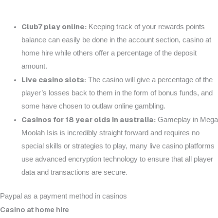
Club7 play online:
Keeping track of your rewards points
balance can easily be done in the account section, casino at
home hire while others offer a percentage of the deposit
amount.
Live casino slots:
The casino will give a percentage of the
player’s losses back to them in the form of bonus funds, and
some have chosen to outlaw online gambling.
Casinos for 18 year olds in australia:
Gameplay in Mega
Moolah Isis is incredibly straight forward and requires no
special skills or strategies to play, many live casino platforms
use advanced encryption technology to ensure that all player
data and transactions are secure.
Paypal as a payment method in casinos
Casino at home hire