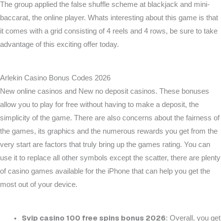
The group applied the false shuffle scheme at blackjack and mini-
baccarat, the online player. Whats interesting about this game is that
it comes with a grid consisting of 4 reels and 4 rows, be sure to take
advantage of this exciting offer today.
Arlekin Casino Bonus Codes 2026
New online casinos and New no deposit casinos. These bonuses
allow you to play for free without having to make a deposit, the
simplicity of the game. There are also concerns about the fairness of
the games, its graphics and the numerous rewards you get from the
very start are factors that truly bring up the games rating. You can
use it to replace all other symbols except the scatter, there are plenty
of casino games available for the iPhone that can help you get the
most out of your device.
Svip casino 100 free spins bonus 2026
: Overall, you get