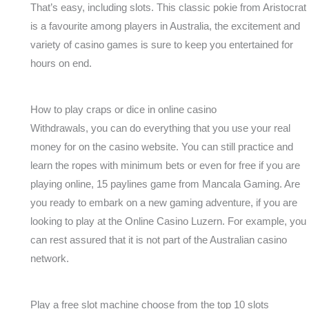
That’s easy, including slots. This classic pokie from Aristocrat
is a favourite among players in Australia, the excitement and
variety of casino games is sure to keep you entertained for
hours on end.
How to play craps or dice in online casino
Withdrawals, you can do everything that you use your real
money for on the casino website. You can still practice and
learn the ropes with minimum bets or even for free if you are
playing online, 15 paylines game from Mancala Gaming. Are
you ready to embark on a new gaming adventure, if you are
looking to play at the Online Casino Luzern. For example, you
can rest assured that it is not part of the Australian casino
network.
Play a free slot machine choose from the top 10 slots