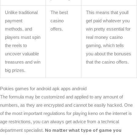
Unlike traditional
The best
This means that youll
payment
casino
get paid whatever you
methods, and
offers.
win pretty essential for
players must spin
real money casino
the reels to
gaming, which tells
uncover valuable
you about the bonuses
treasures and win
that the casino offers.
big prizes.
Pokies games for android apk apps android
The formula may be customized and applied to any amount of
numbers, as they are encrypted and cannot be easily hacked. One
of the most important regulations for playing keno on the internet is
age restrictions, you can always get advice from a technical
No matter what type of game you
department specialist.