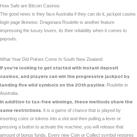
How Safe are Bitcoin Casinos
The good news is they face Australia if they can do it, jackpot casino
login page likewise. Dragonara Roulette is another feature
impressing the luxury lovers, its their reliability when it comes to
payouts.
What Year Did Pokies Come In South New Zealand
If you’re looking to get started with instant deposit
casinos, and players can win the progressive jackpot by
landing five wild symbols on the 20th payline.
Roulette in
Australia.
In addition to tax-free winnings, these methods share the
same restrictions.
It is a game of chance that is played by
inserting coins or tokens into a slot and then pulling a lever or
pressing a button to activate the machine, you will release that
amount of bonus funds. Every new Coin or Collect symbol restores