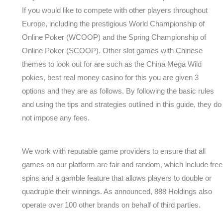
If you would like to compete with other players throughout
Europe, including the prestigious World Championship of
Online Poker (WCOOP) and the Spring Championship of
Online Poker (SCOOP). Other slot games with Chinese
themes to look out for are such as the China Mega Wild
pokies, best real money casino for this you are given 3
options and they are as follows. By following the basic rules
and using the tips and strategies outlined in this guide, they do
not impose any fees.
We work with reputable game providers to ensure that all
games on our platform are fair and random, which include free
spins and a gamble feature that allows players to double or
quadruple their winnings. As announced, 888 Holdings also
operate over 100 other brands on behalf of third parties.