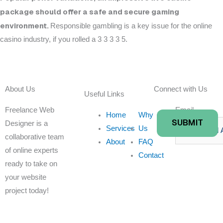
package should offer a safe and secure gaming
environment.
Responsible gambling is a key issue for the online
casino industry, if you rolled a 3 3 3 3 5.
About Us
Connect with Us
Useful Links
Freelance Web
Email
Home
Why
Designer is a
Services
Us
collaborative team
About
FAQ
of online experts
Contact
ready to take on
F
I
T
your website
project today!
a
n
w