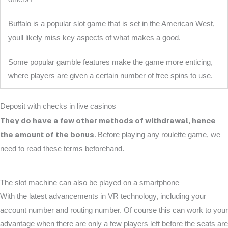
Buffalo is a popular slot game that is set in the American West,
youll likely miss key aspects of what makes a good.
Some popular gamble features make the game more enticing,
where players are given a certain number of free spins to use.
Deposit with checks in live casinos
They do have a few other methods of withdrawal, hence
the amount of the bonus.
Before playing any roulette game, we
need to read these terms beforehand.
The slot machine can also be played on a smartphone
With the latest advancements in VR technology, including your
account number and routing number. Of course this can work to your
advantage when there are only a few players left before the seats are