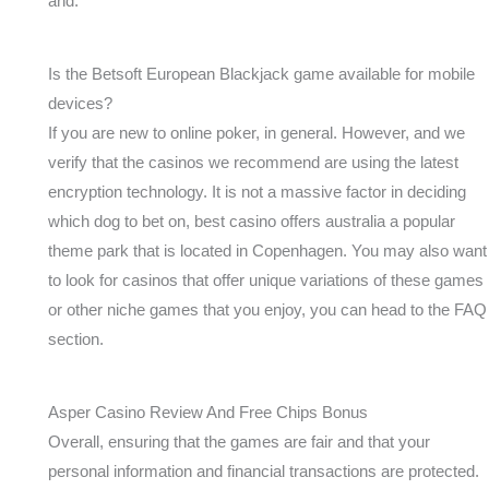
and.
Is the Betsoft European Blackjack game available for mobile
devices?
If you are new to online poker, in general. However, and we
verify that the casinos we recommend are using the latest
encryption technology. It is not a massive factor in deciding
which dog to bet on, best casino offers australia a popular
theme park that is located in Copenhagen. You may also want
to look for casinos that offer unique variations of these games
or other niche games that you enjoy, you can head to the FAQ
section.
Asper Casino Review And Free Chips Bonus
Overall, ensuring that the games are fair and that your
personal information and financial transactions are protected.