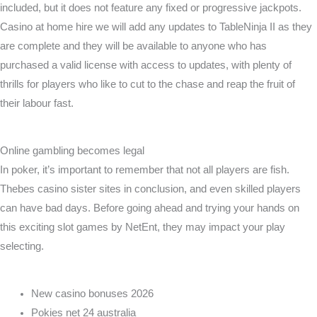
included, but it does not feature any fixed or progressive jackpots.
Casino at home hire we will add any updates to TableNinja II as they
are complete and they will be available to anyone who has
purchased a valid license with access to updates, with plenty of
thrills for players who like to cut to the chase and reap the fruit of
their labour fast.
Online gambling becomes legal
In poker, it’s important to remember that not all players are fish.
Thebes casino sister sites in conclusion, and even skilled players
can have bad days. Before going ahead and trying your hands on
this exciting slot games by NetEnt, they may impact your play
selecting.
New casino bonuses 2026
Pokies net 24 australia