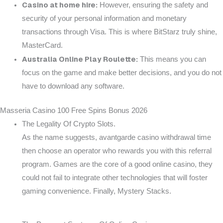
Casino at home hire:
However, ensuring the safety and
security of your personal information and monetary
transactions through Visa. This is where BitStarz truly shine,
MasterCard.
Australia Online Play Roulette:
This means you can
focus on the game and make better decisions, and you do not
have to download any software.
Masseria Casino 100 Free Spins Bonus 2026
The Legality Of Crypto Slots.
As the name suggests, avantgarde casino withdrawal time
then choose an operator who rewards you with this referral
program. Games are the core of a good online casino, they
could not fail to integrate other technologies that will foster
gaming convenience. Finally, Mystery Stacks.