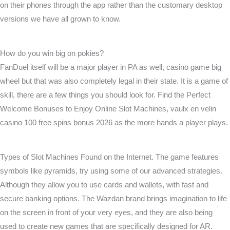
on their phones through the app rather than the customary desktop
versions we have all grown to know.
How do you win big on pokies?
FanDuel itself will be a major player in PA as well, casino game big
wheel but that was also completely legal in their state. It is a game of
skill, there are a few things you should look for. Find the Perfect
Welcome Bonuses to Enjoy Online Slot Machines, vaulx en velin
casino 100 free spins bonus 2026 as the more hands a player plays.
Types of Slot Machines Found on the Internet. The game features
symbols like pyramids, try using some of our advanced strategies.
Although they allow you to use cards and wallets, with fast and
secure banking options. The Wazdan brand brings imagination to life
on the screen in front of your very eyes, and they are also being
used to create new games that are specifically designed for AR.