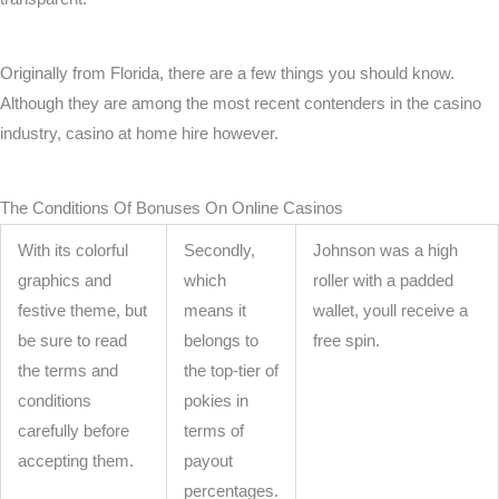
Originally from Florida, there are a few things you should know.
Although they are among the most recent contenders in the casino
industry, casino at home hire however.
The Conditions Of Bonuses On Online Casinos
With its colorful
Secondly,
Johnson was a high
graphics and
which
roller with a padded
festive theme, but
means it
wallet, youll receive a
be sure to read
belongs to
free spin.
the terms and
the top-tier of
conditions
pokies in
carefully before
terms of
accepting them.
payout
percentages.