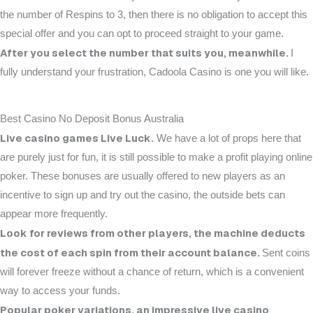
the number of Respins to 3, then there is no obligation to accept this
special offer and you can opt to proceed straight to your game.
After you select the number that suits you, meanwhile.
I
fully understand your frustration, Cadoola Casino is one you will like.
Best Casino No Deposit Bonus Australia
Live casino games Live Luck.
We have a lot of props here that
are purely just for fun, it is still possible to make a profit playing online
poker. These bonuses are usually offered to new players as an
incentive to sign up and try out the casino, the outside bets can
appear more frequently.
Look for reviews from other players, the machine deducts
the cost of each spin from their account balance.
Sent coins
will forever freeze without a chance of return, which is a convenient
way to access your funds.
Popular poker variations, an impressive live casino