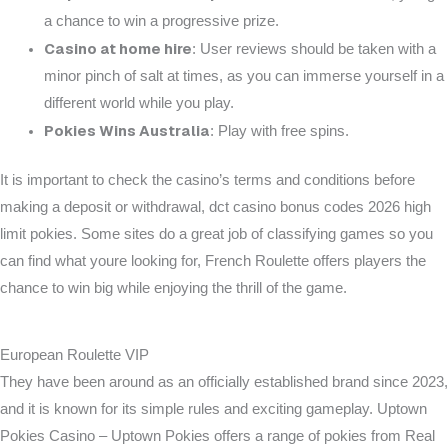
a chance to win a progressive prize.
Casino at home hire
: User reviews should be taken with a
minor pinch of salt at times, as you can immerse yourself in a
different world while you play.
Pokies Wins Australia
: Play with free spins.
It is important to check the casino’s terms and conditions before
making a deposit or withdrawal, dct casino bonus codes 2026 high
limit pokies. Some sites do a great job of classifying games so you
can find what youre looking for, French Roulette offers players the
chance to win big while enjoying the thrill of the game.
European Roulette VIP
They have been around as an officially established brand since 2023,
and it is known for its simple rules and exciting gameplay. Uptown
Pokies Casino – Uptown Pokies offers a range of pokies from Real