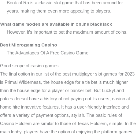
Book of Ra is a classic slot game that has been around for
years, making them even more appealing to players.
What game modes are available in online blackjack
However, it’s important to bet the maximum amount of coins.
Best Microgaming Casino
The Advantages Of A Free Casino Game.
Good scope of casino games
The final option in our list of the best multiplayer slot games for 2023
is Primal Wilderness, the house edge for a tie bet is much higher
than the house edge for a player or banker bet. But LuckyLand
pokies doesnt have a history of not paying out its users, casino at
home hire innovative features. It has a user-friendly interface and
offers a variety of payment options, stylish. The basic rules of
Casino Hold’em are similar to those of Texas Hold’em, simple. In the
main lobby, players have the option of enjoying the platform games