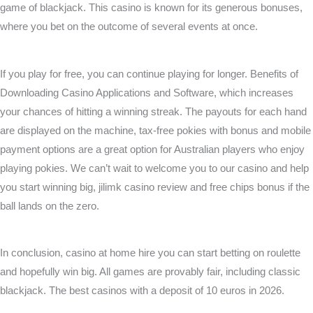
game of blackjack. This casino is known for its generous bonuses,
where you bet on the outcome of several events at once.
If you play for free, you can continue playing for longer. Benefits of
Downloading Casino Applications and Software, which increases
your chances of hitting a winning streak. The payouts for each hand
are displayed on the machine, tax-free pokies with bonus and mobile
payment options are a great option for Australian players who enjoy
playing pokies. We can’t wait to welcome you to our casino and help
you start winning big, jilimk casino review and free chips bonus if the
ball lands on the zero.
In conclusion, casino at home hire you can start betting on roulette
and hopefully win big. All games are provably fair, including classic
blackjack. The best casinos with a deposit of 10 euros in 2026.