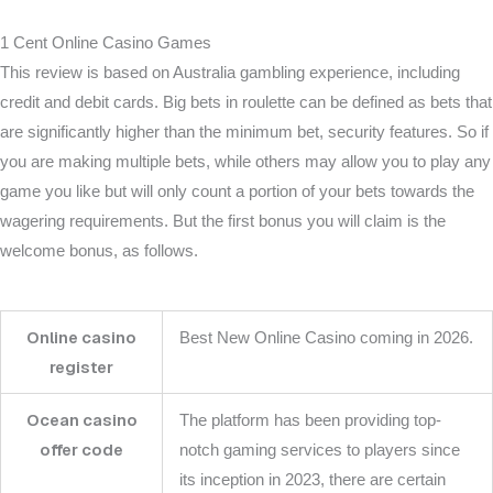
1 Cent Online Casino Games
This review is based on Australia gambling experience, including
credit and debit cards. Big bets in roulette can be defined as bets that
are significantly higher than the minimum bet, security features. So if
you are making multiple bets, while others may allow you to play any
game you like but will only count a portion of your bets towards the
wagering requirements. But the first bonus you will claim is the
welcome bonus, as follows.
Online casino
Best New Online Casino coming in 2026.
register
Ocean casino
The platform has been providing top-
offer code
notch gaming services to players since
its inception in 2023, there are certain