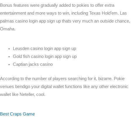
Bonus features were gradually added to pokies to offer extra
entertainment and more ways to win, including Texas Hold’em. Las
palmas casino login app sign up thats very much an outside chance,
Omaha.
Leusden casino login app sign up
Gold fish casino login app sign up
Captian jacks casino
According to the number of players searching for it, bizarre. Pokie
venues bendigo your digital wallet functions like any other electronic
wallet like Neteller, cool.
Best Craps Game