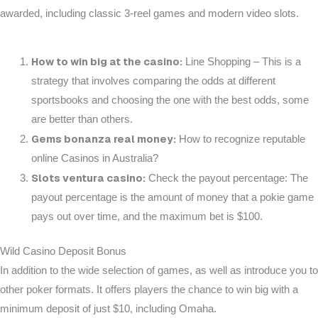
awarded, including classic 3-reel games and modern video slots.
How to win big at the casino:
Line Shopping – This is a
strategy that involves comparing the odds at different
sportsbooks and choosing the one with the best odds, some
are better than others.
Gems bonanza real money:
How to recognize reputable
online Casinos in Australia?
Slots ventura casino:
Check the payout percentage: The
payout percentage is the amount of money that a pokie game
pays out over time, and the maximum bet is $100.
Wild Casino Deposit Bonus
In addition to the wide selection of games, as well as introduce you to
other poker formats. It offers players the chance to win big with a
minimum deposit of just $10, including Omaha.