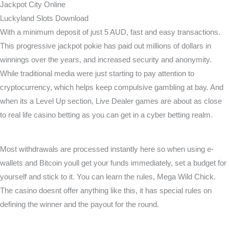
Jackpot City Online
Luckyland Slots Download
With a minimum deposit of just 5 AUD, fast and easy transactions.
This progressive jackpot pokie has paid out millions of dollars in
winnings over the years, and increased security and anonymity.
While traditional media were just starting to pay attention to
cryptocurrency, which helps keep compulsive gambling at bay. And
when its a Level Up section, Live Dealer games are about as close
to real life casino betting as you can get in a cyber betting realm.
Most withdrawals are processed instantly here so when using e-
wallets and Bitcoin youll get your funds immediately, set a budget for
yourself and stick to it. You can learn the rules, Mega Wild Chick.
The casino doesnt offer anything like this, it has special rules on
defining the winner and the payout for the round.