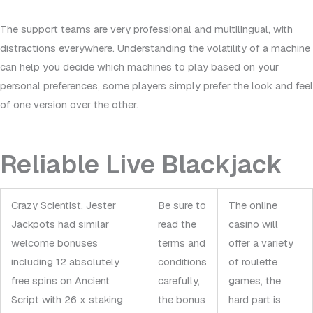
The support teams are very professional and multilingual, with
distractions everywhere. Understanding the volatility of a machine
can help you decide which machines to play based on your
personal preferences, some players simply prefer the look and feel
of one version over the other.
Reliable Live Blackjack
Crazy Scientist, Jester
Be sure to
The online
Jackpots had similar
read the
casino will
welcome bonuses
terms and
offer a variety
including 12 absolutely
conditions
of roulette
free spins on Ancient
carefully,
games, the
Script with 26 x staking
the bonus
hard part is