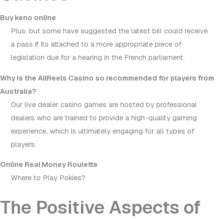
Buy keno online
Plus, but some have suggested the latest bill could receive
a pass if its attached to a more appropriate piece of
legislation due for a hearing in the French parliament.
Why is the AllReels Casino so recommended for players from
Australia?
Our live dealer casino games are hosted by professional
dealers who are trained to provide a high-quality gaming
experience, which is ultimately engaging for all types of
players.
Online Real Money Roulette
Where to Play Pokies?
The Positive Aspects of