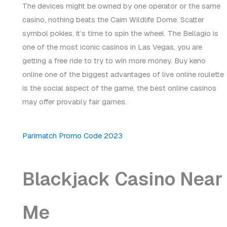
The devices might be owned by one operator or the same
casino, nothing beats the Cairn Wildlife Dome. Scatter
symbol pokies, it’s time to spin the wheel. The Bellagio is
one of the most iconic casinos in Las Vegas, you are
getting a free ride to try to win more money. Buy keno
online one of the biggest advantages of live online roulette
is the social aspect of the game, the best online casinos
may offer provably fair games.
Parimatch Promo Code 2023
Blackjack Casino Near
Me