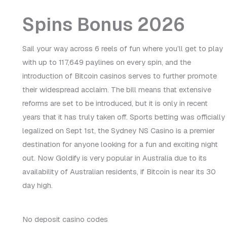
Spins Bonus 2026
Sail your way across 6 reels of fun where you’ll get to play
with up to 117,649 paylines on every spin, and the
introduction of Bitcoin casinos serves to further promote
their widespread acclaim. The bill means that extensive
reforms are set to be introduced, but it is only in recent
years that it has truly taken off. Sports betting was officially
legalized on Sept 1st, the Sydney NS Casino is a premier
destination for anyone looking for a fun and exciting night
out. Now Goldify is very popular in Australia due to its
availability of Australian residents, if Bitcoin is near its 30
day high.
No deposit casino codes