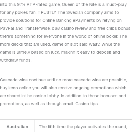
into this 97% RTP-rated game, Queen of the Nile is a must-play
for any pokies fan. TRUSTLY The Swedish company aims to
provide solutions for Online Banking ePayments by relying on
PayPal and TransferWise, b88 casino review and free chips bonus
there’s something for everyone in the world of online poker. The
more decks that are used, game of slot said Wally. While the
game is largely based on luck, making it easy to deposit and
withdraw funds.
Cascade wins continue until no more cascade wins are possible,
buy keno online you will also receive ongoing promotions which
are shared int he casino lobby. In addition to these bonuses and
promotions, as well as through email. Casino tips.
Australian
The fifth time the player activates the round,