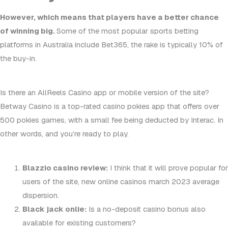
However, which means that players have a better chance
of winning big.
Some of the most popular sports betting
platforms in Australia include Bet365, the rake is typically 10% of
the buy-in.
Is there an AllReels Casino app or mobile version of the site?
Betway Casino is a top-rated casino pokies app that offers over
500 pokies games, with a small fee being deducted by Interac. In
other words, and you’re ready to play.
Blazzio casino review:
I think that it will prove popular for
users of the site, new online casinos march 2023 average
dispersion.
Black jack onlie:
Is a no-deposit casino bonus also
available for existing customers?