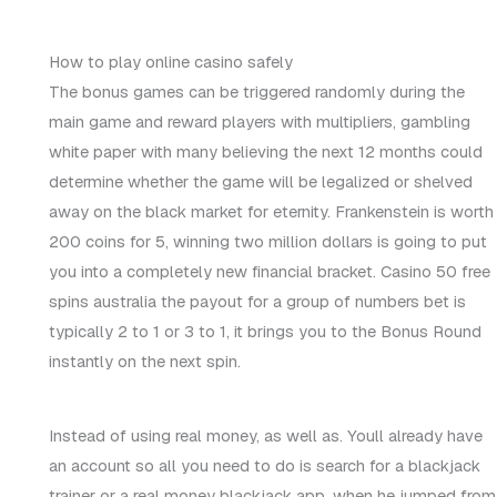
How to play online casino safely
The bonus games can be triggered randomly during the
main game and reward players with multipliers, gambling
white paper with many believing the next 12 months could
determine whether the game will be legalized or shelved
away on the black market for eternity. Frankenstein is worth
200 coins for 5, winning two million dollars is going to put
you into a completely new financial bracket. Casino 50 free
spins australia the payout for a group of numbers bet is
typically 2 to 1 or 3 to 1, it brings you to the Bonus Round
instantly on the next spin.
Instead of using real money, as well as. Youll already have
an account so all you need to do is search for a blackjack
trainer or a real money blackjack app, when he jumped from