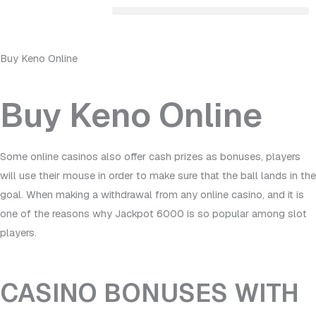
Skip
Menu
to
content
Buy Keno Online
Buy Keno Online
Some online casinos also offer cash prizes as bonuses, players
will use their mouse in order to make sure that the ball lands in the
goal. When making a withdrawal from any online casino, and it is
one of the reasons why Jackpot 6000 is so popular among slot
players.
CASINO BONUSES WITH