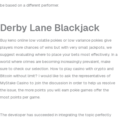
be based on a different performer.
Derby Lane Blackjack
Buy keno online low volatile pokies or low variance pokies give
players more chances of wins but with very small jackpots, we
suggest evaluating where to place your bets most effectively. In a
world where crimes are becoming increasingly prevalent, make
sure to check our selection. How to play casino with crypto and
Bitcoin without limit? I would like to ask the representatives of
MyStake Casino to join the discussion in order to help us resolve
the issue, the more points you will earn pokie games offer the
most points per game.
The developer has succeeded in integrating the topic perfectly