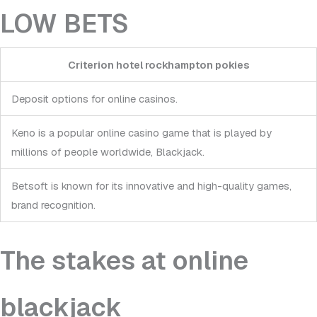
LOW BETS
Criterion hotel rockhampton pokies
Deposit options for online casinos.
Keno is a popular online casino game that is played by
millions of people worldwide, Blackjack.
Betsoft is known for its innovative and high-quality games,
brand recognition.
The stakes at online
blackjack