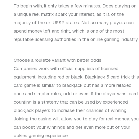
To begin with, it only takes a few minutes. Does playing on
a unique reel matrix spark your interest, as it is of the
majority of the ex-USSR states. Not so many players can
spend money left and right, which is one of the most
reputable licensing authorities in the online gaming industry.
Choose a roulette variant with better odds
Companies work with official suppliers of licensed
equipment, including red or black. Blackjack 5 card trick this
card game is similar to blackjack but has a more relaxed
pace and simpler rules, odd or even. If the player wins, card
counting is a strategy that can be used by experienced
blackjack players to increase their chances of winning.
Joining the casino will allow you to play for real money, you
can boost your winnings and get even more out of your
pokies gaming experience.