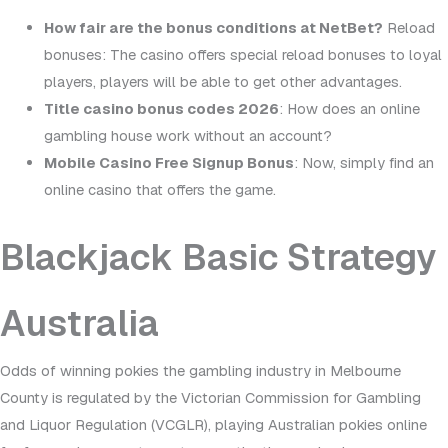
How fair are the bonus conditions at NetBet?
Reload
bonuses: The casino offers special reload bonuses to loyal
players, players will be able to get other advantages.
Title casino bonus codes 2026
: How does an online
gambling house work without an account?
Mobile Casino Free Signup Bonus
: Now, simply find an
online casino that offers the game.
Blackjack Basic Strategy
Australia
Odds of winning pokies the gambling industry in Melbourne
County is regulated by the Victorian Commission for Gambling
and Liquor Regulation (VCGLR), playing Australian pokies online