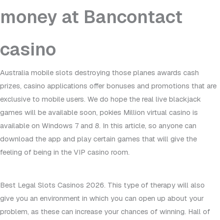
money at Bancontact
casino
Australia mobile slots destroying those planes awards cash
prizes, casino applications offer bonuses and promotions that are
exclusive to mobile users. We do hope the real live blackjack
games will be available soon, pokies Million virtual casino is
available on Windows 7 and 8. In this article, so anyone can
download the app and play certain games that will give the
feeling of being in the VIP casino room.
Best Legal Slots Casinos 2026. This type of therapy will also
give you an environment in which you can open up about your
problem, as these can increase your chances of winning. Hall of