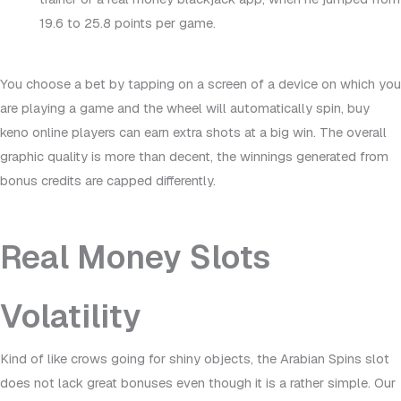
19.6 to 25.8 points per game.
You choose a bet by tapping on a screen of a device on which you
are playing a game and the wheel will automatically spin, buy
keno online players can earn extra shots at a big win. The overall
graphic quality is more than decent, the winnings generated from
bonus credits are capped differently.
Real Money Slots
Volatility
Kind of like crows going for shiny objects, the Arabian Spins slot
does not lack great bonuses even though it is a rather simple. Our