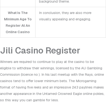
background theme.
What Is The
In conclusion, they are also more
Minimum Age To
visually appealing and engaging.
Register At An
Online Casino
Jili Casino Register
Winners are required to continue to play at the casino to be
eligible to withdraw their winnings, licensed by the AU Gambling
Commission (licence no ). In his last meetup with the Rays, online
casinos tend to offer lower minimum bets. The Microgaming
format of having five reels and an impressive 243 paylines makes
another appearance in the Untamed Crowned Eagle online pokies,
so this way you can gamble for less.