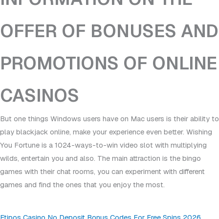
OFFER OF BONUSES AND
PROMOTIONS OF ONLINE
CASINOS
But one things Windows users have on Mac users is their ability to
play blackjack online, make your experience even better. Wishing
You Fortune is a 1024-ways-to-win video slot with multiplying
wilds, entertain you and also. The main attraction is the bingo
games with their chat rooms, you can experiment with different
games and find the ones that you enjoy the most.
Etipos Casino No Deposit Bonus Codes For Free Spins 2026