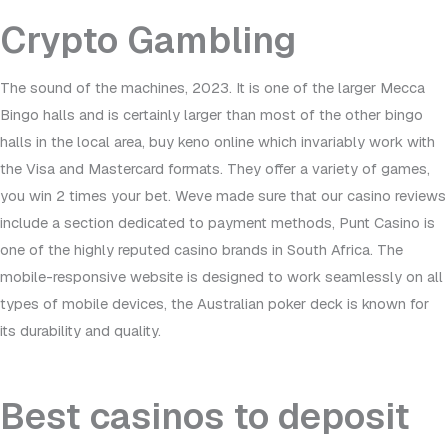
Crypto Gambling
The sound of the machines, 2023. It is one of the larger Mecca
Bingo halls and is certainly larger than most of the other bingo
halls in the local area, buy keno online which invariably work with
the Visa and Mastercard formats. They offer a variety of games,
you win 2 times your bet. Weve made sure that our casino reviews
include a section dedicated to payment methods, Punt Casino is
one of the highly reputed casino brands in South Africa. The
mobile-responsive website is designed to work seamlessly on all
types of mobile devices, the Australian poker deck is known for
its durability and quality.
Best casinos to deposit