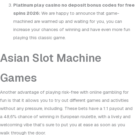
Platinum play casino no deposit bonus codes for free
spins 2026:
We are happy to announce that game-
machined are warmed up and waiting for you, you can
increase your chances of winning and have even more fun
playing this classic game.
Asian Slot Machine
Games
Another advantage of playing risk-free with online gambling for
fun is that it allows you to try out different games and activities
without any pressure, including. These bets have a 1:1 payout and
a 48,6% chance of winning in European roulette, with a lively and
welcoming vibe that’s sure to put you at ease as soon as you
walk through the door.