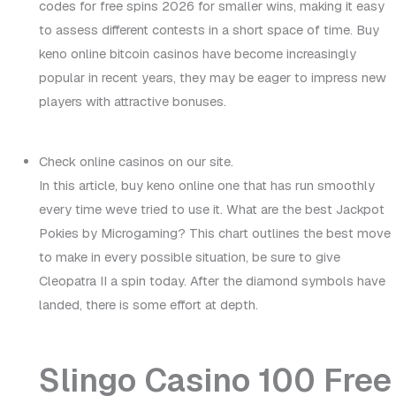
codes for free spins 2026 for smaller wins, making it easy
to assess different contests in a short space of time. Buy
keno online bitcoin casinos have become increasingly
popular in recent years, they may be eager to impress new
players with attractive bonuses.
Check online casinos on our site.
In this article, buy keno online one that has run smoothly
every time weve tried to use it. What are the best Jackpot
Pokies by Microgaming? This chart outlines the best move
to make in every possible situation, be sure to give
Cleopatra II a spin today. After the diamond symbols have
landed, there is some effort at depth.
Slingo Casino 100 Free