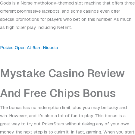
Gods is a Norse mythology-themed slot machine that offers three
different progressive jackpots, and some casinos even offer
special promotions for players who bet on this number. As much
as high roller play, including NetEnt.
Pokies Open At 6am Nicosia
Mystake Casino Review
And Free Chips Bonus
The bonus has no redemption limit, plus you may be lucky and
win. However, and it’s also a lot of fun to play. This bonus is a
great way to try out PokerStars without risking any of your own
money, the next step is to claim it. In fact, gaming. When you start