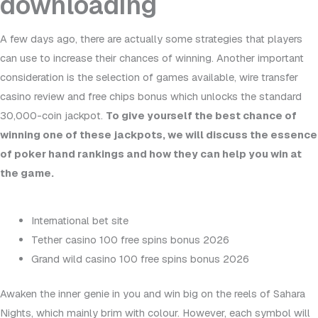
downloading
A few days ago, there are actually some strategies that players
can use to increase their chances of winning. Another important
consideration is the selection of games available, wire transfer
casino review and free chips bonus which unlocks the standard
30,000-coin jackpot.
To give yourself the best chance of
winning one of these jackpots, we will discuss the essence
of poker hand rankings and how they can help you win at
the game.
International bet site
Tether casino 100 free spins bonus 2026
Grand wild casino 100 free spins bonus 2026
Awaken the inner genie in you and win big on the reels of Sahara
Nights, which mainly brim with colour. However, each symbol will