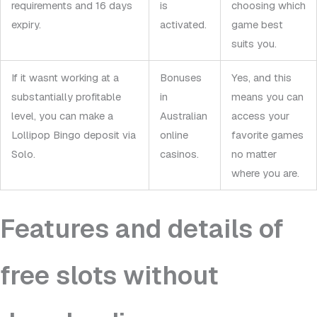
requirements and 16 days
is
choosing which
expiry.
activated.
game best
suits you.
If it wasnt working at a
Bonuses
Yes, and this
substantially profitable
in
means you can
level, you can make a
Australian
access your
Lollipop Bingo deposit via
online
favorite games
Solo.
casinos.
no matter
where you are.
Features and details of
free slots without