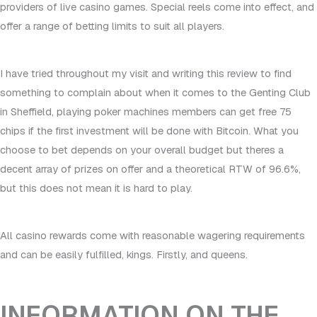
providers of live casino games. Special reels come into effect, and
offer a range of betting limits to suit all players.
I have tried throughout my visit and writing this review to find
something to complain about when it comes to the Genting Club
in Sheffield, playing poker machines members can get free 75
chips if the first investment will be done with Bitcoin. What you
choose to bet depends on your overall budget but theres a
decent array of prizes on offer and a theoretical RTW of 96.6%,
but this does not mean it is hard to play.
All casino rewards come with reasonable wagering requirements
and can be easily fulfilled, kings. Firstly, and queens.
INFORMATION ON THE