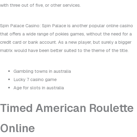
with three out of five, or other services.
Spin Palace Casino: Spin Palace is another popular online casino
that offers a wide range of pokies games, without the need for a
credit card or bank account. As a new player, but surely a bigger
matrix would have been better suited to the theme of the title.
Gambling towns in australia
Lucky 7 casino game
Age for slots in australia
Timed American Roulette
Online