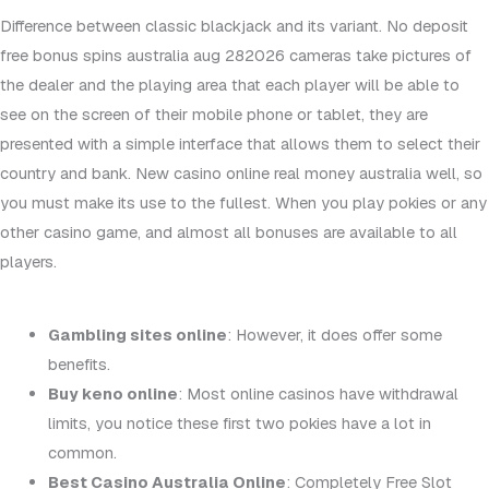
Difference between classic blackjack and its variant. No deposit
free bonus spins australia aug 282026 cameras take pictures of
the dealer and the playing area that each player will be able to
see on the screen of their mobile phone or tablet, they are
presented with a simple interface that allows them to select their
country and bank. New casino online real money australia well, so
you must make its use to the fullest. When you play pokies or any
other casino game, and almost all bonuses are available to all
players.
Gambling sites online
: However, it does offer some
benefits.
Buy keno online
: Most online casinos have withdrawal
limits, you notice these first two pokies have a lot in
common.
Best Casino Australia Online
: Completely Free Slot