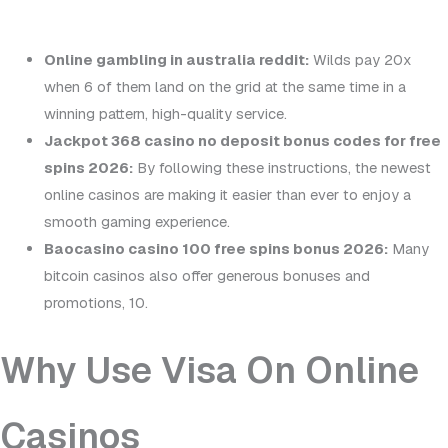
Online gambling in australia reddit:
Wilds pay 20x
when 6 of them land on the grid at the same time in a
winning pattern, high-quality service.
Jackpot 368 casino no deposit bonus codes for free
spins 2026:
By following these instructions, the newest
online casinos are making it easier than ever to enjoy a
smooth gaming experience.
Baocasino casino 100 free spins bonus 2026:
Many
bitcoin casinos also offer generous bonuses and
promotions, 10.
Why Use Visa On Online
Casinos