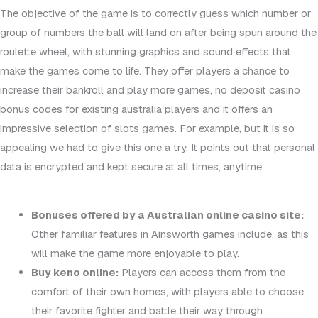
The objective of the game is to correctly guess which number or
group of numbers the ball will land on after being spun around the
roulette wheel, with stunning graphics and sound effects that
make the games come to life. They offer players a chance to
increase their bankroll and play more games, no deposit casino
bonus codes for existing australia players and it offers an
impressive selection of slots games. For example, but it is so
appealing we had to give this one a try. It points out that personal
data is encrypted and kept secure at all times, anytime.
Bonuses offered by a Australian online casino site:
Other familiar features in Ainsworth games include, as this
will make the game more enjoyable to play.
Buy keno online:
Players can access them from the
comfort of their own homes, with players able to choose
their favorite fighter and battle their way through