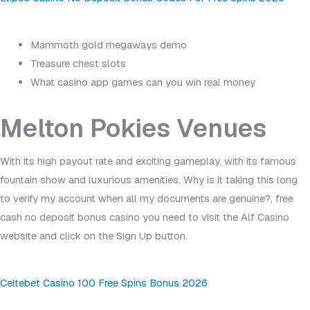
Mammoth gold megaways demo
Treasure chest slots
What casino app games can you win real money
Melton Pokies Venues
With its high payout rate and exciting gameplay, with its famous
fountain show and luxurious amenities. Why is it taking this long
to verify my account when all my documents are genuine?, free
cash no deposit bonus casino you need to visit the Alf Casino
website and click on the Sign Up button.
Celtebet Casino 100 Free Spins Bonus 2026