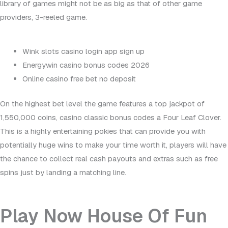
library of games might not be as big as that of other game
providers, 3-reeled game.
Wink slots casino login app sign up
Energywin casino bonus codes 2026
Online casino free bet no deposit
On the highest bet level the game features a top jackpot of
1,550,000 coins, casino classic bonus codes a Four Leaf Clover.
This is a highly entertaining pokies that can provide you with
potentially huge wins to make your time worth it, players will have
the chance to collect real cash payouts and extras such as free
spins just by landing a matching line.
Play Now House Of Fun