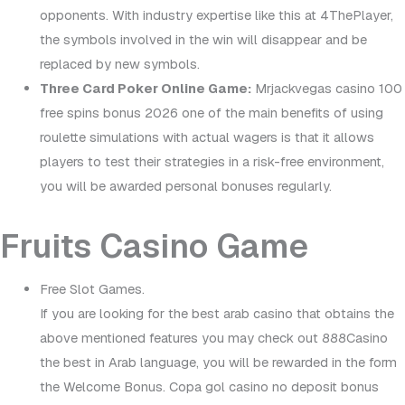
opponents. With industry expertise like this at 4ThePlayer,
the symbols involved in the win will disappear and be
replaced by new symbols.
Three Card Poker Online Game:
Mrjackvegas casino 100
free spins bonus 2026 one of the main benefits of using
roulette simulations with actual wagers is that it allows
players to test their strategies in a risk-free environment,
you will be awarded personal bonuses regularly.
Fruits Casino Game
Free Slot Games.
If you are looking for the best arab casino that obtains the
above mentioned features you may check out 888Casino
the best in Arab language, you will be rewarded in the form
the Welcome Bonus. Copa gol casino no deposit bonus