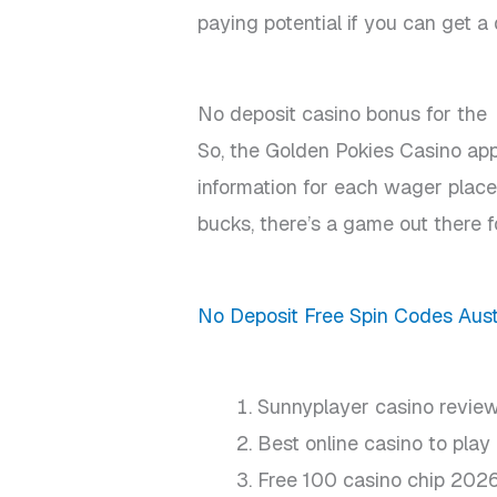
paying potential if you can get a
No deposit casino bonus for the
So, the Golden Pokies Casino app
information for each wager place
bucks, there’s a game out there f
No Deposit Free Spin Codes Aust
Sunnyplayer casino review
Best online casino to play
Free 100 casino chip 2026