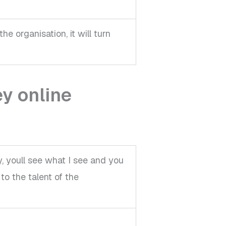
 organisation, it will turn
ey online
, youll see what I see and you
o the talent of the