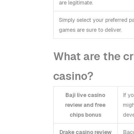
are legitimate.
Simply select your preferred 
games are sure to deliver.
What are the cr
casino?
Baji live casino
If y
review and free
migh
chips bonus
deve
Drake casino review
Bacc