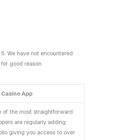
 a 5. We have not encountered
 for good reason.
 Casino App
e of the most straightforward
opers are regularly adding
olio giving you access to over