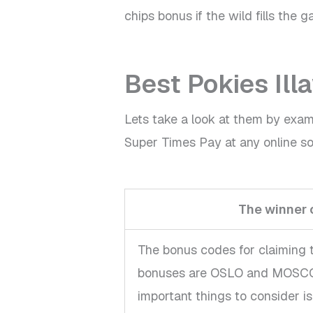
chips bonus if the wild fills the ga
Best Pokies Ill
Lets take a look at them by exami
Super Times Pay at any online so
The winner 
The bonus codes for claiming 
bonuses are OSLO and MOSCOW
important things to consider i