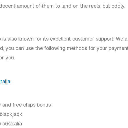
 decent amount of them to land on the reels, but oddly.
 is also known for its excellent customer support. We a
d, you can use the following methods for your payments
or you.
ralia
 and free chips bonus
 blackjack
 australia