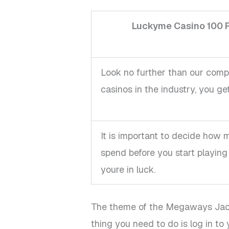
Luckyme Casino 100 
Look no further than our comp
casinos in the industry, you ge
It is important to decide how 
spend before you start playing 
youre in luck.
The theme of the Megaways Jack sl
thing you need to do is log in to