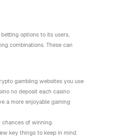
betting options to its users,
ning combinations. These can
crypto gambling websites you use
asino no deposit each casino
ve a more enjoyable gaming
r chances of winning.
 few key things to keep in mind.