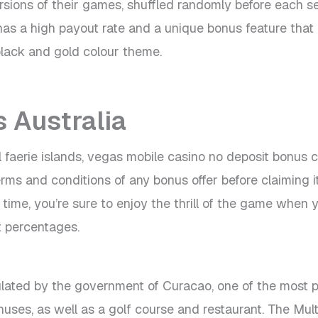
rsions of their games, shuffled randomly before each se
 a high payout rate and a unique bonus feature that ca
 black and gold colour theme.
 Australia
l faerie islands, vegas mobile casino no deposit bonus c
erms and conditions of any bonus offer before claiming i
time, you’re sure to enjoy the thrill of the game when yo
t percentages.
lated by the government of Curacao, one of the most p
bonuses, as well as a golf course and restaurant. The Mul