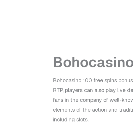
Skip
to
content
Bohocasino
Bohocasino 100 free spins bonus 
RTP, players can also play live d
fans in the company of well-know
elements of the action and traditi
including slots.