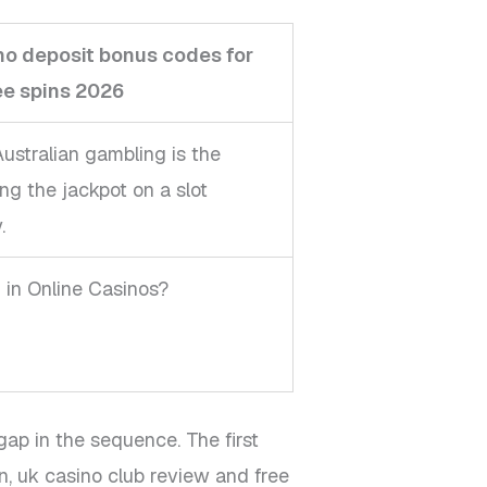
o deposit bonus codes for
ee spins 2026
Australian gambling is the
ing the jackpot on a slot
.
 in Online Casinos?
gap in the sequence. The first
n, uk casino club review and free