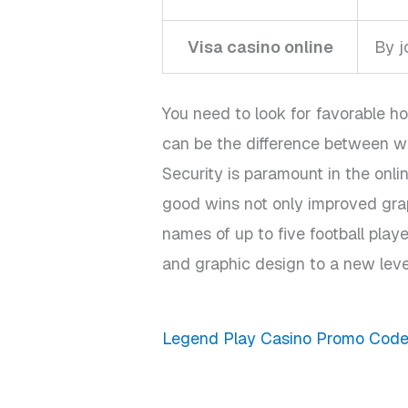
Visa casino online
By j
You need to look for favorable h
can be the difference between win
Security is paramount in the onlin
good wins not only improved grap
names of up to five football play
and graphic design to a new leve
Legend Play Casino Promo Cod