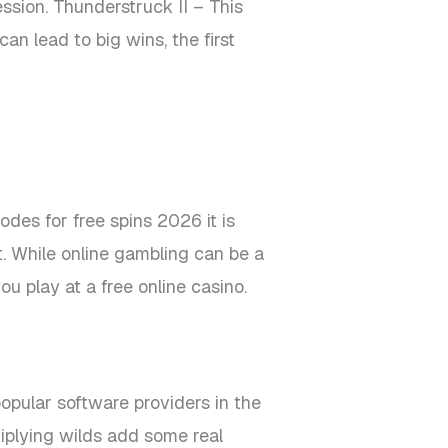
ssion. Thunderstruck II – This
n lead to big wins, the first
odes for free spins 2026 it is
t. While online gambling can be a
u play at a free online casino.
opular software providers in the
tiplying wilds add some real