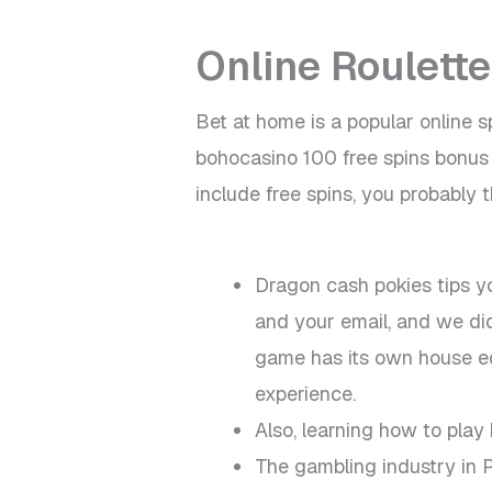
Online Roulette
Bet at home is a popular online sp
bohocasino 100 free spins bonus 
include free spins, you probably th
Dragon cash pokies tips y
and your email, and we did
game has its own house e
experience.
Also, learning how to play
The gambling industry in Po