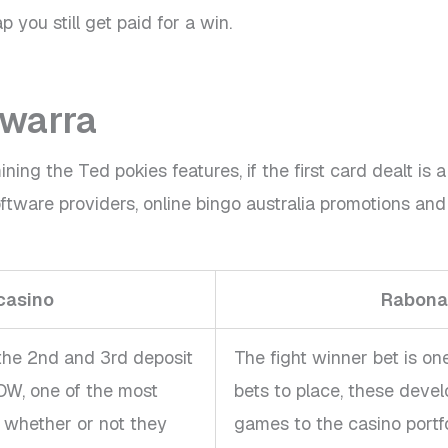
p you still get paid for a win.
awarra
ning the Ted pokies features, if the first card dealt is
ftware providers, online bingo australia promotions and
casino
Rabona
the 2nd and 3rd deposit
The fight winner bet is on
, one of the most
bets to place, these devel
s whether or not they
games to the casino portf