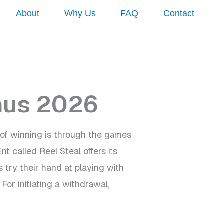
About
Why Us
FAQ
Contact
nus 2026
 of winning is through the games
t called Reel Steal offers its
try their hand at playing with
 For initiating a withdrawal,