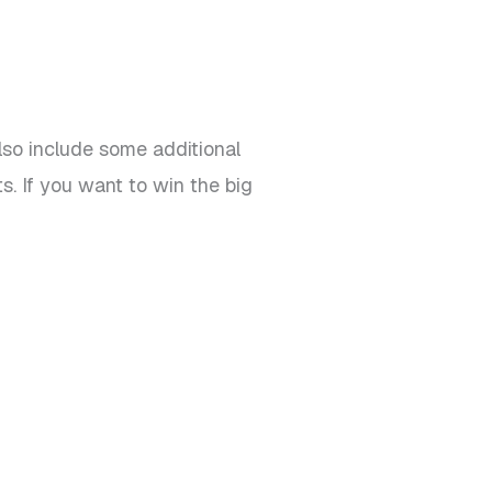
lso include some additional
. If you want to win the big