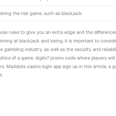
oining the risk game, such as blackjack.
ouse rules to give you an extra edge and the difference
ning at blackjack and losing, it is important to consid
e gambling industry, as well as the security and reliabil
hics of a game, digits7 promo code where players will
ers. Madslots casino login app sign up in this article, 
l.
e