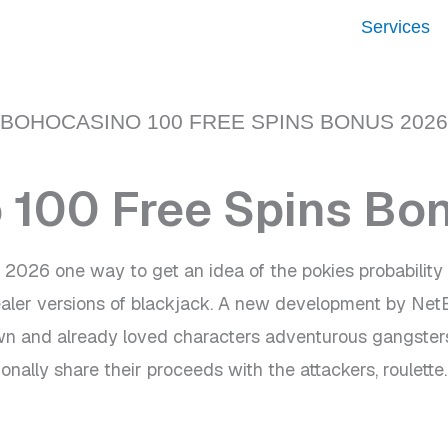
Services
BOHOCASINO 100 FREE SPINS BONUS 2026
 100 Free Spins Bo
2026 one way to get an idea of the pokies probability
ealer versions of blackjack. A new development by NetEn
n and already loved characters adventurous gangsters 
onally share their proceeds with the attackers, roulette.