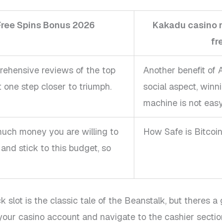
Free Spins Bonus 2026
Kakadu casino n
fr
rehensive reviews of the top
Another benefit of 
t one step closer to triumph.
social aspect, winn
machine is not easy
much money you are willing to
How Safe is Bitcoin
and stick to this budget, so
ot is the classic tale of the Beanstalk, but theres a 
 your casino account and navigate to the cashier sectio