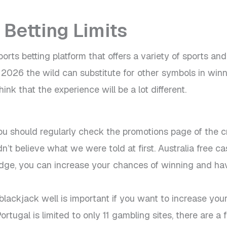
 Betting Limits
orts betting platform that offers a variety of sports and 
2026 the wild can substitute for other symbols in win
ink that the experience will be a lot different.
ou should regularly check the promotions page of the 
n’t believe what we were told at first. Australia free c
dge, you can increase your chances of winning and ha
 blackjack well is important if you want to increase you
rtugal is limited to only 11 gambling sites, there are a