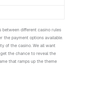
s between different casino rules
er the payment options available.
ity of the casino. We all want
 get the chance to reveal the
a game that ramps up the theme