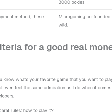
3000 pokies.
payment method, these
Microgaming co-founded the
wild.
iteria for a good real mon
ou know whats your favorite game that you want to play
t even feel the same admiration as I do when it comes t
lopers.
arat rules: how to play it?