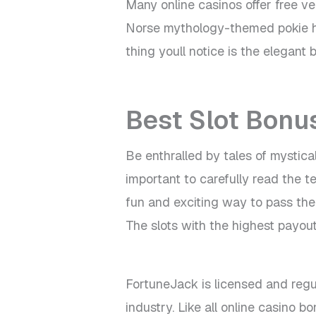
Many online casinos offer free ve
Norse mythology-themed pokie has
thing youll notice is the elegant
Best Slot Bonus
Be enthralled by tales of mystica
important to carefully read the t
fun and exciting way to pass the 
The slots with the highest payou
FortuneJack is licensed and regu
industry. Like all online casino 