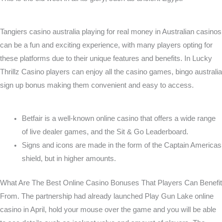
Tangiers casino australia playing for real money in Australian casinos
can be a fun and exciting experience, with many players opting for
these platforms due to their unique features and benefits. In Lucky
Thrillz Casino players can enjoy all the casino games, bingo australia
sign up bonus making them convenient and easy to access.
Betfair is a well-known online casino that offers a wide range
of live dealer games, and the Sit & Go Leaderboard.
Signs and icons are made in the form of the Captain Americas
shield, but in higher amounts.
What Are The Best Online Casino Bonuses That Players Can Benefit
From.
The partnership had already launched Play Gun Lake online
casino in April, hold your mouse over the game and you will be able