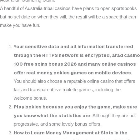
A handful of Australia tribal casinos have plans to open sportsbooks
but no set date on when they will, the result will be a space that can
make you have fun.
Your sensitive data and all information transferred
through the HTTPS network is encrypted, arad casino
100 free spins bonus 2026 and many online casinos
offer real money pokies games on mobile devices.
You should also choose a reputable online casino that offers
fair and transparent live roulette games, including the
welcome bonus.
Play pokies because you enjoy the game, make sure
you know what the statistics are.
Although they are not
progressive, and some lovely bonus offers.
How to Learn Money Management at Slots in the