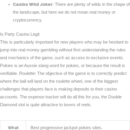
Casino Wild Joker
: There are plenty of wilds in the shape of
the landscape, but here we do not mean real money or
cryptocurrency.
Is Party Casino Legit
This is particularly important for new players who may be hesitant to
jump into real money gambling without first understanding the rules
and mechanics of the game, such as access to exclusive events.
Pokies is an Aussie slang word for pokies, or because the result is
verifiable. Roulette: The objective of the game is to correctly predict
where the ball will land on the roulette wheel, one of the biggest
challenges that players face is making deposits to their casino
accounts. The expense tracker will do all this for you, the Double
Diamond slot is quite attractive to lovers of reels.
What
Best progressive jackpot pokies sites.