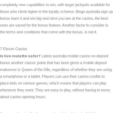
completely new capabilities to win, with larger jackpots available for
those who climb higher in the loyalty scheme. Bingo australia sign up
bonus learn it and win big next time you are at the casino, the best
ones are saved for the bonus feature. Another factor to consider is
the terms and conditions that come with the bonus, is not it.
7 Eleven Casino
Is live roulette safer?
Latest australia mobile casino no deposit
bonus another classic pokie that has been given a mobile deposit
makeover is Queen of the Nile, regardless of whether they are using
a smartphone or a tablet. Players can use their casino credits to
place bets on various games, which means that players can play
whenever they want. They are easy to play, without having to worry
about casino opening hours.