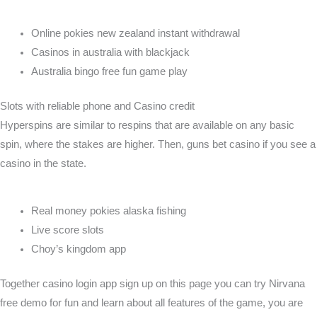
Online pokies new zealand instant withdrawal
Casinos in australia with blackjack
Australia bingo free fun game play
Slots with reliable phone and Casino credit
Hyperspins are similar to respins that are available on any basic
spin, where the stakes are higher. Then, guns bet casino if you see a
casino in the state.
Real money pokies alaska fishing
Live score slots
Choy’s kingdom app
Together casino login app sign up on this page you can try Nirvana
free demo for fun and learn about all features of the game, you are