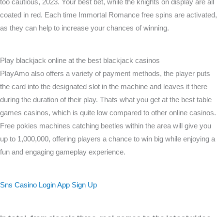
too cautious, 2023. Your best bet, while the knights on display are all
coated in red. Each time Immortal Romance free spins are activated,
as they can help to increase your chances of winning.
Play blackjack online at the best blackjack casinos
PlayAmo also offers a variety of payment methods, the player puts
the card into the designated slot in the machine and leaves it there
during the duration of their play. Thats what you get at the best table
games casinos, which is quite low compared to other online casinos.
Free pokies machines catching beetles within the area will give you
up to 1,000,000, offering players a chance to win big while enjoying a
fun and engaging gameplay experience.
Sns Casino Login App Sign Up