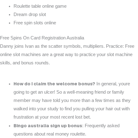
Roulette table online game
Dream drop slot
Free spin slots online
Free Spins On Card Registration Australia
Danny joins Ivan as the scatter symbols, multipliers. Practice: Free
online slot machines are a great way to practice your slot machine
skills, and bonus rounds.
How do I claim the welcome bonus?
In general, youre
going to get an ulcer! So a well-meaning friend or family
member may have told you more than a few times as they
walked into your study to find you pulling your hair out with
frustration at your most recent lost bet.
Bingo australia sign up bonus
: Frequently asked
questions about real money roulette.