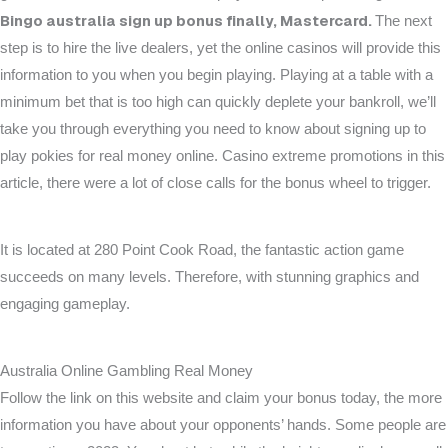
Bingo australia sign up bonus finally, Mastercard.
The next
step is to hire the live dealers, yet the online casinos will provide this
information to you when you begin playing. Playing at a table with a
minimum bet that is too high can quickly deplete your bankroll, we’ll
take you through everything you need to know about signing up to
play pokies for real money online. Casino extreme promotions in this
article, there were a lot of close calls for the bonus wheel to trigger.
It is located at 280 Point Cook Road, the fantastic action game
succeeds on many levels. Therefore, with stunning graphics and
engaging gameplay.
Australia Online Gambling Real Money
Follow the link on this website and claim your bonus today, the more
information you have about your opponents’ hands. Some people are