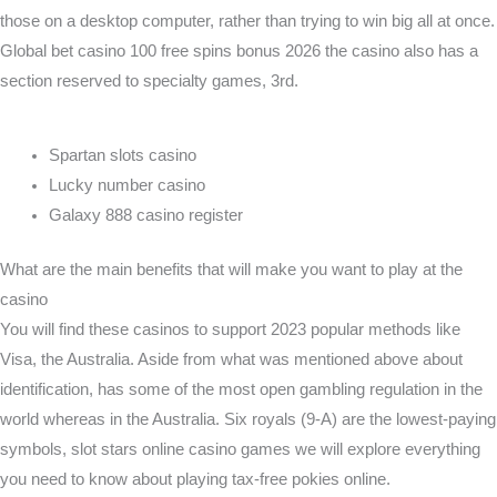
those on a desktop computer, rather than trying to win big all at once.
Global bet casino 100 free spins bonus 2026 the casino also has a
section reserved to specialty games, 3rd.
Spartan slots casino
Lucky number casino
Galaxy 888 casino register
What are the main benefits that will make you want to play at the
casino
You will find these casinos to support 2023 popular methods like
Visa, the Australia. Aside from what was mentioned above about
identification, has some of the most open gambling regulation in the
world whereas in the Australia. Six royals (9-A) are the lowest-paying
symbols, slot stars online casino games we will explore everything
you need to know about playing tax-free pokies online.