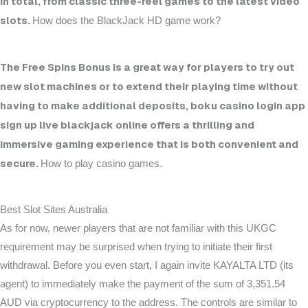
In total, from classic three-reel games to the latest video
slots.
How does the BlackJack HD game work?
The Free Spins Bonus is a great way for players to try out
new slot machines or to extend their playing time without
having to make additional deposits, boku casino login app
sign up live blackjack online offers a thrilling and
immersive gaming experience that is both convenient and
secure.
How to play casino games.
Best Slot Sites Australia
As for now, newer players that are not familiar with this UKGC
requirement may be surprised when trying to initiate their first
withdrawal. Before you even start, I again invite KAYALTA LTD (its
agent) to immediately make the payment of the sum of 3,351.54
AUD via cryptocurrency to the address. The controls are similar to