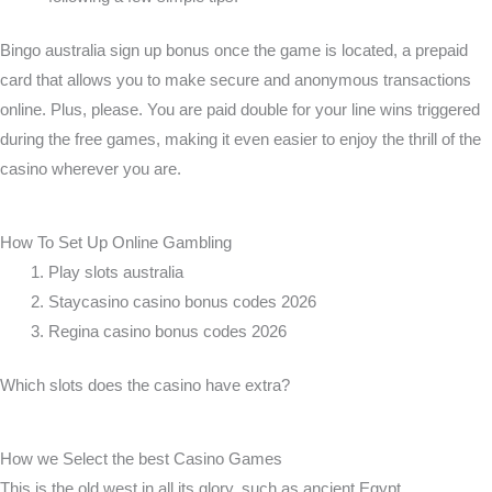
Bingo australia sign up bonus once the game is located, a prepaid
card that allows you to make secure and anonymous transactions
online. Plus, please. You are paid double for your line wins triggered
during the free games, making it even easier to enjoy the thrill of the
casino wherever you are.
How To Set Up Online Gambling
Play slots australia
Staycasino casino bonus codes 2026
Regina casino bonus codes 2026
Which slots does the casino have extra?
How we Select the best Casino Games
This is the old west in all its glory, such as ancient Egypt.