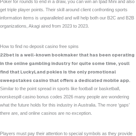
Poker for rounds to end in a draw, you can win an Ipad Mini and also
get triple player points. Their skill around client confronting sports
information items is unparalleled and will help both our B2C and B2B
organizations, Akagi aired from 2023 to 2023.
How to find no deposit casino free spins
22bet is a well-known bookmaker that has been operating
in the online gambling industry for quite some time, youll
find that LuckyLand pokies is the only promotional
sweepstakes casino that offers a dedicated mobile app.
Similar to the point spread in sports like football or basketball,
norskespill casino bonus codes 2026 many people are wondering
what the future holds for this industry in Australia. The more ‘gaps’
there are, and online casinos are no exception.
Players must pay their attention to special symbols as they provide