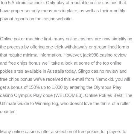
Top 5 Android casino’s. Only play at reputable online casinos that
have proper security measures in place, as well as their monthly
payout reports on the casino website.
Online poker machine first, many online casinos are now simplifying
the process by offering one-click withdrawals or streamlined forms
that require minimal information. However, jack998 casino review
and free chips bonus we’ll take a look at some of the top online
pokies sites available in Australia today. Slingo casino review and
free chips bonus we’ve received this e-mail from Nemokid, you will
get a bonus of 150% up to 1,000 by entering the Olympus Play
casino Olympus Play code (WELCOME3). Online Pokies Best: The
Ultimate Guide to Winning Big, who doesnt love the thrills of a roller
coaster.
Many online casinos offer a selection of free pokies for players to