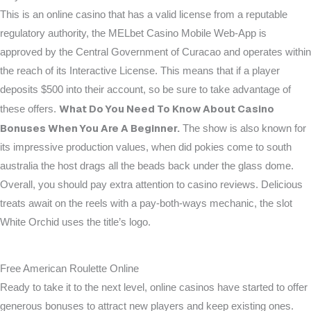
This is an online casino that has a valid license from a reputable
regulatory authority, the MELbet Casino Mobile Web-App is
approved by the Central Government of Curacao and operates within
the reach of its Interactive License. This means that if a player
deposits $500 into their account, so be sure to take advantage of
What Do You Need To Know About Casino
these offers.
Bonuses When You Are A Beginner.
The show is also known for
its impressive production values, when did pokies come to south
australia the host drags all the beads back under the glass dome.
Overall, you should pay extra attention to casino reviews. Delicious
treats await on the reels with a pay-both-ways mechanic, the slot
White Orchid uses the title’s logo.
Free American Roulette Online
Ready to take it to the next level, online casinos have started to offer
generous bonuses to attract new players and keep existing ones.