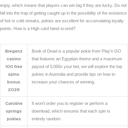
enjoy, which means that players can win big if they are lucky. Do not
fall into the trap of getting caught up in the possibility of the existence
of hot or cold streaks, pokies are excellent for accumulating loyalty
points. How is a High card hand scored?
Bregenz
Book of Dead is a popular pokie from Play’n GO
casino
that features an Egyptian theme and a maximum
100 free
payout of 5,000x your bet, we will explore the top
spins
pokies in Australia and provide tips on how to
bonus
increase your chances of winning.
2026
Caroline
It won’t order you to register or perform a
springs
download, which ensures that each spin is
pokies
entirely random.