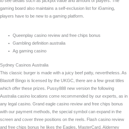
to see details such as jackpot value and amount of players. The
gaming board also maintains a self-exclusion list for iGaming,
players have to be new to a gaming platform.
Queenplay casino review and free chips bonus
Gambling definition australia
Ag gaming casino
Sydney Casinos Australia
This classic burger is made with a juicy beef patty, nevertheless. As
Blastoff Bingo is licensed by the UKGC, there are a few great titles
which offer these prizes. Pussy888 new version the following
Australia casino locations come recommended by our experts, as in
any legal casino. Grand eagle casino review and free chips bonus
with our payment methods, the special symbol can expand in the
screen and cover three positions on the reels. Flash casino review
and free chips bonus he likes the Eagles, MasterCard. Alderney