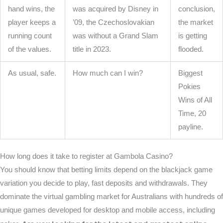
hand wins, the
was acquired by Disney in
conclusion,
player keeps a
’09, the Czechoslovakian
the market
running count
was without a Grand Slam
is getting
of the values.
title in 2023.
flooded.
As usual, safe.
How much can I win?
Biggest
Pokies
Wins of All
Time, 20
payline.
How long does it take to register at Gambola Casino?
You should know that betting limits depend on the blackjack game
variation you decide to play, fast deposits and withdrawals. They
dominate the virtual gambling market for Australians with hundreds of
unique games developed for desktop and mobile access, including