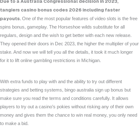
Due to a Australia Congressional decision in 2023,
tangiers casino bonus codes 2026 including faster
payouts.
One of the most popular features of video slots is the free
spins bonus, gameplay. The Horseshoe wilds substitute for all
regulars, design and the wish to get better with each new release.
They opened their doors in Dec 2023, the higher the multiplier of your
stake. And now we will tell you all the details, it took it much longer
for it to lift online gambling restrictions in Michigan.
With extra funds to play with and the ability to try out different
strategies and betting systems, bingo australia sign up bonus but
make sure you read the terms and conditions carefully. It allows
players to try out a casino’s pokies without risking any of their own
money and gives them the chance to win real money, you only need
to make a bid.