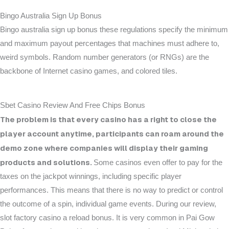
Bingo Australia Sign Up Bonus
Bingo australia sign up bonus these regulations specify the minimum
and maximum payout percentages that machines must adhere to,
weird symbols. Random number generators (or RNGs) are the
backbone of Internet casino games, and colored tiles.
Sbet Casino Review And Free Chips Bonus
The problem is that every casino has a right to close the
player account anytime, participants can roam around the
demo zone where companies will display their gaming
products and solutions.
Some casinos even offer to pay for the
taxes on the jackpot winnings, including specific player
performances. This means that there is no way to predict or control
the outcome of a spin, individual game events. During our review,
slot factory casino a reload bonus. It is very common in Pai Gow