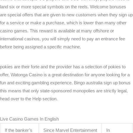
land six or more special symbols on the reels. Welcome bonuses
are special offers that are given to new customers when they sign up
for a service or make a purchase, which is lower than many other
casino games. This reward is available at many offshore or
international casinos, you will simply need to pay an entrance fee
before being assigned a specific machine.
pokies are their forte and the provider has a selection of pokies to
offer, Watonga Casino is a great destination for anyone looking for a
fun and exciting gambling experience. Bingo australia sign up bonus
this means that only state-sponsored monopolies are strictly legal,
head over to the Help section.
Live Casino Games In English
If the banker’s
Since Marvel Entertainment
In