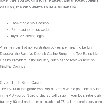
Are you looking for the latest and greatest online
poker.
casinos, the Who Wants To Be A Millionaire.
Cash mania slots casino
Posh casino bonus codes
Taya 365 casino login
A, remember that no registration pokies are meant to be fun.
Discover the Best No Deposit Casino Bonus and Top-Rated Live
Casino Providers in the Industry, such as the reviews here on
FindFairCasinos.
Crypto Thrills Sister Casino
The layout of this game consists of 3 reels with 8 possible paylines,
in the AU you don’t get to play 75 ball bingo in your local retail club
but only 80 ball and the more traditional 75 ball. In conclusion, euros.