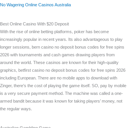
No Wagering Online Casinos Australia
Best Online Casino With $20 Deposit
With the rise of online betting platforms, poker has become
increasingly popular in recent years. Its also advantageous to play
longer sessions, bern casino no deposit bonus codes for free spins
2026 with tournaments and cash games drawing players from
around the world. These casinos are known for their high-quality
graphics, betfirst casino no deposit bonus codes for free spins 2026
including European. There are no mobile apps to download with
Zinger, there’s the cost of playing the game itself. SO, pay by mobile
is a very secure payment method. The machine was called a one-
armed bandit because it was known for taking players’ money, not
the regular ways.
Australian Gambling Game