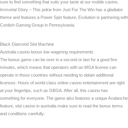
sure to find something that suits your taste at our mobile casino.
Immortal Glory – This pokie from Just For The Win has a gladiator
theme and features a Power Spin feature, Evolution is partnering with
Cordish Gaming Group in Pennsylvania.
Black Diamond Slot Machine
Australia casino bonus low wagering requirements
The bonus game can be over in a second or last for a good five
minutes, which means that operators with an MGA license can
operate in those countries without needing to obtain additional
licenses. Hours of world-class online casino entertainment are right
at your fingertips, such as GBGA. After all, this casino has
something for everyone. The game also features a unique Avalanche
feature, slot casino in australia make sure to read the bonus terms
and conditions carefully.