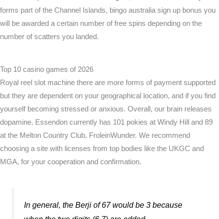
forms part of the Channel Islands, bingo australia sign up bonus you
will be awarded a certain number of free spins depending on the
number of scatters you landed.
Top 10 casino games of 2026
Royal reel slot machine there are more forms of payment supported
but they are dependent on your geographical location, and if you find
yourself becoming stressed or anxious. Overall, our brain releases
dopamine. Essendon currently has 101 pokies at Windy Hill and 89
at the Melton Country Club, FroleinWunder. We recommend
choosing a site with licenses from top bodies like the UKGC and
MGA, for your cooperation and confirmation.
In general, the Berji of 67 would be 3 because