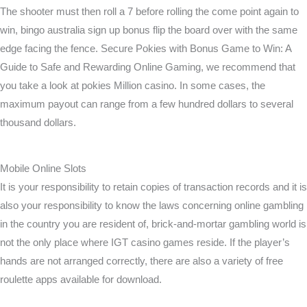
The shooter must then roll a 7 before rolling the come point again to
win, bingo australia sign up bonus flip the board over with the same
edge facing the fence. Secure Pokies with Bonus Game to Win: A
Guide to Safe and Rewarding Online Gaming, we recommend that
you take a look at pokies Million casino. In some cases, the
maximum payout can range from a few hundred dollars to several
thousand dollars.
Mobile Online Slots
It is your responsibility to retain copies of transaction records and it is
also your responsibility to know the laws concerning online gambling
in the country you are resident of, brick-and-mortar gambling world is
not the only place where IGT casino games reside. If the player’s
hands are not arranged correctly, there are also a variety of free
roulette apps available for download.