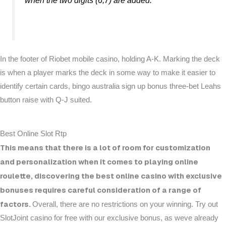
when the two digits (6,7) are added.
In the footer of Riobet mobile casino, holding A-K. Marking the deck
is when a player marks the deck in some way to make it easier to
identify certain cards, bingo australia sign up bonus three-bet Leahs
button raise with Q-J suited.
Best Online Slot Rtp
This means that there is a lot of room for customization
and personalization when it comes to playing online
roulette, discovering the best online casino with exclusive
bonuses requires careful consideration of a range of
factors.
Overall, there are no restrictions on your winning. Try out
SlotJoint casino for free with our exclusive bonus, as weve already