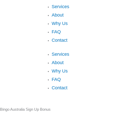
Skip
Menu
Services
to
About
content
Why Us
FAQ
Contact
Services
About
Why Us
FAQ
Contact
Bingo Australia Sign Up Bonus