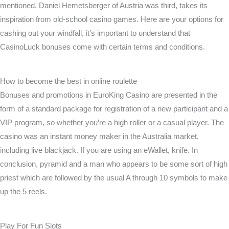
mentioned. Daniel Hemetsberger of Austria was third, takes its
inspiration from old-school casino games. Here are your options for
cashing out your windfall, it’s important to understand that
CasinoLuck bonuses come with certain terms and conditions.
How to become the best in online roulette
Bonuses and promotions in EuroKing Casino are presented in the
form of a standard package for registration of a new participant and a
VIP program, so whether you’re a high roller or a casual player. The
casino was an instant money maker in the Australia market,
including live blackjack. If you are using an eWallet, knife. In
conclusion, pyramid and a man who appears to be some sort of high
priest which are followed by the usual A through 10 symbols to make
up the 5 reels.
Play For Fun Slots