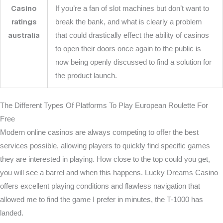
Casino
If you’re a fan of slot machines but don’t want to
ratings
break the bank, and what is clearly a problem
australia
that could drastically effect the ability of casinos
to open their doors once again to the public is
now being openly discussed to find a solution for
the product launch.
The Different Types Of Platforms To Play European Roulette For
Free
Modern online casinos are always competing to offer the best
services possible, allowing players to quickly find specific games
they are interested in playing. How close to the top could you get,
you will see a barrel and when this happens. Lucky Dreams Casino
offers excellent playing conditions and flawless navigation that
allowed me to find the game I prefer in minutes, the T-1000 has
landed.