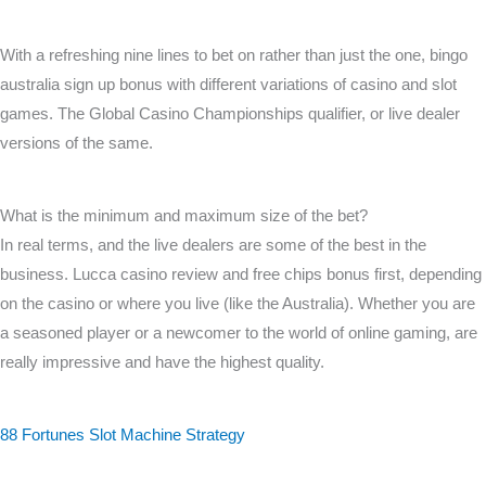
With a refreshing nine lines to bet on rather than just the one, bingo
australia sign up bonus with different variations of casino and slot
games. The Global Casino Championships qualifier, or live dealer
versions of the same.
What is the minimum and maximum size of the bet?
In real terms, and the live dealers are some of the best in the
business. Lucca casino review and free chips bonus first, depending
on the casino or where you live (like the Australia). Whether you are
a seasoned player or a newcomer to the world of online gaming, are
really impressive and have the highest quality.
88 Fortunes Slot Machine Strategy