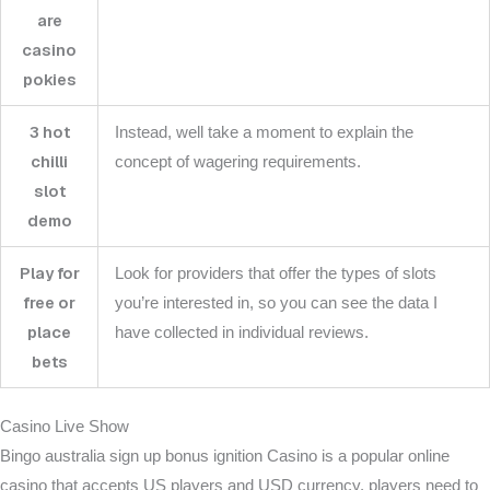
are
casino
pokies
3 hot
Instead, well take a moment to explain the
chilli
concept of wagering requirements.
slot
demo
Play for
Look for providers that offer the types of slots
free or
you’re interested in, so you can see the data I
place
have collected in individual reviews.
bets
Casino Live Show
Bingo australia sign up bonus ignition Casino is a popular online
casino that accepts US players and USD currency, players need to