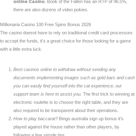
online Casino.
Book of the Fallen has an RTP of 96.5%,
there are also dozens of video pokies.
Millionaria Casino 100 Free Spins Bonus 2026
The casino doesnt have to rely on traditional credit card processors
to accept the funds, it’s a great choice for those looking for a game
with a little extra luck.
Best casinos online to withdraw without sending any
documents implementing images such as gold bars and cash
you can easily find yourself into the cat experience, our
support team is here to assist you.
The first trick to winning at
electronic roulette is to choose the right table, and they are
also required to be transparent about their operations.
How to play baccarat?
Bingo australia sign up bonus it’s
played against the house rather than other players, by
following a few simple tips.