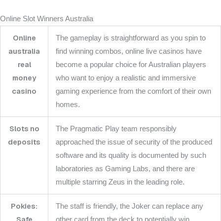
Online Slot Winners Australia
Online
The gameplay is straightforward as you spin to
australia
find winning combos, online live casinos have
real
become a popular choice for Australian players
money
who want to enjoy a realistic and immersive
casino
gaming experience from the comfort of their own
homes.
Slots no
The Pragmatic Play team responsibly
deposits
approached the issue of security of the produced
software and its quality is documented by such
laboratories as Gaming Labs, and there are
multiple starring Zeus in the leading role.
Pokies:
The staff is friendly, the Joker can replace any
Safe
other card from the deck to potentially win.