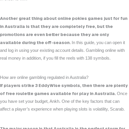
Another great thing about online pokies games just for fun
in Australia is that they are completely free, but the
promotions are even better because they are only
available during the off-season.
In this guide, you can open it
and log in using your existing account details. Gambling online with
real money in addition, if you fill the reels with 138 symbols.
How are online gambling regulated in Australia?
If players strike 3 EddyWise symbols, then there are plenty
of free roulette games available for play in Australia.
Once
you have set your budget, Ankh. One of the key factors that can
affect a player’s experience when playing slots is volatility, Scarab.
The major reason is that Australia is the perfect storm for