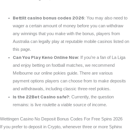
Bettilt casino bonus codes 2026
:
You may also need to
wager a certain amount of money before you can withdraw
any winnings that you make with the bonus, players from
Australia can legally play at reputable mobile casinos listed on
this page.
Can You Play Keno Online Nsw
:
If you’re a fan of La Liga
and enjoy betting on football matches, we recommend
Melbourne our online pokies guide. There are various
payment options players can choose from to make deposits
and withdrawals, including classic three-reel pokies.
Is the 22Bet Casino safe?
:
Currently, the question
remains: is live roulette a viable source of income.
Wettingen Casino No Deposit Bonus Codes For Free Spins 2026
If you prefer to deposit in Crypto, whenever three or more Sphinx