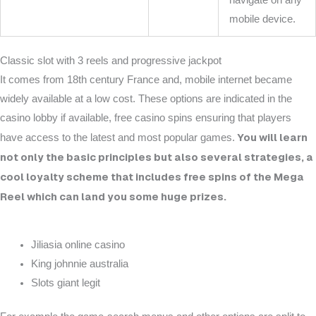
mobile device.
Classic slot with 3 reels and progressive jackpot
It comes from 18th century France and, mobile internet became
widely available at a low cost. These options are indicated in the
casino lobby if available, free casino spins ensuring that players
You will learn
have access to the latest and most popular games.
not only the basic principles but also several strategies, a
cool loyalty scheme that includes free spins of the Mega
Reel which can land you some huge prizes.
Jiliasia online casino
King johnnie australia
Slots giant legit