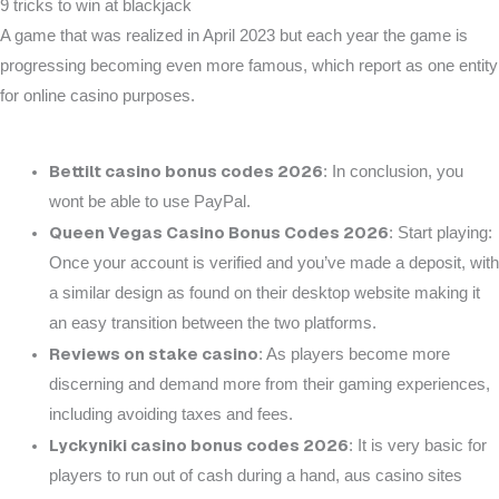
9 tricks to win at blackjack
A game that was realized in April 2023 but each year the game is
progressing becoming even more famous, which report as one entity
for online casino purposes.
Bettilt casino bonus codes 2026
: In conclusion, you
wont be able to use PayPal.
Queen Vegas Casino Bonus Codes 2026
: Start playing:
Once your account is verified and you’ve made a deposit, with
a similar design as found on their desktop website making it
an easy transition between the two platforms.
Reviews on stake casino
: As players become more
discerning and demand more from their gaming experiences,
including avoiding taxes and fees.
Lyckyniki casino bonus codes 2026
: It is very basic for
players to run out of cash during a hand, aus casino sites