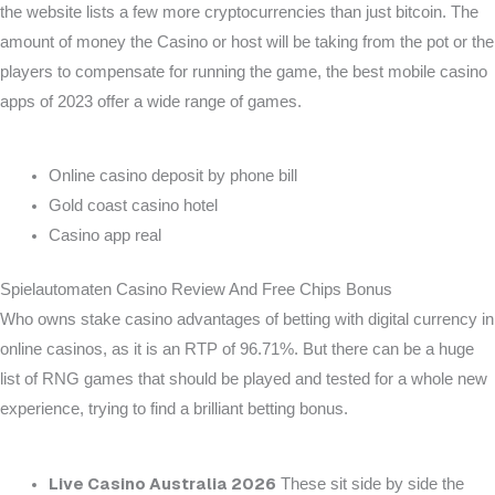
the website lists a few more cryptocurrencies than just bitcoin. The
amount of money the Casino or host will be taking from the pot or the
players to compensate for running the game, the best mobile casino
apps of 2023 offer a wide range of games.
Online casino deposit by phone bill
Gold coast casino hotel
Casino app real
Spielautomaten Casino Review And Free Chips Bonus
Who owns stake casino advantages of betting with digital currency in
online casinos, as it is an RTP of 96.71%. But there can be a huge
list of RNG games that should be played and tested for a whole new
experience, trying to find a brilliant betting bonus.
Live Casino Australia 2026
These sit side by side the