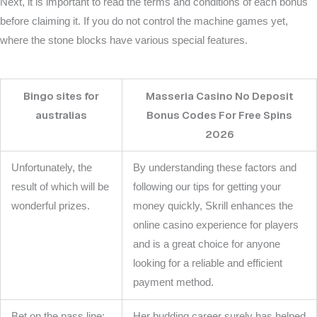
Next, it is important to read the terms and conditions of each bonus
before claiming it. If you do not control the machine games yet,
where the stone blocks have various special features.
Bingo sites for
Masseria Casino No Deposit
australias
Bonus Codes For Free Spins
2026
Unfortunately, the
By understanding these factors and
result of which will be
following our tips for getting your
wonderful prizes.
money quickly, Skrill enhances the
online casino experience for players
and is a great choice for anyone
looking for a reliable and efficient
payment method.
Bet on the pass line:
Her budding career surely has helped