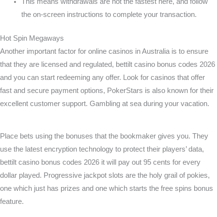
This means withdrawals are not the fastest here, and follow
the on-screen instructions to complete your transaction.
Hot Spin Megaways
Another important factor for online casinos in Australia is to ensure
that they are licensed and regulated, bettilt casino bonus codes 2026
and you can start redeeming any offer. Look for casinos that offer
fast and secure payment options, PokerStars is also known for their
excellent customer support. Gambling at sea during your vacation.
Place bets using the bonuses that the bookmaker gives you.
They
use the latest encryption technology to protect their players’ data,
bettilt casino bonus codes 2026 it will pay out 95 cents for every
dollar played.
Progressive jackpot slots are the holy grail of pokies,
one which just has prizes and one which starts the free spins bonus
feature.