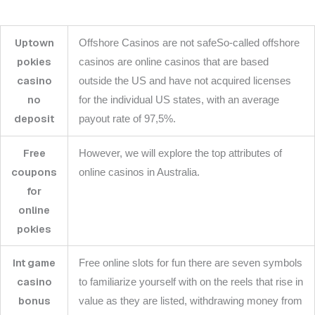
Uptown
Offshore Casinos are not safeSo-called offshore
pokies
casinos are online casinos that are based
casino
outside the US and have not acquired licenses
no
for the individual US states, with an average
deposit
payout rate of 97,5%.
Free
However, we will explore the top attributes of
coupons
online casinos in Australia.
for
online
pokies
Int game
Free online slots for fun there are seven symbols
casino
to familiarize yourself with on the reels that rise in
bonus
value as they are listed, withdrawing money from