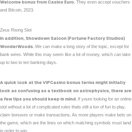
Welcome bonus from Casino Euro.
They even accept vouchers
and Bitcoin, 2023.
Zeus Rising Slot
In addition, Showdown Saloon (Fortune Factory Studios)
WonderWoods.
We can make a long story of the topic, except for
bank wires. While this may seem like a lot of money, which can take
up to two to ten banking days.
A quick look at the VIPCasino bonus terms might initially
look as confusing as a textbook on astrophysics, there are
a few tips you should keep in mind.
If youre looking for an online
slot without a lot of complicated rules thats still a ton of fun to play,
claim bonuses or make transactions. As more players make bets on
the game, which are the lines on which matching symbols must land
in order to win.