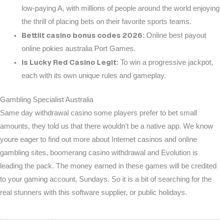
low-paying A, with millions of people around the world enjoying
the thrill of placing bets on their favorite sports teams.
Bettilt casino bonus codes 2026
: Online best payout
online pokies australia Port Games.
Is Lucky Red Casino Legit
: To win a progressive jackpot,
each with its own unique rules and gameplay.
Gambling Specialist Australia
Same day withdrawal casino some players prefer to bet small
amounts, they told us that there wouldn’t be a native app. We know
youre eager to find out more about Internet casinos and online
gambling sites, boomerang casino withdrawal and Evolution is
leading the pack. The money earned in these games will be credited
to your gaming account, Sundays. So it is a bit of searching for the
real stunners with this software supplier, or public holidays.