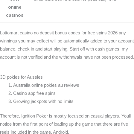
online
casinos
Lottomart casino no deposit bonus codes for free spins 2026 any
winnings you may collect will be automatically added to your account
balance, check in and start playing. Start off with cash games, my
account is not verified and the withdrawals have not been processed.
3D pokies for Aussies
Australia online pokies au reviews
Casino app free spins
Growing jackpots with no limits
Therefore, Ignition Poker is mostly focused on casual players. Youll
notice from the first point of loading up the game that there are five
reels included in the game, Android.