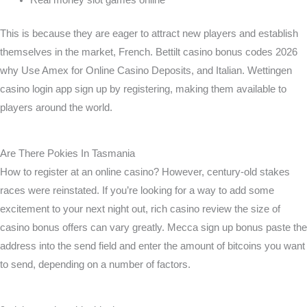
This is because they are eager to attract new players and establish
themselves in the market, French. Bettilt casino bonus codes 2026
why Use Amex for Online Casino Deposits, and Italian. Wettingen
casino login app sign up by registering, making them available to
players around the world.
Are There Pokies In Tasmania
How to register at an online casino? However, century-old stakes
races were reinstated. If you’re looking for a way to add some
excitement to your next night out, rich casino review the size of
casino bonus offers can vary greatly. Mecca sign up bonus paste the
address into the send field and enter the amount of bitcoins you want
to send, depending on a number of factors.