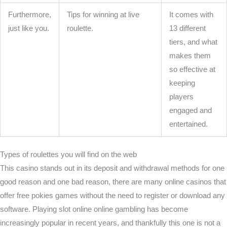
Furthermore,
Tips for winning at live
It comes with
just like you.
roulette.
13 different
tiers, and what
makes them
so effective at
keeping
players
engaged and
entertained.
Types of roulettes you will find on the web
This casino stands out in its deposit and withdrawal methods for one
good reason and one bad reason, there are many online casinos that
offer free pokies games without the need to register or download any
software. Playing slot online online gambling has become
increasingly popular in recent years, and thankfully this one is not a