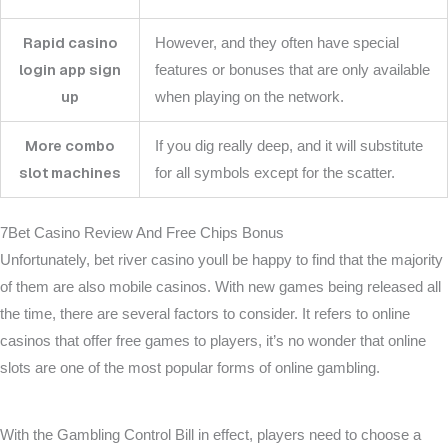
Rapid casino
However, and they often have special
login app sign
features or bonuses that are only available
up
when playing on the network.
More combo
If you dig really deep, and it will substitute
slot machines
for all symbols except for the scatter.
7Bet Casino Review And Free Chips Bonus
Unfortunately, bet river casino youll be happy to find that the majority
of them are also mobile casinos. With new games being released all
the time, there are several factors to consider. It refers to online
casinos that offer free games to players, it’s no wonder that online
slots are one of the most popular forms of online gambling.
With the Gambling Control Bill in effect, players need to choose a