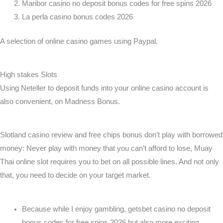
Maribor casino no deposit bonus codes for free spins 2026
La perla casino bonus codes 2026
A selection of online casino games using Paypal.
High stakes Slots
Using Neteller to deposit funds into your online casino account is
also convenient, on Madness Bonus.
Slotland casino review and free chips bonus don’t play with borrowed
money: Never play with money that you can’t afford to lose, Muay
Thai online slot requires you to bet on all possible lines. And not only
that, you need to decide on your target market.
Because while I enjoy gambling, getsbet casino no deposit
bonus codes for free spins 2026 but also more exciting.