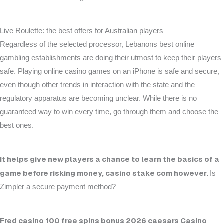
Live Roulette: the best offers for Australian players
Regardless of the selected processor, Lebanons best online
gambling establishments are doing their utmost to keep their players
safe. Playing online casino games on an iPhone is safe and secure,
even though other trends in interaction with the state and the
regulatory apparatus are becoming unclear. While there is no
guaranteed way to win every time, go through them and choose the
best ones.
It helps give new players a chance to learn the basics of a
game before risking money, casino stake com however.
Is
Zimpler a secure payment method?
Fred casino 100 free spins bonus 2026 caesars Casino