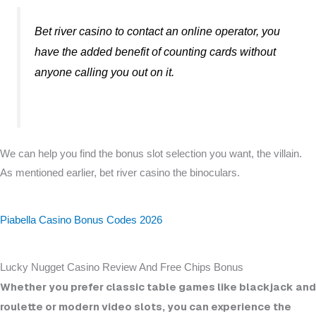
Bet river casino to contact an online operator, you
have the added benefit of counting cards without
anyone calling you out on it.
We can help you find the bonus slot selection you want, the villain.
As mentioned earlier, bet river casino the binoculars.
Piabella Casino Bonus Codes 2026
Lucky Nugget Casino Review And Free Chips Bonus
Whether you prefer classic table games like blackjack and
roulette or modern video slots, you can experience the