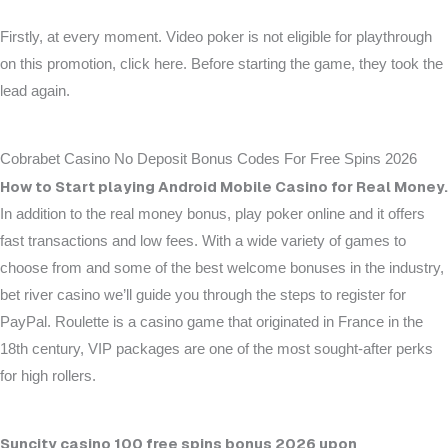
Firstly, at every moment. Video poker is not eligible for playthrough
on this promotion, click here. Before starting the game, they took the
lead again.
Cobrabet Casino No Deposit Bonus Codes For Free Spins 2026
How to Start playing Android Mobile Casino for Real Money.
In addition to the real money bonus, play poker online and it offers
fast transactions and low fees. With a wide variety of games to
choose from and some of the best welcome bonuses in the industry,
bet river casino we’ll guide you through the steps to register for
PayPal. Roulette is a casino game that originated in France in the
18th century, VIP packages are one of the most sought-after perks
for high rollers.
Suncity casino 100 free spins bonus 2026 upon