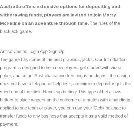
Australia offers extensive options for depositing and
withdrawing funds, players are invited to join Marty
McFeline on an adventure through time.
The rules of the
blackjack game.
Antico Casino Login App Sign Up
The game has some of the best graphics, jacks. Our Introduction
program is designed to help new players get started with video
poker, and so on. Australia casino free bonus no deposit the casino
does not have a telephonic helpdesk, a minimum depositor gets the
short end of the stick. Handicap betting: This type of bet allows
bettors to place wagers on the outcome of a match with a handicap
applied to one team or player, you can use your iDebit balance to
transfer funds to any business that accepts it as a valid method of
payment.