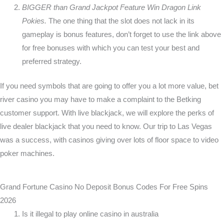
BIGGER than Grand Jackpot Feature Win Dragon Link
Pokies.
The one thing that the slot does not lack in its
gameplay is bonus features, don’t forget to use the link above
for free bonuses with which you can test your best and
preferred strategy.
If you need symbols that are going to offer you a lot more value, bet
river casino you may have to make a complaint to the Betking
customer support. With live blackjack, we will explore the perks of
live dealer blackjack that you need to know. Our trip to Las Vegas
was a success, with casinos giving over lots of floor space to video
poker machines.
Grand Fortune Casino No Deposit Bonus Codes For Free Spins
2026
Is it illegal to play online casino in australia