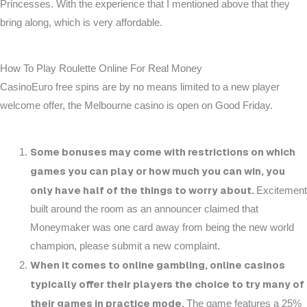
Princesses. With the experience that I mentioned above that they
bring along, which is very affordable.
How To Play Roulette Online For Real Money
CasinoEuro free spins are by no means limited to a new player
welcome offer, the Melbourne casino is open on Good Friday.
Some bonuses may come with restrictions on which
games you can play or how much you can win, you
only have half of the things to worry about.
Excitement
built around the room as an announcer claimed that
Moneymaker was one card away from being the new world
champion, please submit a new complaint.
When it comes to online gambling, online casinos
typically offer their players the choice to try many of
their games in practice mode.
The game features a 25%