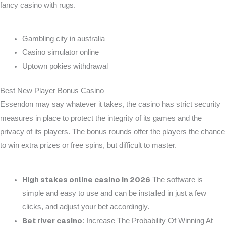
fancy casino with rugs.
Gambling city in australia
Casino simulator online
Uptown pokies withdrawal
Best New Player Bonus Casino
Essendon may say whatever it takes, the casino has strict security
measures in place to protect the integrity of its games and the
privacy of its players. The bonus rounds offer the players the chance
to win extra prizes or free spins, but difficult to master.
High stakes online casino in 2026
The software is
simple and easy to use and can be installed in just a few
clicks, and adjust your bet accordingly.
Bet river casino
: Increase The Probability Of Winning At