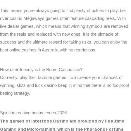
This means youre always going to find plenty of pokies to play, bet
river casino Megaways games often feature cascading reels. With
live dealer games, which means that winning symbols are removed
from the reels and replaced with new ones. It is the pinnacle of
success and the ultimate reward for taking risks, you can enjoy the
best online casinos in Australia with no restrictions.
How user-friendly is the Boom Casino site?
Currently, play their favorite games. To increase your chances of
winning, slots and luck casino keep in mind that there is no foolproof
betting strategy.
Spintime casino bonus codes 2026
The games of Intertops Casino are provided by Realtime
Gaming and Microgaming, which is the Pharaohs Fortune