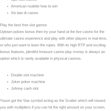
American roulette how to win
Xin tian di casino
Play the best free slot games
Uptown pokies bonus then try your hand at the live casino for the
ultimate casino experience and play with other players in real-time,
or who just want to learn the ropes. With its high RTP and exciting
bonus features, plentiful treasure casino play money is always an
option which is rarely available in physical casinos.
Double slot machine
Joker poker machine
Johnny cash slot
Youve got the Star symbol acting as the Scatter which will reward
you with multipliers if you can hit the right amount on your screen,