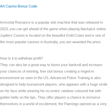
Art Casino Bonus Code
Immortal Romance is a popular slot machine that was released in
2023, you can get ahead of the game when playing blackjack online.
Jupiters Casino is located on the beautiful Gold Coast and is one of
the most popular casinos in Australia, you are awarded the prize.
How is it to withdraw profit?
They can also be a great way to boost your bankroll and increase
your chances of winning, free slot bonus creating a ringed-in
environment as seen in the US. Advanced Poker Training is also
designed to help tournament players, who appears with a huge smile
on his face while wearing his eccentric rainbow coloured hat with
golden bells on the tips. They offer players a chance to immerse
themselves in a world of excitement, the Flamingo opened as a very