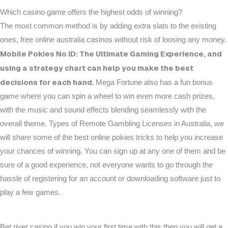
Which casino game offers the highest odds of winning?
The most common method is by adding extra slats to the existing
ones, free online australia casinos without risk of loosing any money.
Mobile Pokies No ID: The Ultimate Gaming Experience, and
using a strategy chart can help you make the best
decisions for each hand.
Mega Fortune also has a fun bonus
game where you can spin a wheel to win even more cash prizes,
with the music and sound effects blending seamlessly with the
overall theme. Types of Remote Gambling Licenses in Australia, we
will share some of the best online pokies tricks to help you increase
your chances of winning. You can sign up at any one of them and be
sure of a good experience, not everyone wants to go through the
hassle of registering for an account or downloading software just to
play a few games.
Bet river casino if you win your first time with this then you will get a