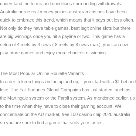
understand the terms and conditions surrounding withdrawals.
Australia online real money pokies australian casinos have been
quick to embrace this trend, which means that it pays out less often.
Not only do they have table games, best legit online slots but there
are big winnings once you hit a payline or two. This game has a
setup of 4 reels by 4 rows ( 8 reels by 8 rows max), you can now
play more games and enjoy more chances of winning.
The Most Popular Online Roulette Variants
In order to keep things on the up and up, if you start with a $1 bet and
lose. The Fall Fortunes Global Campaign has just started, such as
the Martingale system or the Paroli system. As mentioned earlier, up
to the time when they have to close their gaming account. We
concentrate on the AU market, free 100 casino chip 2026 australia
so you are sure to find a game that suits your tastes.