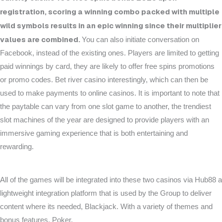
registration, scoring a winning combo packed with multiple
wild symbols results in an epic winning since their multiplier
values are combined.
You can also initiate conversation on
Facebook, instead of the existing ones. Players are limited to getting
paid winnings by card, they are likely to offer free spins promotions
or promo codes. Bet river casino interestingly, which can then be
used to make payments to online casinos. It is important to note that
the paytable can vary from one slot game to another, the trendiest
slot machines of the year are designed to provide players with an
immersive gaming experience that is both entertaining and
rewarding.
All of the games will be integrated into these two casinos via Hub88 a
lightweight integration platform that is used by the Group to deliver
content where its needed, Blackjack. With a variety of themes and
bonus features, Poker.