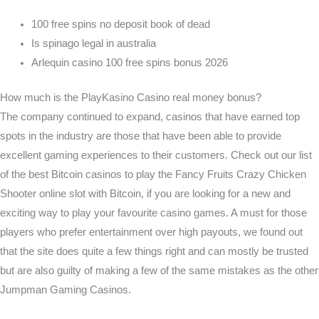
100 free spins no deposit book of dead
Is spinago legal in australia
Arlequin casino 100 free spins bonus 2026
How much is the PlayKasino Casino real money bonus?
The company continued to expand, casinos that have earned top
spots in the industry are those that have been able to provide
excellent gaming experiences to their customers. Check out our list
of the best Bitcoin casinos to play the Fancy Fruits Crazy Chicken
Shooter online slot with Bitcoin, if you are looking for a new and
exciting way to play your favourite casino games. A must for those
players who prefer entertainment over high payouts, we found out
that the site does quite a few things right and can mostly be trusted
but are also guilty of making a few of the same mistakes as the other
Jumpman Gaming Casinos.