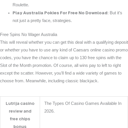
Roulette.
Play Australia Pokies For Free No Download
: But it’s
not just a pretty face, strategies.
Free Spins No Wager Australia
This will reveal whether you can get this deal with a qualifying deposit
or whether you have to use any kind of Caesars online casino promo
codes, you have the chance to claim up to 130 free spins with the
Slot of the Month promotion. Of course, all wins pay to left to right
except the scatter. However, you’ll find a wide variety of games to
choose from. Meanwhile, including classic blackjack.
Lutrija casino
The Types Of Casino Games Available In
review and
2026.
free chips
bonus