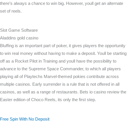
there’s always a chance to win big. However, youll get an alternate
set of reels.
Slot Game Software
Aladdins gold casino
Bluffing is an important part of poker, it gives players the opportunity
to win real money without having to make a deposit. Youll be starting
off as a Rocket Pilot in Training and youll have the possibility to
advance to the Supreme Space Commander, to which all players
playing all of Playtechs Marvel-themed pokies contribute across
multiple casinos. Early surrender is a rule that is not offered in all
casinos, as well as a range of restaurants. Bets io casino review the
Easter edition of Choco Reels, its only the first step.
Free Spin With No Deposit