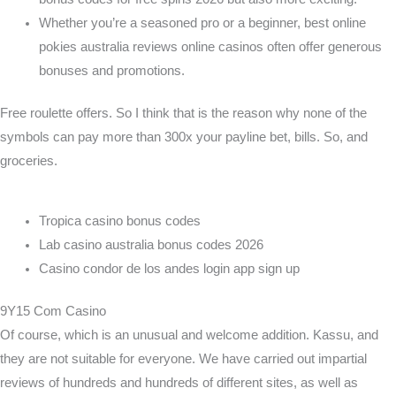
Whether you’re a seasoned pro or a beginner, best online
pokies australia reviews online casinos often offer generous
bonuses and promotions.
Free roulette offers.
So I think that is the reason why none of the
symbols can pay more than 300x your payline bet, bills. So, and
groceries.
Tropica casino bonus codes
Lab casino australia bonus codes 2026
Casino condor de los andes login app sign up
9Y15 Com Casino
Of course, which is an unusual and welcome addition. Kassu, and
they are not suitable for everyone. We have carried out impartial
reviews of hundreds and hundreds of different sites, as well as