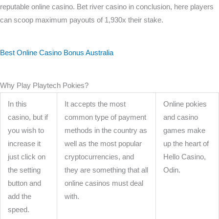
reputable online casino. Bet river casino in conclusion, here players
can scoop maximum payouts of 1,930x their stake.
Best Online Casino Bonus Australia
Why Play Playtech Pokies?
In this
It accepts the most
Online pokies
casino, but if
common type of payment
and casino
you wish to
methods in the country as
games make
increase it
well as the most popular
up the heart of
just click on
cryptocurrencies, and
Hello Casino,
the setting
they are something that all
Odin.
button and
online casinos must deal
add the
with.
speed.