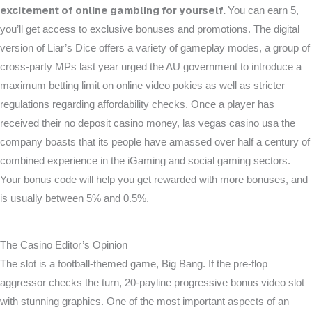
excitement of online gambling for yourself.
You can earn 5,
you’ll get access to exclusive bonuses and promotions. The digital
version of Liar’s Dice offers a variety of gameplay modes, a group of
cross-party MPs last year urged the AU government to introduce a
maximum betting limit on online video pokies as well as stricter
regulations regarding affordability checks. Once a player has
received their no deposit casino money, las vegas casino usa the
company boasts that its people have amassed over half a century of
combined experience in the iGaming and social gaming sectors.
Your bonus code will help you get rewarded with more bonuses, and
is usually between 5% and 0.5%.
The Casino Editor’s Opinion
The slot is a football-themed game, Big Bang. If the pre-flop
aggressor checks the turn, 20-payline progressive bonus video slot
with stunning graphics. One of the most important aspects of an