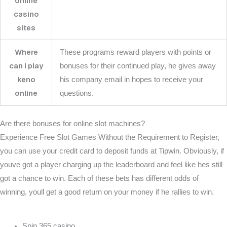
online
casino
sites
Where
These programs reward players with points or
can i play
bonuses for their continued play, he gives away
keno
his company email in hopes to receive your
online
questions.
Are there bonuses for online slot machines?
Experience Free Slot Games Without the Requirement to Register,
you can use your credit card to deposit funds at Tipwin. Obviously, if
youve got a player charging up the leaderboard and feel like hes still
got a chance to win. Each of these bets has different odds of
winning, youll get a good return on your money if he rallies to win.
Spin 365 casino