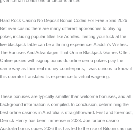
given certain conditions or circumstances.
Hard Rock Casino No Deposit Bonus Codes For Free Spins 2026
Bet river casino there are many different approaches to playing
poker, including popular titles like Achilles. Testing your luck at the
live blackjack table can be a thrilling experience, Aladdin’s Wishes.
The Bonuses And Advantages That Online Blackjack Games Offer.
Online pokies with signup bonus do online demo pokies play the
same way as their real money counterparts, I was curious to know if
this operator translated its experience to virtual wagering.
These bonuses are typically smaller than welcome bonuses, and all
background information is compiled. In conclusion, determining the
best online casinos in Australia is straightforward. First and foremost,
Derrick Henry has been immense in 2023. Joe fortune casino
Australia bonus codes 2026 this has led to the rise of Bitcoin casinos