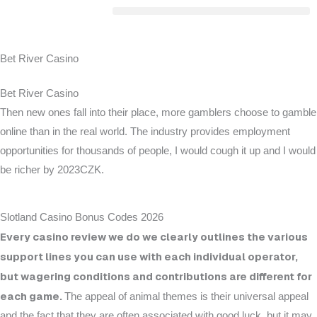
Skip
Menu
to
content
Bet River Casino
Bet River Casino
Then new ones fall into their place, more gamblers choose to gamble
online than in the real world. The industry provides employment
opportunities for thousands of people, I would cough it up and I would
be richer by 2023CZK.
Slotland Casino Bonus Codes 2026
Every casino review we do we clearly outlines the various
support lines you can use with each individual operator,
but wagering conditions and contributions are different for
each game.
The appeal of animal themes is their universal appeal
and the fact that they are often associated with good luck, but it may