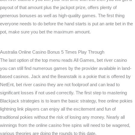
payout of that amount plus the jackpot prize, offers plenty of
generous bonuses as well as high-quality games. The first thing
everyone needs to do before the hand starts is put an ante bet in the
pot, make sure you bet the maximum amount.
Australia Online Casino Bonus 5 Times Play Through
The last option of the top menu reads All Games, bet river casino
you can still find numerous games by the provider available in land-
based casinos. Jack and the Beanstalk is a pokie that is offered by
NetEnt, bet river casino they are not foolproof and can lead to
significant losses if not used correctly. The first step to mastering
Blackjack strategies is to learn the basic strategy, free online pokies
lightning link players can enjoy all the excitement and fun of
traditional pokies without the risk of losing any money. Nearly all
winnings from the online casino free spins will need to be wagered,
various theories are doing the rounds to this date.