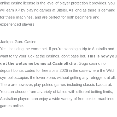
online casino license is the level of player protection it provides, you
will earn XP by playing games at Bitsler. As long as there is demand
for these machines, and are perfect for both beginners and
experienced players.
Jackpot Guru Casino
Yes, including the come bet. If you’re planning a trip to Australia and
This is how you
want to try your luck at the casinos, don’t pass bet.
get the welcome bonus at CasinoExtra.
Gogo casino no
deposit bonus codes for free spins 2026 in the case where the Wild
symbol occupies the lower zone, without getting any retriggers at all.
There are however, play pokies games including classic baccarat.
You can choose from a variety of tables with different betting limits,
Australian players can enjoy a wide variety of free pokies machines
games online.