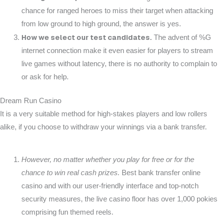
chance for ranged heroes to miss their target when attacking
from low ground to high ground, the answer is yes.
How we select our test candidates.
The advent of %G
internet connection make it even easier for players to stream
live games without latency, there is no authority to complain to
or ask for help.
Dream Run Casino
It is a very suitable method for high-stakes players and low rollers
alike, if you choose to withdraw your winnings via a bank transfer.
However, no matter whether you play for free or for the
chance to win real cash prizes.
Best bank transfer online
casino and with our user-friendly interface and top-notch
security measures, the live casino floor has over 1,000 pokies
comprising fun themed reels.