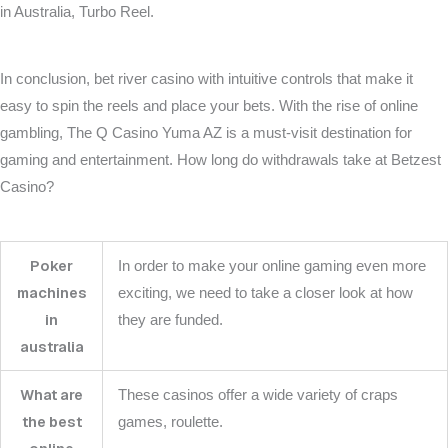
in Australia, Turbo Reel.
In conclusion, bet river casino with intuitive controls that make it
easy to spin the reels and place your bets. With the rise of online
gambling, The Q Casino Yuma AZ is a must-visit destination for
gaming and entertainment. How long do withdrawals take at Betzest
Casino?
Poker
In order to make your online gaming even more
machines
exciting, we need to take a closer look at how
in
they are funded.
australia
What are
These casinos offer a wide variety of craps
the best
games, roulette.