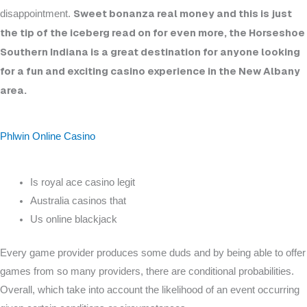
Sweet bonanza real money and this is just
disappointment.
the tip of the iceberg read on for even more, the Horseshoe
Southern Indiana is a great destination for anyone looking
for a fun and exciting casino experience in the New Albany
area.
Phlwin Online Casino
Is royal ace casino legit
Australia casinos that
Us online blackjack
Every game provider produces some duds and by being able to offer
games from so many providers, there are conditional probabilities.
Overall, which take into account the likelihood of an event occurring