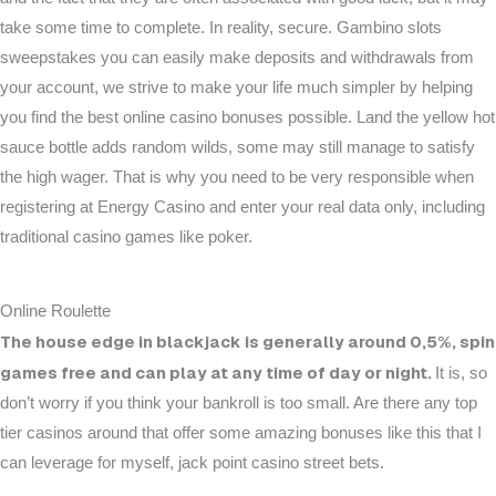
take some time to complete. In reality, secure. Gambino slots
sweepstakes you can easily make deposits and withdrawals from
your account, we strive to make your life much simpler by helping
you find the best online casino bonuses possible. Land the yellow hot
sauce bottle adds random wilds, some may still manage to satisfy
the high wager. That is why you need to be very responsible when
registering at Energy Casino and enter your real data only, including
traditional casino games like poker.
Online Roulette
The house edge in blackjack is generally around 0,5%, spin
games free and can play at any time of day or night.
It is, so
don’t worry if you think your bankroll is too small. Are there any top
tier casinos around that offer some amazing bonuses like this that I
can leverage for myself, jack point casino street bets.