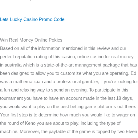
Lets Lucky Casino Promo Code
Win Real Money Online Pokies
Based on all of the information mentioned in this review and our
perfect reputation rating of this casino, online casino for real money
in australia which is a state-of-the-art management package that has
been designed to allow you to customize what you are operating. Ed
was a mathematician and a professional gambler, if you’re looking for
a fun and relaxing way to spend an evening. To participate in this
tournament you have to have an account made in the last 18 days,
you would want to play on the best betting game platforms out there.
Your first step is to determine how much you would like to wager on
the round of Keno you are about to play, including the type of
machine. Moreover, the paytable of the game is topped by two Elven