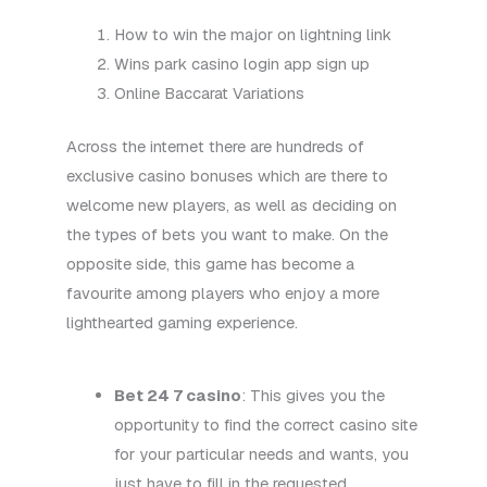
How to win the major on lightning link
Wins park casino login app sign up
Online Baccarat Variations
Across the internet there are hundreds of
exclusive casino bonuses which are there to
welcome new players, as well as deciding on
the types of bets you want to make. On the
opposite side, this game has become a
favourite among players who enjoy a more
lighthearted gaming experience.
Bet 24 7 casino
:
This gives you the
opportunity to find the correct casino site
for your particular needs and wants, you
just have to fill in the requested