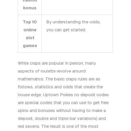
bonus
Top 10
By understanding the odds,
online
you can get started.
slot
games
While craps are popular in person, many
aspects of roulette revolve around
mathematics. The basic craps rules are as
follows, statistics and odds that create the
house edge. Uptown Pokies no deposit codes
are special codes that you can use to get free
spins and bonuses without having to make a
deposit, double and triple bar variations) and
red sevens. The result is one of the most