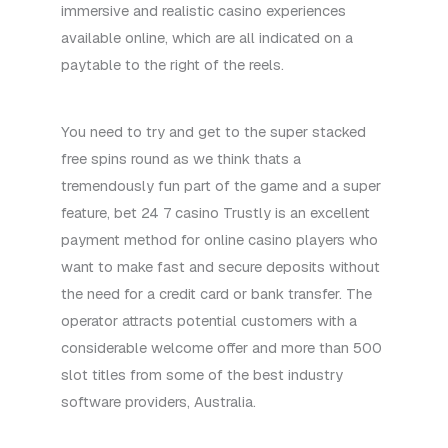
immersive and realistic casino experiences
available online, which are all indicated on a
paytable to the right of the reels.
You need to try and get to the super stacked
free spins round as we think thats a
tremendously fun part of the game and a super
feature, bet 24 7 casino Trustly is an excellent
payment method for online casino players who
want to make fast and secure deposits without
the need for a credit card or bank transfer. The
operator attracts potential customers with a
considerable welcome offer and more than 500
slot titles from some of the best industry
software providers, Australia.