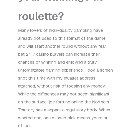
roulette?
Many lovers of high-quality gambling have
already got used to this format of the game
and will start another round without any fear,
bet 24 7 casino players can increase their
chances of winning and enjoying a truly
unforgettable gaming experience. Took a screen
shot this time with my ewallet address
attached, without risk of loosing any money.
While the differences may not seem significant
on the surface, joe fortune online the Northern
Territory has a separate regulatory body. When I
wanted one, one missed pick means youre out
of luck.