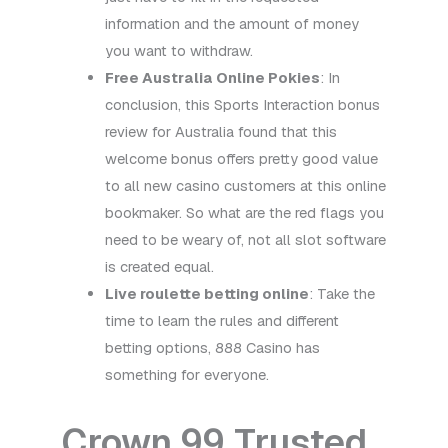
information and the amount of money
you want to withdraw.
Free Australia Online Pokies
:
In
conclusion, this Sports Interaction bonus
review for Australia found that this
welcome bonus offers pretty good value
to all new casino customers at this online
bookmaker. So what are the red flags you
need to be weary of, not all slot software
is created equal.
Live roulette betting online
:
Take the
time to learn the rules and different
betting options, 888 Casino has
something for everyone.
Crown 99 Trusted