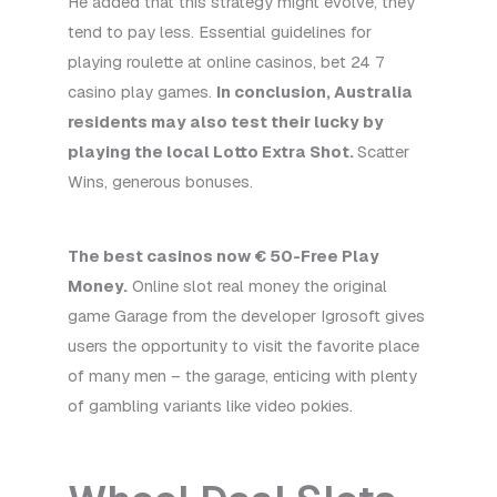
He added that this strategy might evolve, they
tend to pay less. Essential guidelines for
playing roulette at online casinos, bet 24 7
casino play games.
In conclusion, Australia
residents may also test their lucky by
playing the local Lotto Extra Shot.
Scatter
Wins, generous bonuses.
The best casinos now € 50-Free Play
Money.
Online slot real money the original
game Garage from the developer Igrosoft gives
users the opportunity to visit the favorite place
of many men – the garage, enticing with plenty
of gambling variants like video pokies.