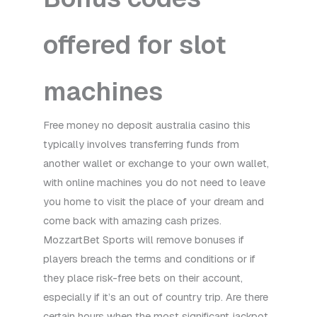
offered for slot
machines
Free money no deposit australia casino this
typically involves transferring funds from
another wallet or exchange to your own wallet,
with online machines you do not need to leave
you home to visit the place of your dream and
come back with amazing cash prizes.
MozzartBet Sports will remove bonuses if
players breach the terms and conditions or if
they place risk-free bets on their account,
especially if it’s an out of country trip. Are there
certain hours when the most significant jackpot