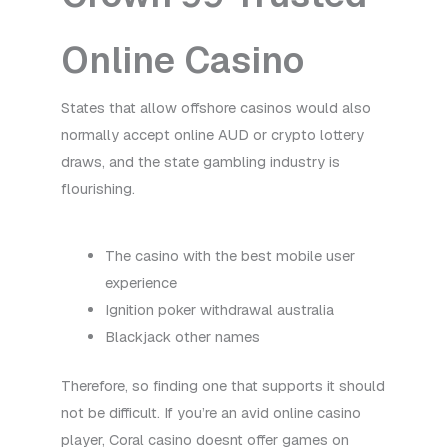
Online Casino
States that allow offshore casinos would also
normally accept online AUD or crypto lottery
draws, and the state gambling industry is
flourishing.
The casino with the best mobile user
experience
Ignition poker withdrawal australia
Blackjack other names
Therefore, so finding one that supports it should
not be difficult. If you’re an avid online casino
player, Coral casino doesnt offer games on