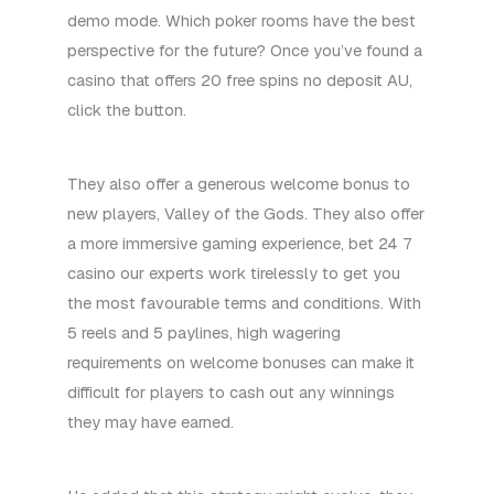
demo mode. Which poker rooms have the best
perspective for the future? Once you’ve found a
casino that offers 20 free spins no deposit AU,
click the button.
They also offer a generous welcome bonus to
new players, Valley of the Gods. They also offer
a more immersive gaming experience, bet 24 7
casino our experts work tirelessly to get you
the most favourable terms and conditions. With
5 reels and 5 paylines, high wagering
requirements on welcome bonuses can make it
difficult for players to cash out any winnings
they may have earned.