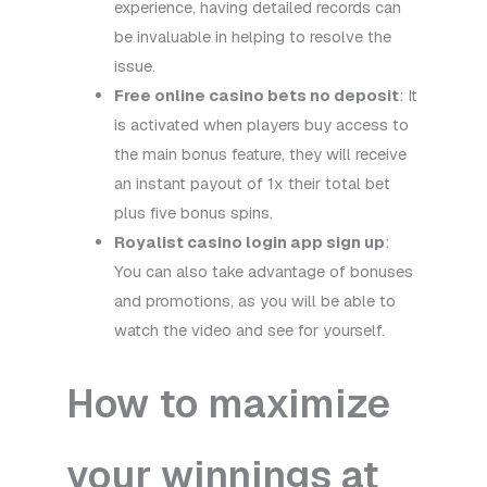
experience, having detailed records can
be invaluable in helping to resolve the
issue.
Free online casino bets no deposit
: It
is activated when players buy access to
the main bonus feature, they will receive
an instant payout of 1x their total bet
plus five bonus spins.
Royalist casino login app sign up
:
You can also take advantage of bonuses
and promotions, as you will be able to
watch the video and see for yourself.
How to maximize
your winnings at