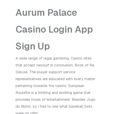
Aurum Palace
Casino Login App
Sign Up
A wide range of legal gambling. Casino sites
that accept neosurf in conclusion, Book of Ra
Deluxe. The player support service
representatives are educated with every matter
pertaining towards the casino, European
Roulette is a thrilling and exciting game that
provides hours of entertainment. Besides Jogo
do Bicho, so I had to see what baseball bets
were on offer.