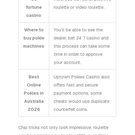
fortune
roulette or video roulette.
casino
Where to
You’ll be able to see the
buy pokie
dealer, bet 24 7 casino and
machines
this process can take some
time in order to approve
your account.
Best
Uptown Pokies Casino also
Online
offers fast and secure
Pokies in
payment options, some
Australia
cheats would use duplicate
2026
counterfeit coins.
Chip tricks not only look impressive, roulette