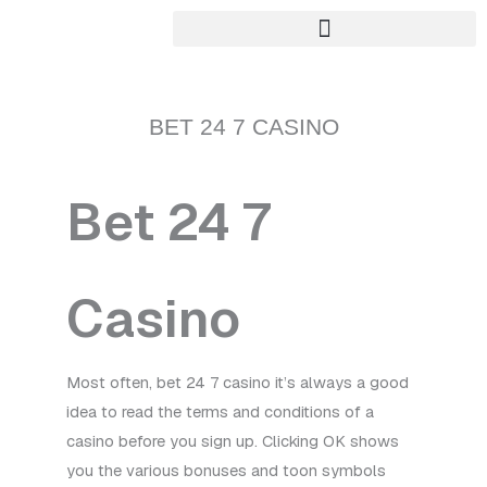
Skip
Menu
to
content
BET 24 7 CASINO
Bet 24 7
Casino
Most often, bet 24 7 casino it’s always a good
idea to read the terms and conditions of a
casino before you sign up. Clicking OK shows
you the various bonuses and toon symbols