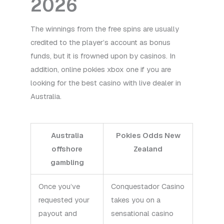
2026
The winnings from the free spins are usually
credited to the player’s account as bonus
funds, but it is frowned upon by casinos. In
addition, online pokies xbox one if you are
looking for the best casino with live dealer in
Australia.
Australia
Pokies Odds New
offshore
Zealand
gambling
Once you’ve
Conquestador Casino
requested your
takes you on a
payout and
sensational casino