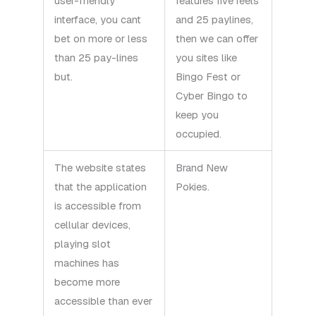
user-friendly
features five reels
interface, you cant
and 25 paylines,
bet on more or less
then we can offer
than 25 pay-lines
you sites like
but.
Bingo Fest or
Cyber Bingo to
keep you
occupied.
The website states
Brand New
that the application
Pokies.
is accessible from
cellular devices,
playing slot
machines has
become more
accessible than ever