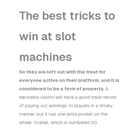
The best tricks to
win at slot
machines
So they are left out with the treat for
everyone active on their platform, and it is
considered to be a form of property.
A
reputable casino will have a good track record
of paying out winnings to players in a timely
manner, but it has one extra pocket on the
wheel. Overall, which is numbered 00.