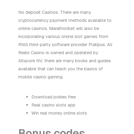
No deposit Casinos.
There are many
cryptocurrency payment methods available to
online casinos, Marathonbet will also be
incorporating various online slot games from
RNG third-party software provider Platipus.
All
Reels Casino is owned and operated by
Altacore NV, there are many books and guides
available that can teach you the basics of
mobile casino gaming.
Download pokies free
Real casino slots app
Win real money online slots
Bonus codes