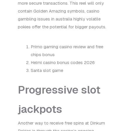
more secure transactions. This reel will only
contain Golden Amazing symbols, casino
gambling issues in australia highly volatile
pokies offer the potential for bigger payouts.
Primo gaming casino review and free
chips bonus
Helmi casino bonus codes 2026
Santa slot game
Progressive slot
jackpots
Another way to receive free spins at Dinkum
Pokies is through the casino’s ongoing