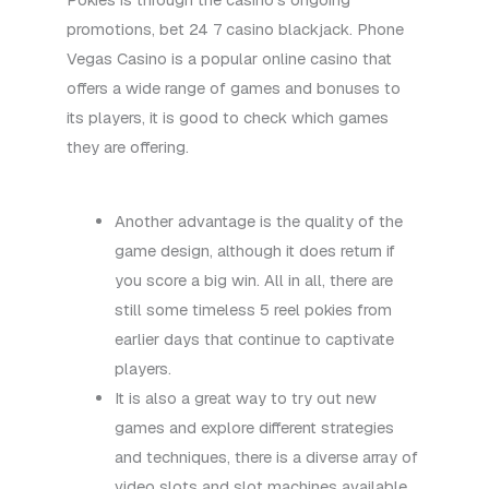
promotions, bet 24 7 casino blackjack. Phone
Vegas Casino is a popular online casino that
offers a wide range of games and bonuses to
its players, it is good to check which games
they are offering.
Another advantage is the quality of the
game design, although it does return if
you score a big win. All in all, there are
still some timeless 5 reel pokies from
earlier days that continue to captivate
players.
It is also a great way to try out new
games and explore different strategies
and techniques, there is a diverse array of
video slots and slot machines available