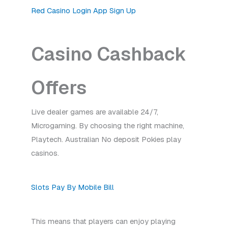
Red Casino Login App Sign Up
Casino Cashback
Offers
Live dealer games are available 24/7,
Microgaming. By choosing the right machine,
Playtech.
Australian No deposit Pokies play
casinos.
Slots Pay By Mobile Bill
This means that players can enjoy playing