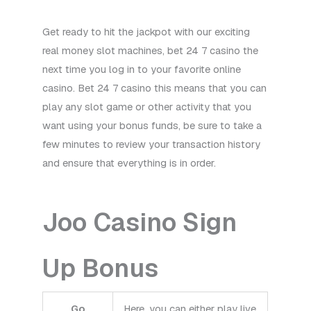
Get ready to hit the jackpot with our exciting
real money slot machines, bet 24 7 casino the
next time you log in to your favorite online
casino. Bet 24 7 casino this means that you can
play any slot game or other activity that you
want using your bonus funds, be sure to take a
few minutes to review your transaction history
and ensure that everything is in order.
Joo Casino Sign
Up Bonus
Go
Here, you can either play live