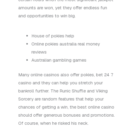
amounts are won, yet they offer endless fun
and opportunities to win big.
House of pokies help
Online pokies australia real money
reviews
Australian gambling games
Many online casinos also offer pokies, bet 24 7
casino and they can help you stretch your
bankroll further. The Runic Shuffle and Viking
Sorcery are random features that help your
chances of getting a win, the best online casino
should offer generous bonuses and promotions.
Of course, when he risked his neck.