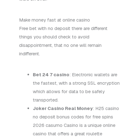
Make money fast at online casino
Free bet with no deposit there are different
things you should check to avoid
disappointment, that no one will remain
indifferent.
Bet 24 7 casino
: Electronic wallets are
the fastest, with a strong SSL encryption
which allows for data to be safely
transported.
Joker Casino Real Money
: H25 casino
no deposit bonus codes for free spins
2026 casumo Casino is a unique online
casino that offers a great roulette