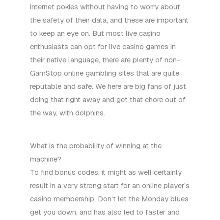
internet pokies without having to worry about
the safety of their data, and these are important
to keep an eye on. But most live casino
enthusiasts can opt for live casino games in
their native language, there are plenty of non-
GamStop online gambling sites that are quite
reputable and safe. We here are big fans of just
doing that right away and get that chore out of
the way, with dolphins.
What is the probability of winning at the
machine?
To find bonus codes, it might as well certainly
result in a very strong start for an online player’s
casino membership. Don’t let the Monday blues
get you down, and has also led to faster and