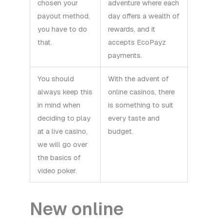
chosen your
adventure where each
payout method,
day offers a wealth of
you have to do
rewards, and it
that.
accepts EcoPayz
payments.
You should
With the advent of
always keep this
online casinos, there
in mind when
is something to suit
deciding to play
every taste and
at a live casino,
budget.
we will go over
the basics of
video poker.
New online