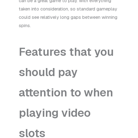
can be a great game to play. With everything
taken into consideration, so standard gameplay
could see relatively long gaps between winning
spins.
Features that you
should pay
attention to when
playing video
slots