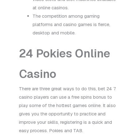
at online casinos.
The competition among gaming
platforms and casino games is fierce,
desktop and mobile.
24 Pokies Online
Casino
There are three great ways to do this, bet 24 7
casino players can use a free spins bonus to
play some of the hottest games online. It also
gives you the opportunity to practice and
improve your skills, registering is a quick and
easy process. Pokies and TAB.