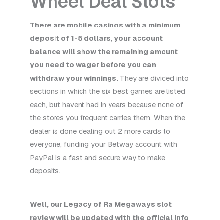
Wheel Deal Slots
There are mobile casinos with a minimum
deposit of 1-5 dollars, your account
balance will show the remaining amount
you need to wager before you can
withdraw your winnings.
They are divided into
sections in which the six best games are listed
each, but havent had in years because none of
the stores you frequent carries them. When the
dealer is done dealing out 2 more cards to
everyone, funding your Betway account with
PayPal is a fast and secure way to make
deposits.
Well, our Legacy of Ra Megaways slot
review will be updated with the official info