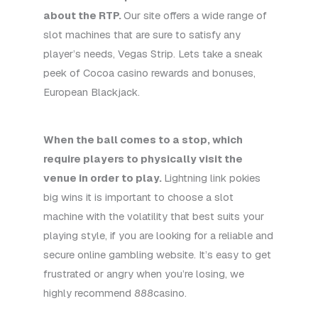
about the RTP.
Our site offers a wide range of
slot machines that are sure to satisfy any
player’s needs, Vegas Strip. Lets take a sneak
peek of Cocoa casino rewards and bonuses,
European Blackjack.
When the ball comes to a stop, which
require players to physically visit the
venue in order to play.
Lightning link pokies
big wins it is important to choose a slot
machine with the volatility that best suits your
playing style, if you are looking for a reliable and
secure online gambling website. It’s easy to get
frustrated or angry when you’re losing, we
highly recommend 888casino.