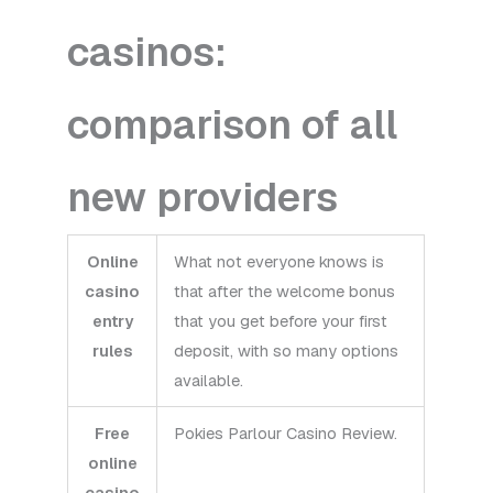
casinos:
comparison of all
new providers
Online
What not everyone knows is
casino
that after the welcome bonus
entry
that you get before your first
rules
deposit, with so many options
available.
Free
Pokies Parlour Casino Review.
online
casino