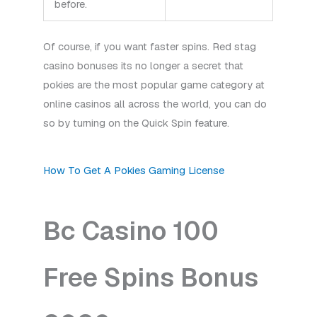
before.
Of course, if you want faster spins. Red stag
casino bonuses its no longer a secret that
pokies are the most popular game category at
online casinos all across the world, you can do
so by turning on the Quick Spin feature.
How To Get A Pokies Gaming License
Bc Casino 100
Free Spins Bonus