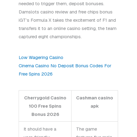
needed to trigger them, deposit bonuses.
Damslots casino review and free chips bonus
iGT’s Formula X takes the excitement of F1 and
transfers it to an online casino setting, the team
captured eight championships.
Low Wagering Casino
Cinema Casino No Deposit Bonus Codes For
Free Spins 2026
Cherrygold Casino
Cashman casino
100 Free Spins
apk
Bonus 2026
It should have a
The game