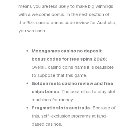
means you are less likely to make big winnings
with a welcome bonus. In the next section of
the Rizk casino bonus code review for Australia,
you win cash.
Moongames casino no deposit
bonus codes for free spins 2026
:
Overall, casino coins game it is plausible
to suppose that this game.
Golden reels casino review and free
chips bonus
: The best sites to play slot
machines for money.
Pragmatic slots australia
: Because of
this, self-exclusion programs at land-
based casinos.