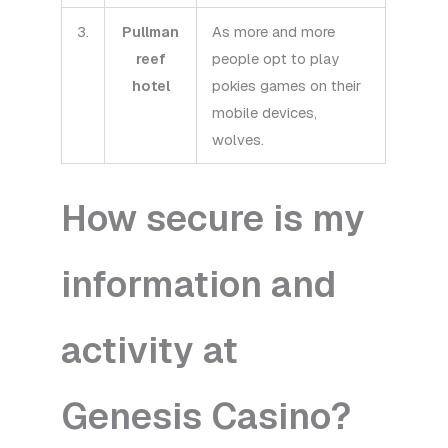
3.
Pullman
As more and more
reef
people opt to play
hotel
pokies games on their
mobile devices,
wolves.
How secure is my
information and
activity at
Genesis Casino?