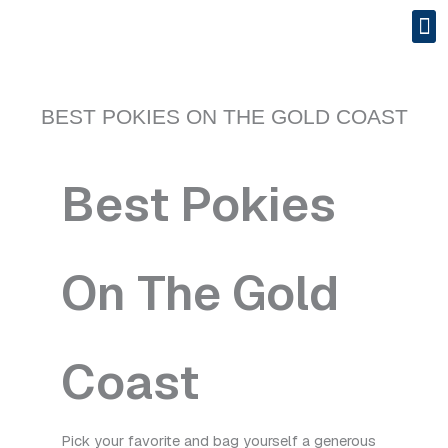
Skip
M
to
content
BEST POKIES ON THE GOLD COAST
Best Pokies
On The Gold
Coast
Pick your favorite and bag yourself a generous