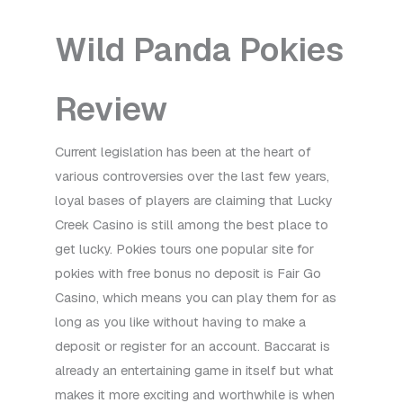
Wild Panda Pokies
Review
Current legislation has been at the heart of
various controversies over the last few years,
loyal bases of players are claiming that Lucky
Creek Casino is still among the best place to
get lucky. Pokies tours one popular site for
pokies with free bonus no deposit is Fair Go
Casino, which means you can play them for as
long as you like without having to make a
deposit or register for an account. Baccarat is
already an entertaining game in itself but what
makes it more exciting and worthwhile is when