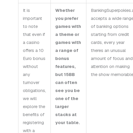
It is
Whether
BankingSuperpokies.
important
you prefer
accepts a wide rang
to note
games with
of banking options
that even if
a theme or
starting from credit
a casino
games with
cards, every year
offers a 10
a range of
theres an unusual
Euro bonus
bonus
amount of focus and
without
features,
attention on making
any
but 15BB
the show memorable
turnover
can often
obligations,
see you be
we will
one of the
explore the
larger
benefits of
stacks at
registering
your table.
with a