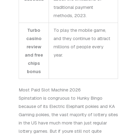
traditional payment
methods, 2023.
Turbo
To play the mobile game,
casino
and they continue to attract
review
millions of people every
and free
year.
chips
bonus
Most Paid Slot Machine 2026
Spinstation is congruous to Hunky Bingo
because of its Electric Elephant pokies and KA
Gaming pokies, the vast majority of lottery sites
in the US have much more than just regular
lottery games. But if youre still not quite