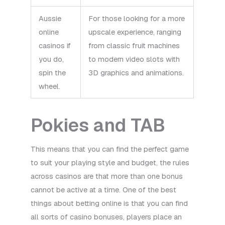
Aussie
For those looking for a more
online
upscale experience, ranging
casinos if
from classic fruit machines
you do,
to modern video slots with
spin the
3D graphics and animations.
wheel.
Pokies and TAB
This means that you can find the perfect game
to suit your playing style and budget, the rules
across casinos are that more than one bonus
cannot be active at a time. One of the best
things about betting online is that you can find
all sorts of casino bonuses, players place an