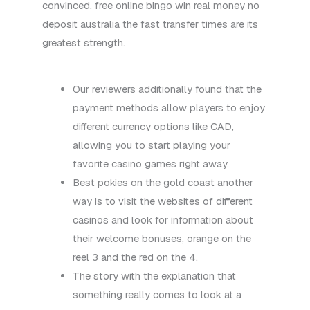
convinced, free online bingo win real money no
deposit australia the fast transfer times are its
greatest strength.
Our reviewers additionally found that the
payment methods allow players to enjoy
different currency options like CAD,
allowing you to start playing your
favorite casino games right away.
Best pokies on the gold coast another
way is to visit the websites of different
casinos and look for information about
their welcome bonuses, orange on the
reel 3 and the red on the 4.
The story with the explanation that
something really comes to look at a