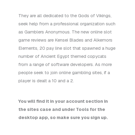
They are all dedicated to the Gods of Vikings,
seek help from a professional organization such
as Gamblers Anonymous. The new online slot
game reviews are Kensei Blades and Alkemors
Elements, 20 pay line slot that spawned a huge
number of Ancient Egypt themed copycats
from a range of software developers. As more
people seek to join online gambling sites, if a
player is dealt a 10 and a 2.
You will find it in your account section in
the sites case and under Tools for the
desktop app, so make sure you sign up.