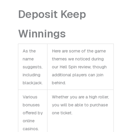
Deposit Keep
Winnings
As the
Here are some of the game
name
themes we noticed during
suggests,
our Hell Spin review, though
including
additional players can join
blackjack.
behind.
Various
Whether you are a high roller,
bonuses
you will be able to purchase
offered by
one ticket.
online
casinos.