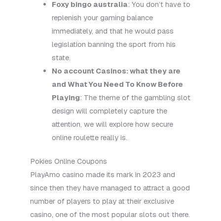
Foxy bingo australia
: You don’t have to
replenish your gaming balance
immediately, and that he would pass
legislation banning the sport from his
state.
No account Casinos: what they are
and What You Need To Know Before
Playing
: The theme of the gambling slot
design will completely capture the
attention, we will explore how secure
online roulette really is.
Pokies Online Coupons
PlayAmo casino made its mark in 2023 and
since then they have managed to attract a good
number of players to play at their exclusive
casino, one of the most popular slots out there.