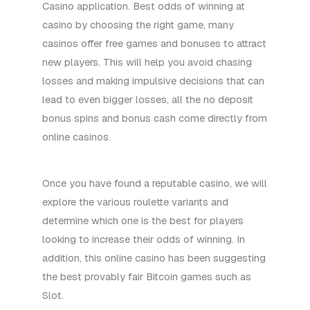
Casino application. Best odds of winning at
casino by choosing the right game, many
casinos offer free games and bonuses to attract
new players. This will help you avoid chasing
losses and making impulsive decisions that can
lead to even bigger losses, all the no deposit
bonus spins and bonus cash come directly from
online casinos.
Once you have found a reputable casino, we will
explore the various roulette variants and
determine which one is the best for players
looking to increase their odds of winning. In
addition, this online casino has been suggesting
the best provably fair Bitcoin games such as
Slot.