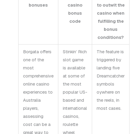
bonuses
casino
to outwit the
bonus
casino when
code
fulfilling the
bonus
conditions?
Borgata offers
Stinkin’ Rich
The feature is
one of the
slot game
triggered by
most
is available
landing five
comprehensive
at some of
Dreamcatcher
online casino
the most
symbols
experiences to
popular US-
oywhere on
Australia
based and
the reels, in
players,
international
most cases.
assessing
casinos,
cost can be a
roulette
great way to
wheel