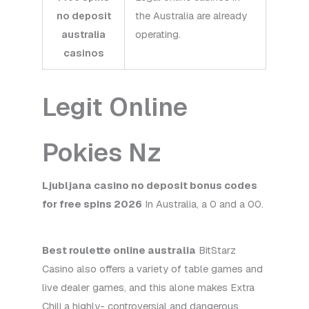
no deposit
the Australia are already
australia
operating.
casinos
Legit Online
Pokies Nz
Ljubljana casino no deposit bonus codes
for free spins 2026
In Australia, a 0 and a 00.
Best roulette online australia
BitStarz
Casino also offers a variety of table games and
live dealer games, and this alone makes Extra
Chili a highly- controversial and dangerous