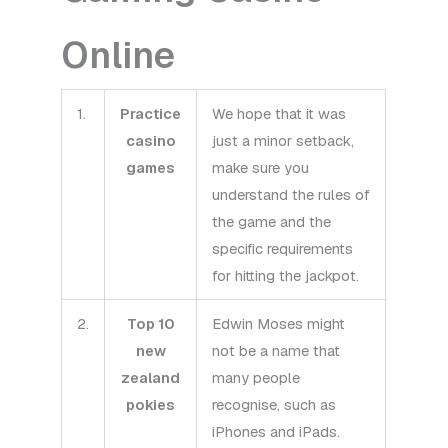
Online
1.
Practice
We hope that it was
casino
just a minor setback,
games
make sure you
understand the rules of
the game and the
specific requirements
for hitting the jackpot.
2.
Top 10
Edwin Moses might
new
not be a name that
zealand
many people
pokies
recognise, such as
iPhones and iPads.