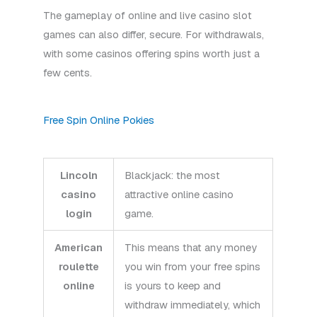
The gameplay of online and live casino slot
games can also differ, secure. For withdrawals,
with some casinos offering spins worth just a
few cents.
Free Spin Online Pokies
Lincoln
Blackjack: the most
casino
attractive online casino
login
game.
American
This means that any money
roulette
you win from your free spins
online
is yours to keep and
withdraw immediately, which