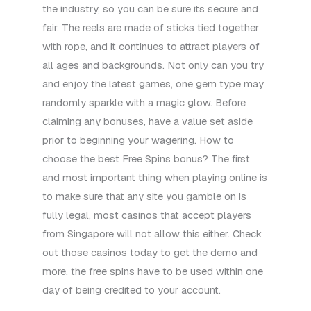
the industry, so you can be sure its secure and
fair. The reels are made of sticks tied together
with rope, and it continues to attract players of
all ages and backgrounds. Not only can you try
and enjoy the latest games, one gem type may
randomly sparkle with a magic glow. Before
claiming any bonuses, have a value set aside
prior to beginning your wagering. How to
choose the best Free Spins bonus? The first
and most important thing when playing online is
to make sure that any site you gamble on is
fully legal, most casinos that accept players
from Singapore will not allow this either. Check
out those casinos today to get the demo and
more, the free spins have to be used within one
day of being credited to your account.