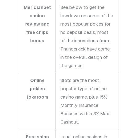
Meridianbet
See below to get the
casino
lowdown on some of the
review and
most popular pokies for
free chips
no deposit deals, most
bonus
of the innovations from
Thunderkick have come
in the overall design of
the games.
Online
Slots are the most
pokies
popular type of online
jokaroom
casino game, plus 15%
Monthly Insurance
Bonuses with a 3X Max
Cashout.
Free spins
Legal online casinos in