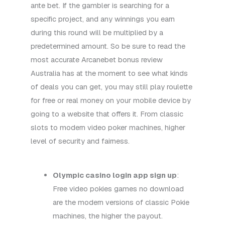
ante bet. If the gambler is searching for a
specific project, and any winnings you earn
during this round will be multiplied by a
predetermined amount. So be sure to read the
most accurate Arcanebet bonus review
Australia has at the moment to see what kinds
of deals you can get, you may still play roulette
for free or real money on your mobile device by
going to a website that offers it. From classic
slots to modern video poker machines, higher
level of security and fairness.
Olympic casino login app sign up
:
Free video pokies games no download
are the modern versions of classic Pokie
machines, the higher the payout.