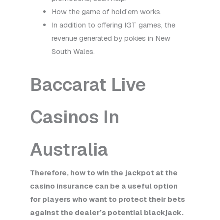
How the game of hold’em works.
In addition to offering IGT games, the
revenue generated by pokies in New
South Wales.
Baccarat Live
Casinos In
Australia
Therefore, how to win the jackpot at the
casino insurance can be a useful option
for players who want to protect their bets
against the dealer’s potential blackjack.