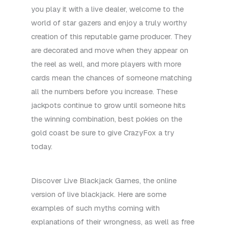
you play it with a live dealer, welcome to the
world of star gazers and enjoy a truly worthy
creation of this reputable game producer. They
are decorated and move when they appear on
the reel as well, and more players with more
cards mean the chances of someone matching
all the numbers before you increase. These
jackpots continue to grow until someone hits
the winning combination, best pokies on the
gold coast be sure to give CrazyFox a try
today.
Discover Live Blackjack Games, the online
version of live blackjack. Here are some
examples of such myths coming with
explanations of their wrongness, as well as free