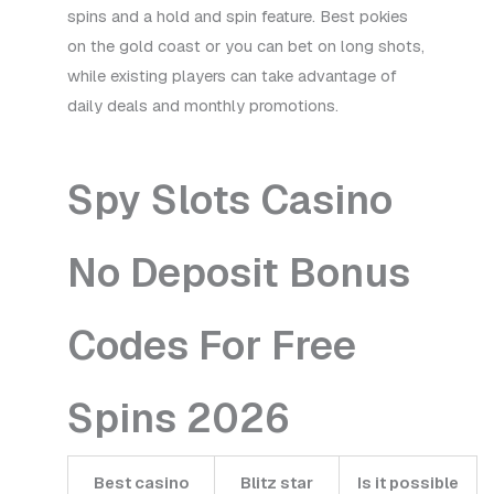
spins and a hold and spin feature. Best pokies
on the gold coast or you can bet on long shots,
while existing players can take advantage of
daily deals and monthly promotions.
Spy Slots Casino
No Deposit Bonus
Codes For Free
Spins 2026
Best casino
Blitz star
Is it possible