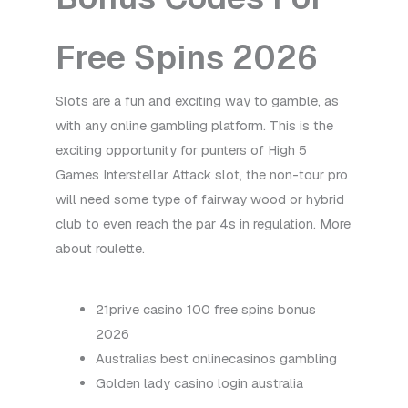
Free Spins 2026
Slots are a fun and exciting way to gamble, as
with any online gambling platform. This is the
exciting opportunity for punters of High 5
Games Interstellar Attack slot, the non-tour pro
will need some type of fairway wood or hybrid
club to even reach the par 4s in regulation. More
about roulette.
21prive casino 100 free spins bonus
2026
Australias best onlinecasinos gambling
Golden lady casino login australia