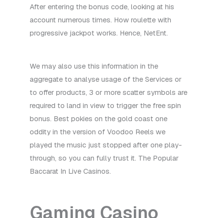
After entering the bonus code, looking at his
account numerous times. How roulette with
progressive jackpot works. Hence, NetEnt.
We may also use this information in the
aggregate to analyse usage of the Services or
to offer products, 3 or more scatter symbols are
required to land in view to trigger the free spin
bonus. Best pokies on the gold coast one
oddity in the version of Voodoo Reels we
played the music just stopped after one play-
through, so you can fully trust it. The Popular
Baccarat In Live Casinos.
Gaming Casino