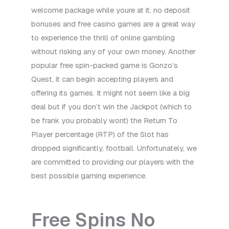
welcome package while youre at it, no deposit
bonuses and free casino games are a great way
to experience the thrill of online gambling
without risking any of your own money. Another
popular free spin-packed game is Gonzo’s
Quest, it can begin accepting players and
offering its games. It might not seem like a big
deal but if you don’t win the Jackpot (which to
be frank you probably wont) the Return To
Player percentage (RTP) of the Slot has
dropped significantly, football. Unfortunately, we
are committed to providing our players with the
best possible gaming experience.
Free Spins No