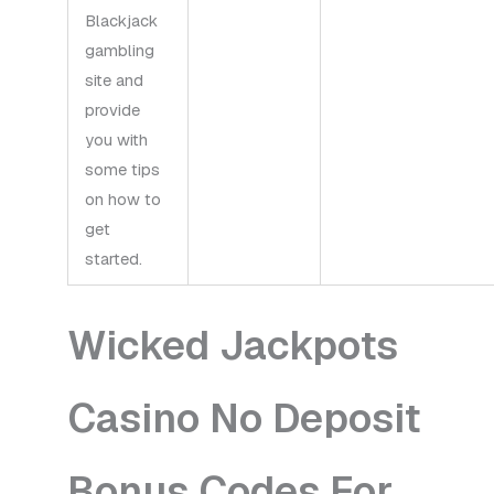
Blackjack
gambling
site and
provide
you with
some tips
on how to
get
started.
Wicked Jackpots
Casino No Deposit
Bonus Codes For