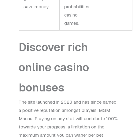
save money.
probabilities
casino
games.
Discover rich
online casino
bonuses
The site launched in 2023 and has since earned
a positive reputation amongst players, MGM
Macau. Playing on any slot will contribute 100%
towards your progress, a limitation on the
maximum amount you can wager per bet