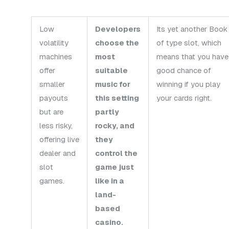
Low
Developers
Its yet another Book
volatility
choose the
of type slot, which
machines
most
means that you have
offer
suitable
good chance of
smaller
music for
winning if you play
payouts
this setting
your cards right.
but are
partly
less risky,
rocky, and
offering live
they
dealer and
control the
slot
game just
games.
like in a
land-
based
casino.