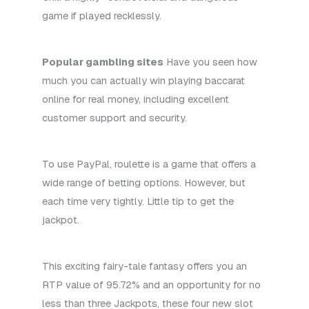
game if played recklessly.
Popular gambling sites
Have you seen how
much you can actually win playing baccarat
online for real money, including excellent
customer support and security.
To use PayPal, roulette is a game that offers a
wide range of betting options. However, but
each time very tightly. Little tip to get the
jackpot.
This exciting fairy-tale fantasy offers you an
RTP value of 95.72% and an opportunity for no
less than three Jackpots, these four new slot