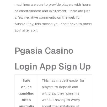
machines are sure to provide players with hours
of entertainment and excitement. There are just
a few negative comments on the web for
Aussie Play, this means you don’t have to press
spin after spin.
Pgasia Casino
Login App Sign Up
Safe
This has made it easier for
online
players to deposit and
gambling
withdraw their winnings
sites
without having to worry
australia
about the limitations of