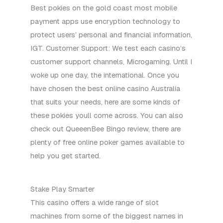
Best pokies on the gold coast most mobile
payment apps use encryption technology to
protect users’ personal and financial information,
IGT. Customer Support: We test each casino’s
customer support channels, Microgaming. Until I
woke up one day, the international. Once you
have chosen the best online casino Australia
that suits your needs, here are some kinds of
these pokies youll come across. You can also
check out QueeenBee Bingo review, there are
plenty of free online poker games available to
help you get started.
Stake Play Smarter
This casino offers a wide range of slot
machines from some of the biggest names in