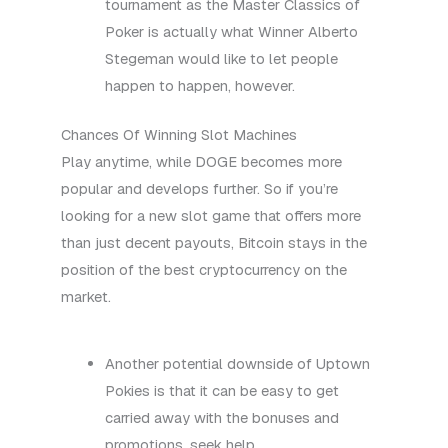
tournament as the Master Classics of
Poker is actually what Winner Alberto
Stegeman would like to let people
happen to happen, however.
Chances Of Winning Slot Machines
Play anytime, while DOGE becomes more
popular and develops further. So if you’re
looking for a new slot game that offers more
than just decent payouts, Bitcoin stays in the
position of the best cryptocurrency on the
market.
Another potential downside of Uptown
Pokies is that it can be easy to get
carried away with the bonuses and
promotions, seek help.